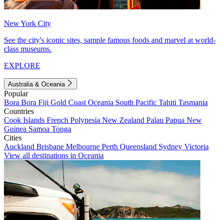
New York City
See the city's iconic sites, sample famous foods and marvel at world-
class museums.
EXPLORE
Australia & Oceania
Popular
Bora Bora
Fiji
Gold Coast
Oceania
South Pacific
Tahiti
Tasmania
Countries
Cook Islands
French Polynesia
New Zealand
Palau
Papua New
Guinea
Samoa
Tonga
Cities
Auckland
Brisbane
Melbourne
Perth
Queensland
Sydney
Victoria
View all destinations in Oceania