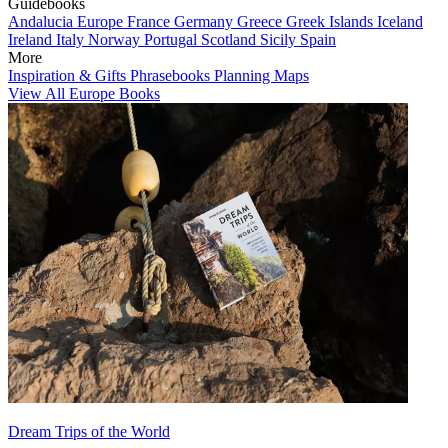
Guidebooks
Andalucia
Europe
France
Germany
Greece
Greek Islands
Iceland
Ireland
Italy
Norway
Portugal
Scotland
Sicily
Spain
More
Inspiration & Gifts
Phrasebooks
Planning Maps
View All Europe Books
Dream Trips of the World