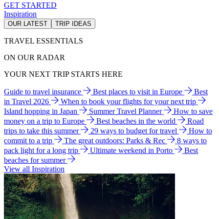
GET STARTED
Inspiration
OUR LATEST
TRIP IDEAS
TRAVEL ESSENTIALS
ON OUR RADAR
YOUR NEXT TRIP STARTS HERE
Guide to travel insurance
Best places to visit in Europe
Best
in Travel 2026
When to book your flights for your next trip
Island hopping in Japan
Summer Travel Planner
How to save
money on a trip to Europe
Best beaches in the world
Road
trips to take this summer
29 ways to budget for travel
How to
commit to a trip
The great outdoors: Parks & Rec
8 ways to
pack light for a long trip
Ultimate weekend in Porto
Best
beaches for summer
View all Inspiration