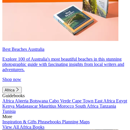
Best Beaches Australia
Explore 100 of Australia's most beautiful beaches in this stunning
photographic guide with fascinating insights from local writers and
adventurers.
Shop now
Africa
Guidebooks
Africa
Algeria
Botswana
Cabo Verde
Cape Town
East Africa
Egypt
Kenya
Madagascar
Mauritius
Morocco
South Africa
Tanzania
Tunisia
More
Inspiration & Gifts
Phrasebooks
Planning Maps
View All Africa Books