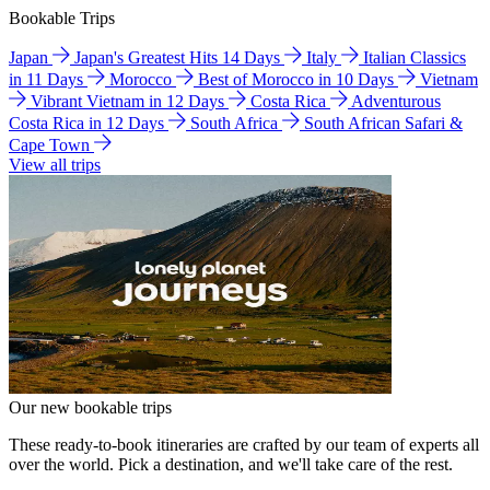
Bookable Trips
Japan
Japan's Greatest Hits 14 Days
Italy
Italian Classics
in 11 Days
Morocco
Best of Morocco in 10 Days
Vietnam
Vibrant Vietnam in 12 Days
Costa Rica
Adventurous
Costa Rica in 12 Days
South Africa
South African Safari &
Cape Town
View all trips
Our new bookable trips
These ready-to-book itineraries are crafted by our team of experts all
over the world. Pick a destination, and we'll take care of the rest.