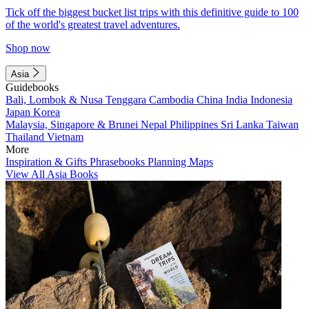
Tick off the biggest bucket list trips with this definitive guide to 100
of the world's greatest travel adventures.
Shop now
Asia
Guidebooks
Bali, Lombok & Nusa Tenggara
Cambodia
China
India
Indonesia
Japan
Korea
Malaysia, Singapore & Brunei
Nepal
Philippines
Sri Lanka
Taiwan
Thailand
Vietnam
More
Inspiration & Gifts
Phrasebooks
Planning Maps
View All Asia Books