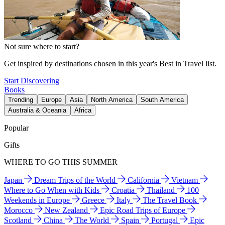
Not sure where to start?
Get inspired by destinations chosen in this year's Best in Travel list.
Start Discovering
Books
Trending
Europe
Asia
North America
South America
Australia & Oceania
Africa
Popular
Gifts
WHERE TO GO THIS SUMMER
Japan
Dream Trips of the World
California
Vietnam
Where to Go When with Kids
Croatia
Thailand
100
Weekends in Europe
Greece
Italy
The Travel Book
Morocco
New Zealand
Epic Road Trips of Europe
Scotland
China
The World
Spain
Portugal
Epic