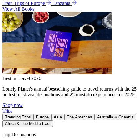
Train Trips of Europe
Tanzania
View All Books
Best in Travel 2026
Lonely Planet's annual bestselling guide to travel returns with the 25
hottest must-visit destinations and 25 must-do experiences for 2026.
Shop now
Trips
Trending Trips
Europe
Asia
The Americas
Australia & Oceania
Africa & The Middle East
Top Destinations