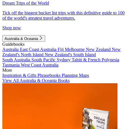
Dream Trips of the World
Tick off the biggest bucket list trips with this definitive guide to 100
of the world's greatest travel adventures.
Shop now
Australia & Oceania
Guidebooks
Australia
East Coast Australia
Fiji
Melbourne
New Zealand
New
Zealand's North Island
New Zealand's South Island
South Australia
South Pacific
Sydney
Tahiti & French Polynesia
Tasmania
West Coast Australia
More
Inspiration & Gifts
Phrasebooks
Planning Maps
View All Australia & Oceania Books