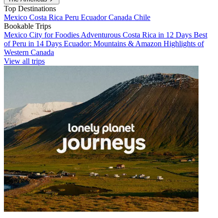
Top Destinations
Mexico
Costa Rica
Peru
Ecuador
Canada
Chile
Bookable Trips
Mexico City for Foodies
Adventurous Costa Rica in 12 Days
Best
of Peru in 14 Days
Ecuador: Mountains & Amazon
Highlights of
Western Canada
View all trips