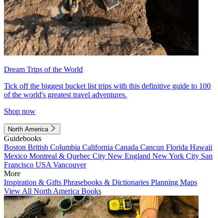
Dream Trips of the World
Tick off the biggest bucket list trips with this definitive guide to 100
of the world's greatest travel adventures.
Shop now
North America
Guidebooks
Boston
British Columbia
California
Canada
Cancun
Florida
Hawaii
Mexico
Montreal & Quebec City
New England
New York City
San
Francisco
USA
Vancouver
More
Inspiration & Gifts
Phrasebooks & Dictionaries
Planning Maps
View All North America Books