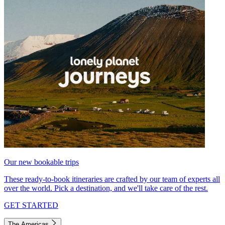
Our new bookable trips
These ready-to-book itineraries are crafted by our team of experts all
over the world. Pick a destination, and we'll take care of the rest.
GET STARTED
The Americas