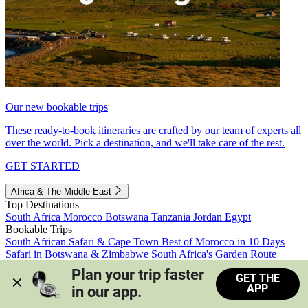
Our new bookable trips
These ready-to-book itineraries are crafted by our team of experts all
over the world. Pick a destination, and we'll take care of the rest.
GET STARTED
Africa & The Middle East
Top Destinations
South Africa
Morocco
Botswana
Tanzania
Jordan
Egypt
Bookable Trips
South African Safari & Cape Town
Best of Morocco in 10 Days
Safari in Botswana & Zimbabwe
South Africa's Garden Route
Morocco's Medinas & Sahara
Train Safari South Africa
Plan your trip faster 
GET THE
View all trips
APP
in our app.