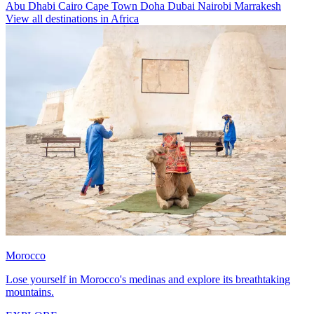
Abu Dhabi
Cairo
Cape Town
Doha
Dubai
Nairobi
Marrakesh
View all destinations in Africa
Morocco
Lose yourself in Morocco's medinas and explore its breathtaking
mountains.