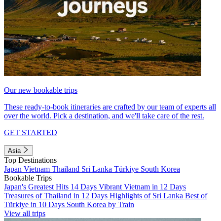
Our new bookable trips
These ready-to-book itineraries are crafted by our team of experts all
over the world. Pick a destination, and we'll take care of the rest.
GET STARTED
Asia
Top Destinations
Japan
Vietnam
Thailand
Sri Lanka
Türkiye
South Korea
Bookable Trips
Japan's Greatest Hits 14 Days
Vibrant Vietnam in 12 Days
Treasures of Thailand in 12 Days
Highlights of Sri Lanka
Best of
Türkiye in 10 Days
South Korea by Train
View all trips