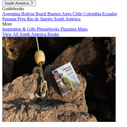
South America
Guidebooks
Argentina
Bolivia
Brazil
Buenos Aires
Chile
Colombia
Ecuador
Panama
Peru
Rio de Janeiro
South America
More
Inspiration & Gifts
Phrasebooks
Planning Maps
View All South America Books