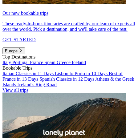
Our new bookable trips
These ready-to-book itineraries are crafted by our team of experts all
over the world. Pick a destination, and we'll take care of the rest.
GET STARTED
Europe
Top Destinations
Italy
Portugal
France
Spain
Greece
Iceland
Bookable Trips
Italian Classics in 11 Days
Lisbon to Porto in 10 Days
Best of
France in 13 Days
Spanish Classics in 12 Days
Athens & the Greek
Islands
Iceland's Ring Road
View all trips