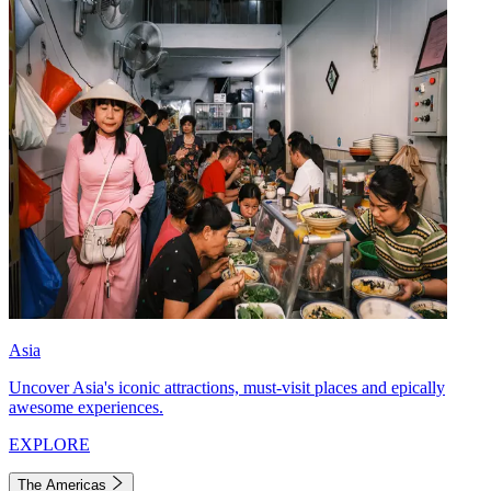
Asia
Uncover Asia's iconic attractions, must-visit places and epically
awesome experiences.
EXPLORE
The Americas