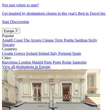
Not sure where to start?
Get inspired by destinations chosen in this year's Best in Travel list.
Start Discovering
Europe
Popular
Amalfi Coast
The Azores
Cinque Terre
Puglia
Sardinia
Sicily
Tuscany
Countries
Croatia
Greece
Iceland
Ireland
Italy
Portugal
Spain
Cities
Barcelona
London
Madrid
Paris
Porto
Rome
Santorini
View all destinations in Europe