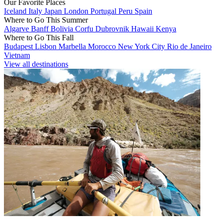
Our Favorite Places
Iceland
Italy
Japan
London
Portugal
Peru
Spain
Where to Go This Summer
Algarve
Banff
Bolivia
Corfu
Dubrovnik
Hawaii
Kenya
Where to Go This Fall
Budapest
Lisbon
Marbella
Morocco
New York City
Rio de Janeiro
Vietnam
View all destinations