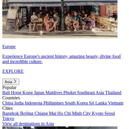
Europe
Experience Europe's ancient history, amazing beauty, divine food
and incredible culture.
EXPLORE
Asia
Popular
Bali
Hong Kong
Japan
Maldives
Phuket
Southeast Asia
Thailand
Countries
China
India
Indonesia
Philippines
South Korea
Sri Lanka
Vietnam
Cities
Bangkok
Beijing
Chiang Mai
Ho Chi Minh City
Kyoto
Seoul
Tokyo
View all destinations in Asia