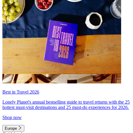
Best in Travel 2026
Lonely Planet's annual bestselling guide to travel returns with the 25
hottest must-visit destinations and 25 must-do experiences for 2026.
Shop now
Europe