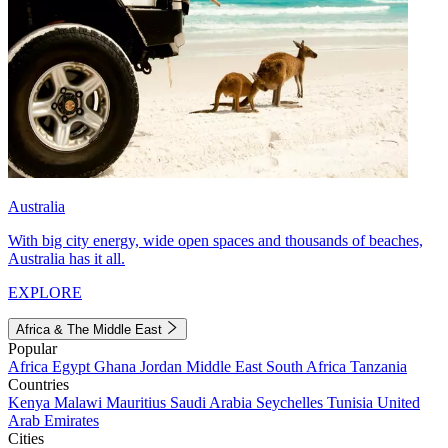
Australia
With big city energy, wide open spaces and thousands of beaches,
Australia has it all.
EXPLORE
Africa & The Middle East
Popular
Africa
Egypt
Ghana
Jordan
Middle East
South Africa
Tanzania
Countries
Kenya
Malawi
Mauritius
Saudi Arabia
Seychelles
Tunisia
United
Arab Emirates
Cities