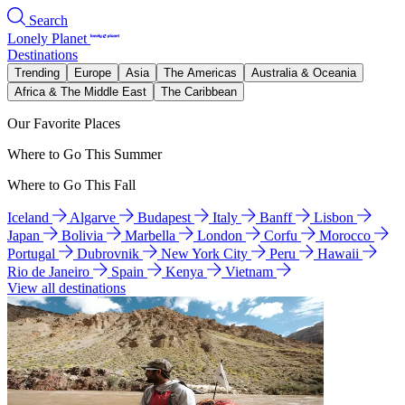
Search
Lonely Planet
Destinations
Trending
Europe
Asia
The Americas
Australia & Oceania
Africa & The Middle East
The Caribbean
Our Favorite Places
Where to Go This Summer
Where to Go This Fall
Iceland
Algarve
Budapest
Italy
Banff
Lisbon
Japan
Bolivia
Marbella
London
Corfu
Morocco
Portugal
Dubrovnik
New York City
Peru
Hawaii
Rio de Janeiro
Spain
Kenya
Vietnam
View all destinations