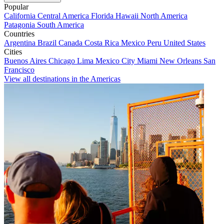
Popular
California
Central America
Florida
Hawaii
North America
Patagonia
South America
Countries
Argentina
Brazil
Canada
Costa Rica
Mexico
Peru
United States
Cities
Buenos Aires
Chicago
Lima
Mexico City
Miami
New Orleans
San
Francisco
View all destinations in the Americas