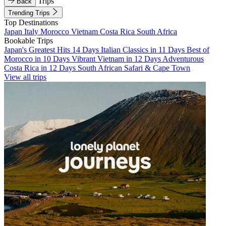
Trips
Back
Trending Trips
Top Destinations
Japan
Italy
Morocco
Vietnam
Costa Rica
South Africa
Bookable Trips
Japan's Greatest Hits 14 Days
Italian Classics in 11 Days
Best of
Morocco in 10 Days
Vibrant Vietnam in 12 Days
Adventurous
Costa Rica in 12 Days
South African Safari & Cape Town
View all trips