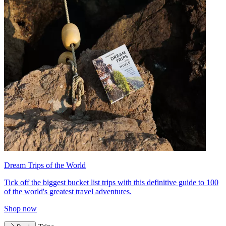
Dream Trips of the World
Tick off the biggest bucket list trips with this definitive guide to 100
of the world's greatest travel adventures.
Shop now