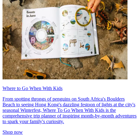
Where to Go When With Kids
From spotting throngs of penguins on South Africa's Boulders
Beach to seeing Hong Kong's dazzling festoon of lights at the city's
seasonal Winterfest, Where To Go When With Kids is the
comprehensive trip planner of inspiring month-by-month adventures
to spark your family's curiosity.
Shop now