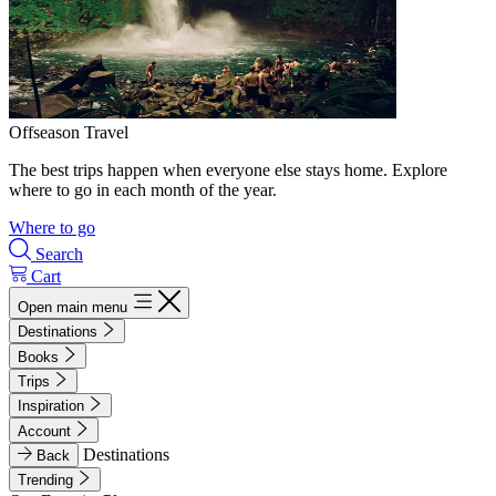
Offseason Travel
The best trips happen when everyone else stays home. Explore
where to go in each month of the year.
Where to go
Search
Cart
Open main menu
Destinations
Books
Trips
Inspiration
Account
Destinations
Back
Trending