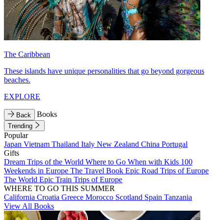
The Caribbean
These islands have unique personalities that go beyond gorgeous
beaches.
EXPLORE
Books
Back
Trending
Popular
Japan
Vietnam
Thailand
Italy
New Zealand
China
Portugal
Gifts
Dream Trips of the World
Where to Go When with Kids
100
Weekends in Europe
The Travel Book
Epic Road Trips of Europe
The World
Epic Train Trips of Europe
WHERE TO GO THIS SUMMER
California
Croatia
Greece
Morocco
Scotland
Spain
Tanzania
View All Books