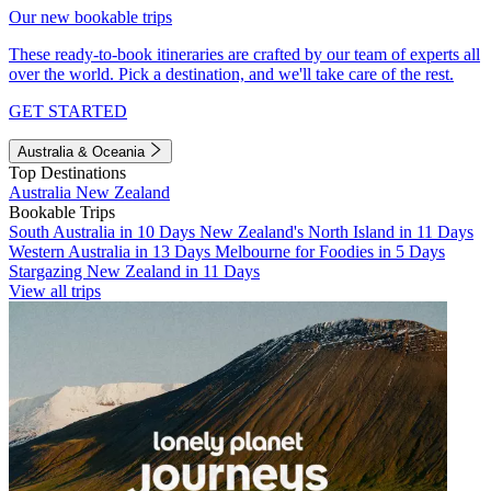
Our new bookable trips
These ready-to-book itineraries are crafted by our team of experts all
over the world. Pick a destination, and we'll take care of the rest.
GET STARTED
Australia & Oceania
Top Destinations
Australia
New Zealand
Bookable Trips
South Australia in 10 Days
New Zealand's North Island in 11 Days
Western Australia in 13 Days
Melbourne for Foodies in 5 Days
Stargazing New Zealand in 11 Days
View all trips