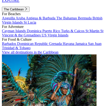
EXPLORE
The Caribbean
For Beaches
Anguilla
Aruba
Antigua & Barbuda
The Bahamas
Bermuda
British
Virgin Islands
St Lucia
For Adventure
Cayman Islands
Dominica
Puerto Rico
Turks & Caicos
St Martin
St
Vincent & the Grenadines
US Virgin Islands
For Food & Culture
Barbados
Dominican Republic
Grenada
Havana
Jamaica
San Juan
Trinidad & Tobago
View all destinations in the Caribbean