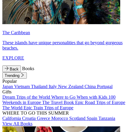
The Caribbean
These islands have unique personalities that go beyond gorgeous
beaches.
EXPLORE
Books
Back
Trending
Popular
Japan
Vietnam
Thailand
Italy
New Zealand
China
Portugal
Gifts
Dream Trips of the World
Where to Go When with Kids
100
Weekends in Europe
The Travel Book
Epic Road Trips of Europe
The World
Epic Train Trips of Europe
WHERE TO GO THIS SUMMER
California
Croatia
Greece
Morocco
Scotland
Spain
Tanzania
View All Books