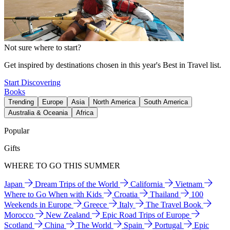
Not sure where to start?
Get inspired by destinations chosen in this year's Best in Travel list.
Start Discovering
Books
Trending
Europe
Asia
North America
South America
Australia & Oceania
Africa
Popular
Gifts
WHERE TO GO THIS SUMMER
Japan
Dream Trips of the World
California
Vietnam
Where to Go When with Kids
Croatia
Thailand
100
Weekends in Europe
Greece
Italy
The Travel Book
Morocco
New Zealand
Epic Road Trips of Europe
Scotland
China
The World
Spain
Portugal
Epic