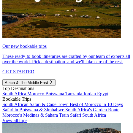
Our new bookable trips
These ready-to-book itineraries are crafted by our team of experts all
over the world. Pick a destination, and we'll take care of the rest.
GET STARTED
Africa & The Middle East
Top Destinations
South Africa
Morocco
Botswana
Tanzania
Jordan
Egypt
Bookable Trips
South African Safari & Cape Town
Best of Morocco in 10 Days
Safari in Botswana & Zimbabwe
South Africa's Garden Route
Morocco's Medinas & Sahara
Train Safari South Africa
View all trips