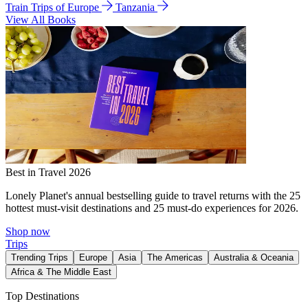
Train Trips of Europe
Tanzania
View All Books
Best in Travel 2026
Lonely Planet's annual bestselling guide to travel returns with the 25
hottest must-visit destinations and 25 must-do experiences for 2026.
Shop now
Trips
Trending Trips
Europe
Asia
The Americas
Australia & Oceania
Africa & The Middle East
Top Destinations