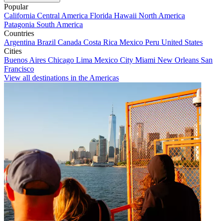
Popular
California
Central America
Florida
Hawaii
North America
Patagonia
South America
Countries
Argentina
Brazil
Canada
Costa Rica
Mexico
Peru
United States
Cities
Buenos Aires
Chicago
Lima
Mexico City
Miami
New Orleans
San
Francisco
View all destinations in the Americas