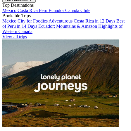
Top Destinations
Mexico
Costa Rica
Peru
Ecuador
Canada
Chile
Bookable Trips
Mexico City for Foodies
Adventurous Costa Rica in 12 Days
Best
of Peru in 14 Days
Ecuador: Mountains & Amazon
Highlights of
Western Canada
View all trips