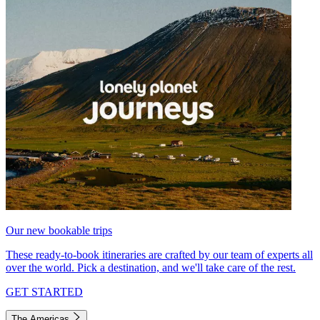
Our new bookable trips
These ready-to-book itineraries are crafted by our team of experts all
over the world. Pick a destination, and we'll take care of the rest.
GET STARTED
The Americas