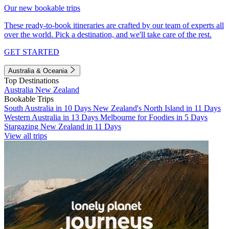
Our new bookable trips
These ready-to-book itineraries are crafted by our team of experts all
over the world. Pick a destination, and we'll take care of the rest.
GET STARTED
Australia & Oceania
Top Destinations
Australia
New Zealand
Bookable Trips
South Australia in 10 Days
New Zealand's North Island in 11 Days
Western Australia in 13 Days
Melbourne for Foodies in 5 Days
Stargazing New Zealand in 11 Days
View all trips