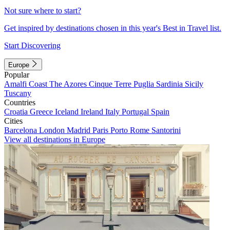
Not sure where to start?
Get inspired by destinations chosen in this year's Best in Travel list.
Start Discovering
Europe
Popular
Amalfi Coast
The Azores
Cinque Terre
Puglia
Sardinia
Sicily
Tuscany
Countries
Croatia
Greece
Iceland
Ireland
Italy
Portugal
Spain
Cities
Barcelona
London
Madrid
Paris
Porto
Rome
Santorini
View all destinations in Europe