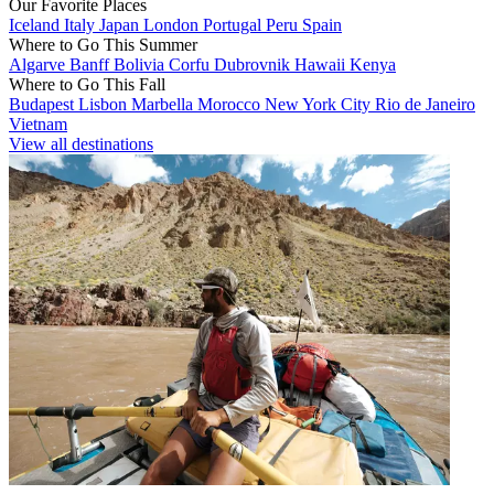
Our Favorite Places
Iceland
Italy
Japan
London
Portugal
Peru
Spain
Where to Go This Summer
Algarve
Banff
Bolivia
Corfu
Dubrovnik
Hawaii
Kenya
Where to Go This Fall
Budapest
Lisbon
Marbella
Morocco
New York City
Rio de Janeiro
Vietnam
View all destinations