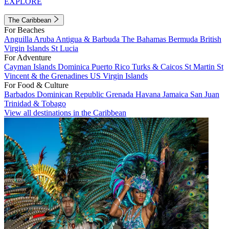
EXPLORE
The Caribbean
For Beaches
Anguilla
Aruba
Antigua & Barbuda
The Bahamas
Bermuda
British
Virgin Islands
St Lucia
For Adventure
Cayman Islands
Dominica
Puerto Rico
Turks & Caicos
St Martin
St
Vincent & the Grenadines
US Virgin Islands
For Food & Culture
Barbados
Dominican Republic
Grenada
Havana
Jamaica
San Juan
Trinidad & Tobago
View all destinations in the Caribbean