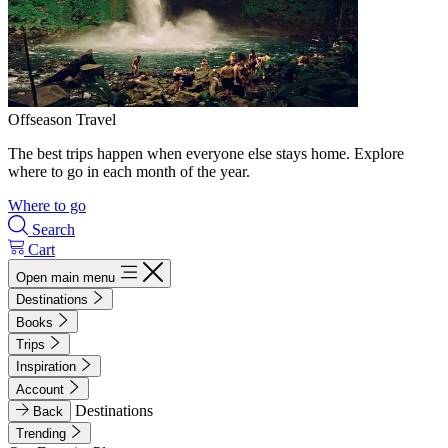
Offseason Travel
The best trips happen when everyone else stays home. Explore
where to go in each month of the year.
Where to go
Search
Cart
Open main menu
Destinations
Books
Trips
Inspiration
Account
Destinations
Back
Trending