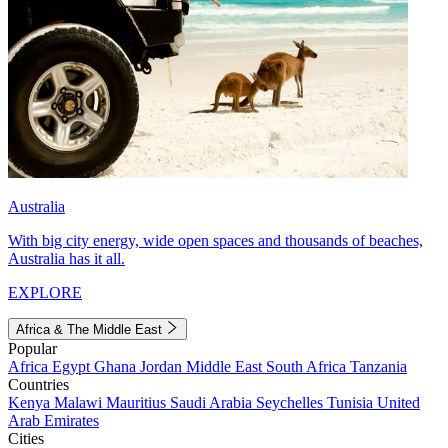
Australia
With big city energy, wide open spaces and thousands of beaches,
Australia has it all.
EXPLORE
Africa & The Middle East
Popular
Africa
Egypt
Ghana
Jordan
Middle East
South Africa
Tanzania
Countries
Kenya
Malawi
Mauritius
Saudi Arabia
Seychelles
Tunisia
United
Arab Emirates
Cities