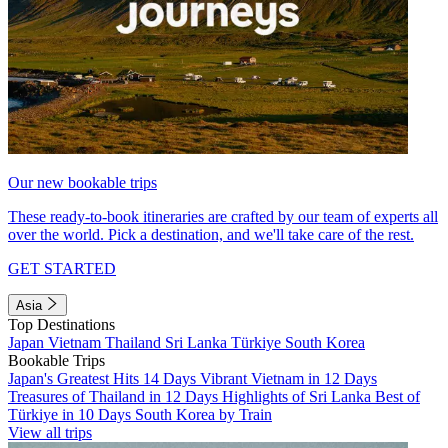
Our new bookable trips
These ready-to-book itineraries are crafted by our team of experts all
over the world. Pick a destination, and we'll take care of the rest.
GET STARTED
Asia
Top Destinations
Japan
Vietnam
Thailand
Sri Lanka
Türkiye
South Korea
Bookable Trips
Japan's Greatest Hits 14 Days
Vibrant Vietnam in 12 Days
Treasures of Thailand in 12 Days
Highlights of Sri Lanka
Best of
Türkiye in 10 Days
South Korea by Train
View all trips