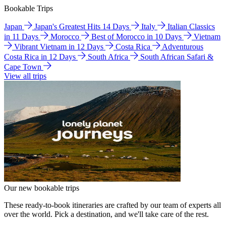
Bookable Trips
Japan
Japan's Greatest Hits 14 Days
Italy
Italian Classics
in 11 Days
Morocco
Best of Morocco in 10 Days
Vietnam
Vibrant Vietnam in 12 Days
Costa Rica
Adventurous
Costa Rica in 12 Days
South Africa
South African Safari &
Cape Town
View all trips
Our new bookable trips
These ready-to-book itineraries are crafted by our team of experts all
over the world. Pick a destination, and we'll take care of the rest.