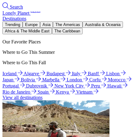
Search
Lonely Planet
Destinations
Trending
Europe
Asia
The Americas
Australia & Oceania
Africa & The Middle East
The Caribbean
Our Favorite Places
Where to Go This Summer
Where to Go This Fall
Iceland
Algarve
Budapest
Italy
Banff
Lisbon
Japan
Bolivia
Marbella
London
Corfu
Morocco
Portugal
Dubrovnik
New York City
Peru
Hawaii
Rio de Janeiro
Spain
Kenya
Vietnam
View all destinations