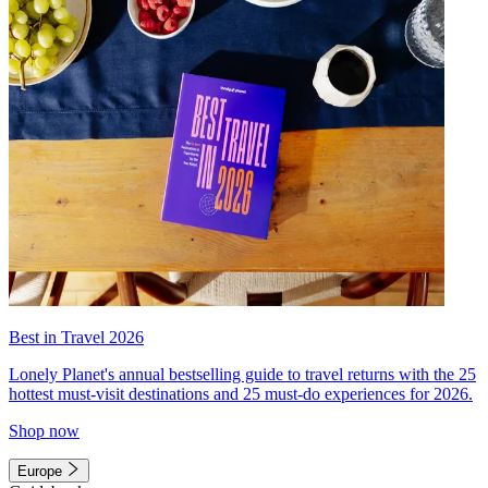
Best in Travel 2026
Lonely Planet's annual bestselling guide to travel returns with the 25
hottest must-visit destinations and 25 must-do experiences for 2026.
Shop now
Europe