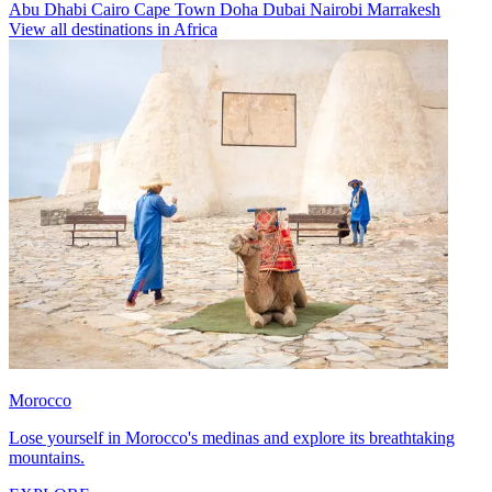
Abu Dhabi
Cairo
Cape Town
Doha
Dubai
Nairobi
Marrakesh
View all destinations in Africa
Morocco
Lose yourself in Morocco's medinas and explore its breathtaking
mountains.