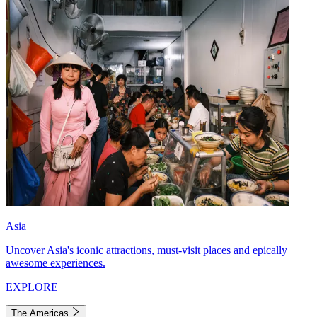
Asia
Uncover Asia's iconic attractions, must-visit places and epically
awesome experiences.
EXPLORE
The Americas