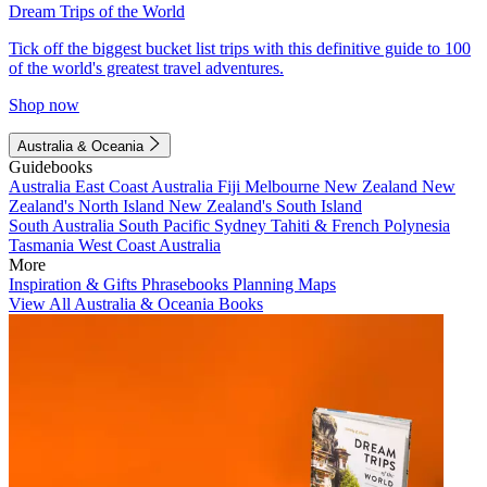
Dream Trips of the World
Tick off the biggest bucket list trips with this definitive guide to 100
of the world's greatest travel adventures.
Shop now
Australia & Oceania
Guidebooks
Australia
East Coast Australia
Fiji
Melbourne
New Zealand
New
Zealand's North Island
New Zealand's South Island
South Australia
South Pacific
Sydney
Tahiti & French Polynesia
Tasmania
West Coast Australia
More
Inspiration & Gifts
Phrasebooks
Planning Maps
View All Australia & Oceania Books