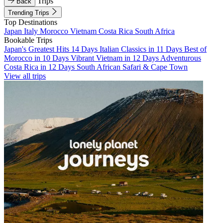
Trips
Back
Trending Trips
Top Destinations
Japan
Italy
Morocco
Vietnam
Costa Rica
South Africa
Bookable Trips
Japan's Greatest Hits 14 Days
Italian Classics in 11 Days
Best of
Morocco in 10 Days
Vibrant Vietnam in 12 Days
Adventurous
Costa Rica in 12 Days
South African Safari & Cape Town
View all trips