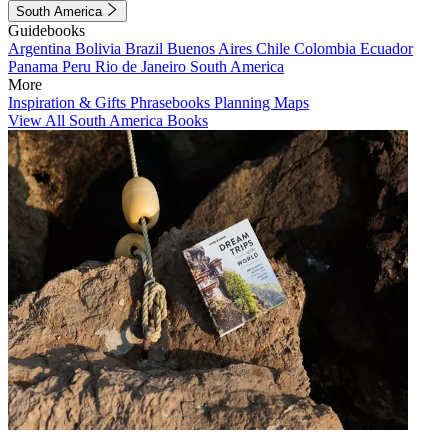
South America
Guidebooks
Argentina
Bolivia
Brazil
Buenos Aires
Chile
Colombia
Ecuador
Panama
Peru
Rio de Janeiro
South America
More
Inspiration & Gifts
Phrasebooks
Planning Maps
View All South America Books