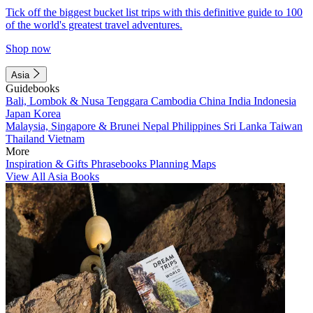
Tick off the biggest bucket list trips with this definitive guide to 100
of the world's greatest travel adventures.
Shop now
Asia
Guidebooks
Bali, Lombok & Nusa Tenggara
Cambodia
China
India
Indonesia
Japan
Korea
Malaysia, Singapore & Brunei
Nepal
Philippines
Sri Lanka
Taiwan
Thailand
Vietnam
More
Inspiration & Gifts
Phrasebooks
Planning Maps
View All Asia Books