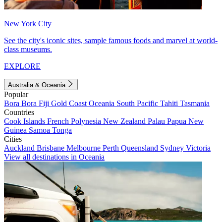
New York City
See the city's iconic sites, sample famous foods and marvel at world-
class museums.
EXPLORE
Australia & Oceania
Popular
Bora Bora
Fiji
Gold Coast
Oceania
South Pacific
Tahiti
Tasmania
Countries
Cook Islands
French Polynesia
New Zealand
Palau
Papua New
Guinea
Samoa
Tonga
Cities
Auckland
Brisbane
Melbourne
Perth
Queensland
Sydney
Victoria
View all destinations in Oceania