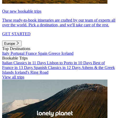
Our new bookable trips
These ready-to-book itineraries are crafted by our team of experts all
over the world. Pick a destination, and we'll take care of the rest.
GET STARTED
Europe
Top Destinations
Italy
Portugal
France
Spain
Greece
Iceland
Bookable Trips
Italian Classics in 11 Days
Lisbon to Porto in 10 Days
Best of
France in 13 Days
Spanish Classics in 12 Days
Athens & the Greek
Islands
Iceland's Ring Road
View all trips