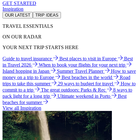
GET STARTED
Inspiration
OUR LATEST
TRIP IDEAS
TRAVEL ESSENTIALS
ON OUR RADAR
YOUR NEXT TRIP STARTS HERE
Guide to travel insurance
Best places to visit in Europe
Best
in Travel 2026
When to book your flights for your next trip
Island hopping in Japan
Summer Travel Planner
How to save
money on a trip to Europe
Best beaches in the world
Road
trips to take this summer
29 ways to budget for travel
How to
commit to a trip
The great outdoors: Parks & Rec
8 ways to
pack light for a long trip
Ultimate weekend in Porto
Best
beaches for summer
View all Inspiration