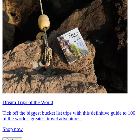
Dream Trips of the World
Tick off the biggest bucket list trips with this definitive guide to 100
of the world's greatest travel adventures.
Shop now