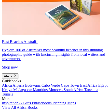
Best Beaches Australia
Explore 100 of Australia's most beautiful beaches in this stunning
photographic guide with fascinating insights from local writers and
adventurers.
Shop now
Africa
Guidebooks
Africa
Algeria
Botswana
Cabo Verde
Cape Town
East Africa
Egypt
Kenya
Madagascar
Mauritius
Morocco
South Africa
Tanzania
Tunisia
More
Inspiration & Gifts
Phrasebooks
Planning Maps
View All Africa Books