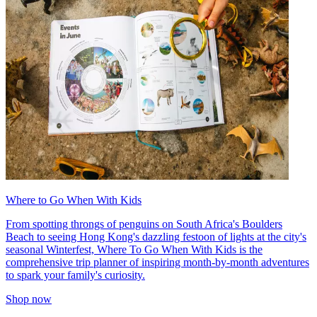
Where to Go When With Kids
From spotting throngs of penguins on South Africa's Boulders
Beach to seeing Hong Kong's dazzling festoon of lights at the city's
seasonal Winterfest, Where To Go When With Kids is the
comprehensive trip planner of inspiring month-by-month adventures
to spark your family's curiosity.
Shop now