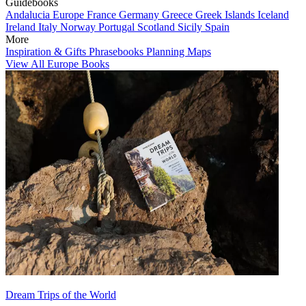
Guidebooks
Andalucia
Europe
France
Germany
Greece
Greek Islands
Iceland
Ireland
Italy
Norway
Portugal
Scotland
Sicily
Spain
More
Inspiration & Gifts
Phrasebooks
Planning Maps
View All Europe Books
Dream Trips of the World