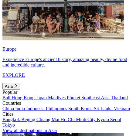
Europe
Experience Europe's ancient history, amazing beauty, divine food
and incredible culture.
EXPLORE
Asia
Popular
Bali
Hong Kong
Japan
Maldives
Phuket
Southeast Asia
Thailand
Countries
China
India
Indonesia
Philippines
South Korea
Sri Lanka
Vietnam
Cities
Bangkok
Beijing
Chiang Mai
Ho Chi Minh City
Kyoto
Seoul
Tokyo
View all destinations in Asia