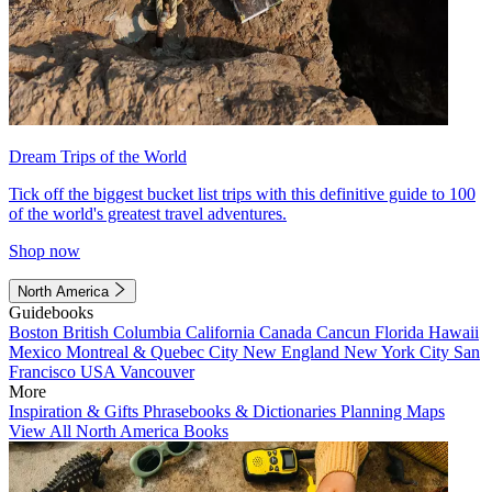
Dream Trips of the World
Tick off the biggest bucket list trips with this definitive guide to 100
of the world's greatest travel adventures.
Shop now
North America
Guidebooks
Boston
British Columbia
California
Canada
Cancun
Florida
Hawaii
Mexico
Montreal & Quebec City
New England
New York City
San
Francisco
USA
Vancouver
More
Inspiration & Gifts
Phrasebooks & Dictionaries
Planning Maps
View All North America Books