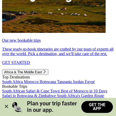
Our new bookable trips
These ready-to-book itineraries are crafted by our team of experts all
over the world. Pick a destination, and we'll take care of the rest.
GET STARTED
Africa & The Middle East
Top Destinations
South Africa
Morocco
Botswana
Tanzania
Jordan
Egypt
Bookable Trips
South African Safari & Cape Town
Best of Morocco in 10 Days
Safari in Botswana & Zimbabwe
South Africa's Garden Route
Morocco's Medinas & Sahara
Train Safari South Africa
Plan your trip faster 
GET THE
View all trips
APP
in our app.