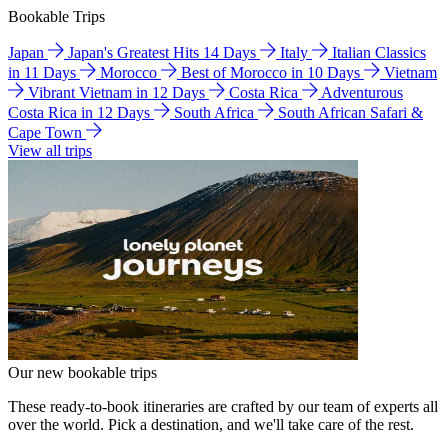
Bookable Trips
Japan
Japan's Greatest Hits 14 Days
Italy
Italian Classics
in 11 Days
Morocco
Best of Morocco in 10 Days
Vietnam
Vibrant Vietnam in 12 Days
Costa Rica
Adventurous
Costa Rica in 12 Days
South Africa
South African Safari &
Cape Town
View all trips
Our new bookable trips
These ready-to-book itineraries are crafted by our team of experts all
over the world. Pick a destination, and we'll take care of the rest.