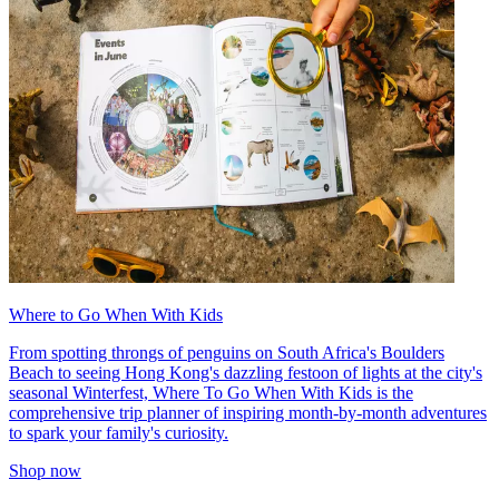
Where to Go When With Kids
From spotting throngs of penguins on South Africa's Boulders
Beach to seeing Hong Kong's dazzling festoon of lights at the city's
seasonal Winterfest, Where To Go When With Kids is the
comprehensive trip planner of inspiring month-by-month adventures
to spark your family's curiosity.
Shop now