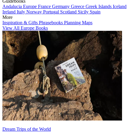
Guidebooks
Andalucia
Europe
France
Germany
Greece
Greek Islands
Iceland
Ireland
Italy
Norway
Portugal
Scotland
Sicily
Spain
More
Inspiration & Gifts
Phrasebooks
Planning Maps
View All Europe Books
Dream Trips of the World