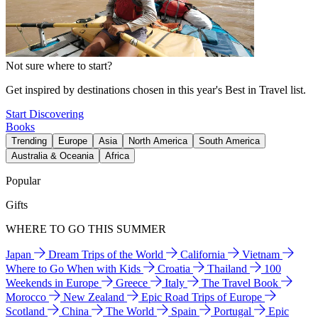
Not sure where to start?
Get inspired by destinations chosen in this year's Best in Travel list.
Start Discovering
Books
Trending
Europe
Asia
North America
South America
Australia & Oceania
Africa
Popular
Gifts
WHERE TO GO THIS SUMMER
Japan
Dream Trips of the World
California
Vietnam
Where to Go When with Kids
Croatia
Thailand
100
Weekends in Europe
Greece
Italy
The Travel Book
Morocco
New Zealand
Epic Road Trips of Europe
Scotland
China
The World
Spain
Portugal
Epic