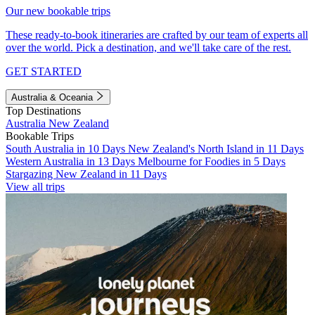
Our new bookable trips
These ready-to-book itineraries are crafted by our team of experts all
over the world. Pick a destination, and we'll take care of the rest.
GET STARTED
Australia & Oceania
Top Destinations
Australia
New Zealand
Bookable Trips
South Australia in 10 Days
New Zealand's North Island in 11 Days
Western Australia in 13 Days
Melbourne for Foodies in 5 Days
Stargazing New Zealand in 11 Days
View all trips