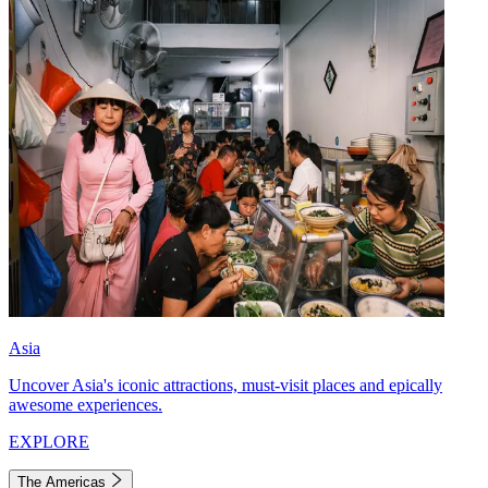
Asia
Uncover Asia's iconic attractions, must-visit places and epically
awesome experiences.
EXPLORE
The Americas