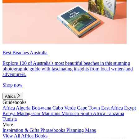
Best Beaches Australia
Explore 100 of Australia's most beautiful beaches in this stunning
photographic guide with fascinating insights from local writers and
adventurers.
Shop now
Africa
Guidebooks
Africa
Algeria
Botswana
Cabo Verde
Cape Town
East Africa
Egypt
Kenya
Madagascar
Mauritius
Morocco
South Africa
Tanzania
Tunisia
More
Inspiration & Gifts
Phrasebooks
Planning Maps
View All Africa Books