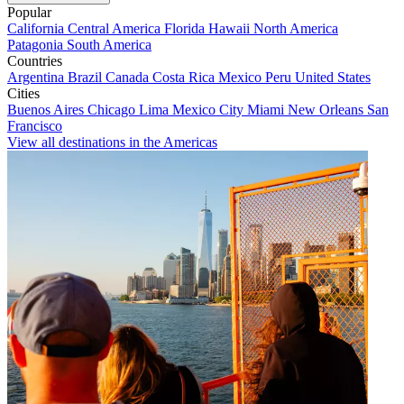
Popular
California
Central America
Florida
Hawaii
North America
Patagonia
South America
Countries
Argentina
Brazil
Canada
Costa Rica
Mexico
Peru
United States
Cities
Buenos Aires
Chicago
Lima
Mexico City
Miami
New Orleans
San
Francisco
View all destinations in the Americas