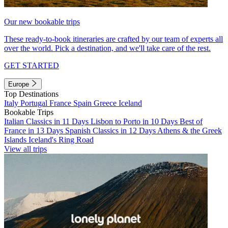
Our new bookable trips
These ready-to-book itineraries are crafted by our team of experts all
over the world. Pick a destination, and we'll take care of the rest.
GET STARTED
Europe
Top Destinations
Italy
Portugal
France
Spain
Greece
Iceland
Bookable Trips
Italian Classics in 11 Days
Lisbon to Porto in 10 Days
Best of
France in 13 Days
Spanish Classics in 12 Days
Athens & the Greek
Islands
Iceland's Ring Road
View all trips