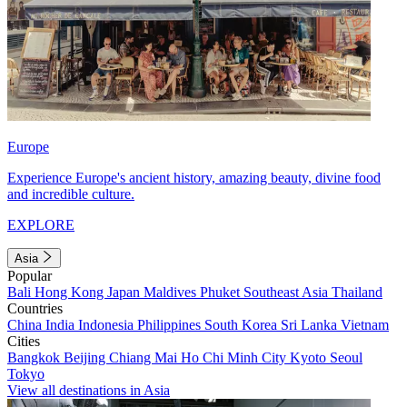
Europe
Experience Europe's ancient history, amazing beauty, divine food
and incredible culture.
EXPLORE
Asia
Popular
Bali
Hong Kong
Japan
Maldives
Phuket
Southeast Asia
Thailand
Countries
China
India
Indonesia
Philippines
South Korea
Sri Lanka
Vietnam
Cities
Bangkok
Beijing
Chiang Mai
Ho Chi Minh City
Kyoto
Seoul
Tokyo
View all destinations in Asia