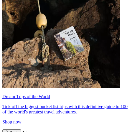
Dream Trips of the World
Tick off the biggest bucket list trips with this definitive guide to 100
of the world's greatest travel adventures.
Shop now