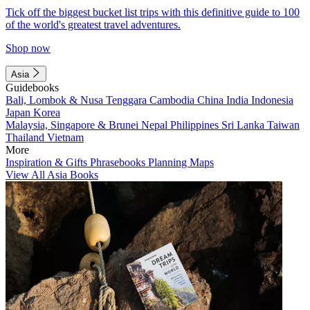
Tick off the biggest bucket list trips with this definitive guide to 100
of the world's greatest travel adventures.
Shop now
Asia
Guidebooks
Bali, Lombok & Nusa Tenggara
Cambodia
China
India
Indonesia
Japan
Korea
Malaysia, Singapore & Brunei
Nepal
Philippines
Sri Lanka
Taiwan
Thailand
Vietnam
More
Inspiration & Gifts
Phrasebooks
Planning Maps
View All Asia Books