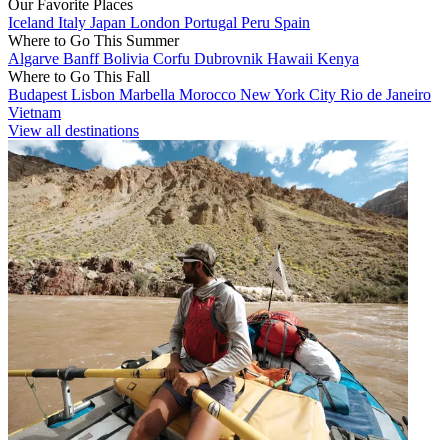
Our Favorite Places
Iceland
Italy
Japan
London
Portugal
Peru
Spain
Where to Go This Summer
Algarve
Banff
Bolivia
Corfu
Dubrovnik
Hawaii
Kenya
Where to Go This Fall
Budapest
Lisbon
Marbella
Morocco
New York City
Rio de Janeiro
Vietnam
View all destinations