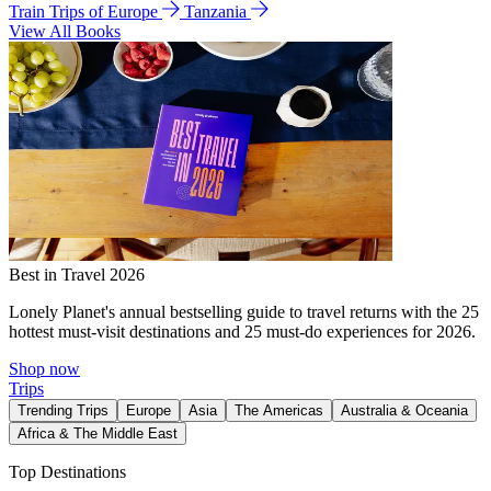
Train Trips of Europe
Tanzania
View All Books
Best in Travel 2026
Lonely Planet's annual bestselling guide to travel returns with the 25
hottest must-visit destinations and 25 must-do experiences for 2026.
Shop now
Trips
Trending Trips
Europe
Asia
The Americas
Australia & Oceania
Africa & The Middle East
Top Destinations