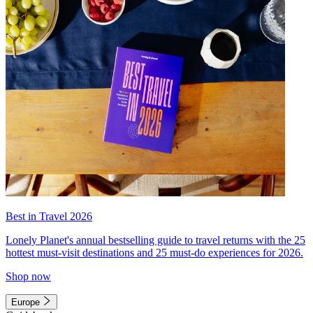
Best in Travel 2026
Lonely Planet's annual bestselling guide to travel returns with the 25
hottest must-visit destinations and 25 must-do experiences for 2026.
Shop now
Europe