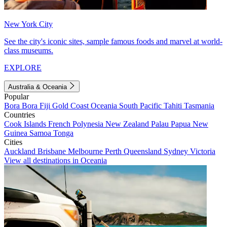
New York City
See the city's iconic sites, sample famous foods and marvel at world-
class museums.
EXPLORE
Australia & Oceania
Popular
Bora Bora
Fiji
Gold Coast
Oceania
South Pacific
Tahiti
Tasmania
Countries
Cook Islands
French Polynesia
New Zealand
Palau
Papua New
Guinea
Samoa
Tonga
Cities
Auckland
Brisbane
Melbourne
Perth
Queensland
Sydney
Victoria
View all destinations in Oceania