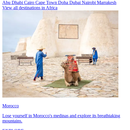
Abu Dhabi
Cairo
Cape Town
Doha
Dubai
Nairobi
Marrakesh
View all destinations in Africa
Morocco
Lose yourself in Morocco's medinas and explore its breathtaking
mountains.