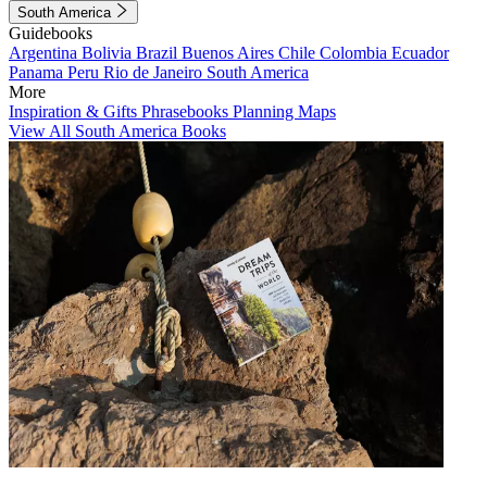
South America
Guidebooks
Argentina
Bolivia
Brazil
Buenos Aires
Chile
Colombia
Ecuador
Panama
Peru
Rio de Janeiro
South America
More
Inspiration & Gifts
Phrasebooks
Planning Maps
View All South America Books