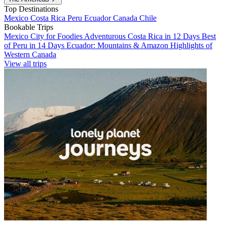
Top Destinations
Mexico
Costa Rica
Peru
Ecuador
Canada
Chile
Bookable Trips
Mexico City for Foodies
Adventurous Costa Rica in 12 Days
Best
of Peru in 14 Days
Ecuador: Mountains & Amazon
Highlights of
Western Canada
View all trips