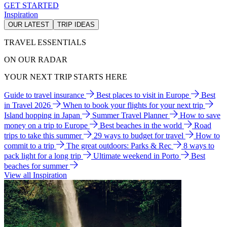
GET STARTED
Inspiration
OUR LATEST
TRIP IDEAS
TRAVEL ESSENTIALS
ON OUR RADAR
YOUR NEXT TRIP STARTS HERE
Guide to travel insurance
Best places to visit in Europe
Best
in Travel 2026
When to book your flights for your next trip
Island hopping in Japan
Summer Travel Planner
How to save
money on a trip to Europe
Best beaches in the world
Road
trips to take this summer
29 ways to budget for travel
How to
commit to a trip
The great outdoors: Parks & Rec
8 ways to
pack light for a long trip
Ultimate weekend in Porto
Best
beaches for summer
View all Inspiration