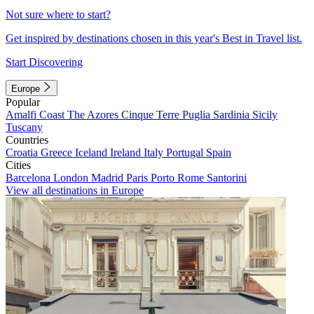
Not sure where to start?
Get inspired by destinations chosen in this year's Best in Travel list.
Start Discovering
Europe
Popular
Amalfi Coast
The Azores
Cinque Terre
Puglia
Sardinia
Sicily
Tuscany
Countries
Croatia
Greece
Iceland
Ireland
Italy
Portugal
Spain
Cities
Barcelona
London
Madrid
Paris
Porto
Rome
Santorini
View all destinations in Europe