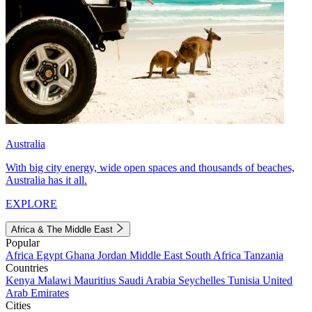
Australia
With big city energy, wide open spaces and thousands of beaches,
Australia has it all.
EXPLORE
Africa & The Middle East
Popular
Africa
Egypt
Ghana
Jordan
Middle East
South Africa
Tanzania
Countries
Kenya
Malawi
Mauritius
Saudi Arabia
Seychelles
Tunisia
United
Arab Emirates
Cities