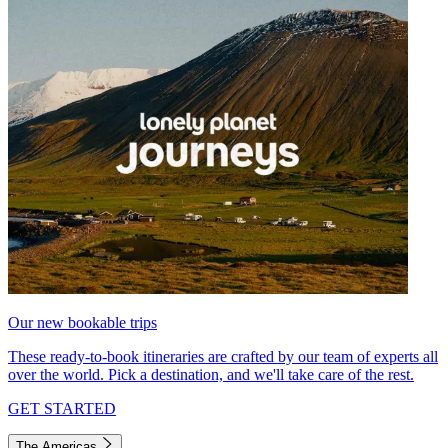
Our new bookable trips
These ready-to-book itineraries are crafted by our team of experts all
over the world. Pick a destination, and we'll take care of the rest.
GET STARTED
The Americas