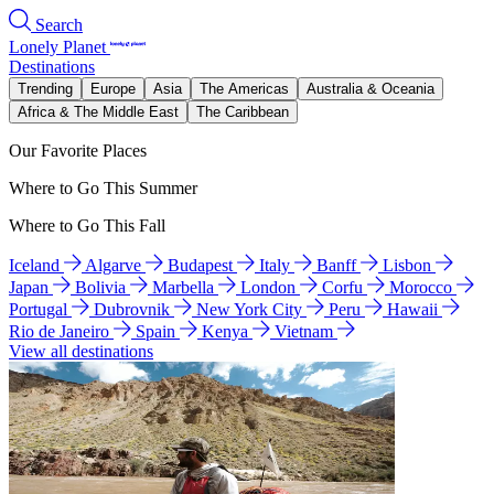
Search
Lonely Planet
Destinations
Trending
Europe
Asia
The Americas
Australia & Oceania
Africa & The Middle East
The Caribbean
Our Favorite Places
Where to Go This Summer
Where to Go This Fall
Iceland
Algarve
Budapest
Italy
Banff
Lisbon
Japan
Bolivia
Marbella
London
Corfu
Morocco
Portugal
Dubrovnik
New York City
Peru
Hawaii
Rio de Janeiro
Spain
Kenya
Vietnam
View all destinations