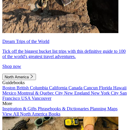
Dream Trips of the World
Tick off the biggest bucket list trips with this definitive guide to 100
of the world's greatest travel adventures.
Shop now
North America
Guidebooks
Boston
British Columbia
California
Canada
Cancun
Florida
Hawaii
Mexico
Montreal & Quebec City
New England
New York City
San
Francisco
USA
Vancouver
More
Inspiration & Gifts
Phrasebooks & Dictionaries
Planning Maps
View All North America Books