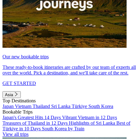
Our new bookable trips
These ready-to-book itineraries are crafted by our team of experts all
over the world. Pick a destination, and we'll take care of the rest.
GET STARTED
Asia
Top Destinations
Japan
Vietnam
Thailand
Sri Lanka
Türkiye
South Korea
Bookable Trips
Japan's Greatest Hits 14 Days
Vibrant Vietnam in 12 Days
Treasures of Thailand in 12 Days
Highlights of Sri Lanka
Best of
Türkiye in 10 Days
South Korea by Train
View all trips