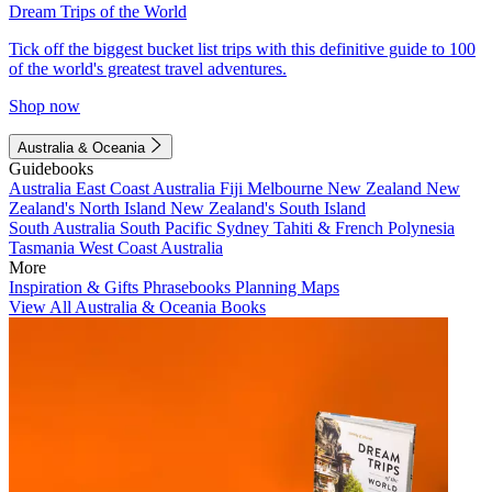
Dream Trips of the World
Tick off the biggest bucket list trips with this definitive guide to 100
of the world's greatest travel adventures.
Shop now
Australia & Oceania
Guidebooks
Australia
East Coast Australia
Fiji
Melbourne
New Zealand
New
Zealand's North Island
New Zealand's South Island
South Australia
South Pacific
Sydney
Tahiti & French Polynesia
Tasmania
West Coast Australia
More
Inspiration & Gifts
Phrasebooks
Planning Maps
View All Australia & Oceania Books