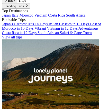
Trips
Back
Trending Trips
Top Destinations
Japan
Italy
Morocco
Vietnam
Costa Rica
South Africa
Bookable Trips
Japan's Greatest Hits 14 Days
Italian Classics in 11 Days
Best of
Morocco in 10 Days
Vibrant Vietnam in 12 Days
Adventurous
Costa Rica in 12 Days
South African Safari & Cape Town
View all trips