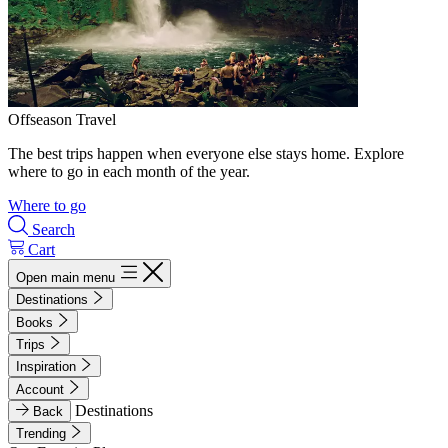
Offseason Travel
The best trips happen when everyone else stays home. Explore
where to go in each month of the year.
Where to go
Search
Cart
Open main menu
Destinations
Books
Trips
Inspiration
Account
Destinations
Back
Trending