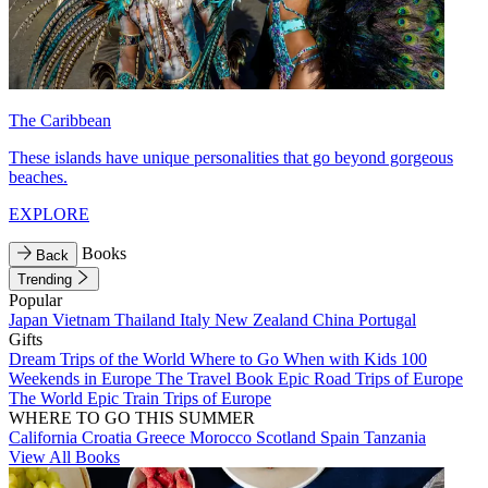
The Caribbean
These islands have unique personalities that go beyond gorgeous
beaches.
EXPLORE
Books
Back
Trending
Popular
Japan
Vietnam
Thailand
Italy
New Zealand
China
Portugal
Gifts
Dream Trips of the World
Where to Go When with Kids
100
Weekends in Europe
The Travel Book
Epic Road Trips of Europe
The World
Epic Train Trips of Europe
WHERE TO GO THIS SUMMER
California
Croatia
Greece
Morocco
Scotland
Spain
Tanzania
View All Books