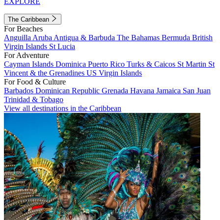
EXPLORE
The Caribbean
For Beaches
Anguilla
Aruba
Antigua & Barbuda
The Bahamas
Bermuda
British
Virgin Islands
St Lucia
For Adventure
Cayman Islands
Dominica
Puerto Rico
Turks & Caicos
St Martin
St
Vincent & the Grenadines
US Virgin Islands
For Food & Culture
Barbados
Dominican Republic
Grenada
Havana
Jamaica
San Juan
Trinidad & Tobago
View all destinations in the Caribbean