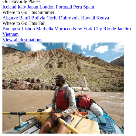
Our Favorite Places
Iceland
Italy
Japan
London
Portugal
Peru
Spain
Where to Go This Summer
Algarve
Banff
Bolivia
Corfu
Dubrovnik
Hawaii
Kenya
Where to Go This Fall
Budapest
Lisbon
Marbella
Morocco
New York City
Rio de Janeiro
Vietnam
View all destinations