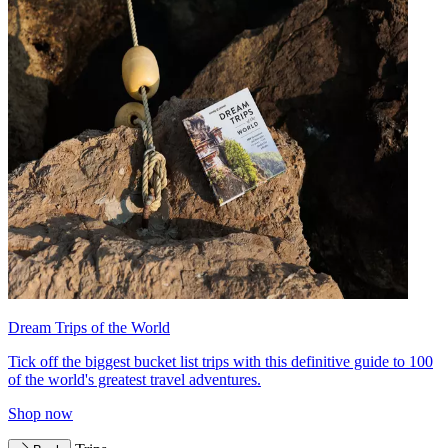
Dream Trips of the World
Tick off the biggest bucket list trips with this definitive guide to 100
of the world's greatest travel adventures.
Shop now