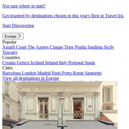
Not sure where to start?
Get inspired by destinations chosen in this year's Best in Travel list.
Start Discovering
Europe
Popular
Amalfi Coast
The Azores
Cinque Terre
Puglia
Sardinia
Sicily
Tuscany
Countries
Croatia
Greece
Iceland
Ireland
Italy
Portugal
Spain
Cities
Barcelona
London
Madrid
Paris
Porto
Rome
Santorini
View all destinations in Europe