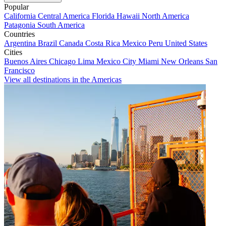
Popular
California
Central America
Florida
Hawaii
North America
Patagonia
South America
Countries
Argentina
Brazil
Canada
Costa Rica
Mexico
Peru
United States
Cities
Buenos Aires
Chicago
Lima
Mexico City
Miami
New Orleans
San
Francisco
View all destinations in the Americas