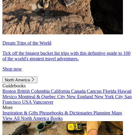
Dream Trips of the World
Tick off the biggest bucket list trips with this definitive guide to 100
of the world's greatest travel adventures.
Shop now
North America
Guidebooks
Boston
British Columbia
California
Canada
Cancun
Florida
Hawaii
Mexico
Montreal & Quebec City
New England
New York City
San
Francisco
USA
Vancouver
More
Inspiration & Gifts
Phrasebooks & Dictionaries
Planning Maps
View All North America Books