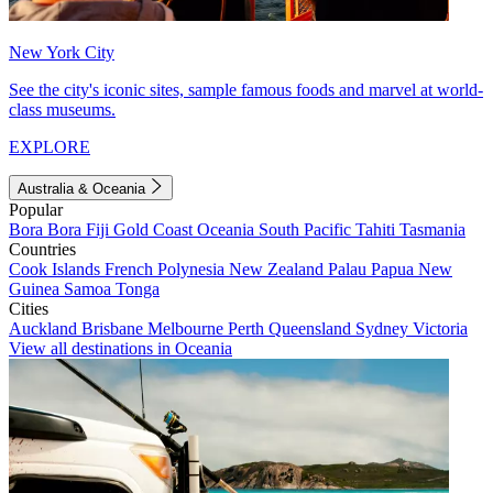
New York City
See the city's iconic sites, sample famous foods and marvel at world-
class museums.
EXPLORE
Australia & Oceania
Popular
Bora Bora
Fiji
Gold Coast
Oceania
South Pacific
Tahiti
Tasmania
Countries
Cook Islands
French Polynesia
New Zealand
Palau
Papua New
Guinea
Samoa
Tonga
Cities
Auckland
Brisbane
Melbourne
Perth
Queensland
Sydney
Victoria
View all destinations in Oceania