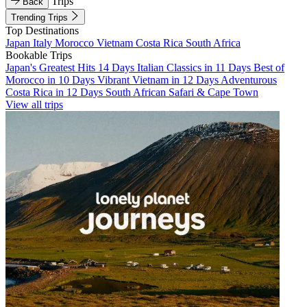
Trips
Back
Trending Trips
Top Destinations
Japan
Italy
Morocco
Vietnam
Costa Rica
South Africa
Bookable Trips
Japan's Greatest Hits 14 Days
Italian Classics in 11 Days
Best of
Morocco in 10 Days
Vibrant Vietnam in 12 Days
Adventurous
Costa Rica in 12 Days
South African Safari & Cape Town
View all trips