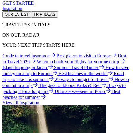
GET STARTED
Inspiration
OUR LATEST
TRIP IDEAS
TRAVEL ESSENTIALS
ON OUR RADAR
YOUR NEXT TRIP STARTS HERE
Guide to travel insurance
Best places to visit in Europe
Best
in Travel 2026
When to book your flights for your next trip
Island hopping in Japan
Summer Travel Planner
How to save
money on a trip to Europe
Best beaches in the world
Road
trips to take this summer
29 ways to budget for travel
How to
commit to a trip
The great outdoors: Parks & Rec
8 ways to
pack light for a long trip
Ultimate weekend in Porto
Best
beaches for summer
View all Inspiration