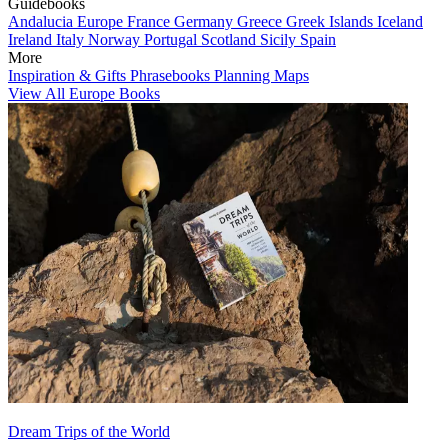
Guidebooks
Andalucia
Europe
France
Germany
Greece
Greek Islands
Iceland
Ireland
Italy
Norway
Portugal
Scotland
Sicily
Spain
More
Inspiration & Gifts
Phrasebooks
Planning Maps
View All Europe Books
Dream Trips of the World