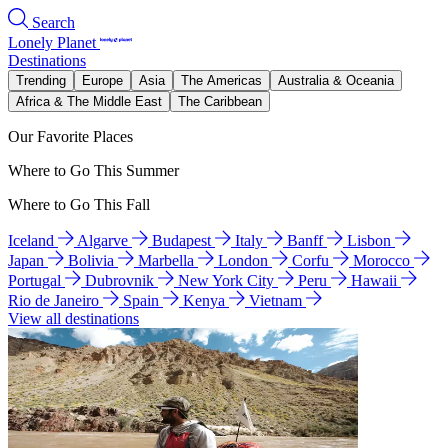
Search
Lonely Planet
Destinations
Trending
Europe
Asia
The Americas
Australia & Oceania
Africa & The Middle East
The Caribbean
Our Favorite Places
Where to Go This Summer
Where to Go This Fall
Iceland
Algarve
Budapest
Italy
Banff
Lisbon
Japan
Bolivia
Marbella
London
Corfu
Morocco
Portugal
Dubrovnik
New York City
Peru
Hawaii
Rio de Janeiro
Spain
Kenya
Vietnam
View all destinations