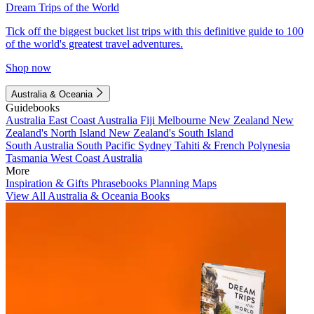
Dream Trips of the World
Tick off the biggest bucket list trips with this definitive guide to 100
of the world's greatest travel adventures.
Shop now
Australia & Oceania
Guidebooks
Australia
East Coast Australia
Fiji
Melbourne
New Zealand
New
Zealand's North Island
New Zealand's South Island
South Australia
South Pacific
Sydney
Tahiti & French Polynesia
Tasmania
West Coast Australia
More
Inspiration & Gifts
Phrasebooks
Planning Maps
View All Australia & Oceania Books