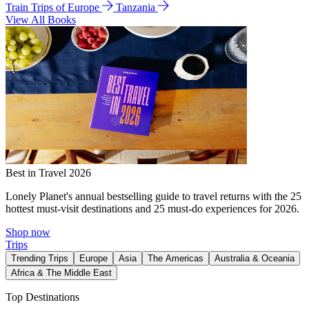
Train Trips of Europe
Tanzania
View All Books
Best in Travel 2026
Lonely Planet's annual bestselling guide to travel returns with the 25
hottest must-visit destinations and 25 must-do experiences for 2026.
Shop now
Trips
Trending Trips
Europe
Asia
The Americas
Australia & Oceania
Africa & The Middle East
Top Destinations