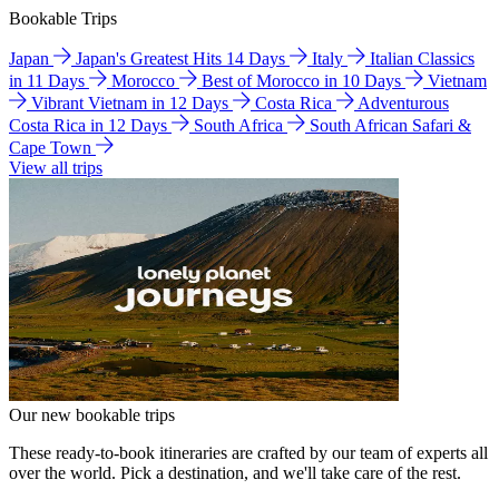
Bookable Trips
Japan
Japan's Greatest Hits 14 Days
Italy
Italian Classics
in 11 Days
Morocco
Best of Morocco in 10 Days
Vietnam
Vibrant Vietnam in 12 Days
Costa Rica
Adventurous
Costa Rica in 12 Days
South Africa
South African Safari &
Cape Town
View all trips
Our new bookable trips
These ready-to-book itineraries are crafted by our team of experts all
over the world. Pick a destination, and we'll take care of the rest.