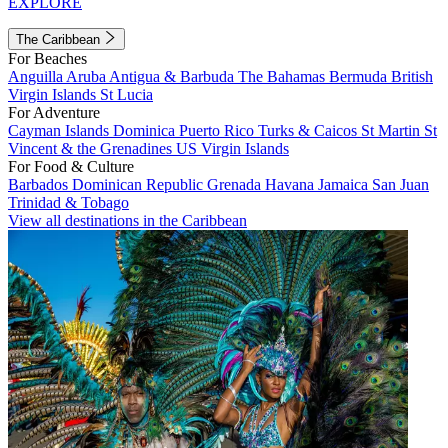
EXPLORE
The Caribbean
For Beaches
Anguilla
Aruba
Antigua & Barbuda
The Bahamas
Bermuda
British
Virgin Islands
St Lucia
For Adventure
Cayman Islands
Dominica
Puerto Rico
Turks & Caicos
St Martin
St
Vincent & the Grenadines
US Virgin Islands
For Food & Culture
Barbados
Dominican Republic
Grenada
Havana
Jamaica
San Juan
Trinidad & Tobago
View all destinations in the Caribbean