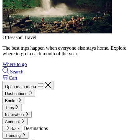
Offseason Travel
The best trips happen when everyone else stays home. Explore
where to go in each month of the year.
Where to go
Search
Cart
Open main menu
Destinations
Books
Trips
Inspiration
Account
Destinations
Back
Trending