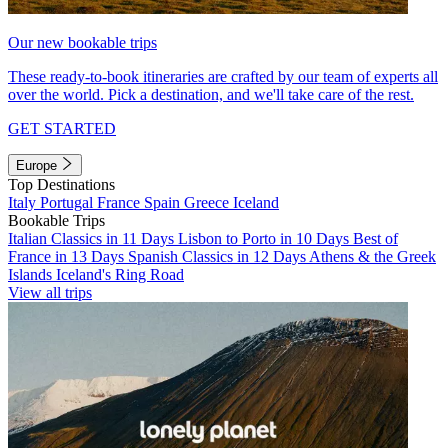
Our new bookable trips
These ready-to-book itineraries are crafted by our team of experts all
over the world. Pick a destination, and we'll take care of the rest.
GET STARTED
Europe
Top Destinations
Italy
Portugal
France
Spain
Greece
Iceland
Bookable Trips
Italian Classics in 11 Days
Lisbon to Porto in 10 Days
Best of
France in 13 Days
Spanish Classics in 12 Days
Athens & the Greek
Islands
Iceland's Ring Road
View all trips