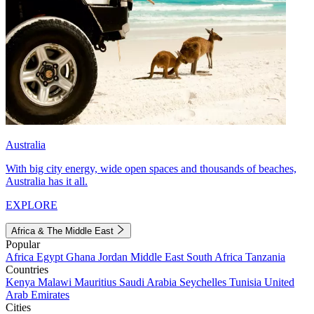
Australia
With big city energy, wide open spaces and thousands of beaches,
Australia has it all.
EXPLORE
Africa & The Middle East
Popular
Africa
Egypt
Ghana
Jordan
Middle East
South Africa
Tanzania
Countries
Kenya
Malawi
Mauritius
Saudi Arabia
Seychelles
Tunisia
United
Arab Emirates
Cities