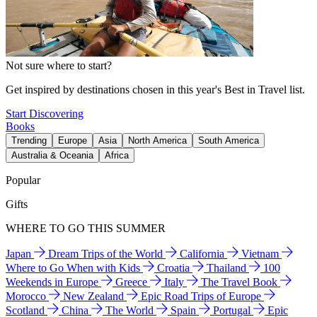
Not sure where to start?
Get inspired by destinations chosen in this year's Best in Travel list.
Start Discovering
Books
Trending
Europe
Asia
North America
South America
Australia & Oceania
Africa
Popular
Gifts
WHERE TO GO THIS SUMMER
Japan
Dream Trips of the World
California
Vietnam
Where to Go When with Kids
Croatia
Thailand
100
Weekends in Europe
Greece
Italy
The Travel Book
Morocco
New Zealand
Epic Road Trips of Europe
Scotland
China
The World
Spain
Portugal
Epic