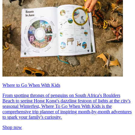
Where to Go When With Kids
From spotting throngs of penguins on South Africa's Boulders
Beach to seeing Hong Kong's dazzling festoon of lights at the city's
seasonal Winterfest, Where To Go When With Kids is the
comprehensive trip planner of inspiring month-by-month adventures
to spark your family's curiosity.
Shop now