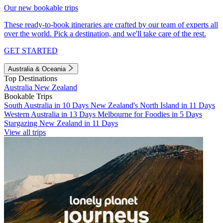
Our new bookable trips
These ready-to-book itineraries are crafted by our team of experts all
over the world. Pick a destination, and we'll take care of the rest.
GET STARTED
Australia & Oceania
Top Destinations
Australia
New Zealand
Bookable Trips
South Australia in 10 Days
New Zealand's North Island in 11 Days
Western Australia in 13 Days
Melbourne for Foodies in 5 Days
Stargazing New Zealand in 11 Days
View all trips