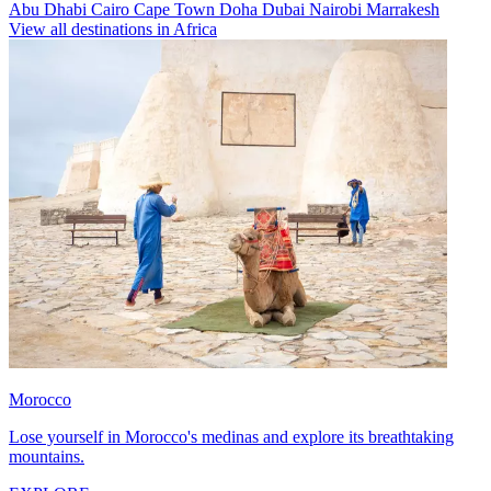
Abu Dhabi
Cairo
Cape Town
Doha
Dubai
Nairobi
Marrakesh
View all destinations in Africa
Morocco
Lose yourself in Morocco's medinas and explore its breathtaking
mountains.