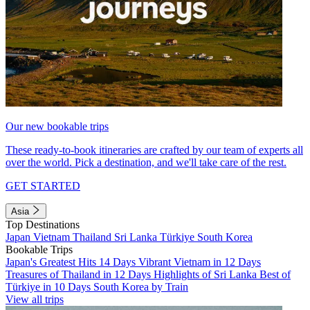
Our new bookable trips
These ready-to-book itineraries are crafted by our team of experts all
over the world. Pick a destination, and we'll take care of the rest.
GET STARTED
Asia
Top Destinations
Japan
Vietnam
Thailand
Sri Lanka
Türkiye
South Korea
Bookable Trips
Japan's Greatest Hits 14 Days
Vibrant Vietnam in 12 Days
Treasures of Thailand in 12 Days
Highlights of Sri Lanka
Best of
Türkiye in 10 Days
South Korea by Train
View all trips