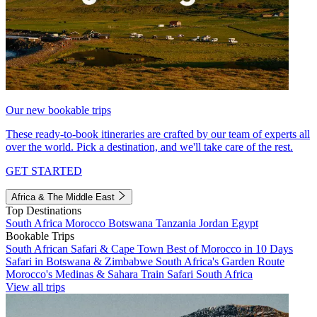
Our new bookable trips
These ready-to-book itineraries are crafted by our team of experts all
over the world. Pick a destination, and we'll take care of the rest.
GET STARTED
Africa & The Middle East
Top Destinations
South Africa
Morocco
Botswana
Tanzania
Jordan
Egypt
Bookable Trips
South African Safari & Cape Town
Best of Morocco in 10 Days
Safari in Botswana & Zimbabwe
South Africa's Garden Route
Morocco's Medinas & Sahara
Train Safari South Africa
View all trips