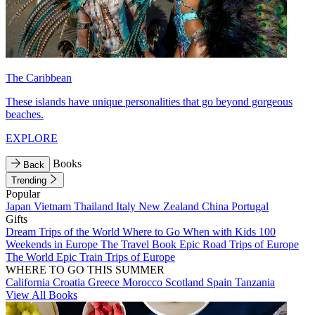
The Caribbean
These islands have unique personalities that go beyond gorgeous
beaches.
EXPLORE
Books
Back
Trending
Popular
Japan
Vietnam
Thailand
Italy
New Zealand
China
Portugal
Gifts
Dream Trips of the World
Where to Go When with Kids
100
Weekends in Europe
The Travel Book
Epic Road Trips of Europe
The World
Epic Train Trips of Europe
WHERE TO GO THIS SUMMER
California
Croatia
Greece
Morocco
Scotland
Spain
Tanzania
View All Books