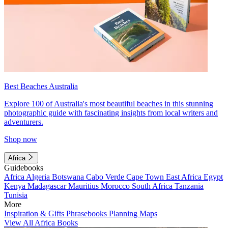
Best Beaches Australia
Explore 100 of Australia's most beautiful beaches in this stunning
photographic guide with fascinating insights from local writers and
adventurers.
Shop now
Africa
Guidebooks
Africa
Algeria
Botswana
Cabo Verde
Cape Town
East Africa
Egypt
Kenya
Madagascar
Mauritius
Morocco
South Africa
Tanzania
Tunisia
More
Inspiration & Gifts
Phrasebooks
Planning Maps
View All Africa Books