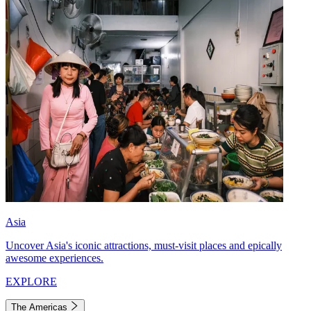
Asia
Uncover Asia's iconic attractions, must-visit places and epically
awesome experiences.
EXPLORE
The Americas