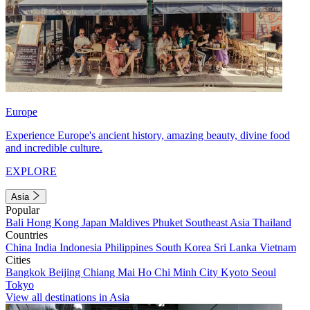
Europe
Experience Europe's ancient history, amazing beauty, divine food
and incredible culture.
EXPLORE
Asia
Popular
Bali
Hong Kong
Japan
Maldives
Phuket
Southeast Asia
Thailand
Countries
China
India
Indonesia
Philippines
South Korea
Sri Lanka
Vietnam
Cities
Bangkok
Beijing
Chiang Mai
Ho Chi Minh City
Kyoto
Seoul
Tokyo
View all destinations in Asia