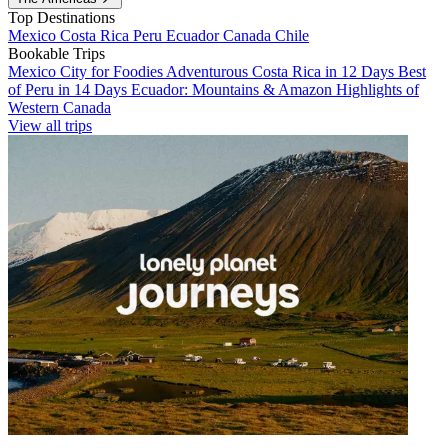
Top Destinations
Mexico
Costa Rica
Peru
Ecuador
Canada
Chile
Bookable Trips
Mexico City for Foodies
Adventurous Costa Rica in 12 Days
Best
of Peru in 14 Days
Ecuador: Mountains & Amazon
Highlights of
Western Canada
View all trips