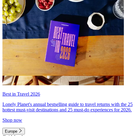
Best in Travel 2026
Lonely Planet's annual bestselling guide to travel returns with the 25
hottest must-visit destinations and 25 must-do experiences for 2026.
Shop now
Europe