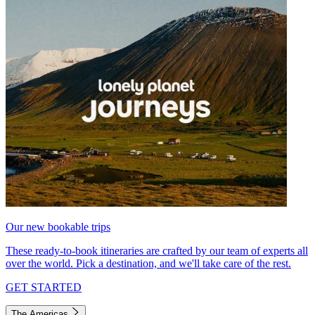
Our new bookable trips
These ready-to-book itineraries are crafted by our team of experts all
over the world. Pick a destination, and we'll take care of the rest.
GET STARTED
The Americas