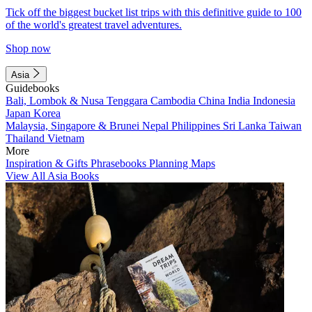
Tick off the biggest bucket list trips with this definitive guide to 100
of the world's greatest travel adventures.
Shop now
Asia
Guidebooks
Bali, Lombok & Nusa Tenggara
Cambodia
China
India
Indonesia
Japan
Korea
Malaysia, Singapore & Brunei
Nepal
Philippines
Sri Lanka
Taiwan
Thailand
Vietnam
More
Inspiration & Gifts
Phrasebooks
Planning Maps
View All Asia Books