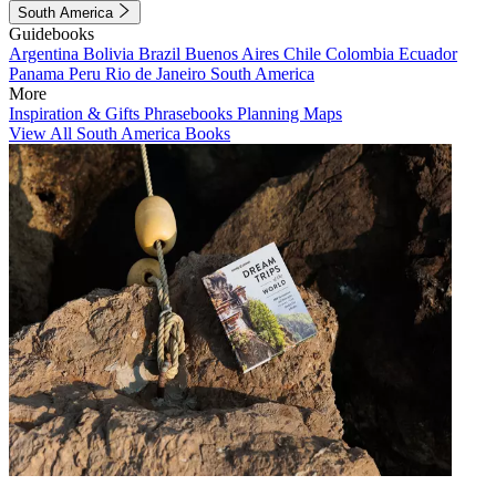
South America
Guidebooks
Argentina
Bolivia
Brazil
Buenos Aires
Chile
Colombia
Ecuador
Panama
Peru
Rio de Janeiro
South America
More
Inspiration & Gifts
Phrasebooks
Planning Maps
View All South America Books