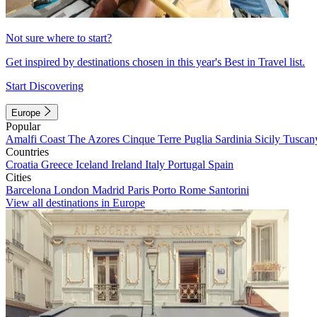
Not sure where to start?
Get inspired by destinations chosen in this year's Best in Travel list.
Start Discovering
Europe
Popular
Amalfi Coast
The Azores
Cinque Terre
Puglia
Sardinia
Sicily
Tuscan
Countries
Croatia
Greece
Iceland
Ireland
Italy
Portugal
Spain
Cities
Barcelona
London
Madrid
Paris
Porto
Rome
Santorini
View all destinations in Europe