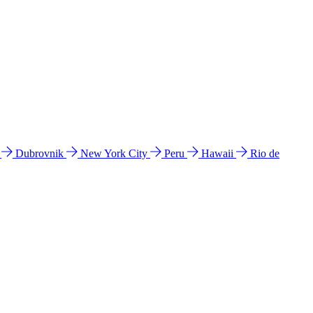
l
Dubrovnik
New York City
Peru
Hawaii
Rio de