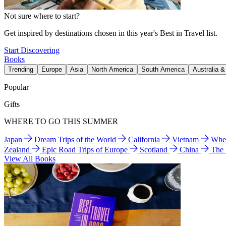
Not sure where to start?
Get inspired by destinations chosen in this year's Best in Travel list.
Start Discovering
Books
Trending
Europe
Asia
North America
South America
Australia 
Popular
Gifts
WHERE TO GO THIS SUMMER
Japan
Dream Trips of the World
California
Vietnam
Wher
Zealand
Epic Road Trips of Europe
Scotland
China
The
View All Books