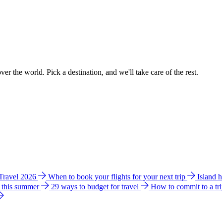
ver the world. Pick a destination, and we'll take care of the rest.
 Travel 2026
When to book your flights for your next trip
Island 
e this summer
29 ways to budget for travel
How to commit to a tr