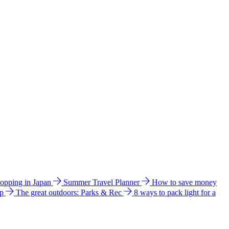
hopping in Japan
Summer Travel Planner
How to save money
ip
The great outdoors: Parks & Rec
8 ways to pack light for a