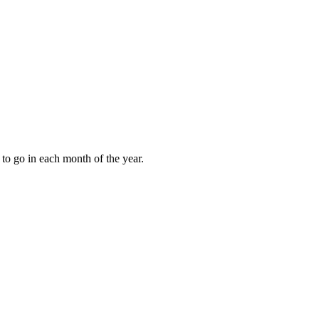
to go in each month of the year.