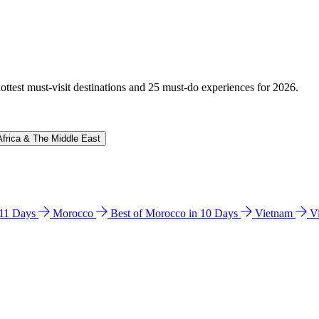
hottest must-visit destinations and 25 must-do experiences for 2026.
Africa & The Middle East
n 11 Days
Morocco
Best of Morocco in 10 Days
Vietnam
V