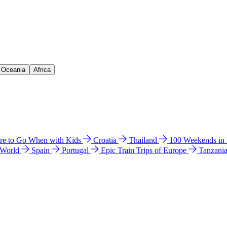
& Oceania
Africa
e to Go When with Kids
Croatia
Thailand
100 Weekends in
 World
Spain
Portugal
Epic Train Trips of Europe
Tanzani