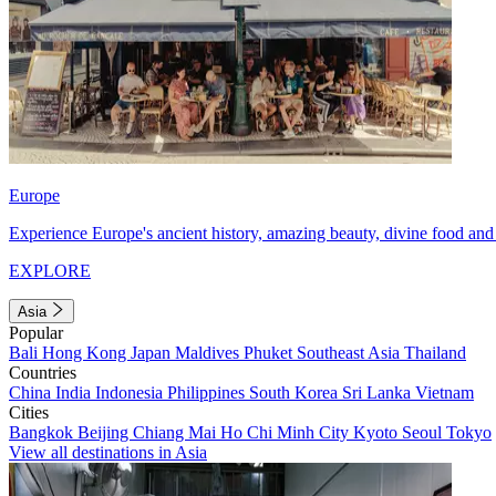
Europe
Experience Europe's ancient history, amazing beauty, divine food and 
EXPLORE
Asia
Popular
Bali
Hong Kong
Japan
Maldives
Phuket
Southeast Asia
Thailand
Countries
China
India
Indonesia
Philippines
South Korea
Sri Lanka
Vietnam
Cities
Bangkok
Beijing
Chiang Mai
Ho Chi Minh City
Kyoto
Seoul
Tokyo
View all destinations in Asia