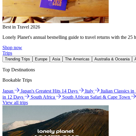
Best in Travel 2026
Lonely Planet's annual bestselling guide to travel returns with the 25 
Shop now
Trips
Trending Trips
Europe
Asia
The Americas
Australia & Oceania
Top Destinations
Bookable Trips
Japan
Japan's Greatest Hits 14 Days
Italy
Italian Classics i
in 12 Days
South Africa
South African Safari & Cape Town
View all trips