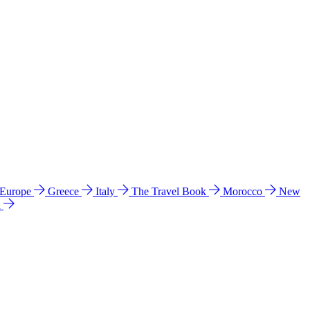
 Europe
Greece
Italy
The Travel Book
Morocco
New
a