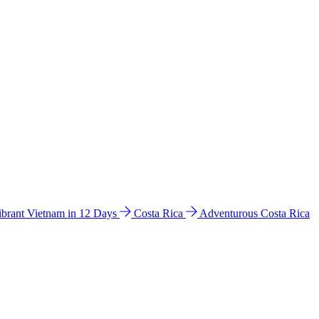
ibrant Vietnam in 12 Days
Costa Rica
Adventurous Costa Rica