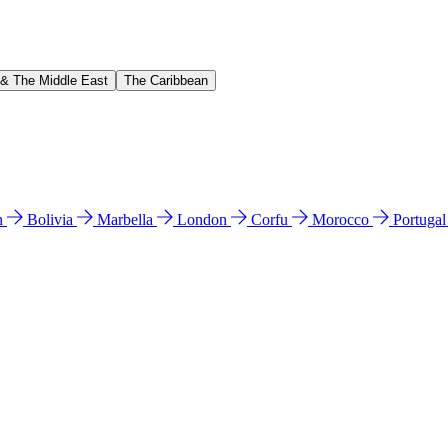
 & The Middle East
The Caribbean
n
Bolivia
Marbella
London
Corfu
Morocco
Portuga