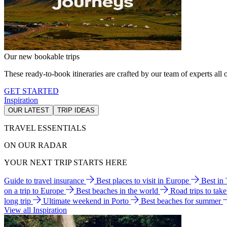
Our new bookable trips
These ready-to-book itineraries are crafted by our team of experts all o
GET STARTED
Inspiration
OUR LATEST
TRIP IDEAS
TRAVEL ESSENTIALS
ON OUR RADAR
YOUR NEXT TRIP STARTS HERE
Guide to travel insurance
Best places to visit in Europe
Best in
on a trip to Europe
Best beaches in the world
Road trips to tak
long trip
Ultimate weekend in Porto
Best beaches for summer
View all Inspiration