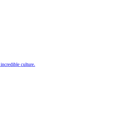
incredible culture.