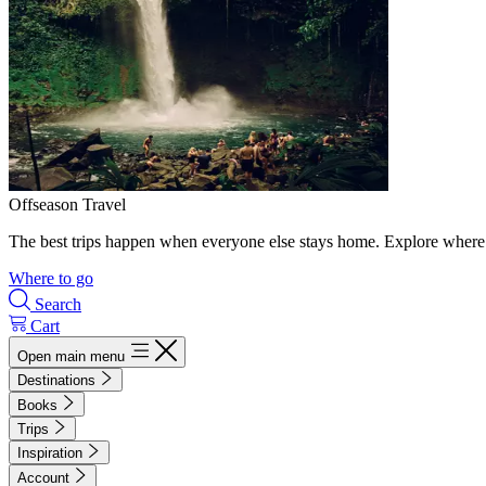
Offseason Travel
The best trips happen when everyone else stays home. Explore where 
Where to go
Search
Cart
Open main menu
Destinations
Books
Trips
Inspiration
Account