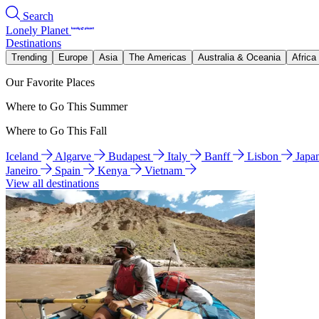
Search
Lonely Planet
Destinations
Trending
Europe
Asia
The Americas
Australia & Oceania
Africa
Our Favorite Places
Where to Go This Summer
Where to Go This Fall
Iceland
Algarve
Budapest
Italy
Banff
Lisbon
Japa
Janeiro
Spain
Kenya
Vietnam
View all destinations