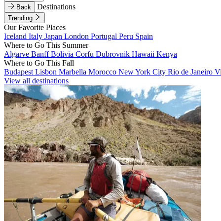
Destinations
Back
Trending
Our Favorite Places
Iceland
Italy
Japan
London
Portugal
Peru
Spain
Where to Go This Summer
Algarve
Banff
Bolivia
Corfu
Dubrovnik
Hawaii
Kenya
Where to Go This Fall
Budapest
Lisbon
Marbella
Morocco
New York City
Rio de Janeiro
V
View all destinations