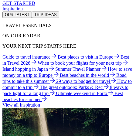
GET STARTED
Inspiration
OUR LATEST
TRIP IDEAS
TRAVEL ESSENTIALS
ON OUR RADAR
YOUR NEXT TRIP STARTS HERE
Guide to travel insurance
Best places to visit in Europe
Best
in Travel 2026
When to book your flights for your next trip
Island hopping in Japan
Summer Travel Planner
How to save
money on a trip to Europe
Best beaches in the world
Road
trips to take this summer
29 ways to budget for travel
How to
commit to a trip
The great outdoors: Parks & Rec
8 ways to
pack light for a long trip
Ultimate weekend in Porto
Best
beaches for summer
View all Inspiration