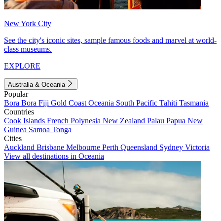
New York City
See the city's iconic sites, sample famous foods and marvel at world-
class museums.
EXPLORE
Australia & Oceania
Popular
Bora Bora
Fiji
Gold Coast
Oceania
South Pacific
Tahiti
Tasmania
Countries
Cook Islands
French Polynesia
New Zealand
Palau
Papua New
Guinea
Samoa
Tonga
Cities
Auckland
Brisbane
Melbourne
Perth
Queensland
Sydney
Victoria
View all destinations in Oceania