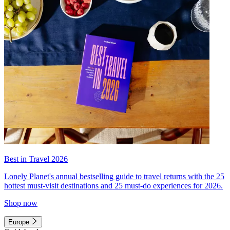
Best in Travel 2026
Lonely Planet's annual bestselling guide to travel returns with the 25
hottest must-visit destinations and 25 must-do experiences for 2026.
Shop now
Europe