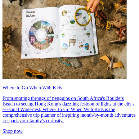
Where to Go When With Kids
From spotting throngs of penguins on South Africa's Boulders
Beach to seeing Hong Kong's dazzling festoon of lights at the city's
seasonal Winterfest, Where To Go When With Kids is the
comprehensive trip planner of inspiring month-by-month adventures
to spark your family's curiosity.
Shop now