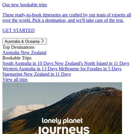
Our new bookable trips
These ready-to-book itineraries are crafted by our team of experts all
over the world. Pick a destination, and we'll take care of the rest.
GET STARTED
Australia & Oceania
Top Destinations
Australia
New Zealand
Bookable Trips
South Australia in 10 Days
New Zealand's North Island in 11 Days
Western Australia in 13 Days
Melbourne for Foodies in 5 Days
Stargazing New Zealand in 11 Days
View all trips