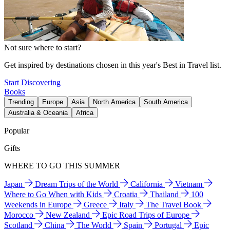
Not sure where to start?
Get inspired by destinations chosen in this year's Best in Travel list.
Start Discovering
Books
Trending
Europe
Asia
North America
South America
Australia & Oceania
Africa
Popular
Gifts
WHERE TO GO THIS SUMMER
Japan
Dream Trips of the World
California
Vietnam
Where to Go When with Kids
Croatia
Thailand
100
Weekends in Europe
Greece
Italy
The Travel Book
Morocco
New Zealand
Epic Road Trips of Europe
Scotland
China
The World
Spain
Portugal
Epic