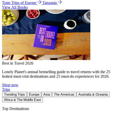
Train Trips of Europe
Tanzania
View All Books
Best in Travel 2026
Lonely Planet's annual bestselling guide to travel returns with the 25
hottest must-visit destinations and 25 must-do experiences for 2026.
Shop now
Trips
Trending Trips
Europe
Asia
The Americas
Australia & Oceania
Africa & The Middle East
Top Destinations