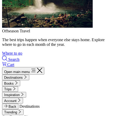
Offseason Travel
The best trips happen when everyone else stays home. Explore
where to go in each month of the year.
Where to go
Search
Cart
Open main menu
Destinations
Books
Trips
Inspiration
Account
Destinations
Back
Trending