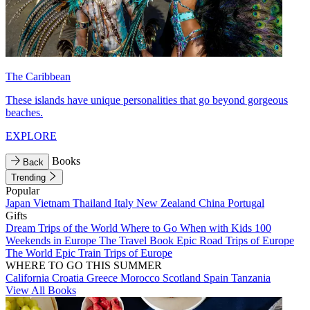
The Caribbean
These islands have unique personalities that go beyond gorgeous
beaches.
EXPLORE
Books
Back
Trending
Popular
Japan
Vietnam
Thailand
Italy
New Zealand
China
Portugal
Gifts
Dream Trips of the World
Where to Go When with Kids
100
Weekends in Europe
The Travel Book
Epic Road Trips of Europe
The World
Epic Train Trips of Europe
WHERE TO GO THIS SUMMER
California
Croatia
Greece
Morocco
Scotland
Spain
Tanzania
View All Books