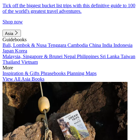
Tick off the biggest bucket list trips with this definitive guide to 100
of the world's greatest travel adventures.
Shop now
Asia
Guidebooks
Bali, Lombok & Nusa Tenggara
Cambodia
China
India
Indonesia
Japan
Korea
Malaysia, Singapore & Brunei
Nepal
Philippines
Sri Lanka
Taiwan
Thailand
Vietnam
More
Inspiration & Gifts
Phrasebooks
Planning Maps
View All Asia Books