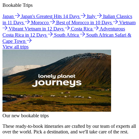
Bookable Trips
Japan
Japan's Greatest Hits 14 Days
Italy
Italian Classics
in 11 Days
Morocco
Best of Morocco in 10 Days
Vietnam
Vibrant Vietnam in 12 Days
Costa Rica
Adventurous
Costa Rica in 12 Days
South Africa
South African Safari &
Cape Town
View all trips
Our new bookable trips
These ready-to-book itineraries are crafted by our team of experts all
over the world. Pick a destination, and we'll take care of the rest.