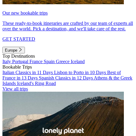
Our new bookable trips
These ready-to-book itineraries are crafted by our team of experts all
over the world. Pick a destination, and we'll take care of the rest.
GET STARTED
Europe
Top Destinations
Italy
Portugal
France
Spain
Greece
Iceland
Bookable Trips
Italian Classics in 11 Days
Lisbon to Porto in 10 Days
Best of
France in 13 Days
Spanish Classics in 12 Days
Athens & the Greek
Islands
Iceland's Ring Road
View all trips