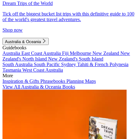
Dream Trips of the World
Tick off the biggest bucket list trips with this definitive guide to 100
of the world's greatest travel adventures.
Shop now
Australia & Oceania
Guidebooks
Australia
East Coast Australia
Fiji
Melbourne
New Zealand
New
Zealand's North Island
New Zealand's South Island
South Australia
South Pacific
Sydney
Tahiti & French Polynesia
Tasmania
West Coast Australia
More
Inspiration & Gifts
Phrasebooks
Planning Maps
View All Australia & Oceania Books