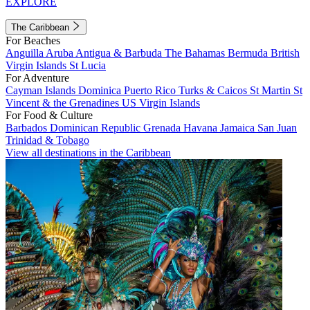
EXPLORE
The Caribbean
For Beaches
Anguilla
Aruba
Antigua & Barbuda
The Bahamas
Bermuda
British
Virgin Islands
St Lucia
For Adventure
Cayman Islands
Dominica
Puerto Rico
Turks & Caicos
St Martin
St
Vincent & the Grenadines
US Virgin Islands
For Food & Culture
Barbados
Dominican Republic
Grenada
Havana
Jamaica
San Juan
Trinidad & Tobago
View all destinations in the Caribbean