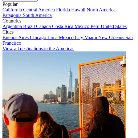
Popular
California
Central America
Florida
Hawaii
North America
Patagonia
South America
Countries
Argentina
Brazil
Canada
Costa Rica
Mexico
Peru
United States
Cities
Buenos Aires
Chicago
Lima
Mexico City
Miami
New Orleans
San
Francisco
View all destinations in the Americas