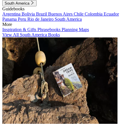
South America
Guidebooks
Argentina
Bolivia
Brazil
Buenos Aires
Chile
Colombia
Ecuador
Panama
Peru
Rio de Janeiro
South America
More
Inspiration & Gifts
Phrasebooks
Planning Maps
View All South America Books