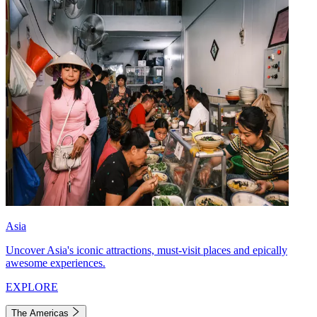
Asia
Uncover Asia's iconic attractions, must-visit places and epically
awesome experiences.
EXPLORE
The Americas