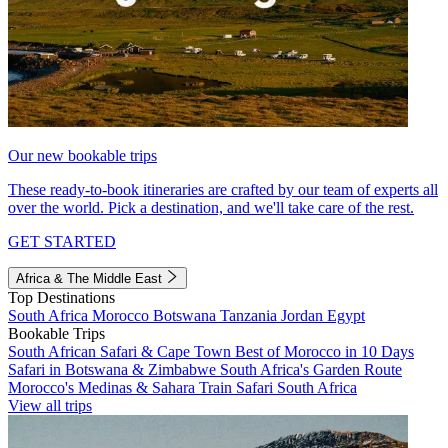
Our new bookable trips
These ready-to-book itineraries are crafted by our team of experts all
over the world. Pick a destination, and we'll take care of the rest.
GET STARTED
Africa & The Middle East
Top Destinations
South Africa
Morocco
Botswana
Tanzania
Jordan
Egypt
Bookable Trips
South African Safari & Cape Town
Best of Morocco in 10 Days
Safari in Botswana & Zimbabwe
South Africa's Garden Route
Morocco's Medinas & Sahara
Train Safari South Africa
View all trips