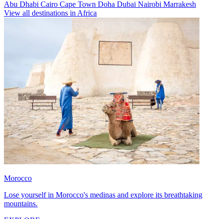
Abu Dhabi
Cairo
Cape Town
Doha
Dubai
Nairobi
Marrakesh
View all destinations in Africa
Morocco
Lose yourself in Morocco's medinas and explore its breathtaking
mountains.