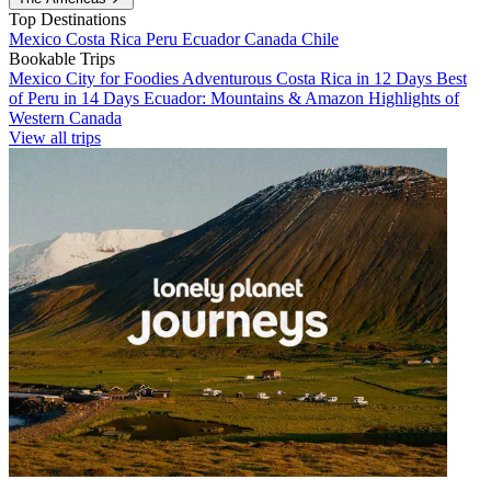
Top Destinations
Mexico
Costa Rica
Peru
Ecuador
Canada
Chile
Bookable Trips
Mexico City for Foodies
Adventurous Costa Rica in 12 Days
Best
of Peru in 14 Days
Ecuador: Mountains & Amazon
Highlights of
Western Canada
View all trips