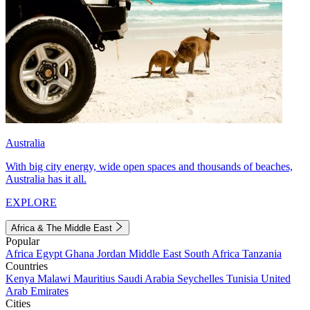
Australia
With big city energy, wide open spaces and thousands of beaches,
Australia has it all.
EXPLORE
Africa & The Middle East
Popular
Africa
Egypt
Ghana
Jordan
Middle East
South Africa
Tanzania
Countries
Kenya
Malawi
Mauritius
Saudi Arabia
Seychelles
Tunisia
United
Arab Emirates
Cities