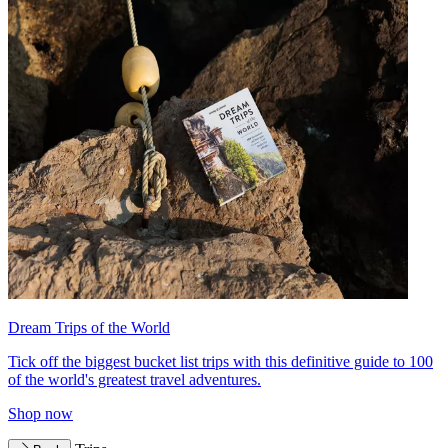
Dream Trips of the World
Tick off the biggest bucket list trips with this definitive guide to 100
of the world's greatest travel adventures.
Shop now