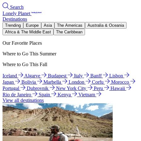
Search
Lonely Planet
Destinations
Trending
Europe
Asia
The Americas
Australia & Oceania
Africa & The Middle East
The Caribbean
Our Favorite Places
Where to Go This Summer
Where to Go This Fall
Iceland
Algarve
Budapest
Italy
Banff
Lisbon
Japan
Bolivia
Marbella
London
Corfu
Morocco
Portugal
Dubrovnik
New York City
Peru
Hawaii
Rio de Janeiro
Spain
Kenya
Vietnam
View all destinations