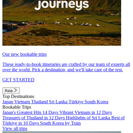
Our new bookable trips
These ready-to-book itineraries are crafted by our team of experts all
over the world. Pick a destination, and we'll take care of the rest.
GET STARTED
Asia
Top Destinations
Japan
Vietnam
Thailand
Sri Lanka
Türkiye
South Korea
Bookable Trips
Japan's Greatest Hits 14 Days
Vibrant Vietnam in 12 Days
Treasures of Thailand in 12 Days
Highlights of Sri Lanka
Best of
Türkiye in 10 Days
South Korea by Train
View all trips