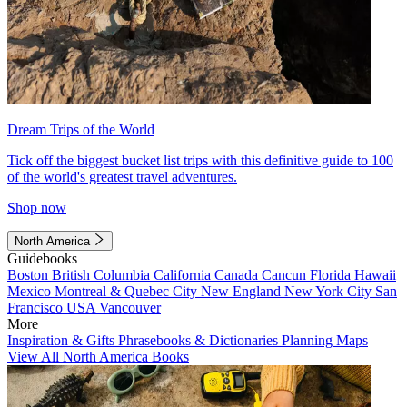
Dream Trips of the World
Tick off the biggest bucket list trips with this definitive guide to 100
of the world's greatest travel adventures.
Shop now
North America
Guidebooks
Boston
British Columbia
California
Canada
Cancun
Florida
Hawaii
Mexico
Montreal & Quebec City
New England
New York City
San
Francisco
USA
Vancouver
More
Inspiration & Gifts
Phrasebooks & Dictionaries
Planning Maps
View All North America Books