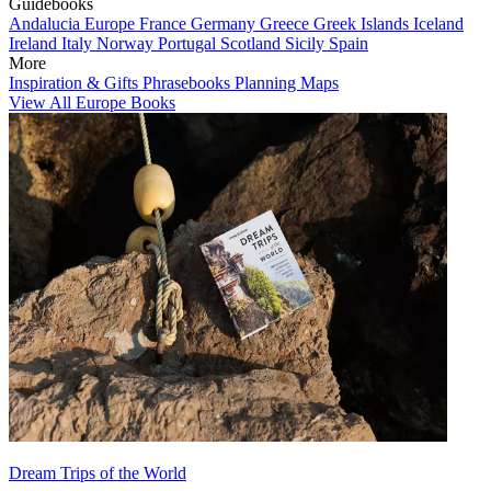
Guidebooks
Andalucia
Europe
France
Germany
Greece
Greek Islands
Iceland
Ireland
Italy
Norway
Portugal
Scotland
Sicily
Spain
More
Inspiration & Gifts
Phrasebooks
Planning Maps
View All Europe Books
Dream Trips of the World