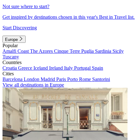
Not sure where to start?
Get inspired by destinations chosen in this year's Best in Travel list.
Start Discovering
Europe
Popular
Amalfi Coast
The Azores
Cinque Terre
Puglia
Sardinia
Sicily
Tuscany
Countries
Croatia
Greece
Iceland
Ireland
Italy
Portugal
Spain
Cities
Barcelona
London
Madrid
Paris
Porto
Rome
Santorini
View all destinations in Europe