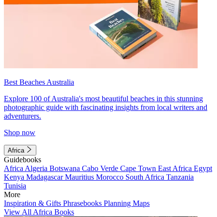
Best Beaches Australia
Explore 100 of Australia's most beautiful beaches in this stunning
photographic guide with fascinating insights from local writers and
adventurers.
Shop now
Africa
Guidebooks
Africa
Algeria
Botswana
Cabo Verde
Cape Town
East Africa
Egypt
Kenya
Madagascar
Mauritius
Morocco
South Africa
Tanzania
Tunisia
More
Inspiration & Gifts
Phrasebooks
Planning Maps
View All Africa Books