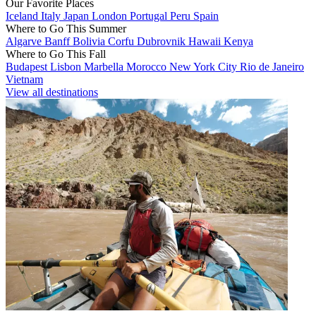
Our Favorite Places
Iceland
Italy
Japan
London
Portugal
Peru
Spain
Where to Go This Summer
Algarve
Banff
Bolivia
Corfu
Dubrovnik
Hawaii
Kenya
Where to Go This Fall
Budapest
Lisbon
Marbella
Morocco
New York City
Rio de Janeiro
Vietnam
View all destinations