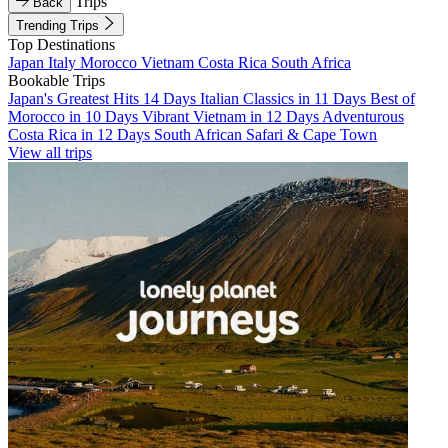
Trips
Back
Trending Trips
Top Destinations
Japan
Italy
Morocco
Vietnam
Costa Rica
South Africa
Bookable Trips
Japan's Greatest Hits 14 Days
Italian Classics in 11 Days
Best of
Morocco in 10 Days
Vibrant Vietnam in 12 Days
Adventurous
Costa Rica in 12 Days
South African Safari & Cape Town
View all trips