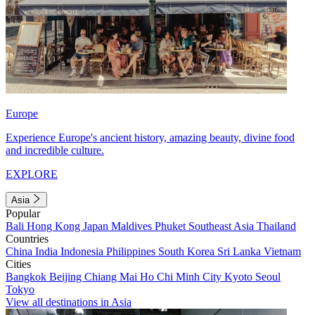
Europe
Experience Europe's ancient history, amazing beauty, divine food
and incredible culture.
EXPLORE
Asia
Popular
Bali
Hong Kong
Japan
Maldives
Phuket
Southeast Asia
Thailand
Countries
China
India
Indonesia
Philippines
South Korea
Sri Lanka
Vietnam
Cities
Bangkok
Beijing
Chiang Mai
Ho Chi Minh City
Kyoto
Seoul
Tokyo
View all destinations in Asia