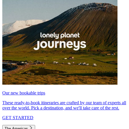
Our new bookable trips
These ready-to-book itineraries are crafted by our team of experts all
over the world. Pick a destination, and we'll take care of the rest.
GET STARTED
The Americas