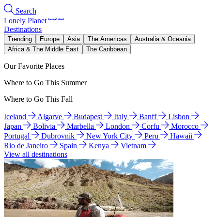
Search
Lonely Planet
Destinations
Trending
Europe
Asia
The Americas
Australia & Oceania
Africa & The Middle East
The Caribbean
Our Favorite Places
Where to Go This Summer
Where to Go This Fall
Iceland
Algarve
Budapest
Italy
Banff
Lisbon
Japan
Bolivia
Marbella
London
Corfu
Morocco
Portugal
Dubrovnik
New York City
Peru
Hawaii
Rio de Janeiro
Spain
Kenya
Vietnam
View all destinations