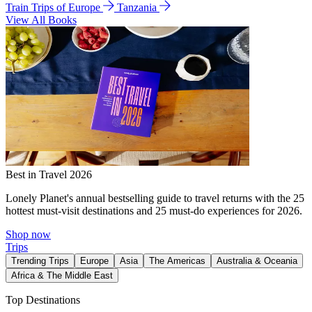
Train Trips of Europe
Tanzania
View All Books
Best in Travel 2026
Lonely Planet's annual bestselling guide to travel returns with the 25
hottest must-visit destinations and 25 must-do experiences for 2026.
Shop now
Trips
Trending Trips
Europe
Asia
The Americas
Australia & Oceania
Africa & The Middle East
Top Destinations