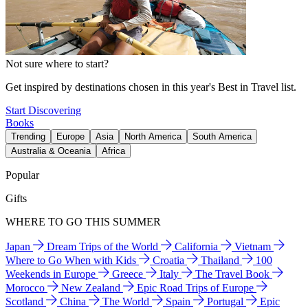
Not sure where to start?
Get inspired by destinations chosen in this year's Best in Travel list.
Start Discovering
Books
Trending
Europe
Asia
North America
South America
Australia & Oceania
Africa
Popular
Gifts
WHERE TO GO THIS SUMMER
Japan
Dream Trips of the World
California
Vietnam
Where to Go When with Kids
Croatia
Thailand
100
Weekends in Europe
Greece
Italy
The Travel Book
Morocco
New Zealand
Epic Road Trips of Europe
Scotland
China
The World
Spain
Portugal
Epic