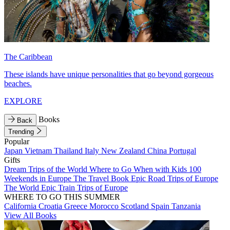
The Caribbean
These islands have unique personalities that go beyond gorgeous
beaches.
EXPLORE
Books
Back
Trending
Popular
Japan
Vietnam
Thailand
Italy
New Zealand
China
Portugal
Gifts
Dream Trips of the World
Where to Go When with Kids
100
Weekends in Europe
The Travel Book
Epic Road Trips of Europe
The World
Epic Train Trips of Europe
WHERE TO GO THIS SUMMER
California
Croatia
Greece
Morocco
Scotland
Spain
Tanzania
View All Books