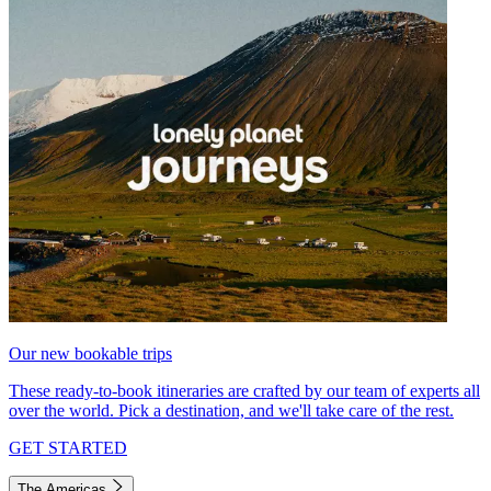
Our new bookable trips
These ready-to-book itineraries are crafted by our team of experts all
over the world. Pick a destination, and we'll take care of the rest.
GET STARTED
The Americas