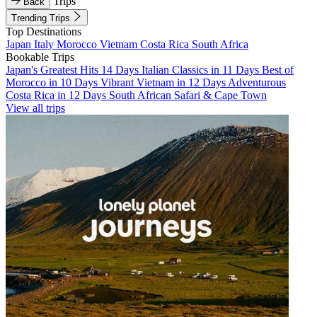
Trips
Back
Trending Trips
Top Destinations
Japan
Italy
Morocco
Vietnam
Costa Rica
South Africa
Bookable Trips
Japan's Greatest Hits 14 Days
Italian Classics in 11 Days
Best of
Morocco in 10 Days
Vibrant Vietnam in 12 Days
Adventurous
Costa Rica in 12 Days
South African Safari & Cape Town
View all trips