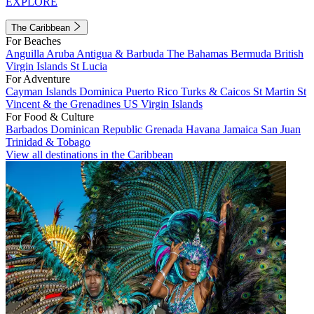
EXPLORE
The Caribbean
For Beaches
Anguilla
Aruba
Antigua & Barbuda
The Bahamas
Bermuda
British
Virgin Islands
St Lucia
For Adventure
Cayman Islands
Dominica
Puerto Rico
Turks & Caicos
St Martin
St
Vincent & the Grenadines
US Virgin Islands
For Food & Culture
Barbados
Dominican Republic
Grenada
Havana
Jamaica
San Juan
Trinidad & Tobago
View all destinations in the Caribbean