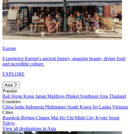
Europe
Experience Europe's ancient history, amazing beauty, divine food
and incredible culture.
EXPLORE
Asia
Popular
Bali
Hong Kong
Japan
Maldives
Phuket
Southeast Asia
Thailand
Countries
China
India
Indonesia
Philippines
South Korea
Sri Lanka
Vietnam
Cities
Bangkok
Beijing
Chiang Mai
Ho Chi Minh City
Kyoto
Seoul
Tokyo
View all destinations in Asia