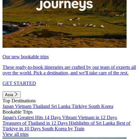
Our new bookable trips
These ready-to-book itineraries are crafted by our team of experts all
over the world. Pick a destination, and we'll take care of the rest.
GET STARTED
Asia
Top Destinations
Japan
Vietnam
Thailand
Sri Lanka
Türkiye
South Korea
Bookable Trips
Japan's Greatest Hits 14 Days
Vibrant Vietnam in 12 Days
Treasures of Thailand in 12 Days
Highlights of Sri Lanka
Best of
Türkiye in 10 Days
South Korea by Train
View all trips