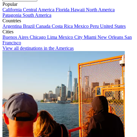
Popular
California
Central America
Florida
Hawaii
North America
Patagonia
South America
Countries
Argentina
Brazil
Canada
Costa Rica
Mexico
Peru
United States
Cities
Buenos Aires
Chicago
Lima
Mexico City
Miami
New Orleans
San
Francisco
View all destinations in the Americas