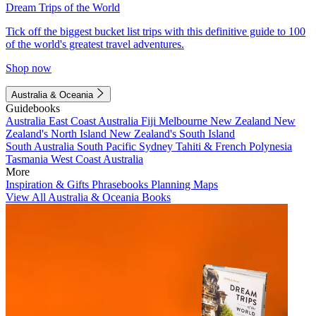
Dream Trips of the World
Tick off the biggest bucket list trips with this definitive guide to 100
of the world's greatest travel adventures.
Shop now
Australia & Oceania
Guidebooks
Australia
East Coast Australia
Fiji
Melbourne
New Zealand
New
Zealand's North Island
New Zealand's South Island
South Australia
South Pacific
Sydney
Tahiti & French Polynesia
Tasmania
West Coast Australia
More
Inspiration & Gifts
Phrasebooks
Planning Maps
View All Australia & Oceania Books