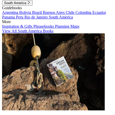
South America
Guidebooks
Argentina
Bolivia
Brazil
Buenos Aires
Chile
Colombia
Ecuador
Panama
Peru
Rio de Janeiro
South America
More
Inspiration & Gifts
Phrasebooks
Planning Maps
View All South America Books