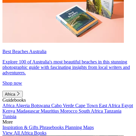
Best Beaches Australia
Explore 100 of Australia's most beautiful beaches in this stunning
photographic guide with fascinating insights from local writers and
adventurers.
Shop now
Africa
Guidebooks
Africa
Algeria
Botswana
Cabo Verde
Cape Town
East Africa
Egypt
Kenya
Madagascar
Mauritius
Morocco
South Africa
Tanzania
Tunisia
More
Inspiration & Gifts
Phrasebooks
Planning Maps
View All Africa Books