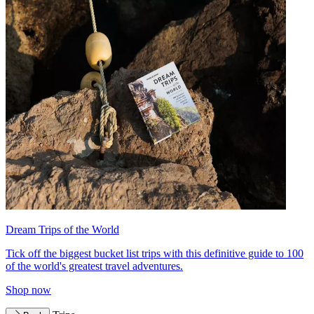
Dream Trips of the World
Tick off the biggest bucket list trips with this definitive guide to 100
of the world's greatest travel adventures.
Shop now