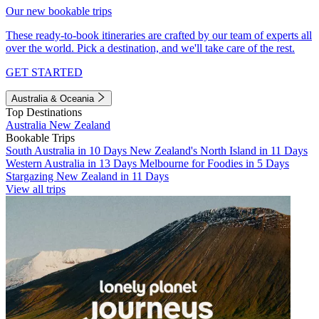
Our new bookable trips
These ready-to-book itineraries are crafted by our team of experts all
over the world. Pick a destination, and we'll take care of the rest.
GET STARTED
Australia & Oceania
Top Destinations
Australia
New Zealand
Bookable Trips
South Australia in 10 Days
New Zealand's North Island in 11 Days
Western Australia in 13 Days
Melbourne for Foodies in 5 Days
Stargazing New Zealand in 11 Days
View all trips