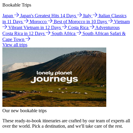
Bookable Trips
Japan
Japan's Greatest Hits 14 Days
Italy
Italian Classics
in 11 Days
Morocco
Best of Morocco in 10 Days
Vietnam
Vibrant Vietnam in 12 Days
Costa Rica
Adventurous
Costa Rica in 12 Days
South Africa
South African Safari &
Cape Town
View all trips
Our new bookable trips
These ready-to-book itineraries are crafted by our team of experts all
over the world. Pick a destination, and we'll take care of the rest.