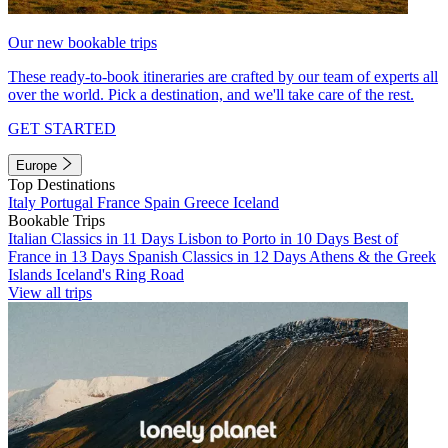
Our new bookable trips
These ready-to-book itineraries are crafted by our team of experts all
over the world. Pick a destination, and we'll take care of the rest.
GET STARTED
Europe
Top Destinations
Italy
Portugal
France
Spain
Greece
Iceland
Bookable Trips
Italian Classics in 11 Days
Lisbon to Porto in 10 Days
Best of
France in 13 Days
Spanish Classics in 12 Days
Athens & the Greek
Islands
Iceland's Ring Road
View all trips