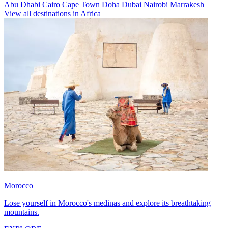
Abu Dhabi
Cairo
Cape Town
Doha
Dubai
Nairobi
Marrakesh
View all destinations in Africa
Morocco
Lose yourself in Morocco's medinas and explore its breathtaking
mountains.