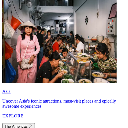
Asia
Uncover Asia's iconic attractions, must-visit places and epically
awesome experiences.
EXPLORE
The Americas