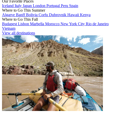
Our Favorite Places
Iceland
Italy
Japan
London
Portugal
Peru
Spain
Where to Go This Summer
Algarve
Banff
Bolivia
Corfu
Dubrovnik
Hawaii
Kenya
Where to Go This Fall
Budapest
Lisbon
Marbella
Morocco
New York City
Rio de Janeiro
Vietnam
View all destinations