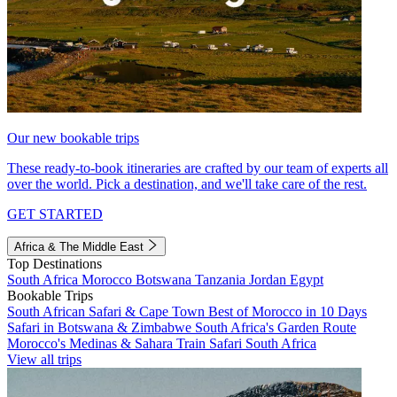
Our new bookable trips
These ready-to-book itineraries are crafted by our team of experts all
over the world. Pick a destination, and we'll take care of the rest.
GET STARTED
Africa & The Middle East
Top Destinations
South Africa
Morocco
Botswana
Tanzania
Jordan
Egypt
Bookable Trips
South African Safari & Cape Town
Best of Morocco in 10 Days
Safari in Botswana & Zimbabwe
South Africa's Garden Route
Morocco's Medinas & Sahara
Train Safari South Africa
View all trips