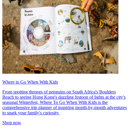
Where to Go When With Kids
From spotting throngs of penguins on South Africa's Boulders
Beach to seeing Hong Kong's dazzling festoon of lights at the city's
seasonal Winterfest, Where To Go When With Kids is the
comprehensive trip planner of inspiring month-by-month adventures
to spark your family's curiosity.
Shop now