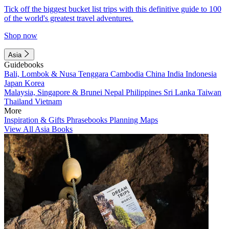
Tick off the biggest bucket list trips with this definitive guide to 100
of the world's greatest travel adventures.
Shop now
Asia
Guidebooks
Bali, Lombok & Nusa Tenggara
Cambodia
China
India
Indonesia
Japan
Korea
Malaysia, Singapore & Brunei
Nepal
Philippines
Sri Lanka
Taiwan
Thailand
Vietnam
More
Inspiration & Gifts
Phrasebooks
Planning Maps
View All Asia Books