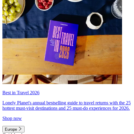
Best in Travel 2026
Lonely Planet's annual bestselling guide to travel returns with the 25
hottest must-visit destinations and 25 must-do experiences for 2026.
Shop now
Europe