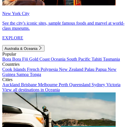
New York City
See the city's iconic sites, sample famous foods and marvel at world-
class museums.
EXPLORE
Australia & Oceania
Popular
Bora Bora
Fiji
Gold Coast
Oceania
South Pacific
Tahiti
Tasmania
Countries
Cook Islands
French Polynesia
New Zealand
Palau
Papua New
Guinea
Samoa
Tonga
Cities
Auckland
Brisbane
Melbourne
Perth
Queensland
Sydney
Victoria
View all destinations in Oceania