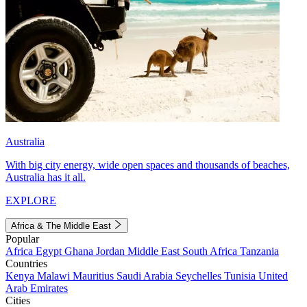
Australia
With big city energy, wide open spaces and thousands of beaches,
Australia has it all.
EXPLORE
Africa & The Middle East
Popular
Africa
Egypt
Ghana
Jordan
Middle East
South Africa
Tanzania
Countries
Kenya
Malawi
Mauritius
Saudi Arabia
Seychelles
Tunisia
United
Arab Emirates
Cities