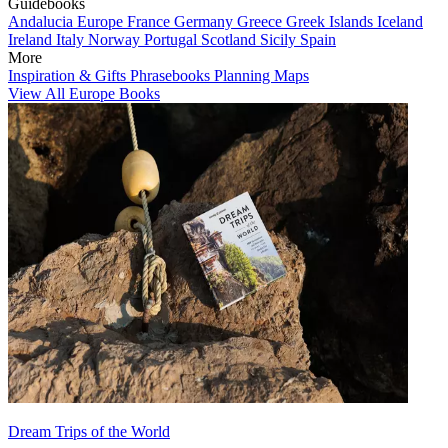
Guidebooks
Andalucia
Europe
France
Germany
Greece
Greek Islands
Iceland
Ireland
Italy
Norway
Portugal
Scotland
Sicily
Spain
More
Inspiration & Gifts
Phrasebooks
Planning Maps
View All Europe Books
Dream Trips of the World