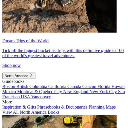
Dream Trips of the World
Tick off the biggest bucket list trips with this definitive guide to 100
of the world's greatest travel adventures.
Shop now
North America
Guidebooks
Boston
British Columbia
California
Canada
Cancun
Florida
Hawaii
Mexico
Montreal & Quebec City
New England
New York City
San
Francisco
USA
Vancouver
More
Inspiration & Gifts
Phrasebooks & Dictionaries
Planning Maps
View All North America Books