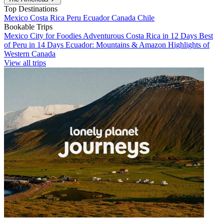
Top Destinations
Mexico
Costa Rica
Peru
Ecuador
Canada
Chile
Bookable Trips
Mexico City for Foodies
Adventurous Costa Rica in 12 Days
Best
of Peru in 14 Days
Ecuador: Mountains & Amazon
Highlights of
Western Canada
View all trips