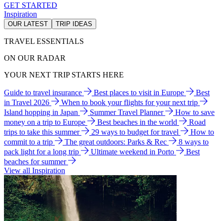
GET STARTED
Inspiration
OUR LATEST
TRIP IDEAS
TRAVEL ESSENTIALS
ON OUR RADAR
YOUR NEXT TRIP STARTS HERE
Guide to travel insurance
Best places to visit in Europe
Best
in Travel 2026
When to book your flights for your next trip
Island hopping in Japan
Summer Travel Planner
How to save
money on a trip to Europe
Best beaches in the world
Road
trips to take this summer
29 ways to budget for travel
How to
commit to a trip
The great outdoors: Parks & Rec
8 ways to
pack light for a long trip
Ultimate weekend in Porto
Best
beaches for summer
View all Inspiration