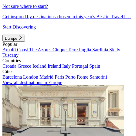
Not sure where to start?
Get inspired by destinations chosen in this year's Best in Travel list.
Start Discovering
Europe
Popular
Amalfi Coast
The Azores
Cinque Terre
Puglia
Sardinia
Sicily
Tuscany
Countries
Croatia
Greece
Iceland
Ireland
Italy
Portugal
Spain
Cities
Barcelona
London
Madrid
Paris
Porto
Rome
Santorini
View all destinations in Europe