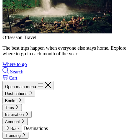
Offseason Travel
The best trips happen when everyone else stays home. Explore
where to go in each month of the year.
Where to go
Search
Cart
Open main menu
Destinations
Books
Trips
Inspiration
Account
Destinations
Back
Trending