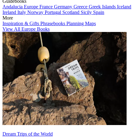
Guidebooks
Andalucia
Europe
France
Germany
Greece
Greek Islands
Iceland
Ireland
Italy
Norway
Portugal
Scotland
Sicily
Spain
More
Inspiration & Gifts
Phrasebooks
Planning Maps
View All Europe Books
Dream Trips of the World