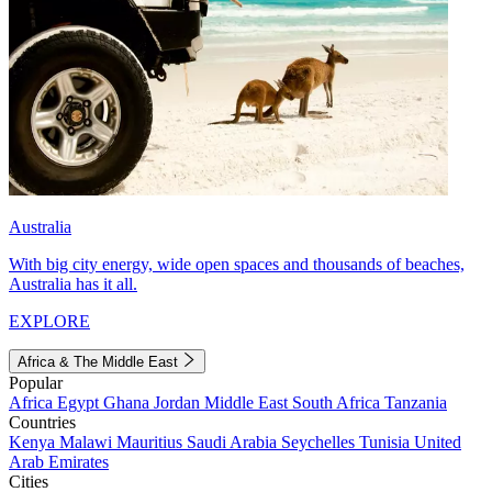
Australia
With big city energy, wide open spaces and thousands of beaches,
Australia has it all.
EXPLORE
Africa & The Middle East
Popular
Africa
Egypt
Ghana
Jordan
Middle East
South Africa
Tanzania
Countries
Kenya
Malawi
Mauritius
Saudi Arabia
Seychelles
Tunisia
United
Arab Emirates
Cities