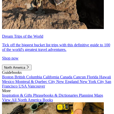
Dream Trips of the World
Tick off the biggest bucket list trips with this definitive guide to 100
of the world's greatest travel adventures.
Shop now
North America
Guidebooks
Boston
British Columbia
California
Canada
Cancun
Florida
Hawaii
Mexico
Montreal & Quebec City
New England
New York City
San
Francisco
USA
Vancouver
More
Inspiration & Gifts
Phrasebooks & Dictionaries
Planning Maps
View All North America Books