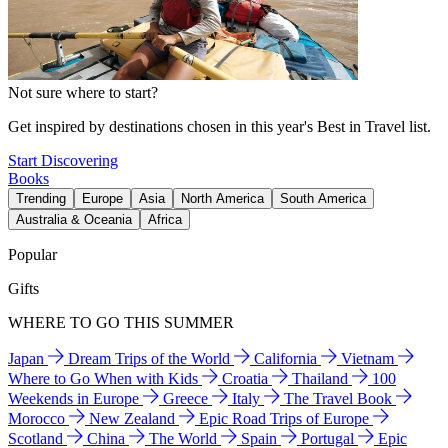
Not sure where to start?
Get inspired by destinations chosen in this year's Best in Travel list.
Start Discovering
Books
Trending
Europe
Asia
North America
South America
Australia & Oceania
Africa
Popular
Gifts
WHERE TO GO THIS SUMMER
Japan
Dream Trips of the World
California
Vietnam
Where to Go When with Kids
Croatia
Thailand
100
Weekends in Europe
Greece
Italy
The Travel Book
Morocco
New Zealand
Epic Road Trips of Europe
Scotland
China
The World
Spain
Portugal
Epic