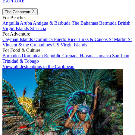
EXPLORE
The Caribbean
For Beaches
Anguilla
Aruba
Antigua & Barbuda
The Bahamas
Bermuda
British
Virgin Islands
St Lucia
For Adventure
Cayman Islands
Dominica
Puerto Rico
Turks & Caicos
St Martin
St
Vincent & the Grenadines
US Virgin Islands
For Food & Culture
Barbados
Dominican Republic
Grenada
Havana
Jamaica
San Juan
Trinidad & Tobago
View all destinations in the Caribbean