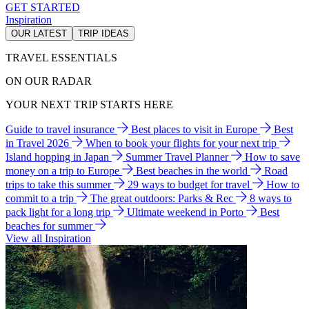
GET STARTED
Inspiration
OUR LATEST
TRIP IDEAS
TRAVEL ESSENTIALS
ON OUR RADAR
YOUR NEXT TRIP STARTS HERE
Guide to travel insurance
Best places to visit in Europe
Best
in Travel 2026
When to book your flights for your next trip
Island hopping in Japan
Summer Travel Planner
How to save
money on a trip to Europe
Best beaches in the world
Road
trips to take this summer
29 ways to budget for travel
How to
commit to a trip
The great outdoors: Parks & Rec
8 ways to
pack light for a long trip
Ultimate weekend in Porto
Best
beaches for summer
View all Inspiration