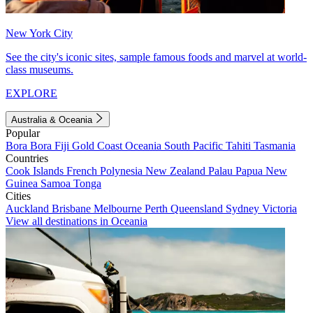
New York City
See the city's iconic sites, sample famous foods and marvel at world-
class museums.
EXPLORE
Australia & Oceania
Popular
Bora Bora
Fiji
Gold Coast
Oceania
South Pacific
Tahiti
Tasmania
Countries
Cook Islands
French Polynesia
New Zealand
Palau
Papua New
Guinea
Samoa
Tonga
Cities
Auckland
Brisbane
Melbourne
Perth
Queensland
Sydney
Victoria
View all destinations in Oceania