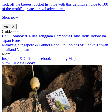
Tick off the biggest bucket list trips with this definitive guide to 100
of the world's greatest travel adventures.
Shop now
Asia
Guidebooks
Bali, Lombok & Nusa Tenggara
Cambodia
China
India
Indonesia
Japan
Korea
Malaysia, Singapore & Brunei
Nepal
Philippines
Sri Lanka
Taiwan
Thailand
Vietnam
More
Inspiration & Gifts
Phrasebooks
Planning Maps
View All Asia Books