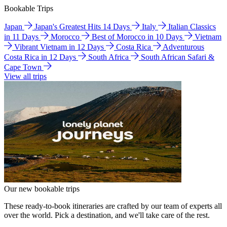
Bookable Trips
Japan
Japan's Greatest Hits 14 Days
Italy
Italian Classics
in 11 Days
Morocco
Best of Morocco in 10 Days
Vietnam
Vibrant Vietnam in 12 Days
Costa Rica
Adventurous
Costa Rica in 12 Days
South Africa
South African Safari &
Cape Town
View all trips
Our new bookable trips
These ready-to-book itineraries are crafted by our team of experts all
over the world. Pick a destination, and we'll take care of the rest.