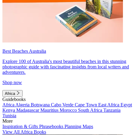
Best Beaches Australia
Explore 100 of Australia's most beautiful beaches in this stunning
photographic guide with fascinating insights from local writers and
adventurers.
Shop now
Africa
Guidebooks
Africa
Algeria
Botswana
Cabo Verde
Cape Town
East Africa
Egypt
Kenya
Madagascar
Mauritius
Morocco
South Africa
Tanzania
Tunisia
More
Inspiration & Gifts
Phrasebooks
Planning Maps
View All Africa Books