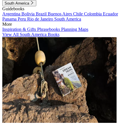
South America
Guidebooks
Argentina
Bolivia
Brazil
Buenos Aires
Chile
Colombia
Ecuador
Panama
Peru
Rio de Janeiro
South America
More
Inspiration & Gifts
Phrasebooks
Planning Maps
View All South America Books