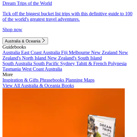
Dream Trips of the World
Tick off the biggest bucket list trips with this definitive guide to 100
of the world's greatest travel adventures.
Shop now
Australia & Oceania
Guidebooks
Australia
East Coast Australia
Fiji
Melbourne
New Zealand
New
Zealand's North Island
New Zealand's South Island
South Australia
South Pacific
Sydney
Tahiti & French Polynesia
Tasmania
West Coast Australia
More
Inspiration & Gifts
Phrasebooks
Planning Maps
View All Australia & Oceania Books