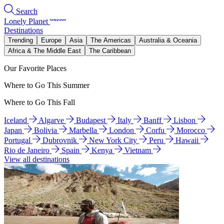
Search
Lonely Planet
Destinations
Trending
Europe
Asia
The Americas
Australia & Oceania
Africa & The Middle East
The Caribbean
Our Favorite Places
Where to Go This Summer
Where to Go This Fall
Iceland
Algarve
Budapest
Italy
Banff
Lisbon
Japan
Bolivia
Marbella
London
Corfu
Morocco
Portugal
Dubrovnik
New York City
Peru
Hawaii
Rio de Janeiro
Spain
Kenya
Vietnam
View all destinations