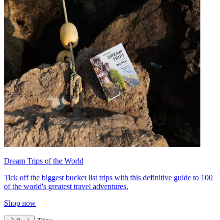
Dream Trips of the World
Tick off the biggest bucket list trips with this definitive guide to 100
of the world's greatest travel adventures.
Shop now