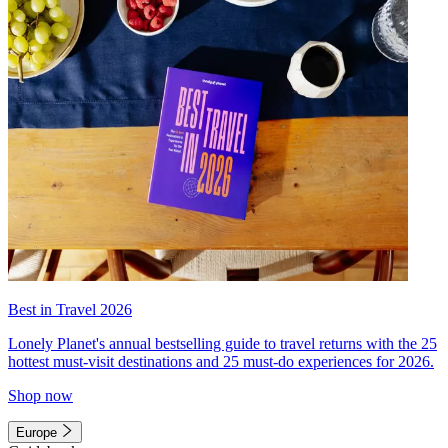
Best in Travel 2026
Lonely Planet's annual bestselling guide to travel returns with the 25
hottest must-visit destinations and 25 must-do experiences for 2026.
Shop now
Europe