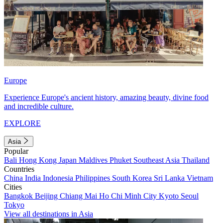
Europe
Experience Europe's ancient history, amazing beauty, divine food
and incredible culture.
EXPLORE
Asia
Popular
Bali
Hong Kong
Japan
Maldives
Phuket
Southeast Asia
Thailand
Countries
China
India
Indonesia
Philippines
South Korea
Sri Lanka
Vietnam
Cities
Bangkok
Beijing
Chiang Mai
Ho Chi Minh City
Kyoto
Seoul
Tokyo
View all destinations in Asia