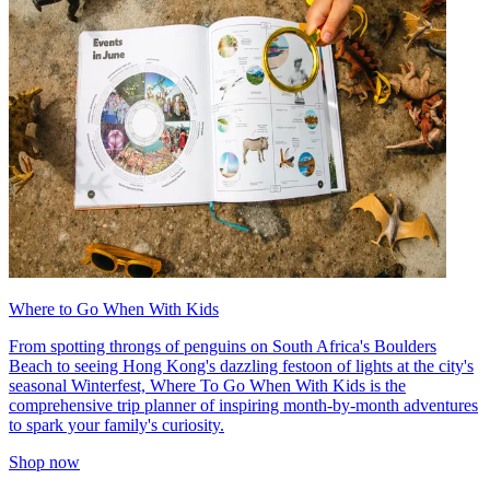
Where to Go When With Kids
From spotting throngs of penguins on South Africa's Boulders
Beach to seeing Hong Kong's dazzling festoon of lights at the city's
seasonal Winterfest, Where To Go When With Kids is the
comprehensive trip planner of inspiring month-by-month adventures
to spark your family's curiosity.
Shop now