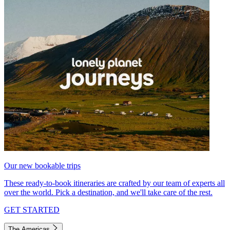
Our new bookable trips
These ready-to-book itineraries are crafted by our team of experts all
over the world. Pick a destination, and we'll take care of the rest.
GET STARTED
The Americas