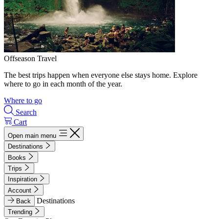
Offseason Travel
The best trips happen when everyone else stays home. Explore
where to go in each month of the year.
Where to go
Search
Cart
Open main menu
Destinations
Books
Trips
Inspiration
Account
Destinations
Back
Trending