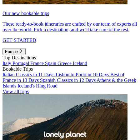
Our new bookable trips
These ready-to-book itineraries are crafted by our team of experts all
over the world. Pick a destination, and we'll take care of the rest.
GET STARTED
Europe
Top Destinations
Italy
Portugal
France
Spain
Greece
Iceland
Bookable Trips
Italian Classics in 11 Days
Lisbon to Porto in 10 Days
Best of
France in 13 Days
Spanish Classics in 12 Days
Athens & the Greek
Islands
Iceland's Ring Road
View all trips