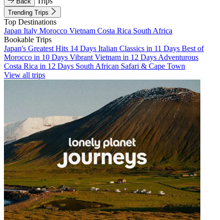
Trips
Back
Trending Trips
Top Destinations
Japan
Italy
Morocco
Vietnam
Costa Rica
South Africa
Bookable Trips
Japan's Greatest Hits 14 Days
Italian Classics in 11 Days
Best of
Morocco in 10 Days
Vibrant Vietnam in 12 Days
Adventurous
Costa Rica in 12 Days
South African Safari & Cape Town
View all trips