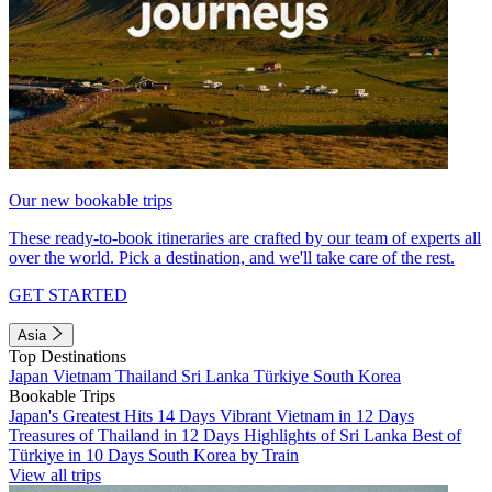
Our new bookable trips
These ready-to-book itineraries are crafted by our team of experts all
over the world. Pick a destination, and we'll take care of the rest.
GET STARTED
Asia
Top Destinations
Japan
Vietnam
Thailand
Sri Lanka
Türkiye
South Korea
Bookable Trips
Japan's Greatest Hits 14 Days
Vibrant Vietnam in 12 Days
Treasures of Thailand in 12 Days
Highlights of Sri Lanka
Best of
Türkiye in 10 Days
South Korea by Train
View all trips