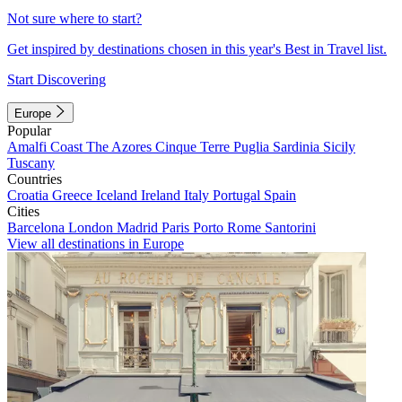
Not sure where to start?
Get inspired by destinations chosen in this year's Best in Travel list.
Start Discovering
Europe
Popular
Amalfi Coast
The Azores
Cinque Terre
Puglia
Sardinia
Sicily
Tuscany
Countries
Croatia
Greece
Iceland
Ireland
Italy
Portugal
Spain
Cities
Barcelona
London
Madrid
Paris
Porto
Rome
Santorini
View all destinations in Europe