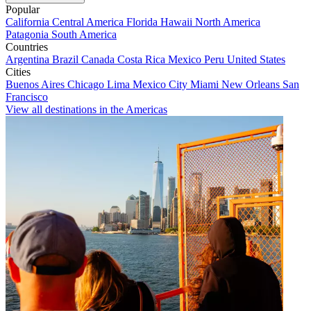
Popular
California
Central America
Florida
Hawaii
North America
Patagonia
South America
Countries
Argentina
Brazil
Canada
Costa Rica
Mexico
Peru
United States
Cities
Buenos Aires
Chicago
Lima
Mexico City
Miami
New Orleans
San
Francisco
View all destinations in the Americas