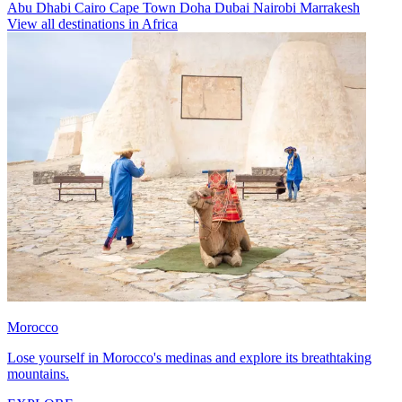
Abu Dhabi
Cairo
Cape Town
Doha
Dubai
Nairobi
Marrakesh
View all destinations in Africa
Morocco
Lose yourself in Morocco's medinas and explore its breathtaking
mountains.