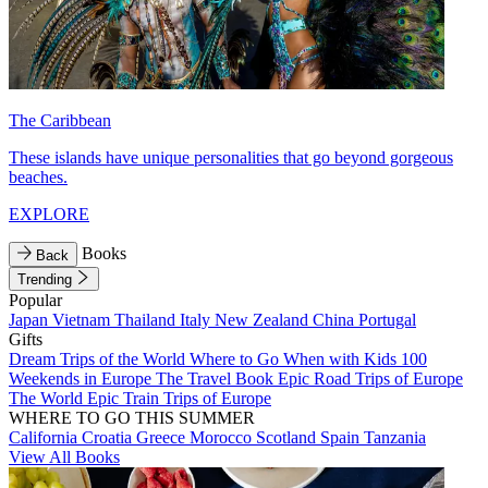
The Caribbean
These islands have unique personalities that go beyond gorgeous
beaches.
EXPLORE
Books
Back
Trending
Popular
Japan
Vietnam
Thailand
Italy
New Zealand
China
Portugal
Gifts
Dream Trips of the World
Where to Go When with Kids
100
Weekends in Europe
The Travel Book
Epic Road Trips of Europe
The World
Epic Train Trips of Europe
WHERE TO GO THIS SUMMER
California
Croatia
Greece
Morocco
Scotland
Spain
Tanzania
View All Books