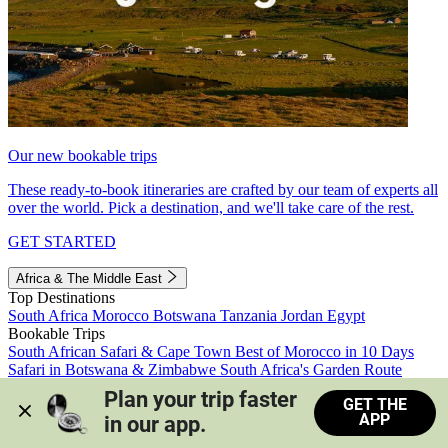
Our new bookable trips
These ready-to-book itineraries are crafted by our team of experts all
over the world. Pick a destination, and we'll take care of the rest.
GET STARTED
Africa & The Middle East
Top Destinations
South Africa
Morocco
Botswana
Tanzania
Jordan
Egypt
Bookable Trips
South African Safari & Cape Town
Best of Morocco in 10 Days
Safari in Botswana & Zimbabwe
South Africa's Garden Route
Morocco's Medinas & Sahara
Train Safari South Africa
Plan your trip faster 
GET THE
View all trips
APP
in our app.