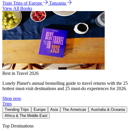
Train Trips of Europe
Tanzania
View All Books
Best in Travel 2026
Lonely Planet's annual bestselling guide to travel returns with the 25
hottest must-visit destinations and 25 must-do experiences for 2026.
Shop now
Trips
Trending Trips
Europe
Asia
The Americas
Australia & Oceania
Africa & The Middle East
Top Destinations