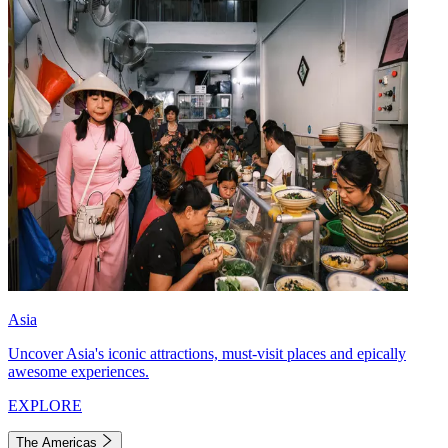
Asia
Uncover Asia's iconic attractions, must-visit places and epically
awesome experiences.
EXPLORE
The Americas