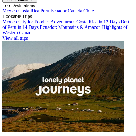
Top Destinations
Mexico
Costa Rica
Peru
Ecuador
Canada
Chile
Bookable Trips
Mexico City for Foodies
Adventurous Costa Rica in 12 Days
Best
of Peru in 14 Days
Ecuador: Mountains & Amazon
Highlights of
Western Canada
View all trips