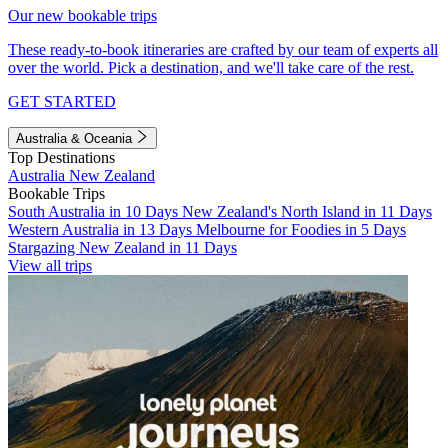
Our new bookable trips
These ready-to-book itineraries are crafted by our team of experts all
over the world. Pick a destination, and we'll take care of the rest.
GET STARTED
Australia & Oceania
Top Destinations
Australia
New Zealand
Bookable Trips
South Australia in 10 Days
New Zealand's North Island in 11 Days
Western Australia in 13 Days
Melbourne for Foodies in 5 Days
Stargazing New Zealand in 11 Days
View all trips