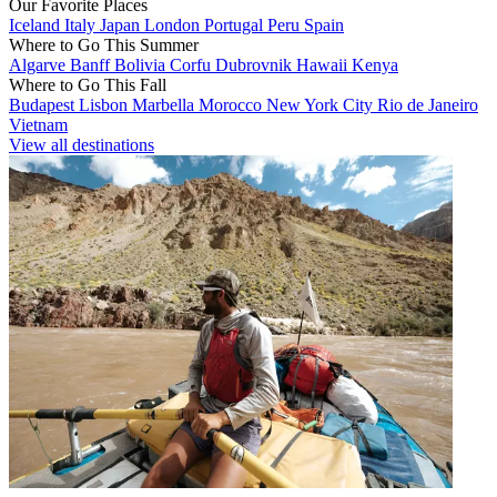
Our Favorite Places
Iceland
Italy
Japan
London
Portugal
Peru
Spain
Where to Go This Summer
Algarve
Banff
Bolivia
Corfu
Dubrovnik
Hawaii
Kenya
Where to Go This Fall
Budapest
Lisbon
Marbella
Morocco
New York City
Rio de Janeiro
Vietnam
View all destinations