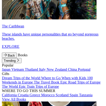
The Caribbean
These islands have unique personalities that go beyond gorgeous
beaches.
EXPLORE
Books
Back
Trending
Popular
Japan
Vietnam
Thailand
Italy
New Zealand
China
Portugal
Gifts
Dream Trips of the World
Where to Go When with Kids
100
Weekends in Europe
The Travel Book
Epic Road Trips of Europe
The World
Epic Train Trips of Europe
WHERE TO GO THIS SUMMER
California
Croatia
Greece
Morocco
Scotland
Spain
Tanzania
View All Books