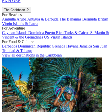
EXPLORE
The Caribbean
For Beaches
Anguilla
Aruba
Antigua & Barbuda
The Bahamas
Bermuda
British
Virgin Islands
St Lucia
For Adventure
Cayman Islands
Dominica
Puerto Rico
Turks & Caicos
St Martin
St
Vincent & the Grenadines
US Virgin Islands
For Food & Culture
Barbados
Dominican Republic
Grenada
Havana
Jamaica
San Juan
Trinidad & Tobago
View all destinations in the Caribbean