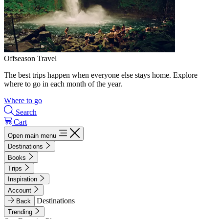
Offseason Travel
The best trips happen when everyone else stays home. Explore
where to go in each month of the year.
Where to go
Search
Cart
Open main menu
Destinations
Books
Trips
Inspiration
Account
Destinations
Back
Trending