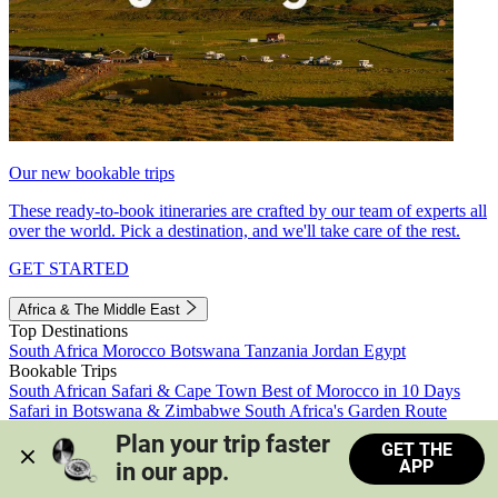
Our new bookable trips
These ready-to-book itineraries are crafted by our team of experts all
over the world. Pick a destination, and we'll take care of the rest.
GET STARTED
Africa & The Middle East
Top Destinations
South Africa
Morocco
Botswana
Tanzania
Jordan
Egypt
Bookable Trips
South African Safari & Cape Town
Best of Morocco in 10 Days
Safari in Botswana & Zimbabwe
South Africa's Garden Route
Morocco's Medinas & Sahara
Train Safari South Africa
Plan your trip faster 
GET THE
View all trips
APP
in our app.