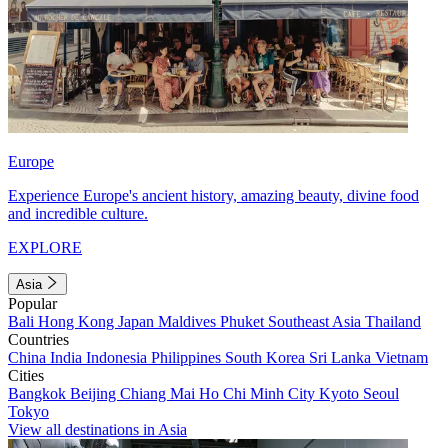
Europe
Experience Europe's ancient history, amazing beauty, divine food
and incredible culture.
EXPLORE
Asia
Popular
Bali
Hong Kong
Japan
Maldives
Phuket
Southeast Asia
Thailand
Countries
China
India
Indonesia
Philippines
South Korea
Sri Lanka
Vietnam
Cities
Bangkok
Beijing
Chiang Mai
Ho Chi Minh City
Kyoto
Seoul
Tokyo
View all destinations in Asia