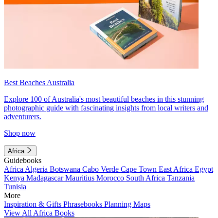
Best Beaches Australia
Explore 100 of Australia's most beautiful beaches in this stunning
photographic guide with fascinating insights from local writers and
adventurers.
Shop now
Africa
Guidebooks
Africa
Algeria
Botswana
Cabo Verde
Cape Town
East Africa
Egypt
Kenya
Madagascar
Mauritius
Morocco
South Africa
Tanzania
Tunisia
More
Inspiration & Gifts
Phrasebooks
Planning Maps
View All Africa Books