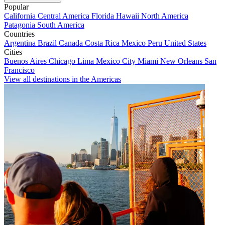
Popular
California
Central America
Florida
Hawaii
North America
Patagonia
South America
Countries
Argentina
Brazil
Canada
Costa Rica
Mexico
Peru
United States
Cities
Buenos Aires
Chicago
Lima
Mexico City
Miami
New Orleans
San
Francisco
View all destinations in the Americas