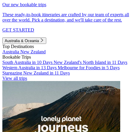
Our new bookable trips
These ready-to-book itineraries are crafted by our team of experts all
over the world. Pick a destination, and we'll take care of the rest.
GET STARTED
Australia & Oceania
Top Destinations
Australia
New Zealand
Bookable Trips
South Australia in 10 Days
New Zealand's North Island in 11 Days
Western Australia in 13 Days
Melbourne for Foodies in 5 Days
Stargazing New Zealand in 11 Days
View all trips