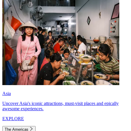
Asia
Uncover Asia's iconic attractions, must-visit places and epically
awesome experiences.
EXPLORE
The Americas