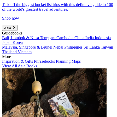
Tick off the biggest bucket list trips with this definitive guide to 100
of the world's greatest travel adventures.
Shop now
Asia
Guidebooks
Bali, Lombok & Nusa Tenggara
Cambodia
China
India
Indonesia
Japan
Korea
Malaysia, Singapore & Brunei
Nepal
Philippines
Sri Lanka
Taiwan
Thailand
Vietnam
More
Inspiration & Gifts
Phrasebooks
Planning Maps
View All Asia Books