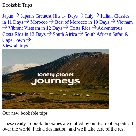
Bookable Trips
Japan
Japan's Greatest Hits 14 Days
Italy
Italian Classics
in 11 Days
Morocco
Best of Morocco in 10 Days
Vietnam
Vibrant Vietnam in 12 Days
Costa Rica
Adventurous
Costa Rica in 12 Days
South Africa
South African Safari &
Cape Town
View all trips
Our new bookable trips
These ready-to-book itineraries are crafted by our team of experts all
over the world. Pick a destination, and we'll take care of the rest.