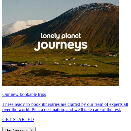
Our new bookable trips
These ready-to-book itineraries are crafted by our team of experts all
over the world. Pick a destination, and we'll take care of the rest.
GET STARTED
The Americas