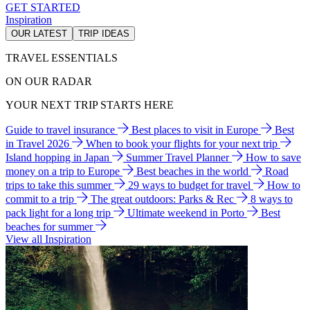
GET STARTED
Inspiration
OUR LATEST
TRIP IDEAS
TRAVEL ESSENTIALS
ON OUR RADAR
YOUR NEXT TRIP STARTS HERE
Guide to travel insurance
Best places to visit in Europe
Best
in Travel 2026
When to book your flights for your next trip
Island hopping in Japan
Summer Travel Planner
How to save
money on a trip to Europe
Best beaches in the world
Road
trips to take this summer
29 ways to budget for travel
How to
commit to a trip
The great outdoors: Parks & Rec
8 ways to
pack light for a long trip
Ultimate weekend in Porto
Best
beaches for summer
View all Inspiration