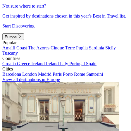
Not sure where to start?
Get inspired by destinations chosen in this year's Best in Travel list.
Start Discovering
Europe
Popular
Amalfi Coast
The Azores
Cinque Terre
Puglia
Sardinia
Sicily
Tuscany
Countries
Croatia
Greece
Iceland
Ireland
Italy
Portugal
Spain
Cities
Barcelona
London
Madrid
Paris
Porto
Rome
Santorini
View all destinations in Europe