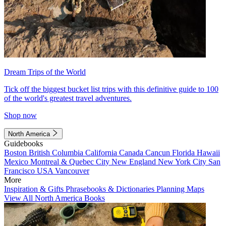
Dream Trips of the World
Tick off the biggest bucket list trips with this definitive guide to 100
of the world's greatest travel adventures.
Shop now
North America
Guidebooks
Boston
British Columbia
California
Canada
Cancun
Florida
Hawaii
Mexico
Montreal & Quebec City
New England
New York City
San
Francisco
USA
Vancouver
More
Inspiration & Gifts
Phrasebooks & Dictionaries
Planning Maps
View All North America Books