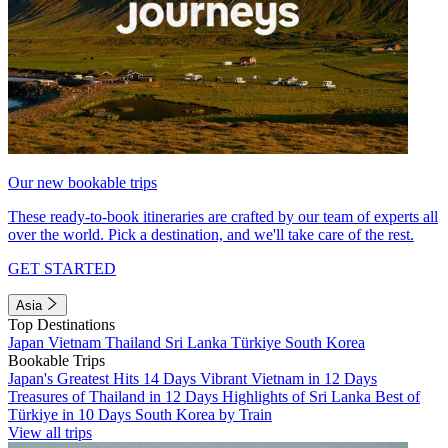
Our new bookable trips
These ready-to-book itineraries are crafted by our team of experts all
over the world. Pick a destination, and we'll take care of the rest.
GET STARTED
Asia
Top Destinations
Japan
Vietnam
Thailand
Sri Lanka
Türkiye
South Korea
Bookable Trips
Japan's Greatest Hits 14 Days
Vibrant Vietnam in 12 Days
Treasures of Thailand in 12 Days
Highlights of Sri Lanka
Best of
Türkiye in 10 Days
South Korea by Train
View all trips