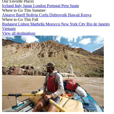
Our Favorite Places
Iceland
Italy
Japan
London
Portugal
Peru
Spain
Where to Go This Summer
Algarve
Banff
Bolivia
Corfu
Dubrovnik
Hawaii
Kenya
Where to Go This Fall
Budapest
Lisbon
Marbella
Morocco
New York City
Rio de Janeiro
Vietnam
View all destinations