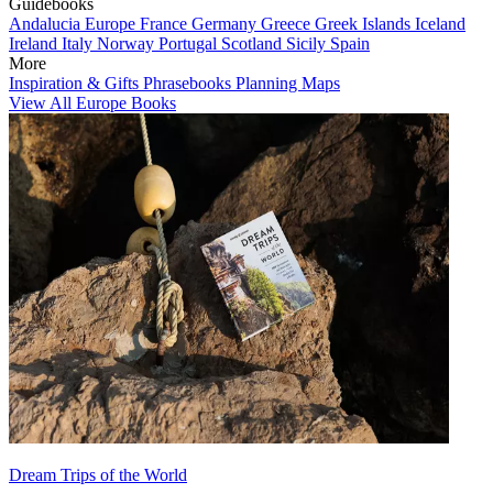
Guidebooks
Andalucia
Europe
France
Germany
Greece
Greek Islands
Iceland
Ireland
Italy
Norway
Portugal
Scotland
Sicily
Spain
More
Inspiration & Gifts
Phrasebooks
Planning Maps
View All Europe Books
Dream Trips of the World