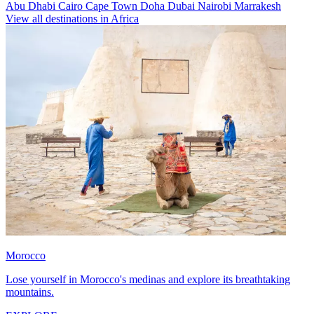
Abu Dhabi
Cairo
Cape Town
Doha
Dubai
Nairobi
Marrakesh
View all destinations in Africa
Morocco
Lose yourself in Morocco's medinas and explore its breathtaking
mountains.