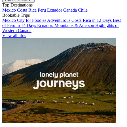
Top Destinations
Mexico
Costa Rica
Peru
Ecuador
Canada
Chile
Bookable Trips
Mexico City for Foodies
Adventurous Costa Rica in 12 Days
Best
of Peru in 14 Days
Ecuador: Mountains & Amazon
Highlights of
Western Canada
View all trips