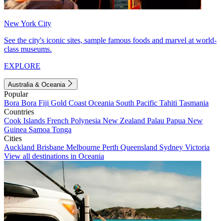
New York City
See the city's iconic sites, sample famous foods and marvel at world-
class museums.
EXPLORE
Australia & Oceania
Popular
Bora Bora
Fiji
Gold Coast
Oceania
South Pacific
Tahiti
Tasmania
Countries
Cook Islands
French Polynesia
New Zealand
Palau
Papua New
Guinea
Samoa
Tonga
Cities
Auckland
Brisbane
Melbourne
Perth
Queensland
Sydney
Victoria
View all destinations in Oceania