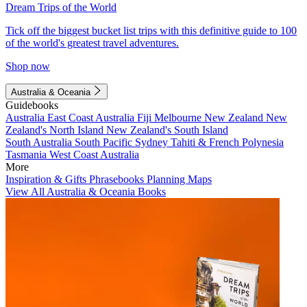
Dream Trips of the World
Tick off the biggest bucket list trips with this definitive guide to 100
of the world's greatest travel adventures.
Shop now
Australia & Oceania
Guidebooks
Australia
East Coast Australia
Fiji
Melbourne
New Zealand
New
Zealand's North Island
New Zealand's South Island
South Australia
South Pacific
Sydney
Tahiti & French Polynesia
Tasmania
West Coast Australia
More
Inspiration & Gifts
Phrasebooks
Planning Maps
View All Australia & Oceania Books