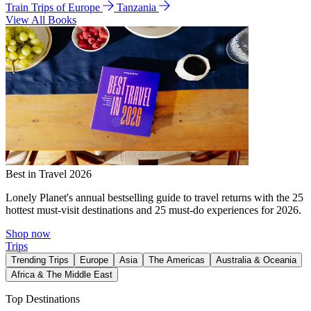
Train Trips of Europe
Tanzania
View All Books
Best in Travel 2026
Lonely Planet's annual bestselling guide to travel returns with the 25
hottest must-visit destinations and 25 must-do experiences for 2026.
Shop now
Trips
Trending Trips
Europe
Asia
The Americas
Australia & Oceania
Africa & The Middle East
Top Destinations