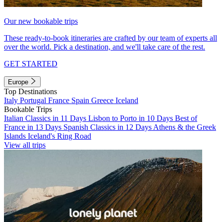
Our new bookable trips
These ready-to-book itineraries are crafted by our team of experts all
over the world. Pick a destination, and we'll take care of the rest.
GET STARTED
Europe
Top Destinations
Italy
Portugal
France
Spain
Greece
Iceland
Bookable Trips
Italian Classics in 11 Days
Lisbon to Porto in 10 Days
Best of
France in 13 Days
Spanish Classics in 12 Days
Athens & the Greek
Islands
Iceland's Ring Road
View all trips