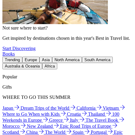
Not sure where to start?
Get inspired by destinations chosen in this year's Best in Travel list.
Start Discovering
Books
Trending
Europe
Asia
North America
South America
Australia & Oceania
Africa
Popular
Gifts
WHERE TO GO THIS SUMMER
Japan
Dream Trips of the World
California
Vietnam
Where to Go When with Kids
Croatia
Thailand
100
Weekends in Europe
Greece
Italy
The Travel Book
Morocco
New Zealand
Epic Road Trips of Europe
Scotland
China
The World
Spain
Portugal
Epic