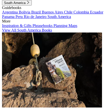
South America
Guidebooks
Argentina
Bolivia
Brazil
Buenos Aires
Chile
Colombia
Ecuador
Panama
Peru
Rio de Janeiro
South America
More
Inspiration & Gifts
Phrasebooks
Planning Maps
View All South America Books