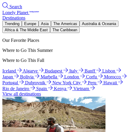
Search
Lonely Planet
Destinations
Trending
Europe
Asia
The Americas
Australia & Oceania
Africa & The Middle East
The Caribbean
Our Favorite Places
Where to Go This Summer
Where to Go This Fall
Iceland
Algarve
Budapest
Italy
Banff
Lisbon
Japan
Bolivia
Marbella
London
Corfu
Morocco
Portugal
Dubrovnik
New York City
Peru
Hawaii
Rio de Janeiro
Spain
Kenya
Vietnam
View all destinations