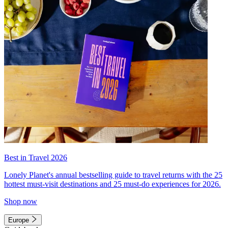
Best in Travel 2026
Lonely Planet's annual bestselling guide to travel returns with the 25
hottest must-visit destinations and 25 must-do experiences for 2026.
Shop now
Europe