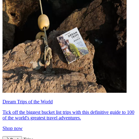
Dream Trips of the World
Tick off the biggest bucket list trips with this definitive guide to 100
of the world's greatest travel adventures.
Shop now