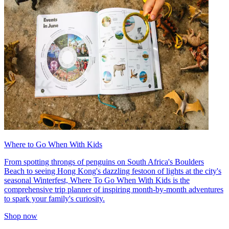
Where to Go When With Kids
From spotting throngs of penguins on South Africa's Boulders
Beach to seeing Hong Kong's dazzling festoon of lights at the city's
seasonal Winterfest, Where To Go When With Kids is the
comprehensive trip planner of inspiring month-by-month adventures
to spark your family's curiosity.
Shop now