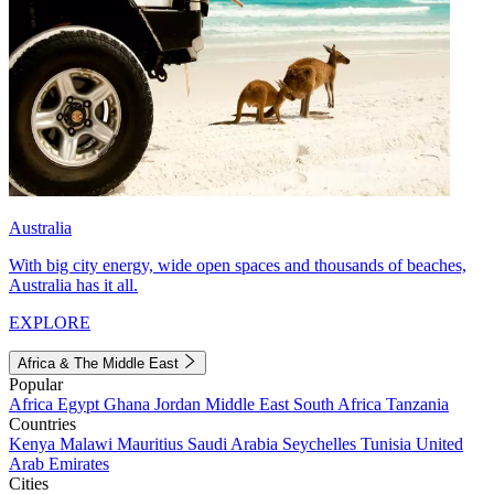
Australia
With big city energy, wide open spaces and thousands of beaches,
Australia has it all.
EXPLORE
Africa & The Middle East
Popular
Africa
Egypt
Ghana
Jordan
Middle East
South Africa
Tanzania
Countries
Kenya
Malawi
Mauritius
Saudi Arabia
Seychelles
Tunisia
United
Arab Emirates
Cities