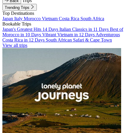
Trips
Back
Trending Trips
Top Destinations
Japan
Italy
Morocco
Vietnam
Costa Rica
South Africa
Bookable Trips
Japan's Greatest Hits 14 Days
Italian Classics in 11 Days
Best of
Morocco in 10 Days
Vibrant Vietnam in 12 Days
Adventurous
Costa Rica in 12 Days
South African Safari & Cape Town
View all trips