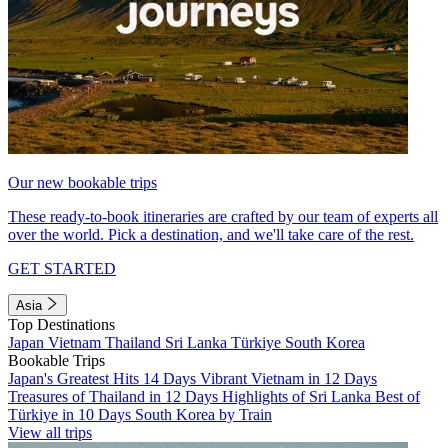
Our new bookable trips
These ready-to-book itineraries are crafted by our team of experts all
over the world. Pick a destination, and we'll take care of the rest.
GET STARTED
Asia
Top Destinations
Japan
Vietnam
Thailand
Sri Lanka
Türkiye
South Korea
Bookable Trips
Japan's Greatest Hits 14 Days
Vibrant Vietnam in 12 Days
Treasures of Thailand in 12 Days
Highlights of Sri Lanka
Best of
Türkiye in 10 Days
South Korea by Train
View all trips