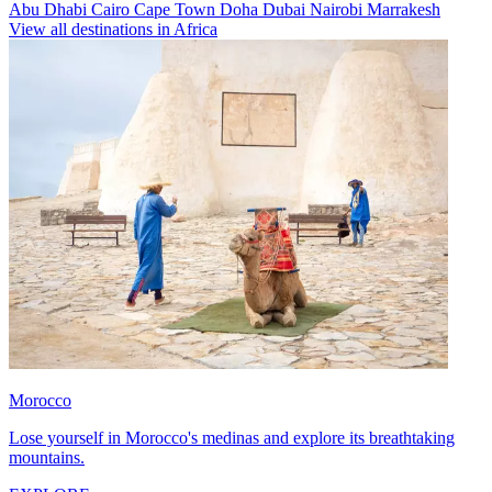
Abu Dhabi
Cairo
Cape Town
Doha
Dubai
Nairobi
Marrakesh
View all destinations in Africa
Morocco
Lose yourself in Morocco's medinas and explore its breathtaking
mountains.