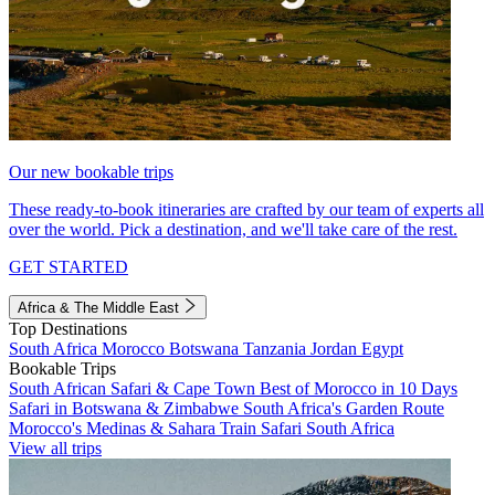
Our new bookable trips
These ready-to-book itineraries are crafted by our team of experts all
over the world. Pick a destination, and we'll take care of the rest.
GET STARTED
Africa & The Middle East
Top Destinations
South Africa
Morocco
Botswana
Tanzania
Jordan
Egypt
Bookable Trips
South African Safari & Cape Town
Best of Morocco in 10 Days
Safari in Botswana & Zimbabwe
South Africa's Garden Route
Morocco's Medinas & Sahara
Train Safari South Africa
View all trips