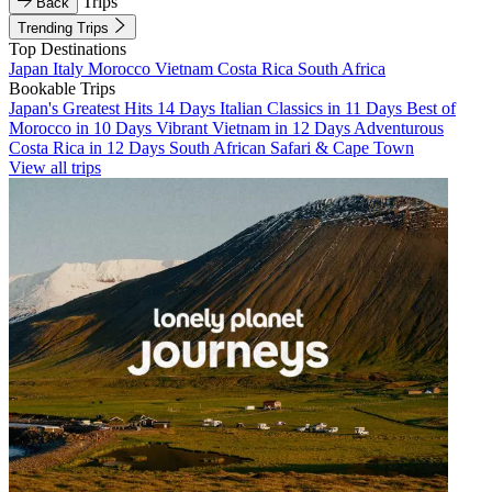
Trips
Back
Trending Trips
Top Destinations
Japan
Italy
Morocco
Vietnam
Costa Rica
South Africa
Bookable Trips
Japan's Greatest Hits 14 Days
Italian Classics in 11 Days
Best of
Morocco in 10 Days
Vibrant Vietnam in 12 Days
Adventurous
Costa Rica in 12 Days
South African Safari & Cape Town
View all trips