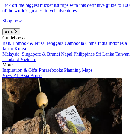
Tick off the biggest bucket list trips with this definitive guide to 100
of the world's greatest travel adventures.
Shop now
Asia
Guidebooks
Bali, Lombok & Nusa Tenggara
Cambodia
China
India
Indonesia
Japan
Korea
Malaysia, Singapore & Brunei
Nepal
Philippines
Sri Lanka
Taiwan
Thailand
Vietnam
More
Inspiration & Gifts
Phrasebooks
Planning Maps
View All Asia Books