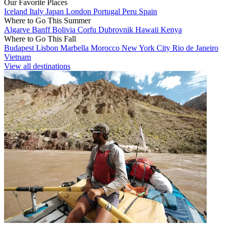
Our Favorite Places
Iceland
Italy
Japan
London
Portugal
Peru
Spain
Where to Go This Summer
Algarve
Banff
Bolivia
Corfu
Dubrovnik
Hawaii
Kenya
Where to Go This Fall
Budapest
Lisbon
Marbella
Morocco
New York City
Rio de Janeiro
Vietnam
View all destinations