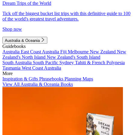
Dream Trips of the World
Tick off the biggest bucket list trips with this definitive guide to 100
of the world's greatest travel adventures.
Shop now
Australia & Oceania
Guidebooks
Australia
East Coast Australia
Fiji
Melbourne
New Zealand
New
Zealand's North Island
New Zealand's South Island
South Australia
South Pacific
Sydney
Tahiti & French Polynesia
Tasmania
West Coast Australia
More
Inspiration & Gifts
Phrasebooks
Planning Maps
View All Australia & Oceania Books