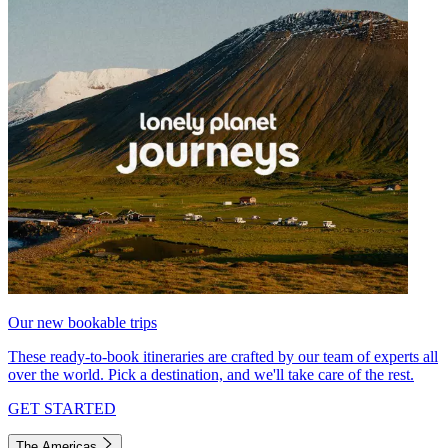
Our new bookable trips
These ready-to-book itineraries are crafted by our team of experts all
over the world. Pick a destination, and we'll take care of the rest.
GET STARTED
The Americas