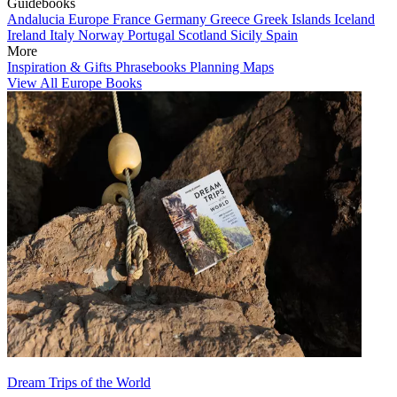
Guidebooks
Andalucia
Europe
France
Germany
Greece
Greek Islands
Iceland
Ireland
Italy
Norway
Portugal
Scotland
Sicily
Spain
More
Inspiration & Gifts
Phrasebooks
Planning Maps
View All Europe Books
Dream Trips of the World