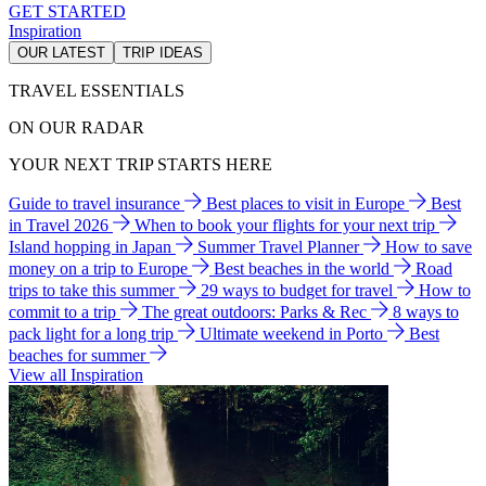
GET STARTED
Inspiration
OUR LATEST
TRIP IDEAS
TRAVEL ESSENTIALS
ON OUR RADAR
YOUR NEXT TRIP STARTS HERE
Guide to travel insurance
Best places to visit in Europe
Best
in Travel 2026
When to book your flights for your next trip
Island hopping in Japan
Summer Travel Planner
How to save
money on a trip to Europe
Best beaches in the world
Road
trips to take this summer
29 ways to budget for travel
How to
commit to a trip
The great outdoors: Parks & Rec
8 ways to
pack light for a long trip
Ultimate weekend in Porto
Best
beaches for summer
View all Inspiration