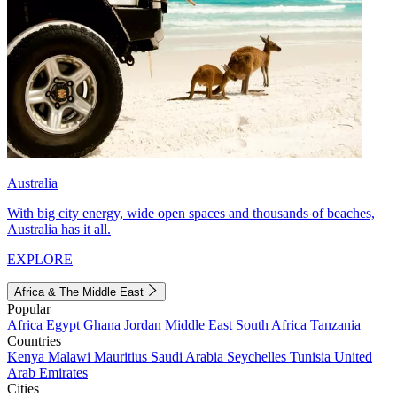
Australia
With big city energy, wide open spaces and thousands of beaches,
Australia has it all.
EXPLORE
Africa & The Middle East
Popular
Africa
Egypt
Ghana
Jordan
Middle East
South Africa
Tanzania
Countries
Kenya
Malawi
Mauritius
Saudi Arabia
Seychelles
Tunisia
United
Arab Emirates
Cities