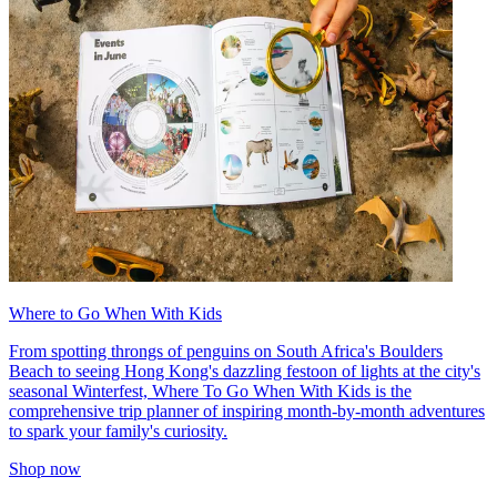
Where to Go When With Kids
From spotting throngs of penguins on South Africa's Boulders
Beach to seeing Hong Kong's dazzling festoon of lights at the city's
seasonal Winterfest, Where To Go When With Kids is the
comprehensive trip planner of inspiring month-by-month adventures
to spark your family's curiosity.
Shop now