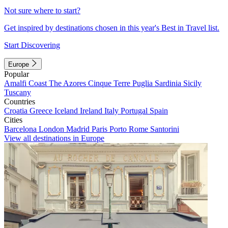
Not sure where to start?
Get inspired by destinations chosen in this year's Best in Travel list.
Start Discovering
Europe
Popular
Amalfi Coast
The Azores
Cinque Terre
Puglia
Sardinia
Sicily
Tuscany
Countries
Croatia
Greece
Iceland
Ireland
Italy
Portugal
Spain
Cities
Barcelona
London
Madrid
Paris
Porto
Rome
Santorini
View all destinations in Europe