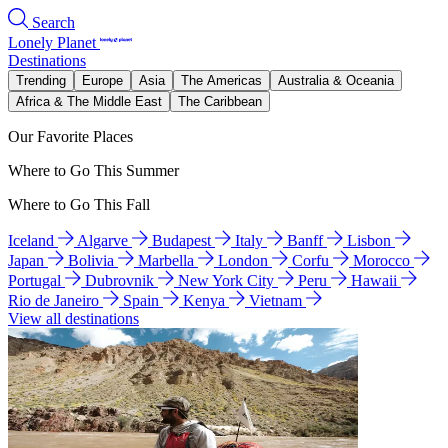
Search
Lonely Planet
Destinations
Trending
Europe
Asia
The Americas
Australia & Oceania
Africa & The Middle East
The Caribbean
Our Favorite Places
Where to Go This Summer
Where to Go This Fall
Iceland
Algarve
Budapest
Italy
Banff
Lisbon
Japan
Bolivia
Marbella
London
Corfu
Morocco
Portugal
Dubrovnik
New York City
Peru
Hawaii
Rio de Janeiro
Spain
Kenya
Vietnam
View all destinations