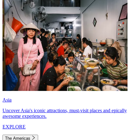
Asia
Uncover Asia's iconic attractions, must-visit places and epically
awesome experiences.
EXPLORE
The Americas