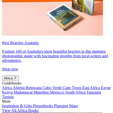
Best Beaches Australia
Explore 100 of Australia's most beautiful beaches in this stunning
photographic guide with fascinating insights from local writers and
adventurers.
Shop now
Africa
Guidebooks
Africa
Algeria
Botswana
Cabo Verde
Cape Town
East Africa
Egypt
Kenya
Madagascar
Mauritius
Morocco
South Africa
Tanzania
Tunisia
More
Inspiration & Gifts
Phrasebooks
Planning Maps
View All Africa Books