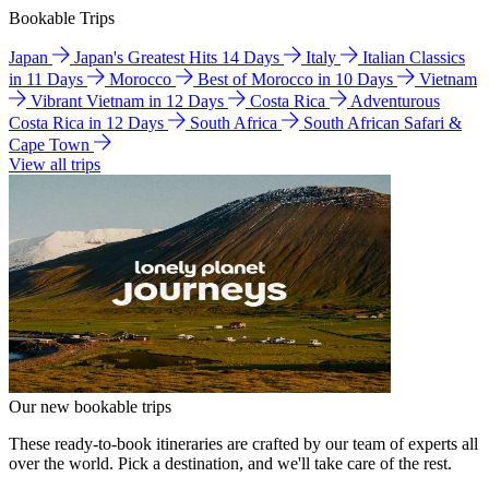
Bookable Trips
Japan
Japan's Greatest Hits 14 Days
Italy
Italian Classics
in 11 Days
Morocco
Best of Morocco in 10 Days
Vietnam
Vibrant Vietnam in 12 Days
Costa Rica
Adventurous
Costa Rica in 12 Days
South Africa
South African Safari &
Cape Town
View all trips
Our new bookable trips
These ready-to-book itineraries are crafted by our team of experts all
over the world. Pick a destination, and we'll take care of the rest.