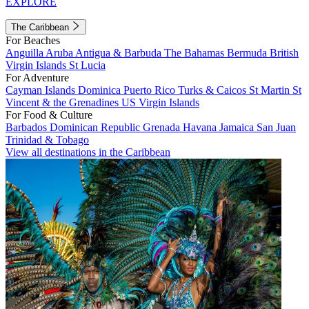
EXPLORE
The Caribbean
For Beaches
Anguilla
Aruba
Antigua & Barbuda
The Bahamas
Bermuda
British
Virgin Islands
St Lucia
For Adventure
Cayman Islands
Dominica
Puerto Rico
Turks & Caicos
St Martin
St
Vincent & the Grenadines
US Virgin Islands
For Food & Culture
Barbados
Dominican Republic
Grenada
Havana
Jamaica
San Juan
Trinidad & Tobago
View all destinations in the Caribbean