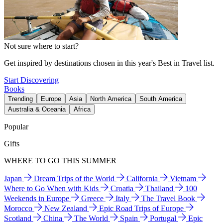
Not sure where to start?
Get inspired by destinations chosen in this year's Best in Travel list.
Start Discovering
Books
Trending
Europe
Asia
North America
South America
Australia & Oceania
Africa
Popular
Gifts
WHERE TO GO THIS SUMMER
Japan
Dream Trips of the World
California
Vietnam
Where to Go When with Kids
Croatia
Thailand
100
Weekends in Europe
Greece
Italy
The Travel Book
Morocco
New Zealand
Epic Road Trips of Europe
Scotland
China
The World
Spain
Portugal
Epic