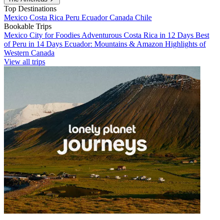
Top Destinations
Mexico
Costa Rica
Peru
Ecuador
Canada
Chile
Bookable Trips
Mexico City for Foodies
Adventurous Costa Rica in 12 Days
Best
of Peru in 14 Days
Ecuador: Mountains & Amazon
Highlights of
Western Canada
View all trips