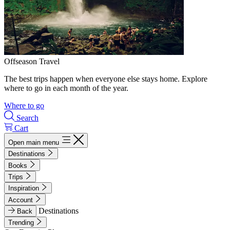
Offseason Travel
The best trips happen when everyone else stays home. Explore
where to go in each month of the year.
Where to go
Search
Cart
Open main menu
Destinations
Books
Trips
Inspiration
Account
Destinations
Back
Trending