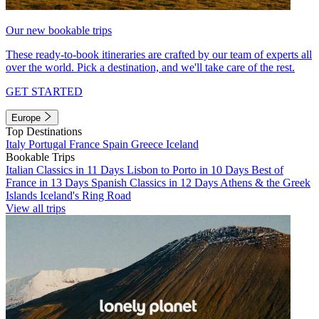
Our new bookable trips
These ready-to-book itineraries are crafted by our team of experts all
over the world. Pick a destination, and we'll take care of the rest.
GET STARTED
Europe
Top Destinations
Italy
Portugal
France
Spain
Greece
Iceland
Bookable Trips
Italian Classics in 11 Days
Lisbon to Porto in 10 Days
Best of
France in 13 Days
Spanish Classics in 12 Days
Athens & the Greek
Islands
Iceland's Ring Road
View all trips