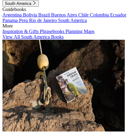
South America
Guidebooks
Argentina
Bolivia
Brazil
Buenos Aires
Chile
Colombia
Ecuador
Panama
Peru
Rio de Janeiro
South America
More
Inspiration & Gifts
Phrasebooks
Planning Maps
View All South America Books