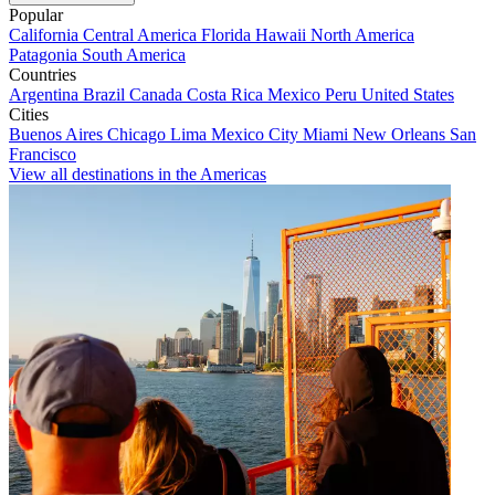
Popular
California
Central America
Florida
Hawaii
North America
Patagonia
South America
Countries
Argentina
Brazil
Canada
Costa Rica
Mexico
Peru
United States
Cities
Buenos Aires
Chicago
Lima
Mexico City
Miami
New Orleans
San
Francisco
View all destinations in the Americas