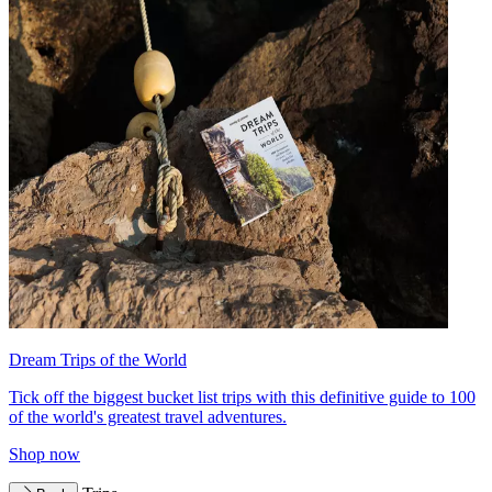
Dream Trips of the World
Tick off the biggest bucket list trips with this definitive guide to 100
of the world's greatest travel adventures.
Shop now