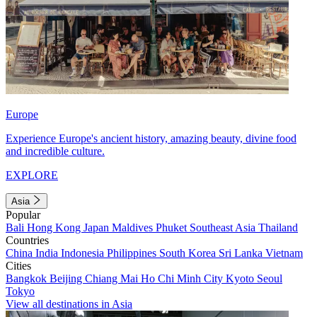
Europe
Experience Europe's ancient history, amazing beauty, divine food
and incredible culture.
EXPLORE
Asia
Popular
Bali
Hong Kong
Japan
Maldives
Phuket
Southeast Asia
Thailand
Countries
China
India
Indonesia
Philippines
South Korea
Sri Lanka
Vietnam
Cities
Bangkok
Beijing
Chiang Mai
Ho Chi Minh City
Kyoto
Seoul
Tokyo
View all destinations in Asia