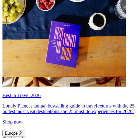
Best in Travel 2026
Lonely Planet's annual bestselling guide to travel returns with the 25
hottest must-visit destinations and 25 must-do experiences for 2026.
Shop now
Europe