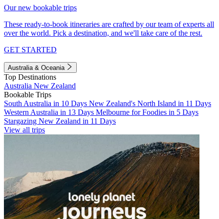
Our new bookable trips
These ready-to-book itineraries are crafted by our team of experts all
over the world. Pick a destination, and we'll take care of the rest.
GET STARTED
Australia & Oceania
Top Destinations
Australia
New Zealand
Bookable Trips
South Australia in 10 Days
New Zealand's North Island in 11 Days
Western Australia in 13 Days
Melbourne for Foodies in 5 Days
Stargazing New Zealand in 11 Days
View all trips