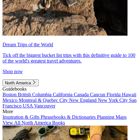
Dream Trips of the World
Tick off the biggest bucket list trips with this definitive guide to 100
of the world's greatest travel adventures.
Shop now
North America
Guidebooks
Boston
British Columbia
California
Canada
Cancun
Florida
Hawaii
Mexico
Montreal & Quebec City
New England
New York City
San
Francisco
USA
Vancouver
More
Inspiration & Gifts
Phrasebooks & Dictionaries
Planning Maps
View All North America Books