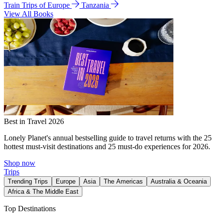
Train Trips of Europe
Tanzania
View All Books
Best in Travel 2026
Lonely Planet's annual bestselling guide to travel returns with the 25
hottest must-visit destinations and 25 must-do experiences for 2026.
Shop now
Trips
Trending Trips
Europe
Asia
The Americas
Australia & Oceania
Africa & The Middle East
Top Destinations