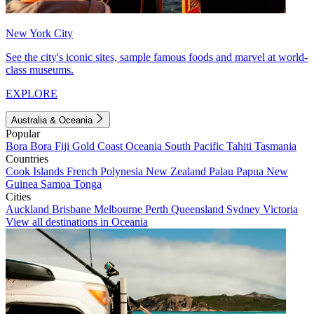
New York City
See the city's iconic sites, sample famous foods and marvel at world-
class museums.
EXPLORE
Australia & Oceania
Popular
Bora Bora
Fiji
Gold Coast
Oceania
South Pacific
Tahiti
Tasmania
Countries
Cook Islands
French Polynesia
New Zealand
Palau
Papua New
Guinea
Samoa
Tonga
Cities
Auckland
Brisbane
Melbourne
Perth
Queensland
Sydney
Victoria
View all destinations in Oceania