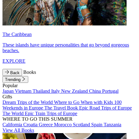
The Caribbean
These islands have unique personalities that go beyond gorgeous
beaches.
EXPLORE
Books
Back
Trending
Popular
Japan
Vietnam
Thailand
Italy
New Zealand
China
Portugal
Gifts
Dream Trips of the World
Where to Go When with Kids
100
Weekends in Europe
The Travel Book
Epic Road Trips of Europe
The World
Epic Train Trips of Europe
WHERE TO GO THIS SUMMER
California
Croatia
Greece
Morocco
Scotland
Spain
Tanzania
View All Books