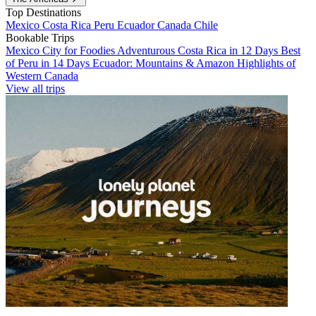
Top Destinations
Mexico
Costa Rica
Peru
Ecuador
Canada
Chile
Bookable Trips
Mexico City for Foodies
Adventurous Costa Rica in 12 Days
Best
of Peru in 14 Days
Ecuador: Mountains & Amazon
Highlights of
Western Canada
View all trips