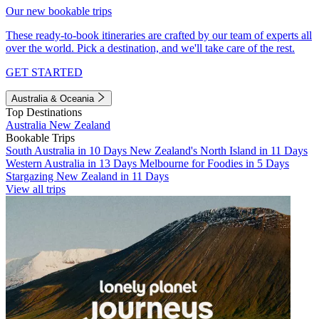
Our new bookable trips
These ready-to-book itineraries are crafted by our team of experts all
over the world. Pick a destination, and we'll take care of the rest.
GET STARTED
Australia & Oceania
Top Destinations
Australia
New Zealand
Bookable Trips
South Australia in 10 Days
New Zealand's North Island in 11 Days
Western Australia in 13 Days
Melbourne for Foodies in 5 Days
Stargazing New Zealand in 11 Days
View all trips