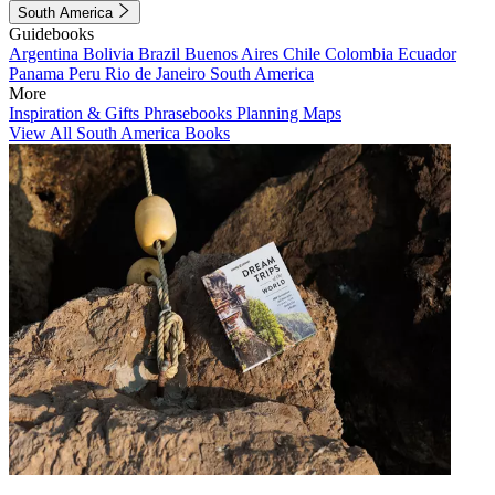
South America
Guidebooks
Argentina
Bolivia
Brazil
Buenos Aires
Chile
Colombia
Ecuador
Panama
Peru
Rio de Janeiro
South America
More
Inspiration & Gifts
Phrasebooks
Planning Maps
View All South America Books