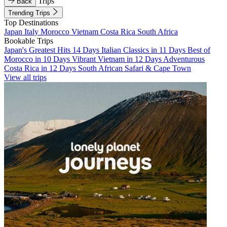
Trips
Back
Trending Trips
Top Destinations
Japan
Italy
Morocco
Vietnam
Costa Rica
South Africa
Bookable Trips
Japan's Greatest Hits 14 Days
Italian Classics in 11 Days
Best of
Morocco in 10 Days
Vibrant Vietnam in 12 Days
Adventurous
Costa Rica in 12 Days
South African Safari & Cape Town
View all trips