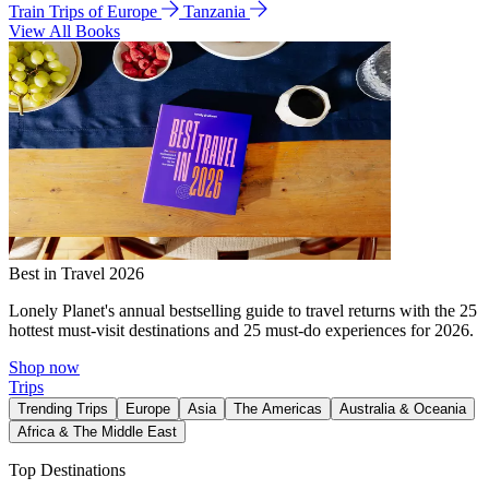
Train Trips of Europe
Tanzania
View All Books
Best in Travel 2026
Lonely Planet's annual bestselling guide to travel returns with the 25
hottest must-visit destinations and 25 must-do experiences for 2026.
Shop now
Trips
Trending Trips
Europe
Asia
The Americas
Australia & Oceania
Africa & The Middle East
Top Destinations