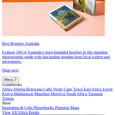
Best Beaches Australia
Explore 100 of Australia's most beautiful beaches in this stunning
photographic guide with fascinating insights from local writers and
adventurers.
Shop now
Africa
Guidebooks
Africa
Algeria
Botswana
Cabo Verde
Cape Town
East Africa
Egypt
Kenya
Madagascar
Mauritius
Morocco
South Africa
Tanzania
Tunisia
More
Inspiration & Gifts
Phrasebooks
Planning Maps
View All Africa Books