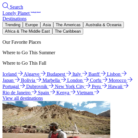
Search
Lonely Planet
Destinations
Trending
Europe
Asia
The Americas
Australia & Oceania
Africa & The Middle East
The Caribbean
Our Favorite Places
Where to Go This Summer
Where to Go This Fall
Iceland
Algarve
Budapest
Italy
Banff
Lisbon
Japan
Bolivia
Marbella
London
Corfu
Morocco
Portugal
Dubrovnik
New York City
Peru
Hawaii
Rio de Janeiro
Spain
Kenya
Vietnam
View all destinations