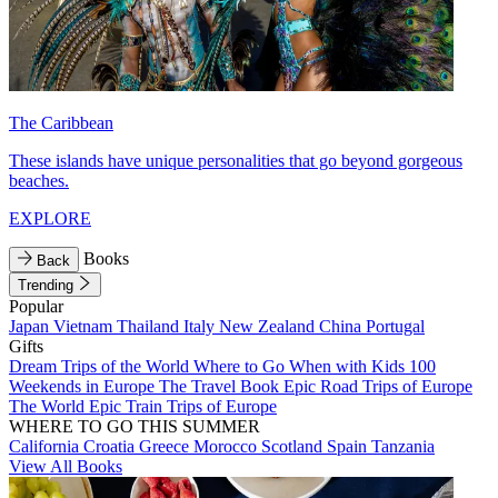
The Caribbean
These islands have unique personalities that go beyond gorgeous
beaches.
EXPLORE
Books
Back
Trending
Popular
Japan
Vietnam
Thailand
Italy
New Zealand
China
Portugal
Gifts
Dream Trips of the World
Where to Go When with Kids
100
Weekends in Europe
The Travel Book
Epic Road Trips of Europe
The World
Epic Train Trips of Europe
WHERE TO GO THIS SUMMER
California
Croatia
Greece
Morocco
Scotland
Spain
Tanzania
View All Books