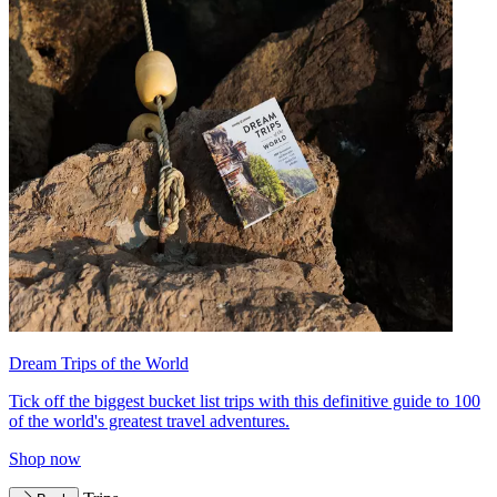
Dream Trips of the World
Tick off the biggest bucket list trips with this definitive guide to 100
of the world's greatest travel adventures.
Shop now