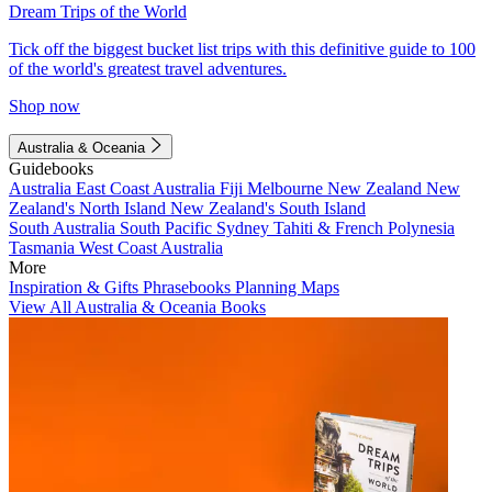
Dream Trips of the World
Tick off the biggest bucket list trips with this definitive guide to 100
of the world's greatest travel adventures.
Shop now
Australia & Oceania
Guidebooks
Australia
East Coast Australia
Fiji
Melbourne
New Zealand
New
Zealand's North Island
New Zealand's South Island
South Australia
South Pacific
Sydney
Tahiti & French Polynesia
Tasmania
West Coast Australia
More
Inspiration & Gifts
Phrasebooks
Planning Maps
View All Australia & Oceania Books