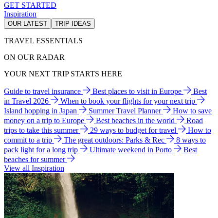
GET STARTED
Inspiration
OUR LATEST
TRIP IDEAS
TRAVEL ESSENTIALS
ON OUR RADAR
YOUR NEXT TRIP STARTS HERE
Guide to travel insurance
Best places to visit in Europe
Best
in Travel 2026
When to book your flights for your next trip
Island hopping in Japan
Summer Travel Planner
How to save
money on a trip to Europe
Best beaches in the world
Road
trips to take this summer
29 ways to budget for travel
How to
commit to a trip
The great outdoors: Parks & Rec
8 ways to
pack light for a long trip
Ultimate weekend in Porto
Best
beaches for summer
View all Inspiration