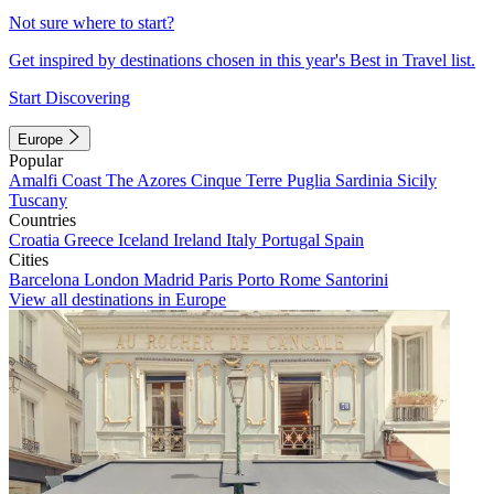
Not sure where to start?
Get inspired by destinations chosen in this year's Best in Travel list.
Start Discovering
Europe
Popular
Amalfi Coast
The Azores
Cinque Terre
Puglia
Sardinia
Sicily
Tuscany
Countries
Croatia
Greece
Iceland
Ireland
Italy
Portugal
Spain
Cities
Barcelona
London
Madrid
Paris
Porto
Rome
Santorini
View all destinations in Europe