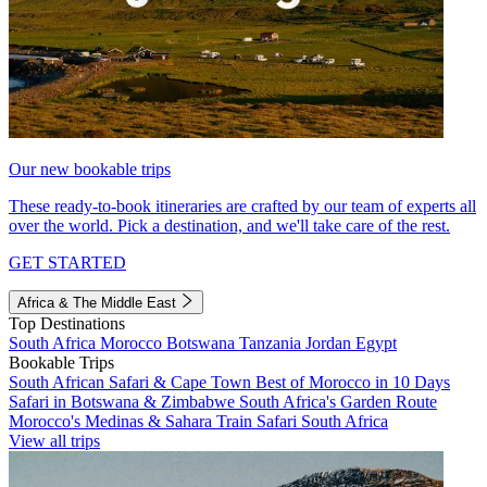
Our new bookable trips
These ready-to-book itineraries are crafted by our team of experts all
over the world. Pick a destination, and we'll take care of the rest.
GET STARTED
Africa & The Middle East
Top Destinations
South Africa
Morocco
Botswana
Tanzania
Jordan
Egypt
Bookable Trips
South African Safari & Cape Town
Best of Morocco in 10 Days
Safari in Botswana & Zimbabwe
South Africa's Garden Route
Morocco's Medinas & Sahara
Train Safari South Africa
View all trips