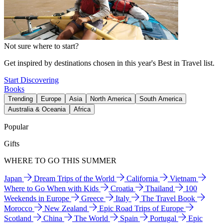
Not sure where to start?
Get inspired by destinations chosen in this year's Best in Travel list.
Start Discovering
Books
Trending
Europe
Asia
North America
South America
Australia & Oceania
Africa
Popular
Gifts
WHERE TO GO THIS SUMMER
Japan
Dream Trips of the World
California
Vietnam
Where to Go When with Kids
Croatia
Thailand
100
Weekends in Europe
Greece
Italy
The Travel Book
Morocco
New Zealand
Epic Road Trips of Europe
Scotland
China
The World
Spain
Portugal
Epic