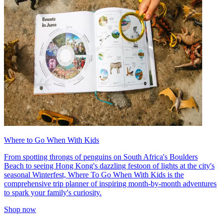
Where to Go When With Kids
From spotting throngs of penguins on South Africa's Boulders
Beach to seeing Hong Kong's dazzling festoon of lights at the city's
seasonal Winterfest, Where To Go When With Kids is the
comprehensive trip planner of inspiring month-by-month adventures
to spark your family's curiosity.
Shop now