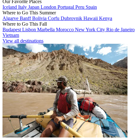
Our Favorite Places
Iceland
Italy
Japan
London
Portugal
Peru
Spain
Where to Go This Summer
Algarve
Banff
Bolivia
Corfu
Dubrovnik
Hawaii
Kenya
Where to Go This Fall
Budapest
Lisbon
Marbella
Morocco
New York City
Rio de Janeiro
Vietnam
View all destinations