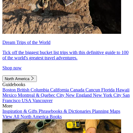
Dream Trips of the World
Tick off the biggest bucket list trips with this definitive guide to 100
of the world's greatest travel adventures.
Shop now
North America
Guidebooks
Boston
British Columbia
California
Canada
Cancun
Florida
Hawaii
Mexico
Montreal & Quebec City
New England
New York City
San
Francisco
USA
Vancouver
More
Inspiration & Gifts
Phrasebooks & Dictionaries
Planning Maps
View All North America Books