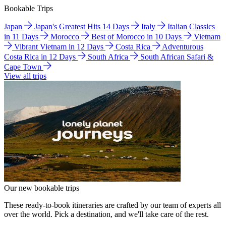
Bookable Trips
Japan
Japan's Greatest Hits 14 Days
Italy
Italian Classics
in 11 Days
Morocco
Best of Morocco in 10 Days
Vietnam
Vibrant Vietnam in 12 Days
Costa Rica
Adventurous
Costa Rica in 12 Days
South Africa
South African Safari &
Cape Town
View all trips
Our new bookable trips
These ready-to-book itineraries are crafted by our team of experts all
over the world. Pick a destination, and we'll take care of the rest.