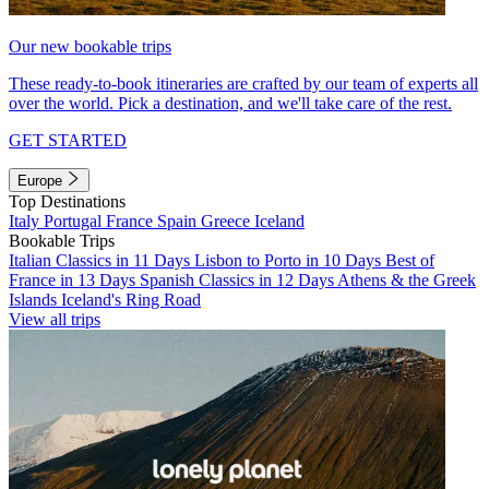
Our new bookable trips
These ready-to-book itineraries are crafted by our team of experts all
over the world. Pick a destination, and we'll take care of the rest.
GET STARTED
Europe
Top Destinations
Italy
Portugal
France
Spain
Greece
Iceland
Bookable Trips
Italian Classics in 11 Days
Lisbon to Porto in 10 Days
Best of
France in 13 Days
Spanish Classics in 12 Days
Athens & the Greek
Islands
Iceland's Ring Road
View all trips