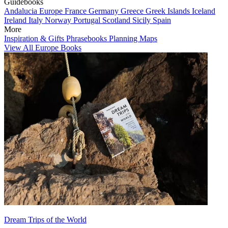
Guidebooks
Andalucia
Europe
France
Germany
Greece
Greek Islands
Iceland
Ireland
Italy
Norway
Portugal
Scotland
Sicily
Spain
More
Inspiration & Gifts
Phrasebooks
Planning Maps
View All Europe Books
Dream Trips of the World