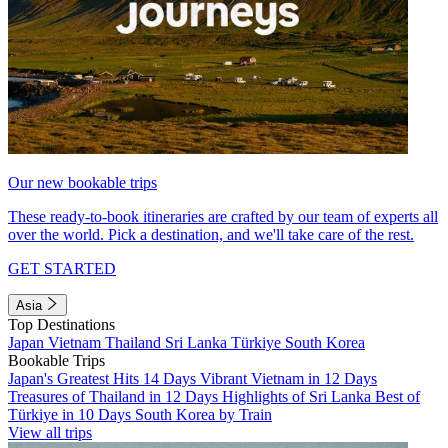
Our new bookable trips
These ready-to-book itineraries are crafted by our team of experts all
over the world. Pick a destination, and we'll take care of the rest.
GET STARTED
Asia
Top Destinations
Japan
Vietnam
Thailand
Sri Lanka
Türkiye
South Korea
Bookable Trips
Japan's Greatest Hits 14 Days
Vibrant Vietnam in 12 Days
Treasures of Thailand in 12 Days
Highlights of Sri Lanka
Best of
Türkiye in 10 Days
South Korea by Train
View all trips