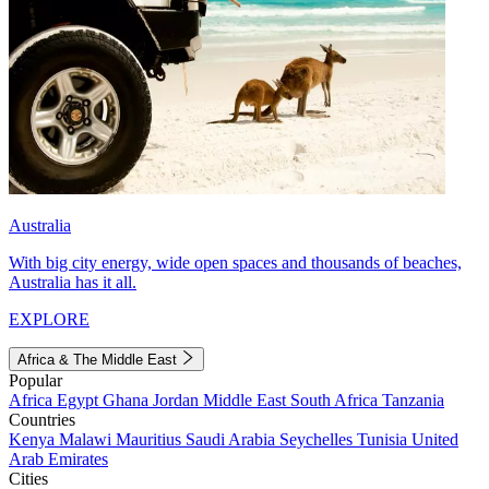
Australia
With big city energy, wide open spaces and thousands of beaches,
Australia has it all.
EXPLORE
Africa & The Middle East
Popular
Africa
Egypt
Ghana
Jordan
Middle East
South Africa
Tanzania
Countries
Kenya
Malawi
Mauritius
Saudi Arabia
Seychelles
Tunisia
United
Arab Emirates
Cities