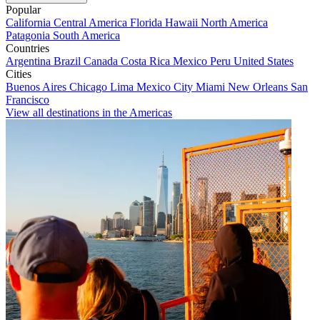
Popular
California
Central America
Florida
Hawaii
North America
Patagonia
South America
Countries
Argentina
Brazil
Canada
Costa Rica
Mexico
Peru
United States
Cities
Buenos Aires
Chicago
Lima
Mexico City
Miami
New Orleans
San
Francisco
View all destinations in the Americas