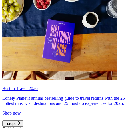
Best in Travel 2026
Lonely Planet's annual bestselling guide to travel returns with the 25
hottest must-visit destinations and 25 must-do experiences for 2026.
Shop now
Europe