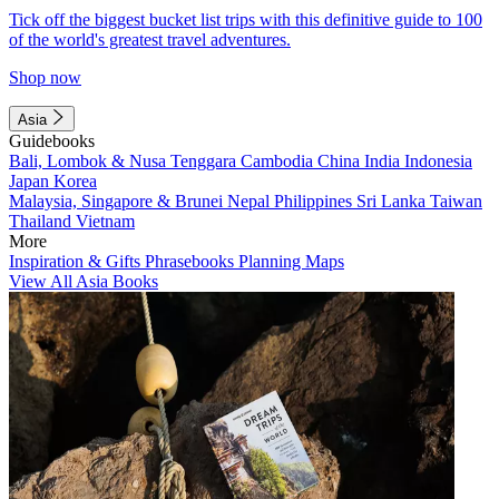
Tick off the biggest bucket list trips with this definitive guide to 100
of the world's greatest travel adventures.
Shop now
Asia
Guidebooks
Bali, Lombok & Nusa Tenggara
Cambodia
China
India
Indonesia
Japan
Korea
Malaysia, Singapore & Brunei
Nepal
Philippines
Sri Lanka
Taiwan
Thailand
Vietnam
More
Inspiration & Gifts
Phrasebooks
Planning Maps
View All Asia Books