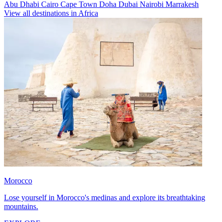
Abu Dhabi
Cairo
Cape Town
Doha
Dubai
Nairobi
Marrakesh
View all destinations in Africa
Morocco
Lose yourself in Morocco's medinas and explore its breathtaking
mountains.