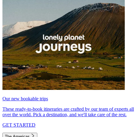
Our new bookable trips
These ready-to-book itineraries are crafted by our team of experts all
over the world. Pick a destination, and we'll take care of the rest.
GET STARTED
The Americas