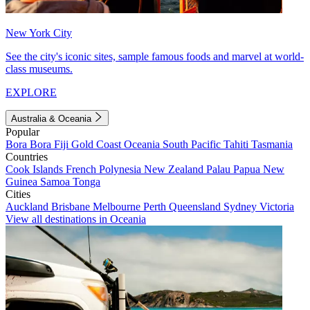
New York City
See the city's iconic sites, sample famous foods and marvel at world-
class museums.
EXPLORE
Australia & Oceania
Popular
Bora Bora
Fiji
Gold Coast
Oceania
South Pacific
Tahiti
Tasmania
Countries
Cook Islands
French Polynesia
New Zealand
Palau
Papua New
Guinea
Samoa
Tonga
Cities
Auckland
Brisbane
Melbourne
Perth
Queensland
Sydney
Victoria
View all destinations in Oceania