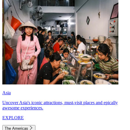
Asia
Uncover Asia's iconic attractions, must-visit places and epically
awesome experiences.
EXPLORE
The Americas