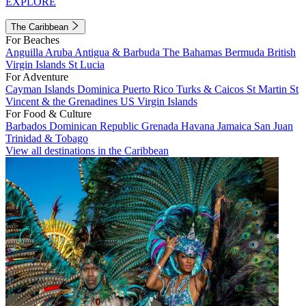
EXPLORE
The Caribbean
For Beaches
Anguilla
Aruba
Antigua & Barbuda
The Bahamas
Bermuda
British
Virgin Islands
St Lucia
For Adventure
Cayman Islands
Dominica
Puerto Rico
Turks & Caicos
St Martin
St
Vincent & the Grenadines
US Virgin Islands
For Food & Culture
Barbados
Dominican Republic
Grenada
Havana
Jamaica
San Juan
Trinidad & Tobago
View all destinations in the Caribbean