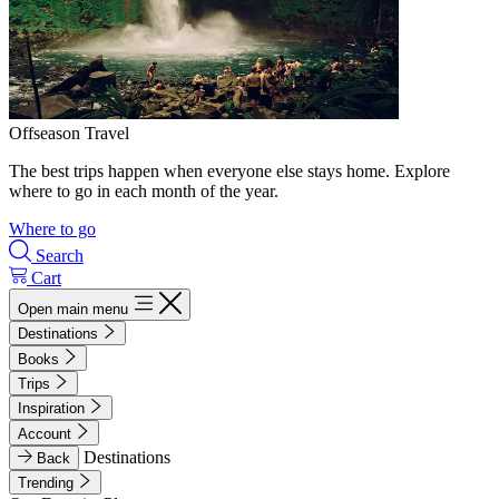
Offseason Travel
The best trips happen when everyone else stays home. Explore
where to go in each month of the year.
Where to go
Search
Cart
Open main menu
Destinations
Books
Trips
Inspiration
Account
Destinations
Back
Trending