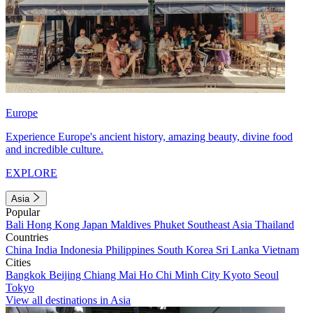
Europe
Experience Europe's ancient history, amazing beauty, divine food
and incredible culture.
EXPLORE
Asia
Popular
Bali
Hong Kong
Japan
Maldives
Phuket
Southeast Asia
Thailand
Countries
China
India
Indonesia
Philippines
South Korea
Sri Lanka
Vietnam
Cities
Bangkok
Beijing
Chiang Mai
Ho Chi Minh City
Kyoto
Seoul
Tokyo
View all destinations in Asia