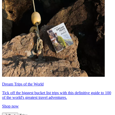
Dream Trips of the World
Tick off the biggest bucket list trips with this definitive guide to 100
of the world's greatest travel adventures.
Shop now