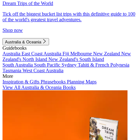
Dream Trips of the World
Tick off the biggest bucket list trips with this definitive guide to 100
of the world's greatest travel adventures.
Shop now
Australia & Oceania
Guidebooks
Australia
East Coast Australia
Fiji
Melbourne
New Zealand
New
Zealand's North Island
New Zealand's South Island
South Australia
South Pacific
Sydney
Tahiti & French Polynesia
Tasmania
West Coast Australia
More
Inspiration & Gifts
Phrasebooks
Planning Maps
View All Australia & Oceania Books