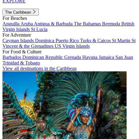
EXPLORE
The Caribbean
For Beaches
Anguilla
Aruba
Antigua & Barbuda
The Bahamas
Bermuda
British
Virgin Islands
St Lucia
For Adventure
Cayman Islands
Dominica
Puerto Rico
Turks & Caicos
St Martin
St
Vincent & the Grenadines
US Virgin Islands
For Food & Culture
Barbados
Dominican Republic
Grenada
Havana
Jamaica
San Juan
Trinidad & Tobago
View all destinations in the Caribbean