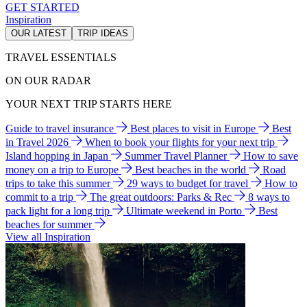
GET STARTED
Inspiration
OUR LATEST
TRIP IDEAS
TRAVEL ESSENTIALS
ON OUR RADAR
YOUR NEXT TRIP STARTS HERE
Guide to travel insurance
Best places to visit in Europe
Best
in Travel 2026
When to book your flights for your next trip
Island hopping in Japan
Summer Travel Planner
How to save
money on a trip to Europe
Best beaches in the world
Road
trips to take this summer
29 ways to budget for travel
How to
commit to a trip
The great outdoors: Parks & Rec
8 ways to
pack light for a long trip
Ultimate weekend in Porto
Best
beaches for summer
View all Inspiration