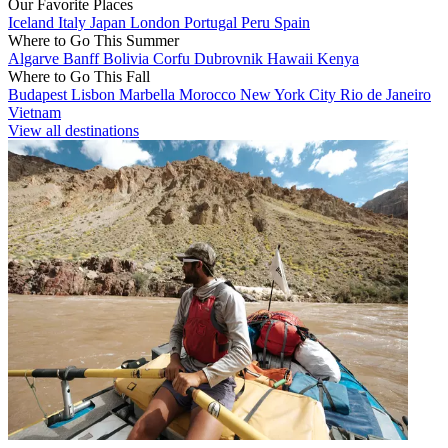
Our Favorite Places
Iceland
Italy
Japan
London
Portugal
Peru
Spain
Where to Go This Summer
Algarve
Banff
Bolivia
Corfu
Dubrovnik
Hawaii
Kenya
Where to Go This Fall
Budapest
Lisbon
Marbella
Morocco
New York City
Rio de Janeiro
Vietnam
View all destinations