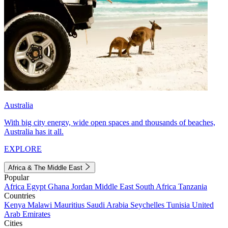
Australia
With big city energy, wide open spaces and thousands of beaches,
Australia has it all.
EXPLORE
Africa & The Middle East
Popular
Africa
Egypt
Ghana
Jordan
Middle East
South Africa
Tanzania
Countries
Kenya
Malawi
Mauritius
Saudi Arabia
Seychelles
Tunisia
United
Arab Emirates
Cities