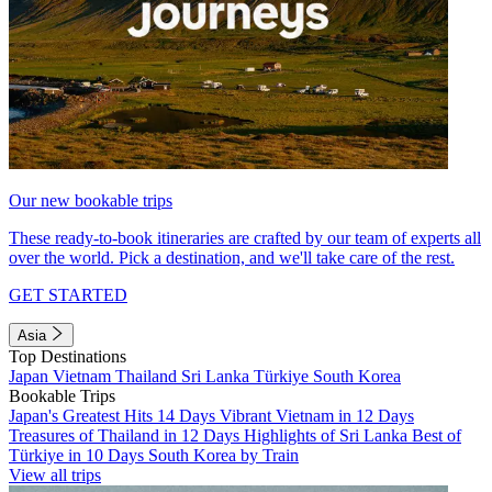
Our new bookable trips
These ready-to-book itineraries are crafted by our team of experts all
over the world. Pick a destination, and we'll take care of the rest.
GET STARTED
Asia
Top Destinations
Japan
Vietnam
Thailand
Sri Lanka
Türkiye
South Korea
Bookable Trips
Japan's Greatest Hits 14 Days
Vibrant Vietnam in 12 Days
Treasures of Thailand in 12 Days
Highlights of Sri Lanka
Best of
Türkiye in 10 Days
South Korea by Train
View all trips