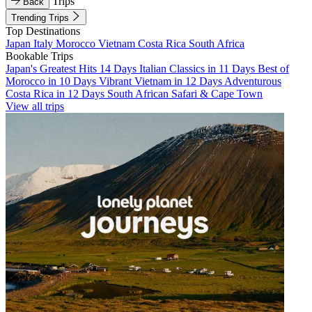
Trips
Back
Trending Trips
Top Destinations
Japan
Italy
Morocco
Vietnam
Costa Rica
South Africa
Bookable Trips
Japan's Greatest Hits 14 Days
Italian Classics in 11 Days
Best of
Morocco in 10 Days
Vibrant Vietnam in 12 Days
Adventurous
Costa Rica in 12 Days
South African Safari & Cape Town
View all trips