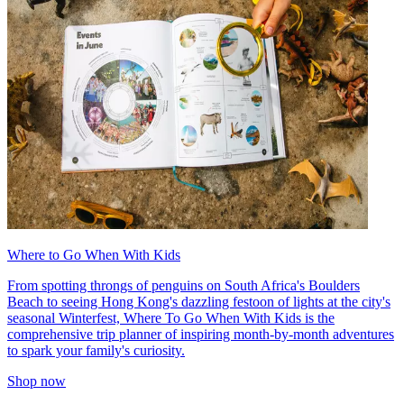
Where to Go When With Kids
From spotting throngs of penguins on South Africa's Boulders
Beach to seeing Hong Kong's dazzling festoon of lights at the city's
seasonal Winterfest, Where To Go When With Kids is the
comprehensive trip planner of inspiring month-by-month adventures
to spark your family's curiosity.
Shop now