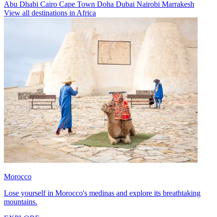
Abu Dhabi
Cairo
Cape Town
Doha
Dubai
Nairobi
Marrakesh
View all destinations in Africa
Morocco
Lose yourself in Morocco's medinas and explore its breathtaking
mountains.