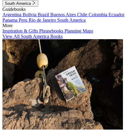
South America
Guidebooks
Argentina
Bolivia
Brazil
Buenos Aires
Chile
Colombia
Ecuador
Panama
Peru
Rio de Janeiro
South America
More
Inspiration & Gifts
Phrasebooks
Planning Maps
View All South America Books