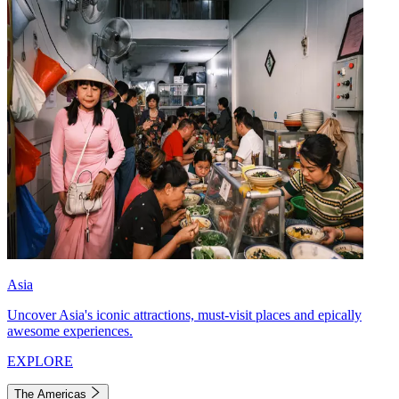
Asia
Uncover Asia's iconic attractions, must-visit places and epically
awesome experiences.
EXPLORE
The Americas