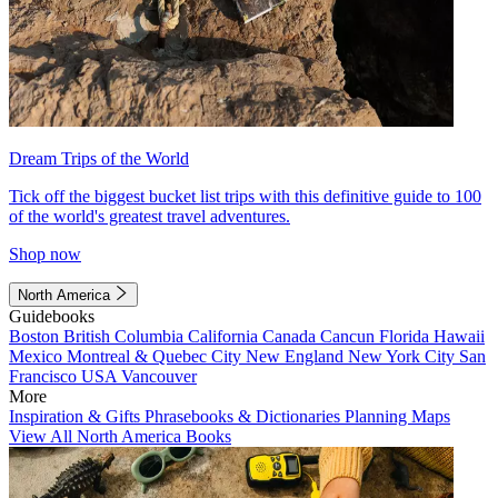
Dream Trips of the World
Tick off the biggest bucket list trips with this definitive guide to 100
of the world's greatest travel adventures.
Shop now
North America
Guidebooks
Boston
British Columbia
California
Canada
Cancun
Florida
Hawaii
Mexico
Montreal & Quebec City
New England
New York City
San
Francisco
USA
Vancouver
More
Inspiration & Gifts
Phrasebooks & Dictionaries
Planning Maps
View All North America Books