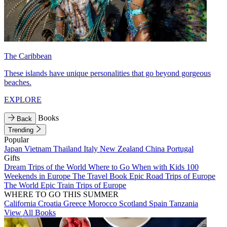
The Caribbean
These islands have unique personalities that go beyond gorgeous
beaches.
EXPLORE
Books
Back
Trending
Popular
Japan
Vietnam
Thailand
Italy
New Zealand
China
Portugal
Gifts
Dream Trips of the World
Where to Go When with Kids
100
Weekends in Europe
The Travel Book
Epic Road Trips of Europe
The World
Epic Train Trips of Europe
WHERE TO GO THIS SUMMER
California
Croatia
Greece
Morocco
Scotland
Spain
Tanzania
View All Books