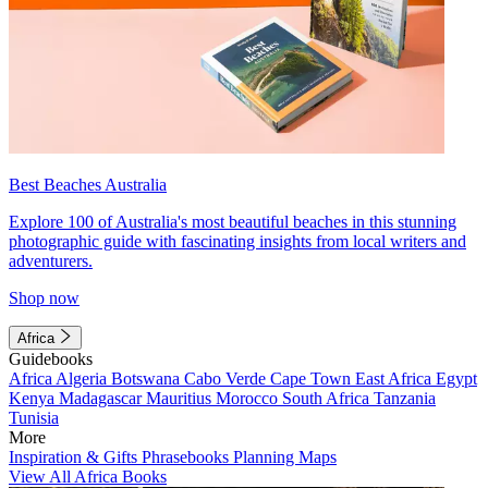
Best Beaches Australia
Explore 100 of Australia's most beautiful beaches in this stunning
photographic guide with fascinating insights from local writers and
adventurers.
Shop now
Africa
Guidebooks
Africa
Algeria
Botswana
Cabo Verde
Cape Town
East Africa
Egypt
Kenya
Madagascar
Mauritius
Morocco
South Africa
Tanzania
Tunisia
More
Inspiration & Gifts
Phrasebooks
Planning Maps
View All Africa Books