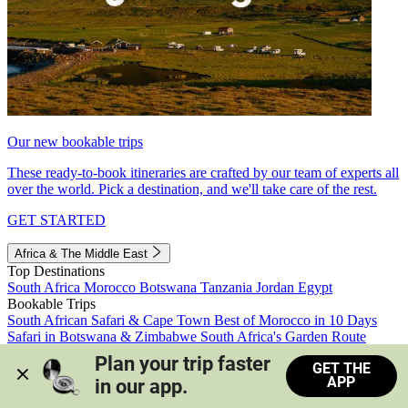
Our new bookable trips
These ready-to-book itineraries are crafted by our team of experts all
over the world. Pick a destination, and we'll take care of the rest.
GET STARTED
Africa & The Middle East
Top Destinations
South Africa
Morocco
Botswana
Tanzania
Jordan
Egypt
Bookable Trips
South African Safari & Cape Town
Best of Morocco in 10 Days
Safari in Botswana & Zimbabwe
South Africa's Garden Route
Morocco's Medinas & Sahara
Train Safari South Africa
Plan your trip faster 
GET THE
View all trips
APP
in our app.