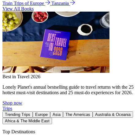
Train Trips of Europe
Tanzania
View All Books
Best in Travel 2026
Lonely Planet's annual bestselling guide to travel returns with the 25
hottest must-visit destinations and 25 must-do experiences for 2026.
Shop now
Trips
Trending Trips
Europe
Asia
The Americas
Australia & Oceania
Africa & The Middle East
Top Destinations