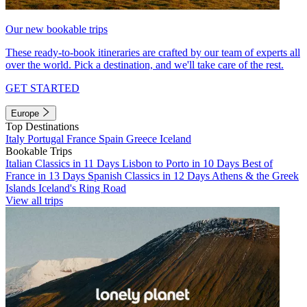
Our new bookable trips
These ready-to-book itineraries are crafted by our team of experts all
over the world. Pick a destination, and we'll take care of the rest.
GET STARTED
Europe
Top Destinations
Italy
Portugal
France
Spain
Greece
Iceland
Bookable Trips
Italian Classics in 11 Days
Lisbon to Porto in 10 Days
Best of
France in 13 Days
Spanish Classics in 12 Days
Athens & the Greek
Islands
Iceland's Ring Road
View all trips