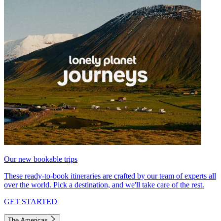
Our new bookable trips
These ready-to-book itineraries are crafted by our team of experts all
over the world. Pick a destination, and we'll take care of the rest.
GET STARTED
The Americas