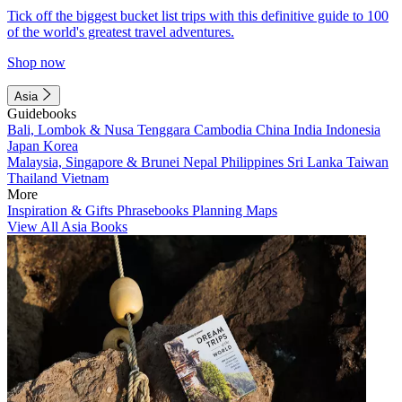
Tick off the biggest bucket list trips with this definitive guide to 100
of the world's greatest travel adventures.
Shop now
Asia
Guidebooks
Bali, Lombok & Nusa Tenggara
Cambodia
China
India
Indonesia
Japan
Korea
Malaysia, Singapore & Brunei
Nepal
Philippines
Sri Lanka
Taiwan
Thailand
Vietnam
More
Inspiration & Gifts
Phrasebooks
Planning Maps
View All Asia Books