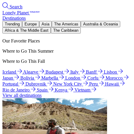
Search
Lonely Planet
Destinations
Trending
Europe
Asia
The Americas
Australia & Oceania
Africa & The Middle East
The Caribbean
Our Favorite Places
Where to Go This Summer
Where to Go This Fall
Iceland
Algarve
Budapest
Italy
Banff
Lisbon
Japan
Bolivia
Marbella
London
Corfu
Morocco
Portugal
Dubrovnik
New York City
Peru
Hawaii
Rio de Janeiro
Spain
Kenya
Vietnam
View all destinations