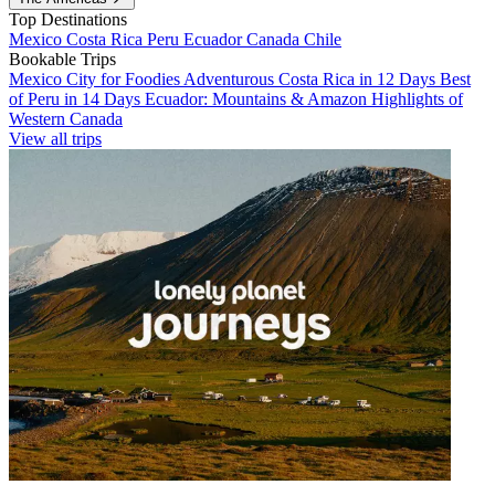
Top Destinations
Mexico
Costa Rica
Peru
Ecuador
Canada
Chile
Bookable Trips
Mexico City for Foodies
Adventurous Costa Rica in 12 Days
Best
of Peru in 14 Days
Ecuador: Mountains & Amazon
Highlights of
Western Canada
View all trips