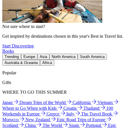
Not sure where to start?
Get inspired by destinations chosen in this year's Best in Travel list.
Start Discovering
Books
Trending
Europe
Asia
North America
South America
Australia & Oceania
Africa
Popular
Gifts
WHERE TO GO THIS SUMMER
Japan
Dream Trips of the World
California
Vietnam
Where to Go When with Kids
Croatia
Thailand
100
Weekends in Europe
Greece
Italy
The Travel Book
Morocco
New Zealand
Epic Road Trips of Europe
Scotland
China
The World
Spain
Portugal
Epic