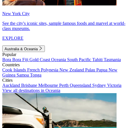
New York City
See the city's iconic sites, sample famous foods and marvel at world-
class museums.
EXPLORE
Australia & Oceania
Popular
Bora Bora
Fiji
Gold Coast
Oceania
South Pacific
Tahiti
Tasmania
Countries
Cook Islands
French Polynesia
New Zealand
Palau
Papua New
Guinea
Samoa
Tonga
Cities
Auckland
Brisbane
Melbourne
Perth
Queensland
Sydney
Victoria
View all destinations in Oceania