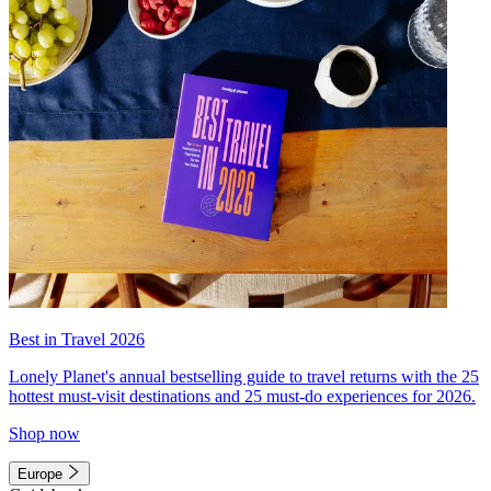
Best in Travel 2026
Lonely Planet's annual bestselling guide to travel returns with the 25
hottest must-visit destinations and 25 must-do experiences for 2026.
Shop now
Europe