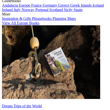
Guidebooks
Andalucia
Europe
France
Germany
Greece
Greek Islands
Iceland
Ireland
Italy
Norway
Portugal
Scotland
Sicily
Spain
More
Inspiration & Gifts
Phrasebooks
Planning Maps
View All Europe Books
Dream Trips of the World