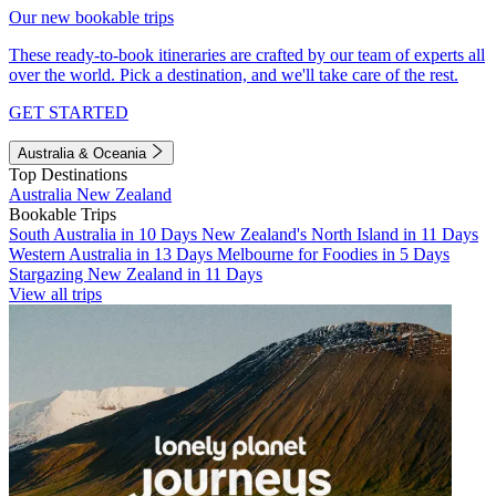
Our new bookable trips
These ready-to-book itineraries are crafted by our team of experts all
over the world. Pick a destination, and we'll take care of the rest.
GET STARTED
Australia & Oceania
Top Destinations
Australia
New Zealand
Bookable Trips
South Australia in 10 Days
New Zealand's North Island in 11 Days
Western Australia in 13 Days
Melbourne for Foodies in 5 Days
Stargazing New Zealand in 11 Days
View all trips