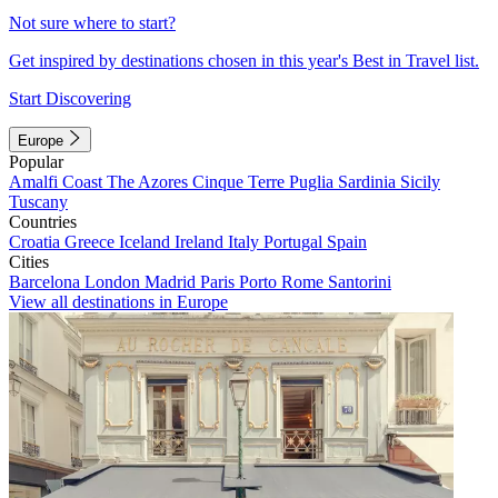
Not sure where to start?
Get inspired by destinations chosen in this year's Best in Travel list.
Start Discovering
Europe
Popular
Amalfi Coast
The Azores
Cinque Terre
Puglia
Sardinia
Sicily
Tuscany
Countries
Croatia
Greece
Iceland
Ireland
Italy
Portugal
Spain
Cities
Barcelona
London
Madrid
Paris
Porto
Rome
Santorini
View all destinations in Europe