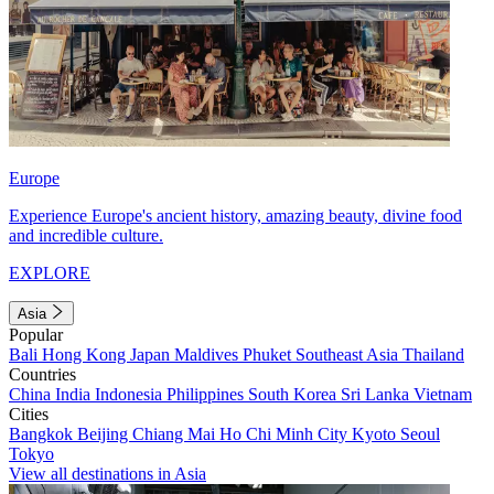
Europe
Experience Europe's ancient history, amazing beauty, divine food
and incredible culture.
EXPLORE
Asia
Popular
Bali
Hong Kong
Japan
Maldives
Phuket
Southeast Asia
Thailand
Countries
China
India
Indonesia
Philippines
South Korea
Sri Lanka
Vietnam
Cities
Bangkok
Beijing
Chiang Mai
Ho Chi Minh City
Kyoto
Seoul
Tokyo
View all destinations in Asia