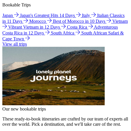
Bookable Trips
Japan
Japan's Greatest Hits 14 Days
Italy
Italian Classics
in 11 Days
Morocco
Best of Morocco in 10 Days
Vietnam
Vibrant Vietnam in 12 Days
Costa Rica
Adventurous
Costa Rica in 12 Days
South Africa
South African Safari &
Cape Town
View all trips
Our new bookable trips
These ready-to-book itineraries are crafted by our team of experts all
over the world. Pick a destination, and we'll take care of the rest.