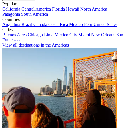
Popular
California
Central America
Florida
Hawaii
North America
Patagonia
South America
Countries
Argentina
Brazil
Canada
Costa Rica
Mexico
Peru
United States
Cities
Buenos Aires
Chicago
Lima
Mexico City
Miami
New Orleans
San
Francisco
View all destinations in the Americas