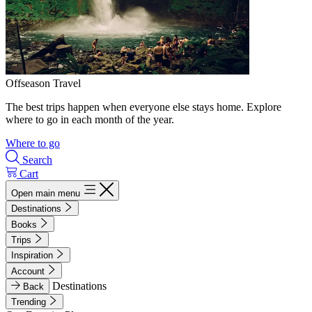
Offseason Travel
The best trips happen when everyone else stays home. Explore
where to go in each month of the year.
Where to go
Search
Cart
Open main menu
Destinations
Books
Trips
Inspiration
Account
Destinations
Back
Trending