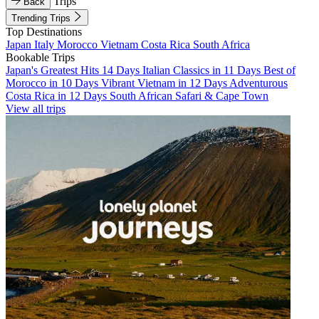
Trips
Back
Trending Trips
Top Destinations
Japan
Italy
Morocco
Vietnam
Costa Rica
South Africa
Bookable Trips
Japan's Greatest Hits 14 Days
Italian Classics in 11 Days
Best of
Morocco in 10 Days
Vibrant Vietnam in 12 Days
Adventurous
Costa Rica in 12 Days
South African Safari & Cape Town
View all trips