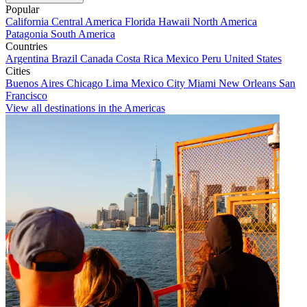
Popular
California
Central America
Florida
Hawaii
North America
Patagonia
South America
Countries
Argentina
Brazil
Canada
Costa Rica
Mexico
Peru
United States
Cities
Buenos Aires
Chicago
Lima
Mexico City
Miami
New Orleans
San
Francisco
View all destinations in the Americas