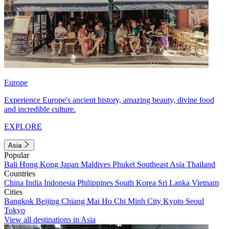
Europe
Experience Europe's ancient history, amazing beauty, divine food
and incredible culture.
EXPLORE
Asia
Popular
Bali
Hong Kong
Japan
Maldives
Phuket
Southeast Asia
Thailand
Countries
China
India
Indonesia
Philippines
South Korea
Sri Lanka
Vietnam
Cities
Bangkok
Beijing
Chiang Mai
Ho Chi Minh City
Kyoto
Seoul
Tokyo
View all destinations in Asia