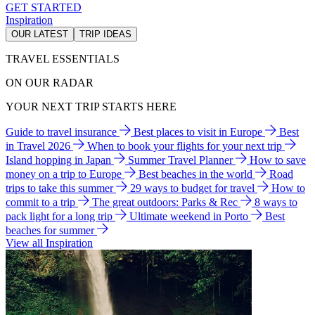
GET STARTED
Inspiration
OUR LATEST
TRIP IDEAS
TRAVEL ESSENTIALS
ON OUR RADAR
YOUR NEXT TRIP STARTS HERE
Guide to travel insurance
Best places to visit in Europe
Best
in Travel 2026
When to book your flights for your next trip
Island hopping in Japan
Summer Travel Planner
How to save
money on a trip to Europe
Best beaches in the world
Road
trips to take this summer
29 ways to budget for travel
How to
commit to a trip
The great outdoors: Parks & Rec
8 ways to
pack light for a long trip
Ultimate weekend in Porto
Best
beaches for summer
View all Inspiration