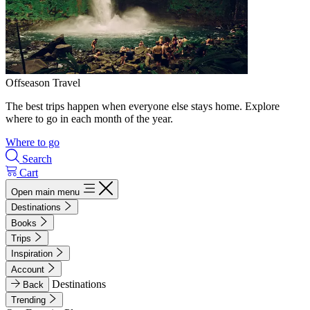
Offseason Travel
The best trips happen when everyone else stays home. Explore
where to go in each month of the year.
Where to go
Search
Cart
Open main menu
Destinations
Books
Trips
Inspiration
Account
Destinations
Back
Trending