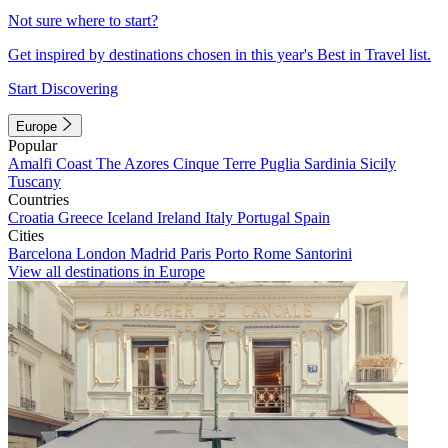
Not sure where to start?
Get inspired by destinations chosen in this year's Best in Travel list.
Start Discovering
Europe
Popular
Amalfi Coast
The Azores
Cinque Terre
Puglia
Sardinia
Sicily
Tuscany
Countries
Croatia
Greece
Iceland
Ireland
Italy
Portugal
Spain
Cities
Barcelona
London
Madrid
Paris
Porto
Rome
Santorini
View all destinations in Europe