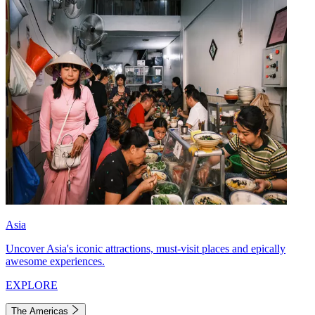
Asia
Uncover Asia's iconic attractions, must-visit places and epically
awesome experiences.
EXPLORE
The Americas