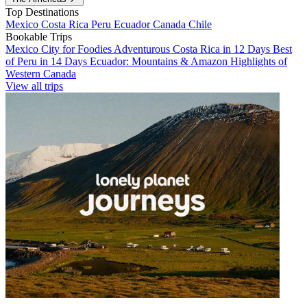
Top Destinations
Mexico
Costa Rica
Peru
Ecuador
Canada
Chile
Bookable Trips
Mexico City for Foodies
Adventurous Costa Rica in 12 Days
Best
of Peru in 14 Days
Ecuador: Mountains & Amazon
Highlights of
Western Canada
View all trips