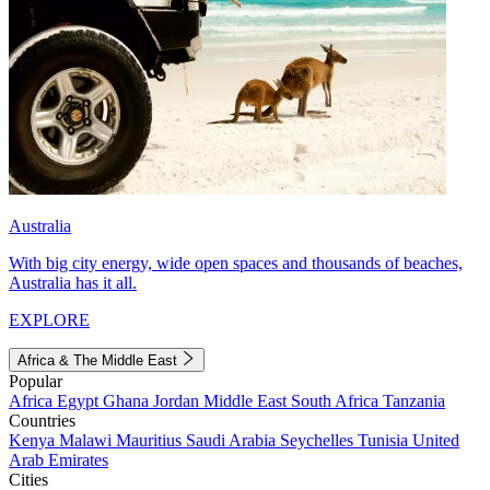
Australia
With big city energy, wide open spaces and thousands of beaches,
Australia has it all.
EXPLORE
Africa & The Middle East
Popular
Africa
Egypt
Ghana
Jordan
Middle East
South Africa
Tanzania
Countries
Kenya
Malawi
Mauritius
Saudi Arabia
Seychelles
Tunisia
United
Arab Emirates
Cities