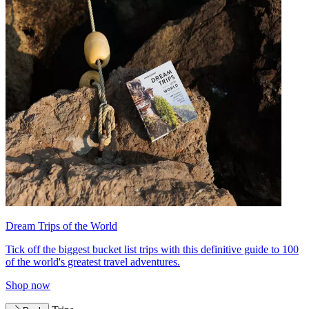
Dream Trips of the World
Tick off the biggest bucket list trips with this definitive guide to 100
of the world's greatest travel adventures.
Shop now