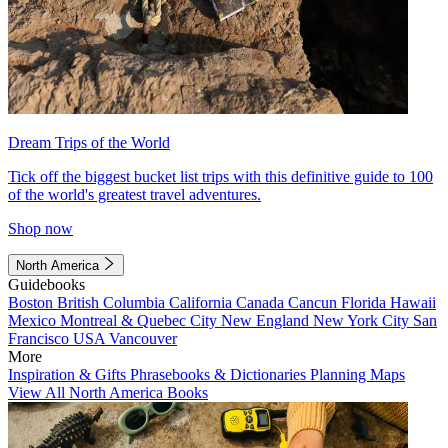
Dream Trips of the World
Tick off the biggest bucket list trips with this definitive guide to 100
of the world's greatest travel adventures.
Shop now
North America
Guidebooks
Boston
British Columbia
California
Canada
Cancun
Florida
Hawaii
Mexico
Montreal & Quebec City
New England
New York City
San
Francisco
USA
Vancouver
More
Inspiration & Gifts
Phrasebooks & Dictionaries
Planning Maps
View All North America Books