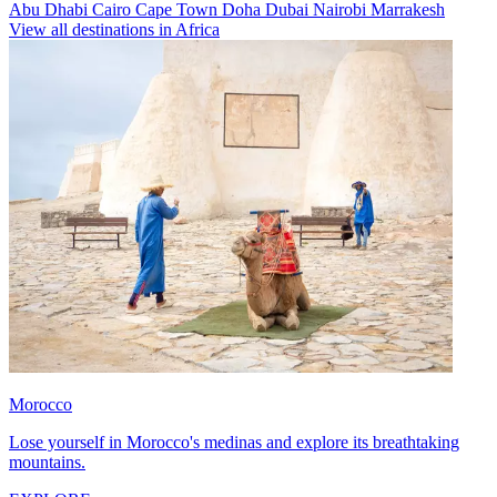
Abu Dhabi
Cairo
Cape Town
Doha
Dubai
Nairobi
Marrakesh
View all destinations in Africa
Morocco
Lose yourself in Morocco's medinas and explore its breathtaking
mountains.