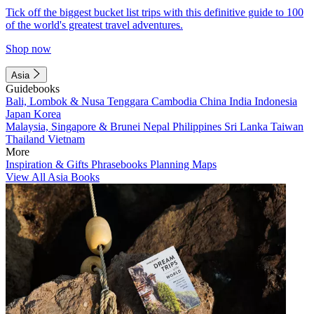
Tick off the biggest bucket list trips with this definitive guide to 100
of the world's greatest travel adventures.
Shop now
Asia
Guidebooks
Bali, Lombok & Nusa Tenggara
Cambodia
China
India
Indonesia
Japan
Korea
Malaysia, Singapore & Brunei
Nepal
Philippines
Sri Lanka
Taiwan
Thailand
Vietnam
More
Inspiration & Gifts
Phrasebooks
Planning Maps
View All Asia Books