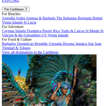
EXPLORE
The Caribbean
For Beaches
Anguilla
Aruba
Antigua & Barbuda
The Bahamas
Bermuda
British
Virgin Islands
St Lucia
For Adventure
Cayman Islands
Dominica
Puerto Rico
Turks & Caicos
St Martin
St
Vincent & the Grenadines
US Virgin Islands
For Food & Culture
Barbados
Dominican Republic
Grenada
Havana
Jamaica
San Juan
Trinidad & Tobago
View all destinations in the Caribbean