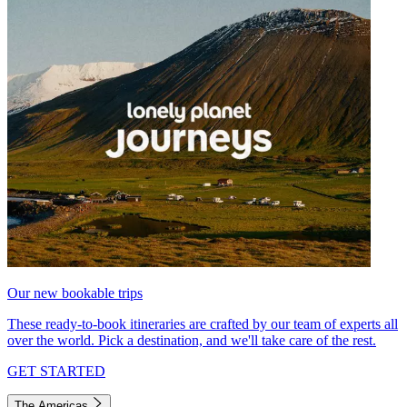
Our new bookable trips
These ready-to-book itineraries are crafted by our team of experts all
over the world. Pick a destination, and we'll take care of the rest.
GET STARTED
The Americas