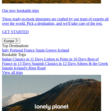
Our new bookable trips
These ready-to-book itineraries are crafted by our team of experts all
over the world. Pick a destination, and we'll take care of the rest.
GET STARTED
Europe
Top Destinations
Italy
Portugal
France
Spain
Greece
Iceland
Bookable Trips
Italian Classics in 11 Days
Lisbon to Porto in 10 Days
Best of
France in 13 Days
Spanish Classics in 12 Days
Athens & the Greek
Islands
Iceland's Ring Road
View all trips