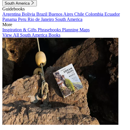
South America
Guidebooks
Argentina
Bolivia
Brazil
Buenos Aires
Chile
Colombia
Ecuador
Panama
Peru
Rio de Janeiro
South America
More
Inspiration & Gifts
Phrasebooks
Planning Maps
View All South America Books