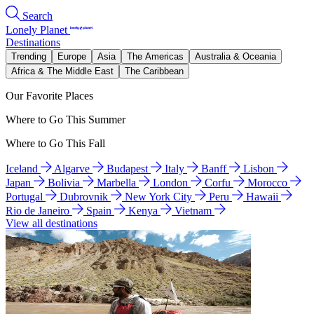
Search
Lonely Planet
Destinations
Trending
Europe
Asia
The Americas
Australia & Oceania
Africa & The Middle East
The Caribbean
Our Favorite Places
Where to Go This Summer
Where to Go This Fall
Iceland
Algarve
Budapest
Italy
Banff
Lisbon
Japan
Bolivia
Marbella
London
Corfu
Morocco
Portugal
Dubrovnik
New York City
Peru
Hawaii
Rio de Janeiro
Spain
Kenya
Vietnam
View all destinations