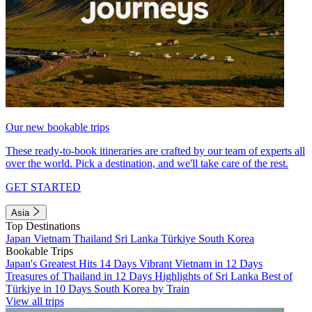
Our new bookable trips
These ready-to-book itineraries are crafted by our team of experts all
over the world. Pick a destination, and we'll take care of the rest.
GET STARTED
Asia
Top Destinations
Japan
Vietnam
Thailand
Sri Lanka
Türkiye
South Korea
Bookable Trips
Japan's Greatest Hits 14 Days
Vibrant Vietnam in 12 Days
Treasures of Thailand in 12 Days
Highlights of Sri Lanka
Best of
Türkiye in 10 Days
South Korea by Train
View all trips