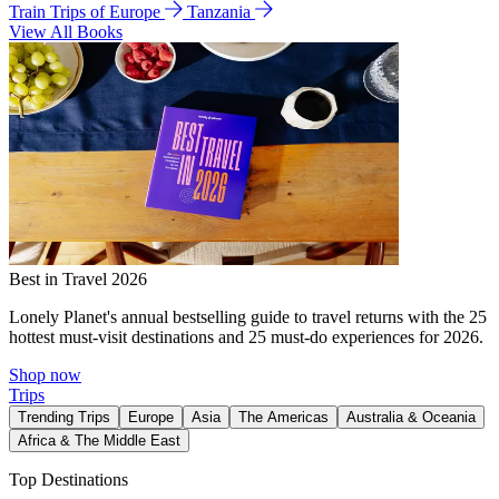
Train Trips of Europe
Tanzania
View All Books
Best in Travel 2026
Lonely Planet's annual bestselling guide to travel returns with the 25
hottest must-visit destinations and 25 must-do experiences for 2026.
Shop now
Trips
Trending Trips
Europe
Asia
The Americas
Australia & Oceania
Africa & The Middle East
Top Destinations