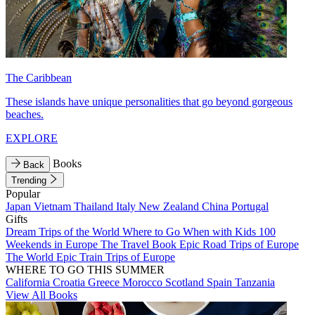
The Caribbean
These islands have unique personalities that go beyond gorgeous
beaches.
EXPLORE
Books
Back
Trending
Popular
Japan
Vietnam
Thailand
Italy
New Zealand
China
Portugal
Gifts
Dream Trips of the World
Where to Go When with Kids
100
Weekends in Europe
The Travel Book
Epic Road Trips of Europe
The World
Epic Train Trips of Europe
WHERE TO GO THIS SUMMER
California
Croatia
Greece
Morocco
Scotland
Spain
Tanzania
View All Books