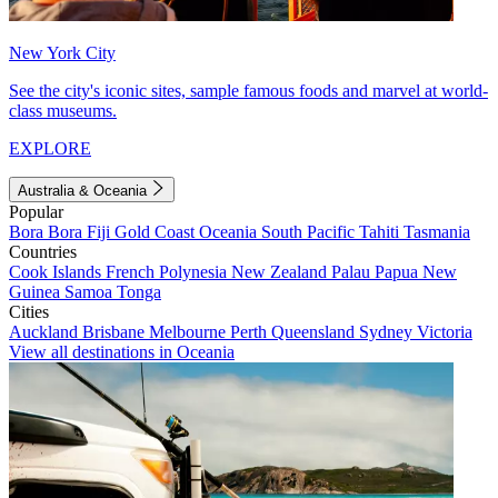
New York City
See the city's iconic sites, sample famous foods and marvel at world-
class museums.
EXPLORE
Australia & Oceania
Popular
Bora Bora
Fiji
Gold Coast
Oceania
South Pacific
Tahiti
Tasmania
Countries
Cook Islands
French Polynesia
New Zealand
Palau
Papua New
Guinea
Samoa
Tonga
Cities
Auckland
Brisbane
Melbourne
Perth
Queensland
Sydney
Victoria
View all destinations in Oceania