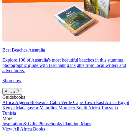
Best Beaches Australia
Explore 100 of Australia's most beautiful beaches in this stunning
photographic guide with fascinating insights from local writers and
adventurers.
Shop now
Africa
Guidebooks
Africa
Algeria
Botswana
Cabo Verde
Cape Town
East Africa
Egypt
Kenya
Madagascar
Mauritius
Morocco
South Africa
Tanzania
Tunisia
More
Inspiration & Gifts
Phrasebooks
Planning Maps
View All Africa Books