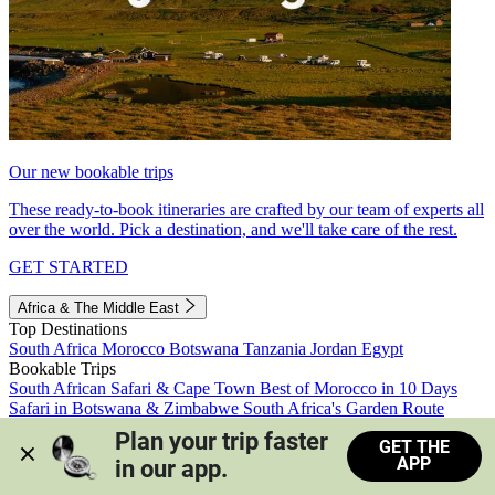
Our new bookable trips
These ready-to-book itineraries are crafted by our team of experts all
over the world. Pick a destination, and we'll take care of the rest.
GET STARTED
Africa & The Middle East
Top Destinations
South Africa
Morocco
Botswana
Tanzania
Jordan
Egypt
Bookable Trips
South African Safari & Cape Town
Best of Morocco in 10 Days
Safari in Botswana & Zimbabwe
South Africa's Garden Route
Morocco's Medinas & Sahara
Train Safari South Africa
Plan your trip faster 
GET THE
View all trips
APP
in our app.