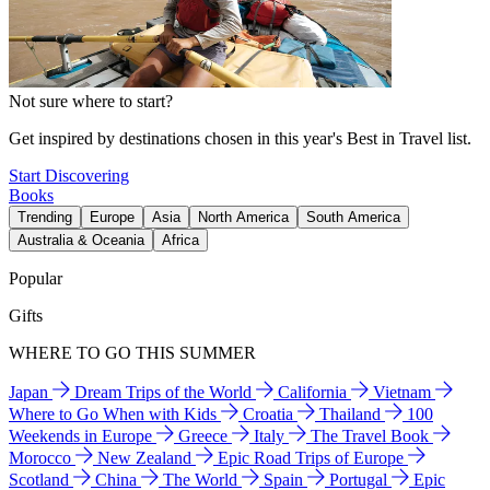
Not sure where to start?
Get inspired by destinations chosen in this year's Best in Travel list.
Start Discovering
Books
Trending
Europe
Asia
North America
South America
Australia & Oceania
Africa
Popular
Gifts
WHERE TO GO THIS SUMMER
Japan
Dream Trips of the World
California
Vietnam
Where to Go When with Kids
Croatia
Thailand
100
Weekends in Europe
Greece
Italy
The Travel Book
Morocco
New Zealand
Epic Road Trips of Europe
Scotland
China
The World
Spain
Portugal
Epic