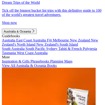
Dream Trips of the World
Tick off the biggest bucket list trips with this definitive guide to 100
of the world's greatest travel adventures.
Shop now
Australia & Oceania
Guidebooks
Australia
East Coast Australia
Fiji
Melbourne
New Zealand
New
Zealand's North Island
New Zealand's South Island
South Australia
South Pacific
Sydney
Tahiti & French Polynesia
Tasmania
West Coast Australia
More
Inspiration & Gifts
Phrasebooks
Planning Maps
View All Australia & Oceania Books