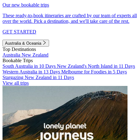
Our new bookable trips
These ready-to-book itineraries are crafted by our team of experts all
over the world. Pick a destination, and we'll take care of the rest.
GET STARTED
Australia & Oceania
Top Destinations
Australia
New Zealand
Bookable Trips
South Australia in 10 Days
New Zealand's North Island in 11 Days
Western Australia in 13 Days
Melbourne for Foodies in 5 Days
Stargazing New Zealand in 11 Days
View all trips