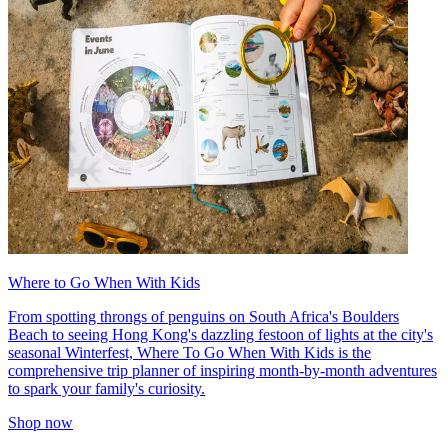
Where to Go When With Kids
From spotting throngs of penguins on South Africa's Boulders
Beach to seeing Hong Kong's dazzling festoon of lights at the city's
seasonal Winterfest, Where To Go When With Kids is the
comprehensive trip planner of inspiring month-by-month adventures
to spark your family's curiosity.
Shop now