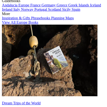
Guidebooks
Andalucia
Europe
France
Germany
Greece
Greek Islands
Iceland
Ireland
Italy
Norway
Portugal
Scotland
Sicily
Spain
More
Inspiration & Gifts
Phrasebooks
Planning Maps
View All Europe Books
Dream Trips of the World