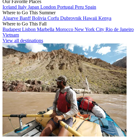
Our Favorite Places
Iceland
Italy
Japan
London
Portugal
Peru
Spain
Where to Go This Summer
Algarve
Banff
Bolivia
Corfu
Dubrovnik
Hawaii
Kenya
Where to Go This Fall
Budapest
Lisbon
Marbella
Morocco
New York City
Rio de Janeiro
Vietnam
View all destinations