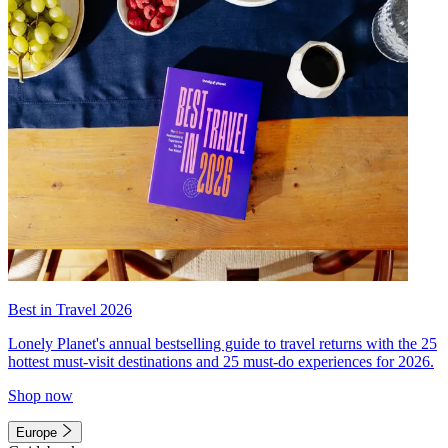
Best in Travel 2026
Lonely Planet's annual bestselling guide to travel returns with the 25
hottest must-visit destinations and 25 must-do experiences for 2026.
Shop now
Europe