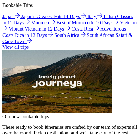
Bookable Trips
Japan
Japan's Greatest Hits 14 Days
Italy
Italian Classics
in 11 Days
Morocco
Best of Morocco in 10 Days
Vietnam
Vibrant Vietnam in 12 Days
Costa Rica
Adventurous
Costa Rica in 12 Days
South Africa
South African Safari &
Cape Town
View all trips
Our new bookable trips
These ready-to-book itineraries are crafted by our team of experts all
over the world. Pick a destination, and we'll take care of the rest.