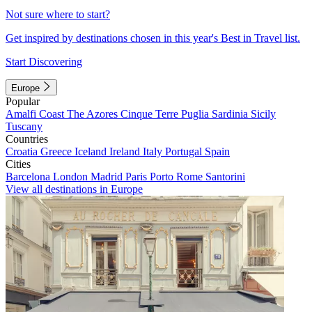
Not sure where to start?
Get inspired by destinations chosen in this year's Best in Travel list.
Start Discovering
Europe
Popular
Amalfi Coast
The Azores
Cinque Terre
Puglia
Sardinia
Sicily
Tuscany
Countries
Croatia
Greece
Iceland
Ireland
Italy
Portugal
Spain
Cities
Barcelona
London
Madrid
Paris
Porto
Rome
Santorini
View all destinations in Europe