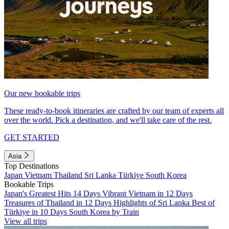
Our new bookable trips
These ready-to-book itineraries are crafted by our team of experts all
over the world. Pick a destination, and we'll take care of the rest.
GET STARTED
Asia
Top Destinations
Japan
Vietnam
Thailand
Sri Lanka
Türkiye
South Korea
Bookable Trips
Japan's Greatest Hits 14 Days
Vibrant Vietnam in 12 Days
Treasures of Thailand in 12 Days
Highlights of Sri Lanka
Best of
Türkiye in 10 Days
South Korea by Train
View all trips