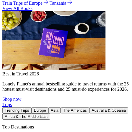
Train Trips of Europe
Tanzania
View All Books
Best in Travel 2026
Lonely Planet's annual bestselling guide to travel returns with the 25
hottest must-visit destinations and 25 must-do experiences for 2026.
Shop now
Trips
Trending Trips
Europe
Asia
The Americas
Australia & Oceania
Africa & The Middle East
Top Destinations