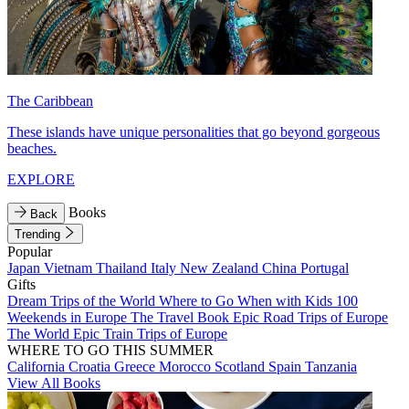
The Caribbean
These islands have unique personalities that go beyond gorgeous
beaches.
EXPLORE
Books
Back
Trending
Popular
Japan
Vietnam
Thailand
Italy
New Zealand
China
Portugal
Gifts
Dream Trips of the World
Where to Go When with Kids
100
Weekends in Europe
The Travel Book
Epic Road Trips of Europe
The World
Epic Train Trips of Europe
WHERE TO GO THIS SUMMER
California
Croatia
Greece
Morocco
Scotland
Spain
Tanzania
View All Books