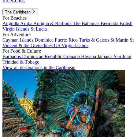
EXPLORE
The Caribbean
For Beaches
Anguilla
Aruba
Antigua & Barbuda
The Bahamas
Bermuda
British
Virgin Islands
St Lucia
For Adventure
Cayman Islands
Dominica
Puerto Rico
Turks & Caicos
St Martin
St
Vincent & the Grenadines
US Virgin Islands
For Food & Culture
Barbados
Dominican Republic
Grenada
Havana
Jamaica
San Juan
Trinidad & Tobago
View all destinations in the Caribbean