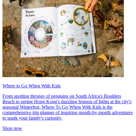
Where to Go When With Kids
From spotting throngs of penguins on South Africa's Boulders
Beach to seeing Hong Kong's dazzling festoon of lights at the city's
seasonal Winterfest, Where To Go When With Kids is the
comprehensive trip planner of inspiring month-by-month adventures
to spark your family's curiosity.
Shop now