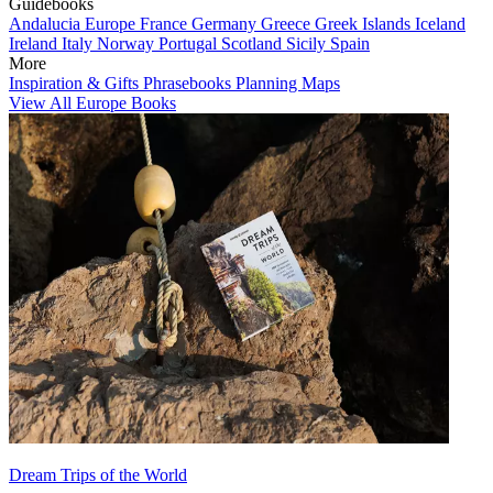
Guidebooks
Andalucia
Europe
France
Germany
Greece
Greek Islands
Iceland
Ireland
Italy
Norway
Portugal
Scotland
Sicily
Spain
More
Inspiration & Gifts
Phrasebooks
Planning Maps
View All Europe Books
Dream Trips of the World