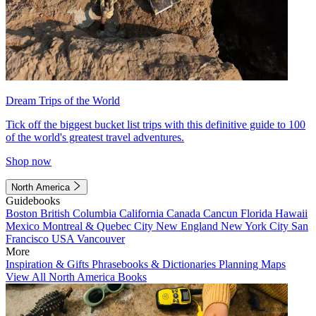
Dream Trips of the World
Tick off the biggest bucket list trips with this definitive guide to 100
of the world's greatest travel adventures.
Shop now
North America
Guidebooks
Boston
British Columbia
California
Canada
Cancun
Florida
Hawaii
Mexico
Montreal & Quebec City
New England
New York City
San
Francisco
USA
Vancouver
More
Inspiration & Gifts
Phrasebooks & Dictionaries
Planning Maps
View All North America Books