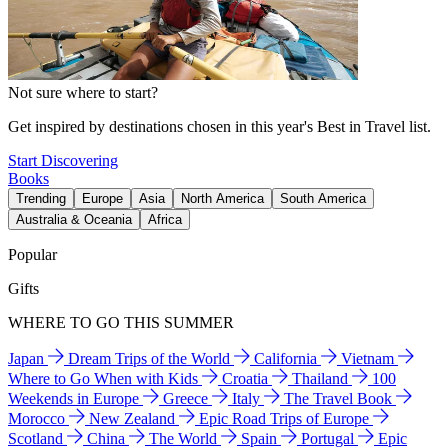
Not sure where to start?
Get inspired by destinations chosen in this year's Best in Travel list.
Start Discovering
Books
Trending
Europe
Asia
North America
South America
Australia & Oceania
Africa
Popular
Gifts
WHERE TO GO THIS SUMMER
Japan
Dream Trips of the World
California
Vietnam
Where to Go When with Kids
Croatia
Thailand
100
Weekends in Europe
Greece
Italy
The Travel Book
Morocco
New Zealand
Epic Road Trips of Europe
Scotland
China
The World
Spain
Portugal
Epic