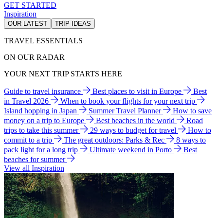
GET STARTED
Inspiration
OUR LATEST
TRIP IDEAS
TRAVEL ESSENTIALS
ON OUR RADAR
YOUR NEXT TRIP STARTS HERE
Guide to travel insurance
Best places to visit in Europe
Best
in Travel 2026
When to book your flights for your next trip
Island hopping in Japan
Summer Travel Planner
How to save
money on a trip to Europe
Best beaches in the world
Road
trips to take this summer
29 ways to budget for travel
How to
commit to a trip
The great outdoors: Parks & Rec
8 ways to
pack light for a long trip
Ultimate weekend in Porto
Best
beaches for summer
View all Inspiration