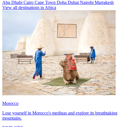
Abu Dhabi
Cairo
Cape Town
Doha
Dubai
Nairobi
Marrakesh
View all destinations in Africa
Morocco
Lose yourself in Morocco's medinas and explore its breathtaking
mountains.