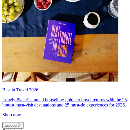
Best in Travel 2026
Lonely Planet's annual bestselling guide to travel returns with the 25
hottest must-visit destinations and 25 must-do experiences for 2026.
Shop now
Europe