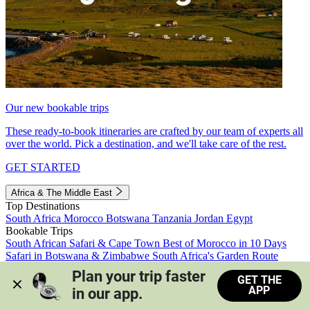
Our new bookable trips
These ready-to-book itineraries are crafted by our team of experts all
over the world. Pick a destination, and we'll take care of the rest.
GET STARTED
Africa & The Middle East
Top Destinations
South Africa
Morocco
Botswana
Tanzania
Jordan
Egypt
Bookable Trips
South African Safari & Cape Town
Best of Morocco in 10 Days
Safari in Botswana & Zimbabwe
South Africa's Garden Route
Morocco's Medinas & Sahara
Train Safari South Africa
Plan your trip faster 
GET THE
View all trips
APP
in our app.