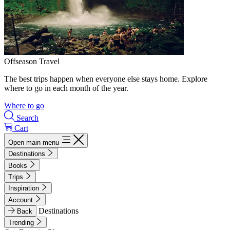
Offseason Travel
The best trips happen when everyone else stays home. Explore
where to go in each month of the year.
Where to go
Search
Cart
Open main menu
Destinations
Books
Trips
Inspiration
Account
Destinations
Back
Trending