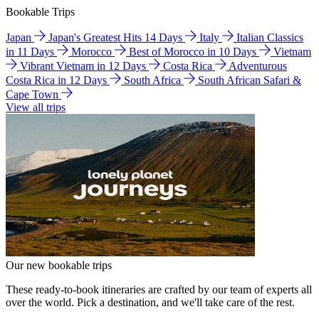
Bookable Trips
Japan
Japan's Greatest Hits 14 Days
Italy
Italian Classics
in 11 Days
Morocco
Best of Morocco in 10 Days
Vietnam
Vibrant Vietnam in 12 Days
Costa Rica
Adventurous
Costa Rica in 12 Days
South Africa
South African Safari &
Cape Town
View all trips
Our new bookable trips
These ready-to-book itineraries are crafted by our team of experts all
over the world. Pick a destination, and we'll take care of the rest.