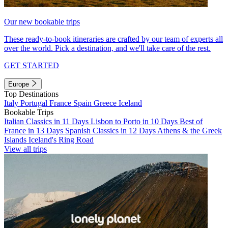
Our new bookable trips
These ready-to-book itineraries are crafted by our team of experts all
over the world. Pick a destination, and we'll take care of the rest.
GET STARTED
Europe
Top Destinations
Italy
Portugal
France
Spain
Greece
Iceland
Bookable Trips
Italian Classics in 11 Days
Lisbon to Porto in 10 Days
Best of
France in 13 Days
Spanish Classics in 12 Days
Athens & the Greek
Islands
Iceland's Ring Road
View all trips