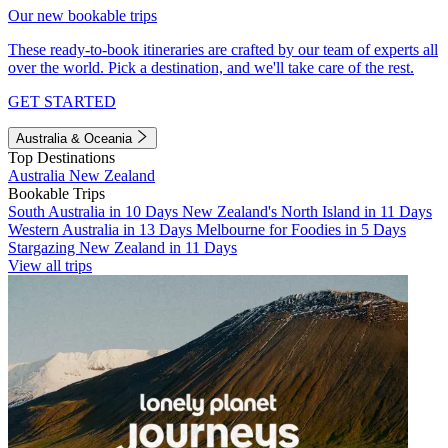
Our new bookable trips
These ready-to-book itineraries are crafted by our team of experts all
over the world. Pick a destination, and we'll take care of the rest.
GET STARTED
Australia & Oceania
Top Destinations
Australia
New Zealand
Bookable Trips
South Australia in 10 Days
New Zealand's North Island in 11 Days
Western Australia in 13 Days
Melbourne for Foodies in 5 Days
Stargazing New Zealand in 11 Days
View all trips