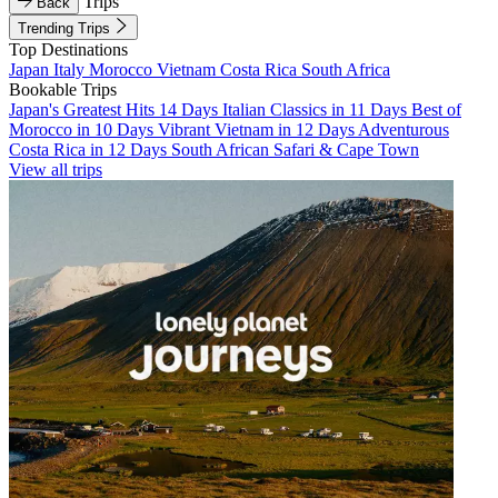
Trips
Back
Trending Trips
Top Destinations
Japan
Italy
Morocco
Vietnam
Costa Rica
South Africa
Bookable Trips
Japan's Greatest Hits 14 Days
Italian Classics in 11 Days
Best of
Morocco in 10 Days
Vibrant Vietnam in 12 Days
Adventurous
Costa Rica in 12 Days
South African Safari & Cape Town
View all trips