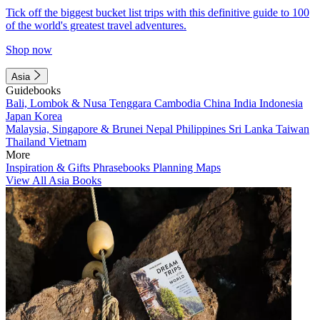
Tick off the biggest bucket list trips with this definitive guide to 100
of the world's greatest travel adventures.
Shop now
Asia
Guidebooks
Bali, Lombok & Nusa Tenggara
Cambodia
China
India
Indonesia
Japan
Korea
Malaysia, Singapore & Brunei
Nepal
Philippines
Sri Lanka
Taiwan
Thailand
Vietnam
More
Inspiration & Gifts
Phrasebooks
Planning Maps
View All Asia Books