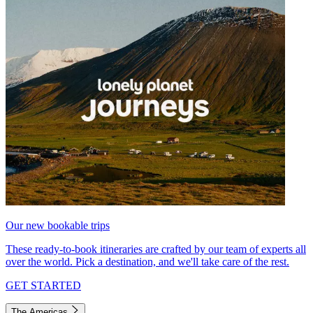
Our new bookable trips
These ready-to-book itineraries are crafted by our team of experts all
over the world. Pick a destination, and we'll take care of the rest.
GET STARTED
The Americas