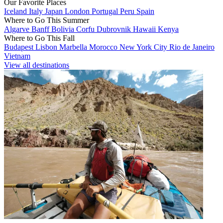
Our Favorite Places
Iceland
Italy
Japan
London
Portugal
Peru
Spain
Where to Go This Summer
Algarve
Banff
Bolivia
Corfu
Dubrovnik
Hawaii
Kenya
Where to Go This Fall
Budapest
Lisbon
Marbella
Morocco
New York City
Rio de Janeiro
Vietnam
View all destinations