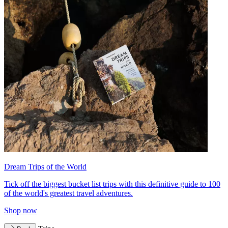
Dream Trips of the World
Tick off the biggest bucket list trips with this definitive guide to 100
of the world's greatest travel adventures.
Shop now