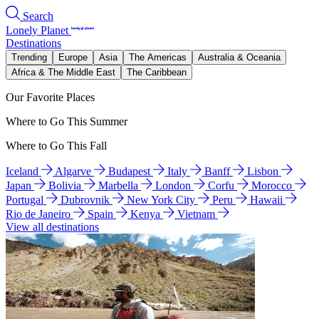
Search
Lonely Planet
Destinations
Trending
Europe
Asia
The Americas
Australia & Oceania
Africa & The Middle East
The Caribbean
Our Favorite Places
Where to Go This Summer
Where to Go This Fall
Iceland
Algarve
Budapest
Italy
Banff
Lisbon
Japan
Bolivia
Marbella
London
Corfu
Morocco
Portugal
Dubrovnik
New York City
Peru
Hawaii
Rio de Janeiro
Spain
Kenya
Vietnam
View all destinations