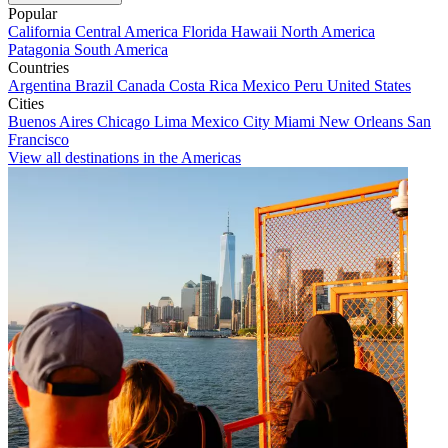
Popular
California
Central America
Florida
Hawaii
North America
Patagonia
South America
Countries
Argentina
Brazil
Canada
Costa Rica
Mexico
Peru
United States
Cities
Buenos Aires
Chicago
Lima
Mexico City
Miami
New Orleans
San
Francisco
View all destinations in the Americas