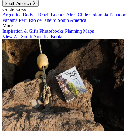
South America
Guidebooks
Argentina
Bolivia
Brazil
Buenos Aires
Chile
Colombia
Ecuador
Panama
Peru
Rio de Janeiro
South America
More
Inspiration & Gifts
Phrasebooks
Planning Maps
View All South America Books