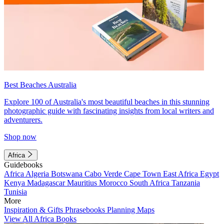
Best Beaches Australia
Explore 100 of Australia's most beautiful beaches in this stunning
photographic guide with fascinating insights from local writers and
adventurers.
Shop now
Africa
Guidebooks
Africa
Algeria
Botswana
Cabo Verde
Cape Town
East Africa
Egypt
Kenya
Madagascar
Mauritius
Morocco
South Africa
Tanzania
Tunisia
More
Inspiration & Gifts
Phrasebooks
Planning Maps
View All Africa Books