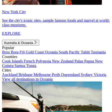
New York City
See the city's iconic sites, sample famous foods and marvel at world-
class museums.
EXPLORE
Australia & Oceania
Popular
Bora Bora
Fiji
Gold Coast
Oceania
South Pacific
Tahiti
Tasmania
Countries
Cook Islands
French Polynesia
New Zealand
Palau
Papua New
Guinea
Samoa
Tonga
Cities
Auckland
Brisbane
Melbourne
Perth
Queensland
Sydney
Victoria
View all destinations in Oceania