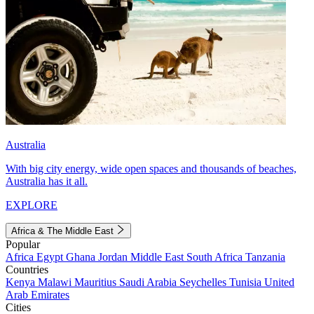
Australia
With big city energy, wide open spaces and thousands of beaches,
Australia has it all.
EXPLORE
Africa & The Middle East
Popular
Africa
Egypt
Ghana
Jordan
Middle East
South Africa
Tanzania
Countries
Kenya
Malawi
Mauritius
Saudi Arabia
Seychelles
Tunisia
United
Arab Emirates
Cities