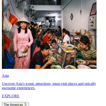
Asia
Uncover Asia's iconic attractions, must-visit places and epically
awesome experiences.
EXPLORE
The Americas