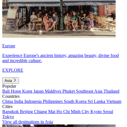
Europe
Experience Europe's ancient history, amazing beauty, divine food
and incredible culture.
EXPLORE
Asia
Popular
Bali
Hong Kong
Japan
Maldives
Phuket
Southeast Asia
Thailand
Countries
China
India
Indonesia
Philippines
South Korea
Sri Lanka
Vietnam
Cities
Bangkok
Beijing
Chiang Mai
Ho Chi Minh City
Kyoto
Seoul
Tokyo
View all destinations in Asia