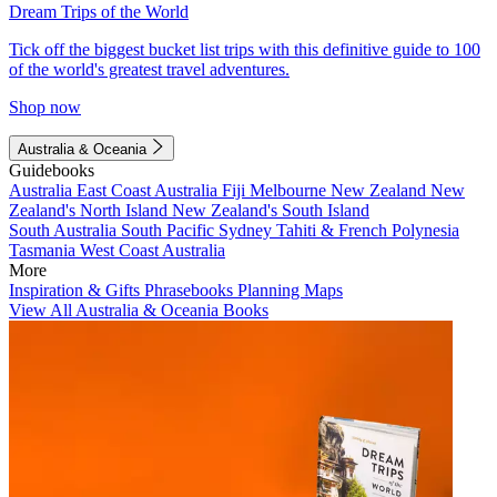
Dream Trips of the World
Tick off the biggest bucket list trips with this definitive guide to 100
of the world's greatest travel adventures.
Shop now
Australia & Oceania
Guidebooks
Australia
East Coast Australia
Fiji
Melbourne
New Zealand
New
Zealand's North Island
New Zealand's South Island
South Australia
South Pacific
Sydney
Tahiti & French Polynesia
Tasmania
West Coast Australia
More
Inspiration & Gifts
Phrasebooks
Planning Maps
View All Australia & Oceania Books