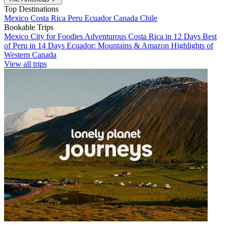
Top Destinations
Mexico
Costa Rica
Peru
Ecuador
Canada
Chile
Bookable Trips
Mexico City for Foodies
Adventurous Costa Rica in 12 Days
Best
of Peru in 14 Days
Ecuador: Mountains & Amazon
Highlights of
Western Canada
View all trips