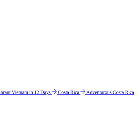
ibrant Vietnam in 12 Days
Costa Rica
Adventurous Costa Rica