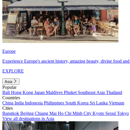
Europe
Experience Europe's ancient history, amazing beauty, divine food and 
EXPLORE
Asia
Popular
Bali
Hong Kong
Japan
Maldives
Phuket
Southeast Asia
Thailand
Countries
China
India
Indonesia
Philippines
South Korea
Sri Lanka
Vietnam
Cities
Bangkok
Beijing
Chiang Mai
Ho Chi Minh City
Kyoto
Seoul
Tokyo
View all destinations in Asia