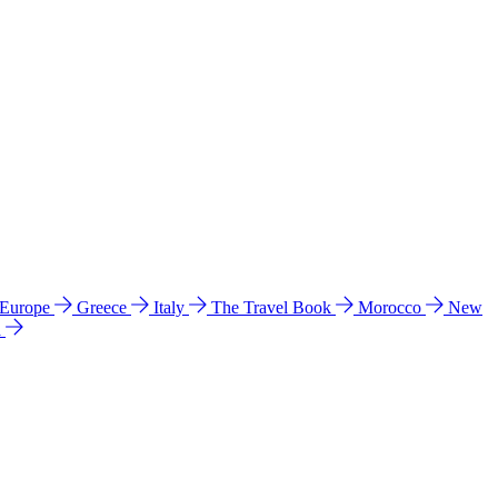
 Europe
Greece
Italy
The Travel Book
Morocco
New
a