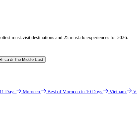
hottest must-visit destinations and 25 must-do experiences for 2026.
Africa & The Middle East
n 11 Days
Morocco
Best of Morocco in 10 Days
Vietnam
V