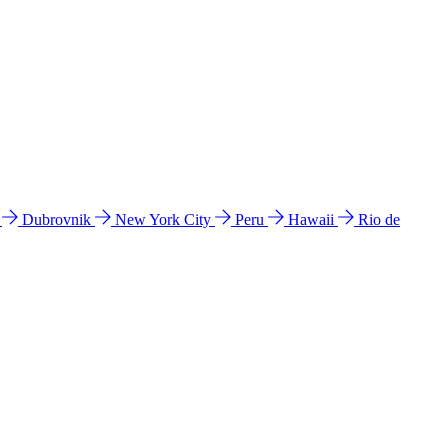
l
Dubrovnik
New York City
Peru
Hawaii
Rio de