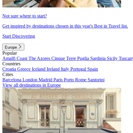
Not sure where to start?
Get inspired by destinations chosen in this year's Best in Travel list.
Start Discovering
Europe
Popular
Amalfi Coast
The Azores
Cinque Terre
Puglia
Sardinia
Sicily
Tuscan
Countries
Croatia
Greece
Iceland
Ireland
Italy
Portugal
Spain
Cities
Barcelona
London
Madrid
Paris
Porto
Rome
Santorini
View all destinations in Europe