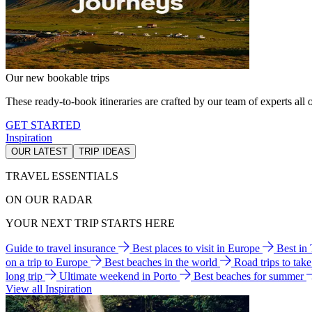
Our new bookable trips
These ready-to-book itineraries are crafted by our team of experts all o
GET STARTED
Inspiration
OUR LATEST
TRIP IDEAS
TRAVEL ESSENTIALS
ON OUR RADAR
YOUR NEXT TRIP STARTS HERE
Guide to travel insurance
Best places to visit in Europe
Best in
on a trip to Europe
Best beaches in the world
Road trips to tak
long trip
Ultimate weekend in Porto
Best beaches for summer
View all Inspiration