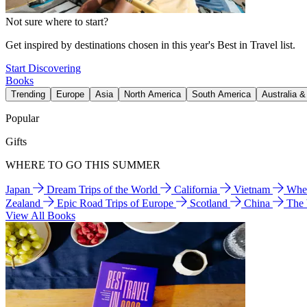
Not sure where to start?
Get inspired by destinations chosen in this year's Best in Travel list.
Start Discovering
Books
Trending
Europe
Asia
North America
South America
Australia 
Popular
Gifts
WHERE TO GO THIS SUMMER
Japan
Dream Trips of the World
California
Vietnam
Wher
Zealand
Epic Road Trips of Europe
Scotland
China
The
View All Books