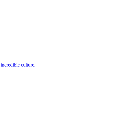
incredible culture.