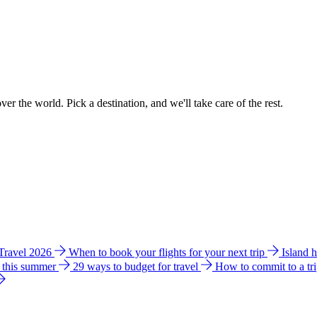
ver the world. Pick a destination, and we'll take care of the rest.
 Travel 2026
When to book your flights for your next trip
Island 
e this summer
29 ways to budget for travel
How to commit to a tr