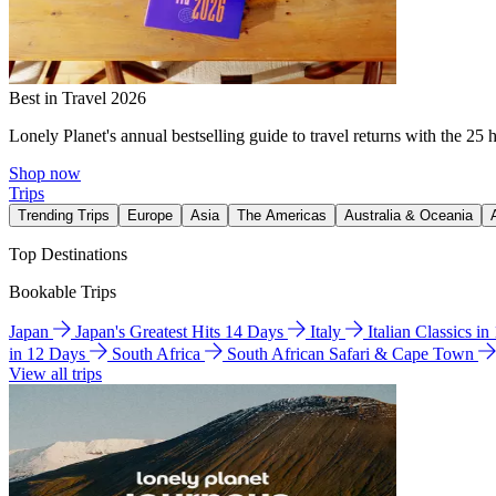
Best in Travel 2026
Lonely Planet's annual bestselling guide to travel returns with the 25 
Shop now
Trips
Trending Trips
Europe
Asia
The Americas
Australia & Oceania
Top Destinations
Bookable Trips
Japan
Japan's Greatest Hits 14 Days
Italy
Italian Classics i
in 12 Days
South Africa
South African Safari & Cape Town
View all trips