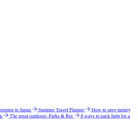
hopping in Japan
Summer Travel Planner
How to save money
ip
The great outdoors: Parks & Rec
8 ways to pack light for a