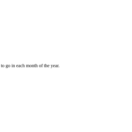
to go in each month of the year.