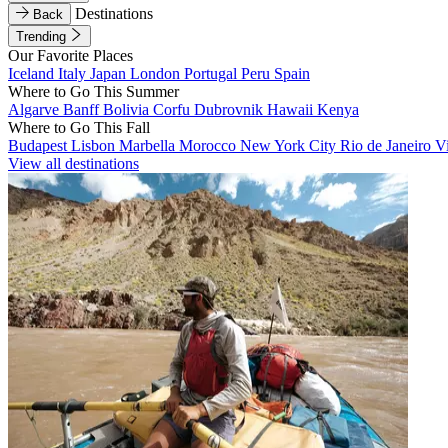
Destinations
Back
Trending
Our Favorite Places
Iceland
Italy
Japan
London
Portugal
Peru
Spain
Where to Go This Summer
Algarve
Banff
Bolivia
Corfu
Dubrovnik
Hawaii
Kenya
Where to Go This Fall
Budapest
Lisbon
Marbella
Morocco
New York City
Rio de Janeiro
V
View all destinations