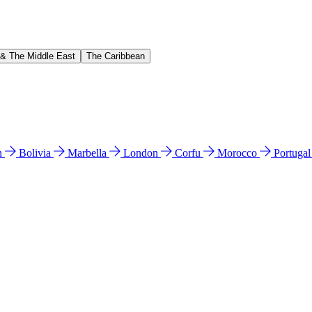
 & The Middle East
The Caribbean
n
Bolivia
Marbella
London
Corfu
Morocco
Portuga