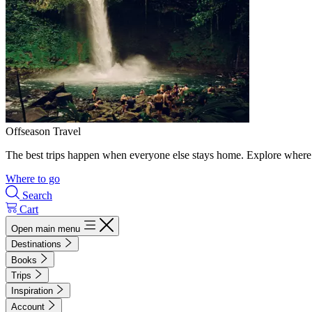
Offseason Travel
The best trips happen when everyone else stays home. Explore where 
Where to go
Search
Cart
Open main menu
Destinations
Books
Trips
Inspiration
Account