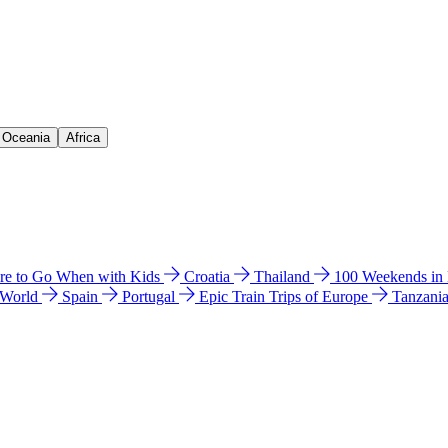
& Oceania
Africa
e to Go When with Kids
Croatia
Thailand
100 Weekends in
 World
Spain
Portugal
Epic Train Trips of Europe
Tanzani