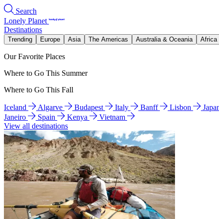
Search
Lonely Planet
Destinations
Trending
Europe
Asia
The Americas
Australia & Oceania
Africa
Our Favorite Places
Where to Go This Summer
Where to Go This Fall
Iceland
Algarve
Budapest
Italy
Banff
Lisbon
Japa
Janeiro
Spain
Kenya
Vietnam
View all destinations