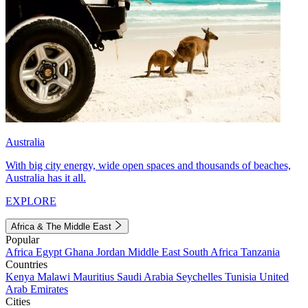
Australia
With big city energy, wide open spaces and thousands of beaches,
Australia has it all.
EXPLORE
Africa & The Middle East
Popular
Africa
Egypt
Ghana
Jordan
Middle East
South Africa
Tanzania
Countries
Kenya
Malawi
Mauritius
Saudi Arabia
Seychelles
Tunisia
United
Arab Emirates
Cities