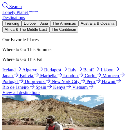
Search
Lonely Planet
Destinations
Trending
Europe
Asia
The Americas
Australia & Oceania
Africa & The Middle East
The Caribbean
Our Favorite Places
Where to Go This Summer
Where to Go This Fall
Iceland
Algarve
Budapest
Italy
Banff
Lisbon
Japan
Bolivia
Marbella
London
Corfu
Morocco
Portugal
Dubrovnik
New York City
Peru
Hawaii
Rio de Janeiro
Spain
Kenya
Vietnam
View all destinations