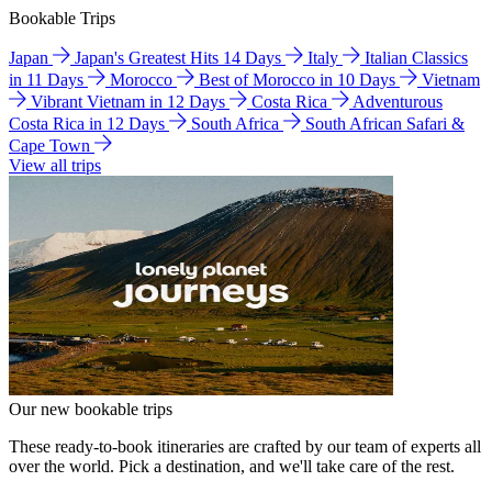
Bookable Trips
Japan
Japan's Greatest Hits 14 Days
Italy
Italian Classics
in 11 Days
Morocco
Best of Morocco in 10 Days
Vietnam
Vibrant Vietnam in 12 Days
Costa Rica
Adventurous
Costa Rica in 12 Days
South Africa
South African Safari &
Cape Town
View all trips
Our new bookable trips
These ready-to-book itineraries are crafted by our team of experts all
over the world. Pick a destination, and we'll take care of the rest.