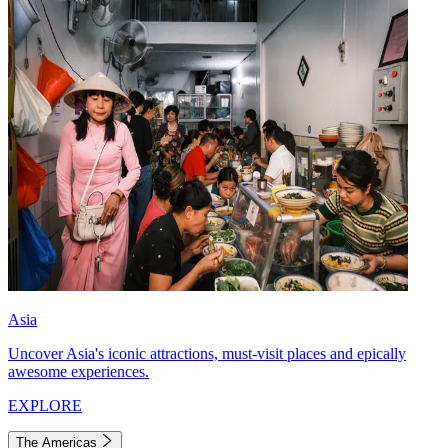
Asia
Uncover Asia's iconic attractions, must-visit places and epically
awesome experiences.
EXPLORE
The Americas