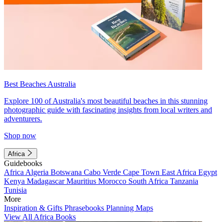
Best Beaches Australia
Explore 100 of Australia's most beautiful beaches in this stunning
photographic guide with fascinating insights from local writers and
adventurers.
Shop now
Africa
Guidebooks
Africa
Algeria
Botswana
Cabo Verde
Cape Town
East Africa
Egypt
Kenya
Madagascar
Mauritius
Morocco
South Africa
Tanzania
Tunisia
More
Inspiration & Gifts
Phrasebooks
Planning Maps
View All Africa Books