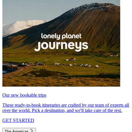
Our new bookable trips
These ready-to-book itineraries are crafted by our team of experts all
over the world. Pick a destination, and we'll take care of the rest.
GET STARTED
The Americas