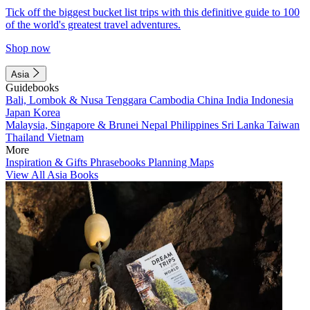
Tick off the biggest bucket list trips with this definitive guide to 100
of the world's greatest travel adventures.
Shop now
Asia
Guidebooks
Bali, Lombok & Nusa Tenggara
Cambodia
China
India
Indonesia
Japan
Korea
Malaysia, Singapore & Brunei
Nepal
Philippines
Sri Lanka
Taiwan
Thailand
Vietnam
More
Inspiration & Gifts
Phrasebooks
Planning Maps
View All Asia Books