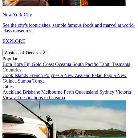
New York City
See the city's iconic sites, sample famous foods and marvel at world-
class museums.
EXPLORE
Australia & Oceania
Popular
Bora Bora
Fiji
Gold Coast
Oceania
South Pacific
Tahiti
Tasmania
Countries
Cook Islands
French Polynesia
New Zealand
Palau
Papua New
Guinea
Samoa
Tonga
Cities
Auckland
Brisbane
Melbourne
Perth
Queensland
Sydney
Victoria
View all destinations in Oceania