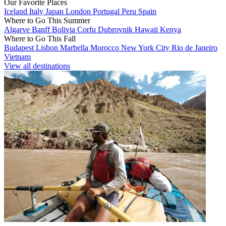
Our Favorite Places
Iceland
Italy
Japan
London
Portugal
Peru
Spain
Where to Go This Summer
Algarve
Banff
Bolivia
Corfu
Dubrovnik
Hawaii
Kenya
Where to Go This Fall
Budapest
Lisbon
Marbella
Morocco
New York City
Rio de Janeiro
Vietnam
View all destinations