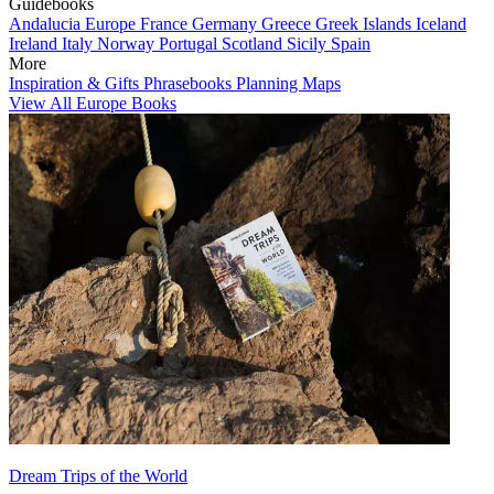
Guidebooks
Andalucia
Europe
France
Germany
Greece
Greek Islands
Iceland
Ireland
Italy
Norway
Portugal
Scotland
Sicily
Spain
More
Inspiration & Gifts
Phrasebooks
Planning Maps
View All Europe Books
Dream Trips of the World