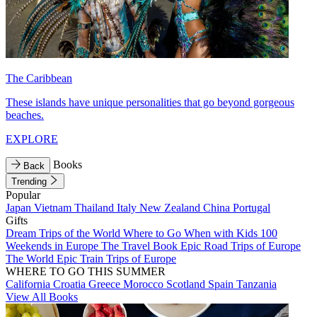
The Caribbean
These islands have unique personalities that go beyond gorgeous
beaches.
EXPLORE
Books
Back
Trending
Popular
Japan
Vietnam
Thailand
Italy
New Zealand
China
Portugal
Gifts
Dream Trips of the World
Where to Go When with Kids
100
Weekends in Europe
The Travel Book
Epic Road Trips of Europe
The World
Epic Train Trips of Europe
WHERE TO GO THIS SUMMER
California
Croatia
Greece
Morocco
Scotland
Spain
Tanzania
View All Books