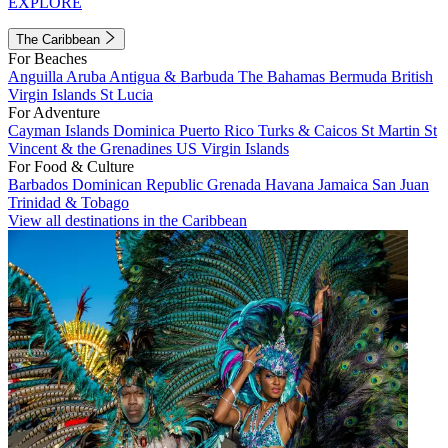
EXPLORE
The Caribbean
For Beaches
Anguilla
Aruba
Antigua & Barbuda
The Bahamas
Bermuda
British
Virgin Islands
St Lucia
For Adventure
Cayman Islands
Dominica
Puerto Rico
Turks & Caicos
St Martin
St
Vincent & the Grenadines
US Virgin Islands
For Food & Culture
Barbados
Dominican Republic
Grenada
Havana
Jamaica
San Juan
Trinidad & Tobago
View all destinations in the Caribbean