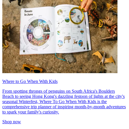
Where to Go When With Kids
From spotting throngs of penguins on South Africa's Boulders
Beach to seeing Hong Kong's dazzling festoon of lights at the city's
seasonal Winterfest, Where To Go When With Kids is the
comprehensive trip planner of inspiring month-by-month adventures
to spark your family's curiosity.
Shop now