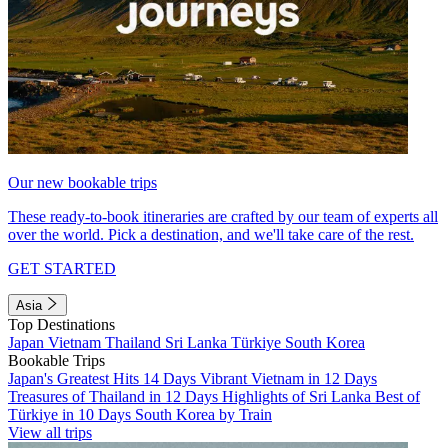
Our new bookable trips
These ready-to-book itineraries are crafted by our team of experts all
over the world. Pick a destination, and we'll take care of the rest.
GET STARTED
Asia
Top Destinations
Japan
Vietnam
Thailand
Sri Lanka
Türkiye
South Korea
Bookable Trips
Japan's Greatest Hits 14 Days
Vibrant Vietnam in 12 Days
Treasures of Thailand in 12 Days
Highlights of Sri Lanka
Best of
Türkiye in 10 Days
South Korea by Train
View all trips