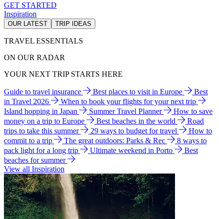
GET STARTED
Inspiration
OUR LATEST
TRIP IDEAS
TRAVEL ESSENTIALS
ON OUR RADAR
YOUR NEXT TRIP STARTS HERE
Guide to travel insurance
Best places to visit in Europe
Best
in Travel 2026
When to book your flights for your next trip
Island hopping in Japan
Summer Travel Planner
How to save
money on a trip to Europe
Best beaches in the world
Road
trips to take this summer
29 ways to budget for travel
How to
commit to a trip
The great outdoors: Parks & Rec
8 ways to
pack light for a long trip
Ultimate weekend in Porto
Best
beaches for summer
View all Inspiration