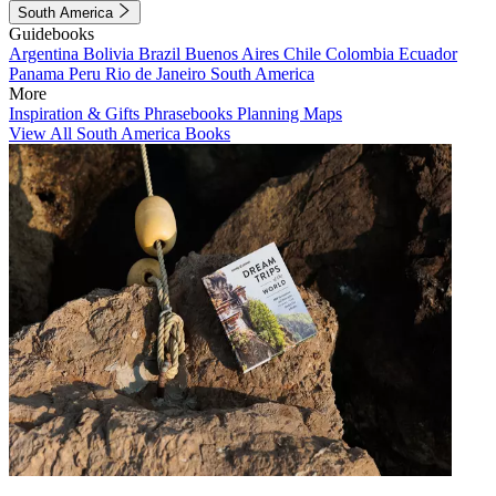
South America
Guidebooks
Argentina
Bolivia
Brazil
Buenos Aires
Chile
Colombia
Ecuador
Panama
Peru
Rio de Janeiro
South America
More
Inspiration & Gifts
Phrasebooks
Planning Maps
View All South America Books