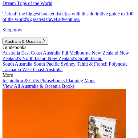
Dream Trips of the World
Tick off the biggest bucket list trips with this definitive guide to 100
of the world's greatest travel adventures.
Shop now
Australia & Oceania
Guidebooks
Australia
East Coast Australia
Fiji
Melbourne
New Zealand
New
Zealand's North Island
New Zealand's South Island
South Australia
South Pacific
Sydney
Tahiti & French Polynesia
Tasmania
West Coast Australia
More
Inspiration & Gifts
Phrasebooks
Planning Maps
View All Australia & Oceania Books