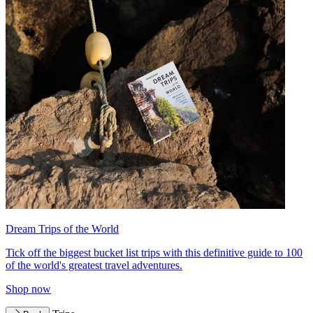
Dream Trips of the World
Tick off the biggest bucket list trips with this definitive guide to 100
of the world's greatest travel adventures.
Shop now