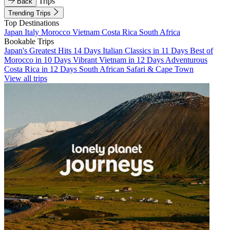
Trips
Back
Trending Trips
Top Destinations
Japan
Italy
Morocco
Vietnam
Costa Rica
South Africa
Bookable Trips
Japan's Greatest Hits 14 Days
Italian Classics in 11 Days
Best of
Morocco in 10 Days
Vibrant Vietnam in 12 Days
Adventurous
Costa Rica in 12 Days
South African Safari & Cape Town
View all trips