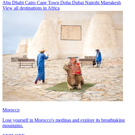
Abu Dhabi
Cairo
Cape Town
Doha
Dubai
Nairobi
Marrakesh
View all destinations in Africa
Morocco
Lose yourself in Morocco's medinas and explore its breathtaking
mountains.