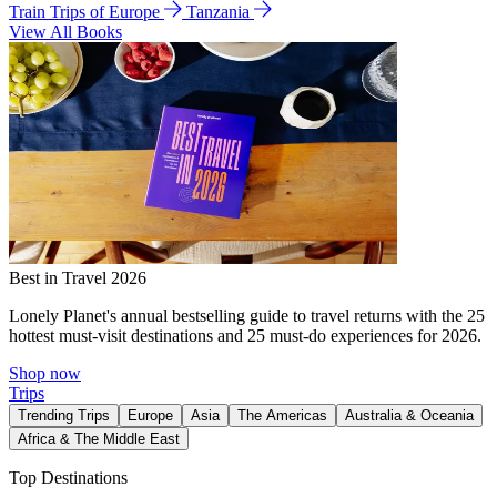
Train Trips of Europe
Tanzania
View All Books
Best in Travel 2026
Lonely Planet's annual bestselling guide to travel returns with the 25
hottest must-visit destinations and 25 must-do experiences for 2026.
Shop now
Trips
Trending Trips
Europe
Asia
The Americas
Australia & Oceania
Africa & The Middle East
Top Destinations