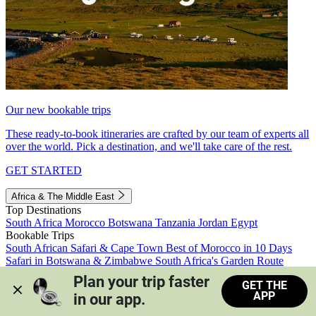
Our new bookable trips
These ready-to-book itineraries are crafted by our team of experts all
over the world. Pick a destination, and we'll take care of the rest.
GET STARTED
Africa & The Middle East
Top Destinations
South Africa
Morocco
Botswana
Tanzania
Jordan
Egypt
Bookable Trips
South African Safari & Cape Town
Best of Morocco in 10 Days
Safari in Botswana & Zimbabwe
South Africa's Garden Route
Morocco's Medinas & Sahara
Train Safari South Africa
Plan your trip faster 
GET THE
View all trips
APP
in our app.