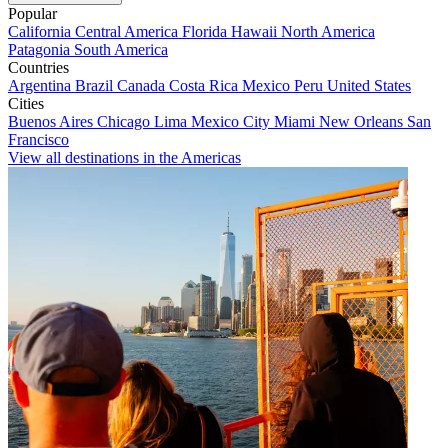
Popular
California
Central America
Florida
Hawaii
North America
Patagonia
South America
Countries
Argentina
Brazil
Canada
Costa Rica
Mexico
Peru
United States
Cities
Buenos Aires
Chicago
Lima
Mexico City
Miami
New Orleans
San
Francisco
View all destinations in the Americas