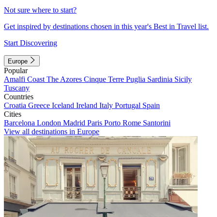
Not sure where to start?
Get inspired by destinations chosen in this year's Best in Travel list.
Start Discovering
Europe
Popular
Amalfi Coast
The Azores
Cinque Terre
Puglia
Sardinia
Sicily
Tuscany
Countries
Croatia
Greece
Iceland
Ireland
Italy
Portugal
Spain
Cities
Barcelona
London
Madrid
Paris
Porto
Rome
Santorini
View all destinations in Europe