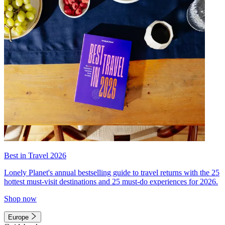
Best in Travel 2026
Lonely Planet's annual bestselling guide to travel returns with the 25
hottest must-visit destinations and 25 must-do experiences for 2026.
Shop now
Europe