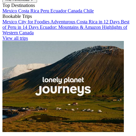
Top Destinations
Mexico
Costa Rica
Peru
Ecuador
Canada
Chile
Bookable Trips
Mexico City for Foodies
Adventurous Costa Rica in 12 Days
Best
of Peru in 14 Days
Ecuador: Mountains & Amazon
Highlights of
Western Canada
View all trips