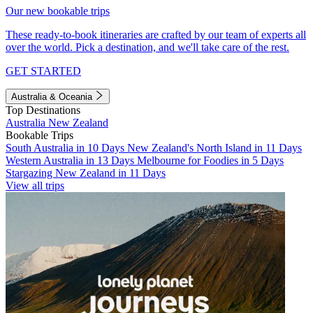
Our new bookable trips
These ready-to-book itineraries are crafted by our team of experts all
over the world. Pick a destination, and we'll take care of the rest.
GET STARTED
Australia & Oceania
Top Destinations
Australia
New Zealand
Bookable Trips
South Australia in 10 Days
New Zealand's North Island in 11 Days
Western Australia in 13 Days
Melbourne for Foodies in 5 Days
Stargazing New Zealand in 11 Days
View all trips