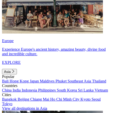
Europe
Experience Europe's ancient history, amazing beauty, divine food
and incredible culture.
EXPLORE
Asia
Popular
Bali
Hong Kong
Japan
Maldives
Phuket
Southeast Asia
Thailand
Countries
China
India
Indonesia
Philippines
South Korea
Sri Lanka
Vietnam
Cities
Bangkok
Beijing
Chiang Mai
Ho Chi Minh City
Kyoto
Seoul
Tokyo
View all destinations in Asia