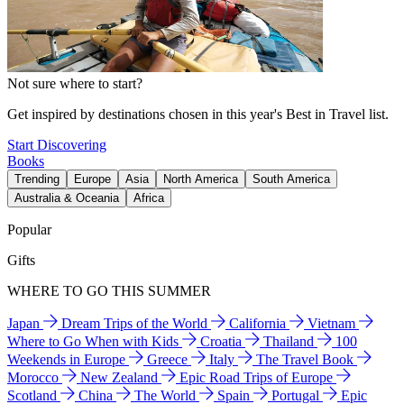
Not sure where to start?
Get inspired by destinations chosen in this year's Best in Travel list.
Start Discovering
Books
Trending
Europe
Asia
North America
South America
Australia & Oceania
Africa
Popular
Gifts
WHERE TO GO THIS SUMMER
Japan
Dream Trips of the World
California
Vietnam
Where to Go When with Kids
Croatia
Thailand
100
Weekends in Europe
Greece
Italy
The Travel Book
Morocco
New Zealand
Epic Road Trips of Europe
Scotland
China
The World
Spain
Portugal
Epic