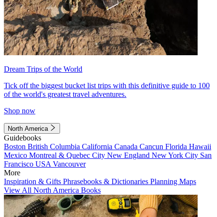
Dream Trips of the World
Tick off the biggest bucket list trips with this definitive guide to 100
of the world's greatest travel adventures.
Shop now
North America
Guidebooks
Boston
British Columbia
California
Canada
Cancun
Florida
Hawaii
Mexico
Montreal & Quebec City
New England
New York City
San
Francisco
USA
Vancouver
More
Inspiration & Gifts
Phrasebooks & Dictionaries
Planning Maps
View All North America Books