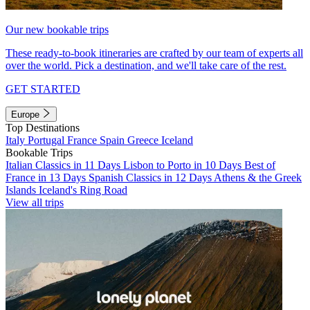
Our new bookable trips
These ready-to-book itineraries are crafted by our team of experts all
over the world. Pick a destination, and we'll take care of the rest.
GET STARTED
Europe
Top Destinations
Italy
Portugal
France
Spain
Greece
Iceland
Bookable Trips
Italian Classics in 11 Days
Lisbon to Porto in 10 Days
Best of
France in 13 Days
Spanish Classics in 12 Days
Athens & the Greek
Islands
Iceland's Ring Road
View all trips