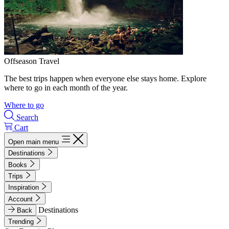
Offseason Travel
The best trips happen when everyone else stays home. Explore
where to go in each month of the year.
Where to go
Search
Cart
Open main menu
Destinations
Books
Trips
Inspiration
Account
Destinations
Back
Trending