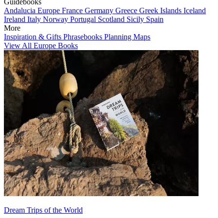
Guidebooks
Andalucia
Europe
France
Germany
Greece
Greek Islands
Iceland
Ireland
Italy
Norway
Portugal
Scotland
Sicily
Spain
More
Inspiration & Gifts
Phrasebooks
Planning Maps
View All Europe Books
Dream Trips of the World