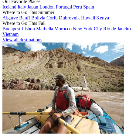
Our Favorite Places
Iceland
Italy
Japan
London
Portugal
Peru
Spain
Where to Go This Summer
Algarve
Banff
Bolivia
Corfu
Dubrovnik
Hawaii
Kenya
Where to Go This Fall
Budapest
Lisbon
Marbella
Morocco
New York City
Rio de Janeiro
Vietnam
View all destinations