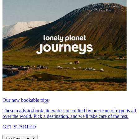
Our new bookable trips
These ready-to-book itineraries are crafted by our team of experts all
over the world. Pick a destination, and we'll take care of the rest.
GET STARTED
The Americas