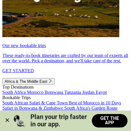
Our new bookable trips
These ready-to-book itineraries are crafted by our team of experts all
over the world. Pick a destination, and we'll take care of the rest.
GET STARTED
Africa & The Middle East
Top Destinations
South Africa
Morocco
Botswana
Tanzania
Jordan
Egypt
Bookable Trips
South African Safari & Cape Town
Best of Morocco in 10 Days
Safari in Botswana & Zimbabwe
South Africa's Garden Route
Morocco's Medinas & Sahara
Train Safari South Africa
Plan your trip faster 
GET THE
View all trips
APP
in our app.