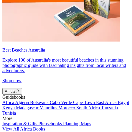
Best Beaches Australia
Explore 100 of Australia's most beautiful beaches in this stunning
photographic guide with fascinating insights from local writers and
adventurers.
Shop now
Africa
Guidebooks
Africa
Algeria
Botswana
Cabo Verde
Cape Town
East Africa
Egypt
Kenya
Madagascar
Mauritius
Morocco
South Africa
Tanzania
Tunisia
More
Inspiration & Gifts
Phrasebooks
Planning Maps
View All Africa Books