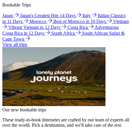
Bookable Trips
Japan
Japan's Greatest Hits 14 Days
Italy
Italian Classics
in 11 Days
Morocco
Best of Morocco in 10 Days
Vietnam
Vibrant Vietnam in 12 Days
Costa Rica
Adventurous
Costa Rica in 12 Days
South Africa
South African Safari &
Cape Town
View all trips
Our new bookable trips
These ready-to-book itineraries are crafted by our team of experts all
over the world. Pick a destination, and we'll take care of the rest.