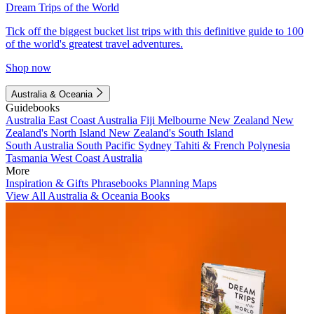
Dream Trips of the World
Tick off the biggest bucket list trips with this definitive guide to 100
of the world's greatest travel adventures.
Shop now
Australia & Oceania
Guidebooks
Australia
East Coast Australia
Fiji
Melbourne
New Zealand
New
Zealand's North Island
New Zealand's South Island
South Australia
South Pacific
Sydney
Tahiti & French Polynesia
Tasmania
West Coast Australia
More
Inspiration & Gifts
Phrasebooks
Planning Maps
View All Australia & Oceania Books