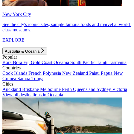
New York City
See the city's iconic sites, sample famous foods and marvel at world-
class museums.
EXPLORE
Australia & Oceania
Popular
Bora Bora
Fiji
Gold Coast
Oceania
South Pacific
Tahiti
Tasmania
Countries
Cook Islands
French Polynesia
New Zealand
Palau
Papua New
Guinea
Samoa
Tonga
Cities
Auckland
Brisbane
Melbourne
Perth
Queensland
Sydney
Victoria
View all destinations in Oceania