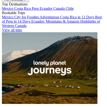
Top Destinations
Mexico
Costa Rica
Peru
Ecuador
Canada
Chile
Bookable Trips
Mexico City for Foodies
Adventurous Costa Rica in 12 Days
Best
of Peru in 14 Days
Ecuador: Mountains & Amazon
Highlights of
Western Canada
View all trips