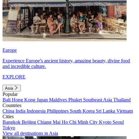
Europe
Experience Europe's ancient history, amazing beauty, divine food
and incredible culture.
EXPLORE
Asia
Popular
Bali
Hong Kong
Japan
Maldives
Phuket
Southeast Asia
Thailand
Countries
China
India
Indonesia
Philippines
South Korea
Sri Lanka
Vietnam
Cities
Bangkok
Beijing
Chiang Mai
Ho Chi Minh City
Kyoto
Seoul
Tokyo
View all destinations in Asia