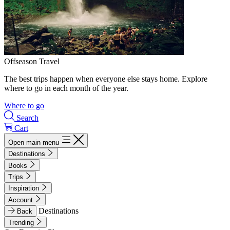
Offseason Travel
The best trips happen when everyone else stays home. Explore
where to go in each month of the year.
Where to go
Search
Cart
Open main menu
Destinations
Books
Trips
Inspiration
Account
Destinations
Back
Trending