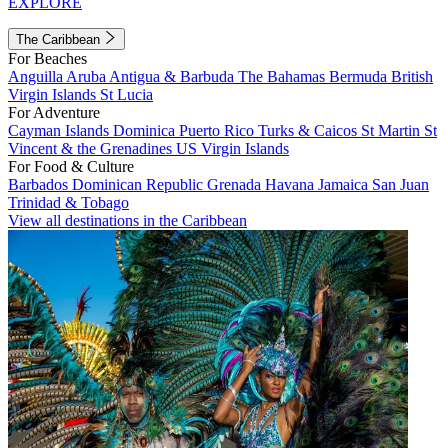
EXPLORE
The Caribbean
For Beaches
Anguilla
Aruba
Antigua & Barbuda
The Bahamas
Bermuda
British
Virgin Islands
St Lucia
For Adventure
Cayman Islands
Dominica
Puerto Rico
Turks & Caicos
St Martin
St
Vincent & the Grenadines
US Virgin Islands
For Food & Culture
Barbados
Dominican Republic
Grenada
Havana
Jamaica
San Juan
Trinidad & Tobago
View all destinations in the Caribbean