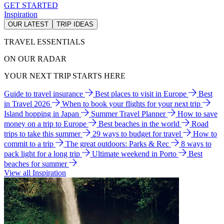
GET STARTED
Inspiration
OUR LATEST
TRIP IDEAS
TRAVEL ESSENTIALS
ON OUR RADAR
YOUR NEXT TRIP STARTS HERE
Guide to travel insurance
Best places to visit in Europe
Best
in Travel 2026
When to book your flights for your next trip
Island hopping in Japan
Summer Travel Planner
How to save
money on a trip to Europe
Best beaches in the world
Road
trips to take this summer
29 ways to budget for travel
How to
commit to a trip
The great outdoors: Parks & Rec
8 ways to
pack light for a long trip
Ultimate weekend in Porto
Best
beaches for summer
View all Inspiration