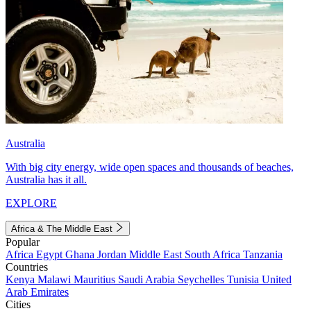
Australia
With big city energy, wide open spaces and thousands of beaches,
Australia has it all.
EXPLORE
Africa & The Middle East
Popular
Africa
Egypt
Ghana
Jordan
Middle East
South Africa
Tanzania
Countries
Kenya
Malawi
Mauritius
Saudi Arabia
Seychelles
Tunisia
United
Arab Emirates
Cities