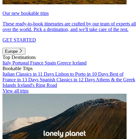
Our new bookable trips
These ready-to-book itineraries are crafted by our team of experts all
over the world. Pick a destination, and we'll take care of the rest.
GET STARTED
Europe
Top Destinations
Italy
Portugal
France
Spain
Greece
Iceland
Bookable Trips
Italian Classics in 11 Days
Lisbon to Porto in 10 Days
Best of
France in 13 Days
Spanish Classics in 12 Days
Athens & the Greek
Islands
Iceland's Ring Road
View all trips