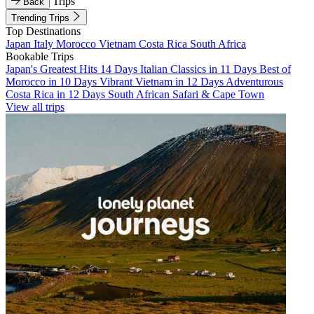
Trips
Back
Trending Trips
Top Destinations
Japan
Italy
Morocco
Vietnam
Costa Rica
South Africa
Bookable Trips
Japan's Greatest Hits 14 Days
Italian Classics in 11 Days
Best of
Morocco in 10 Days
Vibrant Vietnam in 12 Days
Adventurous
Costa Rica in 12 Days
South African Safari & Cape Town
View all trips