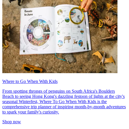
Where to Go When With Kids
From spotting throngs of penguins on South Africa's Boulders
Beach to seeing Hong Kong's dazzling festoon of lights at the city's
seasonal Winterfest, Where To Go When With Kids is the
comprehensive trip planner of inspiring month-by-month adventures
to spark your family's curiosity.
Shop now