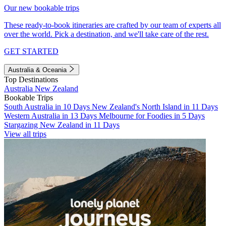
Our new bookable trips
These ready-to-book itineraries are crafted by our team of experts all
over the world. Pick a destination, and we'll take care of the rest.
GET STARTED
Australia & Oceania
Top Destinations
Australia
New Zealand
Bookable Trips
South Australia in 10 Days
New Zealand's North Island in 11 Days
Western Australia in 13 Days
Melbourne for Foodies in 5 Days
Stargazing New Zealand in 11 Days
View all trips