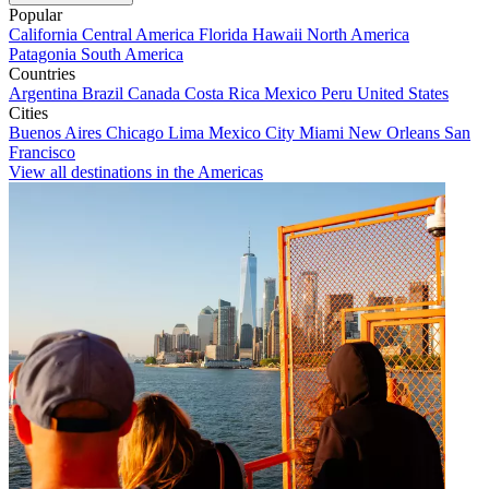
Popular
California
Central America
Florida
Hawaii
North America
Patagonia
South America
Countries
Argentina
Brazil
Canada
Costa Rica
Mexico
Peru
United States
Cities
Buenos Aires
Chicago
Lima
Mexico City
Miami
New Orleans
San
Francisco
View all destinations in the Americas