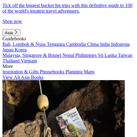
Tick off the biggest bucket list trips with this definitive guide to 100
of the world's greatest travel adventures.
Shop now
Asia
Guidebooks
Bali, Lombok & Nusa Tenggara
Cambodia
China
India
Indonesia
Japan
Korea
Malaysia, Singapore & Brunei
Nepal
Philippines
Sri Lanka
Taiwan
Thailand
Vietnam
More
Inspiration & Gifts
Phrasebooks
Planning Maps
View All Asia Books