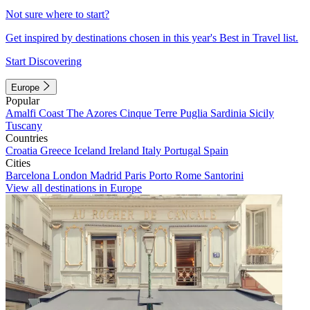
Not sure where to start?
Get inspired by destinations chosen in this year's Best in Travel list.
Start Discovering
Europe
Popular
Amalfi Coast
The Azores
Cinque Terre
Puglia
Sardinia
Sicily
Tuscany
Countries
Croatia
Greece
Iceland
Ireland
Italy
Portugal
Spain
Cities
Barcelona
London
Madrid
Paris
Porto
Rome
Santorini
View all destinations in Europe