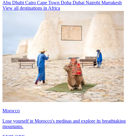
Abu Dhabi
Cairo
Cape Town
Doha
Dubai
Nairobi
Marrakesh
View all destinations in Africa
Morocco
Lose yourself in Morocco's medinas and explore its breathtaking
mountains.