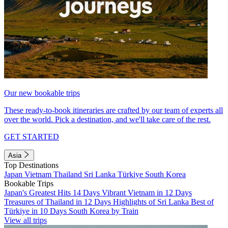
Our new bookable trips
These ready-to-book itineraries are crafted by our team of experts all
over the world. Pick a destination, and we'll take care of the rest.
GET STARTED
Asia
Top Destinations
Japan
Vietnam
Thailand
Sri Lanka
Türkiye
South Korea
Bookable Trips
Japan's Greatest Hits 14 Days
Vibrant Vietnam in 12 Days
Treasures of Thailand in 12 Days
Highlights of Sri Lanka
Best of
Türkiye in 10 Days
South Korea by Train
View all trips