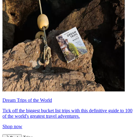
Dream Trips of the World
Tick off the biggest bucket list trips with this definitive guide to 100
of the world's greatest travel adventures.
Shop now