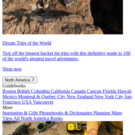
Dream Trips of the World
Tick off the biggest bucket list trips with this definitive guide to 100
of the world's greatest travel adventures.
Shop now
North America
Guidebooks
Boston
British Columbia
California
Canada
Cancun
Florida
Hawaii
Mexico
Montreal & Quebec City
New England
New York City
San
Francisco
USA
Vancouver
More
Inspiration & Gifts
Phrasebooks & Dictionaries
Planning Maps
View All North America Books