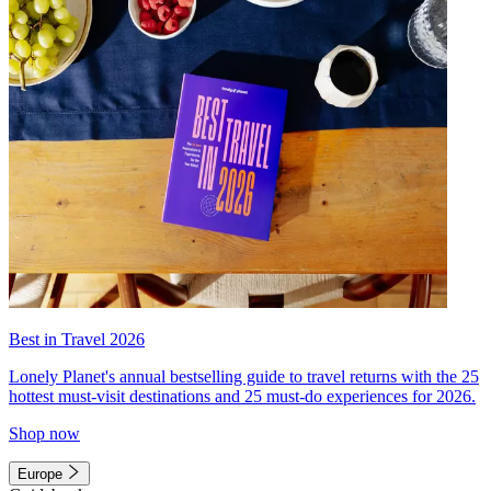
Best in Travel 2026
Lonely Planet's annual bestselling guide to travel returns with the 25
hottest must-visit destinations and 25 must-do experiences for 2026.
Shop now
Europe