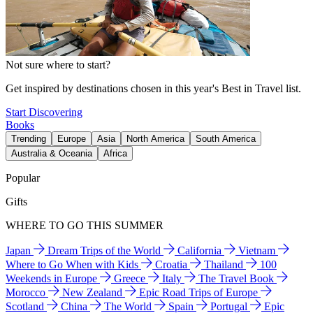
Not sure where to start?
Get inspired by destinations chosen in this year's Best in Travel list.
Start Discovering
Books
Trending
Europe
Asia
North America
South America
Australia & Oceania
Africa
Popular
Gifts
WHERE TO GO THIS SUMMER
Japan
Dream Trips of the World
California
Vietnam
Where to Go When with Kids
Croatia
Thailand
100
Weekends in Europe
Greece
Italy
The Travel Book
Morocco
New Zealand
Epic Road Trips of Europe
Scotland
China
The World
Spain
Portugal
Epic