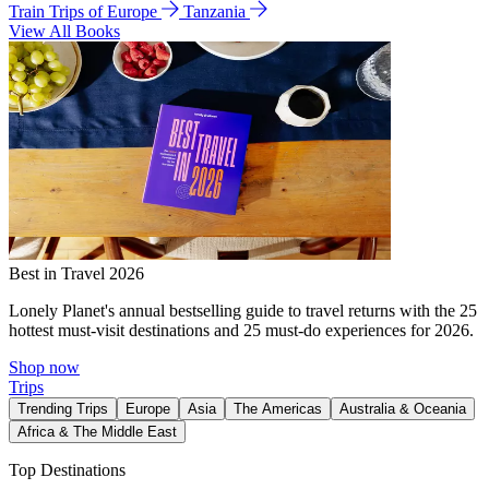
Train Trips of Europe
Tanzania
View All Books
Best in Travel 2026
Lonely Planet's annual bestselling guide to travel returns with the 25
hottest must-visit destinations and 25 must-do experiences for 2026.
Shop now
Trips
Trending Trips
Europe
Asia
The Americas
Australia & Oceania
Africa & The Middle East
Top Destinations