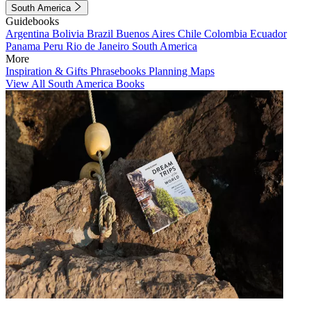
South America
Guidebooks
Argentina
Bolivia
Brazil
Buenos Aires
Chile
Colombia
Ecuador
Panama
Peru
Rio de Janeiro
South America
More
Inspiration & Gifts
Phrasebooks
Planning Maps
View All South America Books