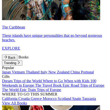
The Caribbean
These islands have unique personalities that go beyond gorgeous
beaches.
EXPLORE
Books
Back
Trending
Popular
Japan
Vietnam
Thailand
Italy
New Zealand
China
Portugal
Gifts
Dream Trips of the World
Where to Go When with Kids
100
Weekends in Europe
The Travel Book
Epic Road Trips of Europe
The World
Epic Train Trips of Europe
WHERE TO GO THIS SUMMER
California
Croatia
Greece
Morocco
Scotland
Spain
Tanzania
View All Books