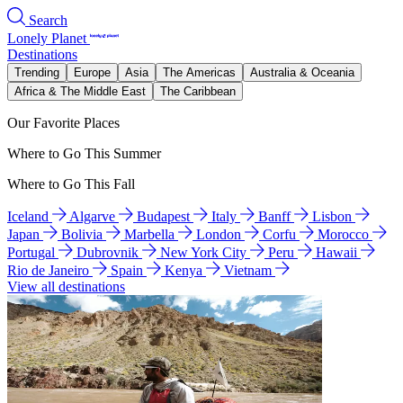
Search
Lonely Planet
Destinations
Trending
Europe
Asia
The Americas
Australia & Oceania
Africa & The Middle East
The Caribbean
Our Favorite Places
Where to Go This Summer
Where to Go This Fall
Iceland
Algarve
Budapest
Italy
Banff
Lisbon
Japan
Bolivia
Marbella
London
Corfu
Morocco
Portugal
Dubrovnik
New York City
Peru
Hawaii
Rio de Janeiro
Spain
Kenya
Vietnam
View all destinations