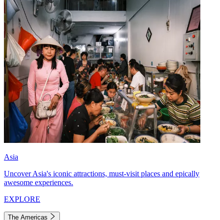
Asia
Uncover Asia's iconic attractions, must-visit places and epically
awesome experiences.
EXPLORE
The Americas