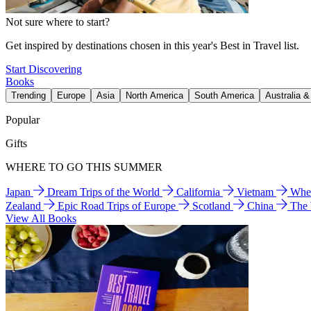
Not sure where to start?
Get inspired by destinations chosen in this year's Best in Travel list.
Start Discovering
Books
Trending
Europe
Asia
North America
South America
Australia 
Popular
Gifts
WHERE TO GO THIS SUMMER
Japan
Dream Trips of the World
California
Vietnam
Wher
Zealand
Epic Road Trips of Europe
Scotland
China
The
View All Books