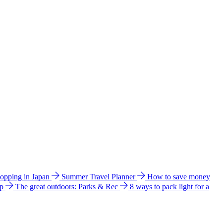
hopping in Japan
Summer Travel Planner
How to save money
ip
The great outdoors: Parks & Rec
8 ways to pack light for a