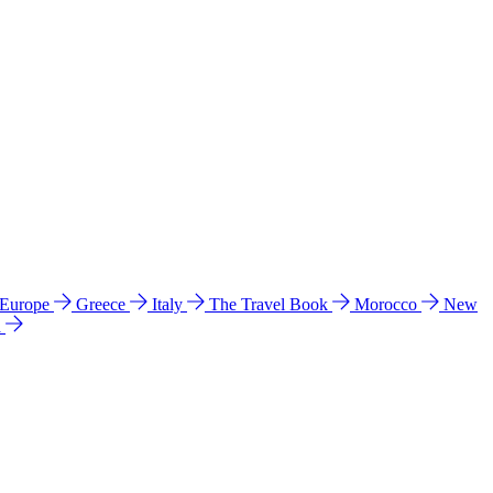
 Europe
Greece
Italy
The Travel Book
Morocco
New
a