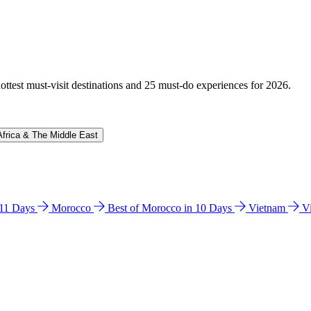
hottest must-visit destinations and 25 must-do experiences for 2026.
Africa & The Middle East
n 11 Days
Morocco
Best of Morocco in 10 Days
Vietnam
V