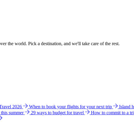
ver the world. Pick a destination, and we'll take care of the rest.
 Travel 2026
When to book your flights for your next trip
Island 
e this summer
29 ways to budget for travel
How to commit to a tr