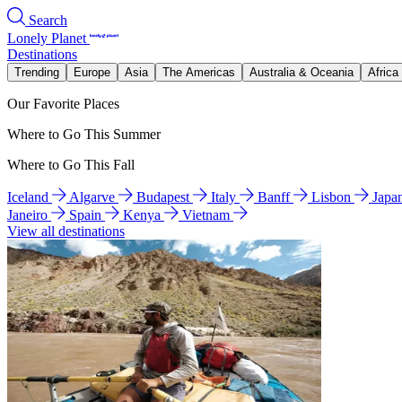
Search
Lonely Planet
Destinations
Trending
Europe
Asia
The Americas
Australia & Oceania
Africa
Our Favorite Places
Where to Go This Summer
Where to Go This Fall
Iceland
Algarve
Budapest
Italy
Banff
Lisbon
Japa
Janeiro
Spain
Kenya
Vietnam
View all destinations