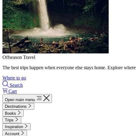
Offseason Travel
The best trips happen when everyone else stays home. Explore where 
Where to go
Search
Cart
Open main menu
Destinations
Books
Trips
Inspiration
Account