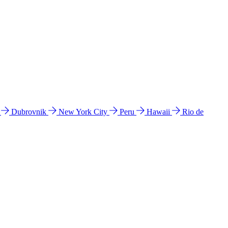
l
Dubrovnik
New York City
Peru
Hawaii
Rio de