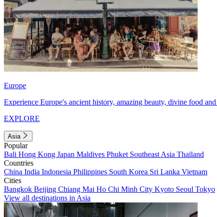
Europe
Experience Europe's ancient history, amazing beauty, divine food and 
EXPLORE
Asia
Popular
Bali
Hong Kong
Japan
Maldives
Phuket
Southeast Asia
Thailand
Countries
China
India
Indonesia
Philippines
South Korea
Sri Lanka
Vietnam
Cities
Bangkok
Beijing
Chiang Mai
Ho Chi Minh City
Kyoto
Seoul
Tokyo
View all destinations in Asia