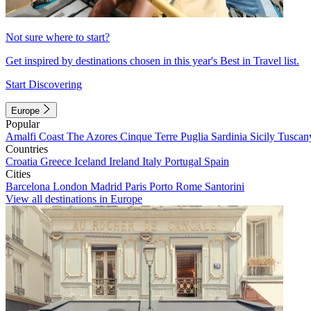
Not sure where to start?
Get inspired by destinations chosen in this year's Best in Travel list.
Start Discovering
Europe
Popular
Amalfi Coast
The Azores
Cinque Terre
Puglia
Sardinia
Sicily
Tuscan
Countries
Croatia
Greece
Iceland
Ireland
Italy
Portugal
Spain
Cities
Barcelona
London
Madrid
Paris
Porto
Rome
Santorini
View all destinations in Europe