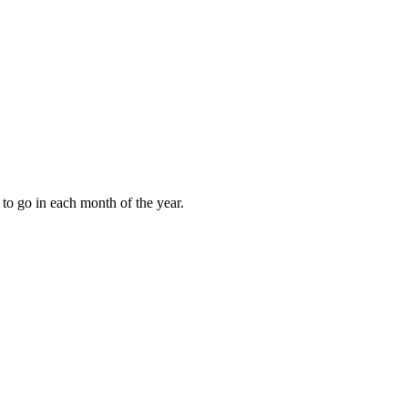
to go in each month of the year.