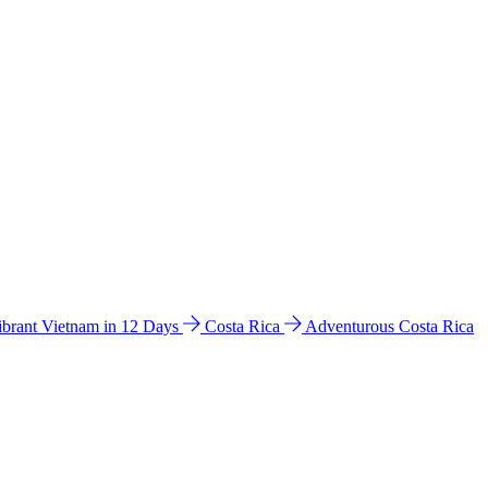
ibrant Vietnam in 12 Days
Costa Rica
Adventurous Costa Rica