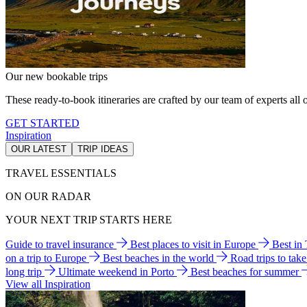
Our new bookable trips
These ready-to-book itineraries are crafted by our team of experts all o
GET STARTED
Inspiration
OUR LATEST
TRIP IDEAS
TRAVEL ESSENTIALS
ON OUR RADAR
YOUR NEXT TRIP STARTS HERE
Guide to travel insurance
Best places to visit in Europe
Best in
on a trip to Europe
Best beaches in the world
Road trips to tak
long trip
Ultimate weekend in Porto
Best beaches for summer
View all Inspiration