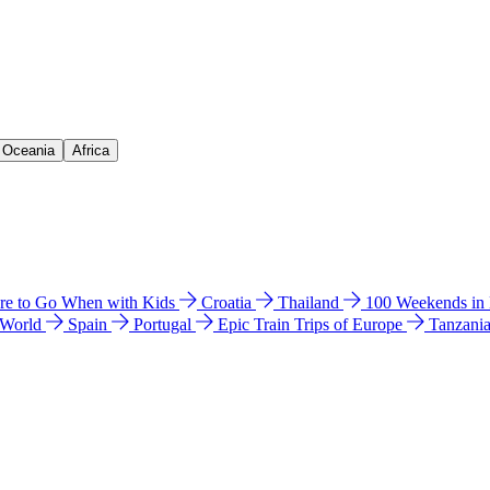
& Oceania
Africa
e to Go When with Kids
Croatia
Thailand
100 Weekends in
 World
Spain
Portugal
Epic Train Trips of Europe
Tanzani