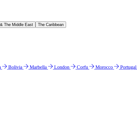
 & The Middle East
The Caribbean
n
Bolivia
Marbella
London
Corfu
Morocco
Portuga