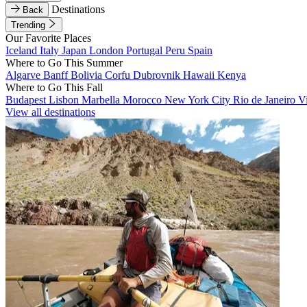
Destinations
Back
Trending
Our Favorite Places
Iceland
Italy
Japan
London
Portugal
Peru
Spain
Where to Go This Summer
Algarve
Banff
Bolivia
Corfu
Dubrovnik
Hawaii
Kenya
Where to Go This Fall
Budapest
Lisbon
Marbella
Morocco
New York City
Rio de Janeiro
V
View all destinations