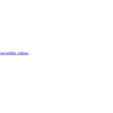
incredible culture.