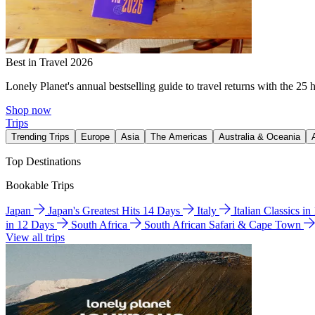
Best in Travel 2026
Lonely Planet's annual bestselling guide to travel returns with the 25 
Shop now
Trips
Trending Trips
Europe
Asia
The Americas
Australia & Oceania
Top Destinations
Bookable Trips
Japan
Japan's Greatest Hits 14 Days
Italy
Italian Classics i
in 12 Days
South Africa
South African Safari & Cape Town
View all trips