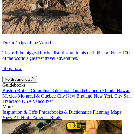
Dream Trips of the World
Tick off the biggest bucket list trips with this definitive guide to 100
of the world's greatest travel adventures.
Shop now
North America
Guidebooks
Boston
British Columbia
California
Canada
Cancun
Florida
Hawaii
Mexico
Montreal & Quebec City
New England
New York City
San
Francisco
USA
Vancouver
More
Inspiration & Gifts
Phrasebooks & Dictionaries
Planning Maps
View All North America Books