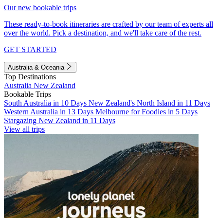
Our new bookable trips
These ready-to-book itineraries are crafted by our team of experts all
over the world. Pick a destination, and we'll take care of the rest.
GET STARTED
Australia & Oceania
Top Destinations
Australia
New Zealand
Bookable Trips
South Australia in 10 Days
New Zealand's North Island in 11 Days
Western Australia in 13 Days
Melbourne for Foodies in 5 Days
Stargazing New Zealand in 11 Days
View all trips