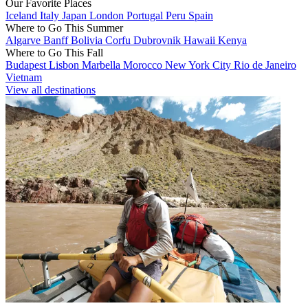
Our Favorite Places
Iceland
Italy
Japan
London
Portugal
Peru
Spain
Where to Go This Summer
Algarve
Banff
Bolivia
Corfu
Dubrovnik
Hawaii
Kenya
Where to Go This Fall
Budapest
Lisbon
Marbella
Morocco
New York City
Rio de Janeiro
Vietnam
View all destinations