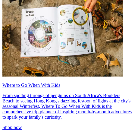
Where to Go When With Kids
From spotting throngs of penguins on South Africa's Boulders
Beach to seeing Hong Kong's dazzling festoon of lights at the city's
seasonal Winterfest, Where To Go When With Kids is the
comprehensive trip planner of inspiring month-by-month adventures
to spark your family's curiosity.
Shop now