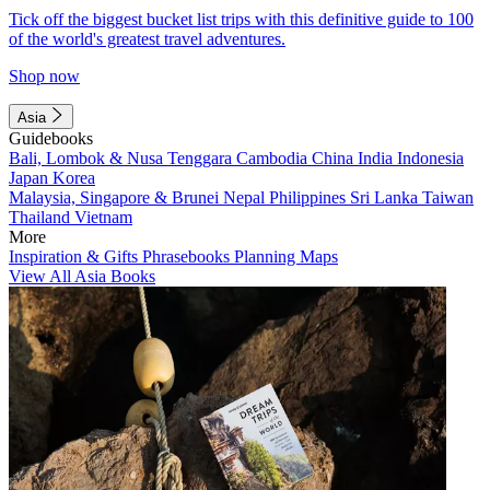
Tick off the biggest bucket list trips with this definitive guide to 100
of the world's greatest travel adventures.
Shop now
Asia
Guidebooks
Bali, Lombok & Nusa Tenggara
Cambodia
China
India
Indonesia
Japan
Korea
Malaysia, Singapore & Brunei
Nepal
Philippines
Sri Lanka
Taiwan
Thailand
Vietnam
More
Inspiration & Gifts
Phrasebooks
Planning Maps
View All Asia Books