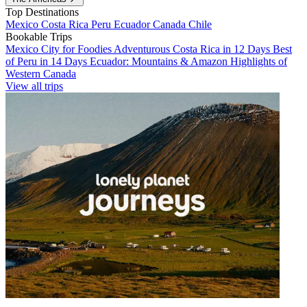
Top Destinations
Mexico
Costa Rica
Peru
Ecuador
Canada
Chile
Bookable Trips
Mexico City for Foodies
Adventurous Costa Rica in 12 Days
Best
of Peru in 14 Days
Ecuador: Mountains & Amazon
Highlights of
Western Canada
View all trips