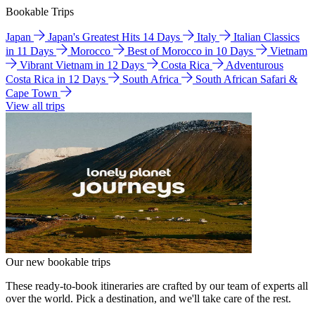
Bookable Trips
Japan
Japan's Greatest Hits 14 Days
Italy
Italian Classics
in 11 Days
Morocco
Best of Morocco in 10 Days
Vietnam
Vibrant Vietnam in 12 Days
Costa Rica
Adventurous
Costa Rica in 12 Days
South Africa
South African Safari &
Cape Town
View all trips
Our new bookable trips
These ready-to-book itineraries are crafted by our team of experts all
over the world. Pick a destination, and we'll take care of the rest.