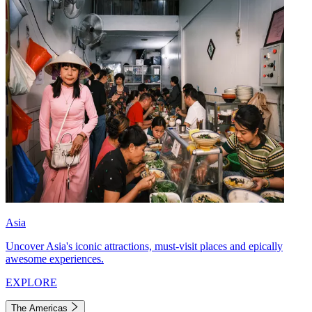
Asia
Uncover Asia's iconic attractions, must-visit places and epically
awesome experiences.
EXPLORE
The Americas