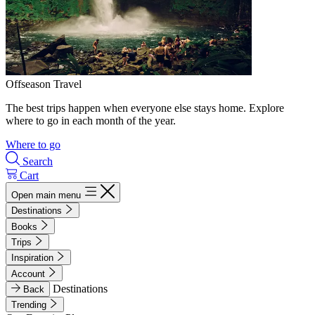
Offseason Travel
The best trips happen when everyone else stays home. Explore
where to go in each month of the year.
Where to go
Search
Cart
Open main menu
Destinations
Books
Trips
Inspiration
Account
Destinations
Back
Trending