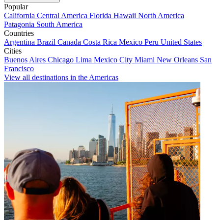
Popular
California
Central America
Florida
Hawaii
North America
Patagonia
South America
Countries
Argentina
Brazil
Canada
Costa Rica
Mexico
Peru
United States
Cities
Buenos Aires
Chicago
Lima
Mexico City
Miami
New Orleans
San
Francisco
View all destinations in the Americas