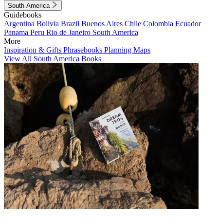
South America
Guidebooks
Argentina
Bolivia
Brazil
Buenos Aires
Chile
Colombia
Ecuador
Panama
Peru
Rio de Janeiro
South America
More
Inspiration & Gifts
Phrasebooks
Planning Maps
View All South America Books