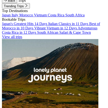
Trips
Back
Trending Trips
Top Destinations
Japan
Italy
Morocco
Vietnam
Costa Rica
South Africa
Bookable Trips
Japan's Greatest Hits 14 Days
Italian Classics in 11 Days
Best of
Morocco in 10 Days
Vibrant Vietnam in 12 Days
Adventurous
Costa Rica in 12 Days
South African Safari & Cape Town
View all trips