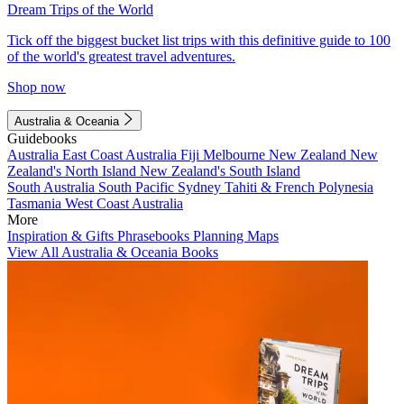
Dream Trips of the World
Tick off the biggest bucket list trips with this definitive guide to 100
of the world's greatest travel adventures.
Shop now
Australia & Oceania
Guidebooks
Australia
East Coast Australia
Fiji
Melbourne
New Zealand
New
Zealand's North Island
New Zealand's South Island
South Australia
South Pacific
Sydney
Tahiti & French Polynesia
Tasmania
West Coast Australia
More
Inspiration & Gifts
Phrasebooks
Planning Maps
View All Australia & Oceania Books