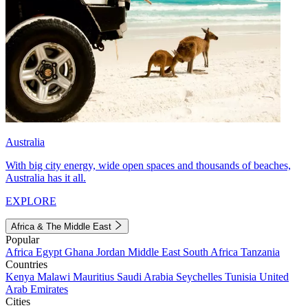
Australia
With big city energy, wide open spaces and thousands of beaches,
Australia has it all.
EXPLORE
Africa & The Middle East
Popular
Africa
Egypt
Ghana
Jordan
Middle East
South Africa
Tanzania
Countries
Kenya
Malawi
Mauritius
Saudi Arabia
Seychelles
Tunisia
United
Arab Emirates
Cities