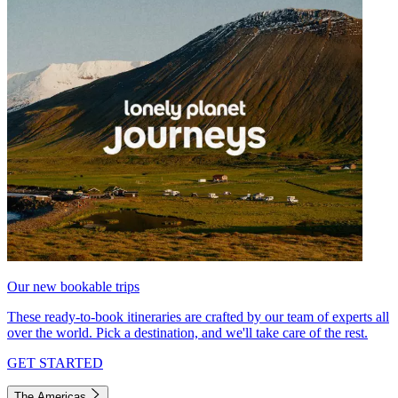
Our new bookable trips
These ready-to-book itineraries are crafted by our team of experts all
over the world. Pick a destination, and we'll take care of the rest.
GET STARTED
The Americas