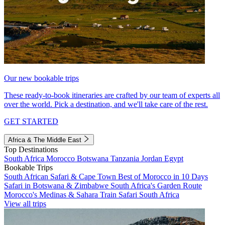
Our new bookable trips
These ready-to-book itineraries are crafted by our team of experts all
over the world. Pick a destination, and we'll take care of the rest.
GET STARTED
Africa & The Middle East
Top Destinations
South Africa
Morocco
Botswana
Tanzania
Jordan
Egypt
Bookable Trips
South African Safari & Cape Town
Best of Morocco in 10 Days
Safari in Botswana & Zimbabwe
South Africa's Garden Route
Morocco's Medinas & Sahara
Train Safari South Africa
View all trips