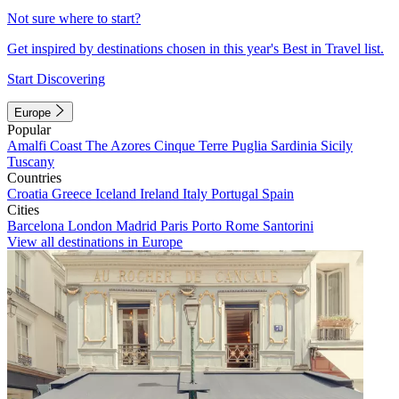
Not sure where to start?
Get inspired by destinations chosen in this year's Best in Travel list.
Start Discovering
Europe
Popular
Amalfi Coast
The Azores
Cinque Terre
Puglia
Sardinia
Sicily
Tuscany
Countries
Croatia
Greece
Iceland
Ireland
Italy
Portugal
Spain
Cities
Barcelona
London
Madrid
Paris
Porto
Rome
Santorini
View all destinations in Europe