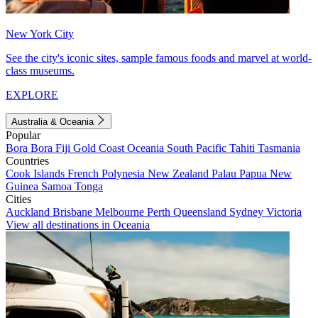
New York City
See the city's iconic sites, sample famous foods and marvel at world-
class museums.
EXPLORE
Australia & Oceania
Popular
Bora Bora
Fiji
Gold Coast
Oceania
South Pacific
Tahiti
Tasmania
Countries
Cook Islands
French Polynesia
New Zealand
Palau
Papua New
Guinea
Samoa
Tonga
Cities
Auckland
Brisbane
Melbourne
Perth
Queensland
Sydney
Victoria
View all destinations in Oceania