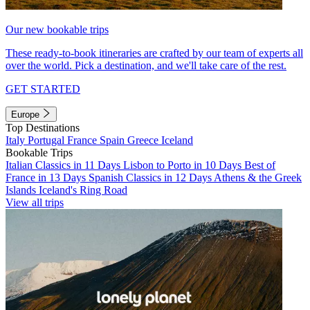
Our new bookable trips
These ready-to-book itineraries are crafted by our team of experts all
over the world. Pick a destination, and we'll take care of the rest.
GET STARTED
Europe
Top Destinations
Italy
Portugal
France
Spain
Greece
Iceland
Bookable Trips
Italian Classics in 11 Days
Lisbon to Porto in 10 Days
Best of
France in 13 Days
Spanish Classics in 12 Days
Athens & the Greek
Islands
Iceland's Ring Road
View all trips