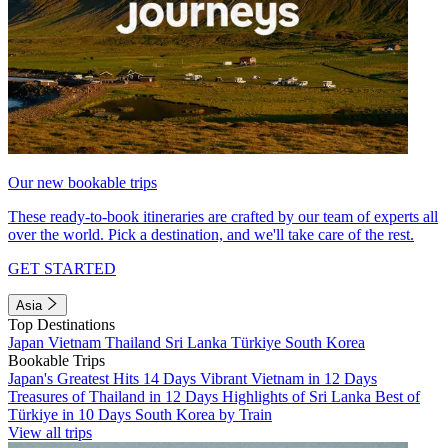
Our new bookable trips
These ready-to-book itineraries are crafted by our team of experts all
over the world. Pick a destination, and we'll take care of the rest.
GET STARTED
Asia
Top Destinations
Japan
Vietnam
Thailand
Sri Lanka
Türkiye
South Korea
Bookable Trips
Japan's Greatest Hits 14 Days
Vibrant Vietnam in 12 Days
Treasures of Thailand in 12 Days
Highlights of Sri Lanka
Best of
Türkiye in 10 Days
South Korea by Train
View all trips