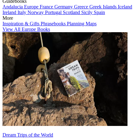
Guidebooks
Andalucia
Europe
France
Germany
Greece
Greek Islands
Iceland
Ireland
Italy
Norway
Portugal
Scotland
Sicily
Spain
More
Inspiration & Gifts
Phrasebooks
Planning Maps
View All Europe Books
Dream Trips of the World