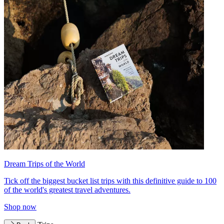
Dream Trips of the World
Tick off the biggest bucket list trips with this definitive guide to 100
of the world's greatest travel adventures.
Shop now