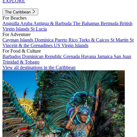
EXPLORE
The Caribbean
For Beaches
Anguilla
Aruba
Antigua & Barbuda
The Bahamas
Bermuda
British
Virgin Islands
St Lucia
For Adventure
Cayman Islands
Dominica
Puerto Rico
Turks & Caicos
St Martin
St
Vincent & the Grenadines
US Virgin Islands
For Food & Culture
Barbados
Dominican Republic
Grenada
Havana
Jamaica
San Juan
Trinidad & Tobago
View all destinations in the Caribbean