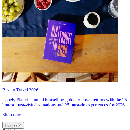
Best in Travel 2026
Lonely Planet's annual bestselling guide to travel returns with the 25
hottest must-visit destinations and 25 must-do experiences for 2026.
Shop now
Europe