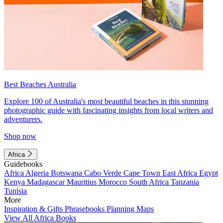
Best Beaches Australia
Explore 100 of Australia's most beautiful beaches in this stunning
photographic guide with fascinating insights from local writers and
adventurers.
Shop now
Africa
Guidebooks
Africa
Algeria
Botswana
Cabo Verde
Cape Town
East Africa
Egypt
Kenya
Madagascar
Mauritius
Morocco
South Africa
Tanzania
Tunisia
More
Inspiration & Gifts
Phrasebooks
Planning Maps
View All Africa Books