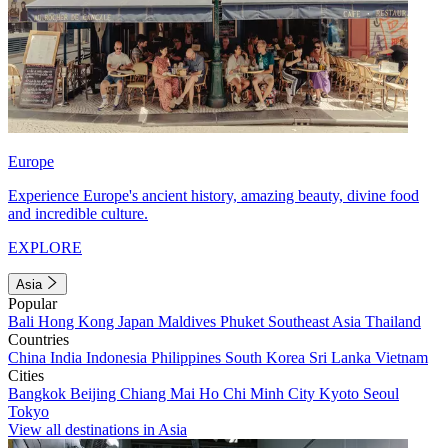
Europe
Experience Europe's ancient history, amazing beauty, divine food
and incredible culture.
EXPLORE
Asia
Popular
Bali
Hong Kong
Japan
Maldives
Phuket
Southeast Asia
Thailand
Countries
China
India
Indonesia
Philippines
South Korea
Sri Lanka
Vietnam
Cities
Bangkok
Beijing
Chiang Mai
Ho Chi Minh City
Kyoto
Seoul
Tokyo
View all destinations in Asia