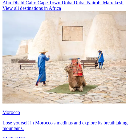
Abu Dhabi
Cairo
Cape Town
Doha
Dubai
Nairobi
Marrakesh
View all destinations in Africa
Morocco
Lose yourself in Morocco's medinas and explore its breathtaking
mountains.