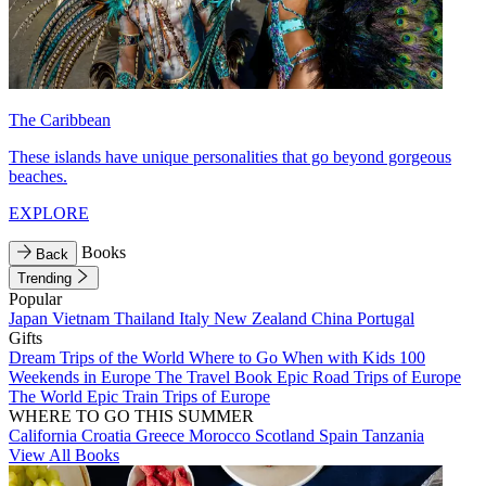
The Caribbean
These islands have unique personalities that go beyond gorgeous
beaches.
EXPLORE
Books
Back
Trending
Popular
Japan
Vietnam
Thailand
Italy
New Zealand
China
Portugal
Gifts
Dream Trips of the World
Where to Go When with Kids
100
Weekends in Europe
The Travel Book
Epic Road Trips of Europe
The World
Epic Train Trips of Europe
WHERE TO GO THIS SUMMER
California
Croatia
Greece
Morocco
Scotland
Spain
Tanzania
View All Books