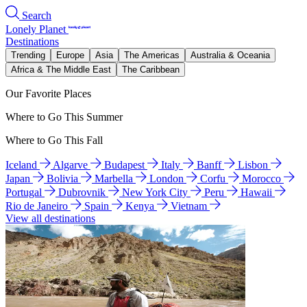
Search
Lonely Planet
Destinations
Trending
Europe
Asia
The Americas
Australia & Oceania
Africa & The Middle East
The Caribbean
Our Favorite Places
Where to Go This Summer
Where to Go This Fall
Iceland
Algarve
Budapest
Italy
Banff
Lisbon
Japan
Bolivia
Marbella
London
Corfu
Morocco
Portugal
Dubrovnik
New York City
Peru
Hawaii
Rio de Janeiro
Spain
Kenya
Vietnam
View all destinations