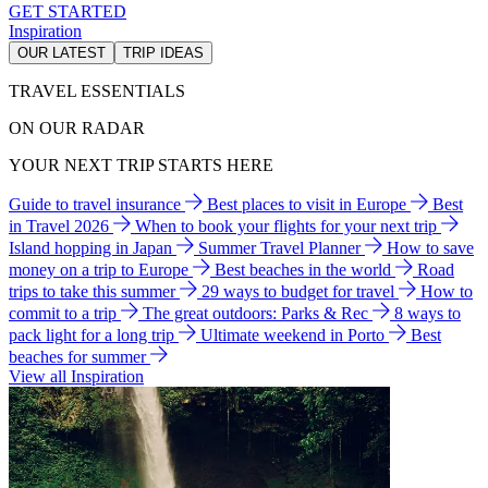
GET STARTED
Inspiration
OUR LATEST
TRIP IDEAS
TRAVEL ESSENTIALS
ON OUR RADAR
YOUR NEXT TRIP STARTS HERE
Guide to travel insurance
Best places to visit in Europe
Best
in Travel 2026
When to book your flights for your next trip
Island hopping in Japan
Summer Travel Planner
How to save
money on a trip to Europe
Best beaches in the world
Road
trips to take this summer
29 ways to budget for travel
How to
commit to a trip
The great outdoors: Parks & Rec
8 ways to
pack light for a long trip
Ultimate weekend in Porto
Best
beaches for summer
View all Inspiration