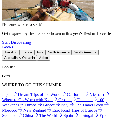
Not sure where to start?
Get inspired by destinations chosen in this year's Best in Travel list.
Start Discovering
Books
Trending
Europe
Asia
North America
South America
Australia & Oceania
Africa
Popular
Gifts
WHERE TO GO THIS SUMMER
Japan
Dream Trips of the World
California
Vietnam
Where to Go When with Kids
Croatia
Thailand
100
Weekends in Europe
Greece
Italy
The Travel Book
Morocco
New Zealand
Epic Road Trips of Europe
Scotland
China
The World
Spain
Portugal
Epic