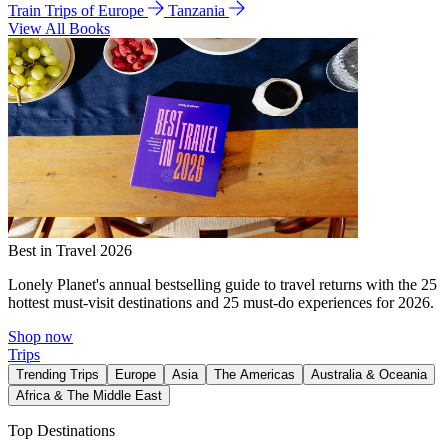
Train Trips of Europe
Tanzania
View All Books
Best in Travel 2026
Lonely Planet's annual bestselling guide to travel returns with the 25
hottest must-visit destinations and 25 must-do experiences for 2026.
Shop now
Trips
Trending Trips
Europe
Asia
The Americas
Australia & Oceania
Africa & The Middle East
Top Destinations