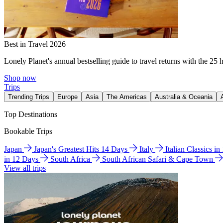
Best in Travel 2026
Lonely Planet's annual bestselling guide to travel returns with the 25 
Shop now
Trips
Trending Trips
Europe
Asia
The Americas
Australia & Oceania
Top Destinations
Bookable Trips
Japan
Japan's Greatest Hits 14 Days
Italy
Italian Classics i
in 12 Days
South Africa
South African Safari & Cape Town
View all trips