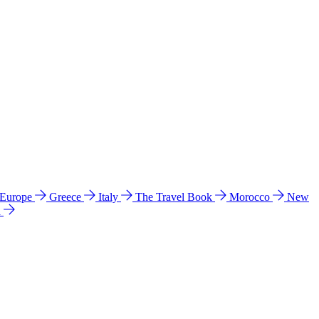
 Europe
Greece
Italy
The Travel Book
Morocco
New
a