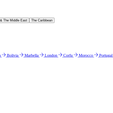
 & The Middle East
The Caribbean
n
Bolivia
Marbella
London
Corfu
Morocco
Portuga