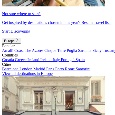
Not sure where to start?
Get inspired by destinations chosen in this year's Best in Travel list.
Start Discovering
Europe
Popular
Amalfi Coast
The Azores
Cinque Terre
Puglia
Sardinia
Sicily
Tuscan
Countries
Croatia
Greece
Iceland
Ireland
Italy
Portugal
Spain
Cities
Barcelona
London
Madrid
Paris
Porto
Rome
Santorini
View all destinations in Europe