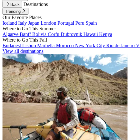
Destinations
Back
Trending
Our Favorite Places
Iceland
Italy
Japan
London
Portugal
Peru
Spain
Where to Go This Summer
Algarve
Banff
Bolivia
Corfu
Dubrovnik
Hawaii
Kenya
Where to Go This Fall
Budapest
Lisbon
Marbella
Morocco
New York City
Rio de Janeiro
V
View all destinations