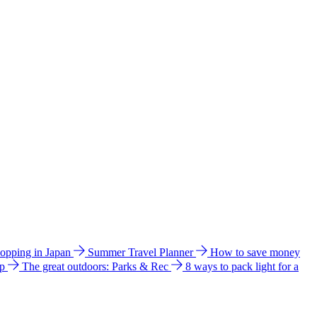
hopping in Japan
Summer Travel Planner
How to save money
ip
The great outdoors: Parks & Rec
8 ways to pack light for a