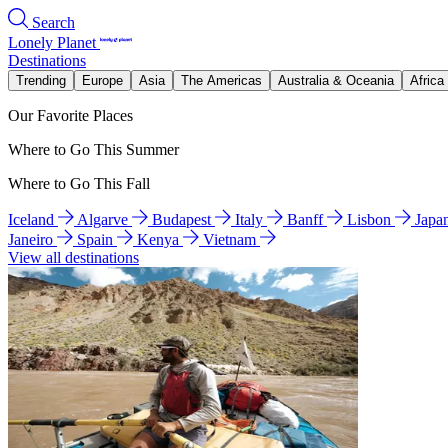
Search
Lonely Planet
Destinations
Trending
Europe
Asia
The Americas
Australia & Oceania
Africa
Our Favorite Places
Where to Go This Summer
Where to Go This Fall
Iceland
Algarve
Budapest
Italy
Banff
Lisbon
Japa
Janeiro
Spain
Kenya
Vietnam
View all destinations