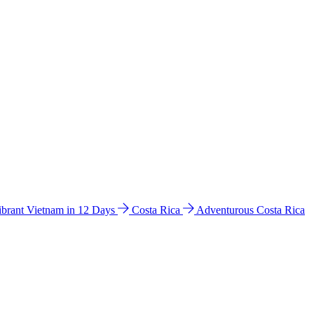
ibrant Vietnam in 12 Days
Costa Rica
Adventurous Costa Rica