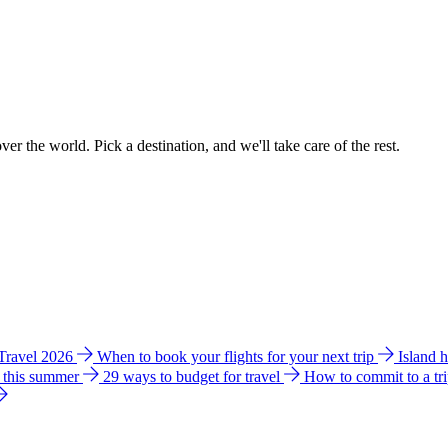
ver the world. Pick a destination, and we'll take care of the rest.
 Travel 2026
When to book your flights for your next trip
Island 
e this summer
29 ways to budget for travel
How to commit to a tr