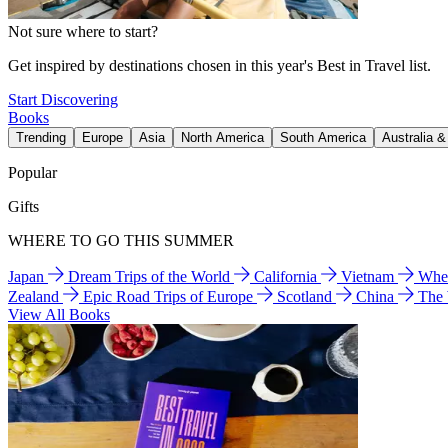
Not sure where to start?
Get inspired by destinations chosen in this year's Best in Travel list.
Start Discovering
Books
Trending
Europe
Asia
North America
South America
Australia 
Popular
Gifts
WHERE TO GO THIS SUMMER
Japan
Dream Trips of the World
California
Vietnam
Wher
Zealand
Epic Road Trips of Europe
Scotland
China
The
View All Books