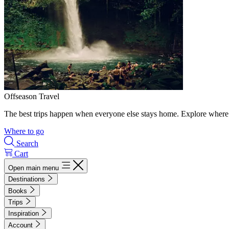
Offseason Travel
The best trips happen when everyone else stays home. Explore where 
Where to go
Search
Cart
Open main menu
Destinations
Books
Trips
Inspiration
Account