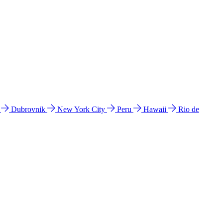
l
Dubrovnik
New York City
Peru
Hawaii
Rio de