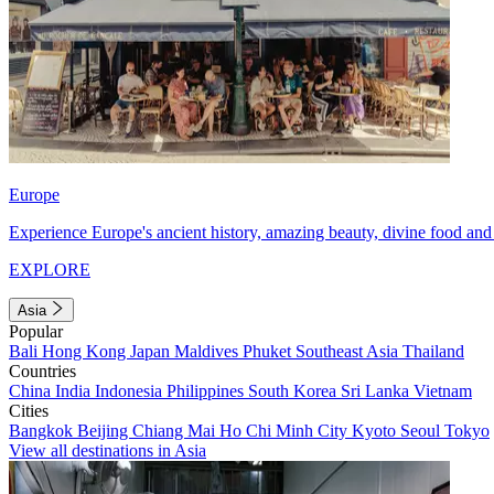
Europe
Experience Europe's ancient history, amazing beauty, divine food and 
EXPLORE
Asia
Popular
Bali
Hong Kong
Japan
Maldives
Phuket
Southeast Asia
Thailand
Countries
China
India
Indonesia
Philippines
South Korea
Sri Lanka
Vietnam
Cities
Bangkok
Beijing
Chiang Mai
Ho Chi Minh City
Kyoto
Seoul
Tokyo
View all destinations in Asia