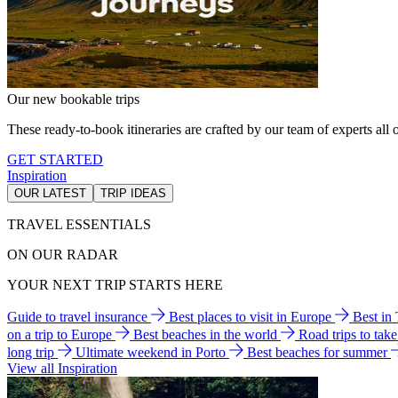
Our new bookable trips
These ready-to-book itineraries are crafted by our team of experts all o
GET STARTED
Inspiration
OUR LATEST
TRIP IDEAS
TRAVEL ESSENTIALS
ON OUR RADAR
YOUR NEXT TRIP STARTS HERE
Guide to travel insurance
Best places to visit in Europe
Best in
on a trip to Europe
Best beaches in the world
Road trips to tak
long trip
Ultimate weekend in Porto
Best beaches for summer
View all Inspiration