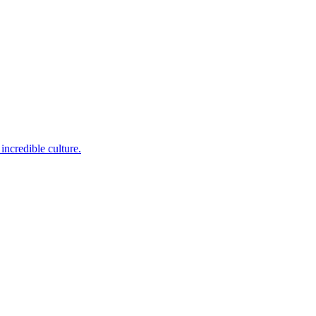
incredible culture.