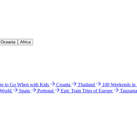
& Oceania
Africa
e to Go When with Kids
Croatia
Thailand
100 Weekends in
 World
Spain
Portugal
Epic Train Trips of Europe
Tanzani