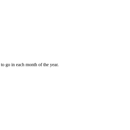
to go in each month of the year.