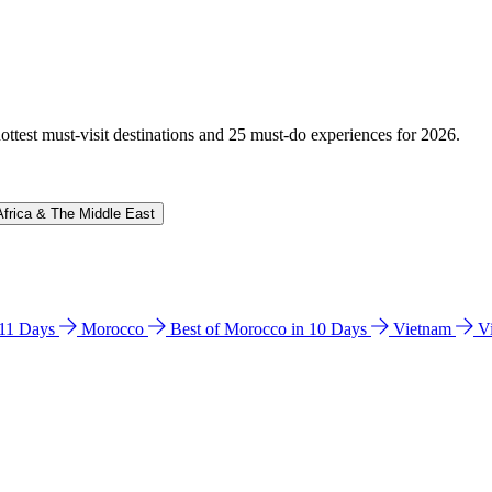
hottest must-visit destinations and 25 must-do experiences for 2026.
Africa & The Middle East
n 11 Days
Morocco
Best of Morocco in 10 Days
Vietnam
V