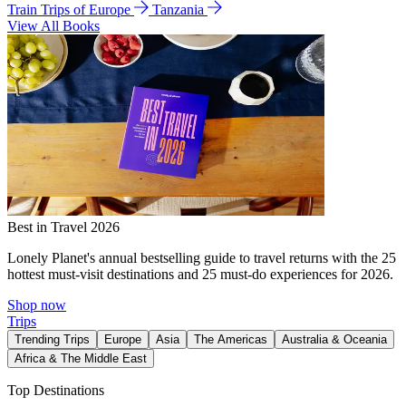
Train Trips of Europe
Tanzania
View All Books
Best in Travel 2026
Lonely Planet's annual bestselling guide to travel returns with the 25
hottest must-visit destinations and 25 must-do experiences for 2026.
Shop now
Trips
Trending Trips
Europe
Asia
The Americas
Australia & Oceania
Africa & The Middle East
Top Destinations