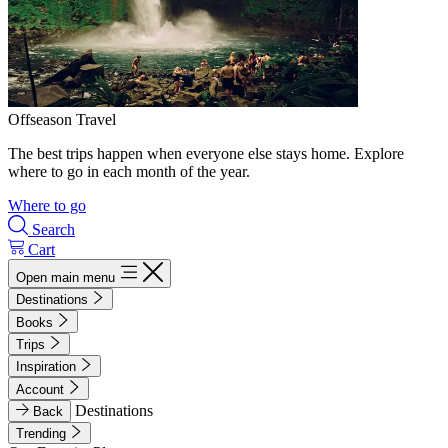
Offseason Travel
The best trips happen when everyone else stays home. Explore
where to go in each month of the year.
Where to go
Search
Cart
Open main menu
Destinations
Books
Trips
Inspiration
Account
Destinations
Back
Trending