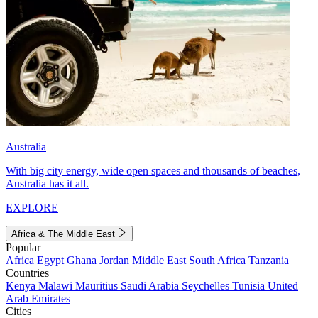
Australia
With big city energy, wide open spaces and thousands of beaches,
Australia has it all.
EXPLORE
Africa & The Middle East
Popular
Africa
Egypt
Ghana
Jordan
Middle East
South Africa
Tanzania
Countries
Kenya
Malawi
Mauritius
Saudi Arabia
Seychelles
Tunisia
United
Arab Emirates
Cities