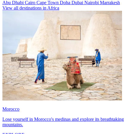
Abu Dhabi
Cairo
Cape Town
Doha
Dubai
Nairobi
Marrakesh
View all destinations in Africa
Morocco
Lose yourself in Morocco's medinas and explore its breathtaking
mountains.