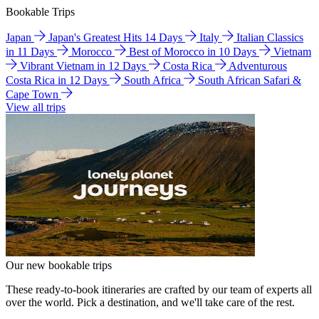
Bookable Trips
Japan
Japan's Greatest Hits 14 Days
Italy
Italian Classics
in 11 Days
Morocco
Best of Morocco in 10 Days
Vietnam
Vibrant Vietnam in 12 Days
Costa Rica
Adventurous
Costa Rica in 12 Days
South Africa
South African Safari &
Cape Town
View all trips
Our new bookable trips
These ready-to-book itineraries are crafted by our team of experts all
over the world. Pick a destination, and we'll take care of the rest.