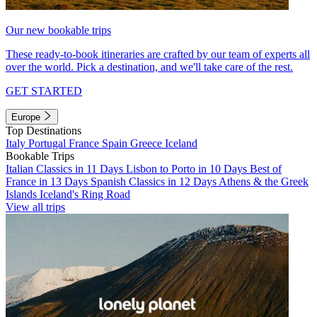
Our new bookable trips
These ready-to-book itineraries are crafted by our team of experts all
over the world. Pick a destination, and we'll take care of the rest.
GET STARTED
Europe
Top Destinations
Italy
Portugal
France
Spain
Greece
Iceland
Bookable Trips
Italian Classics in 11 Days
Lisbon to Porto in 10 Days
Best of
France in 13 Days
Spanish Classics in 12 Days
Athens & the Greek
Islands
Iceland's Ring Road
View all trips