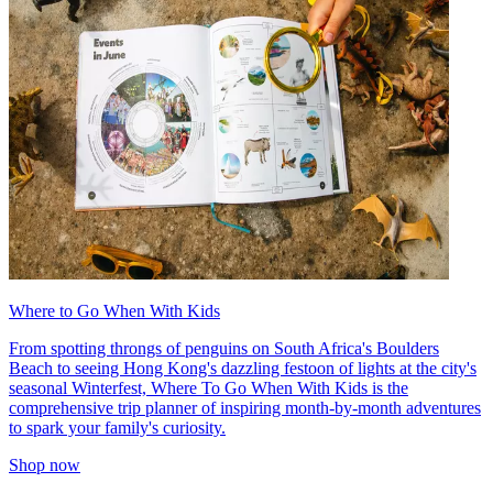
Where to Go When With Kids
From spotting throngs of penguins on South Africa's Boulders
Beach to seeing Hong Kong's dazzling festoon of lights at the city's
seasonal Winterfest, Where To Go When With Kids is the
comprehensive trip planner of inspiring month-by-month adventures
to spark your family's curiosity.
Shop now