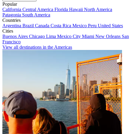
Popular
California
Central America
Florida
Hawaii
North America
Patagonia
South America
Countries
Argentina
Brazil
Canada
Costa Rica
Mexico
Peru
United States
Cities
Buenos Aires
Chicago
Lima
Mexico City
Miami
New Orleans
San
Francisco
View all destinations in the Americas