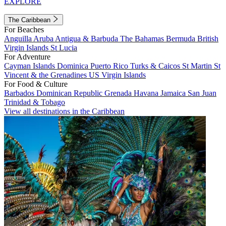
EXPLORE
The Caribbean
For Beaches
Anguilla
Aruba
Antigua & Barbuda
The Bahamas
Bermuda
British
Virgin Islands
St Lucia
For Adventure
Cayman Islands
Dominica
Puerto Rico
Turks & Caicos
St Martin
St
Vincent & the Grenadines
US Virgin Islands
For Food & Culture
Barbados
Dominican Republic
Grenada
Havana
Jamaica
San Juan
Trinidad & Tobago
View all destinations in the Caribbean