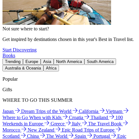
Not sure where to start?
Get inspired by destinations chosen in this year's Best in Travel list.
Start Discovering
Books
Trending
Europe
Asia
North America
South America
Australia & Oceania
Africa
Popular
Gifts
WHERE TO GO THIS SUMMER
Japan
Dream Trips of the World
California
Vietnam
Where to Go When with Kids
Croatia
Thailand
100
Weekends in Europe
Greece
Italy
The Travel Book
Morocco
New Zealand
Epic Road Trips of Europe
Scotland
China
The World
Spain
Portugal
Epic