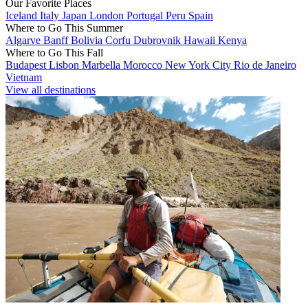
Our Favorite Places
Iceland
Italy
Japan
London
Portugal
Peru
Spain
Where to Go This Summer
Algarve
Banff
Bolivia
Corfu
Dubrovnik
Hawaii
Kenya
Where to Go This Fall
Budapest
Lisbon
Marbella
Morocco
New York City
Rio de Janeiro
Vietnam
View all destinations