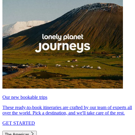
Our new bookable trips
These ready-to-book itineraries are crafted by our team of experts all
over the world. Pick a destination, and we'll take care of the rest.
GET STARTED
The Americas