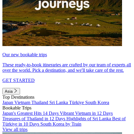
Our new bookable trips
These ready-to-book itineraries are crafted by our team of experts all
over the world. Pick a destination, and we'll take care of the rest.
GET STARTED
Asia
Top Destinations
Japan
Vietnam
Thailand
Sri Lanka
Türkiye
South Korea
Bookable Trips
Japan's Greatest Hits 14 Days
Vibrant Vietnam in 12 Days
Treasures of Thailand in 12 Days
Highlights of Sri Lanka
Best of
Türkiye in 10 Days
South Korea by Train
View all trips