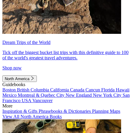
Dream Trips of the World
Tick off the biggest bucket list trips with this definitive guide to 100
of the world's greatest travel adventures.
Shop now
North America
Guidebooks
Boston
British Columbia
California
Canada
Cancun
Florida
Hawaii
Mexico
Montreal & Quebec City
New England
New York City
San
Francisco
USA
Vancouver
More
Inspiration & Gifts
Phrasebooks & Dictionaries
Planning Maps
View All North America Books