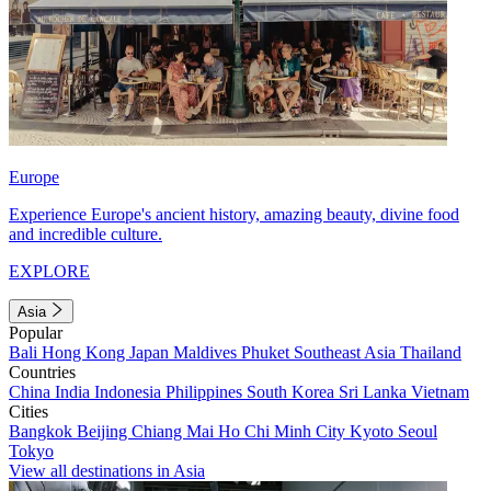
Europe
Experience Europe's ancient history, amazing beauty, divine food
and incredible culture.
EXPLORE
Asia
Popular
Bali
Hong Kong
Japan
Maldives
Phuket
Southeast Asia
Thailand
Countries
China
India
Indonesia
Philippines
South Korea
Sri Lanka
Vietnam
Cities
Bangkok
Beijing
Chiang Mai
Ho Chi Minh City
Kyoto
Seoul
Tokyo
View all destinations in Asia