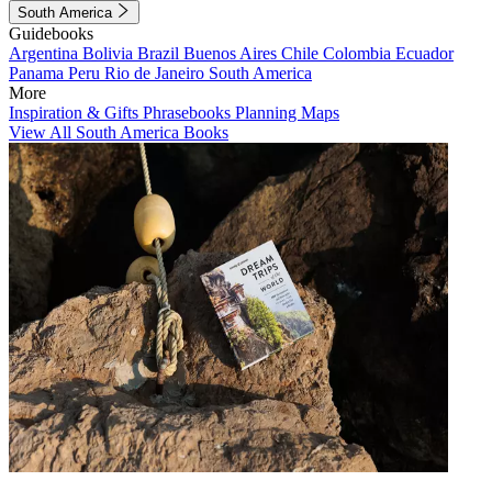
South America
Guidebooks
Argentina
Bolivia
Brazil
Buenos Aires
Chile
Colombia
Ecuador
Panama
Peru
Rio de Janeiro
South America
More
Inspiration & Gifts
Phrasebooks
Planning Maps
View All South America Books