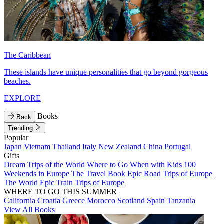
The Caribbean
These islands have unique personalities that go beyond gorgeous
beaches.
EXPLORE
Books
Back
Trending
Popular
Japan
Vietnam
Thailand
Italy
New Zealand
China
Portugal
Gifts
Dream Trips of the World
Where to Go When with Kids
100
Weekends in Europe
The Travel Book
Epic Road Trips of Europe
The World
Epic Train Trips of Europe
WHERE TO GO THIS SUMMER
California
Croatia
Greece
Morocco
Scotland
Spain
Tanzania
View All Books