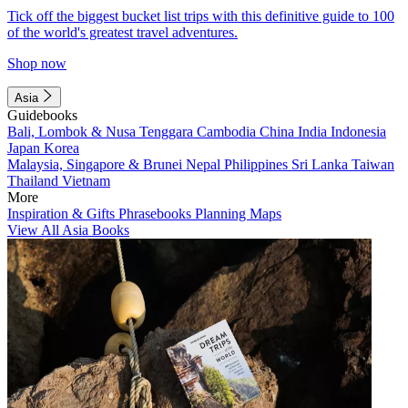
Tick off the biggest bucket list trips with this definitive guide to 100
of the world's greatest travel adventures.
Shop now
Asia
Guidebooks
Bali, Lombok & Nusa Tenggara
Cambodia
China
India
Indonesia
Japan
Korea
Malaysia, Singapore & Brunei
Nepal
Philippines
Sri Lanka
Taiwan
Thailand
Vietnam
More
Inspiration & Gifts
Phrasebooks
Planning Maps
View All Asia Books