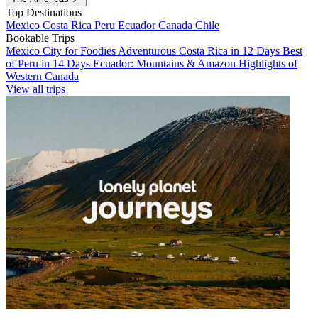
Top Destinations
Mexico
Costa Rica
Peru
Ecuador
Canada
Chile
Bookable Trips
Mexico City for Foodies
Adventurous Costa Rica in 12 Days
Best
of Peru in 14 Days
Ecuador: Mountains & Amazon
Highlights of
Western Canada
View all trips