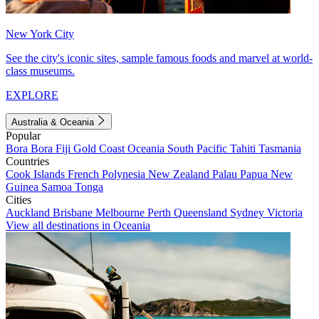
New York City
See the city's iconic sites, sample famous foods and marvel at world-
class museums.
EXPLORE
Australia & Oceania
Popular
Bora Bora
Fiji
Gold Coast
Oceania
South Pacific
Tahiti
Tasmania
Countries
Cook Islands
French Polynesia
New Zealand
Palau
Papua New
Guinea
Samoa
Tonga
Cities
Auckland
Brisbane
Melbourne
Perth
Queensland
Sydney
Victoria
View all destinations in Oceania