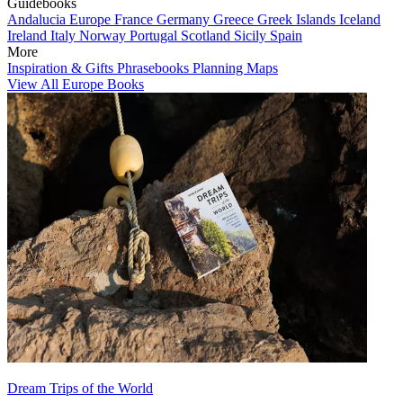
Guidebooks
Andalucia
Europe
France
Germany
Greece
Greek Islands
Iceland
Ireland
Italy
Norway
Portugal
Scotland
Sicily
Spain
More
Inspiration & Gifts
Phrasebooks
Planning Maps
View All Europe Books
Dream Trips of the World