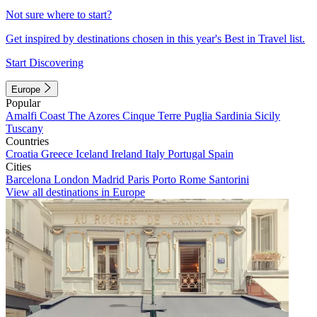
Not sure where to start?
Get inspired by destinations chosen in this year's Best in Travel list.
Start Discovering
Europe
Popular
Amalfi Coast
The Azores
Cinque Terre
Puglia
Sardinia
Sicily
Tuscany
Countries
Croatia
Greece
Iceland
Ireland
Italy
Portugal
Spain
Cities
Barcelona
London
Madrid
Paris
Porto
Rome
Santorini
View all destinations in Europe