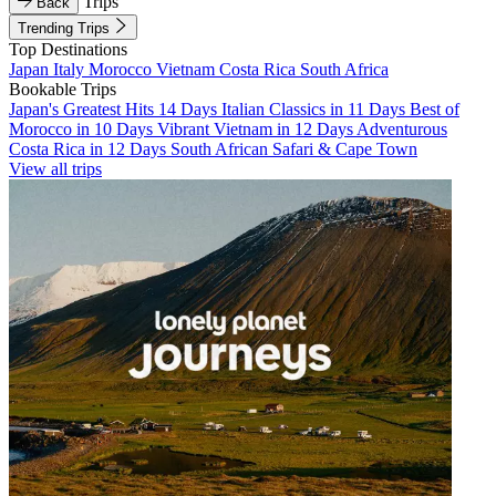
Trips
Back
Trending Trips
Top Destinations
Japan
Italy
Morocco
Vietnam
Costa Rica
South Africa
Bookable Trips
Japan's Greatest Hits 14 Days
Italian Classics in 11 Days
Best of
Morocco in 10 Days
Vibrant Vietnam in 12 Days
Adventurous
Costa Rica in 12 Days
South African Safari & Cape Town
View all trips