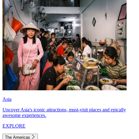
Asia
Uncover Asia's iconic attractions, must-visit places and epically
awesome experiences.
EXPLORE
The Americas