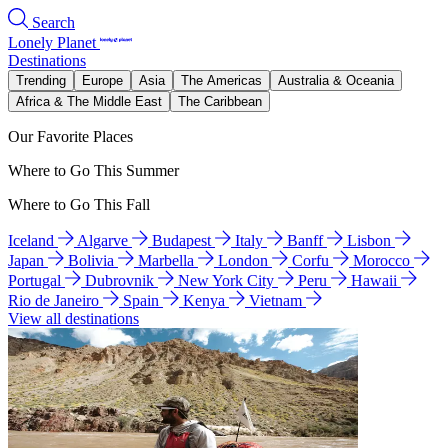
Search
Lonely Planet
Destinations
Trending
Europe
Asia
The Americas
Australia & Oceania
Africa & The Middle East
The Caribbean
Our Favorite Places
Where to Go This Summer
Where to Go This Fall
Iceland
Algarve
Budapest
Italy
Banff
Lisbon
Japan
Bolivia
Marbella
London
Corfu
Morocco
Portugal
Dubrovnik
New York City
Peru
Hawaii
Rio de Janeiro
Spain
Kenya
Vietnam
View all destinations