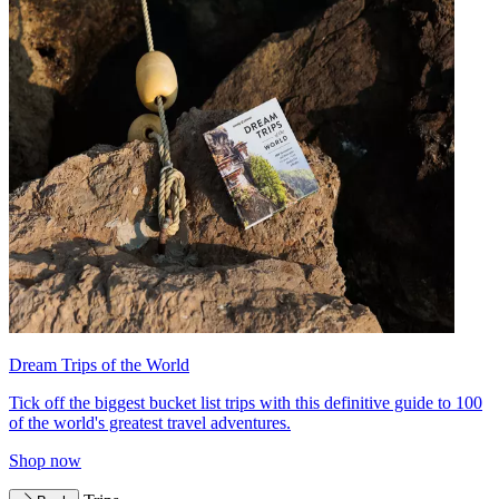
Dream Trips of the World
Tick off the biggest bucket list trips with this definitive guide to 100
of the world's greatest travel adventures.
Shop now