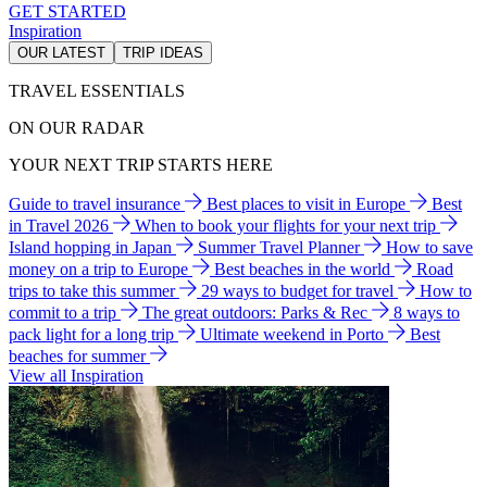
GET STARTED
Inspiration
OUR LATEST
TRIP IDEAS
TRAVEL ESSENTIALS
ON OUR RADAR
YOUR NEXT TRIP STARTS HERE
Guide to travel insurance
Best places to visit in Europe
Best
in Travel 2026
When to book your flights for your next trip
Island hopping in Japan
Summer Travel Planner
How to save
money on a trip to Europe
Best beaches in the world
Road
trips to take this summer
29 ways to budget for travel
How to
commit to a trip
The great outdoors: Parks & Rec
8 ways to
pack light for a long trip
Ultimate weekend in Porto
Best
beaches for summer
View all Inspiration