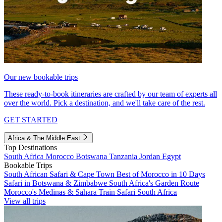
Our new bookable trips
These ready-to-book itineraries are crafted by our team of experts all
over the world. Pick a destination, and we'll take care of the rest.
GET STARTED
Africa & The Middle East
Top Destinations
South Africa
Morocco
Botswana
Tanzania
Jordan
Egypt
Bookable Trips
South African Safari & Cape Town
Best of Morocco in 10 Days
Safari in Botswana & Zimbabwe
South Africa's Garden Route
Morocco's Medinas & Sahara
Train Safari South Africa
View all trips