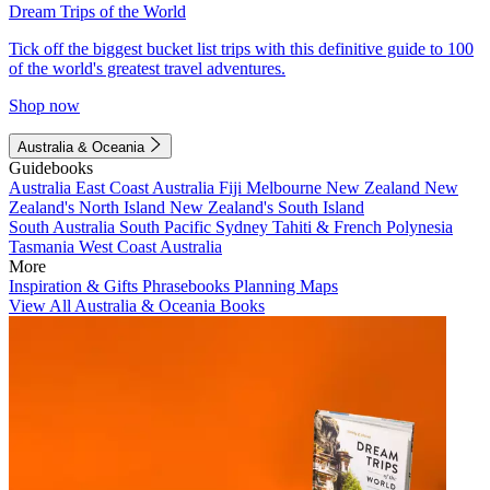
Dream Trips of the World
Tick off the biggest bucket list trips with this definitive guide to 100
of the world's greatest travel adventures.
Shop now
Australia & Oceania
Guidebooks
Australia
East Coast Australia
Fiji
Melbourne
New Zealand
New
Zealand's North Island
New Zealand's South Island
South Australia
South Pacific
Sydney
Tahiti & French Polynesia
Tasmania
West Coast Australia
More
Inspiration & Gifts
Phrasebooks
Planning Maps
View All Australia & Oceania Books