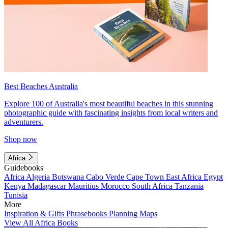
Best Beaches Australia
Explore 100 of Australia's most beautiful beaches in this stunning
photographic guide with fascinating insights from local writers and
adventurers.
Shop now
Africa
Guidebooks
Africa
Algeria
Botswana
Cabo Verde
Cape Town
East Africa
Egypt
Kenya
Madagascar
Mauritius
Morocco
South Africa
Tanzania
Tunisia
More
Inspiration & Gifts
Phrasebooks
Planning Maps
View All Africa Books