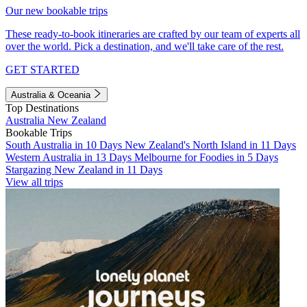
Our new bookable trips
These ready-to-book itineraries are crafted by our team of experts all
over the world. Pick a destination, and we'll take care of the rest.
GET STARTED
Australia & Oceania
Top Destinations
Australia
New Zealand
Bookable Trips
South Australia in 10 Days
New Zealand's North Island in 11 Days
Western Australia in 13 Days
Melbourne for Foodies in 5 Days
Stargazing New Zealand in 11 Days
View all trips