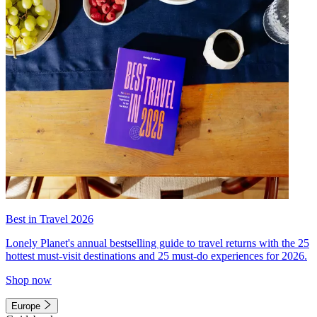
Best in Travel 2026
Lonely Planet's annual bestselling guide to travel returns with the 25
hottest must-visit destinations and 25 must-do experiences for 2026.
Shop now
Europe