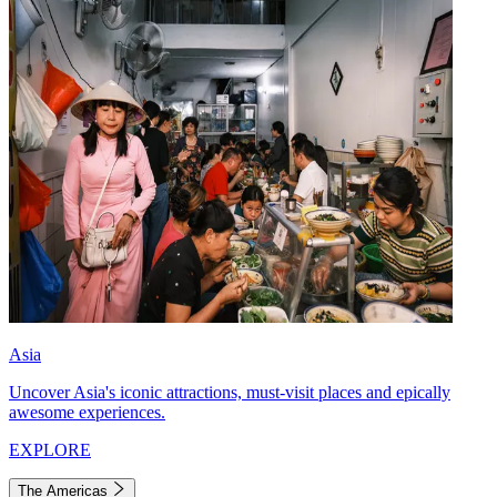
Asia
Uncover Asia's iconic attractions, must-visit places and epically
awesome experiences.
EXPLORE
The Americas