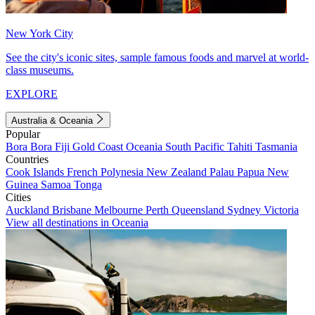
New York City
See the city's iconic sites, sample famous foods and marvel at world-
class museums.
EXPLORE
Australia & Oceania
Popular
Bora Bora
Fiji
Gold Coast
Oceania
South Pacific
Tahiti
Tasmania
Countries
Cook Islands
French Polynesia
New Zealand
Palau
Papua New
Guinea
Samoa
Tonga
Cities
Auckland
Brisbane
Melbourne
Perth
Queensland
Sydney
Victoria
View all destinations in Oceania