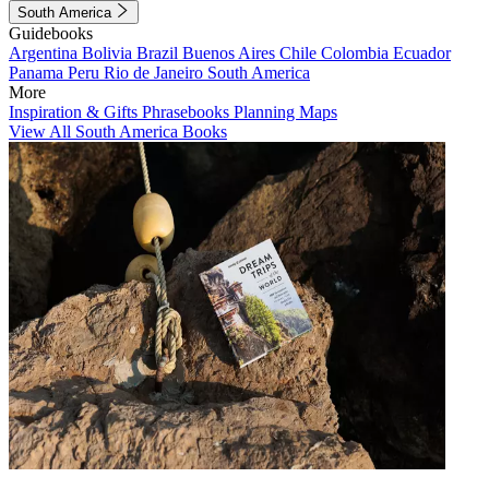
South America
Guidebooks
Argentina
Bolivia
Brazil
Buenos Aires
Chile
Colombia
Ecuador
Panama
Peru
Rio de Janeiro
South America
More
Inspiration & Gifts
Phrasebooks
Planning Maps
View All South America Books