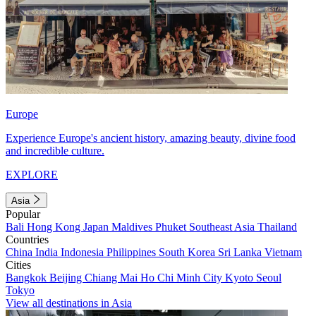
Europe
Experience Europe's ancient history, amazing beauty, divine food
and incredible culture.
EXPLORE
Asia
Popular
Bali
Hong Kong
Japan
Maldives
Phuket
Southeast Asia
Thailand
Countries
China
India
Indonesia
Philippines
South Korea
Sri Lanka
Vietnam
Cities
Bangkok
Beijing
Chiang Mai
Ho Chi Minh City
Kyoto
Seoul
Tokyo
View all destinations in Asia