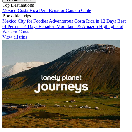
Top Destinations
Mexico
Costa Rica
Peru
Ecuador
Canada
Chile
Bookable Trips
Mexico City for Foodies
Adventurous Costa Rica in 12 Days
Best
of Peru in 14 Days
Ecuador: Mountains & Amazon
Highlights of
Western Canada
View all trips