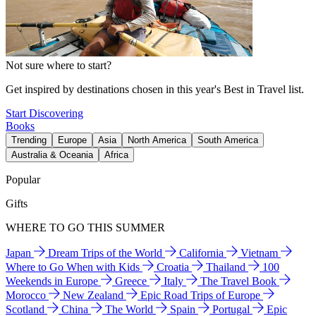
Not sure where to start?
Get inspired by destinations chosen in this year's Best in Travel list.
Start Discovering
Books
Trending
Europe
Asia
North America
South America
Australia & Oceania
Africa
Popular
Gifts
WHERE TO GO THIS SUMMER
Japan
Dream Trips of the World
California
Vietnam
Where to Go When with Kids
Croatia
Thailand
100
Weekends in Europe
Greece
Italy
The Travel Book
Morocco
New Zealand
Epic Road Trips of Europe
Scotland
China
The World
Spain
Portugal
Epic