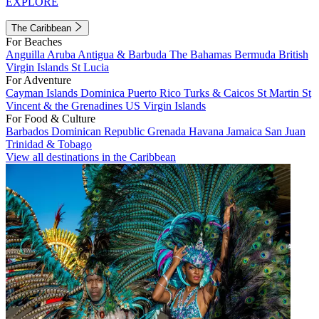
EXPLORE
The Caribbean
For Beaches
Anguilla
Aruba
Antigua & Barbuda
The Bahamas
Bermuda
British
Virgin Islands
St Lucia
For Adventure
Cayman Islands
Dominica
Puerto Rico
Turks & Caicos
St Martin
St
Vincent & the Grenadines
US Virgin Islands
For Food & Culture
Barbados
Dominican Republic
Grenada
Havana
Jamaica
San Juan
Trinidad & Tobago
View all destinations in the Caribbean