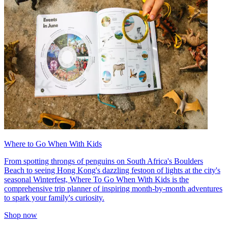
Where to Go When With Kids
From spotting throngs of penguins on South Africa's Boulders
Beach to seeing Hong Kong's dazzling festoon of lights at the city's
seasonal Winterfest, Where To Go When With Kids is the
comprehensive trip planner of inspiring month-by-month adventures
to spark your family's curiosity.
Shop now