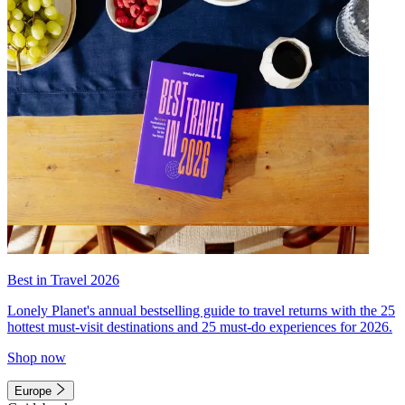
Best in Travel 2026
Lonely Planet's annual bestselling guide to travel returns with the 25
hottest must-visit destinations and 25 must-do experiences for 2026.
Shop now
Europe