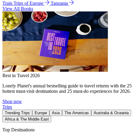
Train Trips of Europe
Tanzania
View All Books
Best in Travel 2026
Lonely Planet's annual bestselling guide to travel returns with the 25
hottest must-visit destinations and 25 must-do experiences for 2026.
Shop now
Trips
Trending Trips
Europe
Asia
The Americas
Australia & Oceania
Africa & The Middle East
Top Destinations