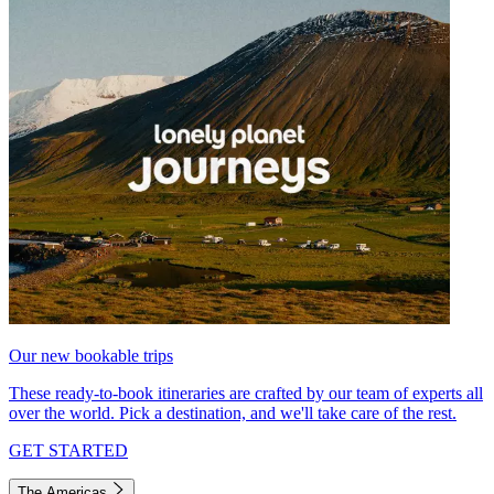
Our new bookable trips
These ready-to-book itineraries are crafted by our team of experts all
over the world. Pick a destination, and we'll take care of the rest.
GET STARTED
The Americas