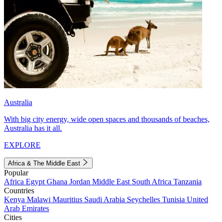
Australia
With big city energy, wide open spaces and thousands of beaches,
Australia has it all.
EXPLORE
Africa & The Middle East
Popular
Africa
Egypt
Ghana
Jordan
Middle East
South Africa
Tanzania
Countries
Kenya
Malawi
Mauritius
Saudi Arabia
Seychelles
Tunisia
United
Arab Emirates
Cities