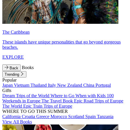
The Caribbean
These islands have unique personalities that go beyond gorgeous
beaches.
EXPLORE
Books
Back
Trending
Popular
Japan
Vietnam
Thailand
Italy
New Zealand
China
Portugal
Gifts
Dream Trips of the World
Where to Go When with Kids
100
Weekends in Europe
The Travel Book
Epic Road Trips of Europe
The World
Epic Train Trips of Europe
WHERE TO GO THIS SUMMER
California
Croatia
Greece
Morocco
Scotland
Spain
Tanzania
View All Books