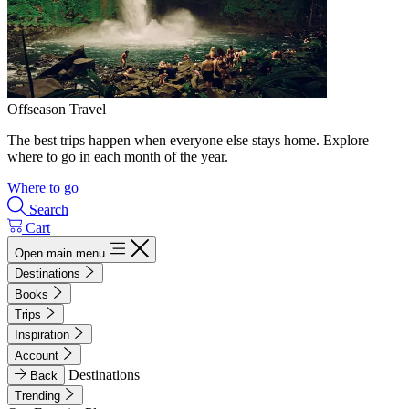
Offseason Travel
The best trips happen when everyone else stays home. Explore
where to go in each month of the year.
Where to go
Search
Cart
Open main menu
Destinations
Books
Trips
Inspiration
Account
Destinations
Back
Trending