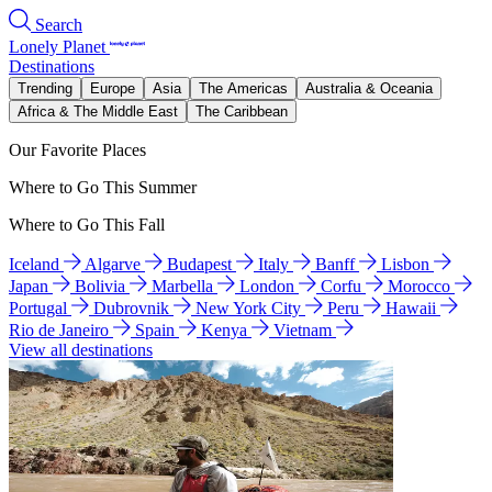
Search
Lonely Planet
Destinations
Trending
Europe
Asia
The Americas
Australia & Oceania
Africa & The Middle East
The Caribbean
Our Favorite Places
Where to Go This Summer
Where to Go This Fall
Iceland
Algarve
Budapest
Italy
Banff
Lisbon
Japan
Bolivia
Marbella
London
Corfu
Morocco
Portugal
Dubrovnik
New York City
Peru
Hawaii
Rio de Janeiro
Spain
Kenya
Vietnam
View all destinations