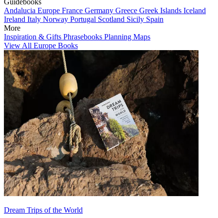
Guidebooks
Andalucia
Europe
France
Germany
Greece
Greek Islands
Iceland
Ireland
Italy
Norway
Portugal
Scotland
Sicily
Spain
More
Inspiration & Gifts
Phrasebooks
Planning Maps
View All Europe Books
Dream Trips of the World