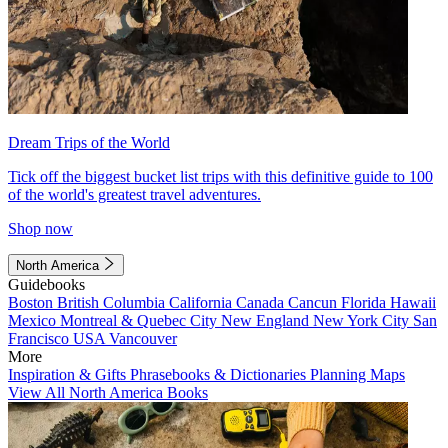
Dream Trips of the World
Tick off the biggest bucket list trips with this definitive guide to 100
of the world's greatest travel adventures.
Shop now
North America
Guidebooks
Boston
British Columbia
California
Canada
Cancun
Florida
Hawaii
Mexico
Montreal & Quebec City
New England
New York City
San
Francisco
USA
Vancouver
More
Inspiration & Gifts
Phrasebooks & Dictionaries
Planning Maps
View All North America Books