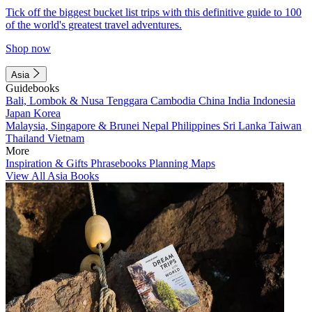
Tick off the biggest bucket list trips with this definitive guide to 100
of the world's greatest travel adventures.
Shop now
Asia
Guidebooks
Bali, Lombok & Nusa Tenggara
Cambodia
China
India
Indonesia
Japan
Korea
Malaysia, Singapore & Brunei
Nepal
Philippines
Sri Lanka
Taiwan
Thailand
Vietnam
More
Inspiration & Gifts
Phrasebooks
Planning Maps
View All Asia Books