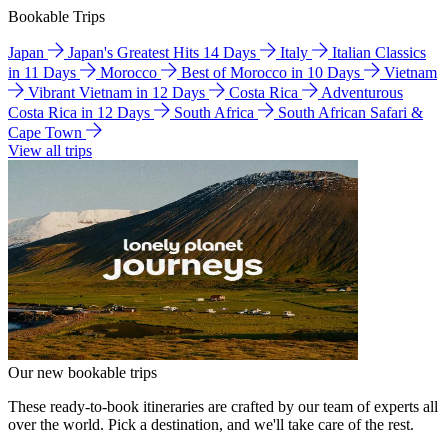
Bookable Trips
Japan
Japan's Greatest Hits 14 Days
Italy
Italian Classics
in 11 Days
Morocco
Best of Morocco in 10 Days
Vietnam
Vibrant Vietnam in 12 Days
Costa Rica
Adventurous
Costa Rica in 12 Days
South Africa
South African Safari &
Cape Town
View all trips
Our new bookable trips
These ready-to-book itineraries are crafted by our team of experts all
over the world. Pick a destination, and we'll take care of the rest.