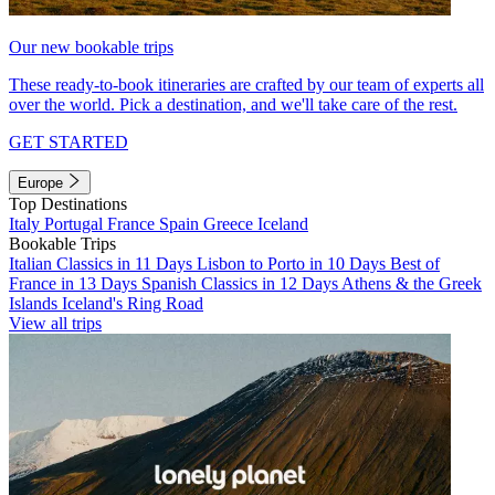
Our new bookable trips
These ready-to-book itineraries are crafted by our team of experts all
over the world. Pick a destination, and we'll take care of the rest.
GET STARTED
Europe
Top Destinations
Italy
Portugal
France
Spain
Greece
Iceland
Bookable Trips
Italian Classics in 11 Days
Lisbon to Porto in 10 Days
Best of
France in 13 Days
Spanish Classics in 12 Days
Athens & the Greek
Islands
Iceland's Ring Road
View all trips