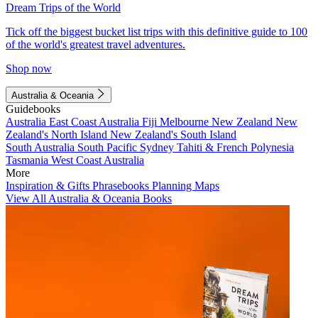
Dream Trips of the World
Tick off the biggest bucket list trips with this definitive guide to 100
of the world's greatest travel adventures.
Shop now
Australia & Oceania
Guidebooks
Australia
East Coast Australia
Fiji
Melbourne
New Zealand
New
Zealand's North Island
New Zealand's South Island
South Australia
South Pacific
Sydney
Tahiti & French Polynesia
Tasmania
West Coast Australia
More
Inspiration & Gifts
Phrasebooks
Planning Maps
View All Australia & Oceania Books