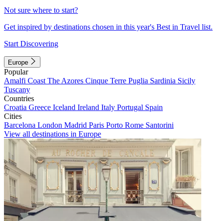
Not sure where to start?
Get inspired by destinations chosen in this year's Best in Travel list.
Start Discovering
Europe
Popular
Amalfi Coast
The Azores
Cinque Terre
Puglia
Sardinia
Sicily
Tuscany
Countries
Croatia
Greece
Iceland
Ireland
Italy
Portugal
Spain
Cities
Barcelona
London
Madrid
Paris
Porto
Rome
Santorini
View all destinations in Europe