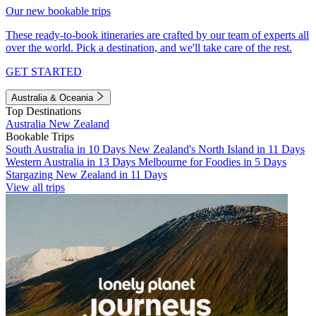
Our new bookable trips
These ready-to-book itineraries are crafted by our team of experts all
over the world. Pick a destination, and we'll take care of the rest.
GET STARTED
Australia & Oceania
Top Destinations
Australia
New Zealand
Bookable Trips
South Australia in 10 Days
New Zealand's North Island in 11 Days
Western Australia in 13 Days
Melbourne for Foodies in 5 Days
Stargazing New Zealand in 11 Days
View all trips