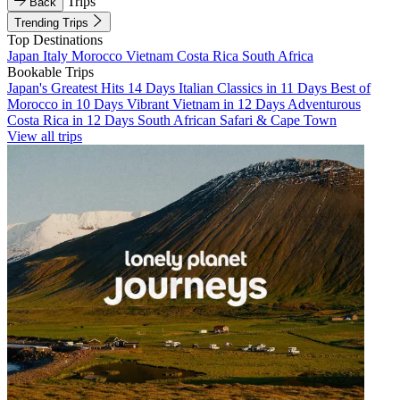
Trips
Back
Trending Trips
Top Destinations
Japan
Italy
Morocco
Vietnam
Costa Rica
South Africa
Bookable Trips
Japan's Greatest Hits 14 Days
Italian Classics in 11 Days
Best of
Morocco in 10 Days
Vibrant Vietnam in 12 Days
Adventurous
Costa Rica in 12 Days
South African Safari & Cape Town
View all trips