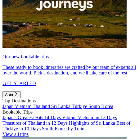
Our new bookable trips
These ready-to-book itineraries are crafted by our team of experts all
over the world. Pick a destination, and we'll take care of the rest.
GET STARTED
Asia
Top Destinations
Japan
Vietnam
Thailand
Sri Lanka
Türkiye
South Korea
Bookable Trips
Japan's Greatest Hits 14 Days
Vibrant Vietnam in 12 Days
Treasures of Thailand in 12 Days
Highlights of Sri Lanka
Best of
Türkiye in 10 Days
South Korea by Train
View all trips