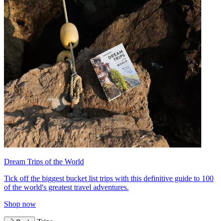
Dream Trips of the World
Tick off the biggest bucket list trips with this definitive guide to 100
of the world's greatest travel adventures.
Shop now