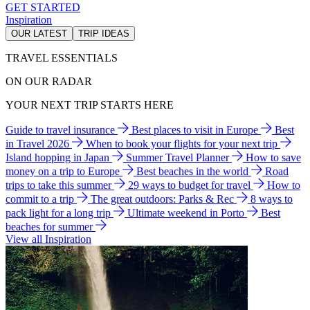
GET STARTED
Inspiration
OUR LATEST
TRIP IDEAS
TRAVEL ESSENTIALS
ON OUR RADAR
YOUR NEXT TRIP STARTS HERE
Guide to travel insurance
Best places to visit in Europe
Best
in Travel 2026
When to book your flights for your next trip
Island hopping in Japan
Summer Travel Planner
How to save
money on a trip to Europe
Best beaches in the world
Road
trips to take this summer
29 ways to budget for travel
How to
commit to a trip
The great outdoors: Parks & Rec
8 ways to
pack light for a long trip
Ultimate weekend in Porto
Best
beaches for summer
View all Inspiration