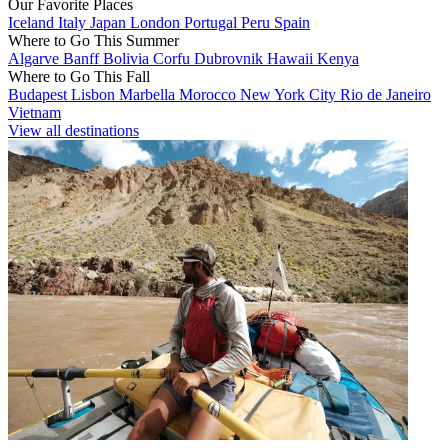
Our Favorite Places
Iceland
Italy
Japan
London
Portugal
Peru
Spain
Where to Go This Summer
Algarve
Banff
Bolivia
Corfu
Dubrovnik
Hawaii
Kenya
Where to Go This Fall
Budapest
Lisbon
Marbella
Morocco
New York City
Rio de Janeiro
Vietnam
View all destinations