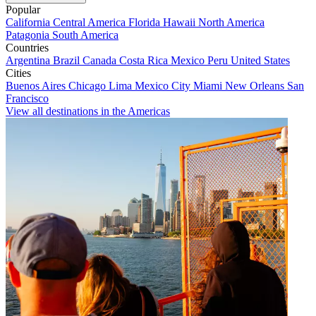
Popular
California
Central America
Florida
Hawaii
North America
Patagonia
South America
Countries
Argentina
Brazil
Canada
Costa Rica
Mexico
Peru
United States
Cities
Buenos Aires
Chicago
Lima
Mexico City
Miami
New Orleans
San
Francisco
View all destinations in the Americas