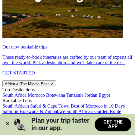
Our new bookable trips
These ready-to-book itineraries are crafted by our team of experts all
over the world. Pick a destination, and we'll take care of the rest.
GET STARTED
Africa & The Middle East
Top Destinations
South Africa
Morocco
Botswana
Tanzania
Jordan
Egypt
Bookable Trips
South African Safari & Cape Town
Best of Morocco in 10 Days
Safari in Botswana & Zimbabwe
South Africa's Garden Route
Morocco's Medinas & Sahara
Train Safari South Africa
Plan your trip faster 
GET THE
View all trips
APP
in our app.