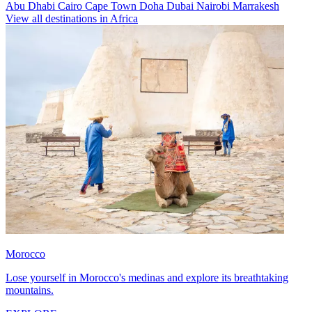
Abu Dhabi
Cairo
Cape Town
Doha
Dubai
Nairobi
Marrakesh
View all destinations in Africa
Morocco
Lose yourself in Morocco's medinas and explore its breathtaking
mountains.