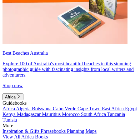
Best Beaches Australia
Explore 100 of Australia's most beautiful beaches in this stunning
photographic guide with fascinating insights from local writers and
adventurers.
Shop now
Africa
Guidebooks
Africa
Algeria
Botswana
Cabo Verde
Cape Town
East Africa
Egypt
Kenya
Madagascar
Mauritius
Morocco
South Africa
Tanzania
Tunisia
More
Inspiration & Gifts
Phrasebooks
Planning Maps
View All Africa Books