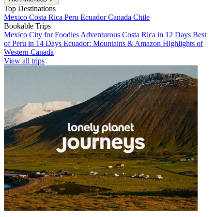
Top Destinations
Mexico
Costa Rica
Peru
Ecuador
Canada
Chile
Bookable Trips
Mexico City for Foodies
Adventurous Costa Rica in 12 Days
Best
of Peru in 14 Days
Ecuador: Mountains & Amazon
Highlights of
Western Canada
View all trips