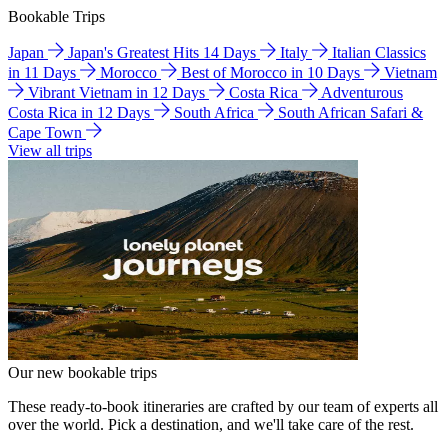
Bookable Trips
Japan
Japan's Greatest Hits 14 Days
Italy
Italian Classics
in 11 Days
Morocco
Best of Morocco in 10 Days
Vietnam
Vibrant Vietnam in 12 Days
Costa Rica
Adventurous
Costa Rica in 12 Days
South Africa
South African Safari &
Cape Town
View all trips
Our new bookable trips
These ready-to-book itineraries are crafted by our team of experts all
over the world. Pick a destination, and we'll take care of the rest.