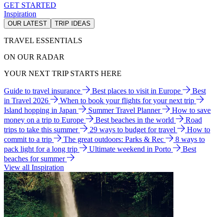
GET STARTED
Inspiration
OUR LATEST
TRIP IDEAS
TRAVEL ESSENTIALS
ON OUR RADAR
YOUR NEXT TRIP STARTS HERE
Guide to travel insurance
Best places to visit in Europe
Best
in Travel 2026
When to book your flights for your next trip
Island hopping in Japan
Summer Travel Planner
How to save
money on a trip to Europe
Best beaches in the world
Road
trips to take this summer
29 ways to budget for travel
How to
commit to a trip
The great outdoors: Parks & Rec
8 ways to
pack light for a long trip
Ultimate weekend in Porto
Best
beaches for summer
View all Inspiration