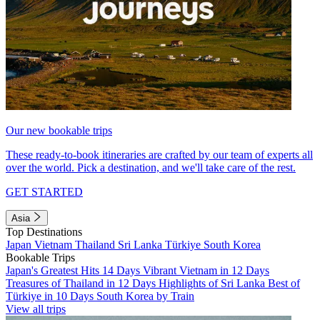
Our new bookable trips
These ready-to-book itineraries are crafted by our team of experts all
over the world. Pick a destination, and we'll take care of the rest.
GET STARTED
Asia
Top Destinations
Japan
Vietnam
Thailand
Sri Lanka
Türkiye
South Korea
Bookable Trips
Japan's Greatest Hits 14 Days
Vibrant Vietnam in 12 Days
Treasures of Thailand in 12 Days
Highlights of Sri Lanka
Best of
Türkiye in 10 Days
South Korea by Train
View all trips