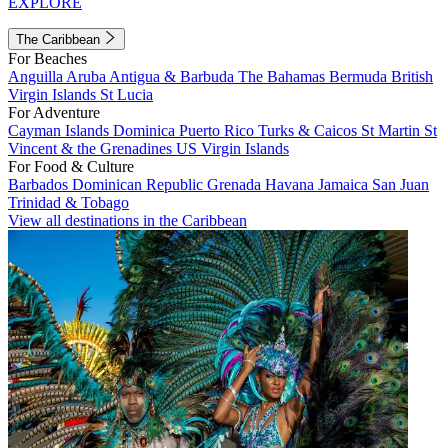
EXPLORE
The Caribbean
For Beaches
Anguilla
Aruba
Antigua & Barbuda
The Bahamas
Bermuda
British
Virgin Islands
St Lucia
For Adventure
Cayman Islands
Dominica
Puerto Rico
Turks & Caicos
St Martin
St
Vincent & the Grenadines
US Virgin Islands
For Food & Culture
Barbados
Dominican Republic
Grenada
Havana
Jamaica
San Juan
Trinidad & Tobago
View all destinations in the Caribbean