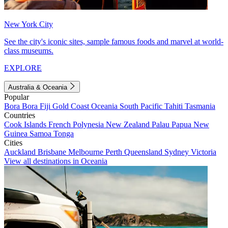
New York City
See the city's iconic sites, sample famous foods and marvel at world-
class museums.
EXPLORE
Australia & Oceania
Popular
Bora Bora
Fiji
Gold Coast
Oceania
South Pacific
Tahiti
Tasmania
Countries
Cook Islands
French Polynesia
New Zealand
Palau
Papua New
Guinea
Samoa
Tonga
Cities
Auckland
Brisbane
Melbourne
Perth
Queensland
Sydney
Victoria
View all destinations in Oceania