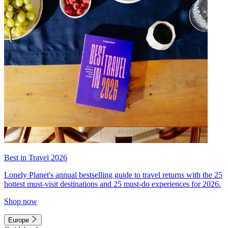
Best in Travel 2026
Lonely Planet's annual bestselling guide to travel returns with the 25
hottest must-visit destinations and 25 must-do experiences for 2026.
Shop now
Europe