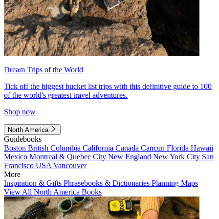
Dream Trips of the World
Tick off the biggest bucket list trips with this definitive guide to 100
of the world's greatest travel adventures.
Shop now
North America
Guidebooks
Boston
British Columbia
California
Canada
Cancun
Florida
Hawaii
Mexico
Montreal & Quebec City
New England
New York City
San
Francisco
USA
Vancouver
More
Inspiration & Gifts
Phrasebooks & Dictionaries
Planning Maps
View All North America Books