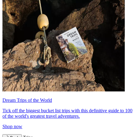
Dream Trips of the World
Tick off the biggest bucket list trips with this definitive guide to 100
of the world's greatest travel adventures.
Shop now