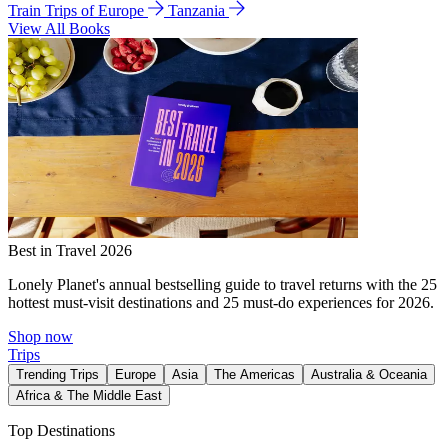
Train Trips of Europe
Tanzania
View All Books
Best in Travel 2026
Lonely Planet's annual bestselling guide to travel returns with the 25
hottest must-visit destinations and 25 must-do experiences for 2026.
Shop now
Trips
Trending Trips
Europe
Asia
The Americas
Australia & Oceania
Africa & The Middle East
Top Destinations