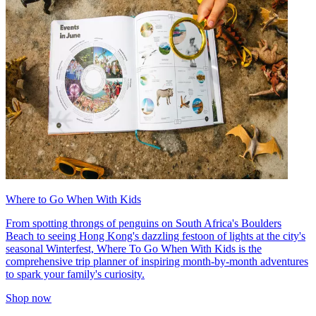
Where to Go When With Kids
From spotting throngs of penguins on South Africa's Boulders
Beach to seeing Hong Kong's dazzling festoon of lights at the city's
seasonal Winterfest, Where To Go When With Kids is the
comprehensive trip planner of inspiring month-by-month adventures
to spark your family's curiosity.
Shop now