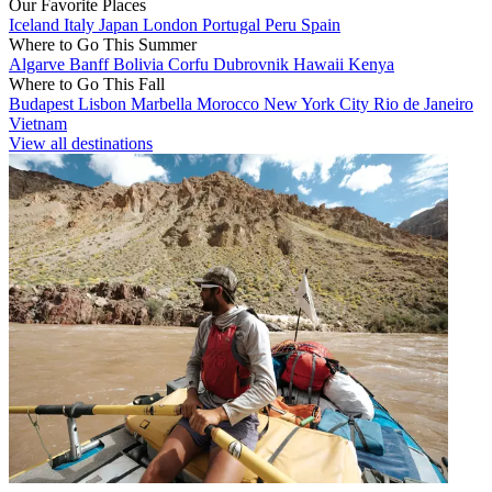
Our Favorite Places
Iceland
Italy
Japan
London
Portugal
Peru
Spain
Where to Go This Summer
Algarve
Banff
Bolivia
Corfu
Dubrovnik
Hawaii
Kenya
Where to Go This Fall
Budapest
Lisbon
Marbella
Morocco
New York City
Rio de Janeiro
Vietnam
View all destinations