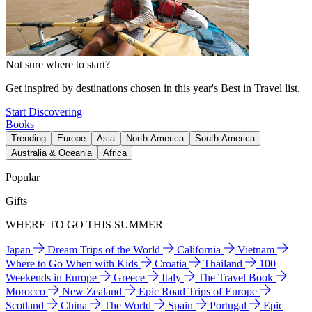
Not sure where to start?
Get inspired by destinations chosen in this year's Best in Travel list.
Start Discovering
Books
Trending
Europe
Asia
North America
South America
Australia & Oceania
Africa
Popular
Gifts
WHERE TO GO THIS SUMMER
Japan
Dream Trips of the World
California
Vietnam
Where to Go When with Kids
Croatia
Thailand
100
Weekends in Europe
Greece
Italy
The Travel Book
Morocco
New Zealand
Epic Road Trips of Europe
Scotland
China
The World
Spain
Portugal
Epic