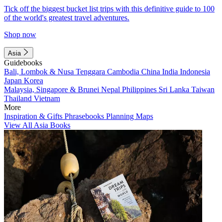
Tick off the biggest bucket list trips with this definitive guide to 100
of the world's greatest travel adventures.
Shop now
Asia
Guidebooks
Bali, Lombok & Nusa Tenggara
Cambodia
China
India
Indonesia
Japan
Korea
Malaysia, Singapore & Brunei
Nepal
Philippines
Sri Lanka
Taiwan
Thailand
Vietnam
More
Inspiration & Gifts
Phrasebooks
Planning Maps
View All Asia Books