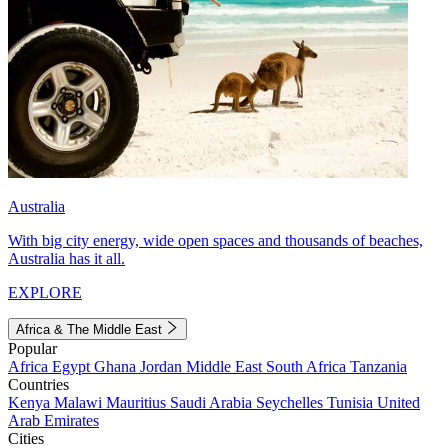
Australia
With big city energy, wide open spaces and thousands of beaches,
Australia has it all.
EXPLORE
Africa & The Middle East
Popular
Africa
Egypt
Ghana
Jordan
Middle East
South Africa
Tanzania
Countries
Kenya
Malawi
Mauritius
Saudi Arabia
Seychelles
Tunisia
United
Arab Emirates
Cities