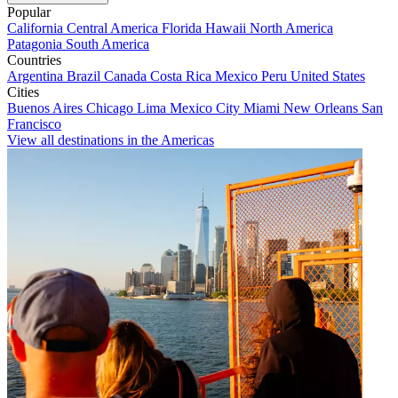
Popular
California
Central America
Florida
Hawaii
North America
Patagonia
South America
Countries
Argentina
Brazil
Canada
Costa Rica
Mexico
Peru
United States
Cities
Buenos Aires
Chicago
Lima
Mexico City
Miami
New Orleans
San
Francisco
View all destinations in the Americas