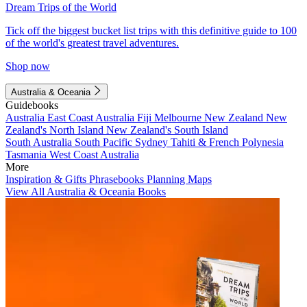
Dream Trips of the World
Tick off the biggest bucket list trips with this definitive guide to 100
of the world's greatest travel adventures.
Shop now
Australia & Oceania
Guidebooks
Australia
East Coast Australia
Fiji
Melbourne
New Zealand
New
Zealand's North Island
New Zealand's South Island
South Australia
South Pacific
Sydney
Tahiti & French Polynesia
Tasmania
West Coast Australia
More
Inspiration & Gifts
Phrasebooks
Planning Maps
View All Australia & Oceania Books