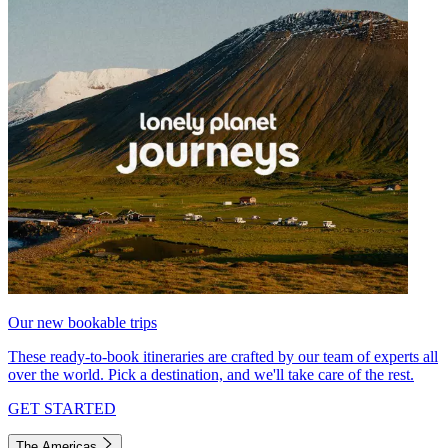
Our new bookable trips
These ready-to-book itineraries are crafted by our team of experts all
over the world. Pick a destination, and we'll take care of the rest.
GET STARTED
The Americas