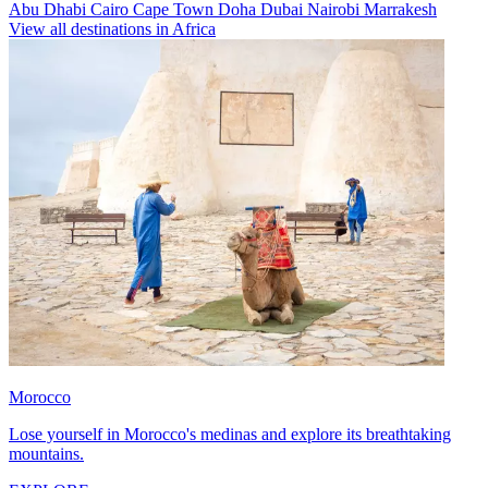
Abu Dhabi
Cairo
Cape Town
Doha
Dubai
Nairobi
Marrakesh
View all destinations in Africa
Morocco
Lose yourself in Morocco's medinas and explore its breathtaking
mountains.