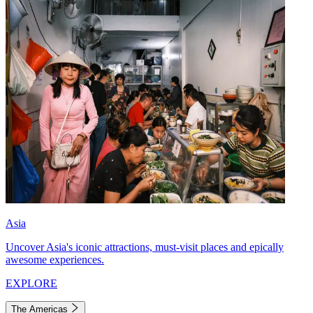
Asia
Uncover Asia's iconic attractions, must-visit places and epically
awesome experiences.
EXPLORE
The Americas