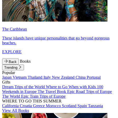
The Caribbean
These islands have unique personalities that go beyond gorgeous
beaches.
EXPLORE
Books
Back
Trending
Popular
Japan
Vietnam
Thailand
Italy
New Zealand
China
Portugal
Gifts
Dream Trips of the World
Where to Go When with Kids
100
Weekends in Europe
The Travel Book
Epic Road Trips of Europe
The World
Epic Train Trips of Europe
WHERE TO GO THIS SUMMER
California
Croatia
Greece
Morocco
Scotland
Spain
Tanzania
View All Books