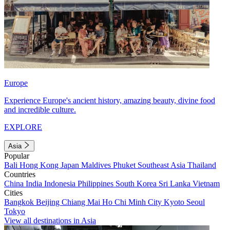
Europe
Experience Europe's ancient history, amazing beauty, divine food
and incredible culture.
EXPLORE
Asia
Popular
Bali
Hong Kong
Japan
Maldives
Phuket
Southeast Asia
Thailand
Countries
China
India
Indonesia
Philippines
South Korea
Sri Lanka
Vietnam
Cities
Bangkok
Beijing
Chiang Mai
Ho Chi Minh City
Kyoto
Seoul
Tokyo
View all destinations in Asia