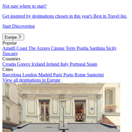
Not sure where to start?
Get inspired by destinations chosen in this year's Best in Travel list.
Start Discovering
Europe
Popular
Amalfi Coast
The Azores
Cinque Terre
Puglia
Sardinia
Sicily
Tuscany
Countries
Croatia
Greece
Iceland
Ireland
Italy
Portugal
Spain
Cities
Barcelona
London
Madrid
Paris
Porto
Rome
Santorini
View all destinations in Europe