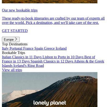
Our new bookable trips
These ready-to-book itineraries are crafted by our team of experts all
over the world. Pick a destination, and we'll take care of the rest.
GET STARTED
Europe
Top Destinations
Italy
Portugal
France
Spain
Greece
Iceland
Bookable Trips
Italian Classics in 11 Days
Lisbon to Porto in 10 Days
Best of
France in 13 Days
Spanish Classics in 12 Days
Athens & the Greek
Islands
Iceland's Ring Road
View all trips