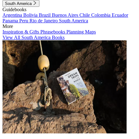
South America
Guidebooks
Argentina
Bolivia
Brazil
Buenos Aires
Chile
Colombia
Ecuador
Panama
Peru
Rio de Janeiro
South America
More
Inspiration & Gifts
Phrasebooks
Planning Maps
View All South America Books