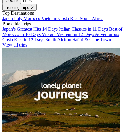
Trips
Back
Trending Trips
Top Destinations
Japan
Italy
Morocco
Vietnam
Costa Rica
South Africa
Bookable Trips
Japan's Greatest Hits 14 Days
Italian Classics in 11 Days
Best of
Morocco in 10 Days
Vibrant Vietnam in 12 Days
Adventurous
Costa Rica in 12 Days
South African Safari & Cape Town
View all trips