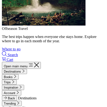
Offseason Travel
The best trips happen when everyone else stays home. Explore
where to go in each month of the year.
Where to go
Search
Cart
Open main menu
Destinations
Books
Trips
Inspiration
Account
Destinations
Back
Trending