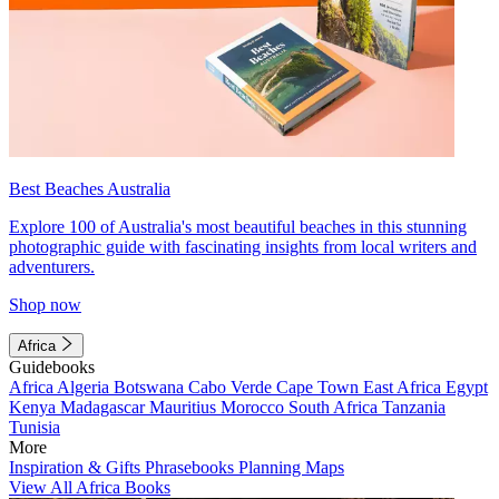
Best Beaches Australia
Explore 100 of Australia's most beautiful beaches in this stunning
photographic guide with fascinating insights from local writers and
adventurers.
Shop now
Africa
Guidebooks
Africa
Algeria
Botswana
Cabo Verde
Cape Town
East Africa
Egypt
Kenya
Madagascar
Mauritius
Morocco
South Africa
Tanzania
Tunisia
More
Inspiration & Gifts
Phrasebooks
Planning Maps
View All Africa Books