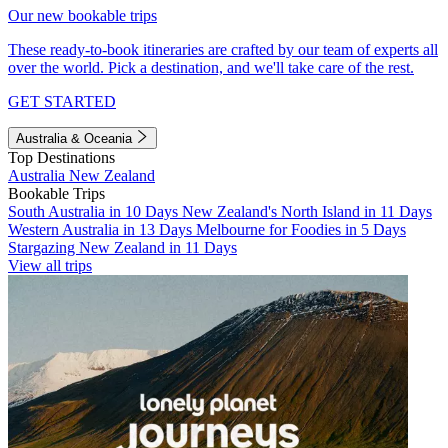
Our new bookable trips
These ready-to-book itineraries are crafted by our team of experts all
over the world. Pick a destination, and we'll take care of the rest.
GET STARTED
Australia & Oceania
Top Destinations
Australia
New Zealand
Bookable Trips
South Australia in 10 Days
New Zealand's North Island in 11 Days
Western Australia in 13 Days
Melbourne for Foodies in 5 Days
Stargazing New Zealand in 11 Days
View all trips