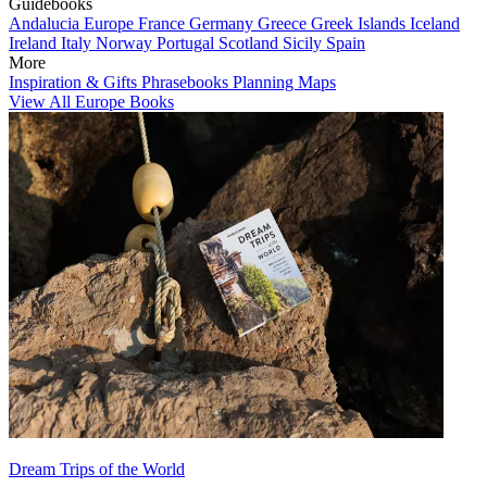
Guidebooks
Andalucia
Europe
France
Germany
Greece
Greek Islands
Iceland
Ireland
Italy
Norway
Portugal
Scotland
Sicily
Spain
More
Inspiration & Gifts
Phrasebooks
Planning Maps
View All Europe Books
Dream Trips of the World