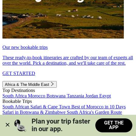
Our new bookable trips
These ready-to-book itineraries are crafted by our team of experts all
over the world. Pick a destination, and we'll take care of the rest.
GET STARTED
Africa & The Middle East
Top Destinations
South Africa
Morocco
Botswana
Tanzania
Jordan
Egypt
Bookable Trips
South African Safari & Cape Town
Best of Morocco in 10 Days
Safari in Botswana & Zimbabwe
South Africa's Garden Route
Morocco's Medinas & Sahara
Train Safari South Africa
Plan your trip faster 
GET THE
View all trips
APP
in our app.