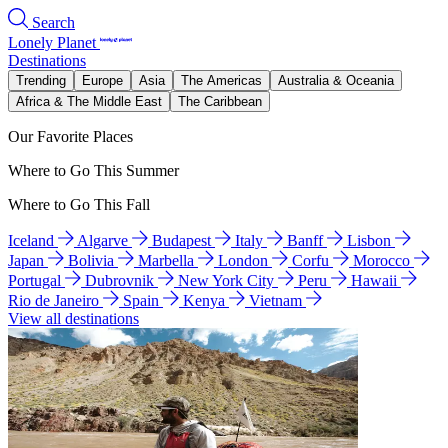
Search
Lonely Planet
Destinations
Trending
Europe
Asia
The Americas
Australia & Oceania
Africa & The Middle East
The Caribbean
Our Favorite Places
Where to Go This Summer
Where to Go This Fall
Iceland
Algarve
Budapest
Italy
Banff
Lisbon
Japan
Bolivia
Marbella
London
Corfu
Morocco
Portugal
Dubrovnik
New York City
Peru
Hawaii
Rio de Janeiro
Spain
Kenya
Vietnam
View all destinations