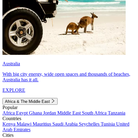
Australia
With big city energy, wide open spaces and thousands of beaches,
Australia has it all.
EXPLORE
Africa & The Middle East
Popular
Africa
Egypt
Ghana
Jordan
Middle East
South Africa
Tanzania
Countries
Kenya
Malawi
Mauritius
Saudi Arabia
Seychelles
Tunisia
United
Arab Emirates
Cities