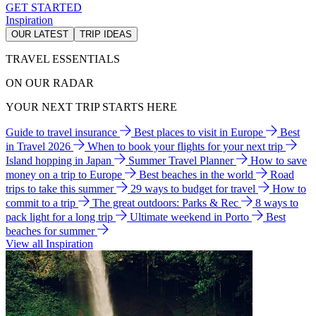
GET STARTED
Inspiration
OUR LATEST
TRIP IDEAS
TRAVEL ESSENTIALS
ON OUR RADAR
YOUR NEXT TRIP STARTS HERE
Guide to travel insurance
Best places to visit in Europe
Best
in Travel 2026
When to book your flights for your next trip
Island hopping in Japan
Summer Travel Planner
How to save
money on a trip to Europe
Best beaches in the world
Road
trips to take this summer
29 ways to budget for travel
How to
commit to a trip
The great outdoors: Parks & Rec
8 ways to
pack light for a long trip
Ultimate weekend in Porto
Best
beaches for summer
View all Inspiration