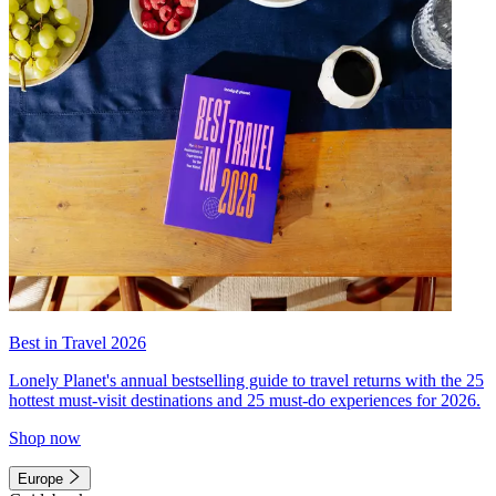
Best in Travel 2026
Lonely Planet's annual bestselling guide to travel returns with the 25
hottest must-visit destinations and 25 must-do experiences for 2026.
Shop now
Europe