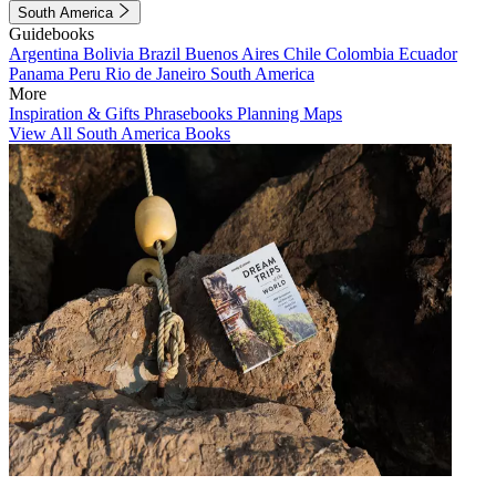
South America
Guidebooks
Argentina
Bolivia
Brazil
Buenos Aires
Chile
Colombia
Ecuador
Panama
Peru
Rio de Janeiro
South America
More
Inspiration & Gifts
Phrasebooks
Planning Maps
View All South America Books