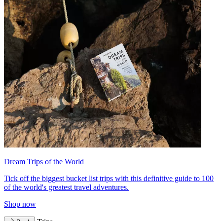
Dream Trips of the World
Tick off the biggest bucket list trips with this definitive guide to 100
of the world's greatest travel adventures.
Shop now