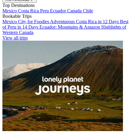
Top Destinations
Mexico
Costa Rica
Peru
Ecuador
Canada
Chile
Bookable Trips
Mexico City for Foodies
Adventurous Costa Rica in 12 Days
Best
of Peru in 14 Days
Ecuador: Mountains & Amazon
Highlights of
Western Canada
View all trips