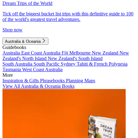
Dream Trips of the World
Tick off the biggest bucket list trips with this definitive guide to 100
of the world's greatest travel adventures.
Shop now
Australia & Oceania
Guidebooks
Australia
East Coast Australia
Fiji
Melbourne
New Zealand
New
Zealand's North Island
New Zealand's South Island
South Australia
South Pacific
Sydney
Tahiti & French Polynesia
Tasmania
West Coast Australia
More
Inspiration & Gifts
Phrasebooks
Planning Maps
View All Australia & Oceania Books