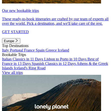
Our new bookable trips
These ready-to-book itineraries are crafted by our team of experts all
over the world. Pick a destination, and we'll take care of the rest.
GET STARTED
Europe
Top Destinations
Italy
Portugal
France
Spain
Greece
Iceland
Bookable Trips
Italian Classics in 11 Days
Lisbon to Porto in 10 Days
Best of
France in 13 Days
Spanish Classics in 12 Days
Athens & the Greek
Islands
Iceland's Ring Road
View all trips