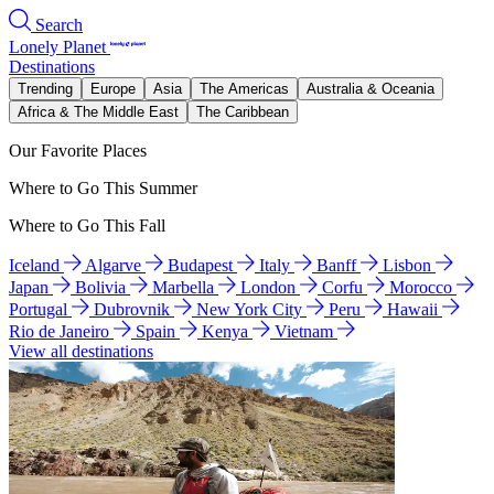
Search
Lonely Planet
Destinations
Trending
Europe
Asia
The Americas
Australia & Oceania
Africa & The Middle East
The Caribbean
Our Favorite Places
Where to Go This Summer
Where to Go This Fall
Iceland
Algarve
Budapest
Italy
Banff
Lisbon
Japan
Bolivia
Marbella
London
Corfu
Morocco
Portugal
Dubrovnik
New York City
Peru
Hawaii
Rio de Janeiro
Spain
Kenya
Vietnam
View all destinations