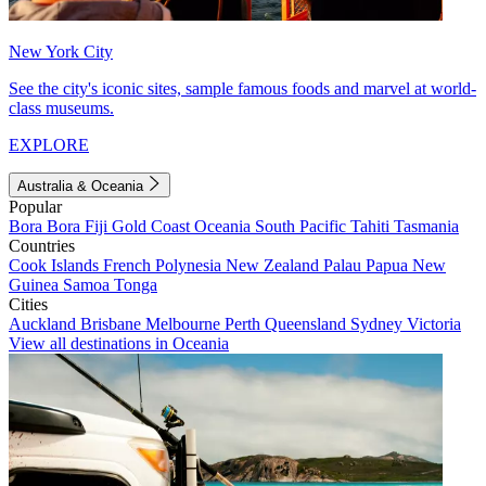
New York City
See the city's iconic sites, sample famous foods and marvel at world-
class museums.
EXPLORE
Australia & Oceania
Popular
Bora Bora
Fiji
Gold Coast
Oceania
South Pacific
Tahiti
Tasmania
Countries
Cook Islands
French Polynesia
New Zealand
Palau
Papua New
Guinea
Samoa
Tonga
Cities
Auckland
Brisbane
Melbourne
Perth
Queensland
Sydney
Victoria
View all destinations in Oceania