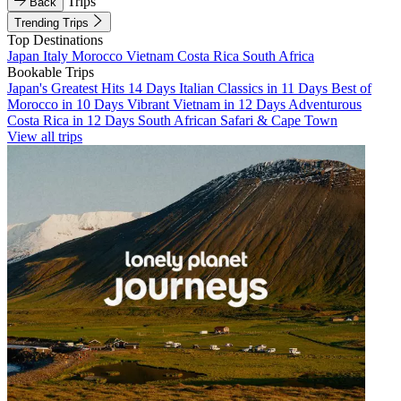
Trips
Back
Trending Trips
Top Destinations
Japan
Italy
Morocco
Vietnam
Costa Rica
South Africa
Bookable Trips
Japan's Greatest Hits 14 Days
Italian Classics in 11 Days
Best of
Morocco in 10 Days
Vibrant Vietnam in 12 Days
Adventurous
Costa Rica in 12 Days
South African Safari & Cape Town
View all trips