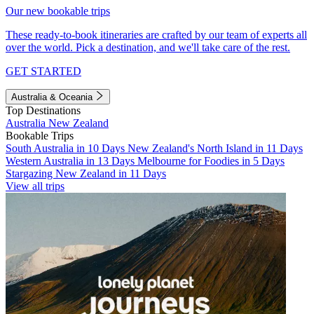
Our new bookable trips
These ready-to-book itineraries are crafted by our team of experts all
over the world. Pick a destination, and we'll take care of the rest.
GET STARTED
Australia & Oceania
Top Destinations
Australia
New Zealand
Bookable Trips
South Australia in 10 Days
New Zealand's North Island in 11 Days
Western Australia in 13 Days
Melbourne for Foodies in 5 Days
Stargazing New Zealand in 11 Days
View all trips