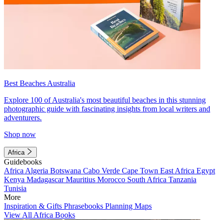
Best Beaches Australia
Explore 100 of Australia's most beautiful beaches in this stunning
photographic guide with fascinating insights from local writers and
adventurers.
Shop now
Africa
Guidebooks
Africa
Algeria
Botswana
Cabo Verde
Cape Town
East Africa
Egypt
Kenya
Madagascar
Mauritius
Morocco
South Africa
Tanzania
Tunisia
More
Inspiration & Gifts
Phrasebooks
Planning Maps
View All Africa Books