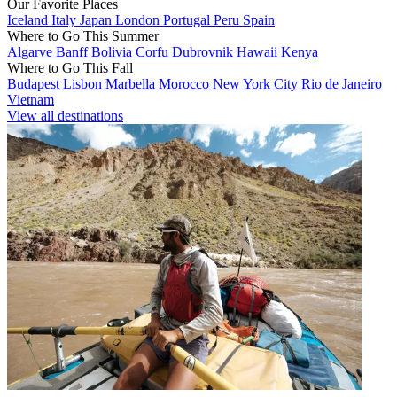
Our Favorite Places
Iceland
Italy
Japan
London
Portugal
Peru
Spain
Where to Go This Summer
Algarve
Banff
Bolivia
Corfu
Dubrovnik
Hawaii
Kenya
Where to Go This Fall
Budapest
Lisbon
Marbella
Morocco
New York City
Rio de Janeiro
Vietnam
View all destinations