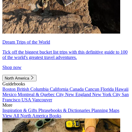
Dream Trips of the World
Tick off the biggest bucket list trips with this definitive guide to 100
of the world's greatest travel adventures.
Shop now
North America
Guidebooks
Boston
British Columbia
California
Canada
Cancun
Florida
Hawaii
Mexico
Montreal & Quebec City
New England
New York City
San
Francisco
USA
Vancouver
More
Inspiration & Gifts
Phrasebooks & Dictionaries
Planning Maps
View All North America Books