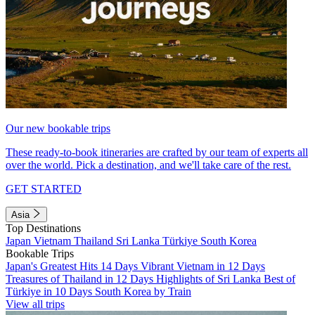
Our new bookable trips
These ready-to-book itineraries are crafted by our team of experts all
over the world. Pick a destination, and we'll take care of the rest.
GET STARTED
Asia
Top Destinations
Japan
Vietnam
Thailand
Sri Lanka
Türkiye
South Korea
Bookable Trips
Japan's Greatest Hits 14 Days
Vibrant Vietnam in 12 Days
Treasures of Thailand in 12 Days
Highlights of Sri Lanka
Best of
Türkiye in 10 Days
South Korea by Train
View all trips