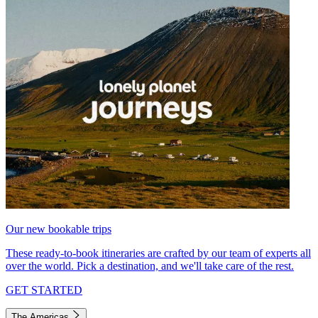
Our new bookable trips
These ready-to-book itineraries are crafted by our team of experts all
over the world. Pick a destination, and we'll take care of the rest.
GET STARTED
The Americas