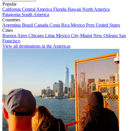
Popular
California
Central America
Florida
Hawaii
North America
Patagonia
South America
Countries
Argentina
Brazil
Canada
Costa Rica
Mexico
Peru
United States
Cities
Buenos Aires
Chicago
Lima
Mexico City
Miami
New Orleans
San
Francisco
View all destinations in the Americas