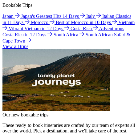
Bookable Trips
Japan
Japan's Greatest Hits 14 Days
Italy
Italian Classics
in 11 Days
Morocco
Best of Morocco in 10 Days
Vietnam
Vibrant Vietnam in 12 Days
Costa Rica
Adventurous
Costa Rica in 12 Days
South Africa
South African Safari &
Cape Town
View all trips
Our new bookable trips
These ready-to-book itineraries are crafted by our team of experts all
over the world. Pick a destination, and we'll take care of the rest.