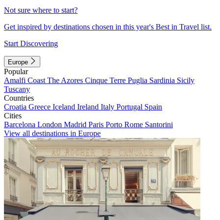
Not sure where to start?
Get inspired by destinations chosen in this year's Best in Travel list.
Start Discovering
Europe
Popular
Amalfi Coast
The Azores
Cinque Terre
Puglia
Sardinia
Sicily
Tuscany
Countries
Croatia
Greece
Iceland
Ireland
Italy
Portugal
Spain
Cities
Barcelona
London
Madrid
Paris
Porto
Rome
Santorini
View all destinations in Europe