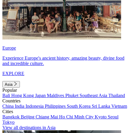
Europe
Experience Europe's ancient history, amazing beauty, divine food
and incredible culture.
EXPLORE
Asia
Popular
Bali
Hong Kong
Japan
Maldives
Phuket
Southeast Asia
Thailand
Countries
China
India
Indonesia
Philippines
South Korea
Sri Lanka
Vietnam
Cities
Bangkok
Beijing
Chiang Mai
Ho Chi Minh City
Kyoto
Seoul
Tokyo
View all destinations in Asia