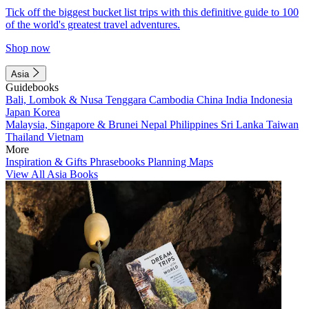
Tick off the biggest bucket list trips with this definitive guide to 100
of the world's greatest travel adventures.
Shop now
Asia
Guidebooks
Bali, Lombok & Nusa Tenggara
Cambodia
China
India
Indonesia
Japan
Korea
Malaysia, Singapore & Brunei
Nepal
Philippines
Sri Lanka
Taiwan
Thailand
Vietnam
More
Inspiration & Gifts
Phrasebooks
Planning Maps
View All Asia Books