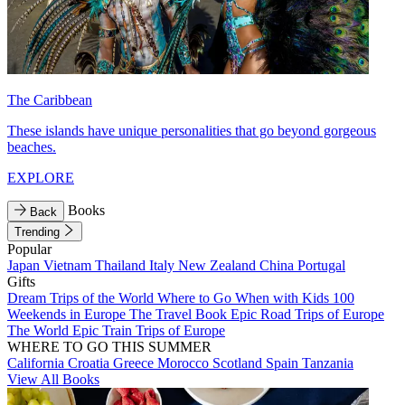
The Caribbean
These islands have unique personalities that go beyond gorgeous
beaches.
EXPLORE
Books
Back
Trending
Popular
Japan
Vietnam
Thailand
Italy
New Zealand
China
Portugal
Gifts
Dream Trips of the World
Where to Go When with Kids
100
Weekends in Europe
The Travel Book
Epic Road Trips of Europe
The World
Epic Train Trips of Europe
WHERE TO GO THIS SUMMER
California
Croatia
Greece
Morocco
Scotland
Spain
Tanzania
View All Books