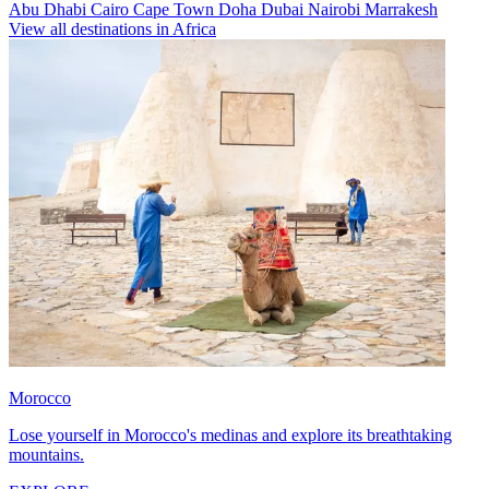
Abu Dhabi
Cairo
Cape Town
Doha
Dubai
Nairobi
Marrakesh
View all destinations in Africa
Morocco
Lose yourself in Morocco's medinas and explore its breathtaking
mountains.