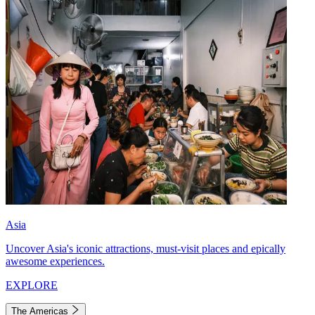
Asia
Uncover Asia's iconic attractions, must-visit places and epically
awesome experiences.
EXPLORE
The Americas