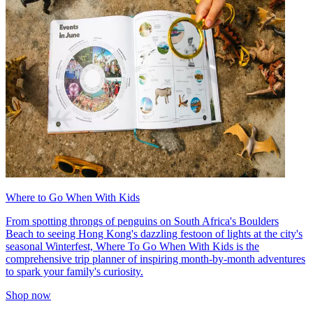
Where to Go When With Kids
From spotting throngs of penguins on South Africa's Boulders
Beach to seeing Hong Kong's dazzling festoon of lights at the city's
seasonal Winterfest, Where To Go When With Kids is the
comprehensive trip planner of inspiring month-by-month adventures
to spark your family's curiosity.
Shop now