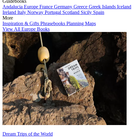
Guidebooks
Andalucia
Europe
France
Germany
Greece
Greek Islands
Iceland
Ireland
Italy
Norway
Portugal
Scotland
Sicily
Spain
More
Inspiration & Gifts
Phrasebooks
Planning Maps
View All Europe Books
Dream Trips of the World