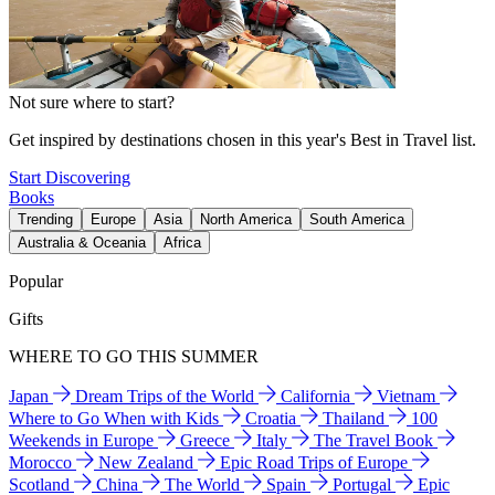
Not sure where to start?
Get inspired by destinations chosen in this year's Best in Travel list.
Start Discovering
Books
Trending
Europe
Asia
North America
South America
Australia & Oceania
Africa
Popular
Gifts
WHERE TO GO THIS SUMMER
Japan
Dream Trips of the World
California
Vietnam
Where to Go When with Kids
Croatia
Thailand
100
Weekends in Europe
Greece
Italy
The Travel Book
Morocco
New Zealand
Epic Road Trips of Europe
Scotland
China
The World
Spain
Portugal
Epic