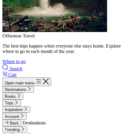
Offseason Travel
The best trips happen when everyone else stays home. Explore
where to go in each month of the year.
Where to go
Search
Cart
Open main menu
Destinations
Books
Trips
Inspiration
Account
Destinations
Back
Trending