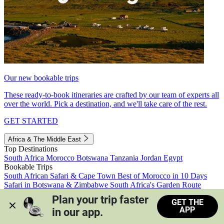
Our new bookable trips
These ready-to-book itineraries are crafted by our team of experts all
over the world. Pick a destination, and we'll take care of the rest.
GET STARTED
Africa & The Middle East
Top Destinations
South Africa
Morocco
Botswana
Tanzania
Jordan
Egypt
Bookable Trips
South African Safari & Cape Town
Best of Morocco in 10 Days
Safari in Botswana & Zimbabwe
South Africa's Garden Route
Morocco's Medinas & Sahara
Train Safari South Africa
Plan your trip faster 
GET THE
View all trips
APP
in our app.