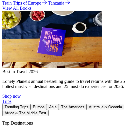
Train Trips of Europe
Tanzania
View All Books
Best in Travel 2026
Lonely Planet's annual bestselling guide to travel returns with the 25
hottest must-visit destinations and 25 must-do experiences for 2026.
Shop now
Trips
Trending Trips
Europe
Asia
The Americas
Australia & Oceania
Africa & The Middle East
Top Destinations