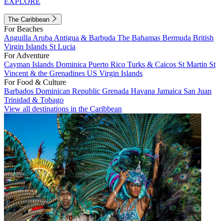
EXPLORE
The Caribbean
For Beaches
Anguilla
Aruba
Antigua & Barbuda
The Bahamas
Bermuda
British
Virgin Islands
St Lucia
For Adventure
Cayman Islands
Dominica
Puerto Rico
Turks & Caicos
St Martin
St
Vincent & the Grenadines
US Virgin Islands
For Food & Culture
Barbados
Dominican Republic
Grenada
Havana
Jamaica
San Juan
Trinidad & Tobago
View all destinations in the Caribbean