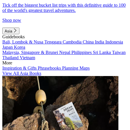
Tick off the biggest bucket list trips with this definitive guide to 100
of the world's greatest travel adventures.
Shop now
Asia
Guidebooks
Bali, Lombok & Nusa Tenggara
Cambodia
China
India
Indonesia
Japan
Korea
Malaysia, Singapore & Brunei
Nepal
Philippines
Sri Lanka
Taiwan
Thailand
Vietnam
More
Inspiration & Gifts
Phrasebooks
Planning Maps
View All Asia Books