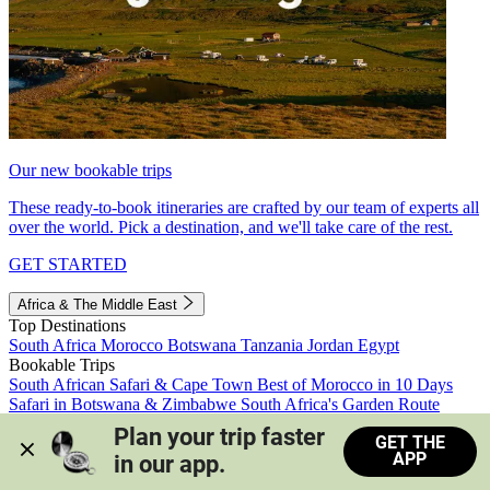
Our new bookable trips
These ready-to-book itineraries are crafted by our team of experts all
over the world. Pick a destination, and we'll take care of the rest.
GET STARTED
Africa & The Middle East
Top Destinations
South Africa
Morocco
Botswana
Tanzania
Jordan
Egypt
Bookable Trips
South African Safari & Cape Town
Best of Morocco in 10 Days
Safari in Botswana & Zimbabwe
South Africa's Garden Route
Morocco's Medinas & Sahara
Train Safari South Africa
Plan your trip faster 
GET THE
View all trips
APP
in our app.