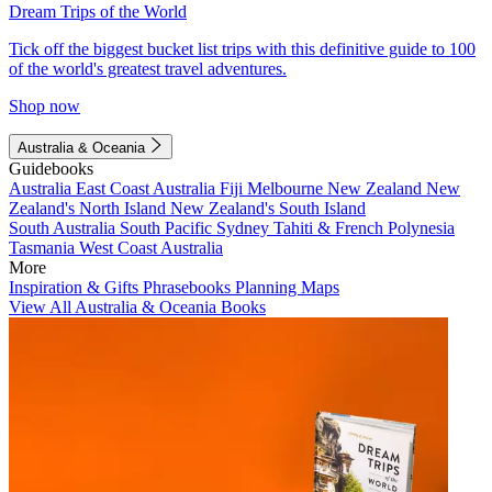
Dream Trips of the World
Tick off the biggest bucket list trips with this definitive guide to 100
of the world's greatest travel adventures.
Shop now
Australia & Oceania
Guidebooks
Australia
East Coast Australia
Fiji
Melbourne
New Zealand
New
Zealand's North Island
New Zealand's South Island
South Australia
South Pacific
Sydney
Tahiti & French Polynesia
Tasmania
West Coast Australia
More
Inspiration & Gifts
Phrasebooks
Planning Maps
View All Australia & Oceania Books