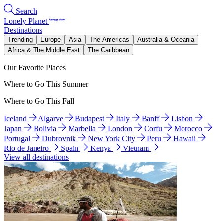
Search
Lonely Planet
Destinations
Trending
Europe
Asia
The Americas
Australia & Oceania
Africa & The Middle East
The Caribbean
Our Favorite Places
Where to Go This Summer
Where to Go This Fall
Iceland
Algarve
Budapest
Italy
Banff
Lisbon
Japan
Bolivia
Marbella
London
Corfu
Morocco
Portugal
Dubrovnik
New York City
Peru
Hawaii
Rio de Janeiro
Spain
Kenya
Vietnam
View all destinations