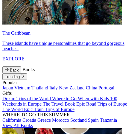
The Caribbean
These islands have unique personalities that go beyond gorgeous
beaches.
EXPLORE
Books
Back
Trending
Popular
Japan
Vietnam
Thailand
Italy
New Zealand
China
Portugal
Gifts
Dream Trips of the World
Where to Go When with Kids
100
Weekends in Europe
The Travel Book
Epic Road Trips of Europe
The World
Epic Train Trips of Europe
WHERE TO GO THIS SUMMER
California
Croatia
Greece
Morocco
Scotland
Spain
Tanzania
View All Books