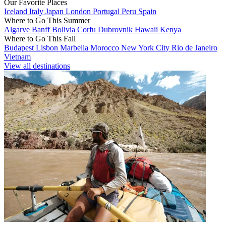
Our Favorite Places
Iceland
Italy
Japan
London
Portugal
Peru
Spain
Where to Go This Summer
Algarve
Banff
Bolivia
Corfu
Dubrovnik
Hawaii
Kenya
Where to Go This Fall
Budapest
Lisbon
Marbella
Morocco
New York City
Rio de Janeiro
Vietnam
View all destinations