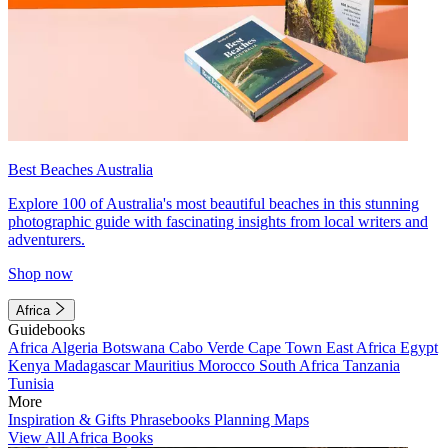
Best Beaches Australia
Explore 100 of Australia's most beautiful beaches in this stunning
photographic guide with fascinating insights from local writers and
adventurers.
Shop now
Africa
Guidebooks
Africa
Algeria
Botswana
Cabo Verde
Cape Town
East Africa
Egypt
Kenya
Madagascar
Mauritius
Morocco
South Africa
Tanzania
Tunisia
More
Inspiration & Gifts
Phrasebooks
Planning Maps
View All Africa Books