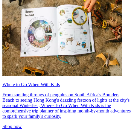
Where to Go When With Kids
From spotting throngs of penguins on South Africa's Boulders
Beach to seeing Hong Kong's dazzling festoon of lights at the city's
seasonal Winterfest, Where To Go When With Kids is the
comprehensive trip planner of inspiring month-by-month adventures
to spark your family's curiosity.
Shop now