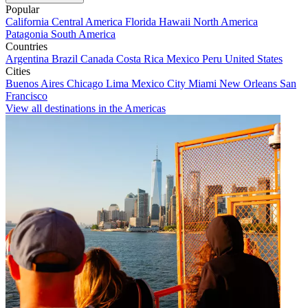
Popular
California
Central America
Florida
Hawaii
North America
Patagonia
South America
Countries
Argentina
Brazil
Canada
Costa Rica
Mexico
Peru
United States
Cities
Buenos Aires
Chicago
Lima
Mexico City
Miami
New Orleans
San
Francisco
View all destinations in the Americas