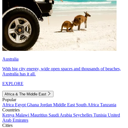
Australia
With big city energy, wide open spaces and thousands of beaches,
Australia has it all.
EXPLORE
Africa & The Middle East
Popular
Africa
Egypt
Ghana
Jordan
Middle East
South Africa
Tanzania
Countries
Kenya
Malawi
Mauritius
Saudi Arabia
Seychelles
Tunisia
United
Arab Emirates
Cities