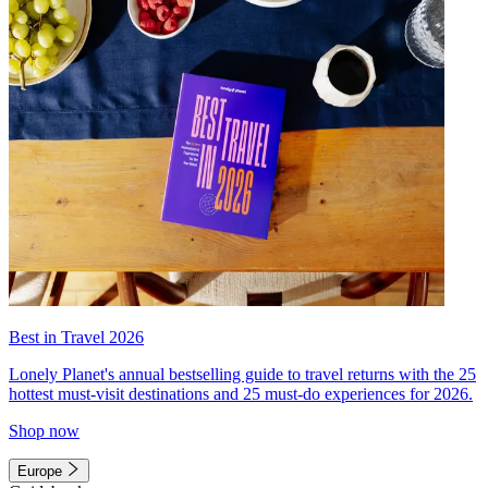
Best in Travel 2026
Lonely Planet's annual bestselling guide to travel returns with the 25
hottest must-visit destinations and 25 must-do experiences for 2026.
Shop now
Europe