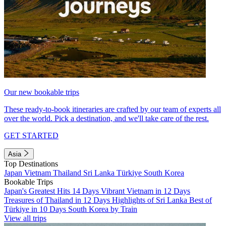
Our new bookable trips
These ready-to-book itineraries are crafted by our team of experts all
over the world. Pick a destination, and we'll take care of the rest.
GET STARTED
Asia
Top Destinations
Japan
Vietnam
Thailand
Sri Lanka
Türkiye
South Korea
Bookable Trips
Japan's Greatest Hits 14 Days
Vibrant Vietnam in 12 Days
Treasures of Thailand in 12 Days
Highlights of Sri Lanka
Best of
Türkiye in 10 Days
South Korea by Train
View all trips