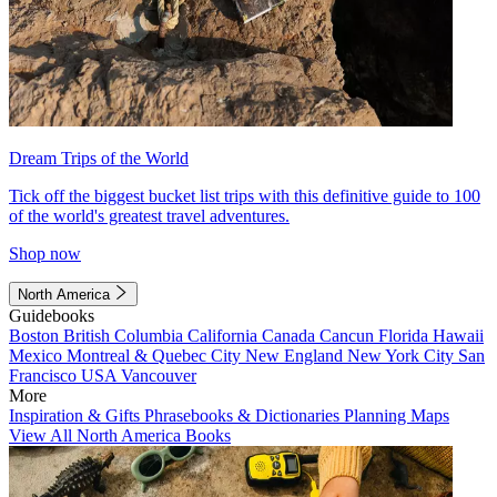
Dream Trips of the World
Tick off the biggest bucket list trips with this definitive guide to 100
of the world's greatest travel adventures.
Shop now
North America
Guidebooks
Boston
British Columbia
California
Canada
Cancun
Florida
Hawaii
Mexico
Montreal & Quebec City
New England
New York City
San
Francisco
USA
Vancouver
More
Inspiration & Gifts
Phrasebooks & Dictionaries
Planning Maps
View All North America Books