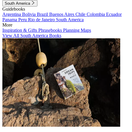
South America
Guidebooks
Argentina
Bolivia
Brazil
Buenos Aires
Chile
Colombia
Ecuador
Panama
Peru
Rio de Janeiro
South America
More
Inspiration & Gifts
Phrasebooks
Planning Maps
View All South America Books