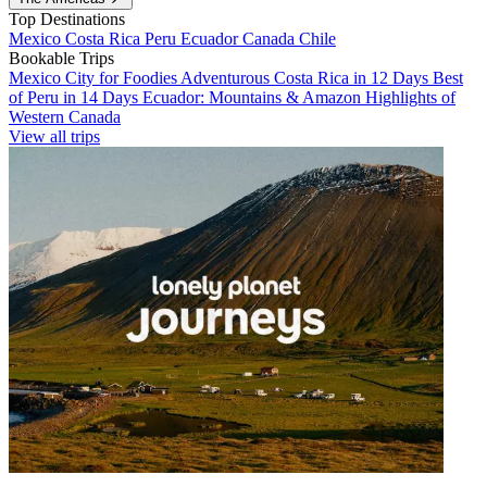
Top Destinations
Mexico
Costa Rica
Peru
Ecuador
Canada
Chile
Bookable Trips
Mexico City for Foodies
Adventurous Costa Rica in 12 Days
Best
of Peru in 14 Days
Ecuador: Mountains & Amazon
Highlights of
Western Canada
View all trips