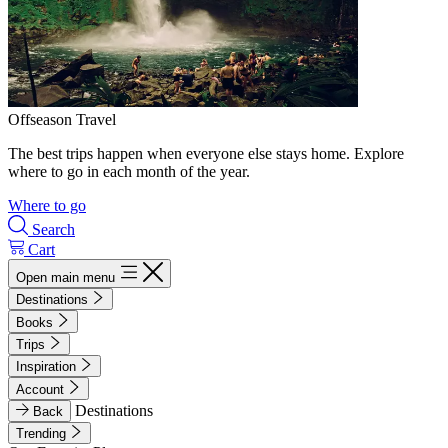
Offseason Travel
The best trips happen when everyone else stays home. Explore
where to go in each month of the year.
Where to go
Search
Cart
Open main menu
Destinations
Books
Trips
Inspiration
Account
Destinations
Back
Trending