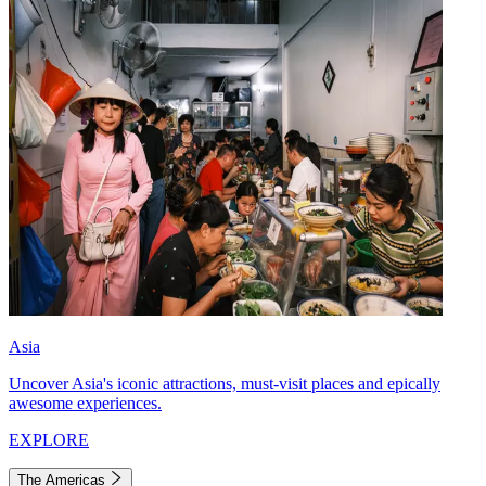
Asia
Uncover Asia's iconic attractions, must-visit places and epically
awesome experiences.
EXPLORE
The Americas