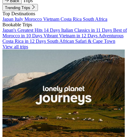
Trips
Back
Trending Trips
Top Destinations
Japan
Italy
Morocco
Vietnam
Costa Rica
South Africa
Bookable Trips
Japan's Greatest Hits 14 Days
Italian Classics in 11 Days
Best of
Morocco in 10 Days
Vibrant Vietnam in 12 Days
Adventurous
Costa Rica in 12 Days
South African Safari & Cape Town
View all trips