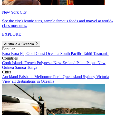
New York City
See the city's iconic sites, sample famous foods and marvel at world-
class museums.
EXPLORE
Australia & Oceania
Popular
Bora Bora
Fiji
Gold Coast
Oceania
South Pacific
Tahiti
Tasmania
Countries
Cook Islands
French Polynesia
New Zealand
Palau
Papua New
Guinea
Samoa
Tonga
Cities
Auckland
Brisbane
Melbourne
Perth
Queensland
Sydney
Victoria
View all destinations in Oceania