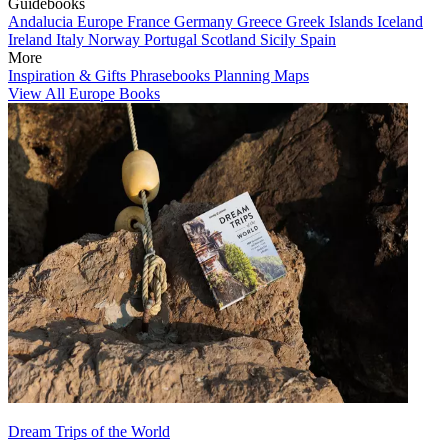
Guidebooks
Andalucia
Europe
France
Germany
Greece
Greek Islands
Iceland
Ireland
Italy
Norway
Portugal
Scotland
Sicily
Spain
More
Inspiration & Gifts
Phrasebooks
Planning Maps
View All Europe Books
Dream Trips of the World