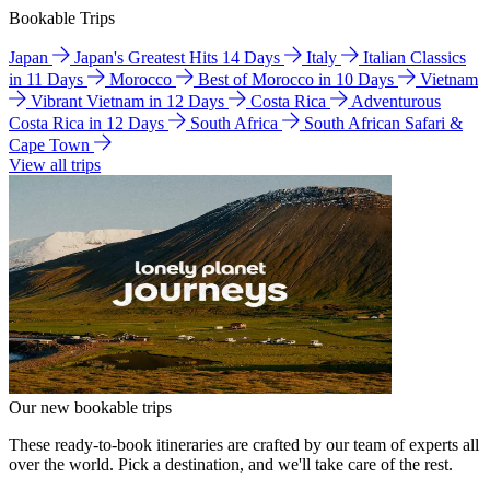
Bookable Trips
Japan
Japan's Greatest Hits 14 Days
Italy
Italian Classics
in 11 Days
Morocco
Best of Morocco in 10 Days
Vietnam
Vibrant Vietnam in 12 Days
Costa Rica
Adventurous
Costa Rica in 12 Days
South Africa
South African Safari &
Cape Town
View all trips
Our new bookable trips
These ready-to-book itineraries are crafted by our team of experts all
over the world. Pick a destination, and we'll take care of the rest.