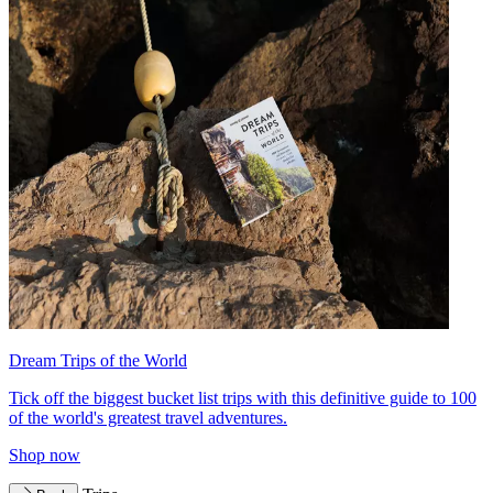
Dream Trips of the World
Tick off the biggest bucket list trips with this definitive guide to 100
of the world's greatest travel adventures.
Shop now