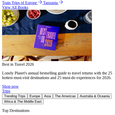
Train Trips of Europe
Tanzania
View All Books
Best in Travel 2026
Lonely Planet's annual bestselling guide to travel returns with the 25
hottest must-visit destinations and 25 must-do experiences for 2026.
Shop now
Trips
Trending Trips
Europe
Asia
The Americas
Australia & Oceania
Africa & The Middle East
Top Destinations