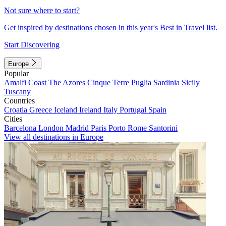
Not sure where to start?
Get inspired by destinations chosen in this year's Best in Travel list.
Start Discovering
Europe
Popular
Amalfi Coast
The Azores
Cinque Terre
Puglia
Sardinia
Sicily
Tuscany
Countries
Croatia
Greece
Iceland
Ireland
Italy
Portugal
Spain
Cities
Barcelona
London
Madrid
Paris
Porto
Rome
Santorini
View all destinations in Europe