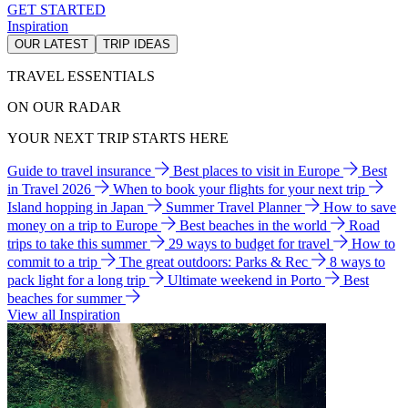
GET STARTED
Inspiration
OUR LATEST
TRIP IDEAS
TRAVEL ESSENTIALS
ON OUR RADAR
YOUR NEXT TRIP STARTS HERE
Guide to travel insurance
Best places to visit in Europe
Best
in Travel 2026
When to book your flights for your next trip
Island hopping in Japan
Summer Travel Planner
How to save
money on a trip to Europe
Best beaches in the world
Road
trips to take this summer
29 ways to budget for travel
How to
commit to a trip
The great outdoors: Parks & Rec
8 ways to
pack light for a long trip
Ultimate weekend in Porto
Best
beaches for summer
View all Inspiration