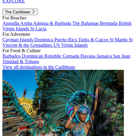
EXPLORE
The Caribbean
For Beaches
Anguilla
Aruba
Antigua & Barbuda
The Bahamas
Bermuda
British
Virgin Islands
St Lucia
For Adventure
Cayman Islands
Dominica
Puerto Rico
Turks & Caicos
St Martin
St
Vincent & the Grenadines
US Virgin Islands
For Food & Culture
Barbados
Dominican Republic
Grenada
Havana
Jamaica
San Juan
Trinidad & Tobago
View all destinations in the Caribbean