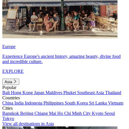
Europe
Experience Europe's ancient history, amazing beauty, divine food
and incredible culture.
EXPLORE
Asia
Popular
Bali
Hong Kong
Japan
Maldives
Phuket
Southeast Asia
Thailand
Countries
China
India
Indonesia
Philippines
South Korea
Sri Lanka
Vietnam
Cities
Bangkok
Beijing
Chiang Mai
Ho Chi Minh City
Kyoto
Seoul
Tokyo
View all destinations in Asia