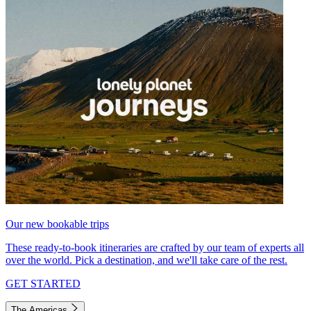
Our new bookable trips
These ready-to-book itineraries are crafted by our team of experts all
over the world. Pick a destination, and we'll take care of the rest.
GET STARTED
The Americas