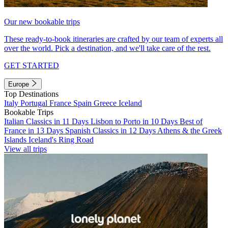
Our new bookable trips
These ready-to-book itineraries are crafted by our team of experts all
over the world. Pick a destination, and we'll take care of the rest.
GET STARTED
Europe
Top Destinations
Italy
Portugal
France
Spain
Greece
Iceland
Bookable Trips
Italian Classics in 11 Days
Lisbon to Porto in 10 Days
Best of
France in 13 Days
Spanish Classics in 12 Days
Athens & the Greek
Islands
Iceland's Ring Road
View all trips