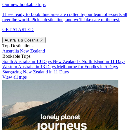
Our new bookable trips
These ready-to-book itineraries are crafted by our team of experts all
over the world. Pick a destination, and we'll take care of the rest.
GET STARTED
Australia & Oceania
Top Destinations
Australia
New Zealand
Bookable Trips
South Australia in 10 Days
New Zealand's North Island in 11 Days
Western Australia in 13 Days
Melbourne for Foodies in 5 Days
Stargazing New Zealand in 11 Days
View all trips