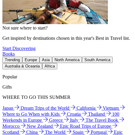
Not sure where to start?
Get inspired by destinations chosen in this year's Best in Travel list.
Start Discovering
Books
Trending
Europe
Asia
North America
South America
Australia & Oceania
Africa
Popular
Gifts
WHERE TO GO THIS SUMMER
Japan
Dream Trips of the World
California
Vietnam
Where to Go When with Kids
Croatia
Thailand
100
Weekends in Europe
Greece
Italy
The Travel Book
Morocco
New Zealand
Epic Road Trips of Europe
Scotland
China
The World
Spain
Portugal
Epic