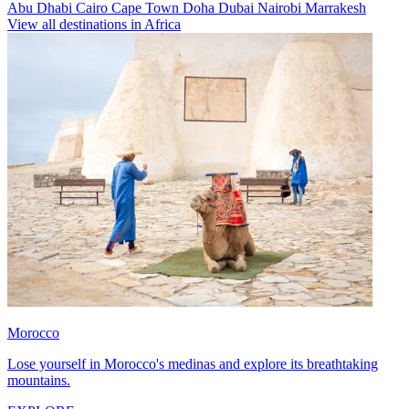
Abu Dhabi
Cairo
Cape Town
Doha
Dubai
Nairobi
Marrakesh
View all destinations in Africa
Morocco
Lose yourself in Morocco's medinas and explore its breathtaking
mountains.