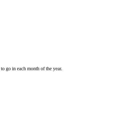
to go in each month of the year.