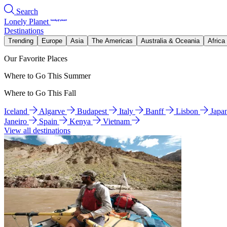
Search
Lonely Planet
Destinations
Trending
Europe
Asia
The Americas
Australia & Oceania
Africa
Our Favorite Places
Where to Go This Summer
Where to Go This Fall
Iceland
Algarve
Budapest
Italy
Banff
Lisbon
Japa
Janeiro
Spain
Kenya
Vietnam
View all destinations