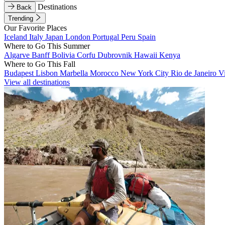
Destinations
Back
Trending
Our Favorite Places
Iceland
Italy
Japan
London
Portugal
Peru
Spain
Where to Go This Summer
Algarve
Banff
Bolivia
Corfu
Dubrovnik
Hawaii
Kenya
Where to Go This Fall
Budapest
Lisbon
Marbella
Morocco
New York City
Rio de Janeiro
V
View all destinations