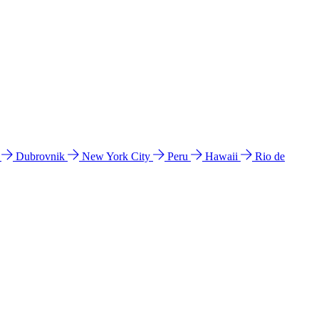
l
Dubrovnik
New York City
Peru
Hawaii
Rio de