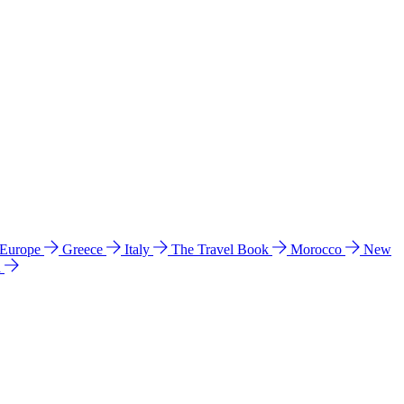
 Europe
Greece
Italy
The Travel Book
Morocco
New
a