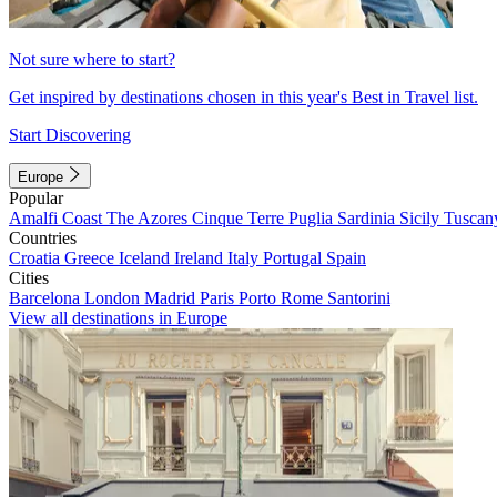
Not sure where to start?
Get inspired by destinations chosen in this year's Best in Travel list.
Start Discovering
Europe
Popular
Amalfi Coast
The Azores
Cinque Terre
Puglia
Sardinia
Sicily
Tuscan
Countries
Croatia
Greece
Iceland
Ireland
Italy
Portugal
Spain
Cities
Barcelona
London
Madrid
Paris
Porto
Rome
Santorini
View all destinations in Europe