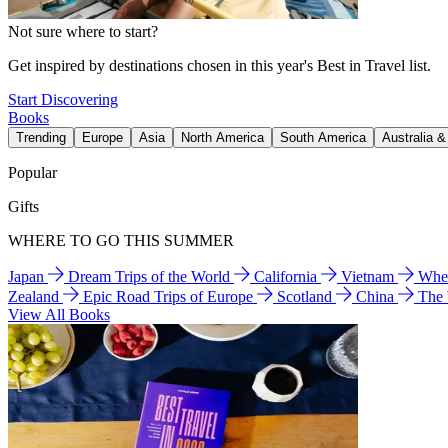
Not sure where to start?
Get inspired by destinations chosen in this year's Best in Travel list.
Start Discovering
Books
Trending
Europe
Asia
North America
South America
Australia 
Popular
Gifts
WHERE TO GO THIS SUMMER
Japan
Dream Trips of the World
California
Vietnam
Wher
Zealand
Epic Road Trips of Europe
Scotland
China
The
View All Books