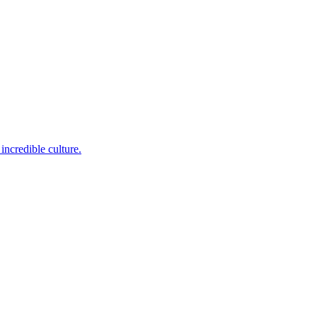
incredible culture.