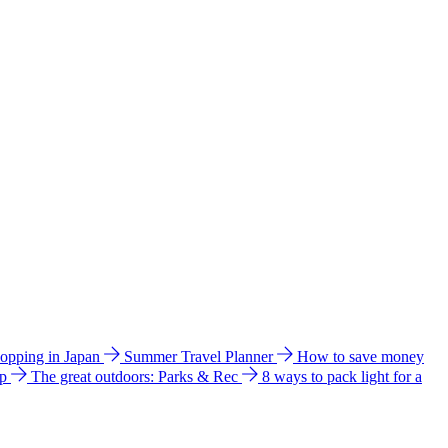
hopping in Japan
Summer Travel Planner
How to save money
ip
The great outdoors: Parks & Rec
8 ways to pack light for a