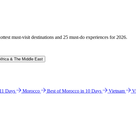
hottest must-visit destinations and 25 must-do experiences for 2026.
Africa & The Middle East
n 11 Days
Morocco
Best of Morocco in 10 Days
Vietnam
V