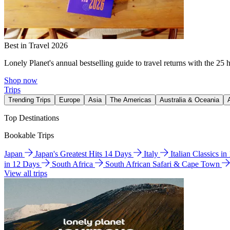
Best in Travel 2026
Lonely Planet's annual bestselling guide to travel returns with the 25 
Shop now
Trips
Trending Trips
Europe
Asia
The Americas
Australia & Oceania
Top Destinations
Bookable Trips
Japan
Japan's Greatest Hits 14 Days
Italy
Italian Classics i
in 12 Days
South Africa
South African Safari & Cape Town
View all trips