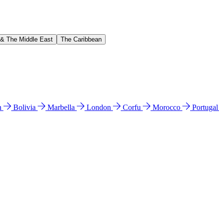
 & The Middle East
The Caribbean
n
Bolivia
Marbella
London
Corfu
Morocco
Portuga