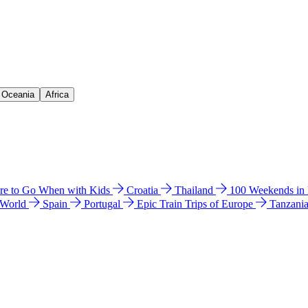
& Oceania
Africa
e to Go When with Kids
Croatia
Thailand
100 Weekends in
 World
Spain
Portugal
Epic Train Trips of Europe
Tanzani