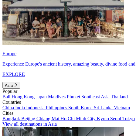
Europe
Experience Europe's ancient history, amazing beauty, divine food and 
EXPLORE
Asia
Popular
Bali
Hong Kong
Japan
Maldives
Phuket
Southeast Asia
Thailand
Countries
China
India
Indonesia
Philippines
South Korea
Sri Lanka
Vietnam
Cities
Bangkok
Beijing
Chiang Mai
Ho Chi Minh City
Kyoto
Seoul
Tokyo
View all destinations in Asia