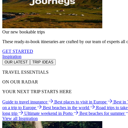
Our new bookable trips
These ready-to-book itineraries are crafted by our team of experts all o
GET STARTED
Inspiration
OUR LATEST
TRIP IDEAS
TRAVEL ESSENTIALS
ON OUR RADAR
YOUR NEXT TRIP STARTS HERE
Guide to travel insurance
Best places to visit in Europe
Best in
on a trip to Europe
Best beaches in the world
Road trips to tak
long trip
Ultimate weekend in Porto
Best beaches for summer
View all Inspiration