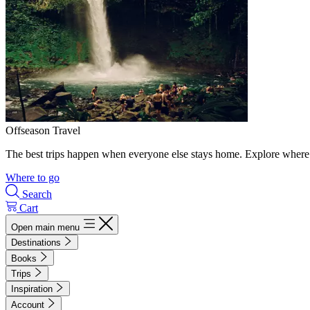
Offseason Travel
The best trips happen when everyone else stays home. Explore where 
Where to go
Search
Cart
Open main menu
Destinations
Books
Trips
Inspiration
Account