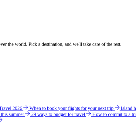
ver the world. Pick a destination, and we'll take care of the rest.
 Travel 2026
When to book your flights for your next trip
Island 
e this summer
29 ways to budget for travel
How to commit to a tr