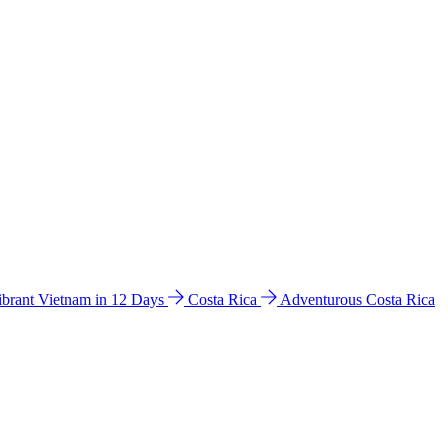
ibrant Vietnam in 12 Days
Costa Rica
Adventurous Costa Rica