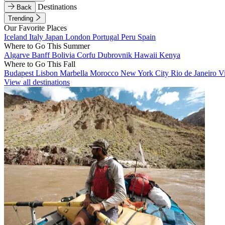
Destinations
Back
Trending
Our Favorite Places
Iceland
Italy
Japan
London
Portugal
Peru
Spain
Where to Go This Summer
Algarve
Banff
Bolivia
Corfu
Dubrovnik
Hawaii
Kenya
Where to Go This Fall
Budapest
Lisbon
Marbella
Morocco
New York City
Rio de Janeiro
V
View all destinations