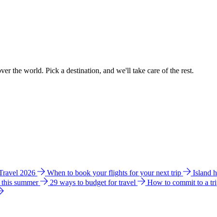
ver the world. Pick a destination, and we'll take care of the rest.
 Travel 2026
When to book your flights for your next trip
Island 
e this summer
29 ways to budget for travel
How to commit to a tr