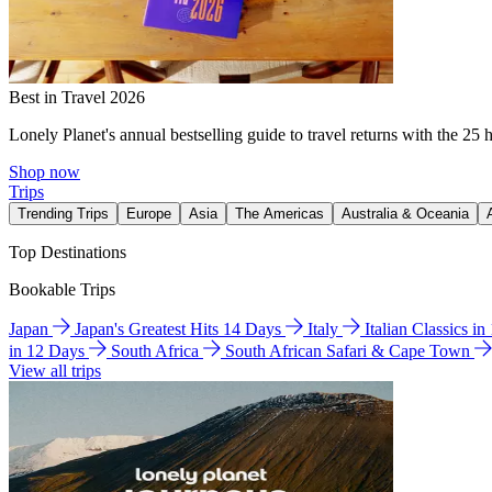
Best in Travel 2026
Lonely Planet's annual bestselling guide to travel returns with the 25 
Shop now
Trips
Trending Trips
Europe
Asia
The Americas
Australia & Oceania
Top Destinations
Bookable Trips
Japan
Japan's Greatest Hits 14 Days
Italy
Italian Classics i
in 12 Days
South Africa
South African Safari & Cape Town
View all trips