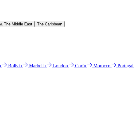
 & The Middle East
The Caribbean
n
Bolivia
Marbella
London
Corfu
Morocco
Portuga