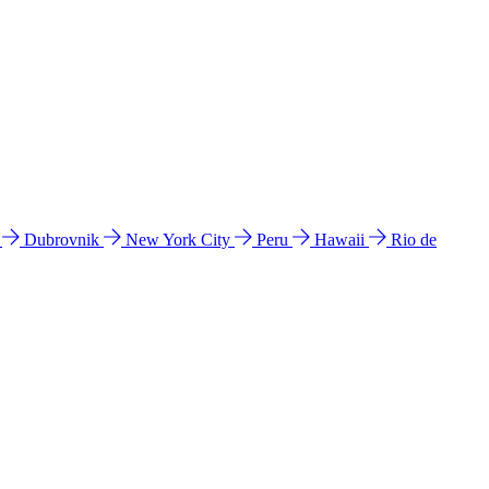
l
Dubrovnik
New York City
Peru
Hawaii
Rio de