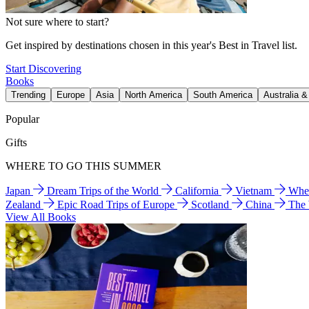
Not sure where to start?
Get inspired by destinations chosen in this year's Best in Travel list.
Start Discovering
Books
Trending
Europe
Asia
North America
South America
Australia 
Popular
Gifts
WHERE TO GO THIS SUMMER
Japan
Dream Trips of the World
California
Vietnam
Wher
Zealand
Epic Road Trips of Europe
Scotland
China
The
View All Books