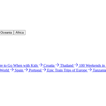
& Oceania
Africa
e to Go When with Kids
Croatia
Thailand
100 Weekends in
 World
Spain
Portugal
Epic Train Trips of Europe
Tanzani