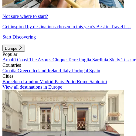
Not sure where to start?
Get inspired by destinations chosen in this year's Best in Travel list.
Start Discovering
Europe
Popular
Amalfi Coast
The Azores
Cinque Terre
Puglia
Sardinia
Sicily
Tuscan
Countries
Croatia
Greece
Iceland
Ireland
Italy
Portugal
Spain
Cities
Barcelona
London
Madrid
Paris
Porto
Rome
Santorini
View all destinations in Europe