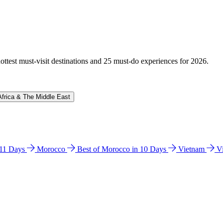
hottest must-visit destinations and 25 must-do experiences for 2026.
Africa & The Middle East
n 11 Days
Morocco
Best of Morocco in 10 Days
Vietnam
V