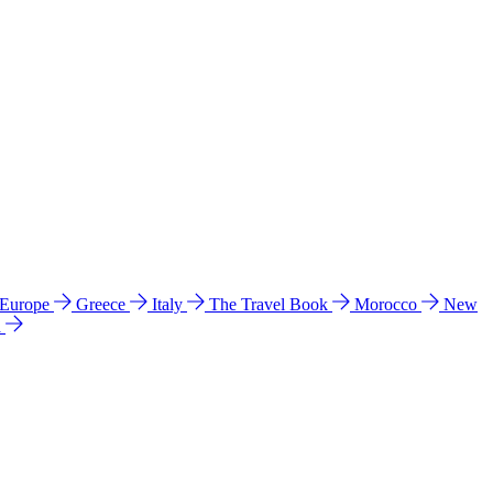
 Europe
Greece
Italy
The Travel Book
Morocco
New
a