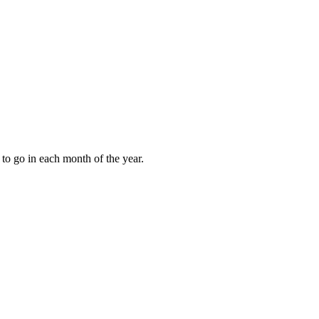
to go in each month of the year.