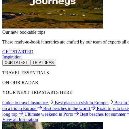
Our new bookable trips
These ready-to-book itineraries are crafted by our team of experts all o
GET STARTED
Inspiration
OUR LATEST
TRIP IDEAS
TRAVEL ESSENTIALS
ON OUR RADAR
YOUR NEXT TRIP STARTS HERE
Guide to travel insurance
Best places to visit in Europe
Best in
on a trip to Europe
Best beaches in the world
Road trips to tak
long trip
Ultimate weekend in Porto
Best beaches for summer
View all Inspiration