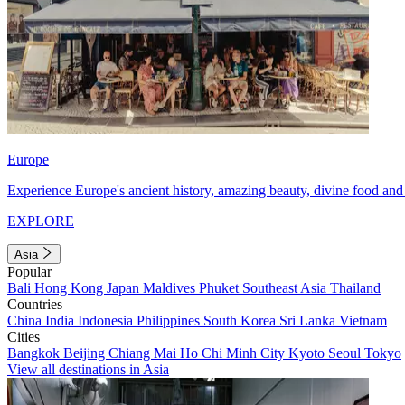
Europe
Experience Europe's ancient history, amazing beauty, divine food and 
EXPLORE
Asia
Popular
Bali
Hong Kong
Japan
Maldives
Phuket
Southeast Asia
Thailand
Countries
China
India
Indonesia
Philippines
South Korea
Sri Lanka
Vietnam
Cities
Bangkok
Beijing
Chiang Mai
Ho Chi Minh City
Kyoto
Seoul
Tokyo
View all destinations in Asia