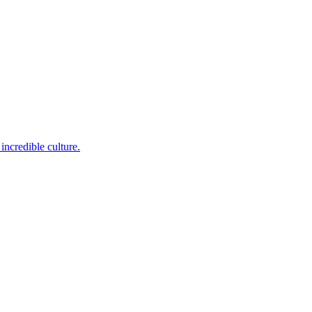
incredible culture.