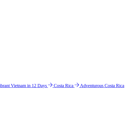
ibrant Vietnam in 12 Days
Costa Rica
Adventurous Costa Rica