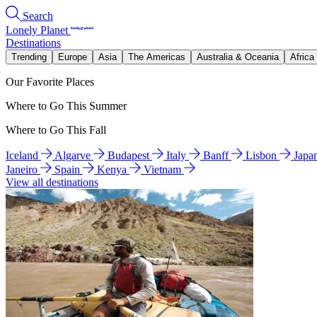
Search
Lonely Planet
Destinations
Trending
Europe
Asia
The Americas
Australia & Oceania
Africa
Our Favorite Places
Where to Go This Summer
Where to Go This Fall
Iceland
Algarve
Budapest
Italy
Banff
Lisbon
Japa
Janeiro
Spain
Kenya
Vietnam
View all destinations