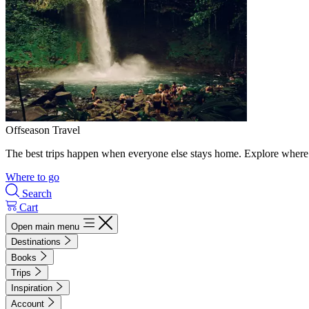
Offseason Travel
The best trips happen when everyone else stays home. Explore where 
Where to go
Search
Cart
Open main menu
Destinations
Books
Trips
Inspiration
Account