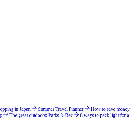
hopping in Japan
Summer Travel Planner
How to save money
ip
The great outdoors: Parks & Rec
8 ways to pack light for a