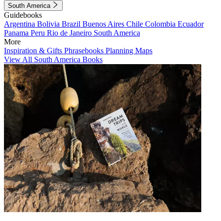
South America
Guidebooks
Argentina
Bolivia
Brazil
Buenos Aires
Chile
Colombia
Ecuador
Panama
Peru
Rio de Janeiro
South America
More
Inspiration & Gifts
Phrasebooks
Planning Maps
View All South America Books