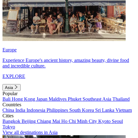
Europe
Experience Europe's ancient history, amazing beauty, divine food
and incredible culture.
EXPLORE
Asia
Popular
Bali
Hong Kong
Japan
Maldives
Phuket
Southeast Asia
Thailand
Countries
China
India
Indonesia
Philippines
South Korea
Sri Lanka
Vietnam
Cities
Bangkok
Beijing
Chiang Mai
Ho Chi Minh City
Kyoto
Seoul
Tokyo
View all destinations in Asia