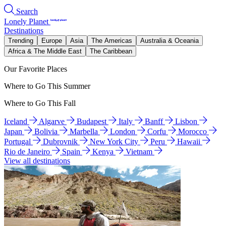
Search
Lonely Planet
Destinations
Trending
Europe
Asia
The Americas
Australia & Oceania
Africa & The Middle East
The Caribbean
Our Favorite Places
Where to Go This Summer
Where to Go This Fall
Iceland
Algarve
Budapest
Italy
Banff
Lisbon
Japan
Bolivia
Marbella
London
Corfu
Morocco
Portugal
Dubrovnik
New York City
Peru
Hawaii
Rio de Janeiro
Spain
Kenya
Vietnam
View all destinations