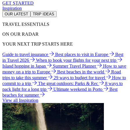
GET STARTED
Inspiration
OUR LATEST
TRIP IDEAS
TRAVEL ESSENTIALS
ON OUR RADAR
YOUR NEXT TRIP STARTS HERE
Guide to travel insurance
Best places to visit in Europe
Best
in Travel 2026
When to book your flights for your next trip
Island hopping in Japan
Summer Travel Planner
How to save
money on a trip to Europe
Best beaches in the world
Road
trips to take this summer
29 ways to budget for travel
How to
commit to a trip
The great outdoors: Parks & Rec
8 ways to
pack light for a long trip
Ultimate weekend in Porto
Best
beaches for summer
View all Inspiration