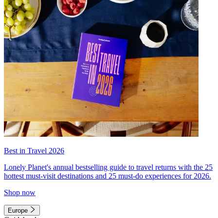
Best in Travel 2026
Lonely Planet's annual bestselling guide to travel returns with the 25
hottest must-visit destinations and 25 must-do experiences for 2026.
Shop now
Europe