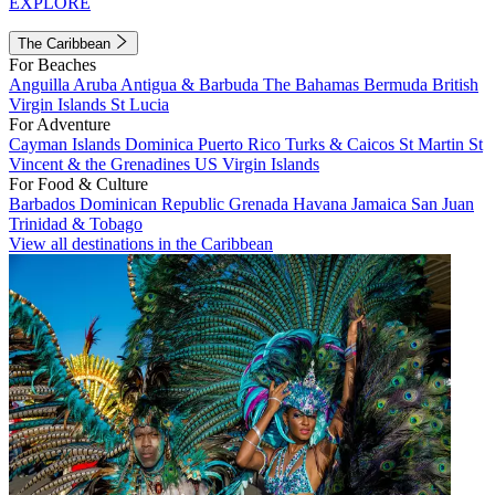
EXPLORE
The Caribbean
For Beaches
Anguilla
Aruba
Antigua & Barbuda
The Bahamas
Bermuda
British
Virgin Islands
St Lucia
For Adventure
Cayman Islands
Dominica
Puerto Rico
Turks & Caicos
St Martin
St
Vincent & the Grenadines
US Virgin Islands
For Food & Culture
Barbados
Dominican Republic
Grenada
Havana
Jamaica
San Juan
Trinidad & Tobago
View all destinations in the Caribbean