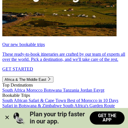
Our new bookable trips
These ready-to-book itineraries are crafted by our team of experts all
over the world. Pick a destination, and we'll take care of the rest.
GET STARTED
Africa & The Middle East
Top Destinations
South Africa
Morocco
Botswana
Tanzania
Jordan
Egypt
Bookable Trips
South African Safari & Cape Town
Best of Morocco in 10 Days
Safari in Botswana & Zimbabwe
South Africa's Garden Route
Morocco's Medinas & Sahara
Train Safari South Africa
Plan your trip faster 
GET THE
View all trips
APP
in our app.