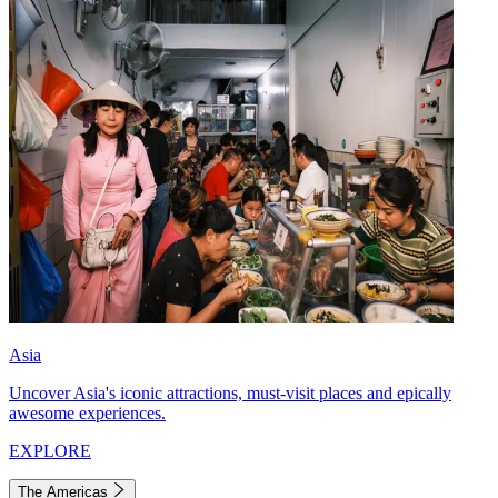
Asia
Uncover Asia's iconic attractions, must-visit places and epically
awesome experiences.
EXPLORE
The Americas