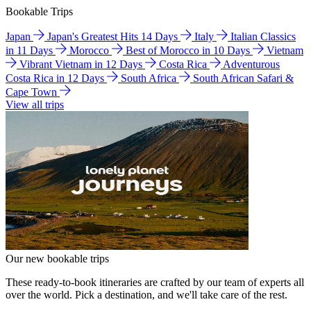
Bookable Trips
Japan
Japan's Greatest Hits 14 Days
Italy
Italian Classics
in 11 Days
Morocco
Best of Morocco in 10 Days
Vietnam
Vibrant Vietnam in 12 Days
Costa Rica
Adventurous
Costa Rica in 12 Days
South Africa
South African Safari &
Cape Town
View all trips
Our new bookable trips
These ready-to-book itineraries are crafted by our team of experts all
over the world. Pick a destination, and we'll take care of the rest.