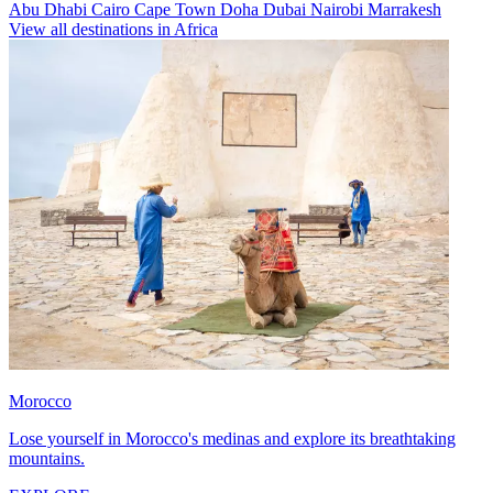
Abu Dhabi
Cairo
Cape Town
Doha
Dubai
Nairobi
Marrakesh
View all destinations in Africa
Morocco
Lose yourself in Morocco's medinas and explore its breathtaking
mountains.