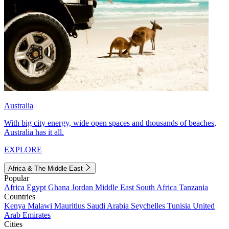
Australia
With big city energy, wide open spaces and thousands of beaches,
Australia has it all.
EXPLORE
Africa & The Middle East
Popular
Africa
Egypt
Ghana
Jordan
Middle East
South Africa
Tanzania
Countries
Kenya
Malawi
Mauritius
Saudi Arabia
Seychelles
Tunisia
United
Arab Emirates
Cities