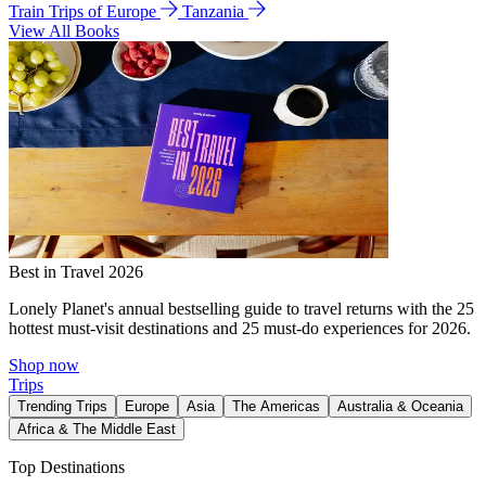
Train Trips of Europe
Tanzania
View All Books
Best in Travel 2026
Lonely Planet's annual bestselling guide to travel returns with the 25
hottest must-visit destinations and 25 must-do experiences for 2026.
Shop now
Trips
Trending Trips
Europe
Asia
The Americas
Australia & Oceania
Africa & The Middle East
Top Destinations