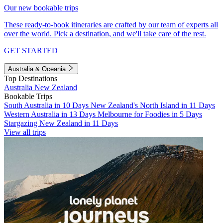
Our new bookable trips
These ready-to-book itineraries are crafted by our team of experts all
over the world. Pick a destination, and we'll take care of the rest.
GET STARTED
Australia & Oceania
Top Destinations
Australia
New Zealand
Bookable Trips
South Australia in 10 Days
New Zealand's North Island in 11 Days
Western Australia in 13 Days
Melbourne for Foodies in 5 Days
Stargazing New Zealand in 11 Days
View all trips