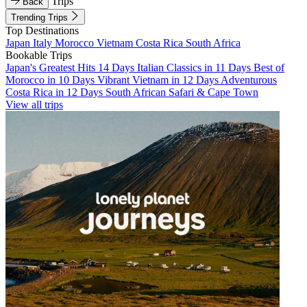
Trips
Back
Trending Trips
Top Destinations
Japan
Italy
Morocco
Vietnam
Costa Rica
South Africa
Bookable Trips
Japan's Greatest Hits 14 Days
Italian Classics in 11 Days
Best of
Morocco in 10 Days
Vibrant Vietnam in 12 Days
Adventurous
Costa Rica in 12 Days
South African Safari & Cape Town
View all trips