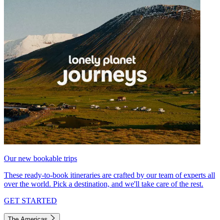
Our new bookable trips
These ready-to-book itineraries are crafted by our team of experts all
over the world. Pick a destination, and we'll take care of the rest.
GET STARTED
The Americas