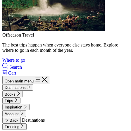
Offseason Travel
The best trips happen when everyone else stays home. Explore
where to go in each month of the year.
Where to go
Search
Cart
Open main menu
Destinations
Books
Trips
Inspiration
Account
Destinations
Back
Trending