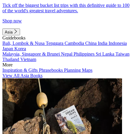
Tick off the biggest bucket list trips with this definitive guide to 100
of the world's greatest travel adventures.
Shop now
Asia
Guidebooks
Bali, Lombok & Nusa Tenggara
Cambodia
China
India
Indonesia
Japan
Korea
Malaysia, Singapore & Brunei
Nepal
Philippines
Sri Lanka
Taiwan
Thailand
Vietnam
More
Inspiration & Gifts
Phrasebooks
Planning Maps
View All Asia Books