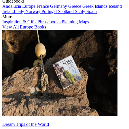
Guidebooks
Andalucia
Europe
France
Germany
Greece
Greek Islands
Iceland
Ireland
Italy
Norway
Portugal
Scotland
Sicily
Spain
More
Inspiration & Gifts
Phrasebooks
Planning Maps
View All Europe Books
Dream Trips of the World