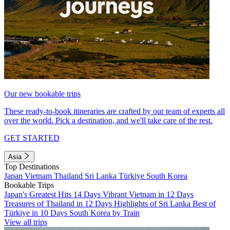
Our new bookable trips
These ready-to-book itineraries are crafted by our team of experts all
over the world. Pick a destination, and we'll take care of the rest.
GET STARTED
Asia
Top Destinations
Japan
Vietnam
Thailand
Sri Lanka
Türkiye
South Korea
Bookable Trips
Japan's Greatest Hits 14 Days
Vibrant Vietnam in 12 Days
Treasures of Thailand in 12 Days
Highlights of Sri Lanka
Best of
Türkiye in 10 Days
South Korea by Train
View all trips