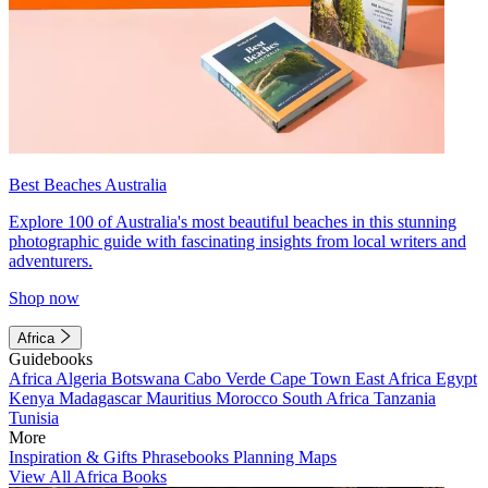
Best Beaches Australia
Explore 100 of Australia's most beautiful beaches in this stunning
photographic guide with fascinating insights from local writers and
adventurers.
Shop now
Africa
Guidebooks
Africa
Algeria
Botswana
Cabo Verde
Cape Town
East Africa
Egypt
Kenya
Madagascar
Mauritius
Morocco
South Africa
Tanzania
Tunisia
More
Inspiration & Gifts
Phrasebooks
Planning Maps
View All Africa Books