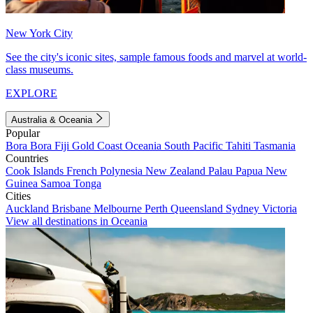
New York City
See the city's iconic sites, sample famous foods and marvel at world-
class museums.
EXPLORE
Australia & Oceania
Popular
Bora Bora
Fiji
Gold Coast
Oceania
South Pacific
Tahiti
Tasmania
Countries
Cook Islands
French Polynesia
New Zealand
Palau
Papua New
Guinea
Samoa
Tonga
Cities
Auckland
Brisbane
Melbourne
Perth
Queensland
Sydney
Victoria
View all destinations in Oceania