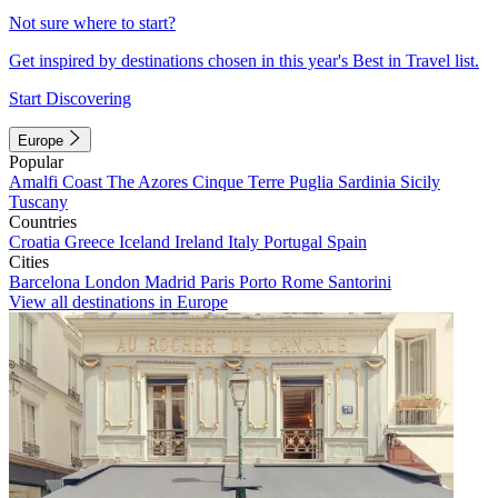
Not sure where to start?
Get inspired by destinations chosen in this year's Best in Travel list.
Start Discovering
Europe
Popular
Amalfi Coast
The Azores
Cinque Terre
Puglia
Sardinia
Sicily
Tuscany
Countries
Croatia
Greece
Iceland
Ireland
Italy
Portugal
Spain
Cities
Barcelona
London
Madrid
Paris
Porto
Rome
Santorini
View all destinations in Europe