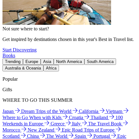
Not sure where to start?
Get inspired by destinations chosen in this year's Best in Travel list.
Start Discovering
Books
Trending
Europe
Asia
North America
South America
Australia & Oceania
Africa
Popular
Gifts
WHERE TO GO THIS SUMMER
Japan
Dream Trips of the World
California
Vietnam
Where to Go When with Kids
Croatia
Thailand
100
Weekends in Europe
Greece
Italy
The Travel Book
Morocco
New Zealand
Epic Road Trips of Europe
Scotland
China
The World
Spain
Portugal
Epic