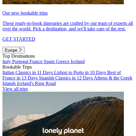
Our new bookable trips
These ready-to-book itineraries are crafted by our team of experts all
over the world. Pick a destination, and we'll take care of the rest.
GET STARTED
Europe
Top Destinations
Italy
Portugal
France
Spain
Greece
Iceland
Bookable Trips
Italian Classics in 11 Days
Lisbon to Porto in 10 Days
Best of
France in 13 Days
Spanish Classics in 12 Days
Athens & the Greek
Islands
Iceland's Ring Road
View all trips