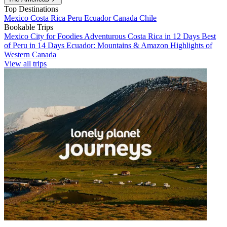
Top Destinations
Mexico
Costa Rica
Peru
Ecuador
Canada
Chile
Bookable Trips
Mexico City for Foodies
Adventurous Costa Rica in 12 Days
Best
of Peru in 14 Days
Ecuador: Mountains & Amazon
Highlights of
Western Canada
View all trips