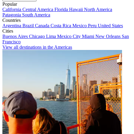
Popular
California
Central America
Florida
Hawaii
North America
Patagonia
South America
Countries
Argentina
Brazil
Canada
Costa Rica
Mexico
Peru
United States
Cities
Buenos Aires
Chicago
Lima
Mexico City
Miami
New Orleans
San
Francisco
View all destinations in the Americas