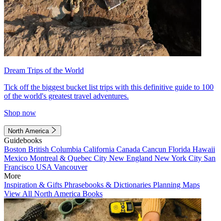
Dream Trips of the World
Tick off the biggest bucket list trips with this definitive guide to 100
of the world's greatest travel adventures.
Shop now
North America
Guidebooks
Boston
British Columbia
California
Canada
Cancun
Florida
Hawaii
Mexico
Montreal & Quebec City
New England
New York City
San
Francisco
USA
Vancouver
More
Inspiration & Gifts
Phrasebooks & Dictionaries
Planning Maps
View All North America Books