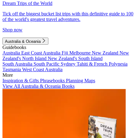
Dream Trips of the World
Tick off the biggest bucket list trips with this definitive guide to 100
of the world's greatest travel adventures.
Shop now
Australia & Oceania
Guidebooks
Australia
East Coast Australia
Fiji
Melbourne
New Zealand
New
Zealand's North Island
New Zealand's South Island
South Australia
South Pacific
Sydney
Tahiti & French Polynesia
Tasmania
West Coast Australia
More
Inspiration & Gifts
Phrasebooks
Planning Maps
View All Australia & Oceania Books