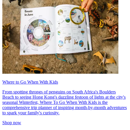
Where to Go When With Kids
From spotting throngs of penguins on South Africa's Boulders
Beach to seeing Hong Kong's dazzling festoon of lights at the city's
seasonal Winterfest, Where To Go When With Kids is the
comprehensive trip planner of inspiring month-by-month adventures
to spark your family's curiosity.
Shop now