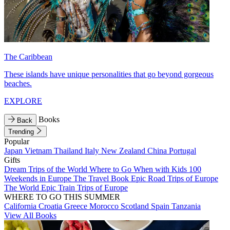
The Caribbean
These islands have unique personalities that go beyond gorgeous
beaches.
EXPLORE
Books
Back
Trending
Popular
Japan
Vietnam
Thailand
Italy
New Zealand
China
Portugal
Gifts
Dream Trips of the World
Where to Go When with Kids
100
Weekends in Europe
The Travel Book
Epic Road Trips of Europe
The World
Epic Train Trips of Europe
WHERE TO GO THIS SUMMER
California
Croatia
Greece
Morocco
Scotland
Spain
Tanzania
View All Books