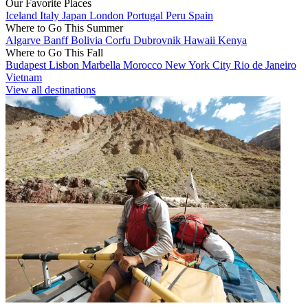
Our Favorite Places
Iceland
Italy
Japan
London
Portugal
Peru
Spain
Where to Go This Summer
Algarve
Banff
Bolivia
Corfu
Dubrovnik
Hawaii
Kenya
Where to Go This Fall
Budapest
Lisbon
Marbella
Morocco
New York City
Rio de Janeiro
Vietnam
View all destinations