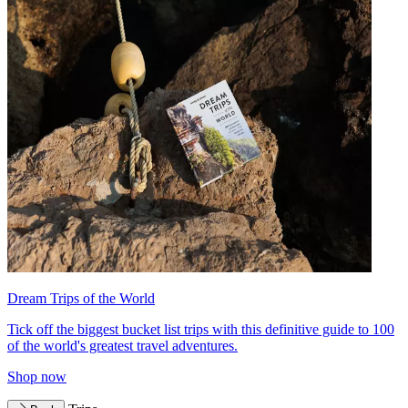
Dream Trips of the World
Tick off the biggest bucket list trips with this definitive guide to 100
of the world's greatest travel adventures.
Shop now