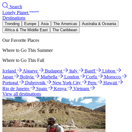
Search
Lonely Planet
Destinations
Trending
Europe
Asia
The Americas
Australia & Oceania
Africa & The Middle East
The Caribbean
Our Favorite Places
Where to Go This Summer
Where to Go This Fall
Iceland
Algarve
Budapest
Italy
Banff
Lisbon
Japan
Bolivia
Marbella
London
Corfu
Morocco
Portugal
Dubrovnik
New York City
Peru
Hawaii
Rio de Janeiro
Spain
Kenya
Vietnam
View all destinations