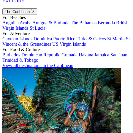
EXPLORE
The Caribbean
For Beaches
Anguilla
Aruba
Antigua & Barbuda
The Bahamas
Bermuda
British
Virgin Islands
St Lucia
For Adventure
Cayman Islands
Dominica
Puerto Rico
Turks & Caicos
St Martin
St
Vincent & the Grenadines
US Virgin Islands
For Food & Culture
Barbados
Dominican Republic
Grenada
Havana
Jamaica
San Juan
Trinidad & Tobago
View all destinations in the Caribbean