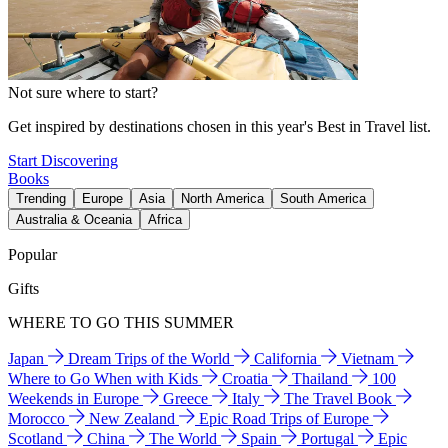
Not sure where to start?
Get inspired by destinations chosen in this year's Best in Travel list.
Start Discovering
Books
Trending
Europe
Asia
North America
South America
Australia & Oceania
Africa
Popular
Gifts
WHERE TO GO THIS SUMMER
Japan
Dream Trips of the World
California
Vietnam
Where to Go When with Kids
Croatia
Thailand
100
Weekends in Europe
Greece
Italy
The Travel Book
Morocco
New Zealand
Epic Road Trips of Europe
Scotland
China
The World
Spain
Portugal
Epic