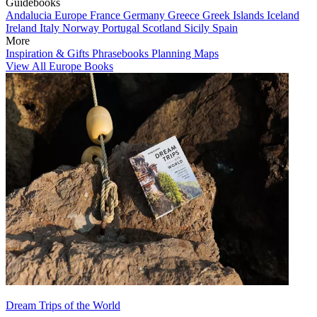
Guidebooks
Andalucia
Europe
France
Germany
Greece
Greek Islands
Iceland
Ireland
Italy
Norway
Portugal
Scotland
Sicily
Spain
More
Inspiration & Gifts
Phrasebooks
Planning Maps
View All Europe Books
Dream Trips of the World