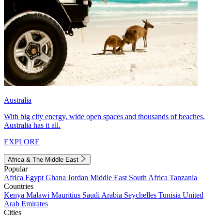
Australia
With big city energy, wide open spaces and thousands of beaches,
Australia has it all.
EXPLORE
Africa & The Middle East
Popular
Africa
Egypt
Ghana
Jordan
Middle East
South Africa
Tanzania
Countries
Kenya
Malawi
Mauritius
Saudi Arabia
Seychelles
Tunisia
United
Arab Emirates
Cities