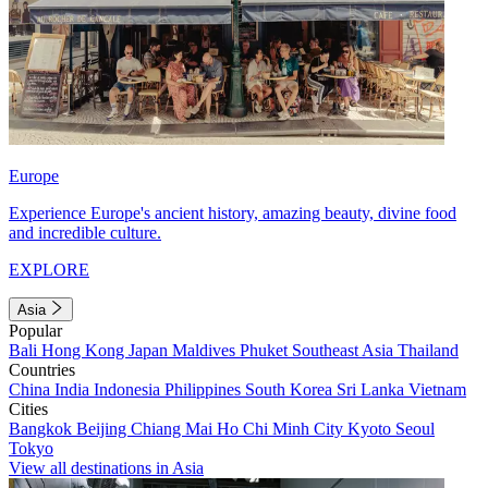
Europe
Experience Europe's ancient history, amazing beauty, divine food
and incredible culture.
EXPLORE
Asia
Popular
Bali
Hong Kong
Japan
Maldives
Phuket
Southeast Asia
Thailand
Countries
China
India
Indonesia
Philippines
South Korea
Sri Lanka
Vietnam
Cities
Bangkok
Beijing
Chiang Mai
Ho Chi Minh City
Kyoto
Seoul
Tokyo
View all destinations in Asia