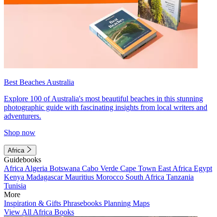
Best Beaches Australia
Explore 100 of Australia's most beautiful beaches in this stunning
photographic guide with fascinating insights from local writers and
adventurers.
Shop now
Africa
Guidebooks
Africa
Algeria
Botswana
Cabo Verde
Cape Town
East Africa
Egypt
Kenya
Madagascar
Mauritius
Morocco
South Africa
Tanzania
Tunisia
More
Inspiration & Gifts
Phrasebooks
Planning Maps
View All Africa Books