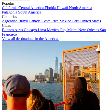
Popular
California
Central America
Florida
Hawaii
North America
Patagonia
South America
Countries
Argentina
Brazil
Canada
Costa Rica
Mexico
Peru
United States
Cities
Buenos Aires
Chicago
Lima
Mexico City
Miami
New Orleans
San
Francisco
View all destinations in the Americas