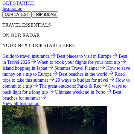
GET STARTED
Inspiration
OUR LATEST
TRIP IDEAS
TRAVEL ESSENTIALS
ON OUR RADAR
YOUR NEXT TRIP STARTS HERE
Guide to travel insurance
Best places to visit in Europe
Best
in Travel 2026
When to book your flights for your next trip
Island hopping in Japan
Summer Travel Planner
How to save
money on a trip to Europe
Best beaches in the world
Road
trips to take this summer
29 ways to budget for travel
How to
commit to a trip
The great outdoors: Parks & Rec
8 ways to
pack light for a long trip
Ultimate weekend in Porto
Best
beaches for summer
View all Inspiration