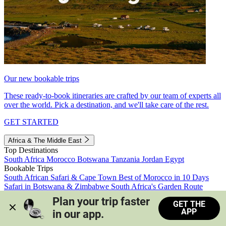
Our new bookable trips
These ready-to-book itineraries are crafted by our team of experts all
over the world. Pick a destination, and we'll take care of the rest.
GET STARTED
Africa & The Middle East
Top Destinations
South Africa
Morocco
Botswana
Tanzania
Jordan
Egypt
Bookable Trips
South African Safari & Cape Town
Best of Morocco in 10 Days
Safari in Botswana & Zimbabwe
South Africa's Garden Route
Morocco's Medinas & Sahara
Train Safari South Africa
Plan your trip faster 
GET THE
View all trips
APP
in our app.