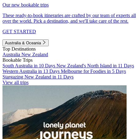
Our new bookable trips
These ready-to-book itineraries are crafted by our team of experts all
over the world. Pick a destination, and we'll take care of the rest.
GET STARTED
Australia & Oceania
Top Destinations
Australia
New Zealand
Bookable Trips
South Australia in 10 Days
New Zealand's North Island in 11 Days
Western Australia in 13 Days
Melbourne for Foodies in 5 Days
Stargazing New Zealand in 11 Days
View all trips