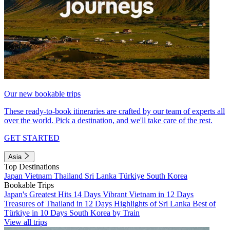
Our new bookable trips
These ready-to-book itineraries are crafted by our team of experts all
over the world. Pick a destination, and we'll take care of the rest.
GET STARTED
Asia
Top Destinations
Japan
Vietnam
Thailand
Sri Lanka
Türkiye
South Korea
Bookable Trips
Japan's Greatest Hits 14 Days
Vibrant Vietnam in 12 Days
Treasures of Thailand in 12 Days
Highlights of Sri Lanka
Best of
Türkiye in 10 Days
South Korea by Train
View all trips