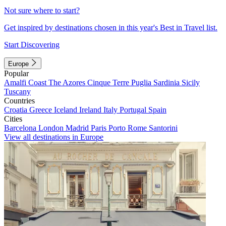
Not sure where to start?
Get inspired by destinations chosen in this year's Best in Travel list.
Start Discovering
Europe
Popular
Amalfi Coast
The Azores
Cinque Terre
Puglia
Sardinia
Sicily
Tuscany
Countries
Croatia
Greece
Iceland
Ireland
Italy
Portugal
Spain
Cities
Barcelona
London
Madrid
Paris
Porto
Rome
Santorini
View all destinations in Europe