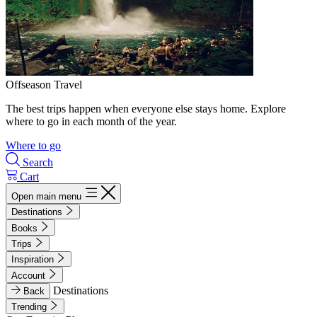
Offseason Travel
The best trips happen when everyone else stays home. Explore
where to go in each month of the year.
Where to go
Search
Cart
Open main menu
Destinations
Books
Trips
Inspiration
Account
Destinations
Back
Trending