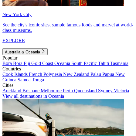
New York City
See the city's iconic sites, sample famous foods and marvel at world-
class museums.
EXPLORE
Australia & Oceania
Popular
Bora Bora
Fiji
Gold Coast
Oceania
South Pacific
Tahiti
Tasmania
Countries
Cook Islands
French Polynesia
New Zealand
Palau
Papua New
Guinea
Samoa
Tonga
Cities
Auckland
Brisbane
Melbourne
Perth
Queensland
Sydney
Victoria
View all destinations in Oceania