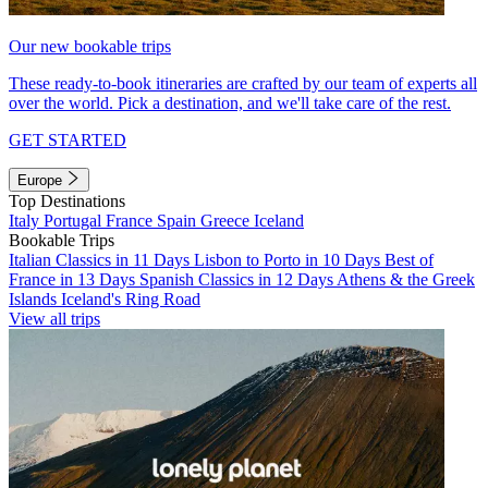
Our new bookable trips
These ready-to-book itineraries are crafted by our team of experts all
over the world. Pick a destination, and we'll take care of the rest.
GET STARTED
Europe
Top Destinations
Italy
Portugal
France
Spain
Greece
Iceland
Bookable Trips
Italian Classics in 11 Days
Lisbon to Porto in 10 Days
Best of
France in 13 Days
Spanish Classics in 12 Days
Athens & the Greek
Islands
Iceland's Ring Road
View all trips