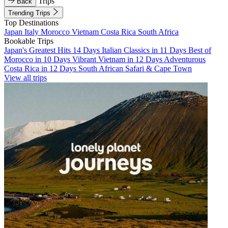
Trips
Back
Trending Trips
Top Destinations
Japan
Italy
Morocco
Vietnam
Costa Rica
South Africa
Bookable Trips
Japan's Greatest Hits 14 Days
Italian Classics in 11 Days
Best of
Morocco in 10 Days
Vibrant Vietnam in 12 Days
Adventurous
Costa Rica in 12 Days
South African Safari & Cape Town
View all trips