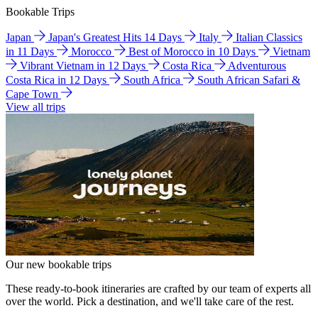
Bookable Trips
Japan
Japan's Greatest Hits 14 Days
Italy
Italian Classics
in 11 Days
Morocco
Best of Morocco in 10 Days
Vietnam
Vibrant Vietnam in 12 Days
Costa Rica
Adventurous
Costa Rica in 12 Days
South Africa
South African Safari &
Cape Town
View all trips
Our new bookable trips
These ready-to-book itineraries are crafted by our team of experts all
over the world. Pick a destination, and we'll take care of the rest.