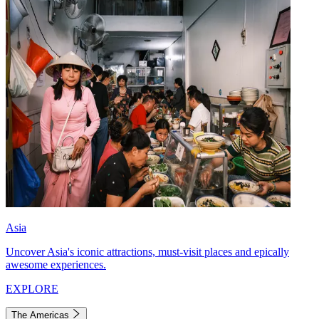
Asia
Uncover Asia's iconic attractions, must-visit places and epically
awesome experiences.
EXPLORE
The Americas