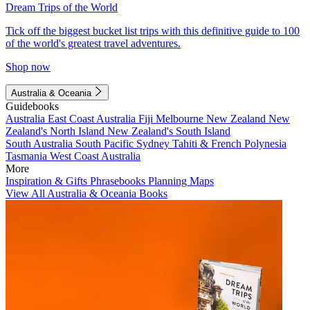
Dream Trips of the World
Tick off the biggest bucket list trips with this definitive guide to 100
of the world's greatest travel adventures.
Shop now
Australia & Oceania
Guidebooks
Australia
East Coast Australia
Fiji
Melbourne
New Zealand
New
Zealand's North Island
New Zealand's South Island
South Australia
South Pacific
Sydney
Tahiti & French Polynesia
Tasmania
West Coast Australia
More
Inspiration & Gifts
Phrasebooks
Planning Maps
View All Australia & Oceania Books