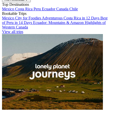
Top Destinations
Mexico
Costa Rica
Peru
Ecuador
Canada
Chile
Bookable Trips
Mexico City for Foodies
Adventurous Costa Rica in 12 Days
Best
of Peru in 14 Days
Ecuador: Mountains & Amazon
Highlights of
Western Canada
View all trips