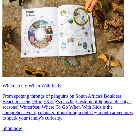
Where to Go When With Kids
From spotting throngs of penguins on South Africa's Boulders
Beach to seeing Hong Kong's dazzling festoon of lights at the city's
seasonal Winterfest, Where To Go When With Kids is the
comprehensive trip planner of inspiring month-by-month adventures
to spark your family's curiosity.
Shop now