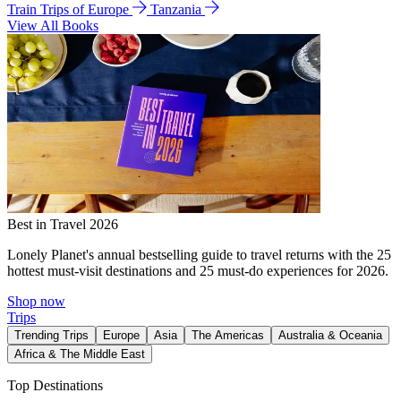
Train Trips of Europe
Tanzania
View All Books
Best in Travel 2026
Lonely Planet's annual bestselling guide to travel returns with the 25
hottest must-visit destinations and 25 must-do experiences for 2026.
Shop now
Trips
Trending Trips
Europe
Asia
The Americas
Australia & Oceania
Africa & The Middle East
Top Destinations