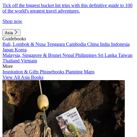
Tick off the biggest bucket list trips with this definitive guide to 100
of the world's greatest travel adventures.
Shop now
Asia
Guidebooks
Bali, Lombok & Nusa Tenggara
Cambodia
China
India
Indonesia
Japan
Korea
Malaysia, Singapore & Brunei
Nepal
Philippines
Sri Lanka
Taiwan
Thailand
Vietnam
More
Inspiration & Gifts
Phrasebooks
Planning Maps
View All Asia Books