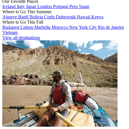
Our Favorite Places
Iceland
Italy
Japan
London
Portugal
Peru
Spain
Where to Go This Summer
Algarve
Banff
Bolivia
Corfu
Dubrovnik
Hawaii
Kenya
Where to Go This Fall
Budapest
Lisbon
Marbella
Morocco
New York City
Rio de Janeiro
Vietnam
View all destinations