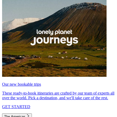
Our new bookable trips
These ready-to-book itineraries are crafted by our team of experts all
over the world. Pick a destination, and we'll take care of the rest.
GET STARTED
The Americas