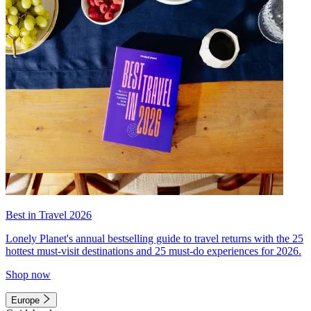
Best in Travel 2026
Lonely Planet's annual bestselling guide to travel returns with the 25
hottest must-visit destinations and 25 must-do experiences for 2026.
Shop now
Europe