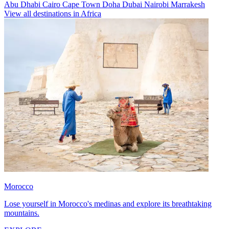
Abu Dhabi
Cairo
Cape Town
Doha
Dubai
Nairobi
Marrakesh
View all destinations in Africa
Morocco
Lose yourself in Morocco's medinas and explore its breathtaking
mountains.