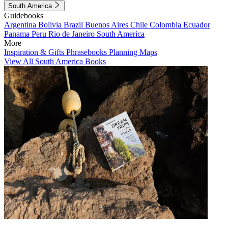
South America
Guidebooks
Argentina
Bolivia
Brazil
Buenos Aires
Chile
Colombia
Ecuador
Panama
Peru
Rio de Janeiro
South America
More
Inspiration & Gifts
Phrasebooks
Planning Maps
View All South America Books