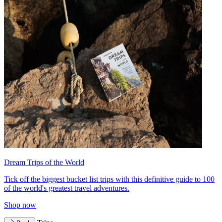
Dream Trips of the World
Tick off the biggest bucket list trips with this definitive guide to 100
of the world's greatest travel adventures.
Shop now