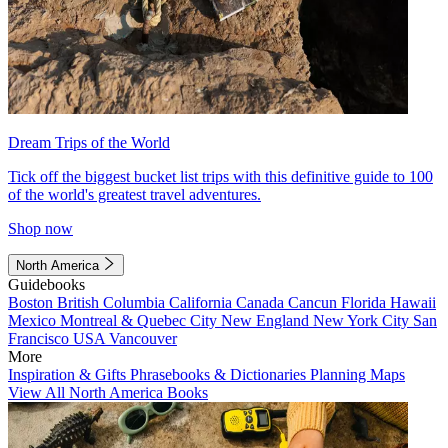
Dream Trips of the World
Tick off the biggest bucket list trips with this definitive guide to 100
of the world's greatest travel adventures.
Shop now
North America
Guidebooks
Boston
British Columbia
California
Canada
Cancun
Florida
Hawaii
Mexico
Montreal & Quebec City
New England
New York City
San
Francisco
USA
Vancouver
More
Inspiration & Gifts
Phrasebooks & Dictionaries
Planning Maps
View All North America Books