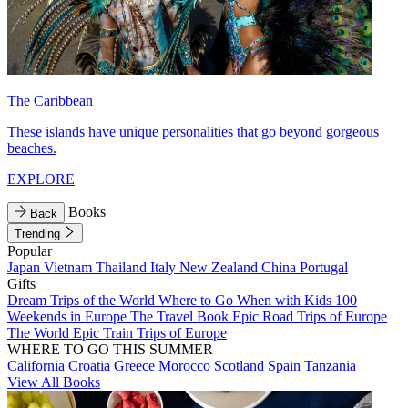
The Caribbean
These islands have unique personalities that go beyond gorgeous
beaches.
EXPLORE
Books
Back
Trending
Popular
Japan
Vietnam
Thailand
Italy
New Zealand
China
Portugal
Gifts
Dream Trips of the World
Where to Go When with Kids
100
Weekends in Europe
The Travel Book
Epic Road Trips of Europe
The World
Epic Train Trips of Europe
WHERE TO GO THIS SUMMER
California
Croatia
Greece
Morocco
Scotland
Spain
Tanzania
View All Books