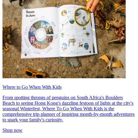
Where to Go When With Kids
From spotting throngs of penguins on South Africa's Boulders
Beach to seeing Hong Kong's dazzling festoon of lights at the city's
seasonal Winterfest, Where To Go When With Kids is the
comprehensive trip planner of inspiring month-by-month adventures
to spark your family's curiosity.
Shop now