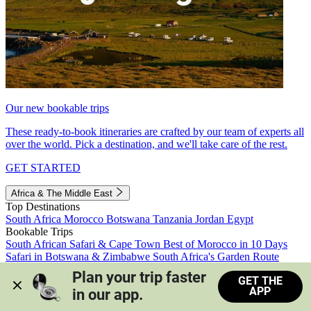
Our new bookable trips
These ready-to-book itineraries are crafted by our team of experts all
over the world. Pick a destination, and we'll take care of the rest.
GET STARTED
Africa & The Middle East
Top Destinations
South Africa
Morocco
Botswana
Tanzania
Jordan
Egypt
Bookable Trips
South African Safari & Cape Town
Best of Morocco in 10 Days
Safari in Botswana & Zimbabwe
South Africa's Garden Route
Morocco's Medinas & Sahara
Train Safari South Africa
Plan your trip faster 
GET THE
View all trips
APP
in our app.