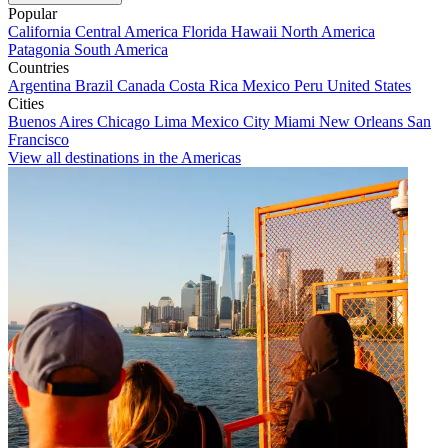
Popular
California
Central America
Florida
Hawaii
North America
Patagonia
South America
Countries
Argentina
Brazil
Canada
Costa Rica
Mexico
Peru
United States
Cities
Buenos Aires
Chicago
Lima
Mexico City
Miami
New Orleans
San
Francisco
View all destinations in the Americas