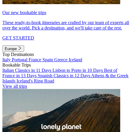
Our new bookable trips
These ready-to-book itineraries are crafted by our team of experts all
over the world. Pick a destination, and we'll take care of the rest.
GET STARTED
Europe
Top Destinations
Italy
Portugal
France
Spain
Greece
Iceland
Bookable Trips
Italian Classics in 11 Days
Lisbon to Porto in 10 Days
Best of
France in 13 Days
Spanish Classics in 12 Days
Athens & the Greek
Islands
Iceland's Ring Road
View all trips