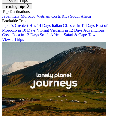
Trips
Back
Trending Trips
Top Destinations
Japan
Italy
Morocco
Vietnam
Costa Rica
South Africa
Bookable Trips
Japan's Greatest Hits 14 Days
Italian Classics in 11 Days
Best of
Morocco in 10 Days
Vibrant Vietnam in 12 Days
Adventurous
Costa Rica in 12 Days
South African Safari & Cape Town
View all trips