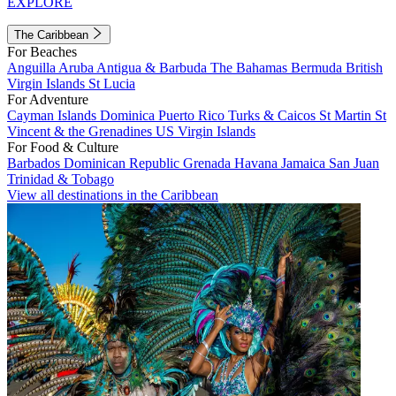
EXPLORE
The Caribbean
For Beaches
Anguilla
Aruba
Antigua & Barbuda
The Bahamas
Bermuda
British
Virgin Islands
St Lucia
For Adventure
Cayman Islands
Dominica
Puerto Rico
Turks & Caicos
St Martin
St
Vincent & the Grenadines
US Virgin Islands
For Food & Culture
Barbados
Dominican Republic
Grenada
Havana
Jamaica
San Juan
Trinidad & Tobago
View all destinations in the Caribbean