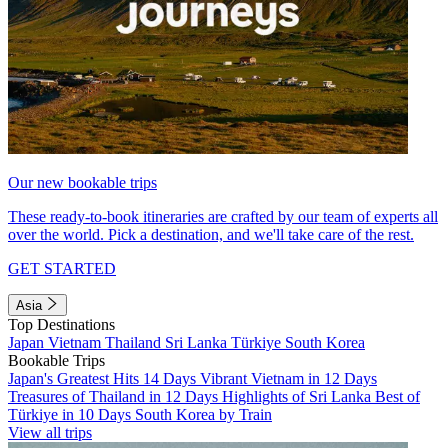
Our new bookable trips
These ready-to-book itineraries are crafted by our team of experts all
over the world. Pick a destination, and we'll take care of the rest.
GET STARTED
Asia
Top Destinations
Japan
Vietnam
Thailand
Sri Lanka
Türkiye
South Korea
Bookable Trips
Japan's Greatest Hits 14 Days
Vibrant Vietnam in 12 Days
Treasures of Thailand in 12 Days
Highlights of Sri Lanka
Best of
Türkiye in 10 Days
South Korea by Train
View all trips