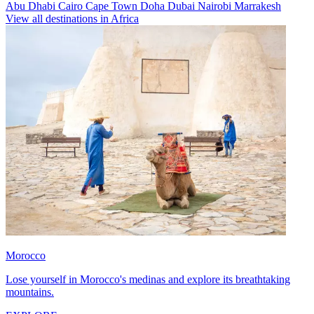
Abu Dhabi
Cairo
Cape Town
Doha
Dubai
Nairobi
Marrakesh
View all destinations in Africa
Morocco
Lose yourself in Morocco's medinas and explore its breathtaking
mountains.