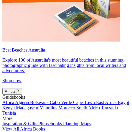
Best Beaches Australia
Explore 100 of Australia's most beautiful beaches in this stunning
photographic guide with fascinating insights from local writers and
adventurers.
Shop now
Africa
Guidebooks
Africa
Algeria
Botswana
Cabo Verde
Cape Town
East Africa
Egypt
Kenya
Madagascar
Mauritius
Morocco
South Africa
Tanzania
Tunisia
More
Inspiration & Gifts
Phrasebooks
Planning Maps
View All Africa Books