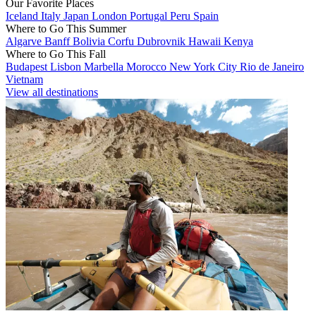
Our Favorite Places
Iceland
Italy
Japan
London
Portugal
Peru
Spain
Where to Go This Summer
Algarve
Banff
Bolivia
Corfu
Dubrovnik
Hawaii
Kenya
Where to Go This Fall
Budapest
Lisbon
Marbella
Morocco
New York City
Rio de Janeiro
Vietnam
View all destinations