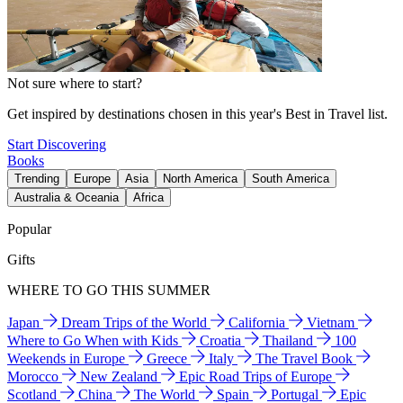
Not sure where to start?
Get inspired by destinations chosen in this year's Best in Travel list.
Start Discovering
Books
Trending
Europe
Asia
North America
South America
Australia & Oceania
Africa
Popular
Gifts
WHERE TO GO THIS SUMMER
Japan
Dream Trips of the World
California
Vietnam
Where to Go When with Kids
Croatia
Thailand
100
Weekends in Europe
Greece
Italy
The Travel Book
Morocco
New Zealand
Epic Road Trips of Europe
Scotland
China
The World
Spain
Portugal
Epic