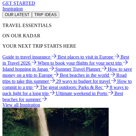
GET STARTED
Inspiration
OUR LATEST
TRIP IDEAS
TRAVEL ESSENTIALS
ON OUR RADAR
YOUR NEXT TRIP STARTS HERE
Guide to travel insurance
Best places to visit in Europe
Best
in Travel 2026
When to book your flights for your next trip
Island hopping in Japan
Summer Travel Planner
How to save
money on a trip to Europe
Best beaches in the world
Road
trips to take this summer
29 ways to budget for travel
How to
commit to a trip
The great outdoors: Parks & Rec
8 ways to
pack light for a long trip
Ultimate weekend in Porto
Best
beaches for summer
View all Inspiration