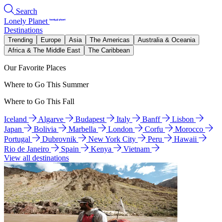
Search
Lonely Planet
Destinations
Trending
Europe
Asia
The Americas
Australia & Oceania
Africa & The Middle East
The Caribbean
Our Favorite Places
Where to Go This Summer
Where to Go This Fall
Iceland
Algarve
Budapest
Italy
Banff
Lisbon
Japan
Bolivia
Marbella
London
Corfu
Morocco
Portugal
Dubrovnik
New York City
Peru
Hawaii
Rio de Janeiro
Spain
Kenya
Vietnam
View all destinations