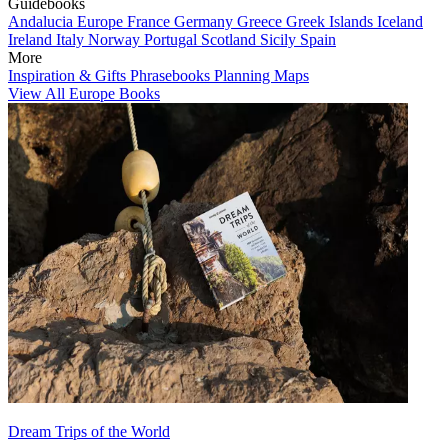
Guidebooks
Andalucia
Europe
France
Germany
Greece
Greek Islands
Iceland
Ireland
Italy
Norway
Portugal
Scotland
Sicily
Spain
More
Inspiration & Gifts
Phrasebooks
Planning Maps
View All Europe Books
Dream Trips of the World