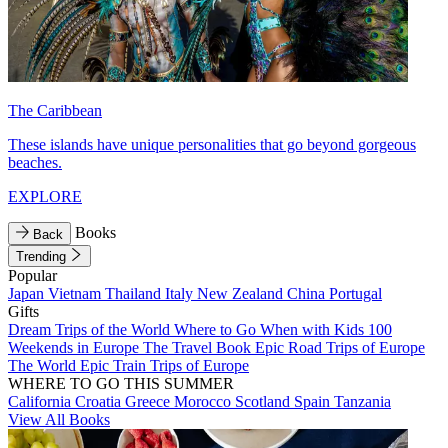
The Caribbean
These islands have unique personalities that go beyond gorgeous
beaches.
EXPLORE
Books
Back
Trending
Popular
Japan
Vietnam
Thailand
Italy
New Zealand
China
Portugal
Gifts
Dream Trips of the World
Where to Go When with Kids
100
Weekends in Europe
The Travel Book
Epic Road Trips of Europe
The World
Epic Train Trips of Europe
WHERE TO GO THIS SUMMER
California
Croatia
Greece
Morocco
Scotland
Spain
Tanzania
View All Books