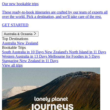
Our new bookable trips
These ready-to-book itineraries are crafted by our team of experts all
over the world. Pick a destination, and we'll take care of the rest.
GET STARTED
Australia & Oceania
Top Destinations
Australia
New Zealand
Bookable Trips
South Australia in 10 Days
New Zealand's North Island in 11 Days
Western Australia in 13 Days
Melbourne for Foodies in 5 Days
Stargazing New Zealand in 11 Days
View all trips