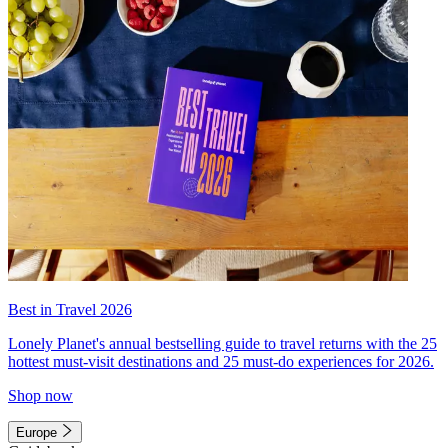
Best in Travel 2026
Lonely Planet's annual bestselling guide to travel returns with the 25
hottest must-visit destinations and 25 must-do experiences for 2026.
Shop now
Europe