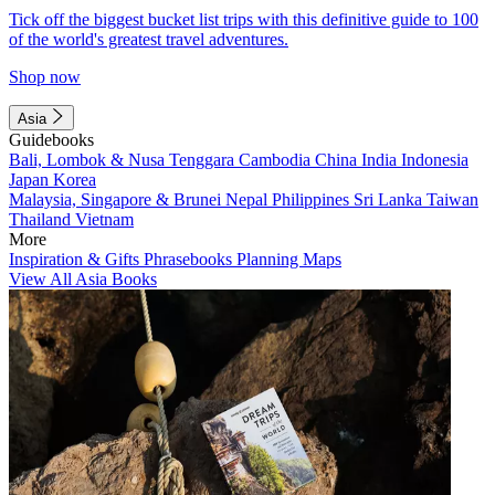
Tick off the biggest bucket list trips with this definitive guide to 100
of the world's greatest travel adventures.
Shop now
Asia
Guidebooks
Bali, Lombok & Nusa Tenggara
Cambodia
China
India
Indonesia
Japan
Korea
Malaysia, Singapore & Brunei
Nepal
Philippines
Sri Lanka
Taiwan
Thailand
Vietnam
More
Inspiration & Gifts
Phrasebooks
Planning Maps
View All Asia Books