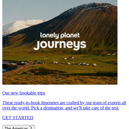
Our new bookable trips
These ready-to-book itineraries are crafted by our team of experts all
over the world. Pick a destination, and we'll take care of the rest.
GET STARTED
The Americas