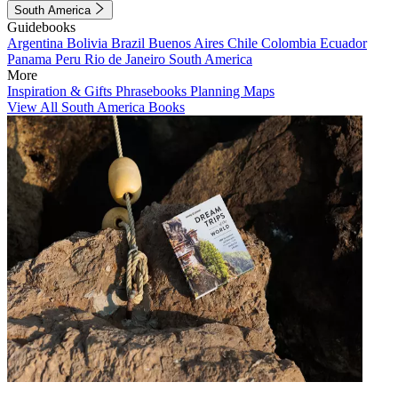
South America
Guidebooks
Argentina
Bolivia
Brazil
Buenos Aires
Chile
Colombia
Ecuador
Panama
Peru
Rio de Janeiro
South America
More
Inspiration & Gifts
Phrasebooks
Planning Maps
View All South America Books