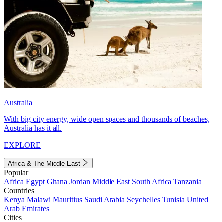
Australia
With big city energy, wide open spaces and thousands of beaches,
Australia has it all.
EXPLORE
Africa & The Middle East
Popular
Africa
Egypt
Ghana
Jordan
Middle East
South Africa
Tanzania
Countries
Kenya
Malawi
Mauritius
Saudi Arabia
Seychelles
Tunisia
United
Arab Emirates
Cities