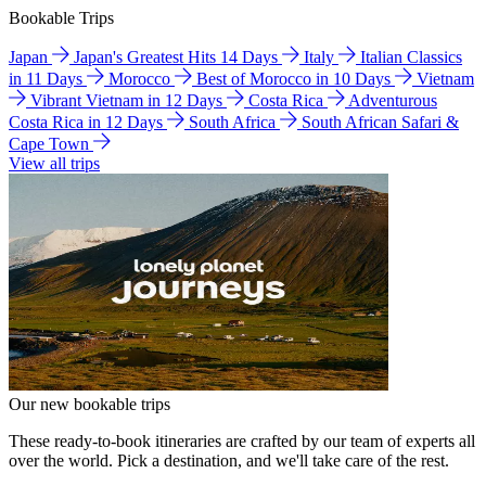
Bookable Trips
Japan
Japan's Greatest Hits 14 Days
Italy
Italian Classics
in 11 Days
Morocco
Best of Morocco in 10 Days
Vietnam
Vibrant Vietnam in 12 Days
Costa Rica
Adventurous
Costa Rica in 12 Days
South Africa
South African Safari &
Cape Town
View all trips
Our new bookable trips
These ready-to-book itineraries are crafted by our team of experts all
over the world. Pick a destination, and we'll take care of the rest.