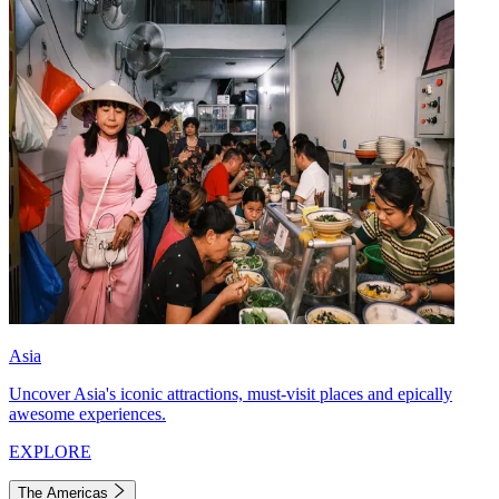
Asia
Uncover Asia's iconic attractions, must-visit places and epically
awesome experiences.
EXPLORE
The Americas