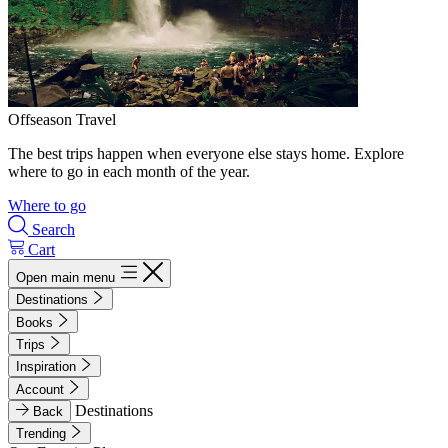
Offseason Travel
The best trips happen when everyone else stays home. Explore
where to go in each month of the year.
Where to go
Search
Cart
Open main menu
Destinations
Books
Trips
Inspiration
Account
Destinations
Back
Trending