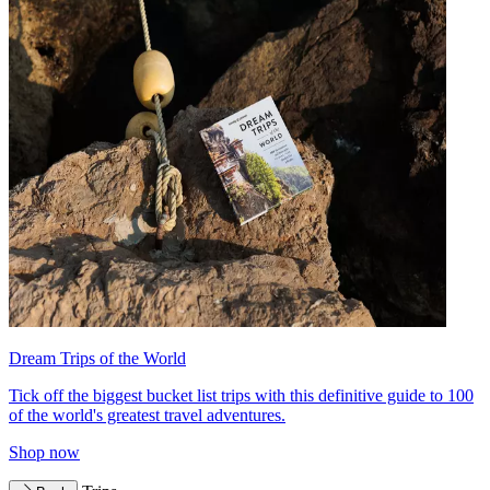
Dream Trips of the World
Tick off the biggest bucket list trips with this definitive guide to 100
of the world's greatest travel adventures.
Shop now