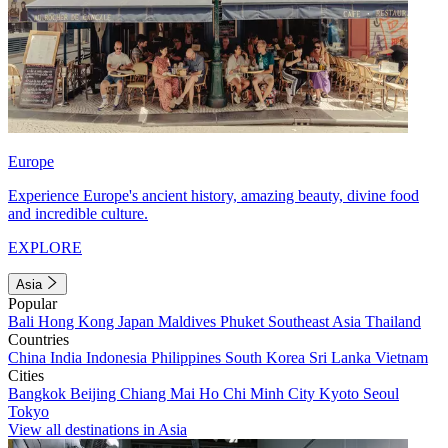
Europe
Experience Europe's ancient history, amazing beauty, divine food
and incredible culture.
EXPLORE
Asia
Popular
Bali
Hong Kong
Japan
Maldives
Phuket
Southeast Asia
Thailand
Countries
China
India
Indonesia
Philippines
South Korea
Sri Lanka
Vietnam
Cities
Bangkok
Beijing
Chiang Mai
Ho Chi Minh City
Kyoto
Seoul
Tokyo
View all destinations in Asia