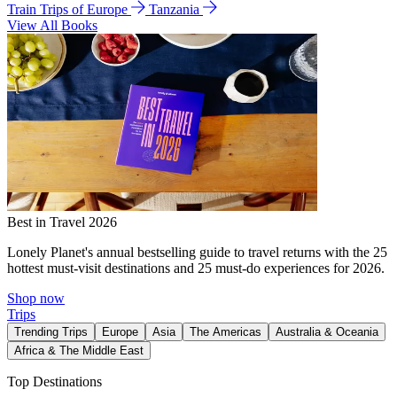
Train Trips of Europe
Tanzania
View All Books
Best in Travel 2026
Lonely Planet's annual bestselling guide to travel returns with the 25
hottest must-visit destinations and 25 must-do experiences for 2026.
Shop now
Trips
Trending Trips
Europe
Asia
The Americas
Australia & Oceania
Africa & The Middle East
Top Destinations