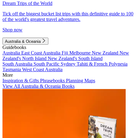
Dream Trips of the World
Tick off the biggest bucket list trips with this definitive guide to 100
of the world's greatest travel adventures.
Shop now
Australia & Oceania
Guidebooks
Australia
East Coast Australia
Fiji
Melbourne
New Zealand
New
Zealand's North Island
New Zealand's South Island
South Australia
South Pacific
Sydney
Tahiti & French Polynesia
Tasmania
West Coast Australia
More
Inspiration & Gifts
Phrasebooks
Planning Maps
View All Australia & Oceania Books