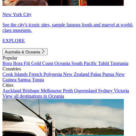
New York City
See the city's iconic sites, sample famous foods and marvel at world-
class museums.
EXPLORE
Australia & Oceania
Popular
Bora Bora
Fiji
Gold Coast
Oceania
South Pacific
Tahiti
Tasmania
Countries
Cook Islands
French Polynesia
New Zealand
Palau
Papua New
Guinea
Samoa
Tonga
Cities
Auckland
Brisbane
Melbourne
Perth
Queensland
Sydney
Victoria
View all destinations in Oceania