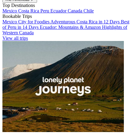
Top Destinations
Mexico
Costa Rica
Peru
Ecuador
Canada
Chile
Bookable Trips
Mexico City for Foodies
Adventurous Costa Rica in 12 Days
Best
of Peru in 14 Days
Ecuador: Mountains & Amazon
Highlights of
Western Canada
View all trips