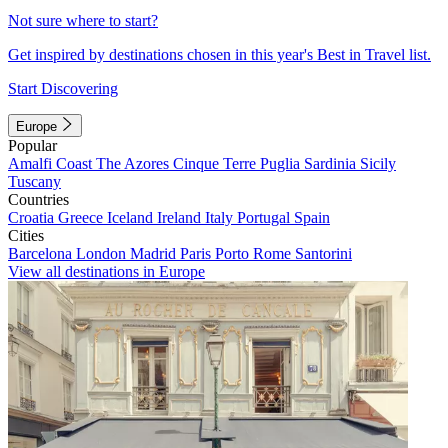
Not sure where to start?
Get inspired by destinations chosen in this year's Best in Travel list.
Start Discovering
Europe
Popular
Amalfi Coast
The Azores
Cinque Terre
Puglia
Sardinia
Sicily
Tuscany
Countries
Croatia
Greece
Iceland
Ireland
Italy
Portugal
Spain
Cities
Barcelona
London
Madrid
Paris
Porto
Rome
Santorini
View all destinations in Europe