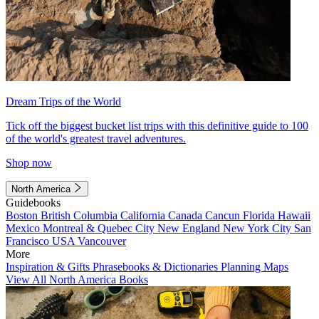
Dream Trips of the World
Tick off the biggest bucket list trips with this definitive guide to 100
of the world's greatest travel adventures.
Shop now
North America
Guidebooks
Boston
British Columbia
California
Canada
Cancun
Florida
Hawaii
Mexico
Montreal & Quebec City
New England
New York City
San
Francisco
USA
Vancouver
More
Inspiration & Gifts
Phrasebooks & Dictionaries
Planning Maps
View All North America Books