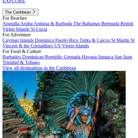
EXPLORE
The Caribbean
For Beaches
Anguilla
Aruba
Antigua & Barbuda
The Bahamas
Bermuda
British
Virgin Islands
St Lucia
For Adventure
Cayman Islands
Dominica
Puerto Rico
Turks & Caicos
St Martin
St
Vincent & the Grenadines
US Virgin Islands
For Food & Culture
Barbados
Dominican Republic
Grenada
Havana
Jamaica
San Juan
Trinidad & Tobago
View all destinations in the Caribbean