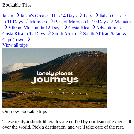
Bookable Trips
Japan
Japan's Greatest Hits 14 Days
Italy
Italian Classics
in 11 Days
Morocco
Best of Morocco in 10 Days
Vietnam
Vibrant Vietnam in 12 Days
Costa Rica
Adventurous
Costa Rica in 12 Days
South Africa
South African Safari &
Cape Town
View all trips
Our new bookable trips
These ready-to-book itineraries are crafted by our team of experts all
over the world. Pick a destination, and we'll take care of the rest.