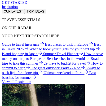
GET STARTED
Inspiration
OUR LATEST
TRIP IDEAS
TRAVEL ESSENTIALS
ON OUR RADAR
YOUR NEXT TRIP STARTS HERE
Guide to travel insurance
Best places to visit in Europe
Best
in Travel 2026
When to book your flights for your next trip
Island hopping in Japan
Summer Travel Planner
How to save
money on a trip to Europe
Best beaches in the world
Road
trips to take this summer
29 ways to budget for travel
How to
commit to a trip
The great outdoors: Parks & Rec
8 ways to
pack light for a long trip
Ultimate weekend in Porto
Best
beaches for summer
View all Inspiration