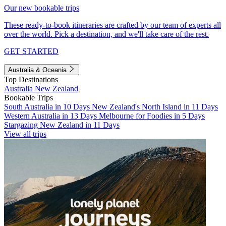
Our new bookable trips
These ready-to-book itineraries are crafted by our team of experts all
over the world. Pick a destination, and we'll take care of the rest.
GET STARTED
Australia & Oceania
Top Destinations
Australia
New Zealand
Bookable Trips
South Australia in 10 Days
New Zealand's North Island in 11 Days
Western Australia in 13 Days
Melbourne for Foodies in 5 Days
Stargazing New Zealand in 11 Days
View all trips