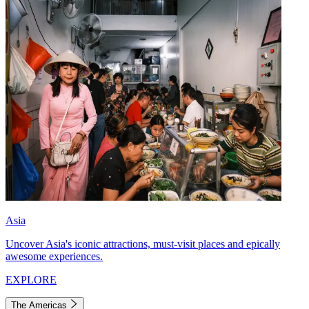
Asia
Uncover Asia's iconic attractions, must-visit places and epically
awesome experiences.
EXPLORE
The Americas