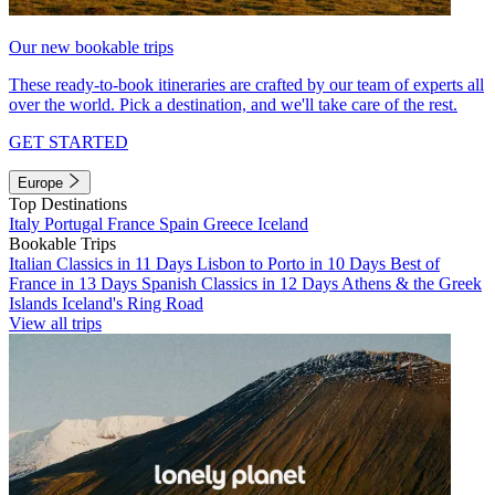
Our new bookable trips
These ready-to-book itineraries are crafted by our team of experts all
over the world. Pick a destination, and we'll take care of the rest.
GET STARTED
Europe
Top Destinations
Italy
Portugal
France
Spain
Greece
Iceland
Bookable Trips
Italian Classics in 11 Days
Lisbon to Porto in 10 Days
Best of
France in 13 Days
Spanish Classics in 12 Days
Athens & the Greek
Islands
Iceland's Ring Road
View all trips