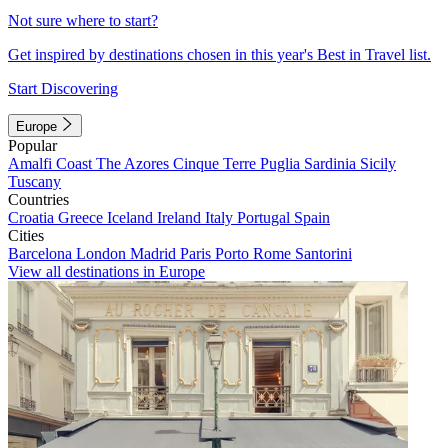
Not sure where to start?
Get inspired by destinations chosen in this year's Best in Travel list.
Start Discovering
Europe
Popular
Amalfi Coast
The Azores
Cinque Terre
Puglia
Sardinia
Sicily
Tuscany
Countries
Croatia
Greece
Iceland
Ireland
Italy
Portugal
Spain
Cities
Barcelona
London
Madrid
Paris
Porto
Rome
Santorini
View all destinations in Europe