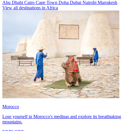
Abu Dhabi
Cairo
Cape Town
Doha
Dubai
Nairobi
Marrakesh
View all destinations in Africa
Morocco
Lose yourself in Morocco's medinas and explore its breathtaking
mountains.