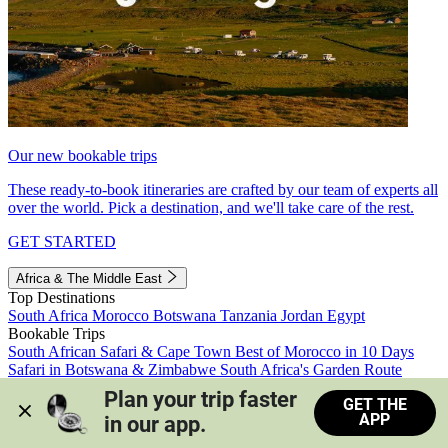
Our new bookable trips
These ready-to-book itineraries are crafted by our team of experts all
over the world. Pick a destination, and we'll take care of the rest.
GET STARTED
Africa & The Middle East
Top Destinations
South Africa
Morocco
Botswana
Tanzania
Jordan
Egypt
Bookable Trips
South African Safari & Cape Town
Best of Morocco in 10 Days
Safari in Botswana & Zimbabwe
South Africa's Garden Route
Morocco's Medinas & Sahara
Train Safari South Africa
Plan your trip faster 
GET THE
View all trips
APP
in our app.