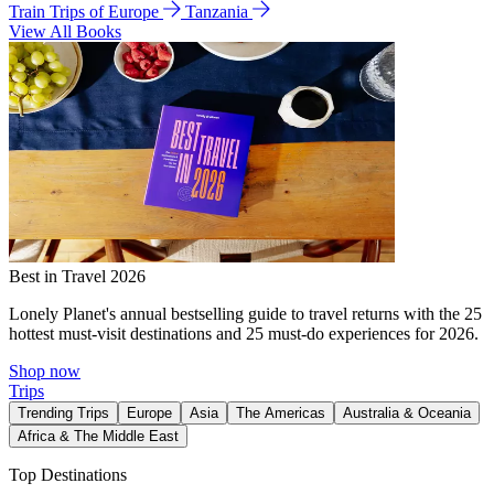
Train Trips of Europe
Tanzania
View All Books
Best in Travel 2026
Lonely Planet's annual bestselling guide to travel returns with the 25
hottest must-visit destinations and 25 must-do experiences for 2026.
Shop now
Trips
Trending Trips
Europe
Asia
The Americas
Australia & Oceania
Africa & The Middle East
Top Destinations