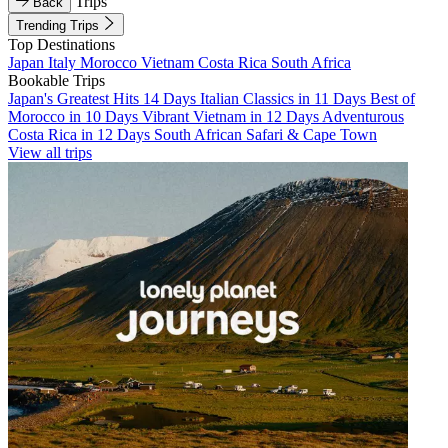
Trips
Back
Trending Trips
Top Destinations
Japan
Italy
Morocco
Vietnam
Costa Rica
South Africa
Bookable Trips
Japan's Greatest Hits 14 Days
Italian Classics in 11 Days
Best of
Morocco in 10 Days
Vibrant Vietnam in 12 Days
Adventurous
Costa Rica in 12 Days
South African Safari & Cape Town
View all trips