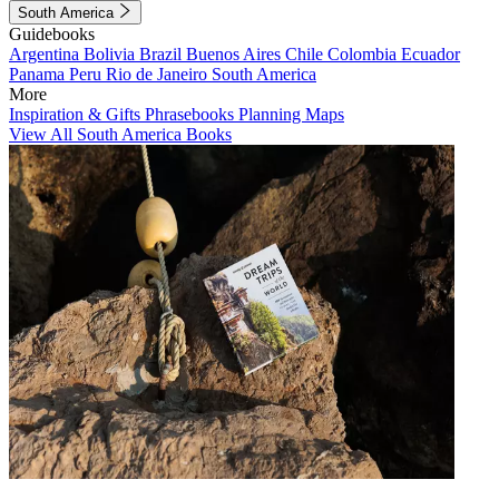
South America
Guidebooks
Argentina
Bolivia
Brazil
Buenos Aires
Chile
Colombia
Ecuador
Panama
Peru
Rio de Janeiro
South America
More
Inspiration & Gifts
Phrasebooks
Planning Maps
View All South America Books