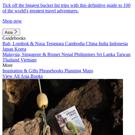
Tick off the biggest bucket list trips with this definitive guide to 100
of the world's greatest travel adventures.
Shop now
Asia
Guidebooks
Bali, Lombok & Nusa Tenggara
Cambodia
China
India
Indonesia
Japan
Korea
Malaysia, Singapore & Brunei
Nepal
Philippines
Sri Lanka
Taiwan
Thailand
Vietnam
More
Inspiration & Gifts
Phrasebooks
Planning Maps
View All Asia Books