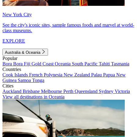
New York City
See the city's iconic sites, sample famous foods and marvel at world-
class museums.
EXPLORE
Australia & Oceania
Popular
Bora Bora
Fiji
Gold Coast
Oceania
South Pacific
Tahiti
Tasmania
Countries
Cook Islands
French Polynesia
New Zealand
Palau
Papua New
Guinea
Samoa
Tonga
Cities
Auckland
Brisbane
Melbourne
Perth
Queensland
Sydney
Victoria
View all destinations in Oceania