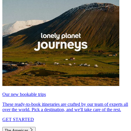
Our new bookable trips
These ready-to-book itineraries are crafted by our team of experts all
over the world. Pick a destination, and we'll take care of the rest.
GET STARTED
The Americas