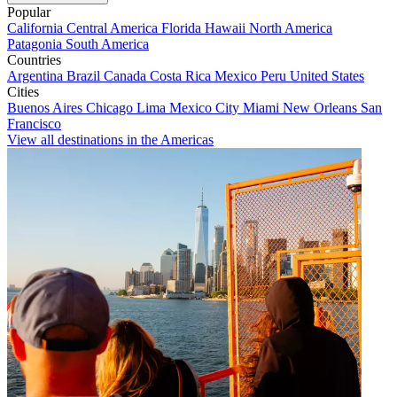
Popular
California
Central America
Florida
Hawaii
North America
Patagonia
South America
Countries
Argentina
Brazil
Canada
Costa Rica
Mexico
Peru
United States
Cities
Buenos Aires
Chicago
Lima
Mexico City
Miami
New Orleans
San
Francisco
View all destinations in the Americas