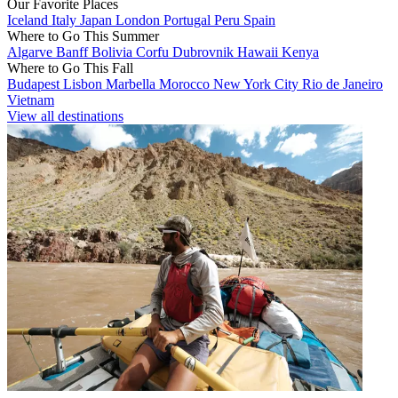
Our Favorite Places
Iceland
Italy
Japan
London
Portugal
Peru
Spain
Where to Go This Summer
Algarve
Banff
Bolivia
Corfu
Dubrovnik
Hawaii
Kenya
Where to Go This Fall
Budapest
Lisbon
Marbella
Morocco
New York City
Rio de Janeiro
Vietnam
View all destinations