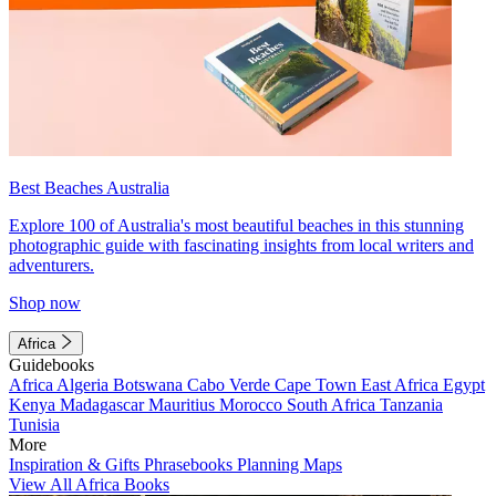
Best Beaches Australia
Explore 100 of Australia's most beautiful beaches in this stunning
photographic guide with fascinating insights from local writers and
adventurers.
Shop now
Africa
Guidebooks
Africa
Algeria
Botswana
Cabo Verde
Cape Town
East Africa
Egypt
Kenya
Madagascar
Mauritius
Morocco
South Africa
Tanzania
Tunisia
More
Inspiration & Gifts
Phrasebooks
Planning Maps
View All Africa Books