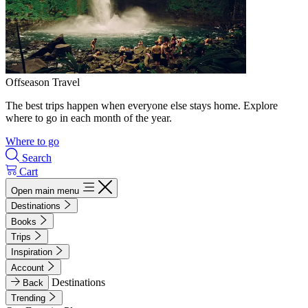
Offseason Travel
The best trips happen when everyone else stays home. Explore
where to go in each month of the year.
Where to go
Search
Cart
Open main menu
Destinations
Books
Trips
Inspiration
Account
Destinations
Back
Trending