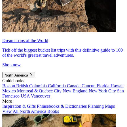
Dream Trips of the World
Tick off the biggest bucket list trips with this definitive guide to 100
of the world's greatest travel adventures.
Shop now
North America
Guidebooks
Boston
British Columbia
California
Canada
Cancun
Florida
Hawaii
Mexico
Montreal & Quebec City
New England
New York City
San
Francisco
USA
Vancouver
More
Inspiration & Gifts
Phrasebooks & Dictionaries
Planning Maps
View All North America Books