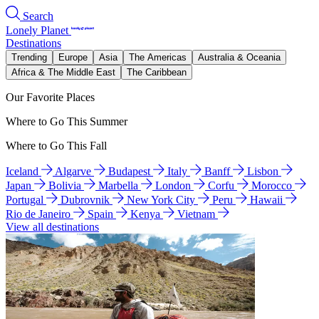
Search
Lonely Planet
Destinations
Trending
Europe
Asia
The Americas
Australia & Oceania
Africa & The Middle East
The Caribbean
Our Favorite Places
Where to Go This Summer
Where to Go This Fall
Iceland
Algarve
Budapest
Italy
Banff
Lisbon
Japan
Bolivia
Marbella
London
Corfu
Morocco
Portugal
Dubrovnik
New York City
Peru
Hawaii
Rio de Janeiro
Spain
Kenya
Vietnam
View all destinations