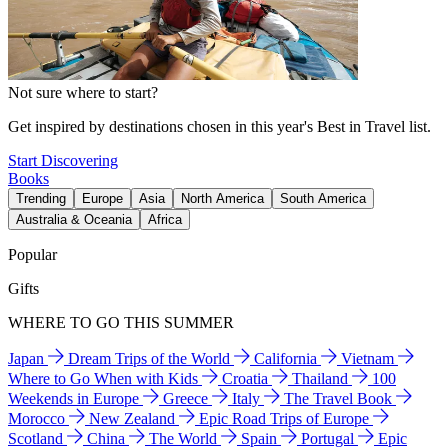
Not sure where to start?
Get inspired by destinations chosen in this year's Best in Travel list.
Start Discovering
Books
Trending
Europe
Asia
North America
South America
Australia & Oceania
Africa
Popular
Gifts
WHERE TO GO THIS SUMMER
Japan
Dream Trips of the World
California
Vietnam
Where to Go When with Kids
Croatia
Thailand
100
Weekends in Europe
Greece
Italy
The Travel Book
Morocco
New Zealand
Epic Road Trips of Europe
Scotland
China
The World
Spain
Portugal
Epic