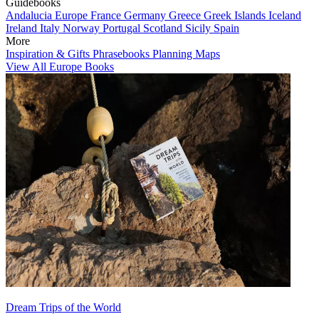
Guidebooks
Andalucia
Europe
France
Germany
Greece
Greek Islands
Iceland
Ireland
Italy
Norway
Portugal
Scotland
Sicily
Spain
More
Inspiration & Gifts
Phrasebooks
Planning Maps
View All Europe Books
Dream Trips of the World