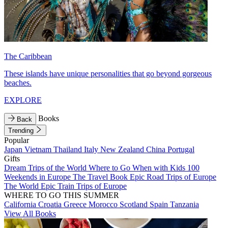
The Caribbean
These islands have unique personalities that go beyond gorgeous
beaches.
EXPLORE
Books
Back
Trending
Popular
Japan
Vietnam
Thailand
Italy
New Zealand
China
Portugal
Gifts
Dream Trips of the World
Where to Go When with Kids
100
Weekends in Europe
The Travel Book
Epic Road Trips of Europe
The World
Epic Train Trips of Europe
WHERE TO GO THIS SUMMER
California
Croatia
Greece
Morocco
Scotland
Spain
Tanzania
View All Books