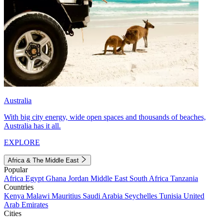
Australia
With big city energy, wide open spaces and thousands of beaches,
Australia has it all.
EXPLORE
Africa & The Middle East
Popular
Africa
Egypt
Ghana
Jordan
Middle East
South Africa
Tanzania
Countries
Kenya
Malawi
Mauritius
Saudi Arabia
Seychelles
Tunisia
United
Arab Emirates
Cities