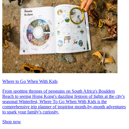
Where to Go When With Kids
From spotting throngs of penguins on South Africa's Boulders
Beach to seeing Hong Kong's dazzling festoon of lights at the city's
seasonal Winterfest, Where To Go When With Kids is the
comprehensive trip planner of inspiring month-by-month adventures
to spark your family's curiosity.
Shop now