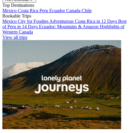
Top Destinations
Mexico
Costa Rica
Peru
Ecuador
Canada
Chile
Bookable Trips
Mexico City for Foodies
Adventurous Costa Rica in 12 Days
Best
of Peru in 14 Days
Ecuador: Mountains & Amazon
Highlights of
Western Canada
View all trips