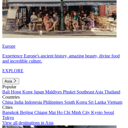
Europe
Experience Europe's ancient history, amazing beauty, divine food
and incredible culture.
EXPLORE
Asia
Popular
Bali
Hong Kong
Japan
Maldives
Phuket
Southeast Asia
Thailand
Countries
China
India
Indonesia
Philippines
South Korea
Sri Lanka
Vietnam
Cities
Bangkok
Beijing
Chiang Mai
Ho Chi Minh City
Kyoto
Seoul
Tokyo
View all destinations in Asia