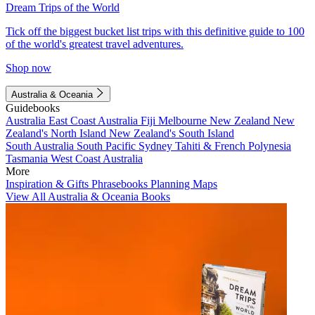
Dream Trips of the World
Tick off the biggest bucket list trips with this definitive guide to 100
of the world's greatest travel adventures.
Shop now
Australia & Oceania
Guidebooks
Australia
East Coast Australia
Fiji
Melbourne
New Zealand
New
Zealand's North Island
New Zealand's South Island
South Australia
South Pacific
Sydney
Tahiti & French Polynesia
Tasmania
West Coast Australia
More
Inspiration & Gifts
Phrasebooks
Planning Maps
View All Australia & Oceania Books