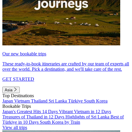
Our new bookable trips
These ready-to-book itineraries are crafted by our team of experts all
over the world. Pick a destination, and we'll take care of the rest.
GET STARTED
Asia
Top Destinations
Japan
Vietnam
Thailand
Sri Lanka
Türkiye
South Korea
Bookable Trips
Japan's Greatest Hits 14 Days
Vibrant Vietnam in 12 Days
Treasures of Thailand in 12 Days
Highlights of Sri Lanka
Best of
Türkiye in 10 Days
South Korea by Train
View all trips