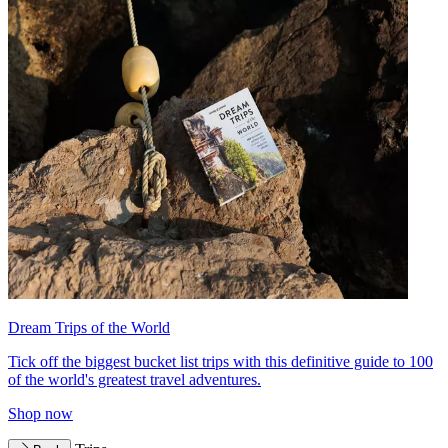
Dream Trips of the World
Tick off the biggest bucket list trips with this definitive guide to 100
of the world's greatest travel adventures.
Shop now