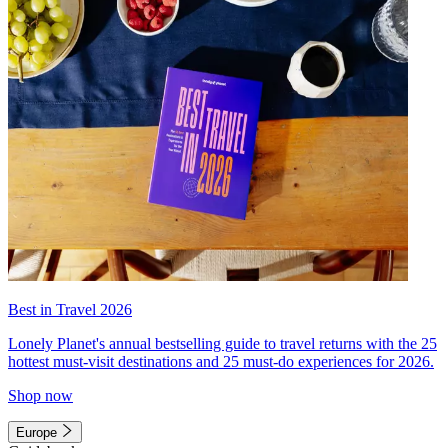
Best in Travel 2026
Lonely Planet's annual bestselling guide to travel returns with the 25
hottest must-visit destinations and 25 must-do experiences for 2026.
Shop now
Europe