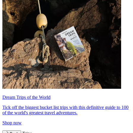
Dream Trips of the World
Tick off the biggest bucket list trips with this definitive guide to 100
of the world's greatest travel adventures.
Shop now