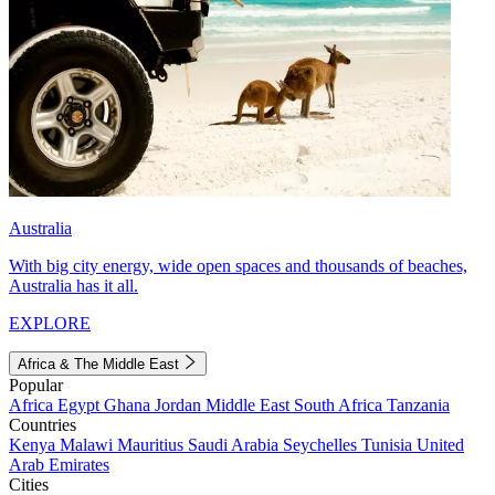
Australia
With big city energy, wide open spaces and thousands of beaches,
Australia has it all.
EXPLORE
Africa & The Middle East
Popular
Africa
Egypt
Ghana
Jordan
Middle East
South Africa
Tanzania
Countries
Kenya
Malawi
Mauritius
Saudi Arabia
Seychelles
Tunisia
United
Arab Emirates
Cities