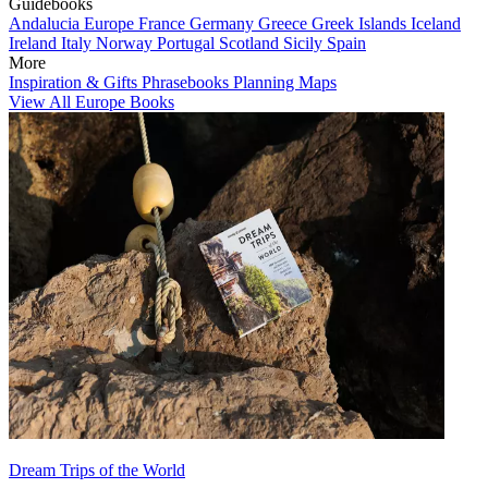
Guidebooks
Andalucia
Europe
France
Germany
Greece
Greek Islands
Iceland
Ireland
Italy
Norway
Portugal
Scotland
Sicily
Spain
More
Inspiration & Gifts
Phrasebooks
Planning Maps
View All Europe Books
Dream Trips of the World