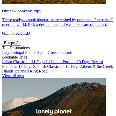
Our new bookable trips
These ready-to-book itineraries are crafted by our team of experts all
over the world. Pick a destination, and we'll take care of the rest.
GET STARTED
Europe
Top Destinations
Italy
Portugal
France
Spain
Greece
Iceland
Bookable Trips
Italian Classics in 11 Days
Lisbon to Porto in 10 Days
Best of
France in 13 Days
Spanish Classics in 12 Days
Athens & the Greek
Islands
Iceland's Ring Road
View all trips