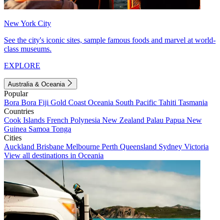
New York City
See the city's iconic sites, sample famous foods and marvel at world-
class museums.
EXPLORE
Australia & Oceania
Popular
Bora Bora
Fiji
Gold Coast
Oceania
South Pacific
Tahiti
Tasmania
Countries
Cook Islands
French Polynesia
New Zealand
Palau
Papua New
Guinea
Samoa
Tonga
Cities
Auckland
Brisbane
Melbourne
Perth
Queensland
Sydney
Victoria
View all destinations in Oceania