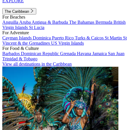
EXPLORE
The Caribbean
For Beaches
Anguilla
Aruba
Antigua & Barbuda
The Bahamas
Bermuda
British
Virgin Islands
St Lucia
For Adventure
Cayman Islands
Dominica
Puerto Rico
Turks & Caicos
St Martin
St
Vincent & the Grenadines
US Virgin Islands
For Food & Culture
Barbados
Dominican Republic
Grenada
Havana
Jamaica
San Juan
Trinidad & Tobago
View all destinations in the Caribbean