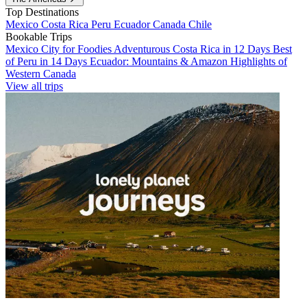
Top Destinations
Mexico
Costa Rica
Peru
Ecuador
Canada
Chile
Bookable Trips
Mexico City for Foodies
Adventurous Costa Rica in 12 Days
Best
of Peru in 14 Days
Ecuador: Mountains & Amazon
Highlights of
Western Canada
View all trips