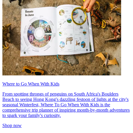
Where to Go When With Kids
From spotting throngs of penguins on South Africa's Boulders
Beach to seeing Hong Kong's dazzling festoon of lights at the city's
seasonal Winterfest, Where To Go When With Kids is the
comprehensive trip planner of inspiring month-by-month adventures
to spark your family's curiosity.
Shop now