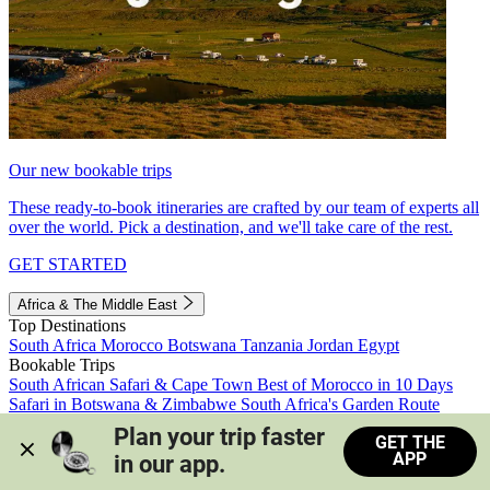
Our new bookable trips
These ready-to-book itineraries are crafted by our team of experts all
over the world. Pick a destination, and we'll take care of the rest.
GET STARTED
Africa & The Middle East
Top Destinations
South Africa
Morocco
Botswana
Tanzania
Jordan
Egypt
Bookable Trips
South African Safari & Cape Town
Best of Morocco in 10 Days
Safari in Botswana & Zimbabwe
South Africa's Garden Route
Morocco's Medinas & Sahara
Train Safari South Africa
Plan your trip faster 
GET THE
View all trips
APP
in our app.