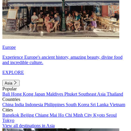
Europe
Experience Europe's ancient history, amazing beauty, divine food
and incredible culture.
EXPLORE
Asia
Popular
Bali
Hong Kong
Japan
Maldives
Phuket
Southeast Asia
Thailand
Countries
China
India
Indonesia
Philippines
South Korea
Sri Lanka
Vietnam
Cities
Bangkok
Beijing
Chiang Mai
Ho Chi Minh City
Kyoto
Seoul
Tokyo
View all destinations in Asia