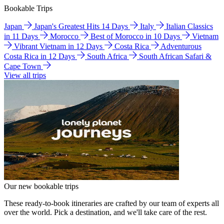
Bookable Trips
Japan
Japan's Greatest Hits 14 Days
Italy
Italian Classics
in 11 Days
Morocco
Best of Morocco in 10 Days
Vietnam
Vibrant Vietnam in 12 Days
Costa Rica
Adventurous
Costa Rica in 12 Days
South Africa
South African Safari &
Cape Town
View all trips
Our new bookable trips
These ready-to-book itineraries are crafted by our team of experts all
over the world. Pick a destination, and we'll take care of the rest.