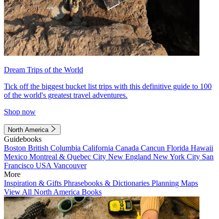
Dream Trips of the World
Tick off the biggest bucket list trips with this definitive guide to 100
of the world's greatest travel adventures.
Shop now
North America
Guidebooks
Boston
British Columbia
California
Canada
Cancun
Florida
Hawaii
Mexico
Montreal & Quebec City
New England
New York City
San
Francisco
USA
Vancouver
More
Inspiration & Gifts
Phrasebooks & Dictionaries
Planning Maps
View All North America Books