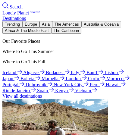
Search
Lonely Planet
Destinations
Trending
Europe
Asia
The Americas
Australia & Oceania
Africa & The Middle East
The Caribbean
Our Favorite Places
Where to Go This Summer
Where to Go This Fall
Iceland
Algarve
Budapest
Italy
Banff
Lisbon
Japan
Bolivia
Marbella
London
Corfu
Morocco
Portugal
Dubrovnik
New York City
Peru
Hawaii
Rio de Janeiro
Spain
Kenya
Vietnam
View all destinations