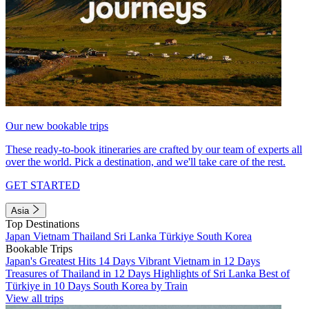
Our new bookable trips
These ready-to-book itineraries are crafted by our team of experts all
over the world. Pick a destination, and we'll take care of the rest.
GET STARTED
Asia
Top Destinations
Japan
Vietnam
Thailand
Sri Lanka
Türkiye
South Korea
Bookable Trips
Japan's Greatest Hits 14 Days
Vibrant Vietnam in 12 Days
Treasures of Thailand in 12 Days
Highlights of Sri Lanka
Best of
Türkiye in 10 Days
South Korea by Train
View all trips