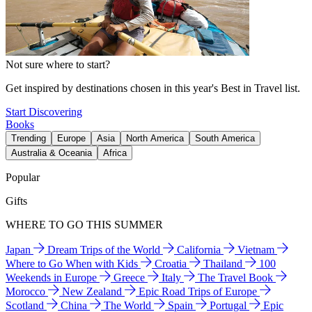
Not sure where to start?
Get inspired by destinations chosen in this year's Best in Travel list.
Start Discovering
Books
Trending
Europe
Asia
North America
South America
Australia & Oceania
Africa
Popular
Gifts
WHERE TO GO THIS SUMMER
Japan
Dream Trips of the World
California
Vietnam
Where to Go When with Kids
Croatia
Thailand
100
Weekends in Europe
Greece
Italy
The Travel Book
Morocco
New Zealand
Epic Road Trips of Europe
Scotland
China
The World
Spain
Portugal
Epic