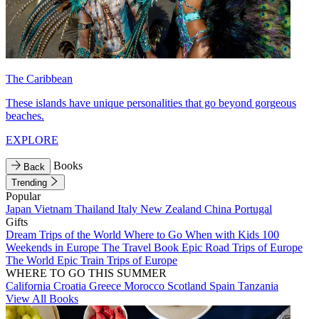
The Caribbean
These islands have unique personalities that go beyond gorgeous
beaches.
EXPLORE
Books
Back
Trending
Popular
Japan
Vietnam
Thailand
Italy
New Zealand
China
Portugal
Gifts
Dream Trips of the World
Where to Go When with Kids
100
Weekends in Europe
The Travel Book
Epic Road Trips of Europe
The World
Epic Train Trips of Europe
WHERE TO GO THIS SUMMER
California
Croatia
Greece
Morocco
Scotland
Spain
Tanzania
View All Books