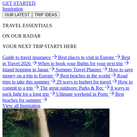
GET STARTED
Inspiration
OUR LATEST
TRIP IDEAS
TRAVEL ESSENTIALS
ON OUR RADAR
YOUR NEXT TRIP STARTS HERE
Guide to travel insurance
Best places to visit in Europe
Best
in Travel 2026
When to book your flights for your next trip
Island hopping in Japan
Summer Travel Planner
How to save
money on a trip to Europe
Best beaches in the world
Road
trips to take this summer
29 ways to budget for travel
How to
commit to a trip
The great outdoors: Parks & Rec
8 ways to
pack light for a long trip
Ultimate weekend in Porto
Best
beaches for summer
View all Inspiration