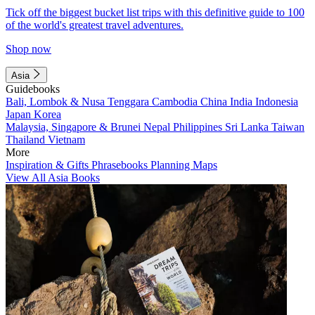
Tick off the biggest bucket list trips with this definitive guide to 100
of the world's greatest travel adventures.
Shop now
Asia
Guidebooks
Bali, Lombok & Nusa Tenggara
Cambodia
China
India
Indonesia
Japan
Korea
Malaysia, Singapore & Brunei
Nepal
Philippines
Sri Lanka
Taiwan
Thailand
Vietnam
More
Inspiration & Gifts
Phrasebooks
Planning Maps
View All Asia Books