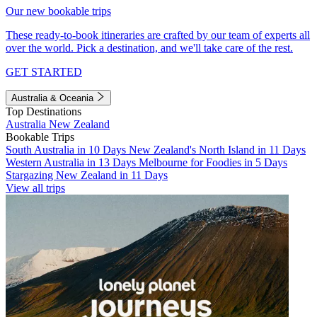
Our new bookable trips
These ready-to-book itineraries are crafted by our team of experts all
over the world. Pick a destination, and we'll take care of the rest.
GET STARTED
Australia & Oceania
Top Destinations
Australia
New Zealand
Bookable Trips
South Australia in 10 Days
New Zealand's North Island in 11 Days
Western Australia in 13 Days
Melbourne for Foodies in 5 Days
Stargazing New Zealand in 11 Days
View all trips