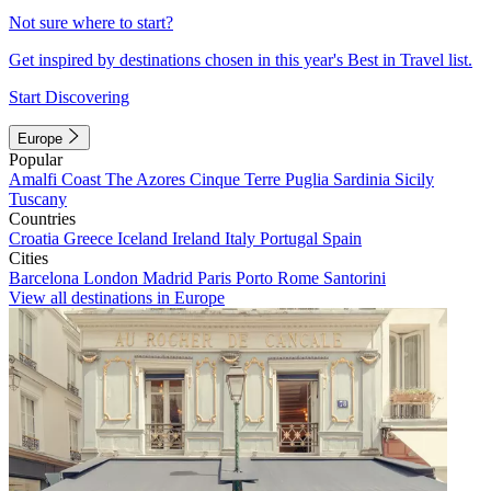
Not sure where to start?
Get inspired by destinations chosen in this year's Best in Travel list.
Start Discovering
Europe
Popular
Amalfi Coast
The Azores
Cinque Terre
Puglia
Sardinia
Sicily
Tuscany
Countries
Croatia
Greece
Iceland
Ireland
Italy
Portugal
Spain
Cities
Barcelona
London
Madrid
Paris
Porto
Rome
Santorini
View all destinations in Europe