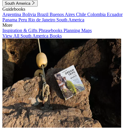
South America
Guidebooks
Argentina
Bolivia
Brazil
Buenos Aires
Chile
Colombia
Ecuador
Panama
Peru
Rio de Janeiro
South America
More
Inspiration & Gifts
Phrasebooks
Planning Maps
View All South America Books