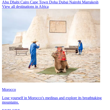
Abu Dhabi
Cairo
Cape Town
Doha
Dubai
Nairobi
Marrakesh
View all destinations in Africa
Morocco
Lose yourself in Morocco's medinas and explore its breathtaking
mountains.