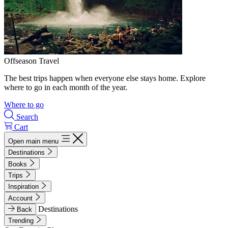
Offseason Travel
The best trips happen when everyone else stays home. Explore
where to go in each month of the year.
Where to go
Search
Cart
Open main menu
Destinations
Books
Trips
Inspiration
Account
Destinations
Back
Trending