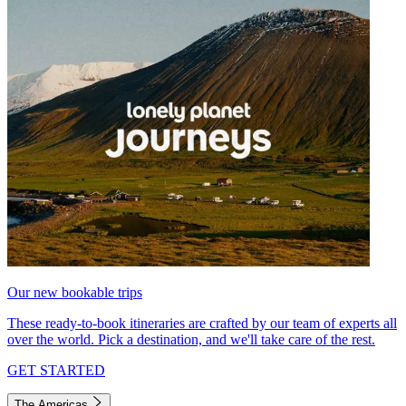
Our new bookable trips
These ready-to-book itineraries are crafted by our team of experts all
over the world. Pick a destination, and we'll take care of the rest.
GET STARTED
The Americas