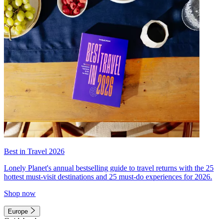
Best in Travel 2026
Lonely Planet's annual bestselling guide to travel returns with the 25
hottest must-visit destinations and 25 must-do experiences for 2026.
Shop now
Europe