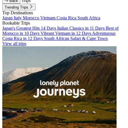
Trips
Back
Trending Trips
Top Destinations
Japan
Italy
Morocco
Vietnam
Costa Rica
South Africa
Bookable Trips
Japan's Greatest Hits 14 Days
Italian Classics in 11 Days
Best of
Morocco in 10 Days
Vibrant Vietnam in 12 Days
Adventurous
Costa Rica in 12 Days
South African Safari & Cape Town
View all trips