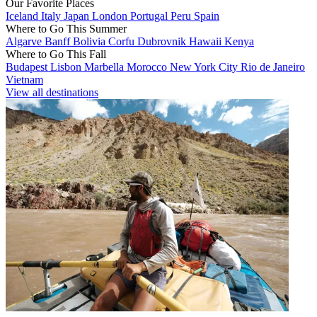
Our Favorite Places
Iceland
Italy
Japan
London
Portugal
Peru
Spain
Where to Go This Summer
Algarve
Banff
Bolivia
Corfu
Dubrovnik
Hawaii
Kenya
Where to Go This Fall
Budapest
Lisbon
Marbella
Morocco
New York City
Rio de Janeiro
Vietnam
View all destinations