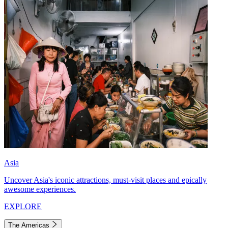
Asia
Uncover Asia's iconic attractions, must-visit places and epically
awesome experiences.
EXPLORE
The Americas