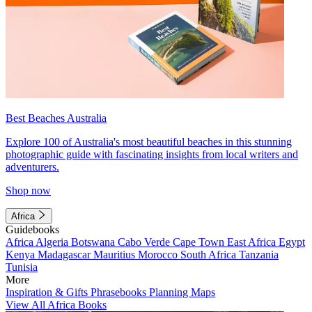
Best Beaches Australia
Explore 100 of Australia's most beautiful beaches in this stunning
photographic guide with fascinating insights from local writers and
adventurers.
Shop now
Africa
Guidebooks
Africa
Algeria
Botswana
Cabo Verde
Cape Town
East Africa
Egypt
Kenya
Madagascar
Mauritius
Morocco
South Africa
Tanzania
Tunisia
More
Inspiration & Gifts
Phrasebooks
Planning Maps
View All Africa Books