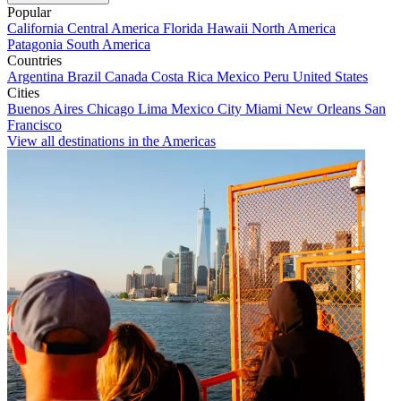
Popular
California
Central America
Florida
Hawaii
North America
Patagonia
South America
Countries
Argentina
Brazil
Canada
Costa Rica
Mexico
Peru
United States
Cities
Buenos Aires
Chicago
Lima
Mexico City
Miami
New Orleans
San
Francisco
View all destinations in the Americas