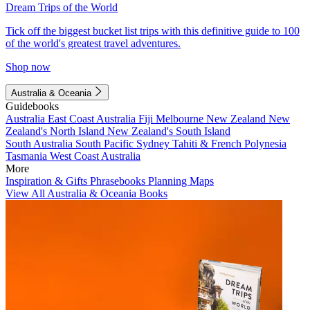
Dream Trips of the World
Tick off the biggest bucket list trips with this definitive guide to 100
of the world's greatest travel adventures.
Shop now
Australia & Oceania
Guidebooks
Australia
East Coast Australia
Fiji
Melbourne
New Zealand
New
Zealand's North Island
New Zealand's South Island
South Australia
South Pacific
Sydney
Tahiti & French Polynesia
Tasmania
West Coast Australia
More
Inspiration & Gifts
Phrasebooks
Planning Maps
View All Australia & Oceania Books