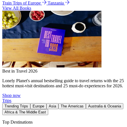
Train Trips of Europe
Tanzania
View All Books
Best in Travel 2026
Lonely Planet's annual bestselling guide to travel returns with the 25
hottest must-visit destinations and 25 must-do experiences for 2026.
Shop now
Trips
Trending Trips
Europe
Asia
The Americas
Australia & Oceania
Africa & The Middle East
Top Destinations