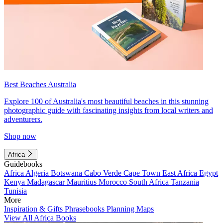
Best Beaches Australia
Explore 100 of Australia's most beautiful beaches in this stunning
photographic guide with fascinating insights from local writers and
adventurers.
Shop now
Africa
Guidebooks
Africa
Algeria
Botswana
Cabo Verde
Cape Town
East Africa
Egypt
Kenya
Madagascar
Mauritius
Morocco
South Africa
Tanzania
Tunisia
More
Inspiration & Gifts
Phrasebooks
Planning Maps
View All Africa Books