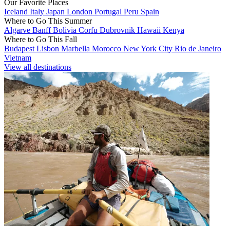
Our Favorite Places
Iceland
Italy
Japan
London
Portugal
Peru
Spain
Where to Go This Summer
Algarve
Banff
Bolivia
Corfu
Dubrovnik
Hawaii
Kenya
Where to Go This Fall
Budapest
Lisbon
Marbella
Morocco
New York City
Rio de Janeiro
Vietnam
View all destinations