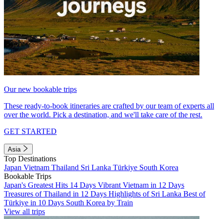
Our new bookable trips
These ready-to-book itineraries are crafted by our team of experts all
over the world. Pick a destination, and we'll take care of the rest.
GET STARTED
Asia
Top Destinations
Japan
Vietnam
Thailand
Sri Lanka
Türkiye
South Korea
Bookable Trips
Japan's Greatest Hits 14 Days
Vibrant Vietnam in 12 Days
Treasures of Thailand in 12 Days
Highlights of Sri Lanka
Best of
Türkiye in 10 Days
South Korea by Train
View all trips