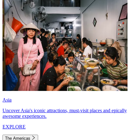
Asia
Uncover Asia's iconic attractions, must-visit places and epically
awesome experiences.
EXPLORE
The Americas