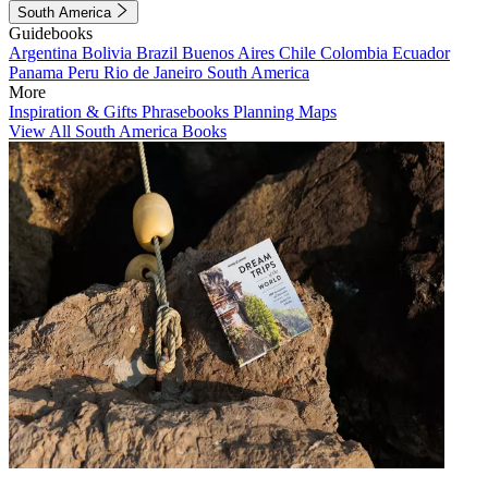
South America
Guidebooks
Argentina
Bolivia
Brazil
Buenos Aires
Chile
Colombia
Ecuador
Panama
Peru
Rio de Janeiro
South America
More
Inspiration & Gifts
Phrasebooks
Planning Maps
View All South America Books