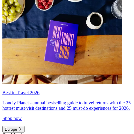
Best in Travel 2026
Lonely Planet's annual bestselling guide to travel returns with the 25
hottest must-visit destinations and 25 must-do experiences for 2026.
Shop now
Europe