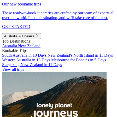
Our new bookable trips
These ready-to-book itineraries are crafted by our team of experts all
over the world. Pick a destination, and we'll take care of the rest.
GET STARTED
Australia & Oceania
Top Destinations
Australia
New Zealand
Bookable Trips
South Australia in 10 Days
New Zealand's North Island in 11 Days
Western Australia in 13 Days
Melbourne for Foodies in 5 Days
Stargazing New Zealand in 11 Days
View all trips