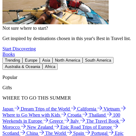
Not sure where to start?
Get inspired by destinations chosen in this year's Best in Travel list.
Start Discovering
Books
Trending
Europe
Asia
North America
South America
Australia & Oceania
Africa
Popular
Gifts
WHERE TO GO THIS SUMMER
Japan
Dream Trips of the World
California
Vietnam
Where to Go When with Kids
Croatia
Thailand
100
Weekends in Europe
Greece
Italy
The Travel Book
Morocco
New Zealand
Epic Road Trips of Europe
Scotland
China
The World
Spain
Portugal
Epic