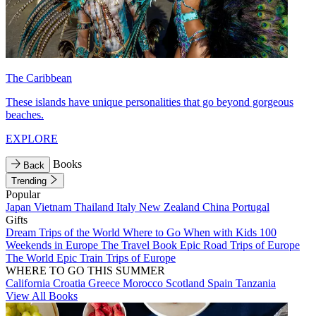
The Caribbean
These islands have unique personalities that go beyond gorgeous
beaches.
EXPLORE
Books
Back
Trending
Popular
Japan
Vietnam
Thailand
Italy
New Zealand
China
Portugal
Gifts
Dream Trips of the World
Where to Go When with Kids
100
Weekends in Europe
The Travel Book
Epic Road Trips of Europe
The World
Epic Train Trips of Europe
WHERE TO GO THIS SUMMER
California
Croatia
Greece
Morocco
Scotland
Spain
Tanzania
View All Books