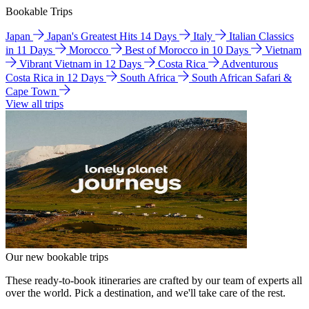
Bookable Trips
Japan
Japan's Greatest Hits 14 Days
Italy
Italian Classics
in 11 Days
Morocco
Best of Morocco in 10 Days
Vietnam
Vibrant Vietnam in 12 Days
Costa Rica
Adventurous
Costa Rica in 12 Days
South Africa
South African Safari &
Cape Town
View all trips
Our new bookable trips
These ready-to-book itineraries are crafted by our team of experts all
over the world. Pick a destination, and we'll take care of the rest.