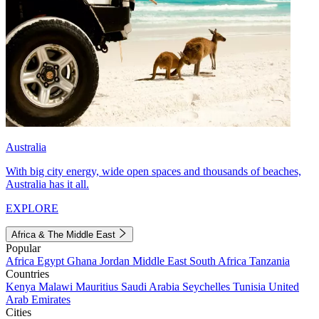
Australia
With big city energy, wide open spaces and thousands of beaches,
Australia has it all.
EXPLORE
Africa & The Middle East
Popular
Africa
Egypt
Ghana
Jordan
Middle East
South Africa
Tanzania
Countries
Kenya
Malawi
Mauritius
Saudi Arabia
Seychelles
Tunisia
United
Arab Emirates
Cities