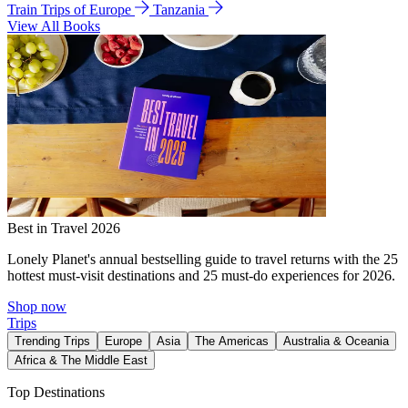
Train Trips of Europe
Tanzania
View All Books
Best in Travel 2026
Lonely Planet's annual bestselling guide to travel returns with the 25
hottest must-visit destinations and 25 must-do experiences for 2026.
Shop now
Trips
Trending Trips
Europe
Asia
The Americas
Australia & Oceania
Africa & The Middle East
Top Destinations