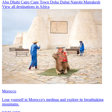
Abu Dhabi
Cairo
Cape Town
Doha
Dubai
Nairobi
Marrakesh
View all destinations in Africa
Morocco
Lose yourself in Morocco's medinas and explore its breathtaking
mountains.