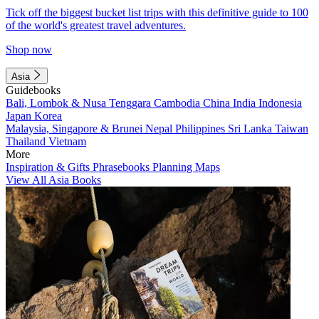
Tick off the biggest bucket list trips with this definitive guide to 100
of the world's greatest travel adventures.
Shop now
Asia
Guidebooks
Bali, Lombok & Nusa Tenggara
Cambodia
China
India
Indonesia
Japan
Korea
Malaysia, Singapore & Brunei
Nepal
Philippines
Sri Lanka
Taiwan
Thailand
Vietnam
More
Inspiration & Gifts
Phrasebooks
Planning Maps
View All Asia Books