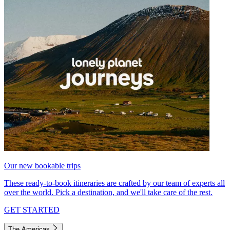
Our new bookable trips
These ready-to-book itineraries are crafted by our team of experts all
over the world. Pick a destination, and we'll take care of the rest.
GET STARTED
The Americas