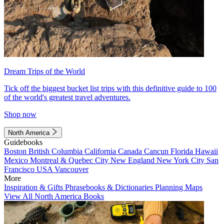
Dream Trips of the World
Tick off the biggest bucket list trips with this definitive guide to 100
of the world's greatest travel adventures.
Shop now
North America
Guidebooks
Boston
British Columbia
California
Canada
Cancun
Florida
Hawaii
Mexico
Montreal & Quebec City
New England
New York City
San
Francisco
USA
Vancouver
More
Inspiration & Gifts
Phrasebooks & Dictionaries
Planning Maps
View All North America Books