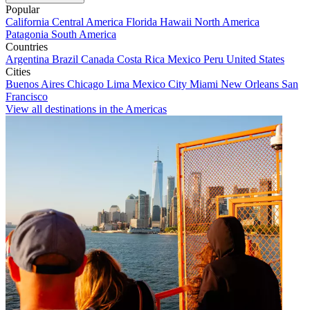
Popular
California
Central America
Florida
Hawaii
North America
Patagonia
South America
Countries
Argentina
Brazil
Canada
Costa Rica
Mexico
Peru
United States
Cities
Buenos Aires
Chicago
Lima
Mexico City
Miami
New Orleans
San
Francisco
View all destinations in the Americas