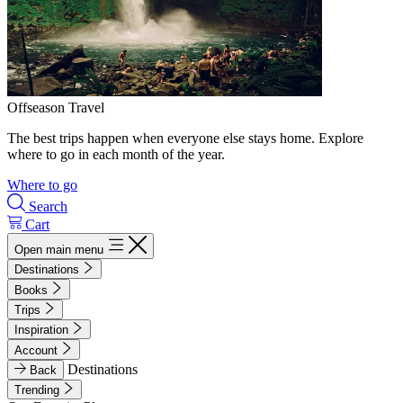
Offseason Travel
The best trips happen when everyone else stays home. Explore
where to go in each month of the year.
Where to go
Search
Cart
Open main menu
Destinations
Books
Trips
Inspiration
Account
Destinations
Back
Trending