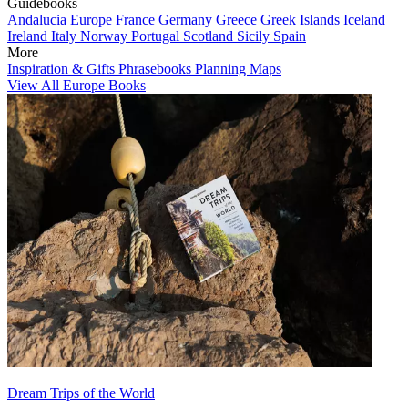
Guidebooks
Andalucia
Europe
France
Germany
Greece
Greek Islands
Iceland
Ireland
Italy
Norway
Portugal
Scotland
Sicily
Spain
More
Inspiration & Gifts
Phrasebooks
Planning Maps
View All Europe Books
Dream Trips of the World