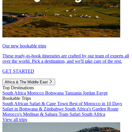
Our new bookable trips
These ready-to-book itineraries are crafted by our team of experts all
over the world. Pick a destination, and we'll take care of the rest.
GET STARTED
Africa & The Middle East
Top Destinations
South Africa
Morocco
Botswana
Tanzania
Jordan
Egypt
Bookable Trips
South African Safari & Cape Town
Best of Morocco in 10 Days
Safari in Botswana & Zimbabwe
South Africa's Garden Route
Morocco's Medinas & Sahara
Train Safari South Africa
View all trips