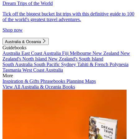
Dream Trips of the World
Tick off the biggest bucket list trips with this definitive guide to 100
of the world's greatest travel adventures.
Shop now
Australia & Oceania
Guidebooks
Australia
East Coast Australia
Fiji
Melbourne
New Zealand
New
Zealand's North Island
New Zealand's South Island
South Australia
South Pacific
Sydney
Tahiti & French Polynesia
Tasmania
West Coast Australia
More
Inspiration & Gifts
Phrasebooks
Planning Maps
View All Australia & Oceania Books