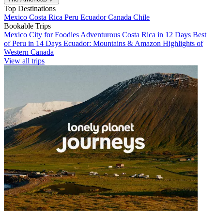
Top Destinations
Mexico
Costa Rica
Peru
Ecuador
Canada
Chile
Bookable Trips
Mexico City for Foodies
Adventurous Costa Rica in 12 Days
Best
of Peru in 14 Days
Ecuador: Mountains & Amazon
Highlights of
Western Canada
View all trips