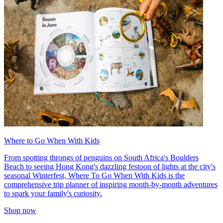
Where to Go When With Kids
From spotting throngs of penguins on South Africa's Boulders
Beach to seeing Hong Kong's dazzling festoon of lights at the city's
seasonal Winterfest, Where To Go When With Kids is the
comprehensive trip planner of inspiring month-by-month adventures
to spark your family's curiosity.
Shop now