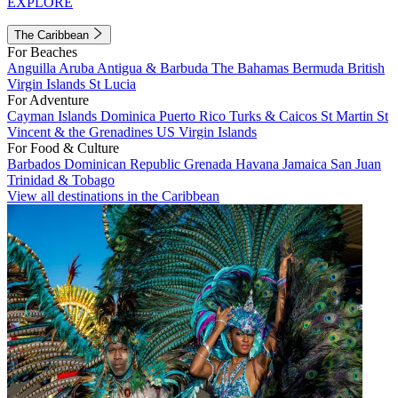
EXPLORE
The Caribbean
For Beaches
Anguilla
Aruba
Antigua & Barbuda
The Bahamas
Bermuda
British
Virgin Islands
St Lucia
For Adventure
Cayman Islands
Dominica
Puerto Rico
Turks & Caicos
St Martin
St
Vincent & the Grenadines
US Virgin Islands
For Food & Culture
Barbados
Dominican Republic
Grenada
Havana
Jamaica
San Juan
Trinidad & Tobago
View all destinations in the Caribbean