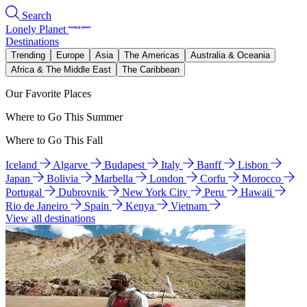
Search
Lonely Planet
Destinations
Trending
Europe
Asia
The Americas
Australia & Oceania
Africa & The Middle East
The Caribbean
Our Favorite Places
Where to Go This Summer
Where to Go This Fall
Iceland
Algarve
Budapest
Italy
Banff
Lisbon
Japan
Bolivia
Marbella
London
Corfu
Morocco
Portugal
Dubrovnik
New York City
Peru
Hawaii
Rio de Janeiro
Spain
Kenya
Vietnam
View all destinations