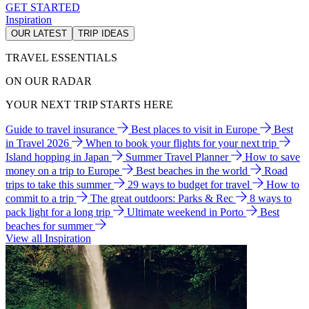
GET STARTED
Inspiration
OUR LATEST
TRIP IDEAS
TRAVEL ESSENTIALS
ON OUR RADAR
YOUR NEXT TRIP STARTS HERE
Guide to travel insurance
Best places to visit in Europe
Best
in Travel 2026
When to book your flights for your next trip
Island hopping in Japan
Summer Travel Planner
How to save
money on a trip to Europe
Best beaches in the world
Road
trips to take this summer
29 ways to budget for travel
How to
commit to a trip
The great outdoors: Parks & Rec
8 ways to
pack light for a long trip
Ultimate weekend in Porto
Best
beaches for summer
View all Inspiration