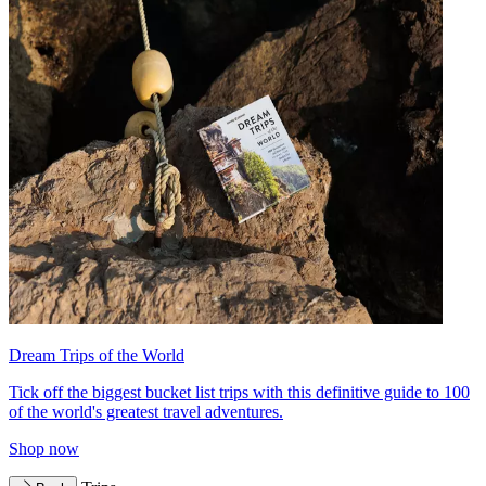
Dream Trips of the World
Tick off the biggest bucket list trips with this definitive guide to 100
of the world's greatest travel adventures.
Shop now