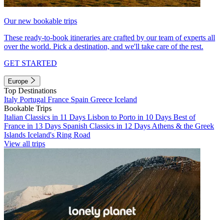
Our new bookable trips
These ready-to-book itineraries are crafted by our team of experts all
over the world. Pick a destination, and we'll take care of the rest.
GET STARTED
Europe
Top Destinations
Italy
Portugal
France
Spain
Greece
Iceland
Bookable Trips
Italian Classics in 11 Days
Lisbon to Porto in 10 Days
Best of
France in 13 Days
Spanish Classics in 12 Days
Athens & the Greek
Islands
Iceland's Ring Road
View all trips