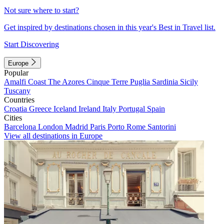
Not sure where to start?
Get inspired by destinations chosen in this year's Best in Travel list.
Start Discovering
Europe
Popular
Amalfi Coast
The Azores
Cinque Terre
Puglia
Sardinia
Sicily
Tuscany
Countries
Croatia
Greece
Iceland
Ireland
Italy
Portugal
Spain
Cities
Barcelona
London
Madrid
Paris
Porto
Rome
Santorini
View all destinations in Europe