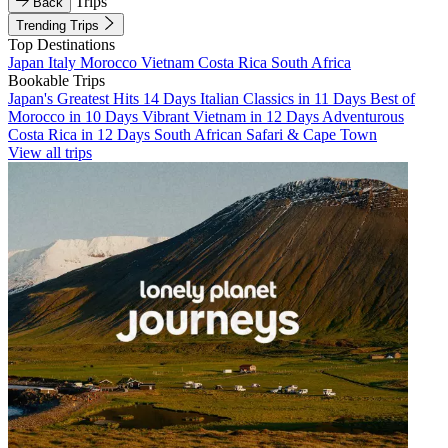
Trips
Back
Trending Trips
Top Destinations
Japan
Italy
Morocco
Vietnam
Costa Rica
South Africa
Bookable Trips
Japan's Greatest Hits 14 Days
Italian Classics in 11 Days
Best of
Morocco in 10 Days
Vibrant Vietnam in 12 Days
Adventurous
Costa Rica in 12 Days
South African Safari & Cape Town
View all trips