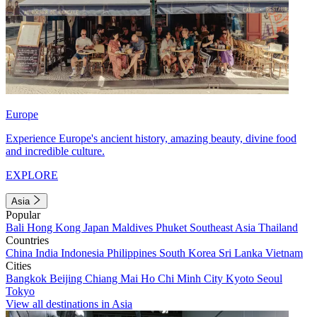
Europe
Experience Europe's ancient history, amazing beauty, divine food
and incredible culture.
EXPLORE
Asia
Popular
Bali
Hong Kong
Japan
Maldives
Phuket
Southeast Asia
Thailand
Countries
China
India
Indonesia
Philippines
South Korea
Sri Lanka
Vietnam
Cities
Bangkok
Beijing
Chiang Mai
Ho Chi Minh City
Kyoto
Seoul
Tokyo
View all destinations in Asia