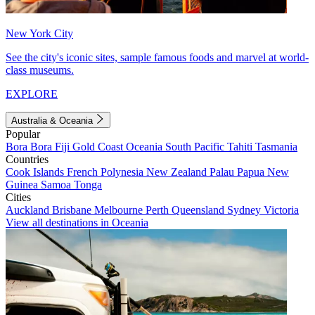
New York City
See the city's iconic sites, sample famous foods and marvel at world-
class museums.
EXPLORE
Australia & Oceania
Popular
Bora Bora
Fiji
Gold Coast
Oceania
South Pacific
Tahiti
Tasmania
Countries
Cook Islands
French Polynesia
New Zealand
Palau
Papua New
Guinea
Samoa
Tonga
Cities
Auckland
Brisbane
Melbourne
Perth
Queensland
Sydney
Victoria
View all destinations in Oceania