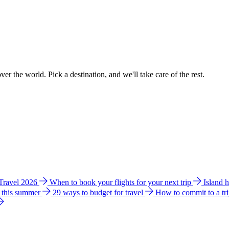
ver the world. Pick a destination, and we'll take care of the rest.
 Travel 2026
When to book your flights for your next trip
Island 
e this summer
29 ways to budget for travel
How to commit to a tr