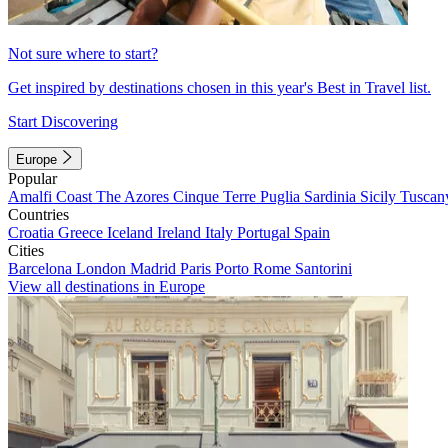
Not sure where to start?
Get inspired by destinations chosen in this year's Best in Travel list.
Start Discovering
Europe
Popular
Amalfi Coast
The Azores
Cinque Terre
Puglia
Sardinia
Sicily
Tuscan
Countries
Croatia
Greece
Iceland
Ireland
Italy
Portugal
Spain
Cities
Barcelona
London
Madrid
Paris
Porto
Rome
Santorini
View all destinations in Europe