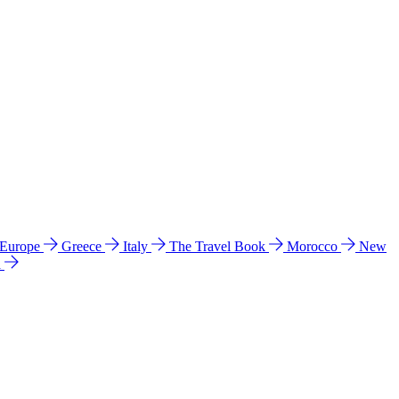
 Europe
Greece
Italy
The Travel Book
Morocco
New
a