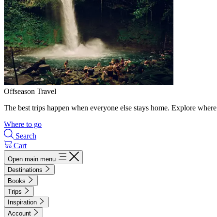
Offseason Travel
The best trips happen when everyone else stays home. Explore where 
Where to go
Search
Cart
Open main menu
Destinations
Books
Trips
Inspiration
Account