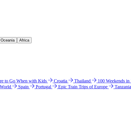
& Oceania
Africa
e to Go When with Kids
Croatia
Thailand
100 Weekends in
 World
Spain
Portugal
Epic Train Trips of Europe
Tanzani