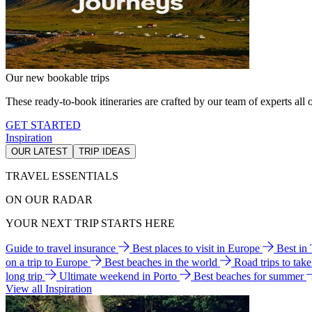
Our new bookable trips
These ready-to-book itineraries are crafted by our team of experts all o
GET STARTED
Inspiration
OUR LATEST
TRIP IDEAS
TRAVEL ESSENTIALS
ON OUR RADAR
YOUR NEXT TRIP STARTS HERE
Guide to travel insurance
Best places to visit in Europe
Best in
on a trip to Europe
Best beaches in the world
Road trips to tak
long trip
Ultimate weekend in Porto
Best beaches for summer
View all Inspiration