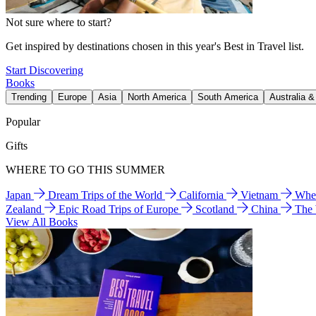
Not sure where to start?
Get inspired by destinations chosen in this year's Best in Travel list.
Start Discovering
Books
Trending
Europe
Asia
North America
South America
Australia 
Popular
Gifts
WHERE TO GO THIS SUMMER
Japan
Dream Trips of the World
California
Vietnam
Wher
Zealand
Epic Road Trips of Europe
Scotland
China
The
View All Books