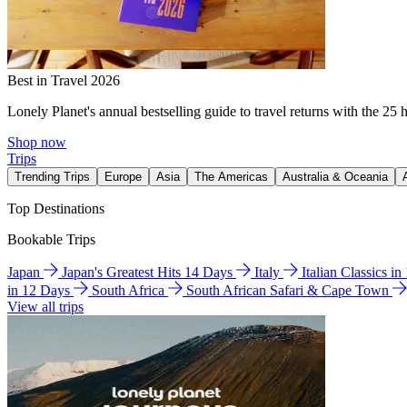
Best in Travel 2026
Lonely Planet's annual bestselling guide to travel returns with the 25 
Shop now
Trips
Trending Trips
Europe
Asia
The Americas
Australia & Oceania
Top Destinations
Bookable Trips
Japan
Japan's Greatest Hits 14 Days
Italy
Italian Classics i
in 12 Days
South Africa
South African Safari & Cape Town
View all trips