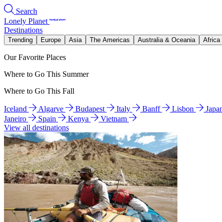
Search
Lonely Planet
Destinations
Trending
Europe
Asia
The Americas
Australia & Oceania
Africa
Our Favorite Places
Where to Go This Summer
Where to Go This Fall
Iceland
Algarve
Budapest
Italy
Banff
Lisbon
Japa
Janeiro
Spain
Kenya
Vietnam
View all destinations