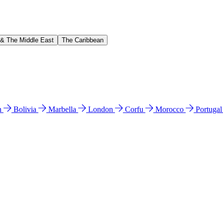
 & The Middle East
The Caribbean
n
Bolivia
Marbella
London
Corfu
Morocco
Portuga