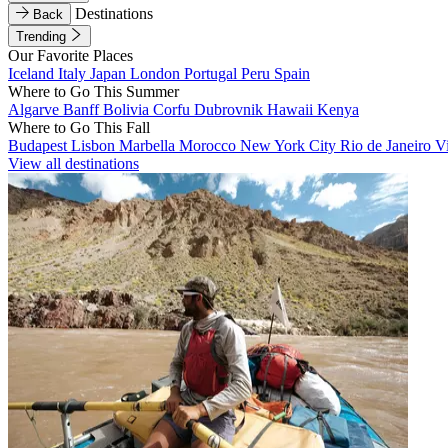
Destinations
Back
Trending
Our Favorite Places
Iceland
Italy
Japan
London
Portugal
Peru
Spain
Where to Go This Summer
Algarve
Banff
Bolivia
Corfu
Dubrovnik
Hawaii
Kenya
Where to Go This Fall
Budapest
Lisbon
Marbella
Morocco
New York City
Rio de Janeiro
V
View all destinations