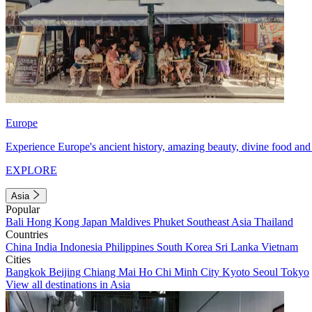
Europe
Experience Europe's ancient history, amazing beauty, divine food and 
EXPLORE
Asia
Popular
Bali
Hong Kong
Japan
Maldives
Phuket
Southeast Asia
Thailand
Countries
China
India
Indonesia
Philippines
South Korea
Sri Lanka
Vietnam
Cities
Bangkok
Beijing
Chiang Mai
Ho Chi Minh City
Kyoto
Seoul
Tokyo
View all destinations in Asia