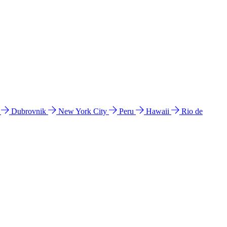
l
Dubrovnik
New York City
Peru
Hawaii
Rio de