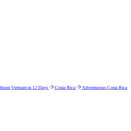
ibrant Vietnam in 12 Days
Costa Rica
Adventurous Costa Rica