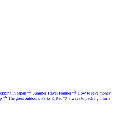
hopping in Japan
Summer Travel Planner
How to save money
ip
The great outdoors: Parks & Rec
8 ways to pack light for a