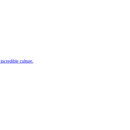
incredible culture.