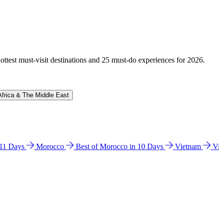
hottest must-visit destinations and 25 must-do experiences for 2026.
Africa & The Middle East
n 11 Days
Morocco
Best of Morocco in 10 Days
Vietnam
V