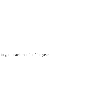
to go in each month of the year.