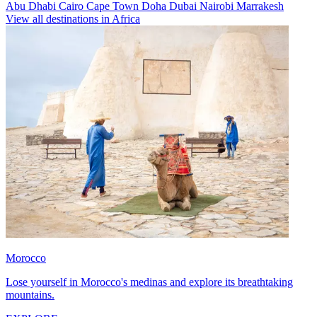
Abu Dhabi
Cairo
Cape Town
Doha
Dubai
Nairobi
Marrakesh
View all destinations in Africa
Morocco
Lose yourself in Morocco's medinas and explore its breathtaking
mountains.