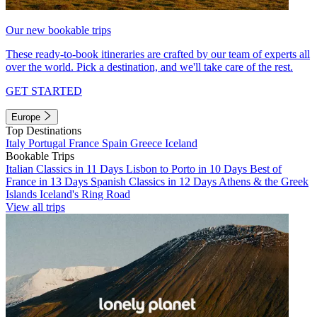
Our new bookable trips
These ready-to-book itineraries are crafted by our team of experts all
over the world. Pick a destination, and we'll take care of the rest.
GET STARTED
Europe
Top Destinations
Italy
Portugal
France
Spain
Greece
Iceland
Bookable Trips
Italian Classics in 11 Days
Lisbon to Porto in 10 Days
Best of
France in 13 Days
Spanish Classics in 12 Days
Athens & the Greek
Islands
Iceland's Ring Road
View all trips