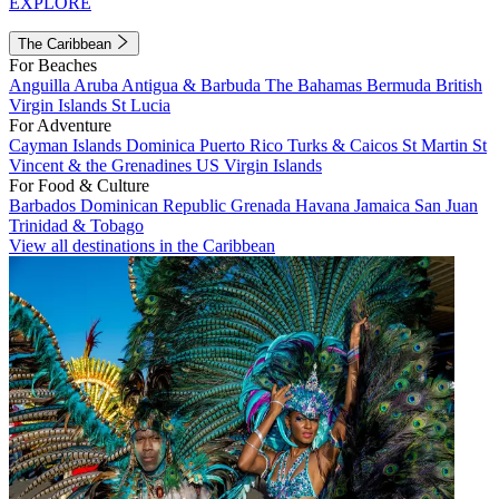
EXPLORE
The Caribbean
For Beaches
Anguilla
Aruba
Antigua & Barbuda
The Bahamas
Bermuda
British
Virgin Islands
St Lucia
For Adventure
Cayman Islands
Dominica
Puerto Rico
Turks & Caicos
St Martin
St
Vincent & the Grenadines
US Virgin Islands
For Food & Culture
Barbados
Dominican Republic
Grenada
Havana
Jamaica
San Juan
Trinidad & Tobago
View all destinations in the Caribbean