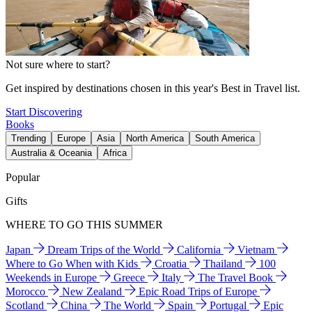
Not sure where to start?
Get inspired by destinations chosen in this year's Best in Travel list.
Start Discovering
Books
Trending
Europe
Asia
North America
South America
Australia & Oceania
Africa
Popular
Gifts
WHERE TO GO THIS SUMMER
Japan
Dream Trips of the World
California
Vietnam
Where to Go When with Kids
Croatia
Thailand
100
Weekends in Europe
Greece
Italy
The Travel Book
Morocco
New Zealand
Epic Road Trips of Europe
Scotland
China
The World
Spain
Portugal
Epic