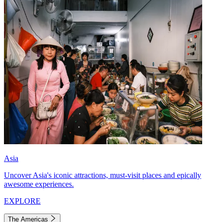
Asia
Uncover Asia's iconic attractions, must-visit places and epically
awesome experiences.
EXPLORE
The Americas