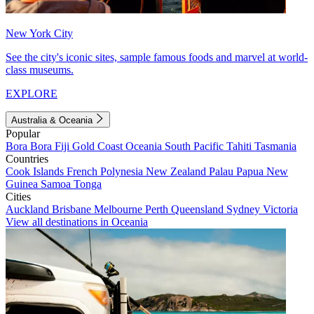
New York City
See the city's iconic sites, sample famous foods and marvel at world-
class museums.
EXPLORE
Australia & Oceania
Popular
Bora Bora
Fiji
Gold Coast
Oceania
South Pacific
Tahiti
Tasmania
Countries
Cook Islands
French Polynesia
New Zealand
Palau
Papua New
Guinea
Samoa
Tonga
Cities
Auckland
Brisbane
Melbourne
Perth
Queensland
Sydney
Victoria
View all destinations in Oceania