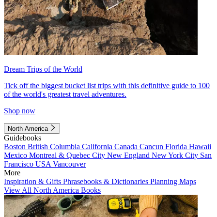
Dream Trips of the World
Tick off the biggest bucket list trips with this definitive guide to 100
of the world's greatest travel adventures.
Shop now
North America
Guidebooks
Boston
British Columbia
California
Canada
Cancun
Florida
Hawaii
Mexico
Montreal & Quebec City
New England
New York City
San
Francisco
USA
Vancouver
More
Inspiration & Gifts
Phrasebooks & Dictionaries
Planning Maps
View All North America Books