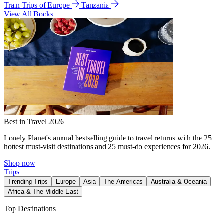
Train Trips of Europe
Tanzania
View All Books
Best in Travel 2026
Lonely Planet's annual bestselling guide to travel returns with the 25
hottest must-visit destinations and 25 must-do experiences for 2026.
Shop now
Trips
Trending Trips
Europe
Asia
The Americas
Australia & Oceania
Africa & The Middle East
Top Destinations