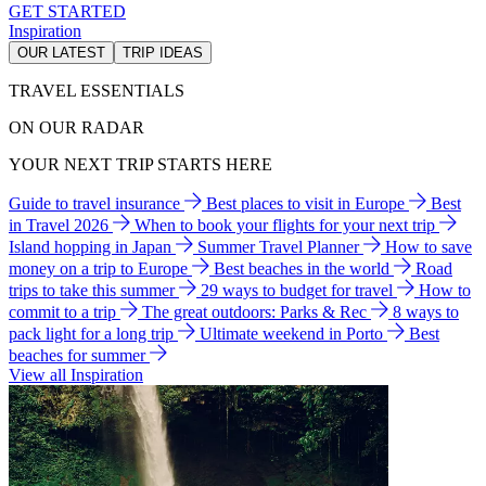
GET STARTED
Inspiration
OUR LATEST
TRIP IDEAS
TRAVEL ESSENTIALS
ON OUR RADAR
YOUR NEXT TRIP STARTS HERE
Guide to travel insurance
Best places to visit in Europe
Best
in Travel 2026
When to book your flights for your next trip
Island hopping in Japan
Summer Travel Planner
How to save
money on a trip to Europe
Best beaches in the world
Road
trips to take this summer
29 ways to budget for travel
How to
commit to a trip
The great outdoors: Parks & Rec
8 ways to
pack light for a long trip
Ultimate weekend in Porto
Best
beaches for summer
View all Inspiration