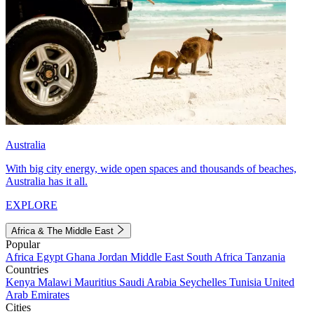
Australia
With big city energy, wide open spaces and thousands of beaches,
Australia has it all.
EXPLORE
Africa & The Middle East
Popular
Africa
Egypt
Ghana
Jordan
Middle East
South Africa
Tanzania
Countries
Kenya
Malawi
Mauritius
Saudi Arabia
Seychelles
Tunisia
United
Arab Emirates
Cities