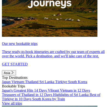
Our new bookable trips
These ready-to-book itineraries are crafted by our team of experts all
over the world. Pick a destination, and we'll take care of the rest.
GET STARTED
Asia
Top Destinations
Japan
Vietnam
Thailand
Sri Lanka
Türkiye
South Korea
Bookable Trips
Japan's Greatest Hits 14 Days
Vibrant Vietnam in 12 Days
Treasures of Thailand in 12 Days
Highlights of Sri Lanka
Best of
Türkiye in 10 Days
South Korea by Train
View all trips