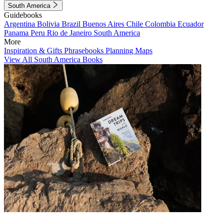
South America
Guidebooks
Argentina
Bolivia
Brazil
Buenos Aires
Chile
Colombia
Ecuador
Panama
Peru
Rio de Janeiro
South America
More
Inspiration & Gifts
Phrasebooks
Planning Maps
View All South America Books