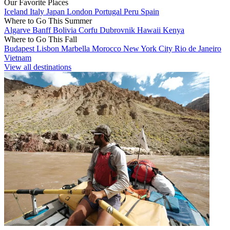
Our Favorite Places
Iceland
Italy
Japan
London
Portugal
Peru
Spain
Where to Go This Summer
Algarve
Banff
Bolivia
Corfu
Dubrovnik
Hawaii
Kenya
Where to Go This Fall
Budapest
Lisbon
Marbella
Morocco
New York City
Rio de Janeiro
Vietnam
View all destinations