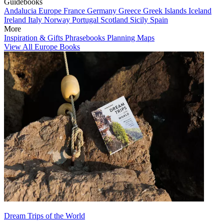
Guidebooks
Andalucia
Europe
France
Germany
Greece
Greek Islands
Iceland
Ireland
Italy
Norway
Portugal
Scotland
Sicily
Spain
More
Inspiration & Gifts
Phrasebooks
Planning Maps
View All Europe Books
Dream Trips of the World