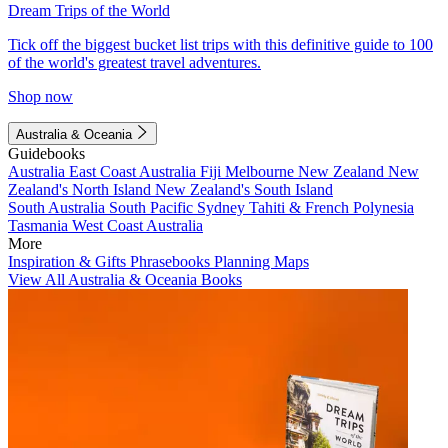
Dream Trips of the World
Tick off the biggest bucket list trips with this definitive guide to 100
of the world's greatest travel adventures.
Shop now
Australia & Oceania
Guidebooks
Australia
East Coast Australia
Fiji
Melbourne
New Zealand
New
Zealand's North Island
New Zealand's South Island
South Australia
South Pacific
Sydney
Tahiti & French Polynesia
Tasmania
West Coast Australia
More
Inspiration & Gifts
Phrasebooks
Planning Maps
View All Australia & Oceania Books