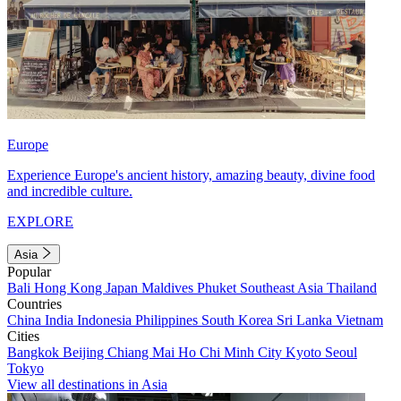
Europe
Experience Europe's ancient history, amazing beauty, divine food
and incredible culture.
EXPLORE
Asia
Popular
Bali
Hong Kong
Japan
Maldives
Phuket
Southeast Asia
Thailand
Countries
China
India
Indonesia
Philippines
South Korea
Sri Lanka
Vietnam
Cities
Bangkok
Beijing
Chiang Mai
Ho Chi Minh City
Kyoto
Seoul
Tokyo
View all destinations in Asia