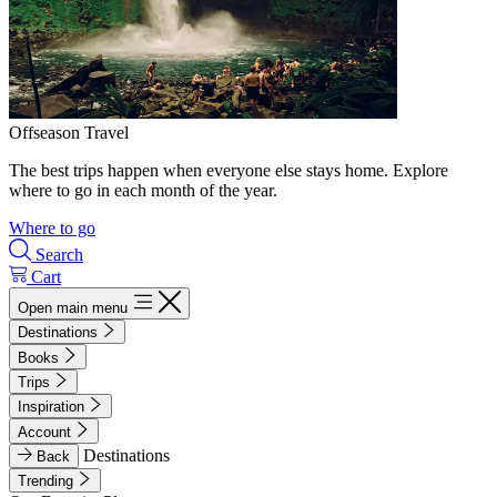
Offseason Travel
The best trips happen when everyone else stays home. Explore
where to go in each month of the year.
Where to go
Search
Cart
Open main menu
Destinations
Books
Trips
Inspiration
Account
Destinations
Back
Trending