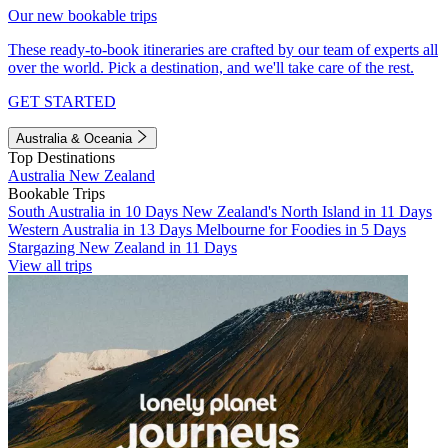
Our new bookable trips
These ready-to-book itineraries are crafted by our team of experts all
over the world. Pick a destination, and we'll take care of the rest.
GET STARTED
Australia & Oceania
Top Destinations
Australia
New Zealand
Bookable Trips
South Australia in 10 Days
New Zealand's North Island in 11 Days
Western Australia in 13 Days
Melbourne for Foodies in 5 Days
Stargazing New Zealand in 11 Days
View all trips