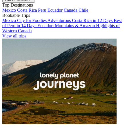
Top Destinations
Mexico
Costa Rica
Peru
Ecuador
Canada
Chile
Bookable Trips
Mexico City for Foodies
Adventurous Costa Rica in 12 Days
Best
of Peru in 14 Days
Ecuador: Mountains & Amazon
Highlights of
Western Canada
View all trips