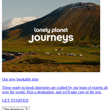
Our new bookable trips
These ready-to-book itineraries are crafted by our team of experts all
over the world. Pick a destination, and we'll take care of the rest.
GET STARTED
The Americas