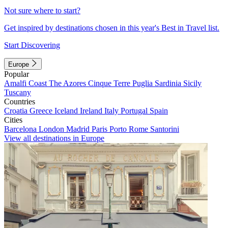
Not sure where to start?
Get inspired by destinations chosen in this year's Best in Travel list.
Start Discovering
Europe
Popular
Amalfi Coast
The Azores
Cinque Terre
Puglia
Sardinia
Sicily
Tuscany
Countries
Croatia
Greece
Iceland
Ireland
Italy
Portugal
Spain
Cities
Barcelona
London
Madrid
Paris
Porto
Rome
Santorini
View all destinations in Europe