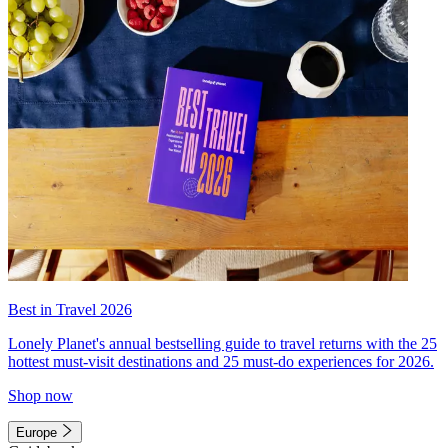
Best in Travel 2026
Lonely Planet's annual bestselling guide to travel returns with the 25
hottest must-visit destinations and 25 must-do experiences for 2026.
Shop now
Europe