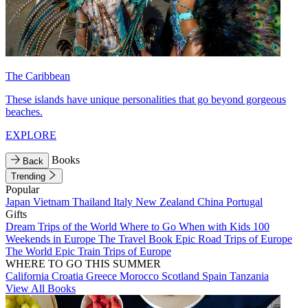
The Caribbean
These islands have unique personalities that go beyond gorgeous
beaches.
EXPLORE
Books
Back
Trending
Popular
Japan
Vietnam
Thailand
Italy
New Zealand
China
Portugal
Gifts
Dream Trips of the World
Where to Go When with Kids
100
Weekends in Europe
The Travel Book
Epic Road Trips of Europe
The World
Epic Train Trips of Europe
WHERE TO GO THIS SUMMER
California
Croatia
Greece
Morocco
Scotland
Spain
Tanzania
View All Books