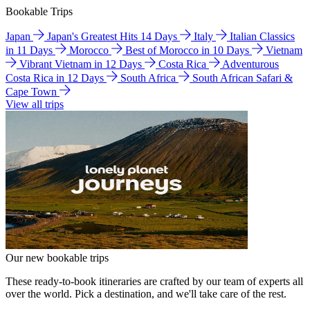
Bookable Trips
Japan
Japan's Greatest Hits 14 Days
Italy
Italian Classics
in 11 Days
Morocco
Best of Morocco in 10 Days
Vietnam
Vibrant Vietnam in 12 Days
Costa Rica
Adventurous
Costa Rica in 12 Days
South Africa
South African Safari &
Cape Town
View all trips
Our new bookable trips
These ready-to-book itineraries are crafted by our team of experts all
over the world. Pick a destination, and we'll take care of the rest.