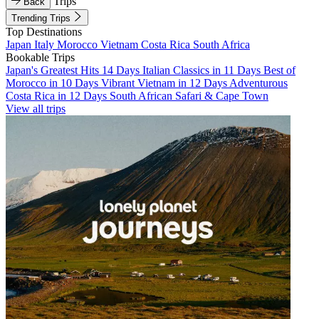
Trips
Back
Trending Trips
Top Destinations
Japan
Italy
Morocco
Vietnam
Costa Rica
South Africa
Bookable Trips
Japan's Greatest Hits 14 Days
Italian Classics in 11 Days
Best of
Morocco in 10 Days
Vibrant Vietnam in 12 Days
Adventurous
Costa Rica in 12 Days
South African Safari & Cape Town
View all trips