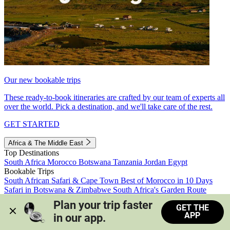
Our new bookable trips
These ready-to-book itineraries are crafted by our team of experts all
over the world. Pick a destination, and we'll take care of the rest.
GET STARTED
Africa & The Middle East
Top Destinations
South Africa
Morocco
Botswana
Tanzania
Jordan
Egypt
Bookable Trips
South African Safari & Cape Town
Best of Morocco in 10 Days
Safari in Botswana & Zimbabwe
South Africa's Garden Route
Morocco's Medinas & Sahara
Train Safari South Africa
Plan your trip faster 
GET THE
View all trips
APP
in our app.