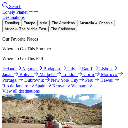
Search
Lonely Planet
Destinations
Trending
Europe
Asia
The Americas
Australia & Oceania
Africa & The Middle East
The Caribbean
Our Favorite Places
Where to Go This Summer
Where to Go This Fall
Iceland
Algarve
Budapest
Italy
Banff
Lisbon
Japan
Bolivia
Marbella
London
Corfu
Morocco
Portugal
Dubrovnik
New York City
Peru
Hawaii
Rio de Janeiro
Spain
Kenya
Vietnam
View all destinations