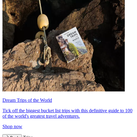
Dream Trips of the World
Tick off the biggest bucket list trips with this definitive guide to 100
of the world's greatest travel adventures.
Shop now