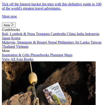
Tick off the biggest bucket list trips with this definitive guide to 100
of the world's greatest travel adventures.
Shop now
Asia
Guidebooks
Bali, Lombok & Nusa Tenggara
Cambodia
China
India
Indonesia
Japan
Korea
Malaysia, Singapore & Brunei
Nepal
Philippines
Sri Lanka
Taiwan
Thailand
Vietnam
More
Inspiration & Gifts
Phrasebooks
Planning Maps
View All Asia Books