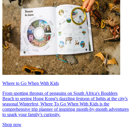
Where to Go When With Kids
From spotting throngs of penguins on South Africa's Boulders
Beach to seeing Hong Kong's dazzling festoon of lights at the city's
seasonal Winterfest, Where To Go When With Kids is the
comprehensive trip planner of inspiring month-by-month adventures
to spark your family's curiosity.
Shop now