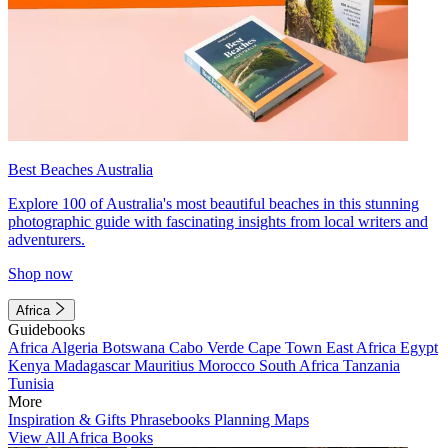
Best Beaches Australia
Explore 100 of Australia's most beautiful beaches in this stunning
photographic guide with fascinating insights from local writers and
adventurers.
Shop now
Africa
Guidebooks
Africa
Algeria
Botswana
Cabo Verde
Cape Town
East Africa
Egypt
Kenya
Madagascar
Mauritius
Morocco
South Africa
Tanzania
Tunisia
More
Inspiration & Gifts
Phrasebooks
Planning Maps
View All Africa Books