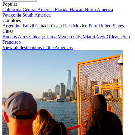
Popular
California
Central America
Florida
Hawaii
North America
Patagonia
South America
Countries
Argentina
Brazil
Canada
Costa Rica
Mexico
Peru
United States
Cities
Buenos Aires
Chicago
Lima
Mexico City
Miami
New Orleans
San
Francisco
View all destinations in the Americas