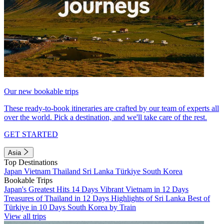
Our new bookable trips
These ready-to-book itineraries are crafted by our team of experts all
over the world. Pick a destination, and we'll take care of the rest.
GET STARTED
Asia
Top Destinations
Japan
Vietnam
Thailand
Sri Lanka
Türkiye
South Korea
Bookable Trips
Japan's Greatest Hits 14 Days
Vibrant Vietnam in 12 Days
Treasures of Thailand in 12 Days
Highlights of Sri Lanka
Best of
Türkiye in 10 Days
South Korea by Train
View all trips