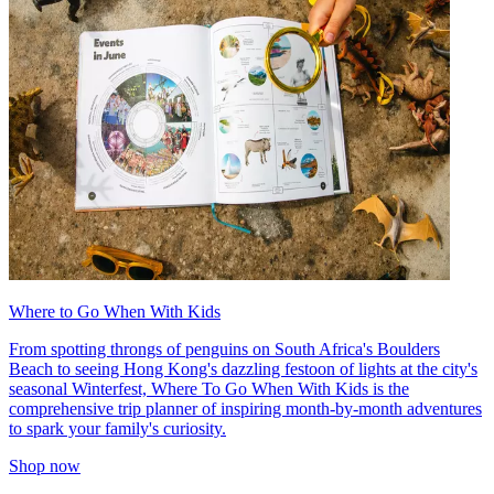
Where to Go When With Kids
From spotting throngs of penguins on South Africa's Boulders
Beach to seeing Hong Kong's dazzling festoon of lights at the city's
seasonal Winterfest, Where To Go When With Kids is the
comprehensive trip planner of inspiring month-by-month adventures
to spark your family's curiosity.
Shop now