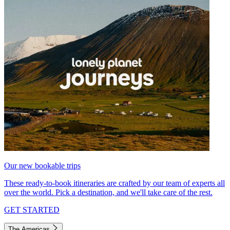
Our new bookable trips
These ready-to-book itineraries are crafted by our team of experts all
over the world. Pick a destination, and we'll take care of the rest.
GET STARTED
The Americas