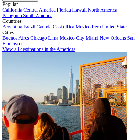
Popular
California
Central America
Florida
Hawaii
North America
Patagonia
South America
Countries
Argentina
Brazil
Canada
Costa Rica
Mexico
Peru
United States
Cities
Buenos Aires
Chicago
Lima
Mexico City
Miami
New Orleans
San
Francisco
View all destinations in the Americas