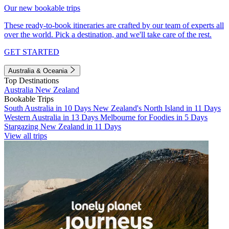
Our new bookable trips
These ready-to-book itineraries are crafted by our team of experts all
over the world. Pick a destination, and we'll take care of the rest.
GET STARTED
Australia & Oceania
Top Destinations
Australia
New Zealand
Bookable Trips
South Australia in 10 Days
New Zealand's North Island in 11 Days
Western Australia in 13 Days
Melbourne for Foodies in 5 Days
Stargazing New Zealand in 11 Days
View all trips