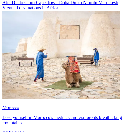
Abu Dhabi
Cairo
Cape Town
Doha
Dubai
Nairobi
Marrakesh
View all destinations in Africa
Morocco
Lose yourself in Morocco's medinas and explore its breathtaking
mountains.