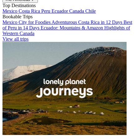
Top Destinations
Mexico
Costa Rica
Peru
Ecuador
Canada
Chile
Bookable Trips
Mexico City for Foodies
Adventurous Costa Rica in 12 Days
Best
of Peru in 14 Days
Ecuador: Mountains & Amazon
Highlights of
Western Canada
View all trips