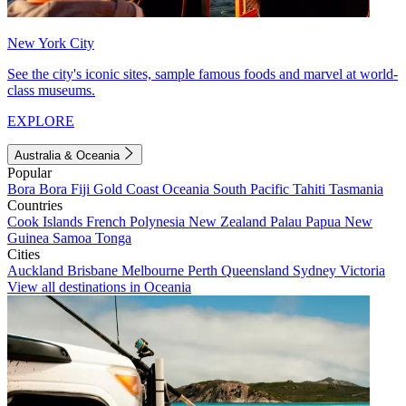
New York City
See the city's iconic sites, sample famous foods and marvel at world-
class museums.
EXPLORE
Australia & Oceania
Popular
Bora Bora
Fiji
Gold Coast
Oceania
South Pacific
Tahiti
Tasmania
Countries
Cook Islands
French Polynesia
New Zealand
Palau
Papua New
Guinea
Samoa
Tonga
Cities
Auckland
Brisbane
Melbourne
Perth
Queensland
Sydney
Victoria
View all destinations in Oceania