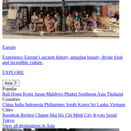
Europe
Experience Europe's ancient history, amazing beauty, divine food
and incredible culture.
EXPLORE
Asia
Popular
Bali
Hong Kong
Japan
Maldives
Phuket
Southeast Asia
Thailand
Countries
China
India
Indonesia
Philippines
South Korea
Sri Lanka
Vietnam
Cities
Bangkok
Beijing
Chiang Mai
Ho Chi Minh City
Kyoto
Seoul
Tokyo
View all destinations in Asia