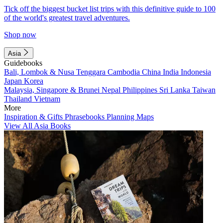
Tick off the biggest bucket list trips with this definitive guide to 100
of the world's greatest travel adventures.
Shop now
Asia
Guidebooks
Bali, Lombok & Nusa Tenggara
Cambodia
China
India
Indonesia
Japan
Korea
Malaysia, Singapore & Brunei
Nepal
Philippines
Sri Lanka
Taiwan
Thailand
Vietnam
More
Inspiration & Gifts
Phrasebooks
Planning Maps
View All Asia Books