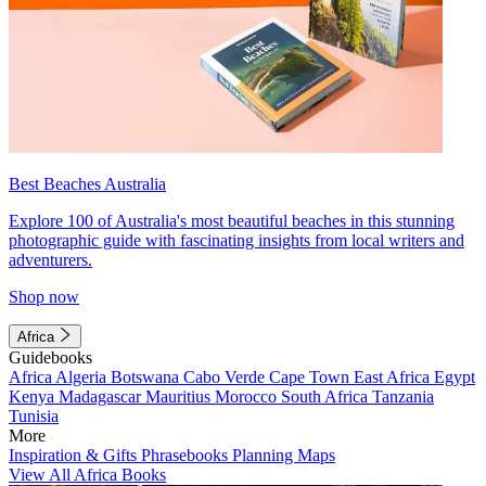
Best Beaches Australia
Explore 100 of Australia's most beautiful beaches in this stunning
photographic guide with fascinating insights from local writers and
adventurers.
Shop now
Africa
Guidebooks
Africa
Algeria
Botswana
Cabo Verde
Cape Town
East Africa
Egypt
Kenya
Madagascar
Mauritius
Morocco
South Africa
Tanzania
Tunisia
More
Inspiration & Gifts
Phrasebooks
Planning Maps
View All Africa Books