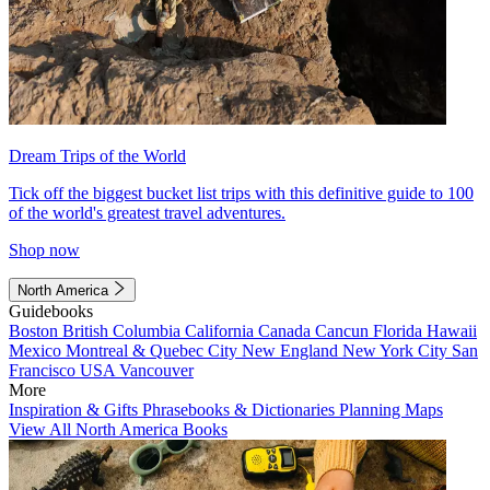
Dream Trips of the World
Tick off the biggest bucket list trips with this definitive guide to 100
of the world's greatest travel adventures.
Shop now
North America
Guidebooks
Boston
British Columbia
California
Canada
Cancun
Florida
Hawaii
Mexico
Montreal & Quebec City
New England
New York City
San
Francisco
USA
Vancouver
More
Inspiration & Gifts
Phrasebooks & Dictionaries
Planning Maps
View All North America Books