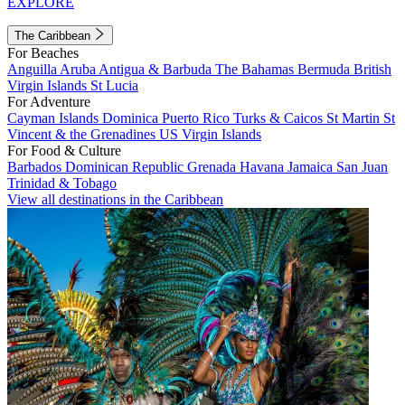
EXPLORE
The Caribbean
For Beaches
Anguilla
Aruba
Antigua & Barbuda
The Bahamas
Bermuda
British
Virgin Islands
St Lucia
For Adventure
Cayman Islands
Dominica
Puerto Rico
Turks & Caicos
St Martin
St
Vincent & the Grenadines
US Virgin Islands
For Food & Culture
Barbados
Dominican Republic
Grenada
Havana
Jamaica
San Juan
Trinidad & Tobago
View all destinations in the Caribbean