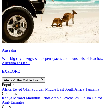
Australia
With big city energy, wide open spaces and thousands of beaches,
Australia has it all.
EXPLORE
Africa & The Middle East
Popular
Africa
Egypt
Ghana
Jordan
Middle East
South Africa
Tanzania
Countries
Kenya
Malawi
Mauritius
Saudi Arabia
Seychelles
Tunisia
United
Arab Emirates
Cities