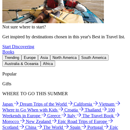
Not sure where to start?
Get inspired by destinations chosen in this year's Best in Travel list.
Start Discovering
Books
Trending
Europe
Asia
North America
South America
Australia & Oceania
Africa
Popular
Gifts
WHERE TO GO THIS SUMMER
Japan
Dream Trips of the World
California
Vietnam
Where to Go When with Kids
Croatia
Thailand
100
Weekends in Europe
Greece
Italy
The Travel Book
Morocco
New Zealand
Epic Road Trips of Europe
Scotland
China
The World
Spain
Portugal
Epic