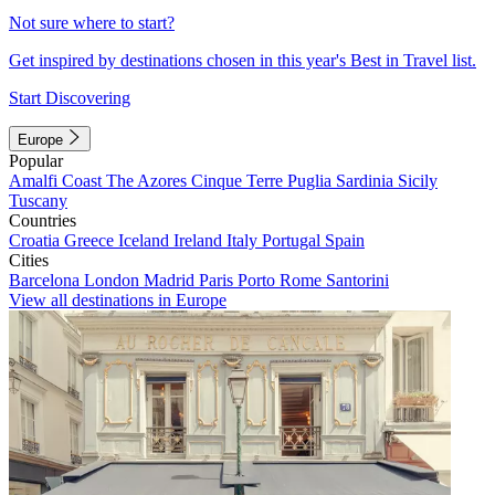
Not sure where to start?
Get inspired by destinations chosen in this year's Best in Travel list.
Start Discovering
Europe
Popular
Amalfi Coast
The Azores
Cinque Terre
Puglia
Sardinia
Sicily
Tuscany
Countries
Croatia
Greece
Iceland
Ireland
Italy
Portugal
Spain
Cities
Barcelona
London
Madrid
Paris
Porto
Rome
Santorini
View all destinations in Europe