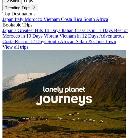
Trips
Back
Trending Trips
Top Destinations
Japan
Italy
Morocco
Vietnam
Costa Rica
South Africa
Bookable Trips
Japan's Greatest Hits 14 Days
Italian Classics in 11 Days
Best of
Morocco in 10 Days
Vibrant Vietnam in 12 Days
Adventurous
Costa Rica in 12 Days
South African Safari & Cape Town
View all trips