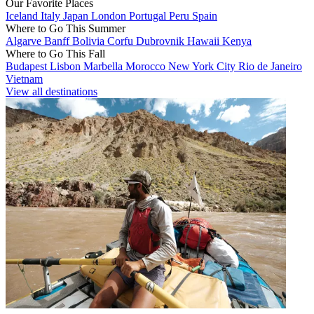
Our Favorite Places
Iceland
Italy
Japan
London
Portugal
Peru
Spain
Where to Go This Summer
Algarve
Banff
Bolivia
Corfu
Dubrovnik
Hawaii
Kenya
Where to Go This Fall
Budapest
Lisbon
Marbella
Morocco
New York City
Rio de Janeiro
Vietnam
View all destinations