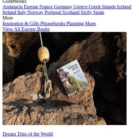
Guidebooks
Andalucia
Europe
France
Germany
Greece
Greek Islands
Iceland
Ireland
Italy
Norway
Portugal
Scotland
Sicily
Spain
More
Inspiration & Gifts
Phrasebooks
Planning Maps
View All Europe Books
Dream Trips of the World