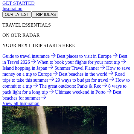
GET STARTED
Inspiration
OUR LATEST
TRIP IDEAS
TRAVEL ESSENTIALS
ON OUR RADAR
YOUR NEXT TRIP STARTS HERE
Guide to travel insurance
Best places to visit in Europe
Best
in Travel 2026
When to book your flights for your next trip
Island hopping in Japan
Summer Travel Planner
How to save
money on a trip to Europe
Best beaches in the world
Road
trips to take this summer
29 ways to budget for travel
How to
commit to a trip
The great outdoors: Parks & Rec
8 ways to
pack light for a long trip
Ultimate weekend in Porto
Best
beaches for summer
View all Inspiration