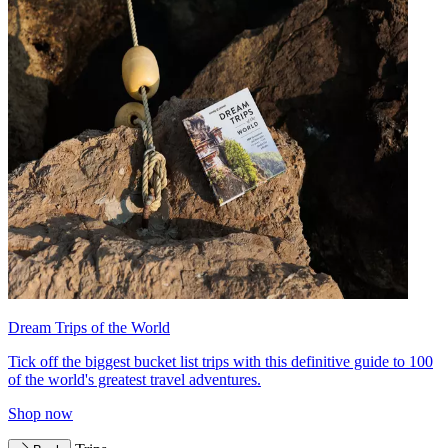
Dream Trips of the World
Tick off the biggest bucket list trips with this definitive guide to 100
of the world's greatest travel adventures.
Shop now