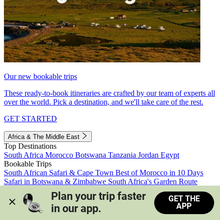
Our new bookable trips
These ready-to-book itineraries are crafted by our team of experts all
over the world. Pick a destination, and we'll take care of the rest.
GET STARTED
Africa & The Middle East
Top Destinations
South Africa
Morocco
Botswana
Tanzania
Jordan
Egypt
Bookable Trips
South African Safari & Cape Town
Best of Morocco in 10 Days
Safari in Botswana & Zimbabwe
South Africa's Garden Route
Morocco's Medinas & Sahara
Train Safari South Africa
Plan your trip faster 
GET THE
View all trips
APP
in our app.