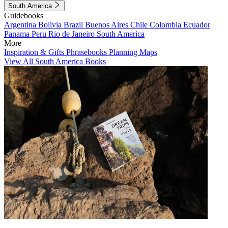
South America
Guidebooks
Argentina
Bolivia
Brazil
Buenos Aires
Chile
Colombia
Ecuador
Panama
Peru
Rio de Janeiro
South America
More
Inspiration & Gifts
Phrasebooks
Planning Maps
View All South America Books