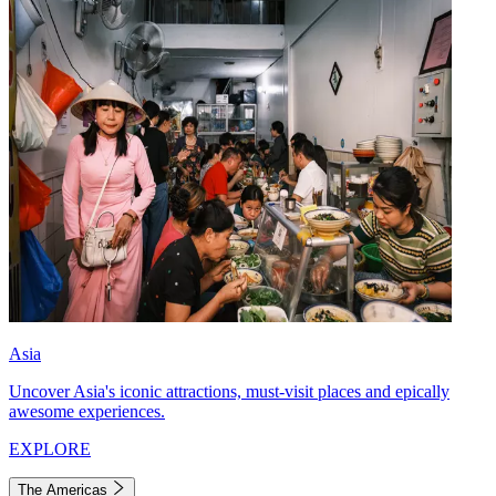
Asia
Uncover Asia's iconic attractions, must-visit places and epically
awesome experiences.
EXPLORE
The Americas