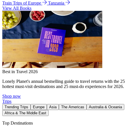
Train Trips of Europe
Tanzania
View All Books
Best in Travel 2026
Lonely Planet's annual bestselling guide to travel returns with the 25
hottest must-visit destinations and 25 must-do experiences for 2026.
Shop now
Trips
Trending Trips
Europe
Asia
The Americas
Australia & Oceania
Africa & The Middle East
Top Destinations