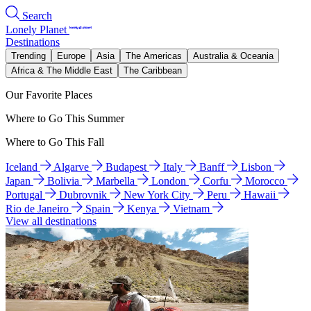
Search
Lonely Planet
Destinations
Trending
Europe
Asia
The Americas
Australia & Oceania
Africa & The Middle East
The Caribbean
Our Favorite Places
Where to Go This Summer
Where to Go This Fall
Iceland
Algarve
Budapest
Italy
Banff
Lisbon
Japan
Bolivia
Marbella
London
Corfu
Morocco
Portugal
Dubrovnik
New York City
Peru
Hawaii
Rio de Janeiro
Spain
Kenya
Vietnam
View all destinations