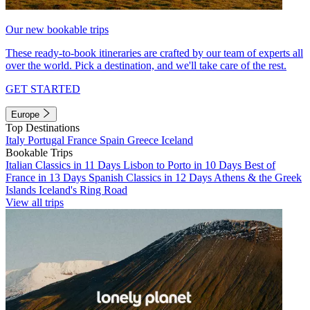
Our new bookable trips
These ready-to-book itineraries are crafted by our team of experts all
over the world. Pick a destination, and we'll take care of the rest.
GET STARTED
Europe
Top Destinations
Italy
Portugal
France
Spain
Greece
Iceland
Bookable Trips
Italian Classics in 11 Days
Lisbon to Porto in 10 Days
Best of
France in 13 Days
Spanish Classics in 12 Days
Athens & the Greek
Islands
Iceland's Ring Road
View all trips