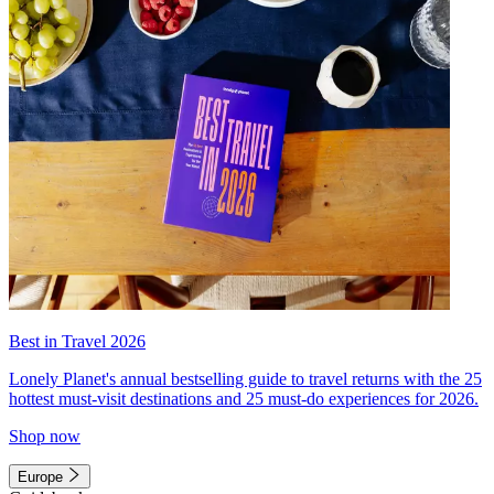
Best in Travel 2026
Lonely Planet's annual bestselling guide to travel returns with the 25
hottest must-visit destinations and 25 must-do experiences for 2026.
Shop now
Europe