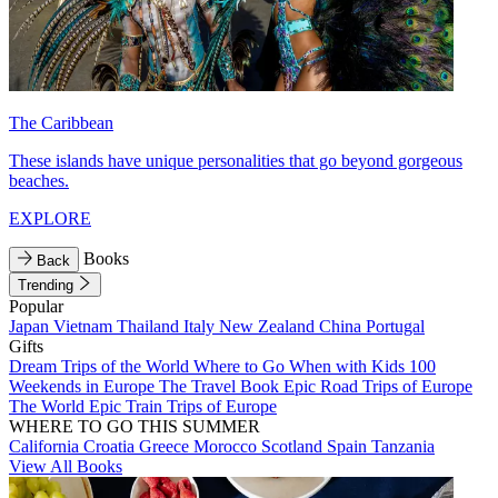
The Caribbean
These islands have unique personalities that go beyond gorgeous
beaches.
EXPLORE
Books
Back
Trending
Popular
Japan
Vietnam
Thailand
Italy
New Zealand
China
Portugal
Gifts
Dream Trips of the World
Where to Go When with Kids
100
Weekends in Europe
The Travel Book
Epic Road Trips of Europe
The World
Epic Train Trips of Europe
WHERE TO GO THIS SUMMER
California
Croatia
Greece
Morocco
Scotland
Spain
Tanzania
View All Books