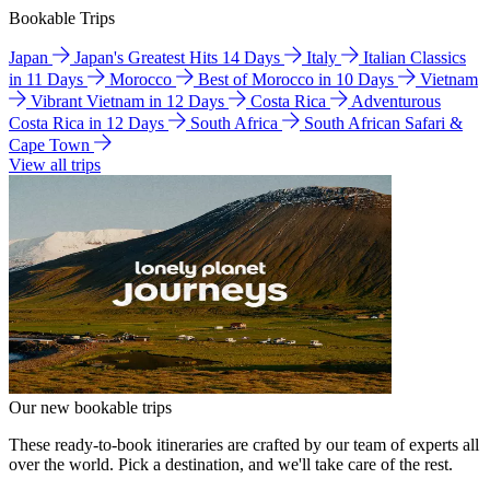
Bookable Trips
Japan
Japan's Greatest Hits 14 Days
Italy
Italian Classics
in 11 Days
Morocco
Best of Morocco in 10 Days
Vietnam
Vibrant Vietnam in 12 Days
Costa Rica
Adventurous
Costa Rica in 12 Days
South Africa
South African Safari &
Cape Town
View all trips
Our new bookable trips
These ready-to-book itineraries are crafted by our team of experts all
over the world. Pick a destination, and we'll take care of the rest.