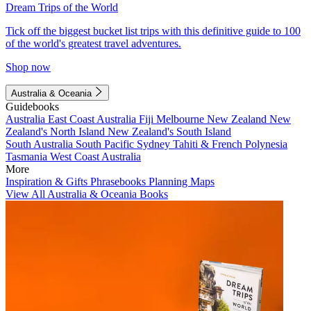
Dream Trips of the World
Tick off the biggest bucket list trips with this definitive guide to 100
of the world's greatest travel adventures.
Shop now
Australia & Oceania
Guidebooks
Australia
East Coast Australia
Fiji
Melbourne
New Zealand
New
Zealand's North Island
New Zealand's South Island
South Australia
South Pacific
Sydney
Tahiti & French Polynesia
Tasmania
West Coast Australia
More
Inspiration & Gifts
Phrasebooks
Planning Maps
View All Australia & Oceania Books