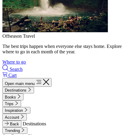
Offseason Travel
The best trips happen when everyone else stays home. Explore
where to go in each month of the year.
Where to go
Search
Cart
Open main menu
Destinations
Books
Trips
Inspiration
Account
Destinations
Back
Trending