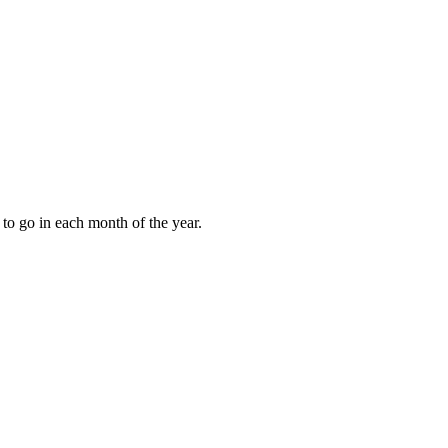
to go in each month of the year.