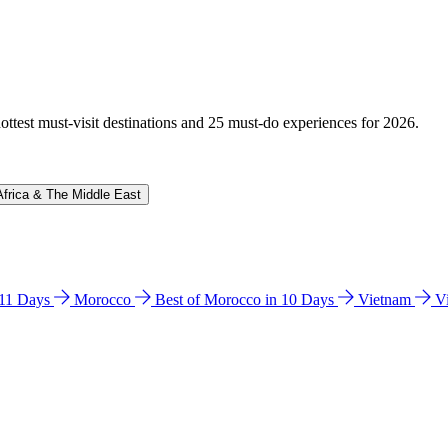
hottest must-visit destinations and 25 must-do experiences for 2026.
Africa & The Middle East
n 11 Days
Morocco
Best of Morocco in 10 Days
Vietnam
V