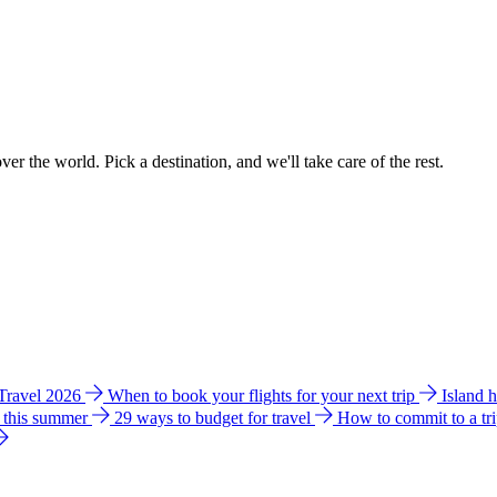
ver the world. Pick a destination, and we'll take care of the rest.
 Travel 2026
When to book your flights for your next trip
Island 
e this summer
29 ways to budget for travel
How to commit to a tr