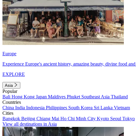
Europe
Experience Europe's ancient history, amazing beauty, divine food and 
EXPLORE
Asia
Popular
Bali
Hong Kong
Japan
Maldives
Phuket
Southeast Asia
Thailand
Countries
China
India
Indonesia
Philippines
South Korea
Sri Lanka
Vietnam
Cities
Bangkok
Beijing
Chiang Mai
Ho Chi Minh City
Kyoto
Seoul
Tokyo
View all destinations in Asia