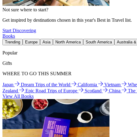
Not sure where to start?
Get inspired by destinations chosen in this year's Best in Travel list.
Start Discovering
Books
Trending
Europe
Asia
North America
South America
Australia 
Popular
Gifts
WHERE TO GO THIS SUMMER
Japan
Dream Trips of the World
California
Vietnam
Wher
Zealand
Epic Road Trips of Europe
Scotland
China
The
View All Books