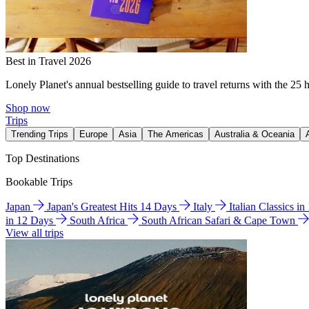
Best in Travel 2026
Lonely Planet's annual bestselling guide to travel returns with the 25 
Shop now
Trips
Trending Trips
Europe
Asia
The Americas
Australia & Oceania
Top Destinations
Bookable Trips
Japan
Japan's Greatest Hits 14 Days
Italy
Italian Classics i
in 12 Days
South Africa
South African Safari & Cape Town
View all trips