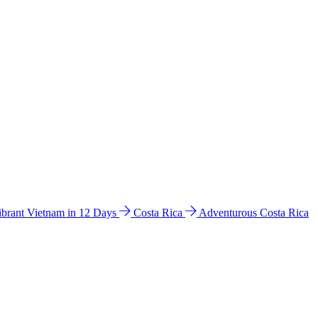
ibrant Vietnam in 12 Days
Costa Rica
Adventurous Costa Rica