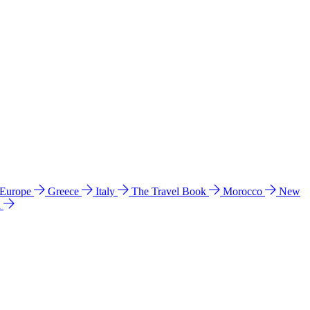
 Europe
Greece
Italy
The Travel Book
Morocco
New
a