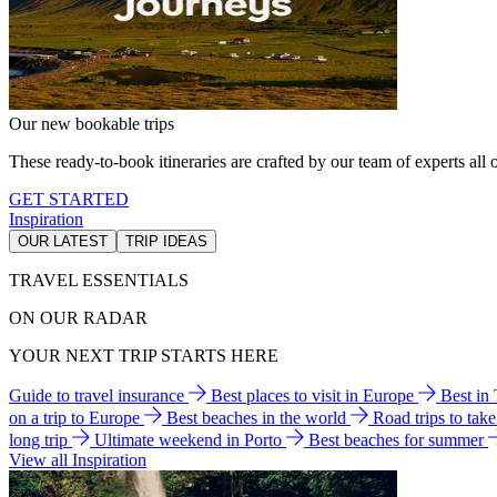
Our new bookable trips
These ready-to-book itineraries are crafted by our team of experts all o
GET STARTED
Inspiration
OUR LATEST
TRIP IDEAS
TRAVEL ESSENTIALS
ON OUR RADAR
YOUR NEXT TRIP STARTS HERE
Guide to travel insurance
Best places to visit in Europe
Best in
on a trip to Europe
Best beaches in the world
Road trips to tak
long trip
Ultimate weekend in Porto
Best beaches for summer
View all Inspiration