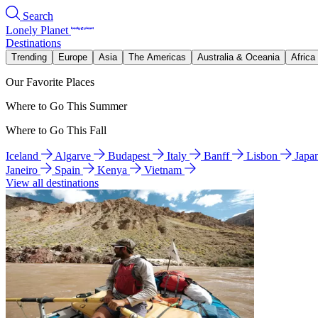
Search
Lonely Planet
Destinations
Trending
Europe
Asia
The Americas
Australia & Oceania
Africa
Our Favorite Places
Where to Go This Summer
Where to Go This Fall
Iceland
Algarve
Budapest
Italy
Banff
Lisbon
Japa
Janeiro
Spain
Kenya
Vietnam
View all destinations