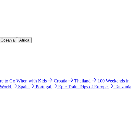
& Oceania
Africa
e to Go When with Kids
Croatia
Thailand
100 Weekends in
 World
Spain
Portugal
Epic Train Trips of Europe
Tanzani