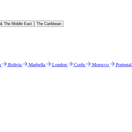
 & The Middle East
The Caribbean
n
Bolivia
Marbella
London
Corfu
Morocco
Portuga