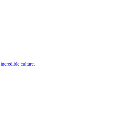
incredible culture.