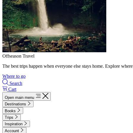
Offseason Travel
The best trips happen when everyone else stays home. Explore where 
Where to go
Search
Cart
Open main menu
Destinations
Books
Trips
Inspiration
Account