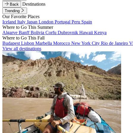
Destinations
Back
Trending
Our Favorite Places
Iceland
Italy
Japan
London
Portugal
Peru
Spain
Where to Go This Summer
Algarve
Banff
Bolivia
Corfu
Dubrovnik
Hawaii
Kenya
Where to Go This Fall
Budapest
Lisbon
Marbella
Morocco
New York City
Rio de Janeiro
V
View all destinations