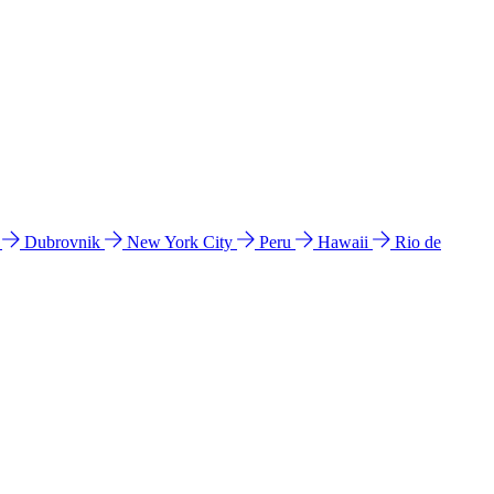
l
Dubrovnik
New York City
Peru
Hawaii
Rio de