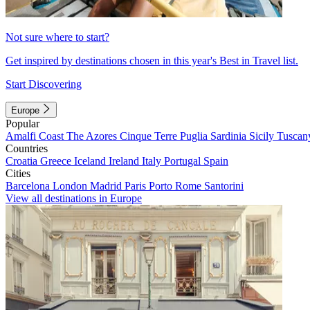
Not sure where to start?
Get inspired by destinations chosen in this year's Best in Travel list.
Start Discovering
Europe
Popular
Amalfi Coast
The Azores
Cinque Terre
Puglia
Sardinia
Sicily
Tuscan
Countries
Croatia
Greece
Iceland
Ireland
Italy
Portugal
Spain
Cities
Barcelona
London
Madrid
Paris
Porto
Rome
Santorini
View all destinations in Europe