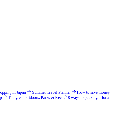
hopping in Japan
Summer Travel Planner
How to save money
ip
The great outdoors: Parks & Rec
8 ways to pack light for a