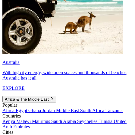
Australia
With big city energy, wide open spaces and thousands of beaches,
Australia has it all.
EXPLORE
Africa & The Middle East
Popular
Africa
Egypt
Ghana
Jordan
Middle East
South Africa
Tanzania
Countries
Kenya
Malawi
Mauritius
Saudi Arabia
Seychelles
Tunisia
United
Arab Emirates
Cities