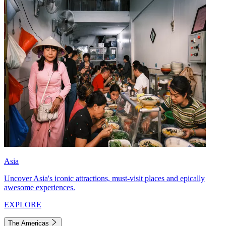
Asia
Uncover Asia's iconic attractions, must-visit places and epically
awesome experiences.
EXPLORE
The Americas