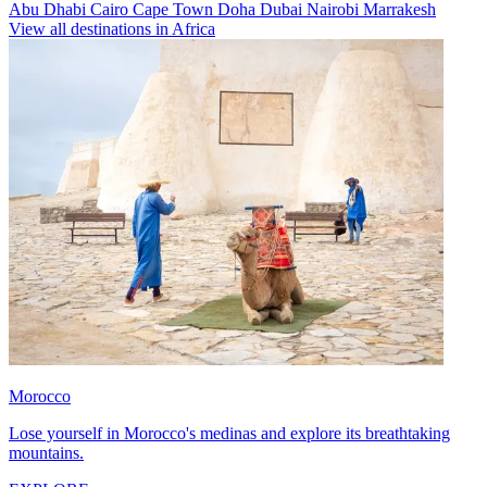
Abu Dhabi
Cairo
Cape Town
Doha
Dubai
Nairobi
Marrakesh
View all destinations in Africa
Morocco
Lose yourself in Morocco's medinas and explore its breathtaking
mountains.