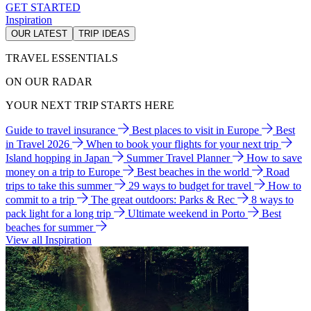
GET STARTED
Inspiration
OUR LATEST
TRIP IDEAS
TRAVEL ESSENTIALS
ON OUR RADAR
YOUR NEXT TRIP STARTS HERE
Guide to travel insurance
Best places to visit in Europe
Best
in Travel 2026
When to book your flights for your next trip
Island hopping in Japan
Summer Travel Planner
How to save
money on a trip to Europe
Best beaches in the world
Road
trips to take this summer
29 ways to budget for travel
How to
commit to a trip
The great outdoors: Parks & Rec
8 ways to
pack light for a long trip
Ultimate weekend in Porto
Best
beaches for summer
View all Inspiration