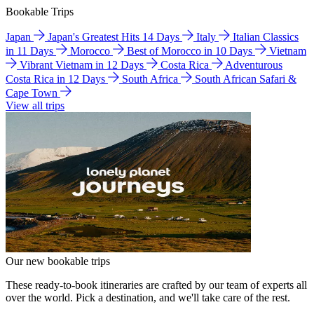
Bookable Trips
Japan
Japan's Greatest Hits 14 Days
Italy
Italian Classics
in 11 Days
Morocco
Best of Morocco in 10 Days
Vietnam
Vibrant Vietnam in 12 Days
Costa Rica
Adventurous
Costa Rica in 12 Days
South Africa
South African Safari &
Cape Town
View all trips
Our new bookable trips
These ready-to-book itineraries are crafted by our team of experts all
over the world. Pick a destination, and we'll take care of the rest.