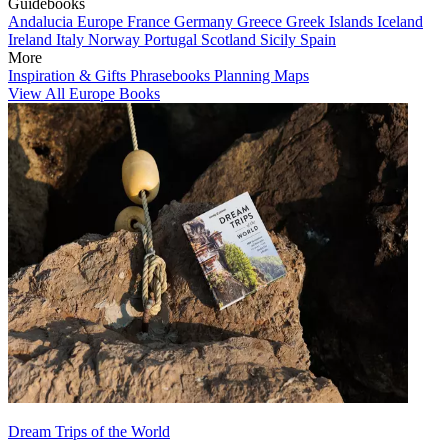
Guidebooks
Andalucia
Europe
France
Germany
Greece
Greek Islands
Iceland
Ireland
Italy
Norway
Portugal
Scotland
Sicily
Spain
More
Inspiration & Gifts
Phrasebooks
Planning Maps
View All Europe Books
Dream Trips of the World