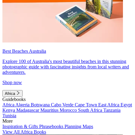
Best Beaches Australia
Explore 100 of Australia's most beautiful beaches in this stunning
photographic guide with fascinating insights from local writers and
adventurers.
Shop now
Africa
Guidebooks
Africa
Algeria
Botswana
Cabo Verde
Cape Town
East Africa
Egypt
Kenya
Madagascar
Mauritius
Morocco
South Africa
Tanzania
Tunisia
More
Inspiration & Gifts
Phrasebooks
Planning Maps
View All Africa Books