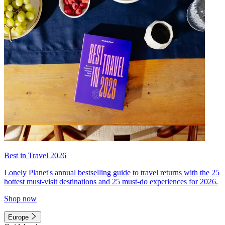
Best in Travel 2026
Lonely Planet's annual bestselling guide to travel returns with the 25
hottest must-visit destinations and 25 must-do experiences for 2026.
Shop now
Europe