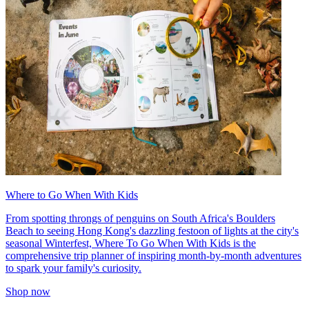
Where to Go When With Kids
From spotting throngs of penguins on South Africa's Boulders
Beach to seeing Hong Kong's dazzling festoon of lights at the city's
seasonal Winterfest, Where To Go When With Kids is the
comprehensive trip planner of inspiring month-by-month adventures
to spark your family's curiosity.
Shop now