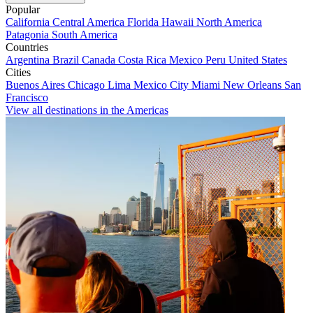
Popular
California
Central America
Florida
Hawaii
North America
Patagonia
South America
Countries
Argentina
Brazil
Canada
Costa Rica
Mexico
Peru
United States
Cities
Buenos Aires
Chicago
Lima
Mexico City
Miami
New Orleans
San
Francisco
View all destinations in the Americas