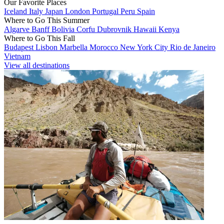
Our Favorite Places
Iceland
Italy
Japan
London
Portugal
Peru
Spain
Where to Go This Summer
Algarve
Banff
Bolivia
Corfu
Dubrovnik
Hawaii
Kenya
Where to Go This Fall
Budapest
Lisbon
Marbella
Morocco
New York City
Rio de Janeiro
Vietnam
View all destinations