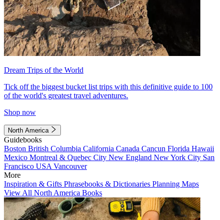
Dream Trips of the World
Tick off the biggest bucket list trips with this definitive guide to 100
of the world's greatest travel adventures.
Shop now
North America
Guidebooks
Boston
British Columbia
California
Canada
Cancun
Florida
Hawaii
Mexico
Montreal & Quebec City
New England
New York City
San
Francisco
USA
Vancouver
More
Inspiration & Gifts
Phrasebooks & Dictionaries
Planning Maps
View All North America Books