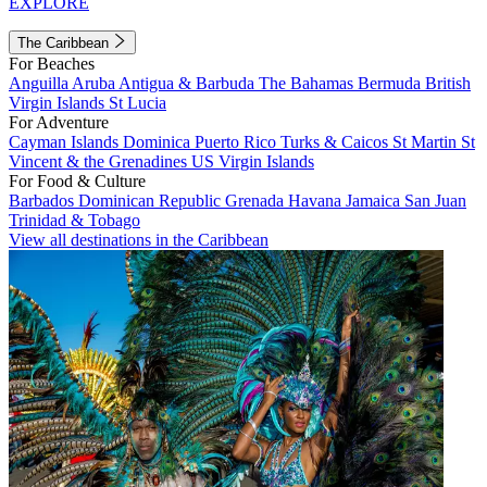
EXPLORE
The Caribbean
For Beaches
Anguilla
Aruba
Antigua & Barbuda
The Bahamas
Bermuda
British
Virgin Islands
St Lucia
For Adventure
Cayman Islands
Dominica
Puerto Rico
Turks & Caicos
St Martin
St
Vincent & the Grenadines
US Virgin Islands
For Food & Culture
Barbados
Dominican Republic
Grenada
Havana
Jamaica
San Juan
Trinidad & Tobago
View all destinations in the Caribbean