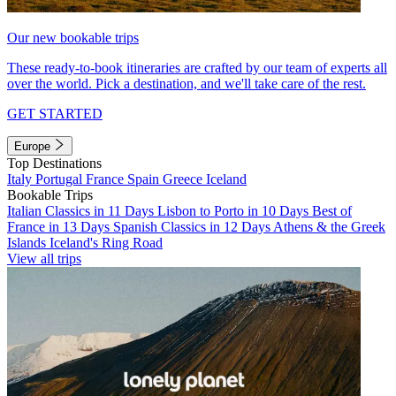
Our new bookable trips
These ready-to-book itineraries are crafted by our team of experts all
over the world. Pick a destination, and we'll take care of the rest.
GET STARTED
Europe
Top Destinations
Italy
Portugal
France
Spain
Greece
Iceland
Bookable Trips
Italian Classics in 11 Days
Lisbon to Porto in 10 Days
Best of
France in 13 Days
Spanish Classics in 12 Days
Athens & the Greek
Islands
Iceland's Ring Road
View all trips