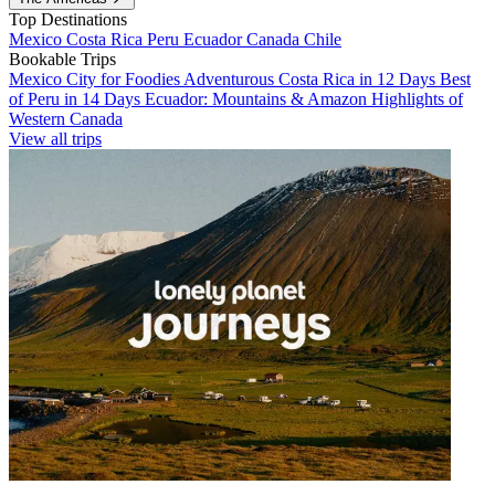
Top Destinations
Mexico
Costa Rica
Peru
Ecuador
Canada
Chile
Bookable Trips
Mexico City for Foodies
Adventurous Costa Rica in 12 Days
Best
of Peru in 14 Days
Ecuador: Mountains & Amazon
Highlights of
Western Canada
View all trips