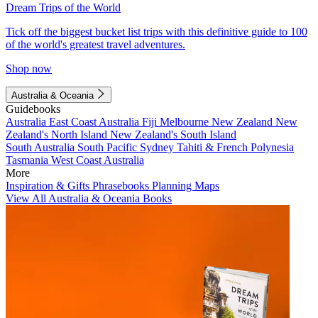
Dream Trips of the World
Tick off the biggest bucket list trips with this definitive guide to 100
of the world's greatest travel adventures.
Shop now
Australia & Oceania
Guidebooks
Australia
East Coast Australia
Fiji
Melbourne
New Zealand
New
Zealand's North Island
New Zealand's South Island
South Australia
South Pacific
Sydney
Tahiti & French Polynesia
Tasmania
West Coast Australia
More
Inspiration & Gifts
Phrasebooks
Planning Maps
View All Australia & Oceania Books