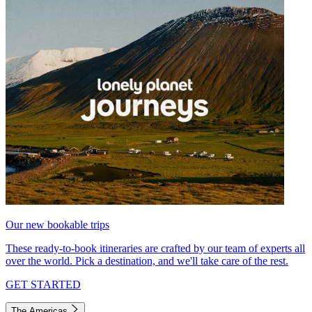
Our new bookable trips
These ready-to-book itineraries are crafted by our team of experts all
over the world. Pick a destination, and we'll take care of the rest.
GET STARTED
The Americas