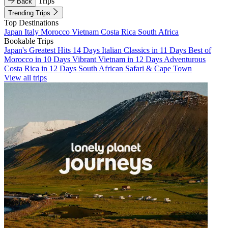
Trips
Back
Trending Trips
Top Destinations
Japan
Italy
Morocco
Vietnam
Costa Rica
South Africa
Bookable Trips
Japan's Greatest Hits 14 Days
Italian Classics in 11 Days
Best of
Morocco in 10 Days
Vibrant Vietnam in 12 Days
Adventurous
Costa Rica in 12 Days
South African Safari & Cape Town
View all trips