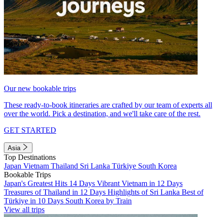
Our new bookable trips
These ready-to-book itineraries are crafted by our team of experts all
over the world. Pick a destination, and we'll take care of the rest.
GET STARTED
Asia
Top Destinations
Japan
Vietnam
Thailand
Sri Lanka
Türkiye
South Korea
Bookable Trips
Japan's Greatest Hits 14 Days
Vibrant Vietnam in 12 Days
Treasures of Thailand in 12 Days
Highlights of Sri Lanka
Best of
Türkiye in 10 Days
South Korea by Train
View all trips