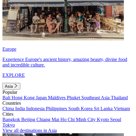
Europe
Experience Europe's ancient history, amazing beauty, divine food
and incredible culture.
EXPLORE
Asia
Popular
Bali
Hong Kong
Japan
Maldives
Phuket
Southeast Asia
Thailand
Countries
China
India
Indonesia
Philippines
South Korea
Sri Lanka
Vietnam
Cities
Bangkok
Beijing
Chiang Mai
Ho Chi Minh City
Kyoto
Seoul
Tokyo
View all destinations in Asia