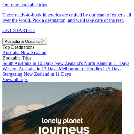
Our new bookable trips
These ready-to-book itineraries are crafted by our team of experts all
over the world. Pick a destination, and we'll take care of the rest.
GET STARTED
Australia & Oceania
Top Destinations
Australia
New Zealand
Bookable Trips
South Australia in 10 Days
New Zealand's North Island in 11 Days
Western Australia in 13 Days
Melbourne for Foodies in 5 Days
Stargazing New Zealand in 11 Days
View all trips