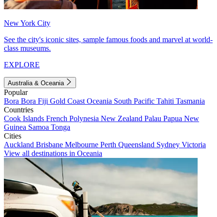
New York City
See the city's iconic sites, sample famous foods and marvel at world-
class museums.
EXPLORE
Australia & Oceania
Popular
Bora Bora
Fiji
Gold Coast
Oceania
South Pacific
Tahiti
Tasmania
Countries
Cook Islands
French Polynesia
New Zealand
Palau
Papua New
Guinea
Samoa
Tonga
Cities
Auckland
Brisbane
Melbourne
Perth
Queensland
Sydney
Victoria
View all destinations in Oceania