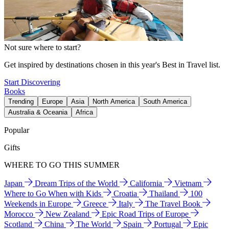
Not sure where to start?
Get inspired by destinations chosen in this year's Best in Travel list.
Start Discovering
Books
Trending
Europe
Asia
North America
South America
Australia & Oceania
Africa
Popular
Gifts
WHERE TO GO THIS SUMMER
Japan
Dream Trips of the World
California
Vietnam
Where to Go When with Kids
Croatia
Thailand
100
Weekends in Europe
Greece
Italy
The Travel Book
Morocco
New Zealand
Epic Road Trips of Europe
Scotland
China
The World
Spain
Portugal
Epic