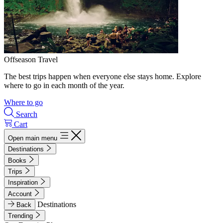
Offseason Travel
The best trips happen when everyone else stays home. Explore
where to go in each month of the year.
Where to go
Search
Cart
Open main menu
Destinations
Books
Trips
Inspiration
Account
Destinations
Back
Trending