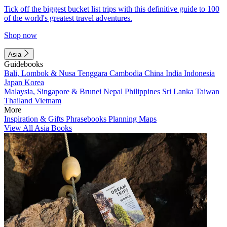
Tick off the biggest bucket list trips with this definitive guide to 100
of the world's greatest travel adventures.
Shop now
Asia
Guidebooks
Bali, Lombok & Nusa Tenggara
Cambodia
China
India
Indonesia
Japan
Korea
Malaysia, Singapore & Brunei
Nepal
Philippines
Sri Lanka
Taiwan
Thailand
Vietnam
More
Inspiration & Gifts
Phrasebooks
Planning Maps
View All Asia Books