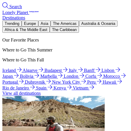
Search
Lonely Planet
Destinations
Trending
Europe
Asia
The Americas
Australia & Oceania
Africa & The Middle East
The Caribbean
Our Favorite Places
Where to Go This Summer
Where to Go This Fall
Iceland
Algarve
Budapest
Italy
Banff
Lisbon
Japan
Bolivia
Marbella
London
Corfu
Morocco
Portugal
Dubrovnik
New York City
Peru
Hawaii
Rio de Janeiro
Spain
Kenya
Vietnam
View all destinations