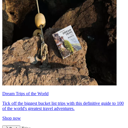
Dream Trips of the World
Tick off the biggest bucket list trips with this definitive guide to 100
of the world's greatest travel adventures.
Shop now