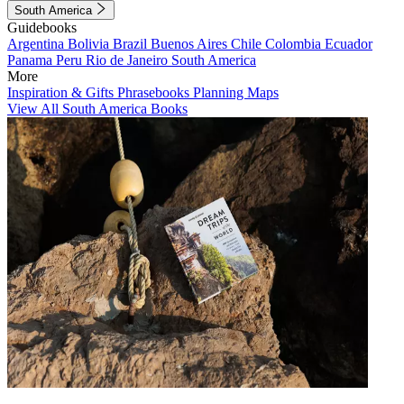
South America
Guidebooks
Argentina
Bolivia
Brazil
Buenos Aires
Chile
Colombia
Ecuador
Panama
Peru
Rio de Janeiro
South America
More
Inspiration & Gifts
Phrasebooks
Planning Maps
View All South America Books