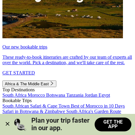
Our new bookable trips
These ready-to-book itineraries are crafted by our team of experts all
over the world. Pick a destination, and we'll take care of the rest.
GET STARTED
Africa & The Middle East
Top Destinations
South Africa
Morocco
Botswana
Tanzania
Jordan
Egypt
Bookable Trips
South African Safari & Cape Town
Best of Morocco in 10 Days
Safari in Botswana & Zimbabwe
South Africa's Garden Route
Morocco's Medinas & Sahara
Train Safari South Africa
Plan your trip faster 
GET THE
View all trips
APP
in our app.