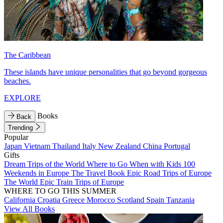
The Caribbean
These islands have unique personalities that go beyond gorgeous
beaches.
EXPLORE
Books
Back
Trending
Popular
Japan
Vietnam
Thailand
Italy
New Zealand
China
Portugal
Gifts
Dream Trips of the World
Where to Go When with Kids
100
Weekends in Europe
The Travel Book
Epic Road Trips of Europe
The World
Epic Train Trips of Europe
WHERE TO GO THIS SUMMER
California
Croatia
Greece
Morocco
Scotland
Spain
Tanzania
View All Books