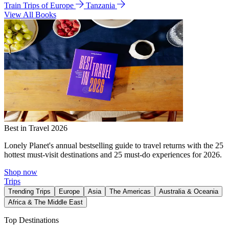
Train Trips of Europe
Tanzania
View All Books
Best in Travel 2026
Lonely Planet's annual bestselling guide to travel returns with the 25
hottest must-visit destinations and 25 must-do experiences for 2026.
Shop now
Trips
Trending Trips
Europe
Asia
The Americas
Australia & Oceania
Africa & The Middle East
Top Destinations