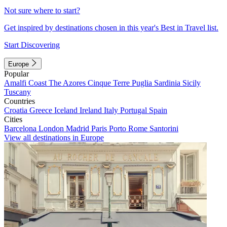
Not sure where to start?
Get inspired by destinations chosen in this year's Best in Travel list.
Start Discovering
Europe
Popular
Amalfi Coast
The Azores
Cinque Terre
Puglia
Sardinia
Sicily
Tuscany
Countries
Croatia
Greece
Iceland
Ireland
Italy
Portugal
Spain
Cities
Barcelona
London
Madrid
Paris
Porto
Rome
Santorini
View all destinations in Europe