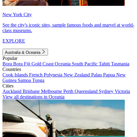
New York City
See the city's iconic sites, sample famous foods and marvel at world-
class museums.
EXPLORE
Australia & Oceania
Popular
Bora Bora
Fiji
Gold Coast
Oceania
South Pacific
Tahiti
Tasmania
Countries
Cook Islands
French Polynesia
New Zealand
Palau
Papua New
Guinea
Samoa
Tonga
Cities
Auckland
Brisbane
Melbourne
Perth
Queensland
Sydney
Victoria
View all destinations in Oceania