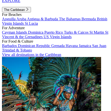
EXPLORE
The Caribbean
For Beaches
Anguilla
Aruba
Antigua & Barbuda
The Bahamas
Bermuda
British
Virgin Islands
St Lucia
For Adventure
Cayman Islands
Dominica
Puerto Rico
Turks & Caicos
St Martin
St
Vincent & the Grenadines
US Virgin Islands
For Food & Culture
Barbados
Dominican Republic
Grenada
Havana
Jamaica
San Juan
Trinidad & Tobago
View all destinations in the Caribbean