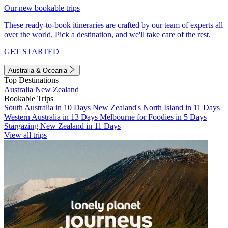
Our new bookable trips
These ready-to-book itineraries are crafted by our team of experts all
over the world. Pick a destination, and we'll take care of the rest.
GET STARTED
Australia & Oceania
Top Destinations
Australia
New Zealand
Bookable Trips
South Australia in 10 Days
New Zealand's North Island in 11 Days
Western Australia in 13 Days
Melbourne for Foodies in 5 Days
Stargazing New Zealand in 11 Days
View all trips