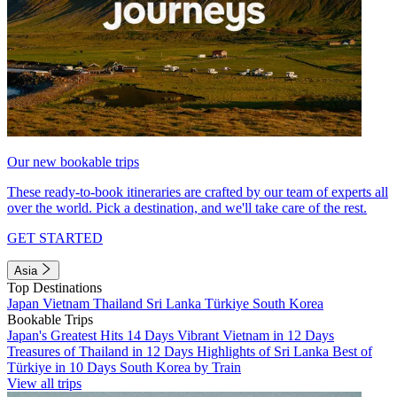
Our new bookable trips
These ready-to-book itineraries are crafted by our team of experts all
over the world. Pick a destination, and we'll take care of the rest.
GET STARTED
Asia
Top Destinations
Japan
Vietnam
Thailand
Sri Lanka
Türkiye
South Korea
Bookable Trips
Japan's Greatest Hits 14 Days
Vibrant Vietnam in 12 Days
Treasures of Thailand in 12 Days
Highlights of Sri Lanka
Best of
Türkiye in 10 Days
South Korea by Train
View all trips