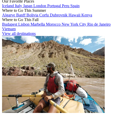
Our Favorite Places
Iceland
Italy
Japan
London
Portugal
Peru
Spain
Where to Go This Summer
Algarve
Banff
Bolivia
Corfu
Dubrovnik
Hawaii
Kenya
Where to Go This Fall
Budapest
Lisbon
Marbella
Morocco
New York City
Rio de Janeiro
Vietnam
View all destinations