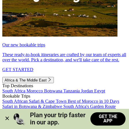
Our new bookable trips
These ready-to-book itineraries are crafted by our team of experts all
over the world. Pick a destination, and we'll take care of the rest.
GET STARTED
Africa & The Middle East
Top Destinations
South Africa
Morocco
Botswana
Tanzania
Jordan
Egypt
Bookable Trips
South African Safari & Cape Town
Best of Morocco in 10 Days
Safari in Botswana & Zimbabwe
South Africa's Garden Route
Morocco's Medinas & Sahara
Train Safari South Africa
Plan your trip faster 
GET THE
View all trips
APP
in our app.