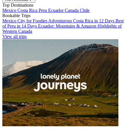
Top Destinations
Mexico
Costa Rica
Peru
Ecuador
Canada
Chile
Bookable Trips
Mexico City for Foodies
Adventurous Costa Rica in 12 Days
Best
of Peru in 14 Days
Ecuador: Mountains & Amazon
Highlights of
Western Canada
View all trips