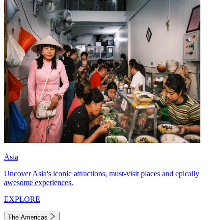
Asia
Uncover Asia's iconic attractions, must-visit places and epically
awesome experiences.
EXPLORE
The Americas