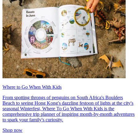
Where to Go When With Kids
From spotting throngs of penguins on South Africa's Boulders
Beach to seeing Hong Kong's dazzling festoon of lights at the city's
seasonal Winterfest, Where To Go When With Kids is the
comprehensive trip planner of inspiring month-by-month adventures
to spark your family's curiosity.
Shop now