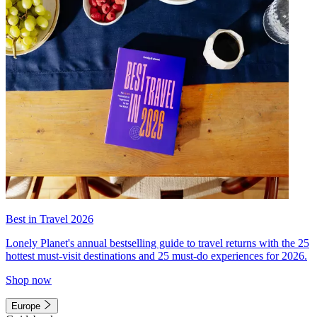
Best in Travel 2026
Lonely Planet's annual bestselling guide to travel returns with the 25
hottest must-visit destinations and 25 must-do experiences for 2026.
Shop now
Europe