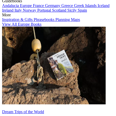
Guidebooks
Andalucia
Europe
France
Germany
Greece
Greek Islands
Iceland
Ireland
Italy
Norway
Portugal
Scotland
Sicily
Spain
More
Inspiration & Gifts
Phrasebooks
Planning Maps
View All Europe Books
Dream Trips of the World