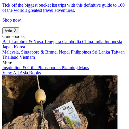
Tick off the biggest bucket list trips with this definitive guide to 100
of the world's greatest travel adventures.
Shop now
Asia
Guidebooks
Bali, Lombok & Nusa Tenggara
Cambodia
China
India
Indonesia
Japan
Korea
Malaysia, Singapore & Brunei
Nepal
Philippines
Sri Lanka
Taiwan
Thailand
Vietnam
More
Inspiration & Gifts
Phrasebooks
Planning Maps
View All Asia Books