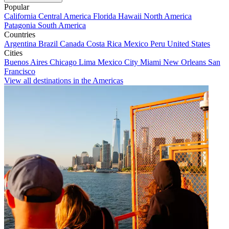
Popular
California
Central America
Florida
Hawaii
North America
Patagonia
South America
Countries
Argentina
Brazil
Canada
Costa Rica
Mexico
Peru
United States
Cities
Buenos Aires
Chicago
Lima
Mexico City
Miami
New Orleans
San
Francisco
View all destinations in the Americas