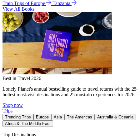
Train Trips of Europe
Tanzania
View All Books
Best in Travel 2026
Lonely Planet's annual bestselling guide to travel returns with the 25
hottest must-visit destinations and 25 must-do experiences for 2026.
Shop now
Trips
Trending Trips
Europe
Asia
The Americas
Australia & Oceania
Africa & The Middle East
Top Destinations