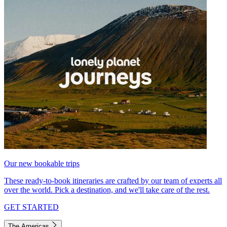
Our new bookable trips
These ready-to-book itineraries are crafted by our team of experts all
over the world. Pick a destination, and we'll take care of the rest.
GET STARTED
The Americas