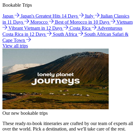
Bookable Trips
Japan
Japan's Greatest Hits 14 Days
Italy
Italian Classics
in 11 Days
Morocco
Best of Morocco in 10 Days
Vietnam
Vibrant Vietnam in 12 Days
Costa Rica
Adventurous
Costa Rica in 12 Days
South Africa
South African Safari &
Cape Town
View all trips
Our new bookable trips
These ready-to-book itineraries are crafted by our team of experts all
over the world. Pick a destination, and we'll take care of the rest.