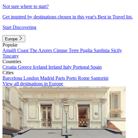
Not sure where to start?
Get inspired by destinations chosen in this year's Best in Travel list.
Start Discovering
Europe
Popular
Amalfi Coast
The Azores
Cinque Terre
Puglia
Sardinia
Sicily
Tuscany
Countries
Croatia
Greece
Iceland
Ireland
Italy
Portugal
Spain
Cities
Barcelona
London
Madrid
Paris
Porto
Rome
Santorini
View all destinations in Europe