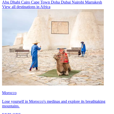
Abu Dhabi
Cairo
Cape Town
Doha
Dubai
Nairobi
Marrakesh
View all destinations in Africa
Morocco
Lose yourself in Morocco's medinas and explore its breathtaking
mountains.