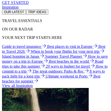
GET STARTED
Inspiration
OUR LATEST
TRIP IDEAS
TRAVEL ESSENTIALS
ON OUR RADAR
YOUR NEXT TRIP STARTS HERE
Guide to travel insurance
Best places to visit in Europe
Best
in Travel 2026
When to book your flights for your next trip
Island hopping in Japan
Summer Travel Planner
How to save
money on a trip to Europe
Best beaches in the world
Road
trips to take this summer
29 ways to budget for travel
How to
commit to a trip
The great outdoors: Parks & Rec
8 ways to
pack light for a long trip
Ultimate weekend in Porto
Best
beaches for summer
View all Inspiration