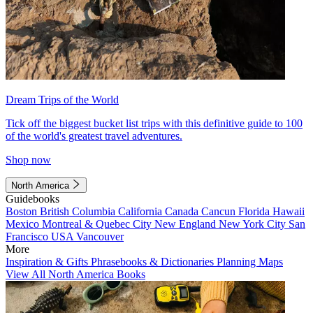
Dream Trips of the World
Tick off the biggest bucket list trips with this definitive guide to 100
of the world's greatest travel adventures.
Shop now
North America
Guidebooks
Boston
British Columbia
California
Canada
Cancun
Florida
Hawaii
Mexico
Montreal & Quebec City
New England
New York City
San
Francisco
USA
Vancouver
More
Inspiration & Gifts
Phrasebooks & Dictionaries
Planning Maps
View All North America Books