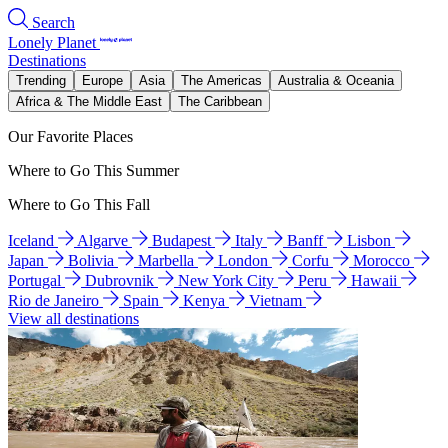
Search
Lonely Planet
Destinations
Trending
Europe
Asia
The Americas
Australia & Oceania
Africa & The Middle East
The Caribbean
Our Favorite Places
Where to Go This Summer
Where to Go This Fall
Iceland
Algarve
Budapest
Italy
Banff
Lisbon
Japan
Bolivia
Marbella
London
Corfu
Morocco
Portugal
Dubrovnik
New York City
Peru
Hawaii
Rio de Janeiro
Spain
Kenya
Vietnam
View all destinations