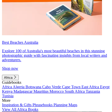
Best Beaches Australia
Explore 100 of Australia's most beautiful beaches in this stunning
photographic guide with fascinating insights from local writers and
adventurers.
Shop now
Africa
Guidebooks
Africa
Algeria
Botswana
Cabo Verde
Cape Town
East Africa
Egypt
Kenya
Madagascar
Mauritius
Morocco
South Africa
Tanzania
Tunisia
More
Inspiration & Gifts
Phrasebooks
Planning Maps
View All Africa Books