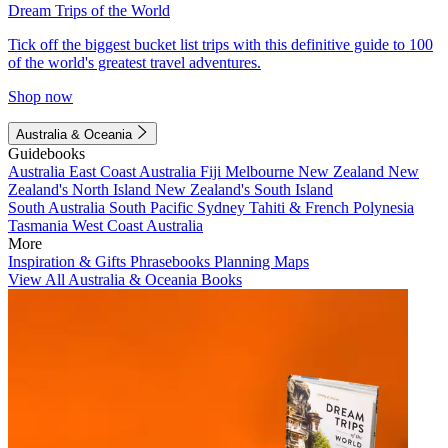
Dream Trips of the World
Tick off the biggest bucket list trips with this definitive guide to 100
of the world's greatest travel adventures.
Shop now
Australia & Oceania
Guidebooks
Australia
East Coast Australia
Fiji
Melbourne
New Zealand
New
Zealand's North Island
New Zealand's South Island
South Australia
South Pacific
Sydney
Tahiti & French Polynesia
Tasmania
West Coast Australia
More
Inspiration & Gifts
Phrasebooks
Planning Maps
View All Australia & Oceania Books