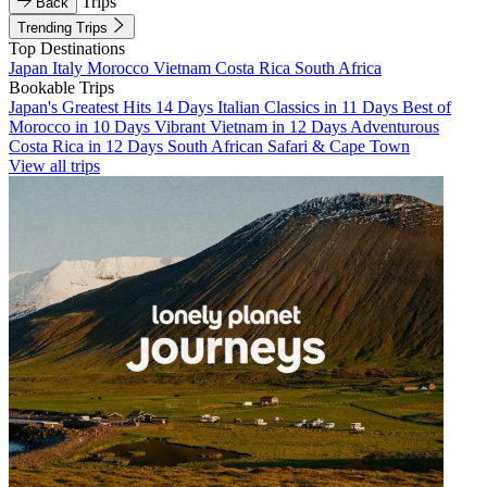
Trips
Back
Trending Trips
Top Destinations
Japan
Italy
Morocco
Vietnam
Costa Rica
South Africa
Bookable Trips
Japan's Greatest Hits 14 Days
Italian Classics in 11 Days
Best of
Morocco in 10 Days
Vibrant Vietnam in 12 Days
Adventurous
Costa Rica in 12 Days
South African Safari & Cape Town
View all trips