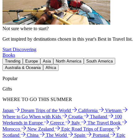
Not sure where to start?
Get inspired by destinations chosen in this year's Best in Travel list.
Start Discovering
Books
Trending
Europe
Asia
North America
South America
Australia & Oceania
Africa
Popular
Gifts
WHERE TO GO THIS SUMMER
Japan
Dream Trips of the World
California
Vietnam
Where to Go When with Kids
Croatia
Thailand
100
Weekends in Europe
Greece
Italy
The Travel Book
Morocco
New Zealand
Epic Road Trips of Europe
Scotland
China
The World
Spain
Portugal
Epic