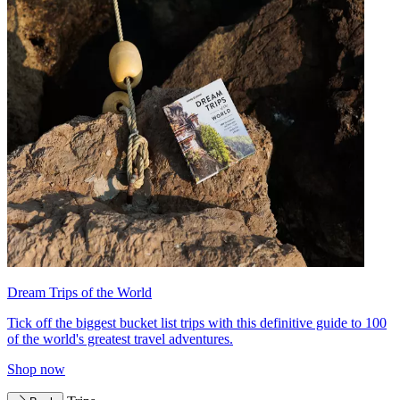
Dream Trips of the World
Tick off the biggest bucket list trips with this definitive guide to 100
of the world's greatest travel adventures.
Shop now