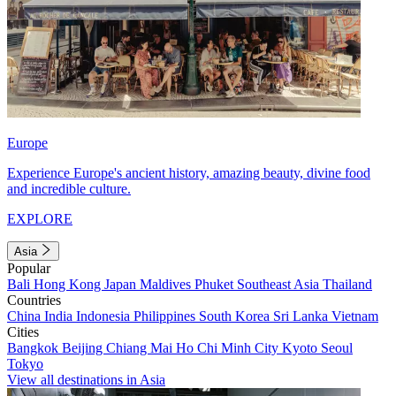
Europe
Experience Europe's ancient history, amazing beauty, divine food
and incredible culture.
EXPLORE
Asia
Popular
Bali
Hong Kong
Japan
Maldives
Phuket
Southeast Asia
Thailand
Countries
China
India
Indonesia
Philippines
South Korea
Sri Lanka
Vietnam
Cities
Bangkok
Beijing
Chiang Mai
Ho Chi Minh City
Kyoto
Seoul
Tokyo
View all destinations in Asia