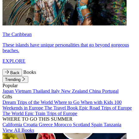
The Caribbean
These islands have unique personalities that go beyond gorgeous
beaches.
EXPLORE
Books
Back
Trending
Popular
Japan
Vietnam
Thailand
Italy
New Zealand
China
Portugal
Gifts
Dream Trips of the World
Where to Go When with Kids
100
Weekends in Europe
The Travel Book
Epic Road Trips of Europe
The World
Epic Train Trips of Europe
WHERE TO GO THIS SUMMER
California
Croatia
Greece
Morocco
Scotland
Spain
Tanzania
View All Books