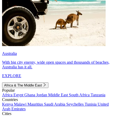
Australia
With big city energy, wide open spaces and thousands of beaches,
Australia has it all.
EXPLORE
Africa & The Middle East
Popular
Africa
Egypt
Ghana
Jordan
Middle East
South Africa
Tanzania
Countries
Kenya
Malawi
Mauritius
Saudi Arabia
Seychelles
Tunisia
United
Arab Emirates
Cities