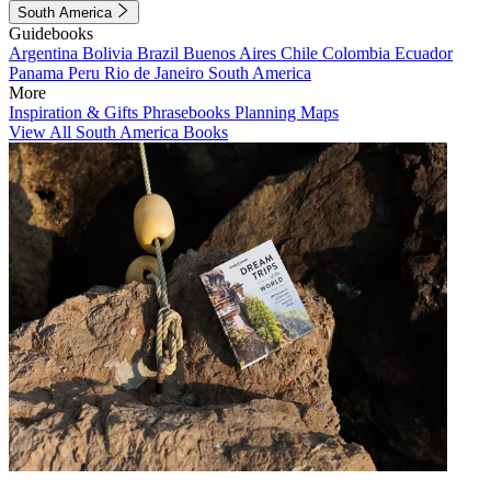
South America
Guidebooks
Argentina
Bolivia
Brazil
Buenos Aires
Chile
Colombia
Ecuador
Panama
Peru
Rio de Janeiro
South America
More
Inspiration & Gifts
Phrasebooks
Planning Maps
View All South America Books