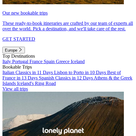
Our new bookable trips
These ready-to-book itineraries are crafted by our team of experts all
over the world. Pick a destination, and we'll take care of the rest.
GET STARTED
Europe
Top Destinations
Italy
Portugal
France
Spain
Greece
Iceland
Bookable Trips
Italian Classics in 11 Days
Lisbon to Porto in 10 Days
Best of
France in 13 Days
Spanish Classics in 12 Days
Athens & the Greek
Islands
Iceland's Ring Road
View all trips