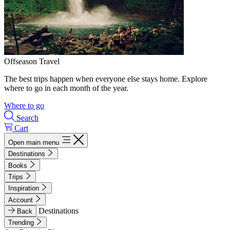
Offseason Travel
The best trips happen when everyone else stays home. Explore
where to go in each month of the year.
Where to go
Search
Cart
Open main menu
Destinations
Books
Trips
Inspiration
Account
Destinations
Back
Trending