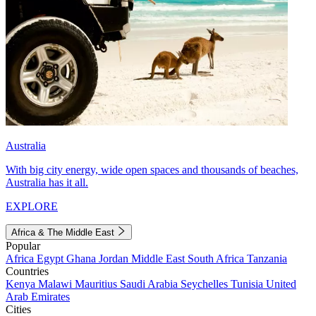
Australia
With big city energy, wide open spaces and thousands of beaches,
Australia has it all.
EXPLORE
Africa & The Middle East
Popular
Africa
Egypt
Ghana
Jordan
Middle East
South Africa
Tanzania
Countries
Kenya
Malawi
Mauritius
Saudi Arabia
Seychelles
Tunisia
United
Arab Emirates
Cities