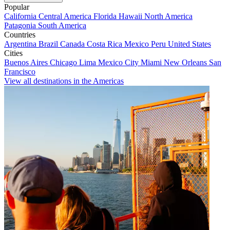
Popular
California
Central America
Florida
Hawaii
North America
Patagonia
South America
Countries
Argentina
Brazil
Canada
Costa Rica
Mexico
Peru
United States
Cities
Buenos Aires
Chicago
Lima
Mexico City
Miami
New Orleans
San
Francisco
View all destinations in the Americas