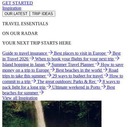
GET STARTED
Inspiration
OUR LATEST
TRIP IDEAS
TRAVEL ESSENTIALS
ON OUR RADAR
YOUR NEXT TRIP STARTS HERE
Guide to travel insurance
Best places to visit in Europe
Best
in Travel 2026
When to book your flights for your next trip
Island hopping in Japan
Summer Travel Planner
How to save
money on a trip to Europe
Best beaches in the world
Road
trips to take this summer
29 ways to budget for travel
How to
commit to a trip
The great outdoors: Parks & Rec
8 ways to
pack light for a long trip
Ultimate weekend in Porto
Best
beaches for summer
View all Inspiration