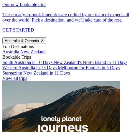
Our new bookable trips
These ready-to-book itineraries are crafted by our team of experts all
over the world. Pick a destination, and we'll take care of the rest.
GET STARTED
Australia & Oceania
Top Destinations
Australia
New Zealand
Bookable Trips
South Australia in 10 Days
New Zealand's North Island in 11 Days
Western Australia in 13 Days
Melbourne for Foodies in 5 Days
Stargazing New Zealand in 11 Days
View all trips