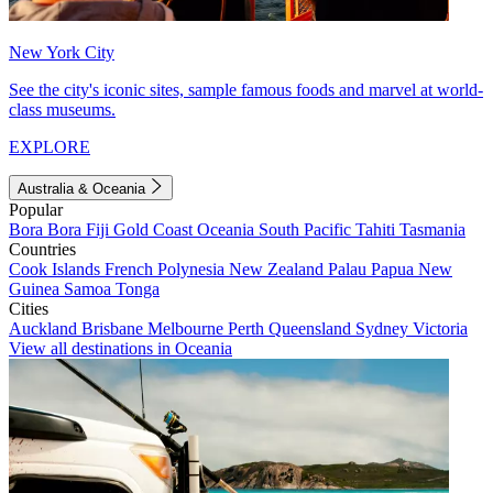
New York City
See the city's iconic sites, sample famous foods and marvel at world-
class museums.
EXPLORE
Australia & Oceania
Popular
Bora Bora
Fiji
Gold Coast
Oceania
South Pacific
Tahiti
Tasmania
Countries
Cook Islands
French Polynesia
New Zealand
Palau
Papua New
Guinea
Samoa
Tonga
Cities
Auckland
Brisbane
Melbourne
Perth
Queensland
Sydney
Victoria
View all destinations in Oceania