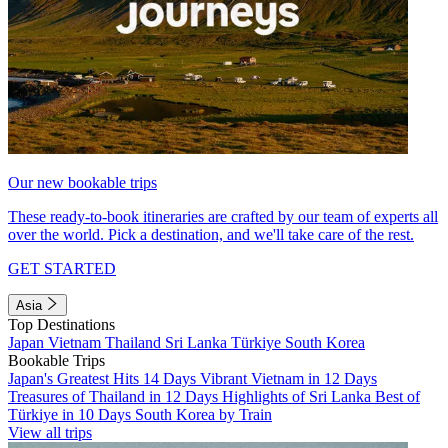
Our new bookable trips
These ready-to-book itineraries are crafted by our team of experts all
over the world. Pick a destination, and we'll take care of the rest.
GET STARTED
Asia
Top Destinations
Japan
Vietnam
Thailand
Sri Lanka
Türkiye
South Korea
Bookable Trips
Japan's Greatest Hits 14 Days
Vibrant Vietnam in 12 Days
Treasures of Thailand in 12 Days
Highlights of Sri Lanka
Best of
Türkiye in 10 Days
South Korea by Train
View all trips