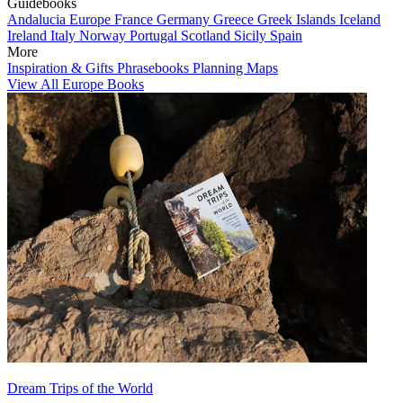
Guidebooks
Andalucia
Europe
France
Germany
Greece
Greek Islands
Iceland
Ireland
Italy
Norway
Portugal
Scotland
Sicily
Spain
More
Inspiration & Gifts
Phrasebooks
Planning Maps
View All Europe Books
Dream Trips of the World