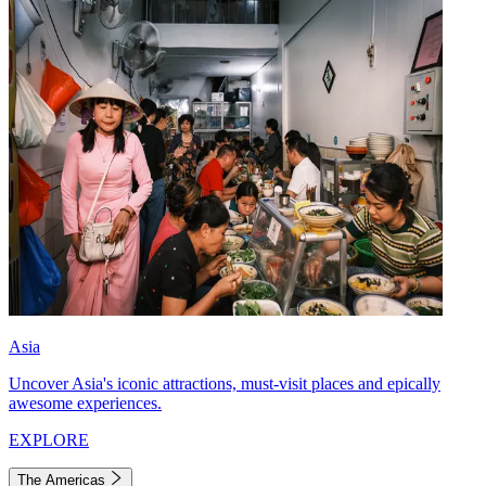
Asia
Uncover Asia's iconic attractions, must-visit places and epically
awesome experiences.
EXPLORE
The Americas