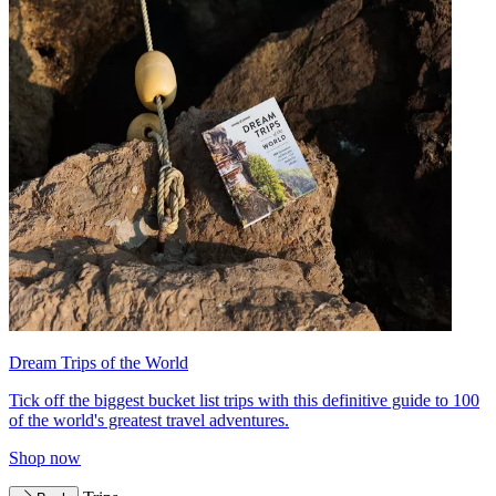
Dream Trips of the World
Tick off the biggest bucket list trips with this definitive guide to 100
of the world's greatest travel adventures.
Shop now