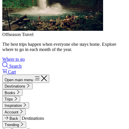
Offseason Travel
The best trips happen when everyone else stays home. Explore
where to go in each month of the year.
Where to go
Search
Cart
Open main menu
Destinations
Books
Trips
Inspiration
Account
Destinations
Back
Trending