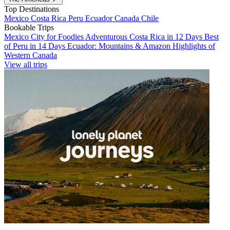
Top Destinations
Mexico
Costa Rica
Peru
Ecuador
Canada
Chile
Bookable Trips
Mexico City for Foodies
Adventurous Costa Rica in 12 Days
Best
of Peru in 14 Days
Ecuador: Mountains & Amazon
Highlights of
Western Canada
View all trips