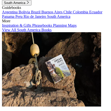
South America
Guidebooks
Argentina
Bolivia
Brazil
Buenos Aires
Chile
Colombia
Ecuador
Panama
Peru
Rio de Janeiro
South America
More
Inspiration & Gifts
Phrasebooks
Planning Maps
View All South America Books