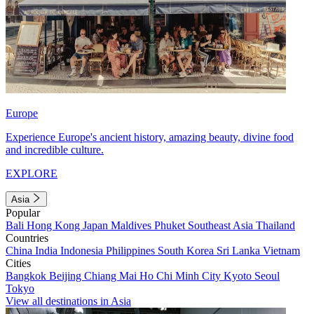
Europe
Experience Europe's ancient history, amazing beauty, divine food
and incredible culture.
EXPLORE
Asia
Popular
Bali
Hong Kong
Japan
Maldives
Phuket
Southeast Asia
Thailand
Countries
China
India
Indonesia
Philippines
South Korea
Sri Lanka
Vietnam
Cities
Bangkok
Beijing
Chiang Mai
Ho Chi Minh City
Kyoto
Seoul
Tokyo
View all destinations in Asia