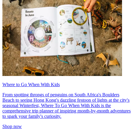
Where to Go When With Kids
From spotting throngs of penguins on South Africa's Boulders
Beach to seeing Hong Kong's dazzling festoon of lights at the city's
seasonal Winterfest, Where To Go When With Kids is the
comprehensive trip planner of inspiring month-by-month adventures
to spark your family's curiosity.
Shop now