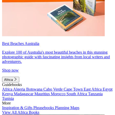
Best Beaches Australia
Explore 100 of Australia's most beautiful beaches in this stunning
photographic guide with fascinating insights from local writers and
adventurers.
Shop now
Africa
Guidebooks
Africa
Algeria
Botswana
Cabo Verde
Cape Town
East Africa
Egypt
Kenya
Madagascar
Mauritius
Morocco
South Africa
Tanzania
Tunisia
More
Inspiration & Gifts
Phrasebooks
Planning Maps
View All Africa Books