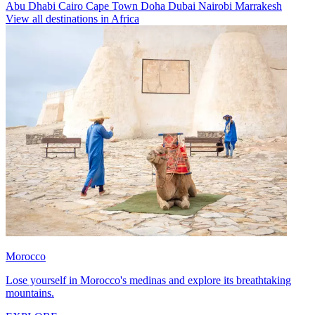
Abu Dhabi
Cairo
Cape Town
Doha
Dubai
Nairobi
Marrakesh
View all destinations in Africa
Morocco
Lose yourself in Morocco's medinas and explore its breathtaking
mountains.