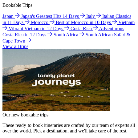
Bookable Trips
Japan
Japan's Greatest Hits 14 Days
Italy
Italian Classics
in 11 Days
Morocco
Best of Morocco in 10 Days
Vietnam
Vibrant Vietnam in 12 Days
Costa Rica
Adventurous
Costa Rica in 12 Days
South Africa
South African Safari &
Cape Town
View all trips
Our new bookable trips
These ready-to-book itineraries are crafted by our team of experts all
over the world. Pick a destination, and we'll take care of the rest.