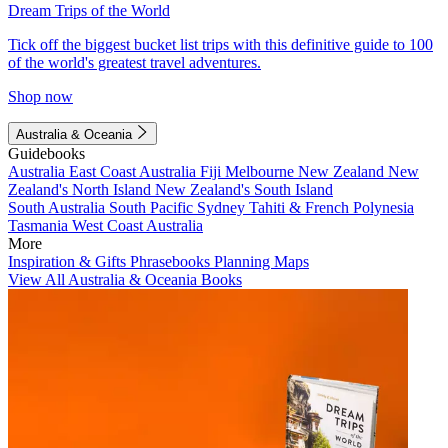
Dream Trips of the World
Tick off the biggest bucket list trips with this definitive guide to 100
of the world's greatest travel adventures.
Shop now
Australia & Oceania
Guidebooks
Australia
East Coast Australia
Fiji
Melbourne
New Zealand
New
Zealand's North Island
New Zealand's South Island
South Australia
South Pacific
Sydney
Tahiti & French Polynesia
Tasmania
West Coast Australia
More
Inspiration & Gifts
Phrasebooks
Planning Maps
View All Australia & Oceania Books