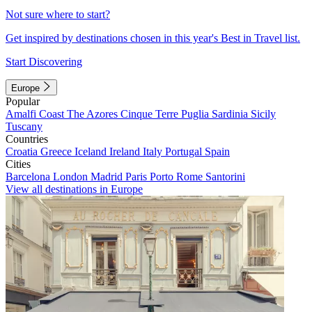
Not sure where to start?
Get inspired by destinations chosen in this year's Best in Travel list.
Start Discovering
Europe
Popular
Amalfi Coast
The Azores
Cinque Terre
Puglia
Sardinia
Sicily
Tuscany
Countries
Croatia
Greece
Iceland
Ireland
Italy
Portugal
Spain
Cities
Barcelona
London
Madrid
Paris
Porto
Rome
Santorini
View all destinations in Europe