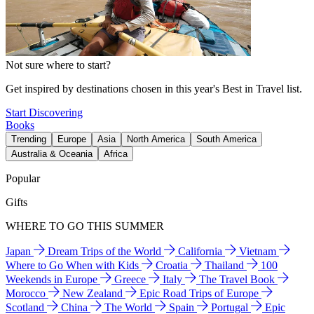
Not sure where to start?
Get inspired by destinations chosen in this year's Best in Travel list.
Start Discovering
Books
Trending
Europe
Asia
North America
South America
Australia & Oceania
Africa
Popular
Gifts
WHERE TO GO THIS SUMMER
Japan
Dream Trips of the World
California
Vietnam
Where to Go When with Kids
Croatia
Thailand
100
Weekends in Europe
Greece
Italy
The Travel Book
Morocco
New Zealand
Epic Road Trips of Europe
Scotland
China
The World
Spain
Portugal
Epic