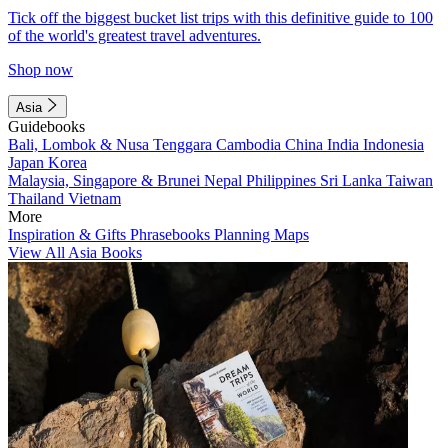
Tick off the biggest bucket list trips with this definitive guide to 100
of the world's greatest travel adventures.
Shop now
Asia
Guidebooks
Bali, Lombok & Nusa Tenggara
Cambodia
China
India
Indonesia
Japan
Korea
Malaysia, Singapore & Brunei
Nepal
Philippines
Sri Lanka
Taiwan
Thailand
Vietnam
More
Inspiration & Gifts
Phrasebooks
Planning Maps
View All Asia Books