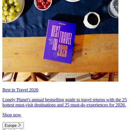
Best in Travel 2026
Lonely Planet's annual bestselling guide to travel returns with the 25
hottest must-visit destinations and 25 must-do experiences for 2026.
Shop now
Europe