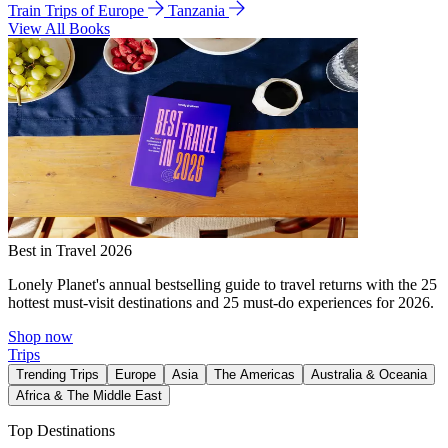
Train Trips of Europe
Tanzania
View All Books
Best in Travel 2026
Lonely Planet's annual bestselling guide to travel returns with the 25
hottest must-visit destinations and 25 must-do experiences for 2026.
Shop now
Trips
Trending Trips
Europe
Asia
The Americas
Australia & Oceania
Africa & The Middle East
Top Destinations