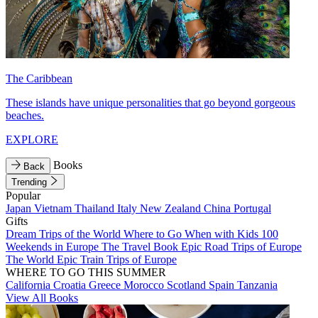
The Caribbean
These islands have unique personalities that go beyond gorgeous
beaches.
EXPLORE
Books
Back
Trending
Popular
Japan
Vietnam
Thailand
Italy
New Zealand
China
Portugal
Gifts
Dream Trips of the World
Where to Go When with Kids
100
Weekends in Europe
The Travel Book
Epic Road Trips of Europe
The World
Epic Train Trips of Europe
WHERE TO GO THIS SUMMER
California
Croatia
Greece
Morocco
Scotland
Spain
Tanzania
View All Books