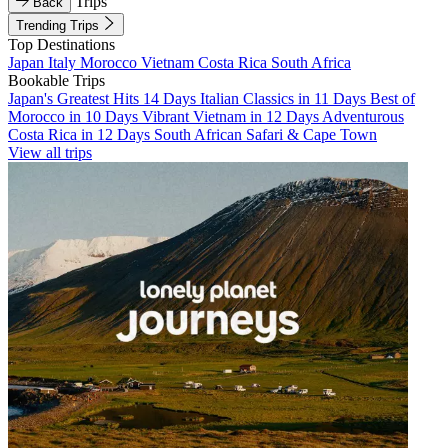
Trips
Back
Trending Trips
Top Destinations
Japan
Italy
Morocco
Vietnam
Costa Rica
South Africa
Bookable Trips
Japan's Greatest Hits 14 Days
Italian Classics in 11 Days
Best of
Morocco in 10 Days
Vibrant Vietnam in 12 Days
Adventurous
Costa Rica in 12 Days
South African Safari & Cape Town
View all trips