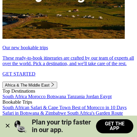
Our new bookable trips
These ready-to-book itineraries are crafted by our team of experts all
over the world. Pick a destination, and we'll take care of the rest.
GET STARTED
Africa & The Middle East
Top Destinations
South Africa
Morocco
Botswana
Tanzania
Jordan
Egypt
Bookable Trips
South African Safari & Cape Town
Best of Morocco in 10 Days
Safari in Botswana & Zimbabwe
South Africa's Garden Route
Morocco's Medinas & Sahara
Train Safari South Africa
Plan your trip faster 
GET THE
View all trips
APP
in our app.