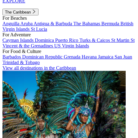
EXPLORE
The Caribbean
For Beaches
Anguilla
Aruba
Antigua & Barbuda
The Bahamas
Bermuda
British
Virgin Islands
St Lucia
For Adventure
Cayman Islands
Dominica
Puerto Rico
Turks & Caicos
St Martin
St
Vincent & the Grenadines
US Virgin Islands
For Food & Culture
Barbados
Dominican Republic
Grenada
Havana
Jamaica
San Juan
Trinidad & Tobago
View all destinations in the Caribbean