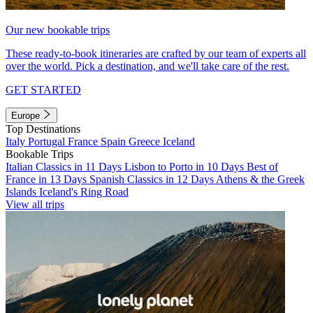
Our new bookable trips
These ready-to-book itineraries are crafted by our team of experts all
over the world. Pick a destination, and we'll take care of the rest.
GET STARTED
Europe
Top Destinations
Italy
Portugal
France
Spain
Greece
Iceland
Bookable Trips
Italian Classics in 11 Days
Lisbon to Porto in 10 Days
Best of
France in 13 Days
Spanish Classics in 12 Days
Athens & the Greek
Islands
Iceland's Ring Road
View all trips