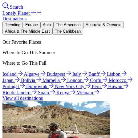
Search
Lonely Planet
Destinations
Trending
Europe
Asia
The Americas
Australia & Oceania
Africa & The Middle East
The Caribbean
Our Favorite Places
Where to Go This Summer
Where to Go This Fall
Iceland
Algarve
Budapest
Italy
Banff
Lisbon
Japan
Bolivia
Marbella
London
Corfu
Morocco
Portugal
Dubrovnik
New York City
Peru
Hawaii
Rio de Janeiro
Spain
Kenya
Vietnam
View all destinations