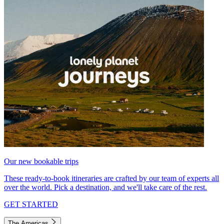
Our new bookable trips
These ready-to-book itineraries are crafted by our team of experts all
over the world. Pick a destination, and we'll take care of the rest.
GET STARTED
The Americas