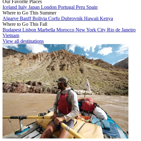
Our Favorite Places
Iceland
Italy
Japan
London
Portugal
Peru
Spain
Where to Go This Summer
Algarve
Banff
Bolivia
Corfu
Dubrovnik
Hawaii
Kenya
Where to Go This Fall
Budapest
Lisbon
Marbella
Morocco
New York City
Rio de Janeiro
Vietnam
View all destinations