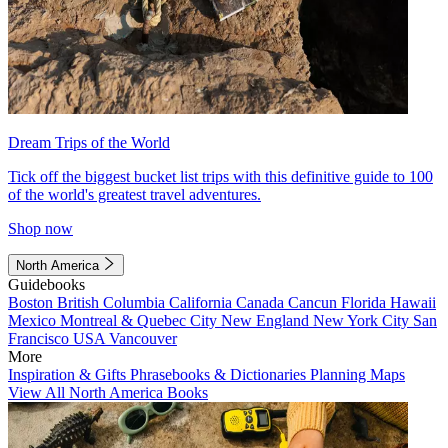
Dream Trips of the World
Tick off the biggest bucket list trips with this definitive guide to 100
of the world's greatest travel adventures.
Shop now
North America
Guidebooks
Boston
British Columbia
California
Canada
Cancun
Florida
Hawaii
Mexico
Montreal & Quebec City
New England
New York City
San
Francisco
USA
Vancouver
More
Inspiration & Gifts
Phrasebooks & Dictionaries
Planning Maps
View All North America Books