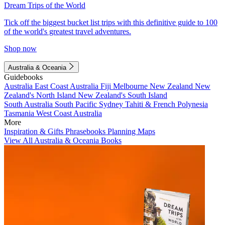
Dream Trips of the World
Tick off the biggest bucket list trips with this definitive guide to 100
of the world's greatest travel adventures.
Shop now
Australia & Oceania
Guidebooks
Australia
East Coast Australia
Fiji
Melbourne
New Zealand
New
Zealand's North Island
New Zealand's South Island
South Australia
South Pacific
Sydney
Tahiti & French Polynesia
Tasmania
West Coast Australia
More
Inspiration & Gifts
Phrasebooks
Planning Maps
View All Australia & Oceania Books