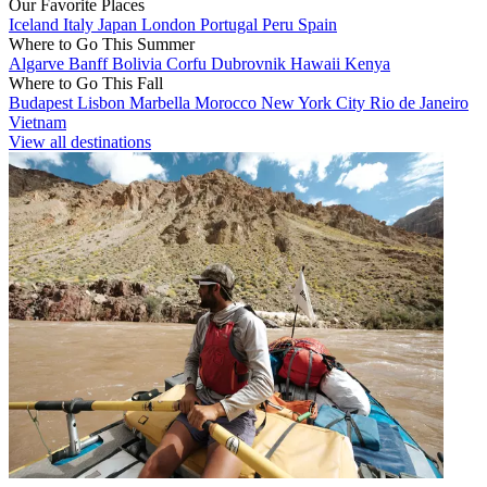
Our Favorite Places
Iceland
Italy
Japan
London
Portugal
Peru
Spain
Where to Go This Summer
Algarve
Banff
Bolivia
Corfu
Dubrovnik
Hawaii
Kenya
Where to Go This Fall
Budapest
Lisbon
Marbella
Morocco
New York City
Rio de Janeiro
Vietnam
View all destinations