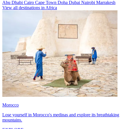
Abu Dhabi
Cairo
Cape Town
Doha
Dubai
Nairobi
Marrakesh
View all destinations in Africa
Morocco
Lose yourself in Morocco's medinas and explore its breathtaking
mountains.