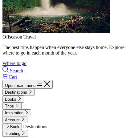
Offseason Travel
The best trips happen when everyone else stays home. Explore
where to go in each month of the year.
Where to go
Search
Cart
Open main menu
Destinations
Books
Trips
Inspiration
Account
Destinations
Back
Trending