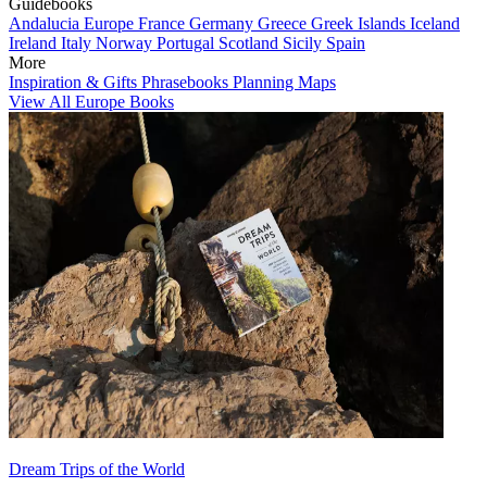
Guidebooks
Andalucia
Europe
France
Germany
Greece
Greek Islands
Iceland
Ireland
Italy
Norway
Portugal
Scotland
Sicily
Spain
More
Inspiration & Gifts
Phrasebooks
Planning Maps
View All Europe Books
Dream Trips of the World