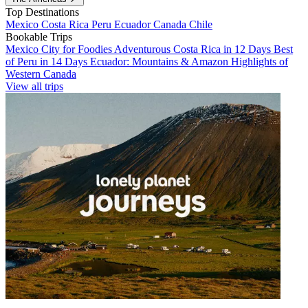
Top Destinations
Mexico
Costa Rica
Peru
Ecuador
Canada
Chile
Bookable Trips
Mexico City for Foodies
Adventurous Costa Rica in 12 Days
Best
of Peru in 14 Days
Ecuador: Mountains & Amazon
Highlights of
Western Canada
View all trips