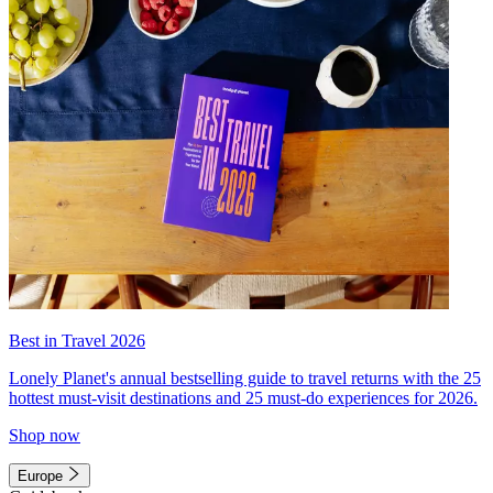
Best in Travel 2026
Lonely Planet's annual bestselling guide to travel returns with the 25
hottest must-visit destinations and 25 must-do experiences for 2026.
Shop now
Europe