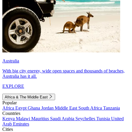
Australia
With big city energy, wide open spaces and thousands of beaches,
Australia has it all.
EXPLORE
Africa & The Middle East
Popular
Africa
Egypt
Ghana
Jordan
Middle East
South Africa
Tanzania
Countries
Kenya
Malawi
Mauritius
Saudi Arabia
Seychelles
Tunisia
United
Arab Emirates
Cities