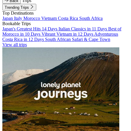
Trips
Back
Trending Trips
Top Destinations
Japan
Italy
Morocco
Vietnam
Costa Rica
South Africa
Bookable Trips
Japan's Greatest Hits 14 Days
Italian Classics in 11 Days
Best of
Morocco in 10 Days
Vibrant Vietnam in 12 Days
Adventurous
Costa Rica in 12 Days
South African Safari & Cape Town
View all trips