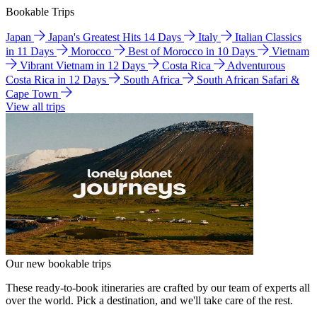
Bookable Trips
Japan
Japan's Greatest Hits 14 Days
Italy
Italian Classics
in 11 Days
Morocco
Best of Morocco in 10 Days
Vietnam
Vibrant Vietnam in 12 Days
Costa Rica
Adventurous
Costa Rica in 12 Days
South Africa
South African Safari &
Cape Town
View all trips
Our new bookable trips
These ready-to-book itineraries are crafted by our team of experts all
over the world. Pick a destination, and we'll take care of the rest.