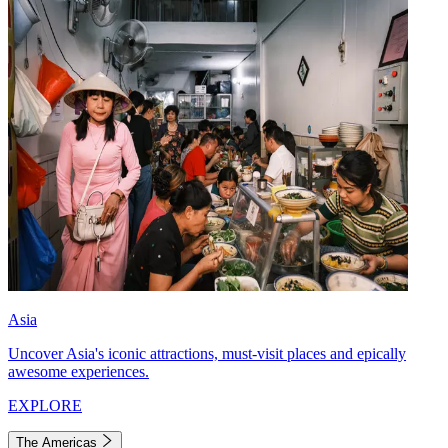
Asia
Uncover Asia's iconic attractions, must-visit places and epically
awesome experiences.
EXPLORE
The Americas