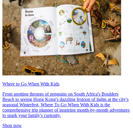
Where to Go When With Kids
From spotting throngs of penguins on South Africa's Boulders
Beach to seeing Hong Kong's dazzling festoon of lights at the city's
seasonal Winterfest, Where To Go When With Kids is the
comprehensive trip planner of inspiring month-by-month adventures
to spark your family's curiosity.
Shop now