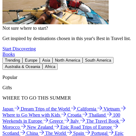
Not sure where to start?
Get inspired by destinations chosen in this year's Best in Travel list.
Start Discovering
Books
Trending
Europe
Asia
North America
South America
Australia & Oceania
Africa
Popular
Gifts
WHERE TO GO THIS SUMMER
Japan
Dream Trips of the World
California
Vietnam
Where to Go When with Kids
Croatia
Thailand
100
Weekends in Europe
Greece
Italy
The Travel Book
Morocco
New Zealand
Epic Road Trips of Europe
Scotland
China
The World
Spain
Portugal
Epic