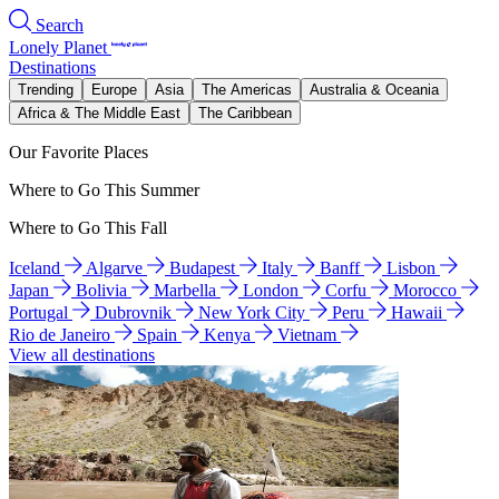
Search
Lonely Planet
Destinations
Trending
Europe
Asia
The Americas
Australia & Oceania
Africa & The Middle East
The Caribbean
Our Favorite Places
Where to Go This Summer
Where to Go This Fall
Iceland
Algarve
Budapest
Italy
Banff
Lisbon
Japan
Bolivia
Marbella
London
Corfu
Morocco
Portugal
Dubrovnik
New York City
Peru
Hawaii
Rio de Janeiro
Spain
Kenya
Vietnam
View all destinations