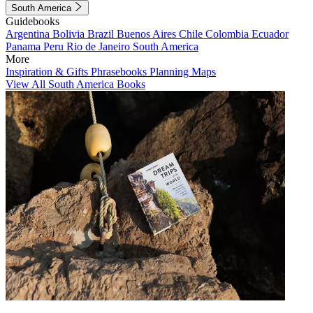
South America
Guidebooks
Argentina
Bolivia
Brazil
Buenos Aires
Chile
Colombia
Ecuador
Panama
Peru
Rio de Janeiro
South America
More
Inspiration & Gifts
Phrasebooks
Planning Maps
View All South America Books