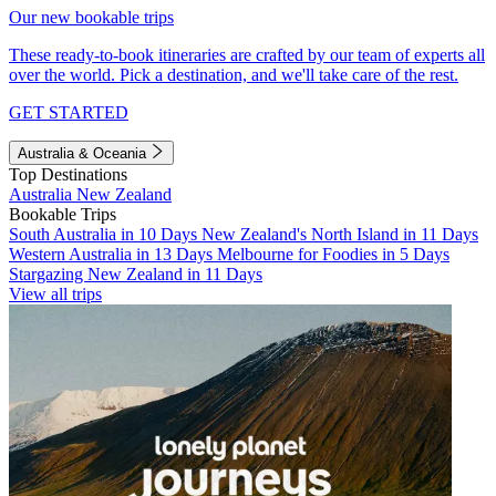
Our new bookable trips
These ready-to-book itineraries are crafted by our team of experts all
over the world. Pick a destination, and we'll take care of the rest.
GET STARTED
Australia & Oceania
Top Destinations
Australia
New Zealand
Bookable Trips
South Australia in 10 Days
New Zealand's North Island in 11 Days
Western Australia in 13 Days
Melbourne for Foodies in 5 Days
Stargazing New Zealand in 11 Days
View all trips