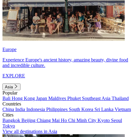
Europe
Experience Europe's ancient history, amazing beauty, divine food
and incredible culture.
EXPLORE
Asia
Popular
Bali
Hong Kong
Japan
Maldives
Phuket
Southeast Asia
Thailand
Countries
China
India
Indonesia
Philippines
South Korea
Sri Lanka
Vietnam
Cities
Bangkok
Beijing
Chiang Mai
Ho Chi Minh City
Kyoto
Seoul
Tokyo
View all destinations in Asia