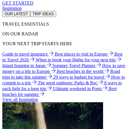
GET STARTED
Inspiration
OUR LATEST
TRIP IDEAS
TRAVEL ESSENTIALS
ON OUR RADAR
YOUR NEXT TRIP STARTS HERE
Guide to travel insurance
Best places to visit in Europe
Best
in Travel 2026
When to book your flights for your next trip
Island hopping in Japan
Summer Travel Planner
How to save
money on a trip to Europe
Best beaches in the world
Road
trips to take this summer
29 ways to budget for travel
How to
commit to a trip
The great outdoors: Parks & Rec
8 ways to
pack light for a long trip
Ultimate weekend in Porto
Best
beaches for summer
View all Inspiration