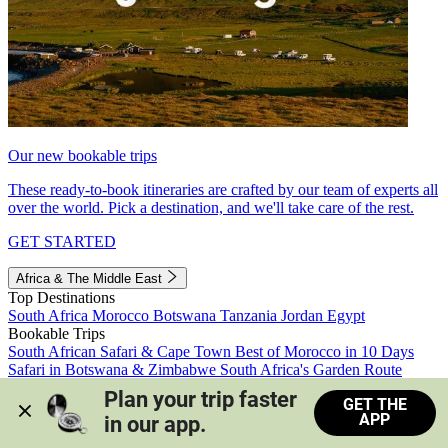
Our new bookable trips
These ready-to-book itineraries are crafted by our team of experts all
over the world. Pick a destination, and we'll take care of the rest.
GET STARTED
Africa & The Middle East
Top Destinations
South Africa
Morocco
Botswana
Tanzania
Jordan
Egypt
Bookable Trips
South African Safari & Cape Town
Best of Morocco in 10 Days
Safari in Botswana & Zimbabwe
South Africa's Garden Route
Morocco's Medinas & Sahara
Train Safari South Africa
Plan your trip faster 
GET THE
View all trips
APP
in our app.