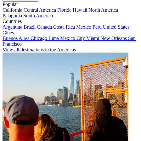
Popular
California
Central America
Florida
Hawaii
North America
Patagonia
South America
Countries
Argentina
Brazil
Canada
Costa Rica
Mexico
Peru
United States
Cities
Buenos Aires
Chicago
Lima
Mexico City
Miami
New Orleans
San
Francisco
View all destinations in the Americas