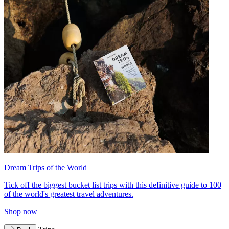
Dream Trips of the World
Tick off the biggest bucket list trips with this definitive guide to 100
of the world's greatest travel adventures.
Shop now