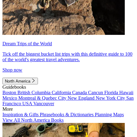
Dream Trips of the World
Tick off the biggest bucket list trips with this definitive guide to 100
of the world's greatest travel adventures.
Shop now
North America
Guidebooks
Boston
British Columbia
California
Canada
Cancun
Florida
Hawaii
Mexico
Montreal & Quebec City
New England
New York City
San
Francisco
USA
Vancouver
More
Inspiration & Gifts
Phrasebooks & Dictionaries
Planning Maps
View All North America Books