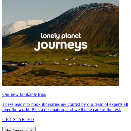
Our new bookable trips
These ready-to-book itineraries are crafted by our team of experts all
over the world. Pick a destination, and we'll take care of the rest.
GET STARTED
The Americas