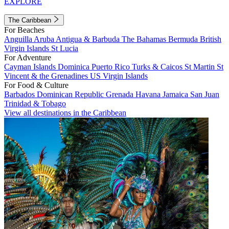
EXPLORE
The Caribbean
For Beaches
Anguilla
Aruba
Antigua & Barbuda
The Bahamas
Bermuda
British
Virgin Islands
St Lucia
For Adventure
Cayman Islands
Dominica
Puerto Rico
Turks & Caicos
St Martin
St
Vincent & the Grenadines
US Virgin Islands
For Food & Culture
Barbados
Dominican Republic
Grenada
Havana
Jamaica
San Juan
Trinidad & Tobago
View all destinations in the Caribbean