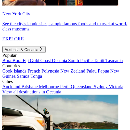
New York City
See the city's iconic sites, sample famous foods and marvel at world-
class museums.
EXPLORE
Australia & Oceania
Popular
Bora Bora
Fiji
Gold Coast
Oceania
South Pacific
Tahiti
Tasmania
Countries
Cook Islands
French Polynesia
New Zealand
Palau
Papua New
Guinea
Samoa
Tonga
Cities
Auckland
Brisbane
Melbourne
Perth
Queensland
Sydney
Victoria
View all destinations in Oceania