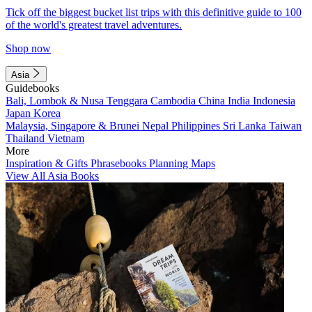
Tick off the biggest bucket list trips with this definitive guide to 100
of the world's greatest travel adventures.
Shop now
Asia
Guidebooks
Bali, Lombok & Nusa Tenggara
Cambodia
China
India
Indonesia
Japan
Korea
Malaysia, Singapore & Brunei
Nepal
Philippines
Sri Lanka
Taiwan
Thailand
Vietnam
More
Inspiration & Gifts
Phrasebooks
Planning Maps
View All Asia Books