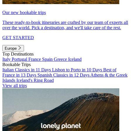
Our new bookable trips
These ready-to-book itineraries are crafted by our team of experts all
over the world. Pick a destination, and we'll take care of the rest.
GET STARTED
Europe
Top Destinations
Italy
Portugal
France
Spain
Greece
Iceland
Bookable Trips
Italian Classics in 11 Days
Lisbon to Porto in 10 Days
Best of
France in 13 Days
Spanish Classics in 12 Days
Athens & the Greek
Islands
Iceland's Ring Road
View all trips