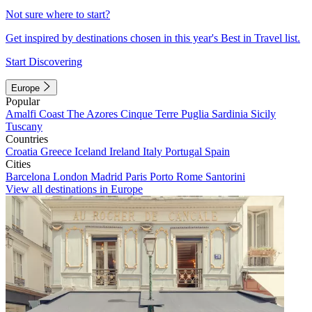
Not sure where to start?
Get inspired by destinations chosen in this year's Best in Travel list.
Start Discovering
Europe
Popular
Amalfi Coast
The Azores
Cinque Terre
Puglia
Sardinia
Sicily
Tuscany
Countries
Croatia
Greece
Iceland
Ireland
Italy
Portugal
Spain
Cities
Barcelona
London
Madrid
Paris
Porto
Rome
Santorini
View all destinations in Europe