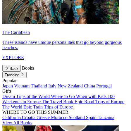
The Caribbean
These islands have unique personalities that go beyond gorgeous
beaches.
EXPLORE
Books
Back
Trending
Popular
Japan
Vietnam
Thailand
Italy
New Zealand
China
Portugal
Gifts
Dream Trips of the World
Where to Go When with Kids
100
Weekends in Europe
The Travel Book
Epic Road Trips of Europe
The World
Epic Train Trips of Europe
WHERE TO GO THIS SUMMER
California
Croatia
Greece
Morocco
Scotland
Spain
Tanzania
View All Books