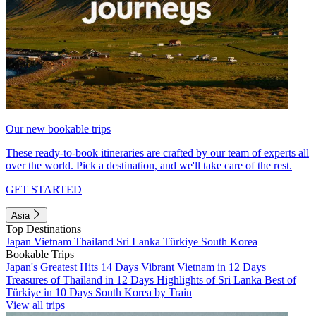
Our new bookable trips
These ready-to-book itineraries are crafted by our team of experts all
over the world. Pick a destination, and we'll take care of the rest.
GET STARTED
Asia
Top Destinations
Japan
Vietnam
Thailand
Sri Lanka
Türkiye
South Korea
Bookable Trips
Japan's Greatest Hits 14 Days
Vibrant Vietnam in 12 Days
Treasures of Thailand in 12 Days
Highlights of Sri Lanka
Best of
Türkiye in 10 Days
South Korea by Train
View all trips