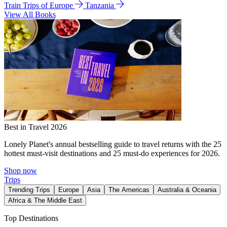
Train Trips of Europe
Tanzania
View All Books
Best in Travel 2026
Lonely Planet's annual bestselling guide to travel returns with the 25
hottest must-visit destinations and 25 must-do experiences for 2026.
Shop now
Trips
Trending Trips
Europe
Asia
The Americas
Australia & Oceania
Africa & The Middle East
Top Destinations