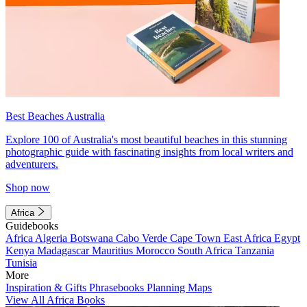
Best Beaches Australia
Explore 100 of Australia's most beautiful beaches in this stunning
photographic guide with fascinating insights from local writers and
adventurers.
Shop now
Africa
Guidebooks
Africa
Algeria
Botswana
Cabo Verde
Cape Town
East Africa
Egypt
Kenya
Madagascar
Mauritius
Morocco
South Africa
Tanzania
Tunisia
More
Inspiration & Gifts
Phrasebooks
Planning Maps
View All Africa Books