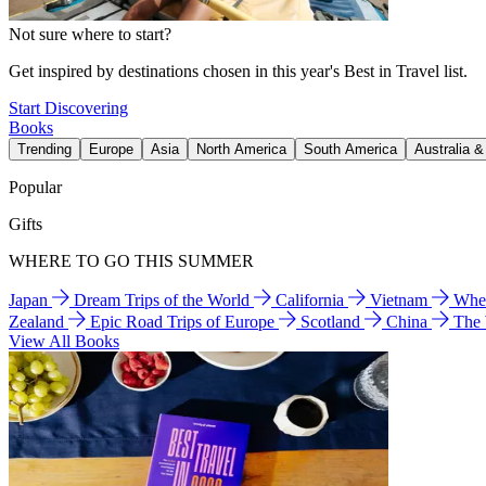
Not sure where to start?
Get inspired by destinations chosen in this year's Best in Travel list.
Start Discovering
Books
Trending
Europe
Asia
North America
South America
Australia 
Popular
Gifts
WHERE TO GO THIS SUMMER
Japan
Dream Trips of the World
California
Vietnam
Wher
Zealand
Epic Road Trips of Europe
Scotland
China
The
View All Books