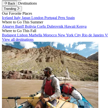
Destinations
Back
Trending
Our Favorite Places
Iceland
Italy
Japan
London
Portugal
Peru
Spain
Where to Go This Summer
Algarve
Banff
Bolivia
Corfu
Dubrovnik
Hawaii
Kenya
Where to Go This Fall
Budapest
Lisbon
Marbella
Morocco
New York City
Rio de Janeiro
V
View all destinations