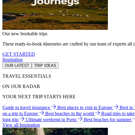
Our new bookable trips
These ready-to-book itineraries are crafted by our team of experts all o
GET STARTED
Inspiration
OUR LATEST
TRIP IDEAS
TRAVEL ESSENTIALS
ON OUR RADAR
YOUR NEXT TRIP STARTS HERE
Guide to travel insurance
Best places to visit in Europe
Best in
on a trip to Europe
Best beaches in the world
Road trips to tak
long trip
Ultimate weekend in Porto
Best beaches for summer
View all Inspiration