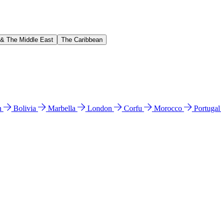
 & The Middle East
The Caribbean
n
Bolivia
Marbella
London
Corfu
Morocco
Portuga