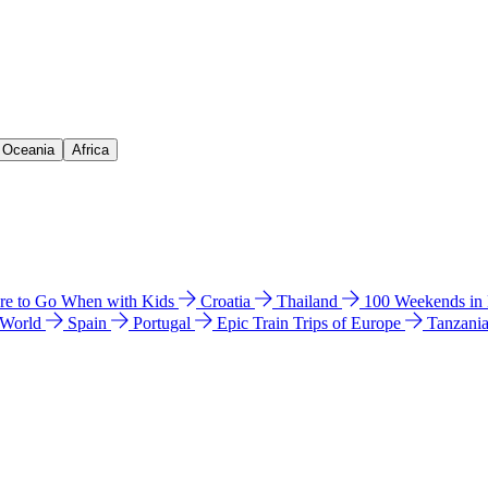
& Oceania
Africa
e to Go When with Kids
Croatia
Thailand
100 Weekends in
 World
Spain
Portugal
Epic Train Trips of Europe
Tanzani