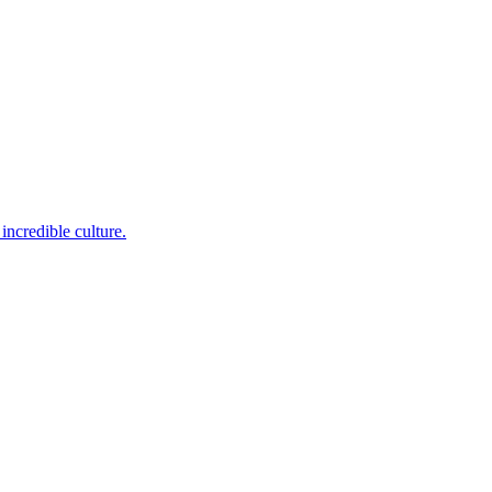
incredible culture.