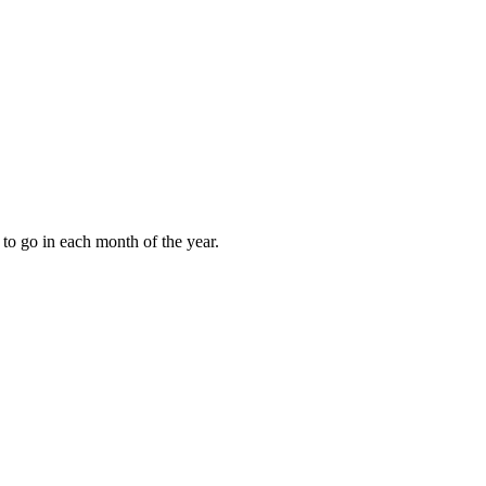
to go in each month of the year.