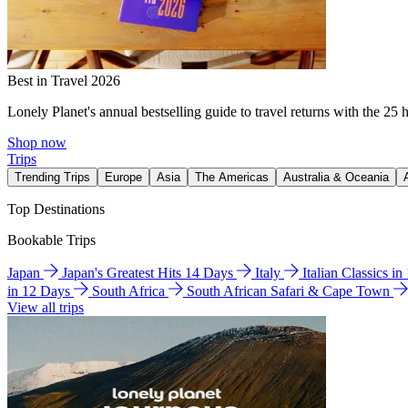
Best in Travel 2026
Lonely Planet's annual bestselling guide to travel returns with the 25 
Shop now
Trips
Trending Trips
Europe
Asia
The Americas
Australia & Oceania
Top Destinations
Bookable Trips
Japan
Japan's Greatest Hits 14 Days
Italy
Italian Classics i
in 12 Days
South Africa
South African Safari & Cape Town
View all trips