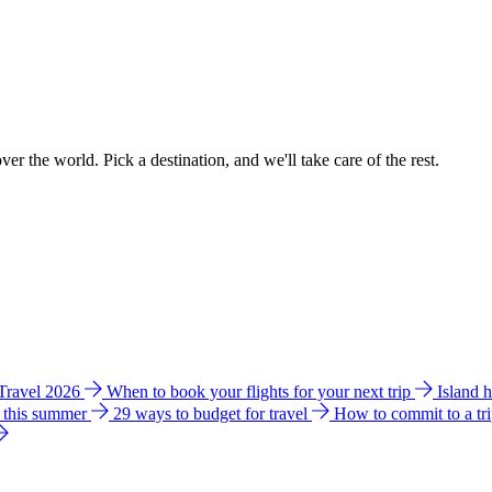
ver the world. Pick a destination, and we'll take care of the rest.
 Travel 2026
When to book your flights for your next trip
Island 
e this summer
29 ways to budget for travel
How to commit to a tr