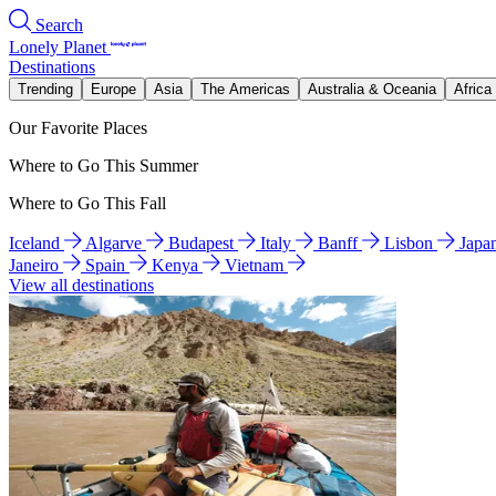
Search
Lonely Planet
Destinations
Trending
Europe
Asia
The Americas
Australia & Oceania
Africa
Our Favorite Places
Where to Go This Summer
Where to Go This Fall
Iceland
Algarve
Budapest
Italy
Banff
Lisbon
Japa
Janeiro
Spain
Kenya
Vietnam
View all destinations