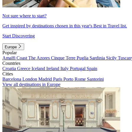
Not sure where to start?
Get inspired by destinations chosen in this year's Best in Travel list.
Start Discovering
Europe
Popular
Amalfi Coast
The Azores
Cinque Terre
Puglia
Sardinia
Sicily
Tuscan
Countries
Croatia
Greece
Iceland
Ireland
Italy
Portugal
Spain
Cities
Barcelona
London
Madrid
Paris
Porto
Rome
Santorini
View all destinations in Europe