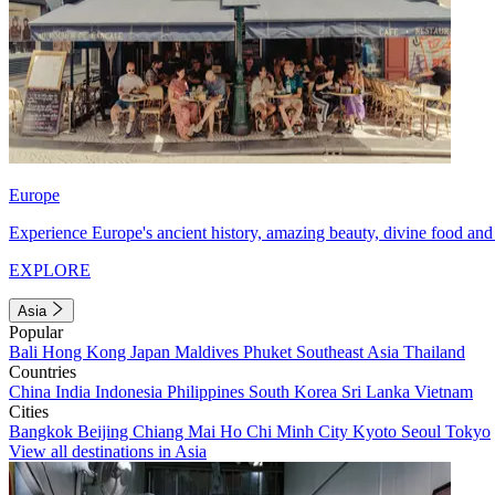
Europe
Experience Europe's ancient history, amazing beauty, divine food and 
EXPLORE
Asia
Popular
Bali
Hong Kong
Japan
Maldives
Phuket
Southeast Asia
Thailand
Countries
China
India
Indonesia
Philippines
South Korea
Sri Lanka
Vietnam
Cities
Bangkok
Beijing
Chiang Mai
Ho Chi Minh City
Kyoto
Seoul
Tokyo
View all destinations in Asia