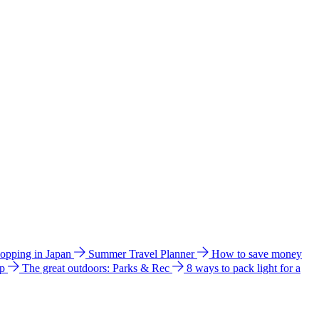
hopping in Japan
Summer Travel Planner
How to save money
ip
The great outdoors: Parks & Rec
8 ways to pack light for a