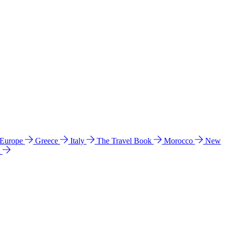
 Europe
Greece
Italy
The Travel Book
Morocco
New
a