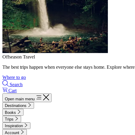
Offseason Travel
The best trips happen when everyone else stays home. Explore where 
Where to go
Search
Cart
Open main menu
Destinations
Books
Trips
Inspiration
Account