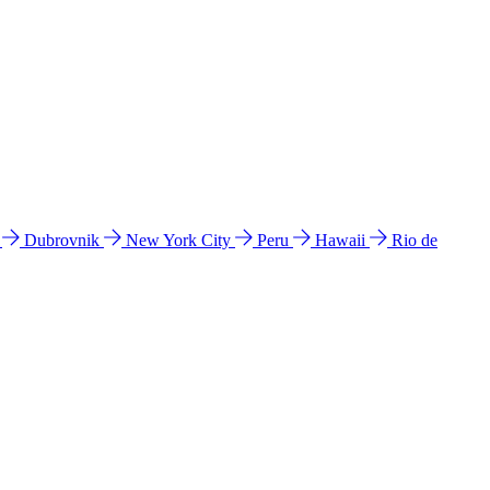
l
Dubrovnik
New York City
Peru
Hawaii
Rio de