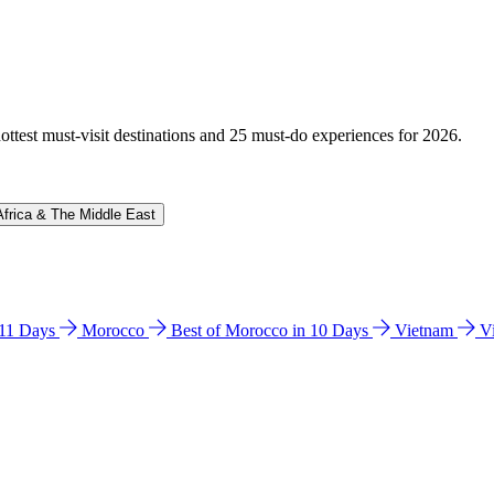
hottest must-visit destinations and 25 must-do experiences for 2026.
Africa & The Middle East
n 11 Days
Morocco
Best of Morocco in 10 Days
Vietnam
V