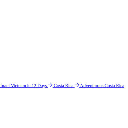
ibrant Vietnam in 12 Days
Costa Rica
Adventurous Costa Rica