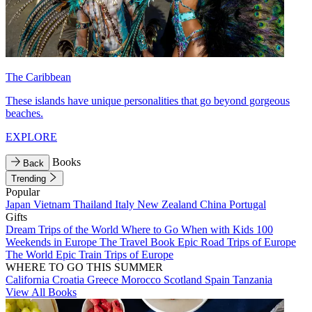
The Caribbean
These islands have unique personalities that go beyond gorgeous
beaches.
EXPLORE
Books
Back
Trending
Popular
Japan
Vietnam
Thailand
Italy
New Zealand
China
Portugal
Gifts
Dream Trips of the World
Where to Go When with Kids
100
Weekends in Europe
The Travel Book
Epic Road Trips of Europe
The World
Epic Train Trips of Europe
WHERE TO GO THIS SUMMER
California
Croatia
Greece
Morocco
Scotland
Spain
Tanzania
View All Books