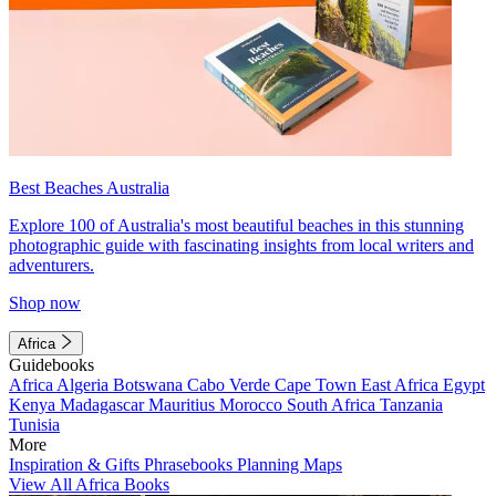
Best Beaches Australia
Explore 100 of Australia's most beautiful beaches in this stunning
photographic guide with fascinating insights from local writers and
adventurers.
Shop now
Africa
Guidebooks
Africa
Algeria
Botswana
Cabo Verde
Cape Town
East Africa
Egypt
Kenya
Madagascar
Mauritius
Morocco
South Africa
Tanzania
Tunisia
More
Inspiration & Gifts
Phrasebooks
Planning Maps
View All Africa Books