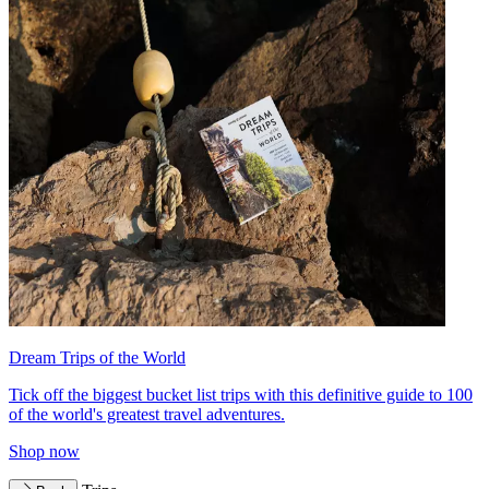
Dream Trips of the World
Tick off the biggest bucket list trips with this definitive guide to 100
of the world's greatest travel adventures.
Shop now