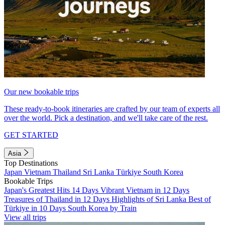
Our new bookable trips
These ready-to-book itineraries are crafted by our team of experts all
over the world. Pick a destination, and we'll take care of the rest.
GET STARTED
Asia
Top Destinations
Japan
Vietnam
Thailand
Sri Lanka
Türkiye
South Korea
Bookable Trips
Japan's Greatest Hits 14 Days
Vibrant Vietnam in 12 Days
Treasures of Thailand in 12 Days
Highlights of Sri Lanka
Best of
Türkiye in 10 Days
South Korea by Train
View all trips