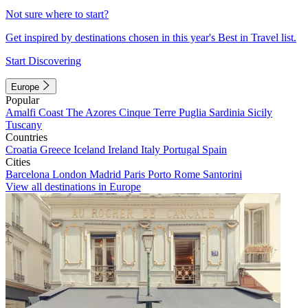
Not sure where to start?
Get inspired by destinations chosen in this year's Best in Travel list.
Start Discovering
Europe
Popular
Amalfi Coast
The Azores
Cinque Terre
Puglia
Sardinia
Sicily
Tuscany
Countries
Croatia
Greece
Iceland
Ireland
Italy
Portugal
Spain
Cities
Barcelona
London
Madrid
Paris
Porto
Rome
Santorini
View all destinations in Europe