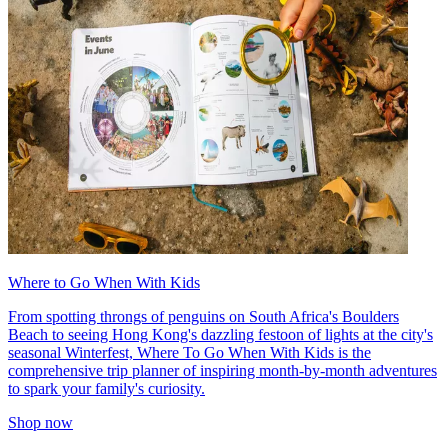
Where to Go When With Kids
From spotting throngs of penguins on South Africa's Boulders
Beach to seeing Hong Kong's dazzling festoon of lights at the city's
seasonal Winterfest, Where To Go When With Kids is the
comprehensive trip planner of inspiring month-by-month adventures
to spark your family's curiosity.
Shop now