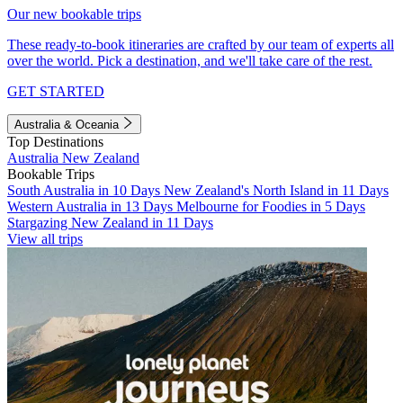
Our new bookable trips
These ready-to-book itineraries are crafted by our team of experts all
over the world. Pick a destination, and we'll take care of the rest.
GET STARTED
Australia & Oceania
Top Destinations
Australia
New Zealand
Bookable Trips
South Australia in 10 Days
New Zealand's North Island in 11 Days
Western Australia in 13 Days
Melbourne for Foodies in 5 Days
Stargazing New Zealand in 11 Days
View all trips