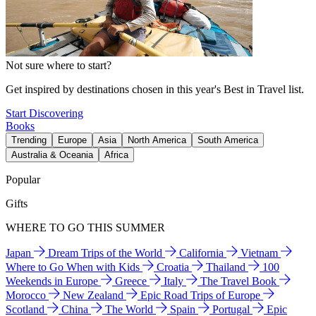
Not sure where to start?
Get inspired by destinations chosen in this year's Best in Travel list.
Start Discovering
Books
Trending
Europe
Asia
North America
South America
Australia & Oceania
Africa
Popular
Gifts
WHERE TO GO THIS SUMMER
Japan
Dream Trips of the World
California
Vietnam
Where to Go When with Kids
Croatia
Thailand
100
Weekends in Europe
Greece
Italy
The Travel Book
Morocco
New Zealand
Epic Road Trips of Europe
Scotland
China
The World
Spain
Portugal
Epic