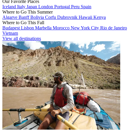
Our Favorite Places
Iceland
Italy
Japan
London
Portugal
Peru
Spain
Where to Go This Summer
Algarve
Banff
Bolivia
Corfu
Dubrovnik
Hawaii
Kenya
Where to Go This Fall
Budapest
Lisbon
Marbella
Morocco
New York City
Rio de Janeiro
Vietnam
View all destinations