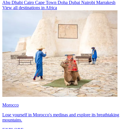
Abu Dhabi
Cairo
Cape Town
Doha
Dubai
Nairobi
Marrakesh
View all destinations in Africa
Morocco
Lose yourself in Morocco's medinas and explore its breathtaking
mountains.