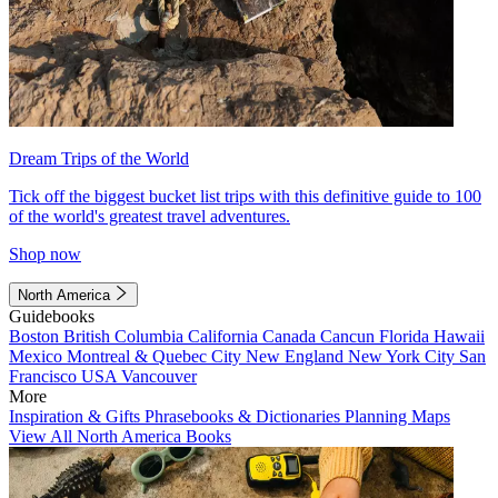
Dream Trips of the World
Tick off the biggest bucket list trips with this definitive guide to 100
of the world's greatest travel adventures.
Shop now
North America
Guidebooks
Boston
British Columbia
California
Canada
Cancun
Florida
Hawaii
Mexico
Montreal & Quebec City
New England
New York City
San
Francisco
USA
Vancouver
More
Inspiration & Gifts
Phrasebooks & Dictionaries
Planning Maps
View All North America Books