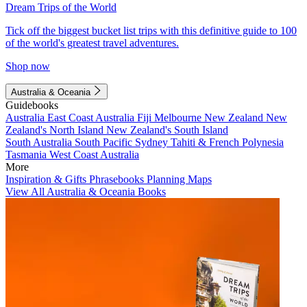
Dream Trips of the World
Tick off the biggest bucket list trips with this definitive guide to 100
of the world's greatest travel adventures.
Shop now
Australia & Oceania
Guidebooks
Australia
East Coast Australia
Fiji
Melbourne
New Zealand
New
Zealand's North Island
New Zealand's South Island
South Australia
South Pacific
Sydney
Tahiti & French Polynesia
Tasmania
West Coast Australia
More
Inspiration & Gifts
Phrasebooks
Planning Maps
View All Australia & Oceania Books