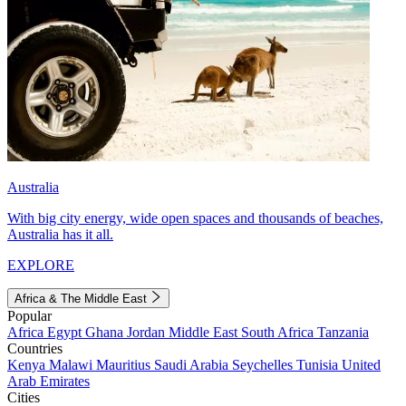
Australia
With big city energy, wide open spaces and thousands of beaches,
Australia has it all.
EXPLORE
Africa & The Middle East
Popular
Africa
Egypt
Ghana
Jordan
Middle East
South Africa
Tanzania
Countries
Kenya
Malawi
Mauritius
Saudi Arabia
Seychelles
Tunisia
United
Arab Emirates
Cities