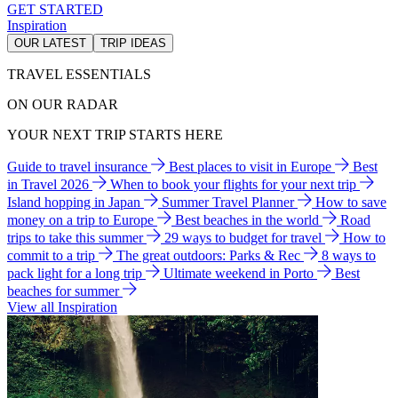
GET STARTED
Inspiration
OUR LATEST
TRIP IDEAS
TRAVEL ESSENTIALS
ON OUR RADAR
YOUR NEXT TRIP STARTS HERE
Guide to travel insurance
Best places to visit in Europe
Best
in Travel 2026
When to book your flights for your next trip
Island hopping in Japan
Summer Travel Planner
How to save
money on a trip to Europe
Best beaches in the world
Road
trips to take this summer
29 ways to budget for travel
How to
commit to a trip
The great outdoors: Parks & Rec
8 ways to
pack light for a long trip
Ultimate weekend in Porto
Best
beaches for summer
View all Inspiration