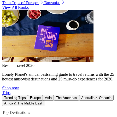
Train Trips of Europe
Tanzania
View All Books
Best in Travel 2026
Lonely Planet's annual bestselling guide to travel returns with the 25
hottest must-visit destinations and 25 must-do experiences for 2026.
Shop now
Trips
Trending Trips
Europe
Asia
The Americas
Australia & Oceania
Africa & The Middle East
Top Destinations