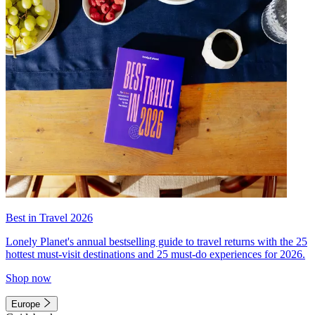
Best in Travel 2026
Lonely Planet's annual bestselling guide to travel returns with the 25
hottest must-visit destinations and 25 must-do experiences for 2026.
Shop now
Europe