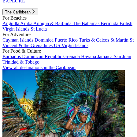
EXPLORE
The Caribbean
For Beaches
Anguilla
Aruba
Antigua & Barbuda
The Bahamas
Bermuda
British
Virgin Islands
St Lucia
For Adventure
Cayman Islands
Dominica
Puerto Rico
Turks & Caicos
St Martin
St
Vincent & the Grenadines
US Virgin Islands
For Food & Culture
Barbados
Dominican Republic
Grenada
Havana
Jamaica
San Juan
Trinidad & Tobago
View all destinations in the Caribbean