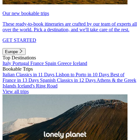
Our new bookable trips
These ready-to-book itineraries are crafted by our team of experts all
over the world. Pick a destination, and we'll take care of the rest.
GET STARTED
Europe
Top Destinations
Italy
Portugal
France
Spain
Greece
Iceland
Bookable Trips
Italian Classics in 11 Days
Lisbon to Porto in 10 Days
Best of
France in 13 Days
Spanish Classics in 12 Days
Athens & the Greek
Islands
Iceland's Ring Road
View all trips