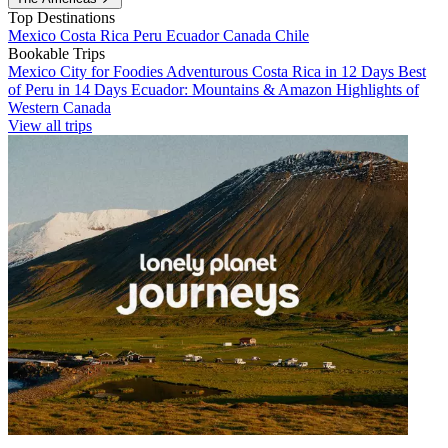
Top Destinations
Mexico
Costa Rica
Peru
Ecuador
Canada
Chile
Bookable Trips
Mexico City for Foodies
Adventurous Costa Rica in 12 Days
Best
of Peru in 14 Days
Ecuador: Mountains & Amazon
Highlights of
Western Canada
View all trips