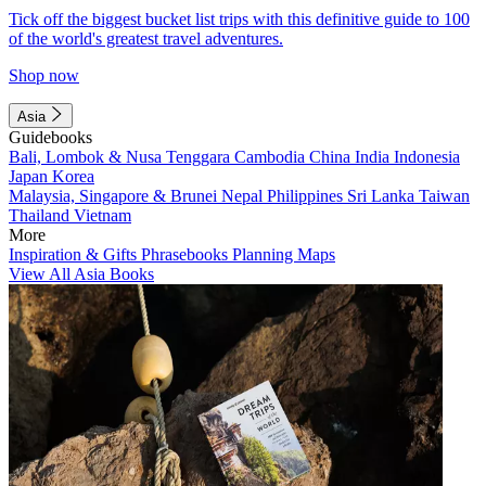
Tick off the biggest bucket list trips with this definitive guide to 100
of the world's greatest travel adventures.
Shop now
Asia
Guidebooks
Bali, Lombok & Nusa Tenggara
Cambodia
China
India
Indonesia
Japan
Korea
Malaysia, Singapore & Brunei
Nepal
Philippines
Sri Lanka
Taiwan
Thailand
Vietnam
More
Inspiration & Gifts
Phrasebooks
Planning Maps
View All Asia Books