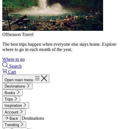
Offseason Travel
The best trips happen when everyone else stays home. Explore
where to go in each month of the year.
Where to go
Search
Cart
Open main menu
Destinations
Books
Trips
Inspiration
Account
Destinations
Back
Trending