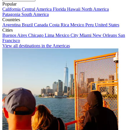
Popular
California
Central America
Florida
Hawaii
North America
Patagonia
South America
Countries
Argentina
Brazil
Canada
Costa Rica
Mexico
Peru
United States
Cities
Buenos Aires
Chicago
Lima
Mexico City
Miami
New Orleans
San
Francisco
View all destinations in the Americas