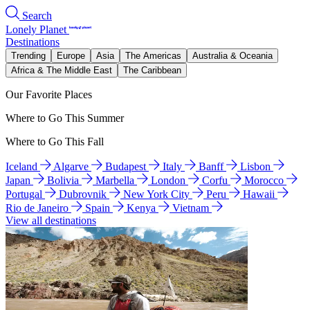
Search
Lonely Planet
Destinations
Trending
Europe
Asia
The Americas
Australia & Oceania
Africa & The Middle East
The Caribbean
Our Favorite Places
Where to Go This Summer
Where to Go This Fall
Iceland
Algarve
Budapest
Italy
Banff
Lisbon
Japan
Bolivia
Marbella
London
Corfu
Morocco
Portugal
Dubrovnik
New York City
Peru
Hawaii
Rio de Janeiro
Spain
Kenya
Vietnam
View all destinations