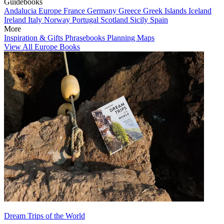
Guidebooks
Andalucia
Europe
France
Germany
Greece
Greek Islands
Iceland
Ireland
Italy
Norway
Portugal
Scotland
Sicily
Spain
More
Inspiration & Gifts
Phrasebooks
Planning Maps
View All Europe Books
Dream Trips of the World