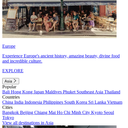
Europe
Experience Europe's ancient history, amazing beauty, divine food
and incredible culture.
EXPLORE
Asia
Popular
Bali
Hong Kong
Japan
Maldives
Phuket
Southeast Asia
Thailand
Countries
China
India
Indonesia
Philippines
South Korea
Sri Lanka
Vietnam
Cities
Bangkok
Beijing
Chiang Mai
Ho Chi Minh City
Kyoto
Seoul
Tokyo
View all destinations in Asia