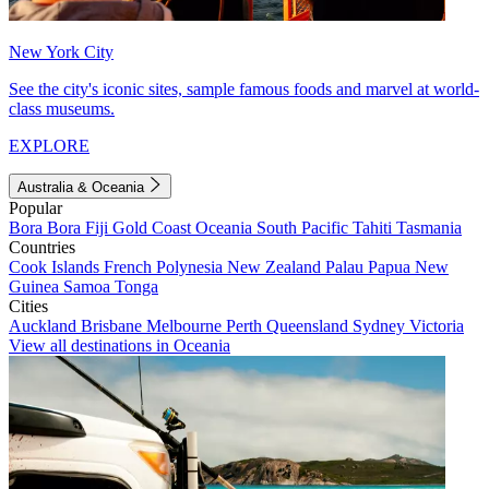
New York City
See the city's iconic sites, sample famous foods and marvel at world-
class museums.
EXPLORE
Australia & Oceania
Popular
Bora Bora
Fiji
Gold Coast
Oceania
South Pacific
Tahiti
Tasmania
Countries
Cook Islands
French Polynesia
New Zealand
Palau
Papua New
Guinea
Samoa
Tonga
Cities
Auckland
Brisbane
Melbourne
Perth
Queensland
Sydney
Victoria
View all destinations in Oceania