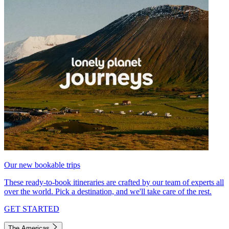
Our new bookable trips
These ready-to-book itineraries are crafted by our team of experts all
over the world. Pick a destination, and we'll take care of the rest.
GET STARTED
The Americas