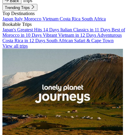
Trips
Back
Trending Trips
Top Destinations
Japan
Italy
Morocco
Vietnam
Costa Rica
South Africa
Bookable Trips
Japan's Greatest Hits 14 Days
Italian Classics in 11 Days
Best of
Morocco in 10 Days
Vibrant Vietnam in 12 Days
Adventurous
Costa Rica in 12 Days
South African Safari & Cape Town
View all trips