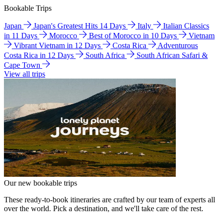
Bookable Trips
Japan
Japan's Greatest Hits 14 Days
Italy
Italian Classics
in 11 Days
Morocco
Best of Morocco in 10 Days
Vietnam
Vibrant Vietnam in 12 Days
Costa Rica
Adventurous
Costa Rica in 12 Days
South Africa
South African Safari &
Cape Town
View all trips
Our new bookable trips
These ready-to-book itineraries are crafted by our team of experts all
over the world. Pick a destination, and we'll take care of the rest.