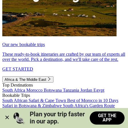
Our new bookable trips
These ready-to-book itineraries are crafted by our team of experts all
over the world. Pick a destination, and we'll take care of the rest.
GET STARTED
Africa & The Middle East
Top Destinations
South Africa
Morocco
Botswana
Tanzania
Jordan
Egypt
Bookable Trips
South African Safari & Cape Town
Best of Morocco in 10 Days
Safari in Botswana & Zimbabwe
South Africa's Garden Route
Morocco's Medinas & Sahara
Train Safari South Africa
Plan your trip faster 
GET THE
View all trips
APP
in our app.