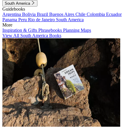
South America
Guidebooks
Argentina
Bolivia
Brazil
Buenos Aires
Chile
Colombia
Ecuador
Panama
Peru
Rio de Janeiro
South America
More
Inspiration & Gifts
Phrasebooks
Planning Maps
View All South America Books