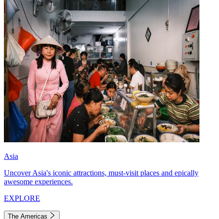
Asia
Uncover Asia's iconic attractions, must-visit places and epically
awesome experiences.
EXPLORE
The Americas