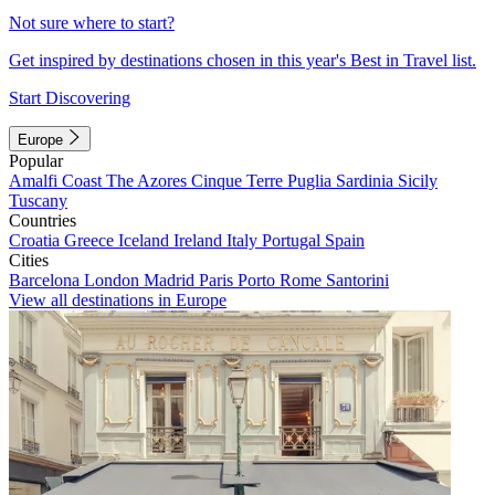
Not sure where to start?
Get inspired by destinations chosen in this year's Best in Travel list.
Start Discovering
Europe
Popular
Amalfi Coast
The Azores
Cinque Terre
Puglia
Sardinia
Sicily
Tuscany
Countries
Croatia
Greece
Iceland
Ireland
Italy
Portugal
Spain
Cities
Barcelona
London
Madrid
Paris
Porto
Rome
Santorini
View all destinations in Europe