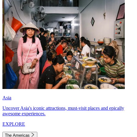
Asia
Uncover Asia's iconic attractions, must-visit places and epically
awesome experiences.
EXPLORE
The Americas