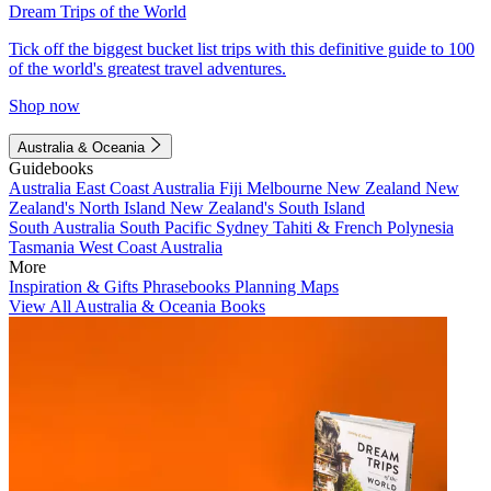
Dream Trips of the World
Tick off the biggest bucket list trips with this definitive guide to 100
of the world's greatest travel adventures.
Shop now
Australia & Oceania
Guidebooks
Australia
East Coast Australia
Fiji
Melbourne
New Zealand
New
Zealand's North Island
New Zealand's South Island
South Australia
South Pacific
Sydney
Tahiti & French Polynesia
Tasmania
West Coast Australia
More
Inspiration & Gifts
Phrasebooks
Planning Maps
View All Australia & Oceania Books