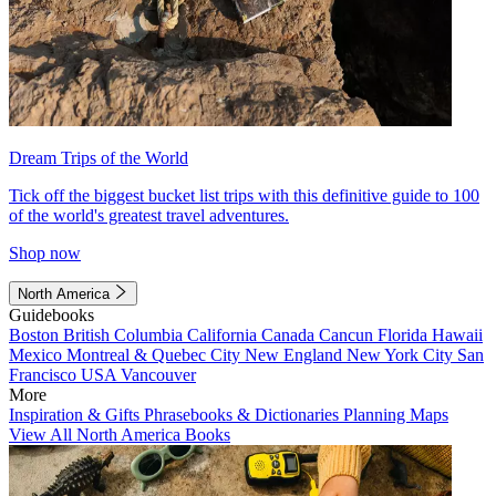
Dream Trips of the World
Tick off the biggest bucket list trips with this definitive guide to 100
of the world's greatest travel adventures.
Shop now
North America
Guidebooks
Boston
British Columbia
California
Canada
Cancun
Florida
Hawaii
Mexico
Montreal & Quebec City
New England
New York City
San
Francisco
USA
Vancouver
More
Inspiration & Gifts
Phrasebooks & Dictionaries
Planning Maps
View All North America Books