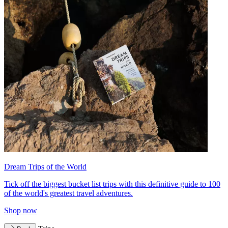
Dream Trips of the World
Tick off the biggest bucket list trips with this definitive guide to 100
of the world's greatest travel adventures.
Shop now