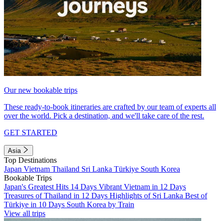
Our new bookable trips
These ready-to-book itineraries are crafted by our team of experts all
over the world. Pick a destination, and we'll take care of the rest.
GET STARTED
Asia
Top Destinations
Japan
Vietnam
Thailand
Sri Lanka
Türkiye
South Korea
Bookable Trips
Japan's Greatest Hits 14 Days
Vibrant Vietnam in 12 Days
Treasures of Thailand in 12 Days
Highlights of Sri Lanka
Best of
Türkiye in 10 Days
South Korea by Train
View all trips