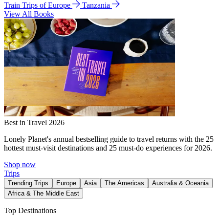
Train Trips of Europe
Tanzania
View All Books
Best in Travel 2026
Lonely Planet's annual bestselling guide to travel returns with the 25
hottest must-visit destinations and 25 must-do experiences for 2026.
Shop now
Trips
Trending Trips
Europe
Asia
The Americas
Australia & Oceania
Africa & The Middle East
Top Destinations