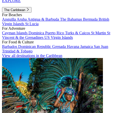
EXPLORE
The Caribbean
For Beaches
Anguilla
Aruba
Antigua & Barbuda
The Bahamas
Bermuda
British
Virgin Islands
St Lucia
For Adventure
Cayman Islands
Dominica
Puerto Rico
Turks & Caicos
St Martin
St
Vincent & the Grenadines
US Virgin Islands
For Food & Culture
Barbados
Dominican Republic
Grenada
Havana
Jamaica
San Juan
Trinidad & Tobago
View all destinations in the Caribbean