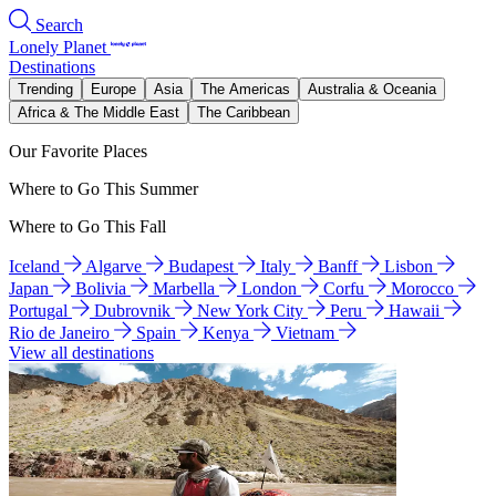
Search
Lonely Planet
Destinations
Trending
Europe
Asia
The Americas
Australia & Oceania
Africa & The Middle East
The Caribbean
Our Favorite Places
Where to Go This Summer
Where to Go This Fall
Iceland
Algarve
Budapest
Italy
Banff
Lisbon
Japan
Bolivia
Marbella
London
Corfu
Morocco
Portugal
Dubrovnik
New York City
Peru
Hawaii
Rio de Janeiro
Spain
Kenya
Vietnam
View all destinations