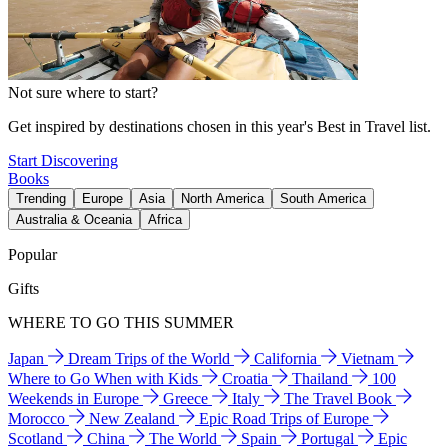
Not sure where to start?
Get inspired by destinations chosen in this year's Best in Travel list.
Start Discovering
Books
Trending
Europe
Asia
North America
South America
Australia & Oceania
Africa
Popular
Gifts
WHERE TO GO THIS SUMMER
Japan
Dream Trips of the World
California
Vietnam
Where to Go When with Kids
Croatia
Thailand
100
Weekends in Europe
Greece
Italy
The Travel Book
Morocco
New Zealand
Epic Road Trips of Europe
Scotland
China
The World
Spain
Portugal
Epic