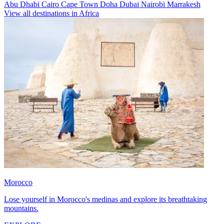
Abu Dhabi
Cairo
Cape Town
Doha
Dubai
Nairobi
Marrakesh
View all destinations in Africa
Morocco
Lose yourself in Morocco's medinas and explore its breathtaking
mountains.