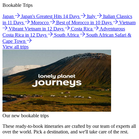
Bookable Trips
Japan
Japan's Greatest Hits 14 Days
Italy
Italian Classics
in 11 Days
Morocco
Best of Morocco in 10 Days
Vietnam
Vibrant Vietnam in 12 Days
Costa Rica
Adventurous
Costa Rica in 12 Days
South Africa
South African Safari &
Cape Town
View all trips
Our new bookable trips
These ready-to-book itineraries are crafted by our team of experts all
over the world. Pick a destination, and we'll take care of the rest.