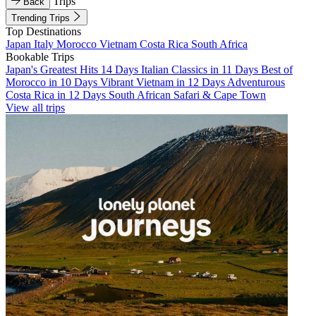
Trips
Back
Trending Trips
Top Destinations
Japan
Italy
Morocco
Vietnam
Costa Rica
South Africa
Bookable Trips
Japan's Greatest Hits 14 Days
Italian Classics in 11 Days
Best of
Morocco in 10 Days
Vibrant Vietnam in 12 Days
Adventurous
Costa Rica in 12 Days
South African Safari & Cape Town
View all trips