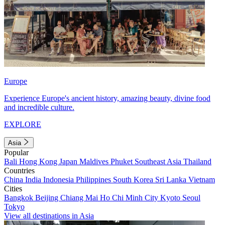
Europe
Experience Europe's ancient history, amazing beauty, divine food
and incredible culture.
EXPLORE
Asia
Popular
Bali
Hong Kong
Japan
Maldives
Phuket
Southeast Asia
Thailand
Countries
China
India
Indonesia
Philippines
South Korea
Sri Lanka
Vietnam
Cities
Bangkok
Beijing
Chiang Mai
Ho Chi Minh City
Kyoto
Seoul
Tokyo
View all destinations in Asia