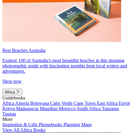
Best Beaches Australia
Explore 100 of Australia's most beautiful beaches in this stunning
photographic guide with fascinating insights from local writers and
adventurers.
Shop now
Africa
Guidebooks
Africa
Algeria
Botswana
Cabo Verde
Cape Town
East Africa
Egypt
Kenya
Madagascar
Mauritius
Morocco
South Africa
Tanzania
Tunisia
More
Inspiration & Gifts
Phrasebooks
Planning Maps
View All Africa Books