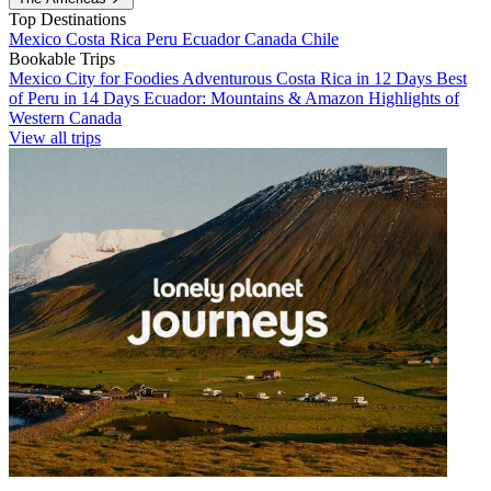
Top Destinations
Mexico
Costa Rica
Peru
Ecuador
Canada
Chile
Bookable Trips
Mexico City for Foodies
Adventurous Costa Rica in 12 Days
Best
of Peru in 14 Days
Ecuador: Mountains & Amazon
Highlights of
Western Canada
View all trips