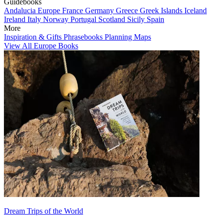
Guidebooks
Andalucia
Europe
France
Germany
Greece
Greek Islands
Iceland
Ireland
Italy
Norway
Portugal
Scotland
Sicily
Spain
More
Inspiration & Gifts
Phrasebooks
Planning Maps
View All Europe Books
Dream Trips of the World