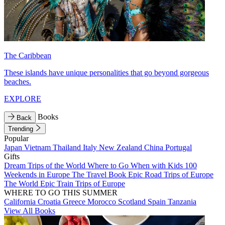
The Caribbean
These islands have unique personalities that go beyond gorgeous
beaches.
EXPLORE
Books
Back
Trending
Popular
Japan
Vietnam
Thailand
Italy
New Zealand
China
Portugal
Gifts
Dream Trips of the World
Where to Go When with Kids
100
Weekends in Europe
The Travel Book
Epic Road Trips of Europe
The World
Epic Train Trips of Europe
WHERE TO GO THIS SUMMER
California
Croatia
Greece
Morocco
Scotland
Spain
Tanzania
View All Books