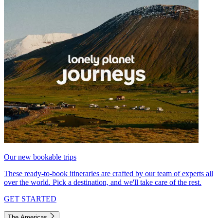
Our new bookable trips
These ready-to-book itineraries are crafted by our team of experts all
over the world. Pick a destination, and we'll take care of the rest.
GET STARTED
The Americas