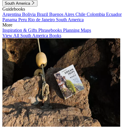
South America
Guidebooks
Argentina
Bolivia
Brazil
Buenos Aires
Chile
Colombia
Ecuador
Panama
Peru
Rio de Janeiro
South America
More
Inspiration & Gifts
Phrasebooks
Planning Maps
View All South America Books