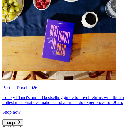
Best in Travel 2026
Lonely Planet's annual bestselling guide to travel returns with the 25
hottest must-visit destinations and 25 must-do experiences for 2026.
Shop now
Europe