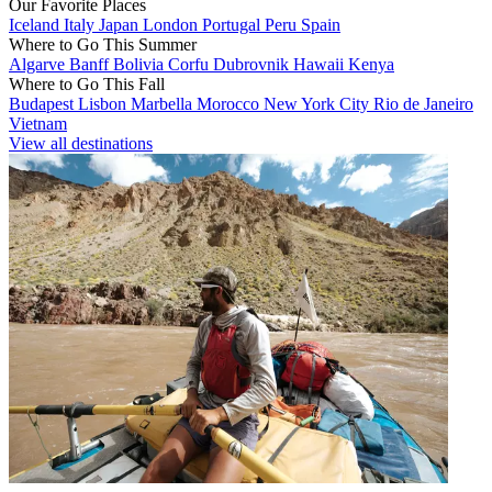
Our Favorite Places
Iceland
Italy
Japan
London
Portugal
Peru
Spain
Where to Go This Summer
Algarve
Banff
Bolivia
Corfu
Dubrovnik
Hawaii
Kenya
Where to Go This Fall
Budapest
Lisbon
Marbella
Morocco
New York City
Rio de Janeiro
Vietnam
View all destinations