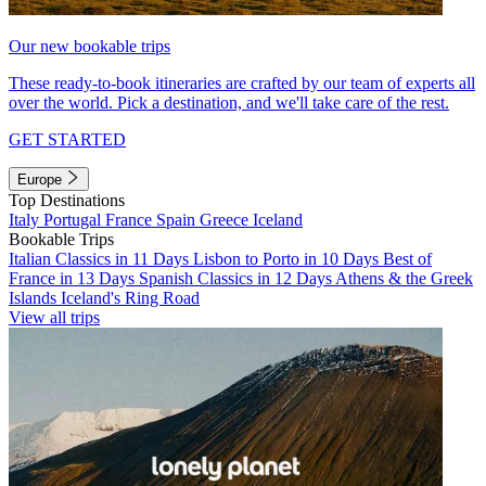
Our new bookable trips
These ready-to-book itineraries are crafted by our team of experts all
over the world. Pick a destination, and we'll take care of the rest.
GET STARTED
Europe
Top Destinations
Italy
Portugal
France
Spain
Greece
Iceland
Bookable Trips
Italian Classics in 11 Days
Lisbon to Porto in 10 Days
Best of
France in 13 Days
Spanish Classics in 12 Days
Athens & the Greek
Islands
Iceland's Ring Road
View all trips