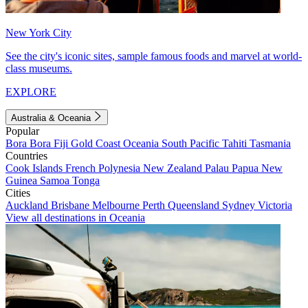
New York City
See the city's iconic sites, sample famous foods and marvel at world-
class museums.
EXPLORE
Australia & Oceania
Popular
Bora Bora
Fiji
Gold Coast
Oceania
South Pacific
Tahiti
Tasmania
Countries
Cook Islands
French Polynesia
New Zealand
Palau
Papua New
Guinea
Samoa
Tonga
Cities
Auckland
Brisbane
Melbourne
Perth
Queensland
Sydney
Victoria
View all destinations in Oceania