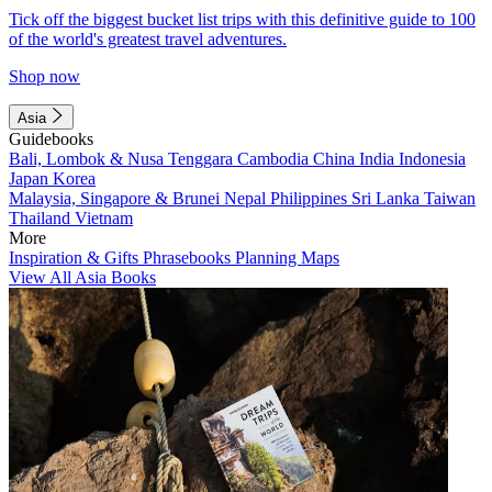
Tick off the biggest bucket list trips with this definitive guide to 100
of the world's greatest travel adventures.
Shop now
Asia
Guidebooks
Bali, Lombok & Nusa Tenggara
Cambodia
China
India
Indonesia
Japan
Korea
Malaysia, Singapore & Brunei
Nepal
Philippines
Sri Lanka
Taiwan
Thailand
Vietnam
More
Inspiration & Gifts
Phrasebooks
Planning Maps
View All Asia Books