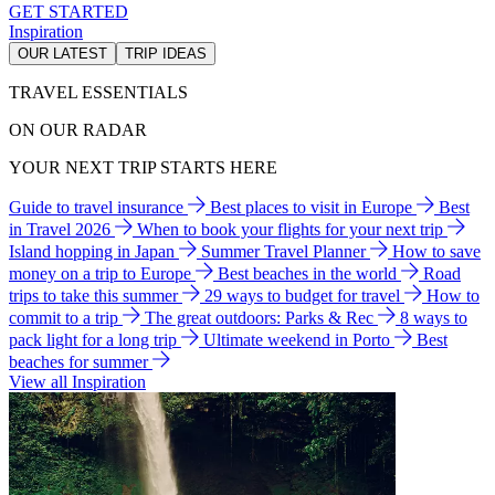
GET STARTED
Inspiration
OUR LATEST
TRIP IDEAS
TRAVEL ESSENTIALS
ON OUR RADAR
YOUR NEXT TRIP STARTS HERE
Guide to travel insurance
Best places to visit in Europe
Best
in Travel 2026
When to book your flights for your next trip
Island hopping in Japan
Summer Travel Planner
How to save
money on a trip to Europe
Best beaches in the world
Road
trips to take this summer
29 ways to budget for travel
How to
commit to a trip
The great outdoors: Parks & Rec
8 ways to
pack light for a long trip
Ultimate weekend in Porto
Best
beaches for summer
View all Inspiration