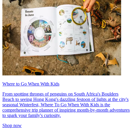
Where to Go When With Kids
From spotting throngs of penguins on South Africa's Boulders
Beach to seeing Hong Kong's dazzling festoon of lights at the city's
seasonal Winterfest, Where To Go When With Kids is the
comprehensive trip planner of inspiring month-by-month adventures
to spark your family's curiosity.
Shop now