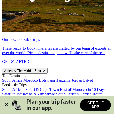
Our new bookable trips
These ready-to-book itineraries are crafted by our team of experts all
over the world. Pick a destination, and we'll take care of the rest.
GET STARTED
Africa & The Middle East
Top Destinations
South Africa
Morocco
Botswana
Tanzania
Jordan
Egypt
Bookable Trips
South African Safari & Cape Town
Best of Morocco in 10 Days
Safari in Botswana & Zimbabwe
South Africa's Garden Route
Morocco's Medinas & Sahara
Train Safari South Africa
Plan your trip faster 
GET THE
View all trips
APP
in our app.