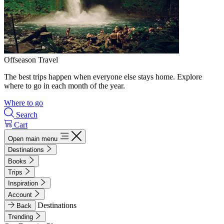
Offseason Travel
The best trips happen when everyone else stays home. Explore
where to go in each month of the year.
Where to go
Search
Cart
Open main menu
Destinations
Books
Trips
Inspiration
Account
Destinations
Back
Trending