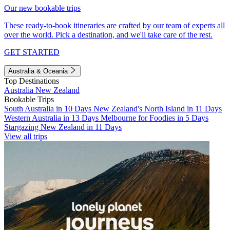
Our new bookable trips
These ready-to-book itineraries are crafted by our team of experts all
over the world. Pick a destination, and we'll take care of the rest.
GET STARTED
Australia & Oceania
Top Destinations
Australia
New Zealand
Bookable Trips
South Australia in 10 Days
New Zealand's North Island in 11 Days
Western Australia in 13 Days
Melbourne for Foodies in 5 Days
Stargazing New Zealand in 11 Days
View all trips