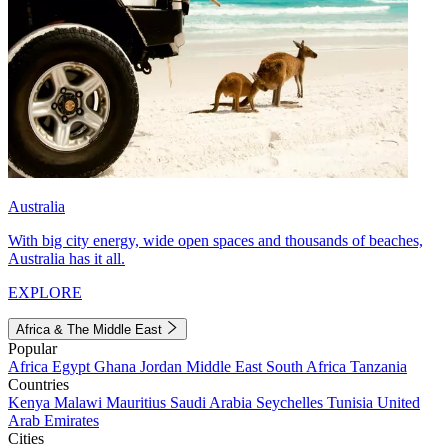
Australia
With big city energy, wide open spaces and thousands of beaches,
Australia has it all.
EXPLORE
Africa & The Middle East
Popular
Africa
Egypt
Ghana
Jordan
Middle East
South Africa
Tanzania
Countries
Kenya
Malawi
Mauritius
Saudi Arabia
Seychelles
Tunisia
United
Arab Emirates
Cities