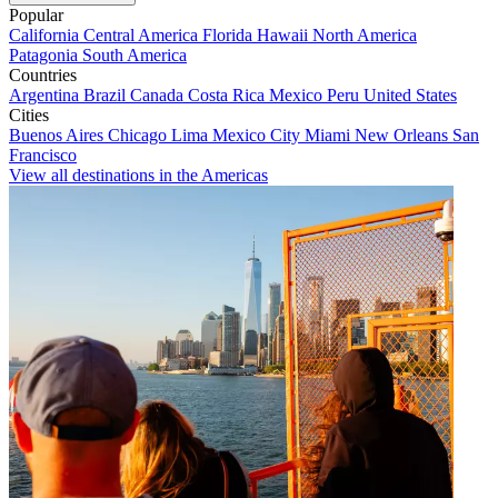
Popular
California
Central America
Florida
Hawaii
North America
Patagonia
South America
Countries
Argentina
Brazil
Canada
Costa Rica
Mexico
Peru
United States
Cities
Buenos Aires
Chicago
Lima
Mexico City
Miami
New Orleans
San
Francisco
View all destinations in the Americas