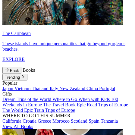
The Caribbean
These islands have unique personalities that go beyond gorgeous
beaches.
EXPLORE
Books
Back
Trending
Popular
Japan
Vietnam
Thailand
Italy
New Zealand
China
Portugal
Gifts
Dream Trips of the World
Where to Go When with Kids
100
Weekends in Europe
The Travel Book
Epic Road Trips of Europe
The World
Epic Train Trips of Europe
WHERE TO GO THIS SUMMER
California
Croatia
Greece
Morocco
Scotland
Spain
Tanzania
View All Books