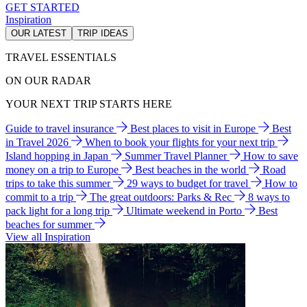
GET STARTED
Inspiration
OUR LATEST
TRIP IDEAS
TRAVEL ESSENTIALS
ON OUR RADAR
YOUR NEXT TRIP STARTS HERE
Guide to travel insurance
Best places to visit in Europe
Best
in Travel 2026
When to book your flights for your next trip
Island hopping in Japan
Summer Travel Planner
How to save
money on a trip to Europe
Best beaches in the world
Road
trips to take this summer
29 ways to budget for travel
How to
commit to a trip
The great outdoors: Parks & Rec
8 ways to
pack light for a long trip
Ultimate weekend in Porto
Best
beaches for summer
View all Inspiration