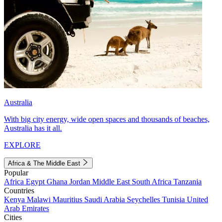
Australia
With big city energy, wide open spaces and thousands of beaches,
Australia has it all.
EXPLORE
Africa & The Middle East
Popular
Africa
Egypt
Ghana
Jordan
Middle East
South Africa
Tanzania
Countries
Kenya
Malawi
Mauritius
Saudi Arabia
Seychelles
Tunisia
United
Arab Emirates
Cities