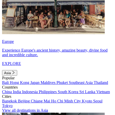
Europe
Experience Europe's ancient history, amazing beauty, divine food
and incredible culture.
EXPLORE
Asia
Popular
Bali
Hong Kong
Japan
Maldives
Phuket
Southeast Asia
Thailand
Countries
China
India
Indonesia
Philippines
South Korea
Sri Lanka
Vietnam
Cities
Bangkok
Beijing
Chiang Mai
Ho Chi Minh City
Kyoto
Seoul
Tokyo
View all destinations in Asia