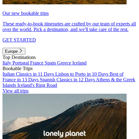
Our new bookable trips
These ready-to-book itineraries are crafted by our team of experts all
over the world. Pick a destination, and we'll take care of the rest.
GET STARTED
Europe
Top Destinations
Italy
Portugal
France
Spain
Greece
Iceland
Bookable Trips
Italian Classics in 11 Days
Lisbon to Porto in 10 Days
Best of
France in 13 Days
Spanish Classics in 12 Days
Athens & the Greek
Islands
Iceland's Ring Road
View all trips