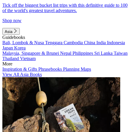
Tick off the biggest bucket list trips with this definitive guide to 100
of the world's greatest travel adventures.
Shop now
Asia
Guidebooks
Bali, Lombok & Nusa Tenggara
Cambodia
China
India
Indonesia
Japan
Korea
Malaysia, Singapore & Brunei
Nepal
Philippines
Sri Lanka
Taiwan
Thailand
Vietnam
More
Inspiration & Gifts
Phrasebooks
Planning Maps
View All Asia Books