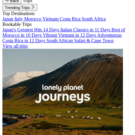
Trips
Back
Trending Trips
Top Destinations
Japan
Italy
Morocco
Vietnam
Costa Rica
South Africa
Bookable Trips
Japan's Greatest Hits 14 Days
Italian Classics in 11 Days
Best of
Morocco in 10 Days
Vibrant Vietnam in 12 Days
Adventurous
Costa Rica in 12 Days
South African Safari & Cape Town
View all trips