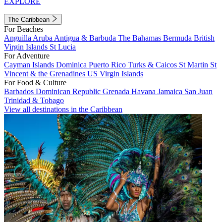
EXPLORE
The Caribbean
For Beaches
Anguilla
Aruba
Antigua & Barbuda
The Bahamas
Bermuda
British
Virgin Islands
St Lucia
For Adventure
Cayman Islands
Dominica
Puerto Rico
Turks & Caicos
St Martin
St
Vincent & the Grenadines
US Virgin Islands
For Food & Culture
Barbados
Dominican Republic
Grenada
Havana
Jamaica
San Juan
Trinidad & Tobago
View all destinations in the Caribbean