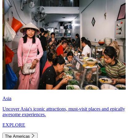
Asia
Uncover Asia's iconic attractions, must-visit places and epically
awesome experiences.
EXPLORE
The Americas