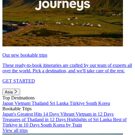
Our new bookable trips
These ready-to-book itineraries are crafted by our team of experts all
over the world. Pick a destination, and we'll take care of the rest.
GET STARTED
Asia
Top Destinations
Japan
Vietnam
Thailand
Sri Lanka
Türkiye
South Korea
Bookable Trips
Japan's Greatest Hits 14 Days
Vibrant Vietnam in 12 Days
Treasures of Thailand in 12 Days
Highlights of Sri Lanka
Best of
Türkiye in 10 Days
South Korea by Train
View all trips