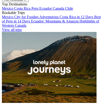
Top Destinations
Mexico
Costa Rica
Peru
Ecuador
Canada
Chile
Bookable Trips
Mexico City for Foodies
Adventurous Costa Rica in 12 Days
Best
of Peru in 14 Days
Ecuador: Mountains & Amazon
Highlights of
Western Canada
View all trips