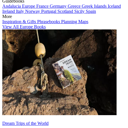
Guidebooks
Andalucia
Europe
France
Germany
Greece
Greek Islands
Iceland
Ireland
Italy
Norway
Portugal
Scotland
Sicily
Spain
More
Inspiration & Gifts
Phrasebooks
Planning Maps
View All Europe Books
Dream Trips of the World