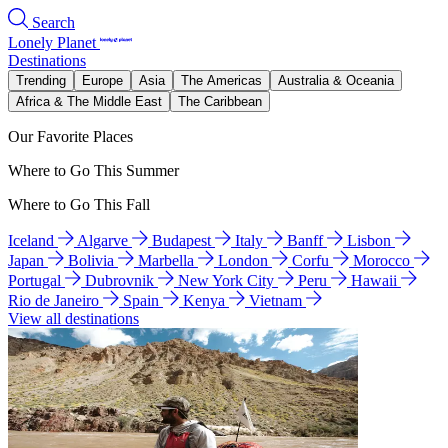
Search
Lonely Planet
Destinations
Trending
Europe
Asia
The Americas
Australia & Oceania
Africa & The Middle East
The Caribbean
Our Favorite Places
Where to Go This Summer
Where to Go This Fall
Iceland
Algarve
Budapest
Italy
Banff
Lisbon
Japan
Bolivia
Marbella
London
Corfu
Morocco
Portugal
Dubrovnik
New York City
Peru
Hawaii
Rio de Janeiro
Spain
Kenya
Vietnam
View all destinations