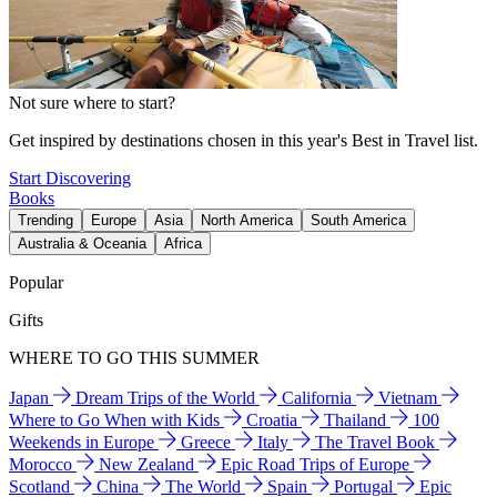
Not sure where to start?
Get inspired by destinations chosen in this year's Best in Travel list.
Start Discovering
Books
Trending
Europe
Asia
North America
South America
Australia & Oceania
Africa
Popular
Gifts
WHERE TO GO THIS SUMMER
Japan
Dream Trips of the World
California
Vietnam
Where to Go When with Kids
Croatia
Thailand
100
Weekends in Europe
Greece
Italy
The Travel Book
Morocco
New Zealand
Epic Road Trips of Europe
Scotland
China
The World
Spain
Portugal
Epic