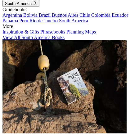
South America
Guidebooks
Argentina
Bolivia
Brazil
Buenos Aires
Chile
Colombia
Ecuador
Panama
Peru
Rio de Janeiro
South America
More
Inspiration & Gifts
Phrasebooks
Planning Maps
View All South America Books