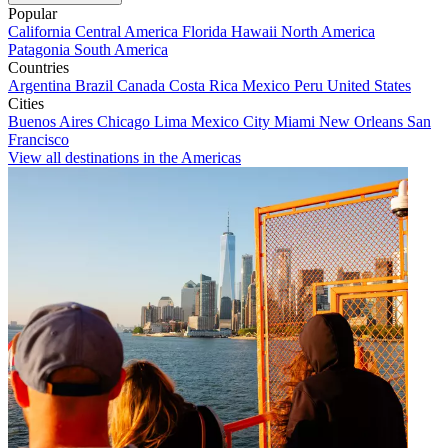
Popular
California
Central America
Florida
Hawaii
North America
Patagonia
South America
Countries
Argentina
Brazil
Canada
Costa Rica
Mexico
Peru
United States
Cities
Buenos Aires
Chicago
Lima
Mexico City
Miami
New Orleans
San
Francisco
View all destinations in the Americas