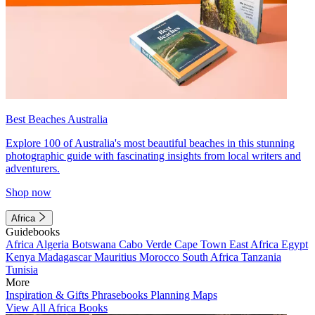
Best Beaches Australia
Explore 100 of Australia's most beautiful beaches in this stunning
photographic guide with fascinating insights from local writers and
adventurers.
Shop now
Africa
Guidebooks
Africa
Algeria
Botswana
Cabo Verde
Cape Town
East Africa
Egypt
Kenya
Madagascar
Mauritius
Morocco
South Africa
Tanzania
Tunisia
More
Inspiration & Gifts
Phrasebooks
Planning Maps
View All Africa Books