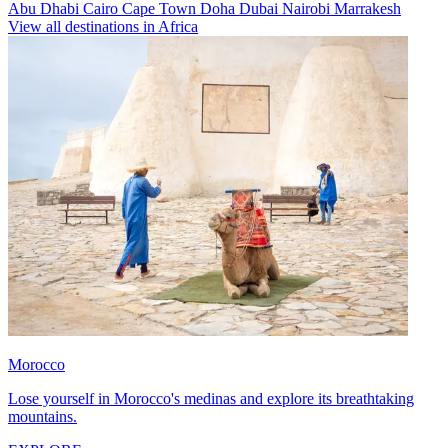
Abu Dhabi
Cairo
Cape Town
Doha
Dubai
Nairobi
Marrakesh
View all destinations in Africa
Morocco
Lose yourself in Morocco's medinas and explore its breathtaking
mountains.