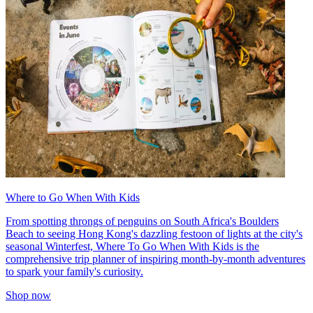
Where to Go When With Kids
From spotting throngs of penguins on South Africa's Boulders
Beach to seeing Hong Kong's dazzling festoon of lights at the city's
seasonal Winterfest, Where To Go When With Kids is the
comprehensive trip planner of inspiring month-by-month adventures
to spark your family's curiosity.
Shop now