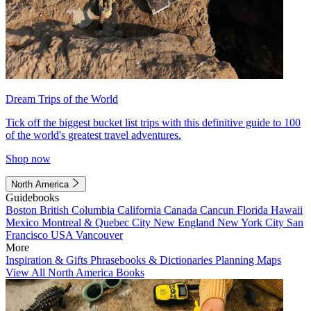
Dream Trips of the World
Tick off the biggest bucket list trips with this definitive guide to 100
of the world's greatest travel adventures.
Shop now
North America
Guidebooks
Boston
British Columbia
California
Canada
Cancun
Florida
Hawaii
Mexico
Montreal & Quebec City
New England
New York City
San
Francisco
USA
Vancouver
More
Inspiration & Gifts
Phrasebooks & Dictionaries
Planning Maps
View All North America Books