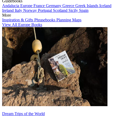
Guidebooks
Andalucia
Europe
France
Germany
Greece
Greek Islands
Iceland
Ireland
Italy
Norway
Portugal
Scotland
Sicily
Spain
More
Inspiration & Gifts
Phrasebooks
Planning Maps
View All Europe Books
Dream Trips of the World