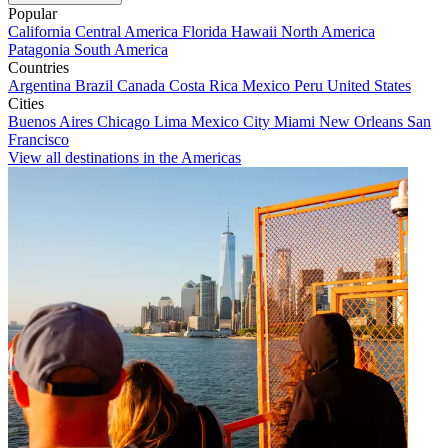
Popular
California
Central America
Florida
Hawaii
North America
Patagonia
South America
Countries
Argentina
Brazil
Canada
Costa Rica
Mexico
Peru
United States
Cities
Buenos Aires
Chicago
Lima
Mexico City
Miami
New Orleans
San
Francisco
View all destinations in the Americas