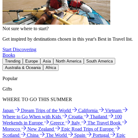
Not sure where to start?
Get inspired by destinations chosen in this year's Best in Travel list.
Start Discovering
Books
Trending
Europe
Asia
North America
South America
Australia & Oceania
Africa
Popular
Gifts
WHERE TO GO THIS SUMMER
Japan
Dream Trips of the World
California
Vietnam
Where to Go When with Kids
Croatia
Thailand
100
Weekends in Europe
Greece
Italy
The Travel Book
Morocco
New Zealand
Epic Road Trips of Europe
Scotland
China
The World
Spain
Portugal
Epic