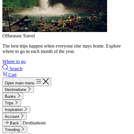
Offseason Travel
The best trips happen when everyone else stays home. Explore
where to go in each month of the year.
Where to go
Search
Cart
Open main menu
Destinations
Books
Trips
Inspiration
Account
Destinations
Back
Trending