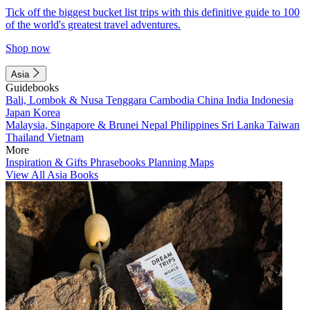
Tick off the biggest bucket list trips with this definitive guide to 100
of the world's greatest travel adventures.
Shop now
Asia
Guidebooks
Bali, Lombok & Nusa Tenggara
Cambodia
China
India
Indonesia
Japan
Korea
Malaysia, Singapore & Brunei
Nepal
Philippines
Sri Lanka
Taiwan
Thailand
Vietnam
More
Inspiration & Gifts
Phrasebooks
Planning Maps
View All Asia Books