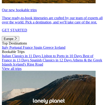
Our new bookable trips
These ready-to-book itineraries are crafted by our team of experts all
over the world. Pick a destination, and we'll take care of the rest.
GET STARTED
Europe
Top Destinations
Italy
Portugal
France
Spain
Greece
Iceland
Bookable Trips
Italian Classics in 11 Days
Lisbon to Porto in 10 Days
Best of
France in 13 Days
Spanish Classics in 12 Days
Athens & the Greek
Islands
Iceland's Ring Road
View all trips