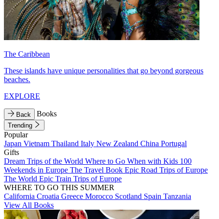
The Caribbean
These islands have unique personalities that go beyond gorgeous
beaches.
EXPLORE
Books
Back
Trending
Popular
Japan
Vietnam
Thailand
Italy
New Zealand
China
Portugal
Gifts
Dream Trips of the World
Where to Go When with Kids
100
Weekends in Europe
The Travel Book
Epic Road Trips of Europe
The World
Epic Train Trips of Europe
WHERE TO GO THIS SUMMER
California
Croatia
Greece
Morocco
Scotland
Spain
Tanzania
View All Books