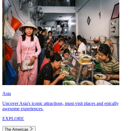
Asia
Uncover Asia's iconic attractions, must-visit places and epically
awesome experiences.
EXPLORE
The Americas