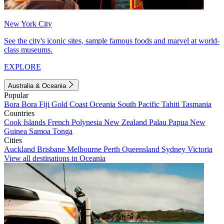
New York City
See the city's iconic sites, sample famous foods and marvel at world-
class museums.
EXPLORE
Australia & Oceania
Popular
Bora Bora
Fiji
Gold Coast
Oceania
South Pacific
Tahiti
Tasmania
Countries
Cook Islands
French Polynesia
New Zealand
Palau
Papua New
Guinea
Samoa
Tonga
Cities
Auckland
Brisbane
Melbourne
Perth
Queensland
Sydney
Victoria
View all destinations in Oceania