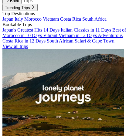
Trips
Back
Trending Trips
Top Destinations
Japan
Italy
Morocco
Vietnam
Costa Rica
South Africa
Bookable Trips
Japan's Greatest Hits 14 Days
Italian Classics in 11 Days
Best of
Morocco in 10 Days
Vibrant Vietnam in 12 Days
Adventurous
Costa Rica in 12 Days
South African Safari & Cape Town
View all trips