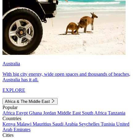
Australia
With big city energy, wide open spaces and thousands of beaches,
Australia has it all.
EXPLORE
Africa & The Middle East
Popular
Africa
Egypt
Ghana
Jordan
Middle East
South Africa
Tanzania
Countries
Kenya
Malawi
Mauritius
Saudi Arabia
Seychelles
Tunisia
United
Arab Emirates
Cities