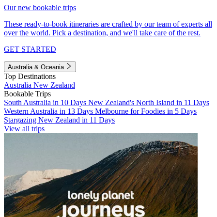
Our new bookable trips
These ready-to-book itineraries are crafted by our team of experts all
over the world. Pick a destination, and we'll take care of the rest.
GET STARTED
Australia & Oceania
Top Destinations
Australia
New Zealand
Bookable Trips
South Australia in 10 Days
New Zealand's North Island in 11 Days
Western Australia in 13 Days
Melbourne for Foodies in 5 Days
Stargazing New Zealand in 11 Days
View all trips