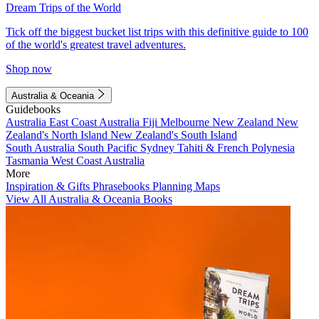
Dream Trips of the World
Tick off the biggest bucket list trips with this definitive guide to 100
of the world's greatest travel adventures.
Shop now
Australia & Oceania
Guidebooks
Australia
East Coast Australia
Fiji
Melbourne
New Zealand
New
Zealand's North Island
New Zealand's South Island
South Australia
South Pacific
Sydney
Tahiti & French Polynesia
Tasmania
West Coast Australia
More
Inspiration & Gifts
Phrasebooks
Planning Maps
View All Australia & Oceania Books