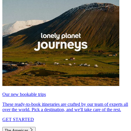
Our new bookable trips
These ready-to-book itineraries are crafted by our team of experts all
over the world. Pick a destination, and we'll take care of the rest.
GET STARTED
The Americas