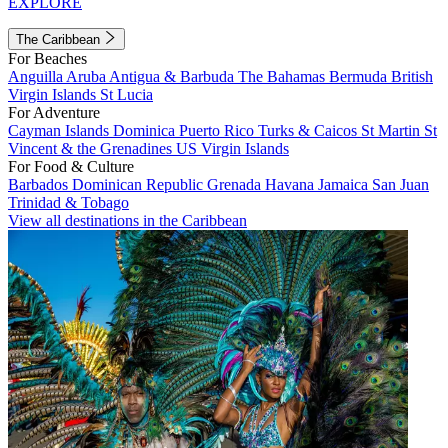
EXPLORE
The Caribbean
For Beaches
Anguilla
Aruba
Antigua & Barbuda
The Bahamas
Bermuda
British
Virgin Islands
St Lucia
For Adventure
Cayman Islands
Dominica
Puerto Rico
Turks & Caicos
St Martin
St
Vincent & the Grenadines
US Virgin Islands
For Food & Culture
Barbados
Dominican Republic
Grenada
Havana
Jamaica
San Juan
Trinidad & Tobago
View all destinations in the Caribbean