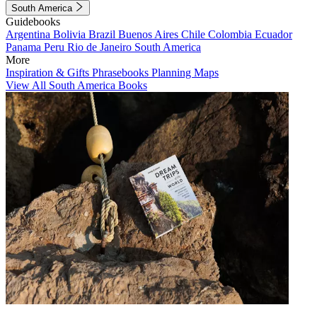
South America
Guidebooks
Argentina
Bolivia
Brazil
Buenos Aires
Chile
Colombia
Ecuador
Panama
Peru
Rio de Janeiro
South America
More
Inspiration & Gifts
Phrasebooks
Planning Maps
View All South America Books