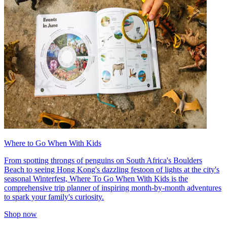
Where to Go When With Kids
From spotting throngs of penguins on South Africa's Boulders
Beach to seeing Hong Kong's dazzling festoon of lights at the city's
seasonal Winterfest, Where To Go When With Kids is the
comprehensive trip planner of inspiring month-by-month adventures
to spark your family's curiosity.
Shop now