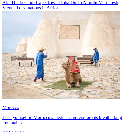
Abu Dhabi
Cairo
Cape Town
Doha
Dubai
Nairobi
Marrakesh
View all destinations in Africa
Morocco
Lose yourself in Morocco's medinas and explore its breathtaking
mountains.