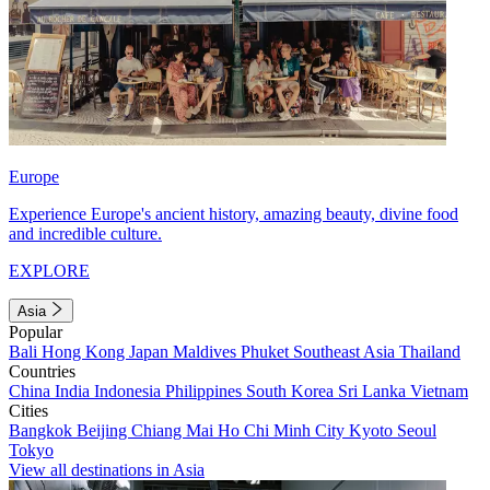
Europe
Experience Europe's ancient history, amazing beauty, divine food
and incredible culture.
EXPLORE
Asia
Popular
Bali
Hong Kong
Japan
Maldives
Phuket
Southeast Asia
Thailand
Countries
China
India
Indonesia
Philippines
South Korea
Sri Lanka
Vietnam
Cities
Bangkok
Beijing
Chiang Mai
Ho Chi Minh City
Kyoto
Seoul
Tokyo
View all destinations in Asia