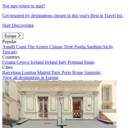
Not sure where to start?
Get inspired by destinations chosen in this year's Best in Travel list.
Start Discovering
Europe
Popular
Amalfi Coast
The Azores
Cinque Terre
Puglia
Sardinia
Sicily
Tuscany
Countries
Croatia
Greece
Iceland
Ireland
Italy
Portugal
Spain
Cities
Barcelona
London
Madrid
Paris
Porto
Rome
Santorini
View all destinations in Europe