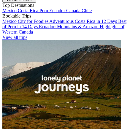
Top Destinations
Mexico
Costa Rica
Peru
Ecuador
Canada
Chile
Bookable Trips
Mexico City for Foodies
Adventurous Costa Rica in 12 Days
Best
of Peru in 14 Days
Ecuador: Mountains & Amazon
Highlights of
Western Canada
View all trips