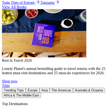
Train Trips of Europe
Tanzania
View All Books
Best in Travel 2026
Lonely Planet's annual bestselling guide to travel returns with the 25
hottest must-visit destinations and 25 must-do experiences for 2026.
Shop now
Trips
Trending Trips
Europe
Asia
The Americas
Australia & Oceania
Africa & The Middle East
Top Destinations