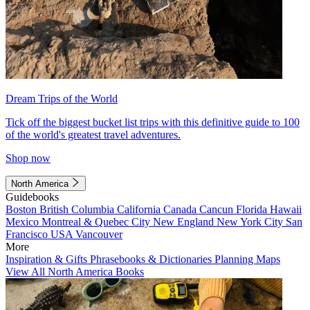
Dream Trips of the World
Tick off the biggest bucket list trips with this definitive guide to 100
of the world's greatest travel adventures.
Shop now
North America
Guidebooks
Boston
British Columbia
California
Canada
Cancun
Florida
Hawaii
Mexico
Montreal & Quebec City
New England
New York City
San
Francisco
USA
Vancouver
More
Inspiration & Gifts
Phrasebooks & Dictionaries
Planning Maps
View All North America Books