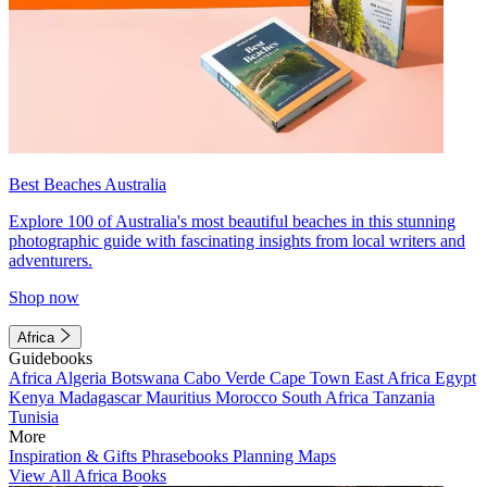
Best Beaches Australia
Explore 100 of Australia's most beautiful beaches in this stunning
photographic guide with fascinating insights from local writers and
adventurers.
Shop now
Africa
Guidebooks
Africa
Algeria
Botswana
Cabo Verde
Cape Town
East Africa
Egypt
Kenya
Madagascar
Mauritius
Morocco
South Africa
Tanzania
Tunisia
More
Inspiration & Gifts
Phrasebooks
Planning Maps
View All Africa Books