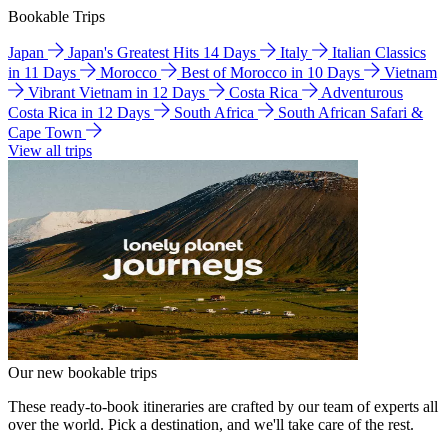
Bookable Trips
Japan
Japan's Greatest Hits 14 Days
Italy
Italian Classics
in 11 Days
Morocco
Best of Morocco in 10 Days
Vietnam
Vibrant Vietnam in 12 Days
Costa Rica
Adventurous
Costa Rica in 12 Days
South Africa
South African Safari &
Cape Town
View all trips
Our new bookable trips
These ready-to-book itineraries are crafted by our team of experts all
over the world. Pick a destination, and we'll take care of the rest.