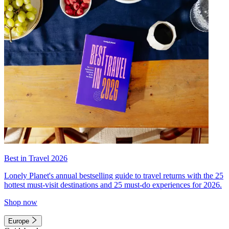
Best in Travel 2026
Lonely Planet's annual bestselling guide to travel returns with the 25
hottest must-visit destinations and 25 must-do experiences for 2026.
Shop now
Europe