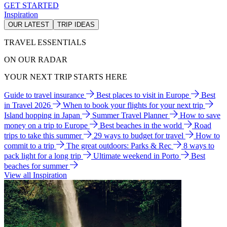
GET STARTED
Inspiration
OUR LATEST
TRIP IDEAS
TRAVEL ESSENTIALS
ON OUR RADAR
YOUR NEXT TRIP STARTS HERE
Guide to travel insurance
Best places to visit in Europe
Best
in Travel 2026
When to book your flights for your next trip
Island hopping in Japan
Summer Travel Planner
How to save
money on a trip to Europe
Best beaches in the world
Road
trips to take this summer
29 ways to budget for travel
How to
commit to a trip
The great outdoors: Parks & Rec
8 ways to
pack light for a long trip
Ultimate weekend in Porto
Best
beaches for summer
View all Inspiration