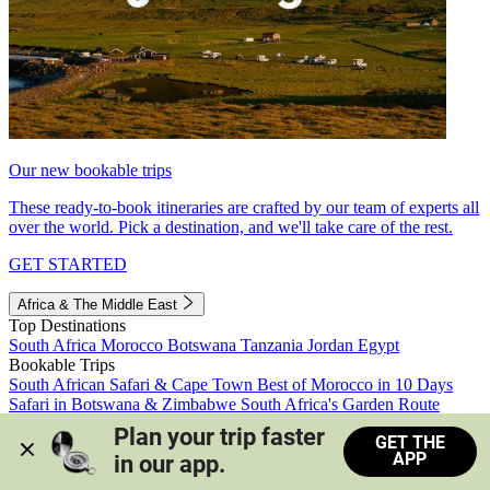
Our new bookable trips
These ready-to-book itineraries are crafted by our team of experts all
over the world. Pick a destination, and we'll take care of the rest.
GET STARTED
Africa & The Middle East
Top Destinations
South Africa
Morocco
Botswana
Tanzania
Jordan
Egypt
Bookable Trips
South African Safari & Cape Town
Best of Morocco in 10 Days
Safari in Botswana & Zimbabwe
South Africa's Garden Route
Morocco's Medinas & Sahara
Train Safari South Africa
Plan your trip faster 
GET THE
View all trips
APP
in our app.