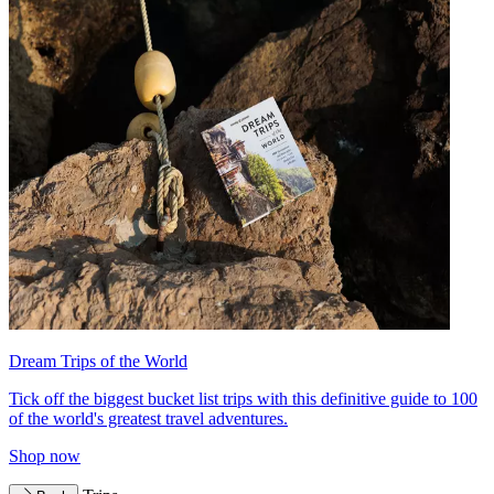
Dream Trips of the World
Tick off the biggest bucket list trips with this definitive guide to 100
of the world's greatest travel adventures.
Shop now