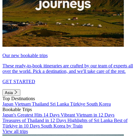
Our new bookable trips
These ready-to-book itineraries are crafted by our team of experts all
over the world. Pick a destination, and we'll take care of the rest.
GET STARTED
Asia
Top Destinations
Japan
Vietnam
Thailand
Sri Lanka
Türkiye
South Korea
Bookable Trips
Japan's Greatest Hits 14 Days
Vibrant Vietnam in 12 Days
Treasures of Thailand in 12 Days
Highlights of Sri Lanka
Best of
Türkiye in 10 Days
South Korea by Train
View all trips