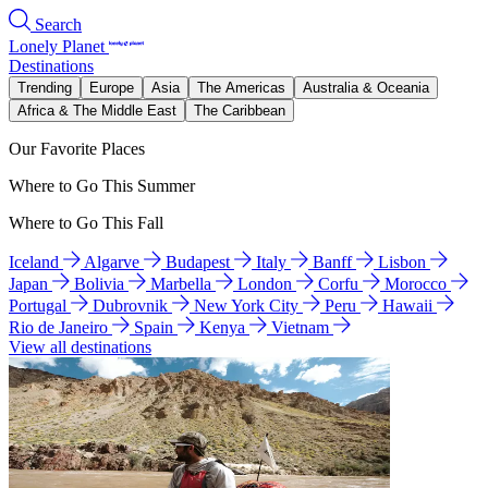
Search
Lonely Planet
Destinations
Trending
Europe
Asia
The Americas
Australia & Oceania
Africa & The Middle East
The Caribbean
Our Favorite Places
Where to Go This Summer
Where to Go This Fall
Iceland
Algarve
Budapest
Italy
Banff
Lisbon
Japan
Bolivia
Marbella
London
Corfu
Morocco
Portugal
Dubrovnik
New York City
Peru
Hawaii
Rio de Janeiro
Spain
Kenya
Vietnam
View all destinations