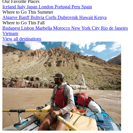
Our Favorite Places
Iceland
Italy
Japan
London
Portugal
Peru
Spain
Where to Go This Summer
Algarve
Banff
Bolivia
Corfu
Dubrovnik
Hawaii
Kenya
Where to Go This Fall
Budapest
Lisbon
Marbella
Morocco
New York City
Rio de Janeiro
Vietnam
View all destinations