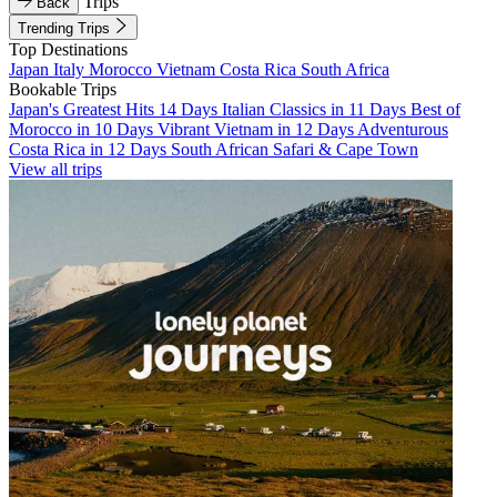
Trips
Back
Trending Trips
Top Destinations
Japan
Italy
Morocco
Vietnam
Costa Rica
South Africa
Bookable Trips
Japan's Greatest Hits 14 Days
Italian Classics in 11 Days
Best of
Morocco in 10 Days
Vibrant Vietnam in 12 Days
Adventurous
Costa Rica in 12 Days
South African Safari & Cape Town
View all trips