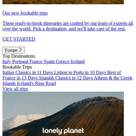
Our new bookable trips
These ready-to-book itineraries are crafted by our team of experts all
over the world. Pick a destination, and we'll take care of the rest.
GET STARTED
Europe
Top Destinations
Italy
Portugal
France
Spain
Greece
Iceland
Bookable Trips
Italian Classics in 11 Days
Lisbon to Porto in 10 Days
Best of
France in 13 Days
Spanish Classics in 12 Days
Athens & the Greek
Islands
Iceland's Ring Road
View all trips