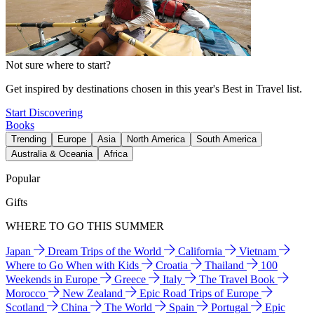
Not sure where to start?
Get inspired by destinations chosen in this year's Best in Travel list.
Start Discovering
Books
Trending
Europe
Asia
North America
South America
Australia & Oceania
Africa
Popular
Gifts
WHERE TO GO THIS SUMMER
Japan
Dream Trips of the World
California
Vietnam
Where to Go When with Kids
Croatia
Thailand
100
Weekends in Europe
Greece
Italy
The Travel Book
Morocco
New Zealand
Epic Road Trips of Europe
Scotland
China
The World
Spain
Portugal
Epic