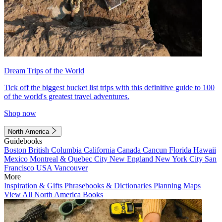
Dream Trips of the World
Tick off the biggest bucket list trips with this definitive guide to 100
of the world's greatest travel adventures.
Shop now
North America
Guidebooks
Boston
British Columbia
California
Canada
Cancun
Florida
Hawaii
Mexico
Montreal & Quebec City
New England
New York City
San
Francisco
USA
Vancouver
More
Inspiration & Gifts
Phrasebooks & Dictionaries
Planning Maps
View All North America Books