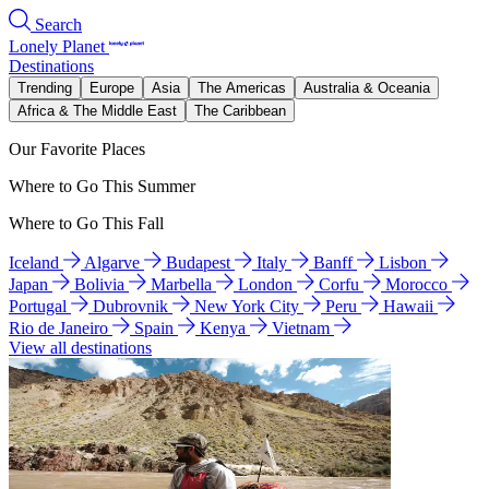
Search
Lonely Planet
Destinations
Trending
Europe
Asia
The Americas
Australia & Oceania
Africa & The Middle East
The Caribbean
Our Favorite Places
Where to Go This Summer
Where to Go This Fall
Iceland
Algarve
Budapest
Italy
Banff
Lisbon
Japan
Bolivia
Marbella
London
Corfu
Morocco
Portugal
Dubrovnik
New York City
Peru
Hawaii
Rio de Janeiro
Spain
Kenya
Vietnam
View all destinations