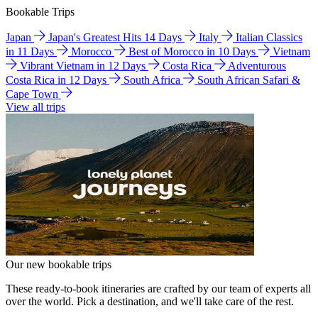
Bookable Trips
Japan
Japan's Greatest Hits 14 Days
Italy
Italian Classics
in 11 Days
Morocco
Best of Morocco in 10 Days
Vietnam
Vibrant Vietnam in 12 Days
Costa Rica
Adventurous
Costa Rica in 12 Days
South Africa
South African Safari &
Cape Town
View all trips
Our new bookable trips
These ready-to-book itineraries are crafted by our team of experts all
over the world. Pick a destination, and we'll take care of the rest.