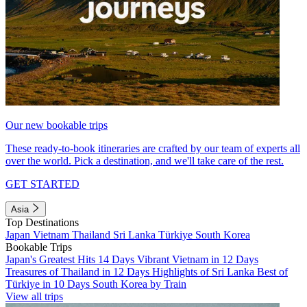
Our new bookable trips
These ready-to-book itineraries are crafted by our team of experts all
over the world. Pick a destination, and we'll take care of the rest.
GET STARTED
Asia
Top Destinations
Japan
Vietnam
Thailand
Sri Lanka
Türkiye
South Korea
Bookable Trips
Japan's Greatest Hits 14 Days
Vibrant Vietnam in 12 Days
Treasures of Thailand in 12 Days
Highlights of Sri Lanka
Best of
Türkiye in 10 Days
South Korea by Train
View all trips