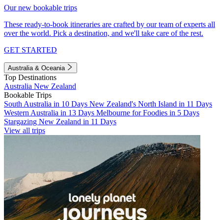
Our new bookable trips
These ready-to-book itineraries are crafted by our team of experts all
over the world. Pick a destination, and we'll take care of the rest.
GET STARTED
Australia & Oceania
Top Destinations
Australia
New Zealand
Bookable Trips
South Australia in 10 Days
New Zealand's North Island in 11 Days
Western Australia in 13 Days
Melbourne for Foodies in 5 Days
Stargazing New Zealand in 11 Days
View all trips