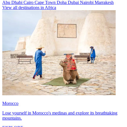
Abu Dhabi
Cairo
Cape Town
Doha
Dubai
Nairobi
Marrakesh
View all destinations in Africa
Morocco
Lose yourself in Morocco's medinas and explore its breathtaking
mountains.