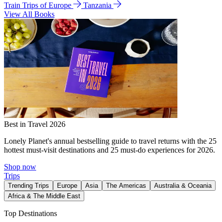
Train Trips of Europe
Tanzania
View All Books
Best in Travel 2026
Lonely Planet's annual bestselling guide to travel returns with the 25
hottest must-visit destinations and 25 must-do experiences for 2026.
Shop now
Trips
Trending Trips
Europe
Asia
The Americas
Australia & Oceania
Africa & The Middle East
Top Destinations