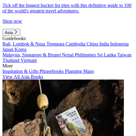
Tick off the biggest bucket list trips with this definitive guide to 100
of the world's greatest travel adventures.
Shop now
Asia
Guidebooks
Bali, Lombok & Nusa Tenggara
Cambodia
China
India
Indonesia
Japan
Korea
Malaysia, Singapore & Brunei
Nepal
Philippines
Sri Lanka
Taiwan
Thailand
Vietnam
More
Inspiration & Gifts
Phrasebooks
Planning Maps
View All Asia Books