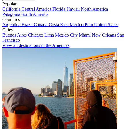
Popular
California
Central America
Florida
Hawaii
North America
Patagonia
South America
Countries
Argentina
Brazil
Canada
Costa Rica
Mexico
Peru
United States
Cities
Buenos Aires
Chicago
Lima
Mexico City
Miami
New Orleans
San
Francisco
View all destinations in the Americas