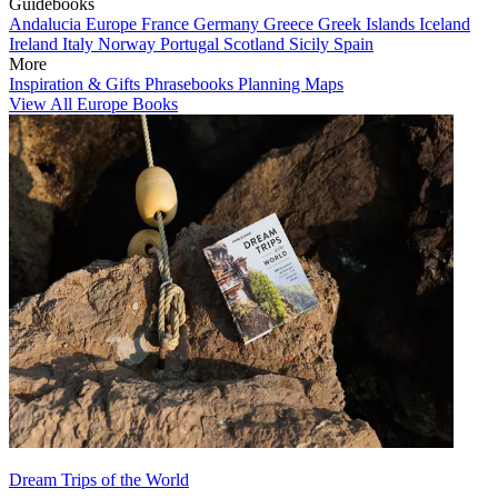
Guidebooks
Andalucia
Europe
France
Germany
Greece
Greek Islands
Iceland
Ireland
Italy
Norway
Portugal
Scotland
Sicily
Spain
More
Inspiration & Gifts
Phrasebooks
Planning Maps
View All Europe Books
Dream Trips of the World