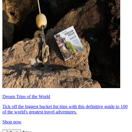
Dream Trips of the World
Tick off the biggest bucket list trips with this definitive guide to 100
of the world's greatest travel adventures.
Shop now