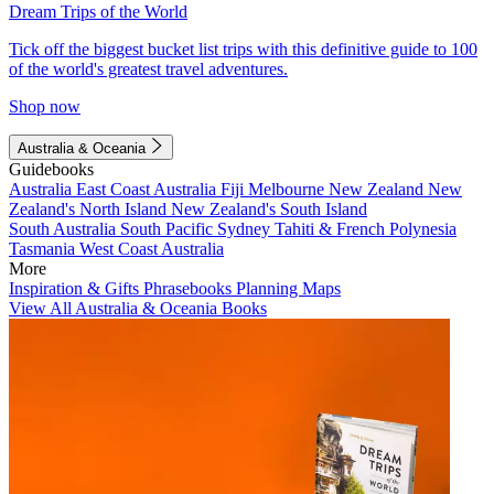
Dream Trips of the World
Tick off the biggest bucket list trips with this definitive guide to 100
of the world's greatest travel adventures.
Shop now
Australia & Oceania
Guidebooks
Australia
East Coast Australia
Fiji
Melbourne
New Zealand
New
Zealand's North Island
New Zealand's South Island
South Australia
South Pacific
Sydney
Tahiti & French Polynesia
Tasmania
West Coast Australia
More
Inspiration & Gifts
Phrasebooks
Planning Maps
View All Australia & Oceania Books