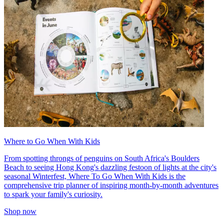
Where to Go When With Kids
From spotting throngs of penguins on South Africa's Boulders
Beach to seeing Hong Kong's dazzling festoon of lights at the city's
seasonal Winterfest, Where To Go When With Kids is the
comprehensive trip planner of inspiring month-by-month adventures
to spark your family's curiosity.
Shop now