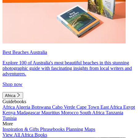
Best Beaches Australia
Explore 100 of Australia's most beautiful beaches in this stunning
photographic guide with fascinating insights from local writers and
adventurers.
Shop now
Africa
Guidebooks
Africa
Algeria
Botswana
Cabo Verde
Cape Town
East Africa
Egypt
Kenya
Madagascar
Mauritius
Morocco
South Africa
Tanzania
Tunisia
More
Inspiration & Gifts
Phrasebooks
Planning Maps
View All Africa Books