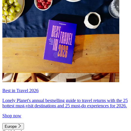
Best in Travel 2026
Lonely Planet's annual bestselling guide to travel returns with the 25
hottest must-visit destinations and 25 must-do experiences for 2026.
Shop now
Europe