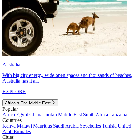
Australia
With big city energy, wide open spaces and thousands of beaches,
Australia has it all.
EXPLORE
Africa & The Middle East
Popular
Africa
Egypt
Ghana
Jordan
Middle East
South Africa
Tanzania
Countries
Kenya
Malawi
Mauritius
Saudi Arabia
Seychelles
Tunisia
United
Arab Emirates
Cities