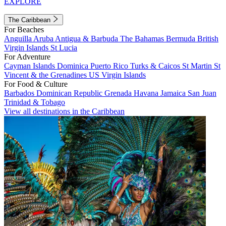
EXPLORE
The Caribbean
For Beaches
Anguilla
Aruba
Antigua & Barbuda
The Bahamas
Bermuda
British
Virgin Islands
St Lucia
For Adventure
Cayman Islands
Dominica
Puerto Rico
Turks & Caicos
St Martin
St
Vincent & the Grenadines
US Virgin Islands
For Food & Culture
Barbados
Dominican Republic
Grenada
Havana
Jamaica
San Juan
Trinidad & Tobago
View all destinations in the Caribbean