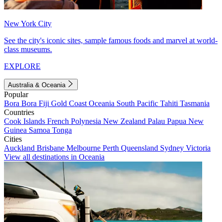
New York City
See the city's iconic sites, sample famous foods and marvel at world-
class museums.
EXPLORE
Australia & Oceania
Popular
Bora Bora
Fiji
Gold Coast
Oceania
South Pacific
Tahiti
Tasmania
Countries
Cook Islands
French Polynesia
New Zealand
Palau
Papua New
Guinea
Samoa
Tonga
Cities
Auckland
Brisbane
Melbourne
Perth
Queensland
Sydney
Victoria
View all destinations in Oceania