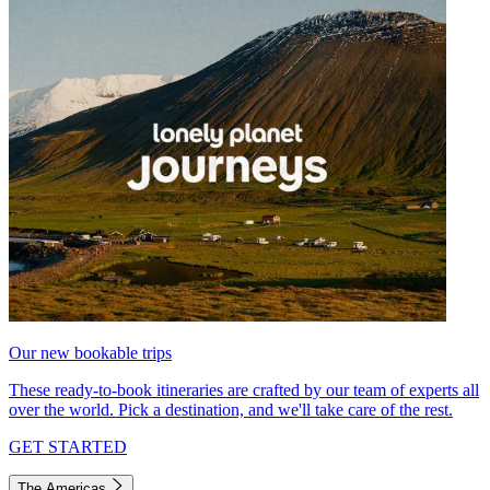
Our new bookable trips
These ready-to-book itineraries are crafted by our team of experts all
over the world. Pick a destination, and we'll take care of the rest.
GET STARTED
The Americas