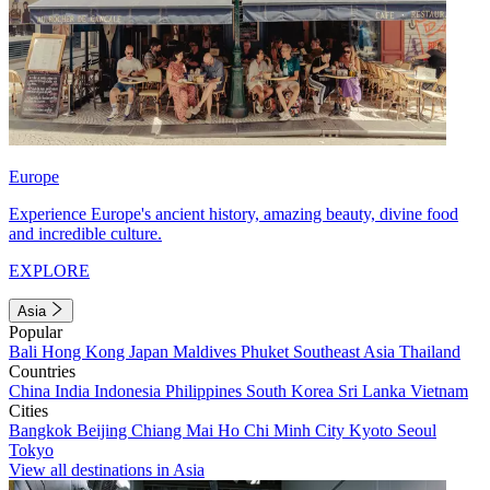
Europe
Experience Europe's ancient history, amazing beauty, divine food
and incredible culture.
EXPLORE
Asia
Popular
Bali
Hong Kong
Japan
Maldives
Phuket
Southeast Asia
Thailand
Countries
China
India
Indonesia
Philippines
South Korea
Sri Lanka
Vietnam
Cities
Bangkok
Beijing
Chiang Mai
Ho Chi Minh City
Kyoto
Seoul
Tokyo
View all destinations in Asia