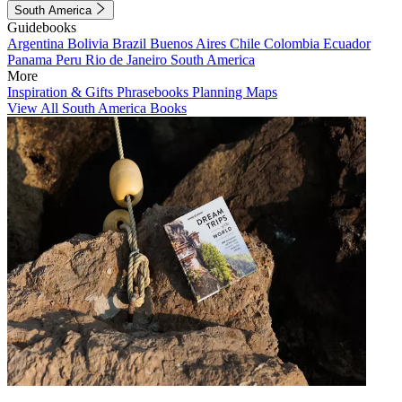
South America
Guidebooks
Argentina
Bolivia
Brazil
Buenos Aires
Chile
Colombia
Ecuador
Panama
Peru
Rio de Janeiro
South America
More
Inspiration & Gifts
Phrasebooks
Planning Maps
View All South America Books