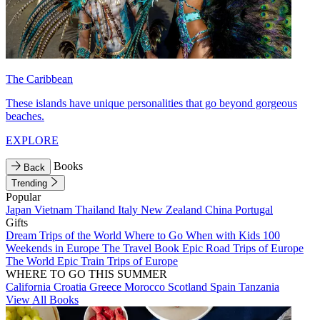
The Caribbean
These islands have unique personalities that go beyond gorgeous
beaches.
EXPLORE
Books
Back
Trending
Popular
Japan
Vietnam
Thailand
Italy
New Zealand
China
Portugal
Gifts
Dream Trips of the World
Where to Go When with Kids
100
Weekends in Europe
The Travel Book
Epic Road Trips of Europe
The World
Epic Train Trips of Europe
WHERE TO GO THIS SUMMER
California
Croatia
Greece
Morocco
Scotland
Spain
Tanzania
View All Books