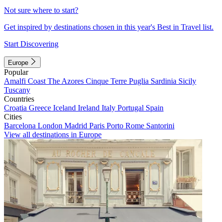
Not sure where to start?
Get inspired by destinations chosen in this year's Best in Travel list.
Start Discovering
Europe
Popular
Amalfi Coast
The Azores
Cinque Terre
Puglia
Sardinia
Sicily
Tuscany
Countries
Croatia
Greece
Iceland
Ireland
Italy
Portugal
Spain
Cities
Barcelona
London
Madrid
Paris
Porto
Rome
Santorini
View all destinations in Europe