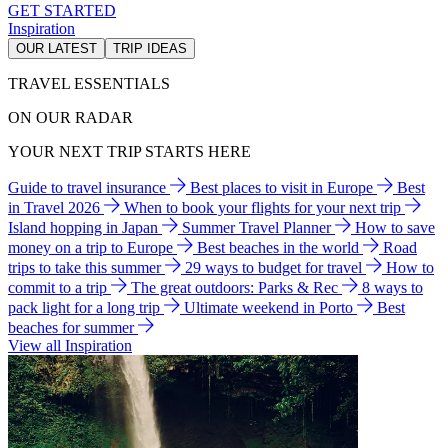
GET STARTED
Inspiration
OUR LATEST
TRIP IDEAS
TRAVEL ESSENTIALS
ON OUR RADAR
YOUR NEXT TRIP STARTS HERE
Guide to travel insurance
Best places to visit in Europe
Best
in Travel 2026
When to book your flights for your next trip
Island hopping in Japan
Summer Travel Planner
How to save
money on a trip to Europe
Best beaches in the world
Road
trips to take this summer
29 ways to budget for travel
How to
commit to a trip
The great outdoors: Parks & Rec
8 ways to
pack light for a long trip
Ultimate weekend in Porto
Best
beaches for summer
View all Inspiration