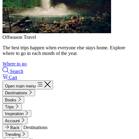
Offseason Travel
The best trips happen when everyone else stays home. Explore
where to go in each month of the year.
Where to go
Search
Cart
Open main menu
Destinations
Books
Trips
Inspiration
Account
Destinations
Back
Trending