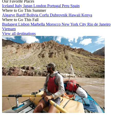
Our Favorite Places
Iceland
Italy
Japan
London
Portugal
Peru
Spain
Where to Go This Summer
Algarve
Banff
Bolivia
Corfu
Dubrovnik
Hawaii
Kenya
Where to Go This Fall
Budapest
Lisbon
Marbella
Morocco
New York City
Rio de Janeiro
Vietnam
View all destinations