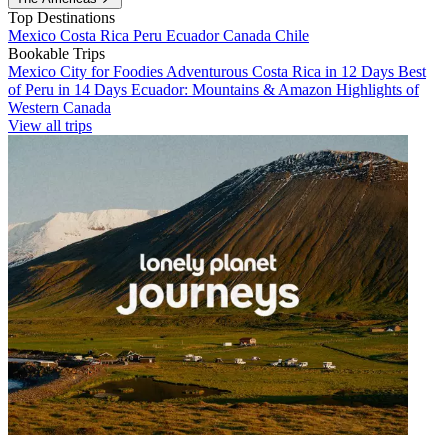
Top Destinations
Mexico
Costa Rica
Peru
Ecuador
Canada
Chile
Bookable Trips
Mexico City for Foodies
Adventurous Costa Rica in 12 Days
Best
of Peru in 14 Days
Ecuador: Mountains & Amazon
Highlights of
Western Canada
View all trips