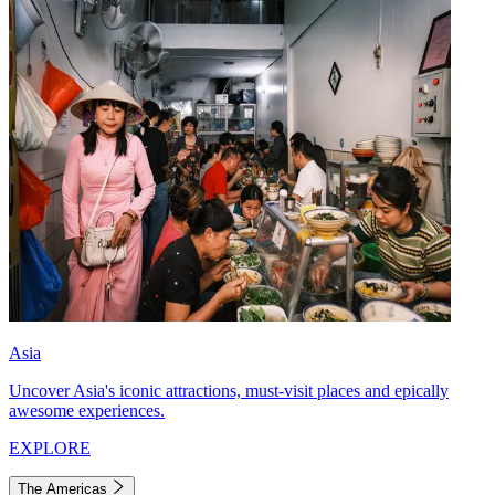
Asia
Uncover Asia's iconic attractions, must-visit places and epically
awesome experiences.
EXPLORE
The Americas