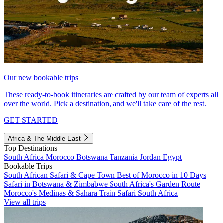
Our new bookable trips
These ready-to-book itineraries are crafted by our team of experts all
over the world. Pick a destination, and we'll take care of the rest.
GET STARTED
Africa & The Middle East
Top Destinations
South Africa
Morocco
Botswana
Tanzania
Jordan
Egypt
Bookable Trips
South African Safari & Cape Town
Best of Morocco in 10 Days
Safari in Botswana & Zimbabwe
South Africa's Garden Route
Morocco's Medinas & Sahara
Train Safari South Africa
View all trips