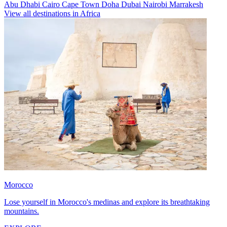
Abu Dhabi
Cairo
Cape Town
Doha
Dubai
Nairobi
Marrakesh
View all destinations in Africa
Morocco
Lose yourself in Morocco's medinas and explore its breathtaking
mountains.