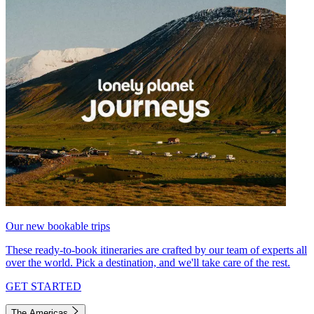
Our new bookable trips
These ready-to-book itineraries are crafted by our team of experts all
over the world. Pick a destination, and we'll take care of the rest.
GET STARTED
The Americas