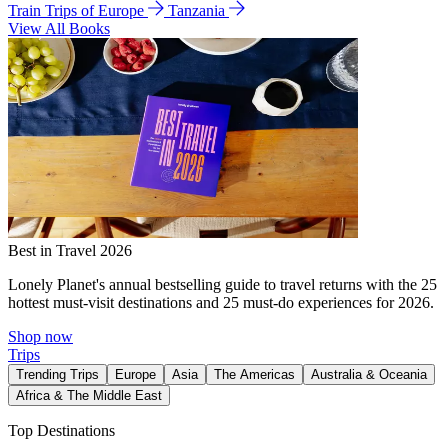
Train Trips of Europe
Tanzania
View All Books
Best in Travel 2026
Lonely Planet's annual bestselling guide to travel returns with the 25
hottest must-visit destinations and 25 must-do experiences for 2026.
Shop now
Trips
Trending Trips
Europe
Asia
The Americas
Australia & Oceania
Africa & The Middle East
Top Destinations