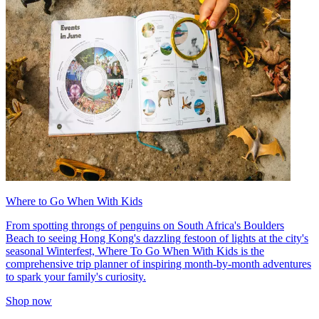
Where to Go When With Kids
From spotting throngs of penguins on South Africa's Boulders
Beach to seeing Hong Kong's dazzling festoon of lights at the city's
seasonal Winterfest, Where To Go When With Kids is the
comprehensive trip planner of inspiring month-by-month adventures
to spark your family's curiosity.
Shop now