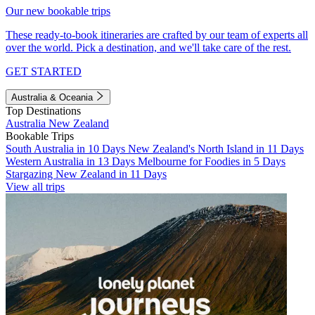
Our new bookable trips
These ready-to-book itineraries are crafted by our team of experts all
over the world. Pick a destination, and we'll take care of the rest.
GET STARTED
Australia & Oceania
Top Destinations
Australia
New Zealand
Bookable Trips
South Australia in 10 Days
New Zealand's North Island in 11 Days
Western Australia in 13 Days
Melbourne for Foodies in 5 Days
Stargazing New Zealand in 11 Days
View all trips