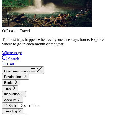
Offseason Travel
The best trips happen when everyone else stays home. Explore
where to go in each month of the year.
Where to go
Search
Cart
Open main menu
Destinations
Books
Trips
Inspiration
Account
Destinations
Back
Trending