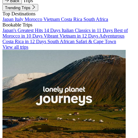
Trips
Back
Trending Trips
Top Destinations
Japan
Italy
Morocco
Vietnam
Costa Rica
South Africa
Bookable Trips
Japan's Greatest Hits 14 Days
Italian Classics in 11 Days
Best of
Morocco in 10 Days
Vibrant Vietnam in 12 Days
Adventurous
Costa Rica in 12 Days
South African Safari & Cape Town
View all trips