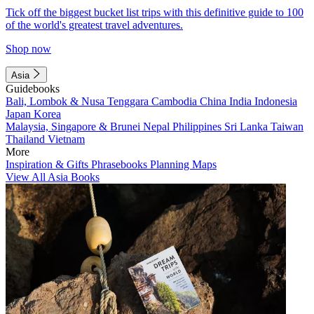
Tick off the biggest bucket list trips with this definitive guide to 100
of the world's greatest travel adventures.
Shop now
Asia
Guidebooks
Bali, Lombok & Nusa Tenggara
Cambodia
China
India
Indonesia
Japan
Korea
Malaysia, Singapore & Brunei
Nepal
Philippines
Sri Lanka
Taiwan
Thailand
Vietnam
More
Inspiration & Gifts
Phrasebooks
Planning Maps
View All Asia Books