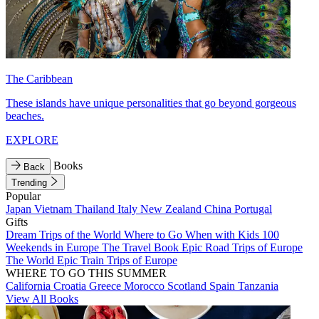
The Caribbean
These islands have unique personalities that go beyond gorgeous
beaches.
EXPLORE
Books
Back
Trending
Popular
Japan
Vietnam
Thailand
Italy
New Zealand
China
Portugal
Gifts
Dream Trips of the World
Where to Go When with Kids
100
Weekends in Europe
The Travel Book
Epic Road Trips of Europe
The World
Epic Train Trips of Europe
WHERE TO GO THIS SUMMER
California
Croatia
Greece
Morocco
Scotland
Spain
Tanzania
View All Books