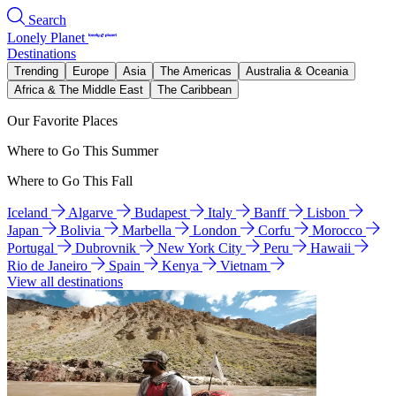
Search
Lonely Planet
Destinations
Trending
Europe
Asia
The Americas
Australia & Oceania
Africa & The Middle East
The Caribbean
Our Favorite Places
Where to Go This Summer
Where to Go This Fall
Iceland
Algarve
Budapest
Italy
Banff
Lisbon
Japan
Bolivia
Marbella
London
Corfu
Morocco
Portugal
Dubrovnik
New York City
Peru
Hawaii
Rio de Janeiro
Spain
Kenya
Vietnam
View all destinations