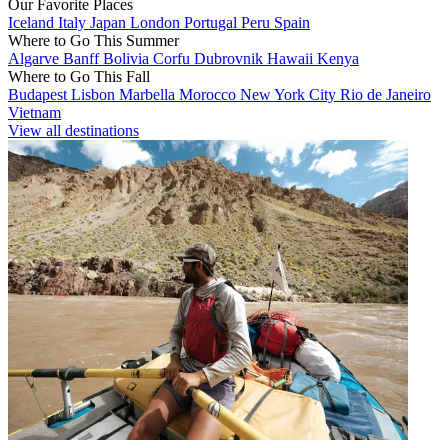
Our Favorite Places
Iceland
Italy
Japan
London
Portugal
Peru
Spain
Where to Go This Summer
Algarve
Banff
Bolivia
Corfu
Dubrovnik
Hawaii
Kenya
Where to Go This Fall
Budapest
Lisbon
Marbella
Morocco
New York City
Rio de Janeiro
Vietnam
View all destinations