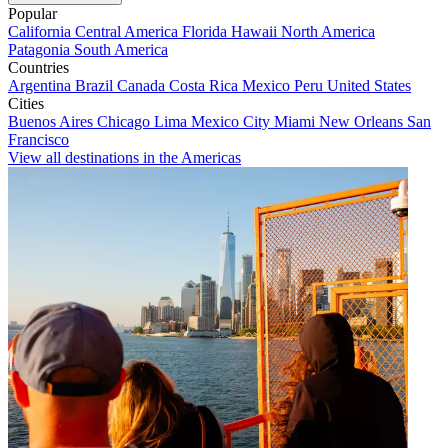
Popular
California
Central America
Florida
Hawaii
North America
Patagonia
South America
Countries
Argentina
Brazil
Canada
Costa Rica
Mexico
Peru
United States
Cities
Buenos Aires
Chicago
Lima
Mexico City
Miami
New Orleans
San
Francisco
View all destinations in the Americas