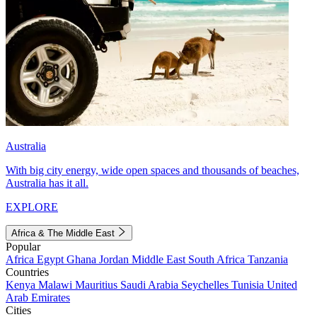
Australia
With big city energy, wide open spaces and thousands of beaches,
Australia has it all.
EXPLORE
Africa & The Middle East
Popular
Africa
Egypt
Ghana
Jordan
Middle East
South Africa
Tanzania
Countries
Kenya
Malawi
Mauritius
Saudi Arabia
Seychelles
Tunisia
United
Arab Emirates
Cities