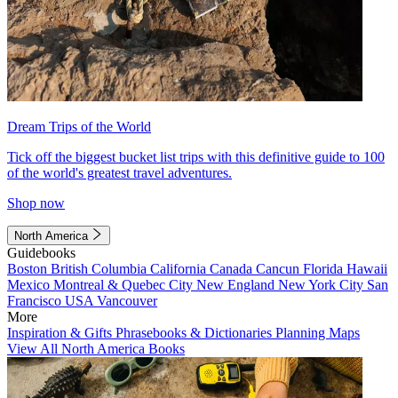
Dream Trips of the World
Tick off the biggest bucket list trips with this definitive guide to 100
of the world's greatest travel adventures.
Shop now
North America
Guidebooks
Boston
British Columbia
California
Canada
Cancun
Florida
Hawaii
Mexico
Montreal & Quebec City
New England
New York City
San
Francisco
USA
Vancouver
More
Inspiration & Gifts
Phrasebooks & Dictionaries
Planning Maps
View All North America Books