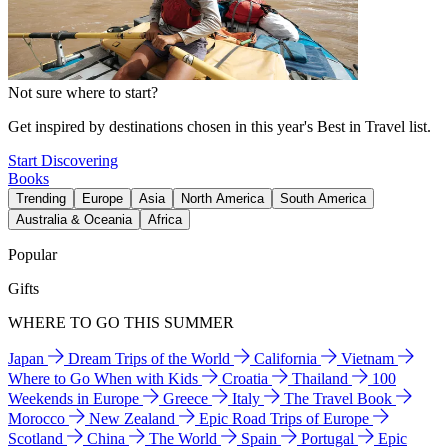
Not sure where to start?
Get inspired by destinations chosen in this year's Best in Travel list.
Start Discovering
Books
Trending
Europe
Asia
North America
South America
Australia & Oceania
Africa
Popular
Gifts
WHERE TO GO THIS SUMMER
Japan
Dream Trips of the World
California
Vietnam
Where to Go When with Kids
Croatia
Thailand
100
Weekends in Europe
Greece
Italy
The Travel Book
Morocco
New Zealand
Epic Road Trips of Europe
Scotland
China
The World
Spain
Portugal
Epic