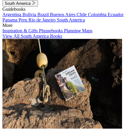
South America
Guidebooks
Argentina
Bolivia
Brazil
Buenos Aires
Chile
Colombia
Ecuador
Panama
Peru
Rio de Janeiro
South America
More
Inspiration & Gifts
Phrasebooks
Planning Maps
View All South America Books