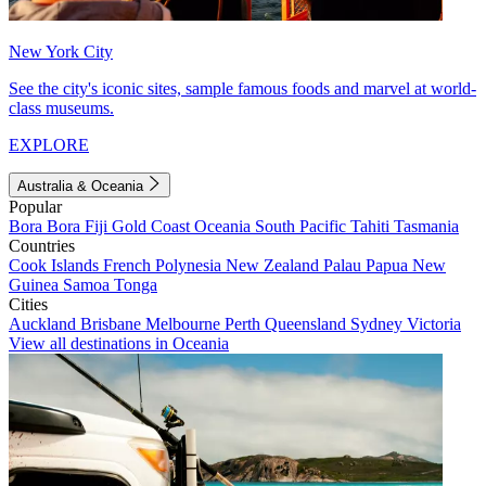
New York City
See the city's iconic sites, sample famous foods and marvel at world-
class museums.
EXPLORE
Australia & Oceania
Popular
Bora Bora
Fiji
Gold Coast
Oceania
South Pacific
Tahiti
Tasmania
Countries
Cook Islands
French Polynesia
New Zealand
Palau
Papua New
Guinea
Samoa
Tonga
Cities
Auckland
Brisbane
Melbourne
Perth
Queensland
Sydney
Victoria
View all destinations in Oceania