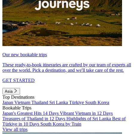
Our new bookable trips
These ready-to-book itineraries are crafted by our team of experts all
over the world. Pick a destination, and we'll take care of the rest.
GET STARTED
Asia
Top Destinations
Japan
Vietnam
Thailand
Sri Lanka
Türkiye
South Korea
Bookable Trips
Japan's Greatest Hits 14 Days
Vibrant Vietnam in 12 Days
Treasures of Thailand in 12 Days
Highlights of Sri Lanka
Best of
Türkiye in 10 Days
South Korea by Train
View all trips