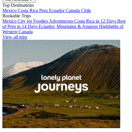
Top Destinations
Mexico
Costa Rica
Peru
Ecuador
Canada
Chile
Bookable Trips
Mexico City for Foodies
Adventurous Costa Rica in 12 Days
Best
of Peru in 14 Days
Ecuador: Mountains & Amazon
Highlights of
Western Canada
View all trips