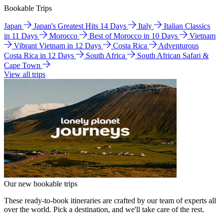
Bookable Trips
Japan
Japan's Greatest Hits 14 Days
Italy
Italian Classics
in 11 Days
Morocco
Best of Morocco in 10 Days
Vietnam
Vibrant Vietnam in 12 Days
Costa Rica
Adventurous
Costa Rica in 12 Days
South Africa
South African Safari &
Cape Town
View all trips
Our new bookable trips
These ready-to-book itineraries are crafted by our team of experts all
over the world. Pick a destination, and we'll take care of the rest.