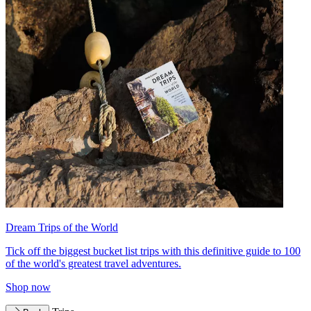
Dream Trips of the World
Tick off the biggest bucket list trips with this definitive guide to 100
of the world's greatest travel adventures.
Shop now