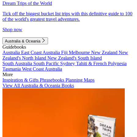
Dream Trips of the World
Tick off the biggest bucket list trips with this definitive guide to 100
of the world's greatest travel adventures.
Shop now
Australia & Oceania
Guidebooks
Australia
East Coast Australia
Fiji
Melbourne
New Zealand
New
Zealand's North Island
New Zealand's South Island
South Australia
South Pacific
Sydney
Tahiti & French Polynesia
Tasmania
West Coast Australia
More
Inspiration & Gifts
Phrasebooks
Planning Maps
View All Australia & Oceania Books