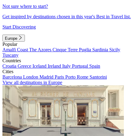
Not sure where to start?
Get inspired by destinations chosen in this year's Best in Travel list.
Start Discovering
Europe
Popular
Amalfi Coast
The Azores
Cinque Terre
Puglia
Sardinia
Sicily
Tuscany
Countries
Croatia
Greece
Iceland
Ireland
Italy
Portugal
Spain
Cities
Barcelona
London
Madrid
Paris
Porto
Rome
Santorini
View all destinations in Europe