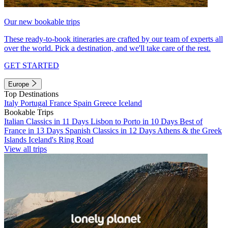
Our new bookable trips
These ready-to-book itineraries are crafted by our team of experts all
over the world. Pick a destination, and we'll take care of the rest.
GET STARTED
Europe
Top Destinations
Italy
Portugal
France
Spain
Greece
Iceland
Bookable Trips
Italian Classics in 11 Days
Lisbon to Porto in 10 Days
Best of
France in 13 Days
Spanish Classics in 12 Days
Athens & the Greek
Islands
Iceland's Ring Road
View all trips