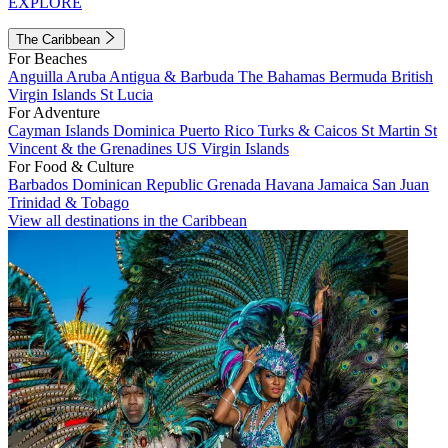
EXPLORE
The Caribbean
For Beaches
Anguilla
Aruba
Antigua & Barbuda
The Bahamas
Bermuda
British
Virgin Islands
St Lucia
For Adventure
Cayman Islands
Dominica
Puerto Rico
Turks & Caicos
St Martin
St
Vincent & the Grenadines
US Virgin Islands
For Food & Culture
Barbados
Dominican Republic
Grenada
Havana
Jamaica
San Juan
Trinidad & Tobago
View all destinations in the Caribbean