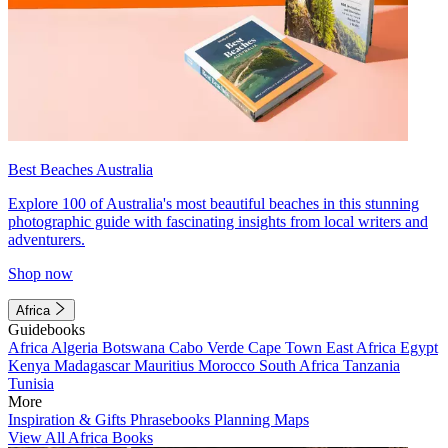
Best Beaches Australia
Explore 100 of Australia's most beautiful beaches in this stunning
photographic guide with fascinating insights from local writers and
adventurers.
Shop now
Africa
Guidebooks
Africa
Algeria
Botswana
Cabo Verde
Cape Town
East Africa
Egypt
Kenya
Madagascar
Mauritius
Morocco
South Africa
Tanzania
Tunisia
More
Inspiration & Gifts
Phrasebooks
Planning Maps
View All Africa Books