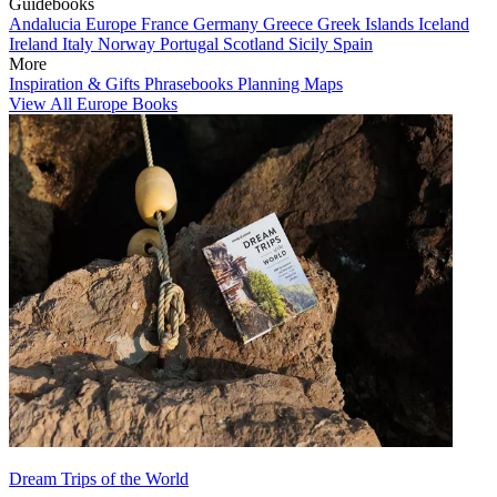
Guidebooks
Andalucia
Europe
France
Germany
Greece
Greek Islands
Iceland
Ireland
Italy
Norway
Portugal
Scotland
Sicily
Spain
More
Inspiration & Gifts
Phrasebooks
Planning Maps
View All Europe Books
Dream Trips of the World