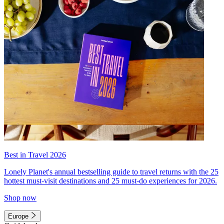
Best in Travel 2026
Lonely Planet's annual bestselling guide to travel returns with the 25
hottest must-visit destinations and 25 must-do experiences for 2026.
Shop now
Europe