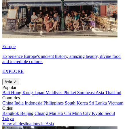
Europe
Experience Europe's ancient history, amazing beauty, divine food
and incredible culture.
EXPLORE
Asia
Popular
Bali
Hong Kong
Japan
Maldives
Phuket
Southeast Asia
Thailand
Countries
China
India
Indonesia
Philippines
South Korea
Sri Lanka
Vietnam
Cities
Bangkok
Beijing
Chiang Mai
Ho Chi Minh City
Kyoto
Seoul
Tokyo
View all destinations in Asia