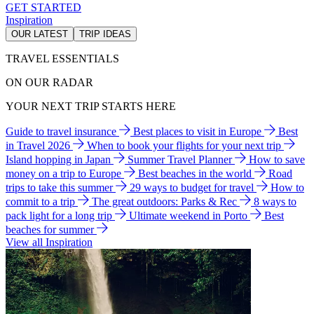
GET STARTED
Inspiration
OUR LATEST
TRIP IDEAS
TRAVEL ESSENTIALS
ON OUR RADAR
YOUR NEXT TRIP STARTS HERE
Guide to travel insurance
Best places to visit in Europe
Best
in Travel 2026
When to book your flights for your next trip
Island hopping in Japan
Summer Travel Planner
How to save
money on a trip to Europe
Best beaches in the world
Road
trips to take this summer
29 ways to budget for travel
How to
commit to a trip
The great outdoors: Parks & Rec
8 ways to
pack light for a long trip
Ultimate weekend in Porto
Best
beaches for summer
View all Inspiration