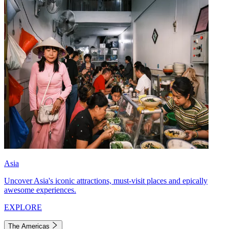
Asia
Uncover Asia's iconic attractions, must-visit places and epically
awesome experiences.
EXPLORE
The Americas