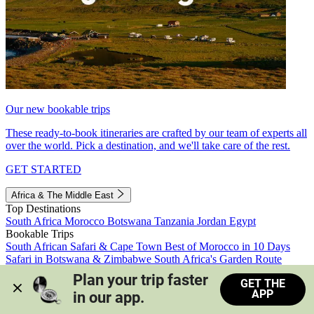
Our new bookable trips
These ready-to-book itineraries are crafted by our team of experts all
over the world. Pick a destination, and we'll take care of the rest.
GET STARTED
Africa & The Middle East
Top Destinations
South Africa
Morocco
Botswana
Tanzania
Jordan
Egypt
Bookable Trips
South African Safari & Cape Town
Best of Morocco in 10 Days
Safari in Botswana & Zimbabwe
South Africa's Garden Route
Morocco's Medinas & Sahara
Train Safari South Africa
Plan your trip faster 
GET THE
View all trips
APP
in our app.