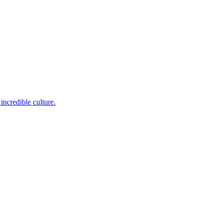
incredible culture.