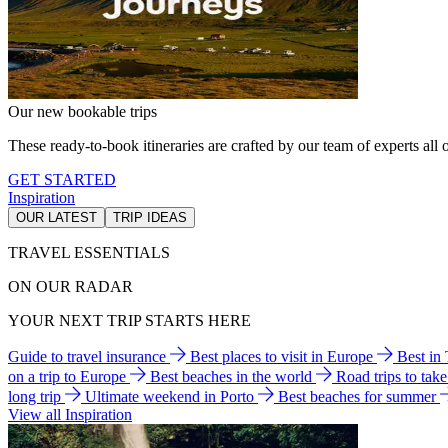
Our new bookable trips
These ready-to-book itineraries are crafted by our team of experts all o
GET STARTED
Inspiration
OUR LATEST
TRIP IDEAS
TRAVEL ESSENTIALS
ON OUR RADAR
YOUR NEXT TRIP STARTS HERE
Guide to travel insurance
Best places to visit in Europe
Best in
on a trip to Europe
Best beaches in the world
Road trips to tak
long trip
Ultimate weekend in Porto
Best beaches for summer
View all Inspiration