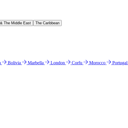
 & The Middle East
The Caribbean
n
Bolivia
Marbella
London
Corfu
Morocco
Portuga