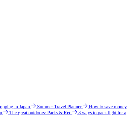
hopping in Japan
Summer Travel Planner
How to save money
ip
The great outdoors: Parks & Rec
8 ways to pack light for a