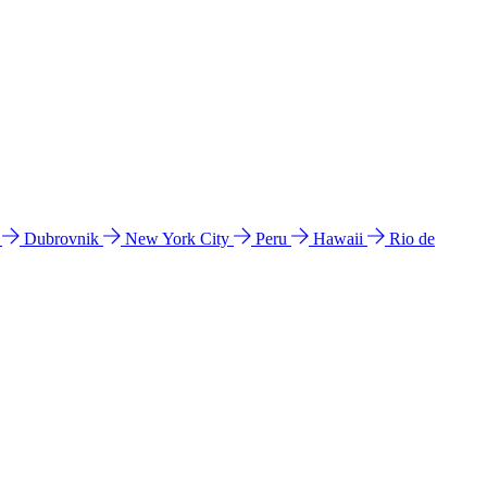
l
Dubrovnik
New York City
Peru
Hawaii
Rio de