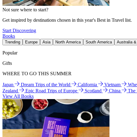
Not sure where to start?
Get inspired by destinations chosen in this year's Best in Travel list.
Start Discovering
Books
Trending
Europe
Asia
North America
South America
Australia 
Popular
Gifts
WHERE TO GO THIS SUMMER
Japan
Dream Trips of the World
California
Vietnam
Wher
Zealand
Epic Road Trips of Europe
Scotland
China
The
View All Books