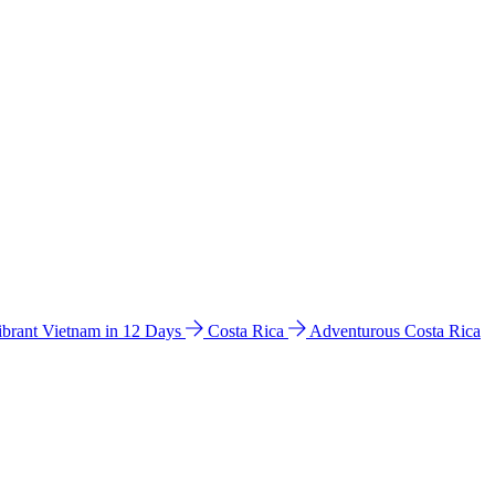
ibrant Vietnam in 12 Days
Costa Rica
Adventurous Costa Rica