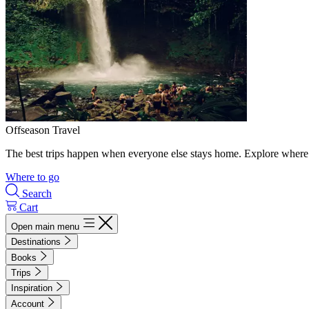
Offseason Travel
The best trips happen when everyone else stays home. Explore where 
Where to go
Search
Cart
Open main menu
Destinations
Books
Trips
Inspiration
Account