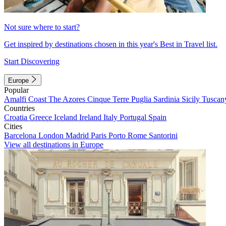
Not sure where to start?
Get inspired by destinations chosen in this year's Best in Travel list.
Start Discovering
Europe
Popular
Amalfi Coast
The Azores
Cinque Terre
Puglia
Sardinia
Sicily
Tuscan
Countries
Croatia
Greece
Iceland
Ireland
Italy
Portugal
Spain
Cities
Barcelona
London
Madrid
Paris
Porto
Rome
Santorini
View all destinations in Europe