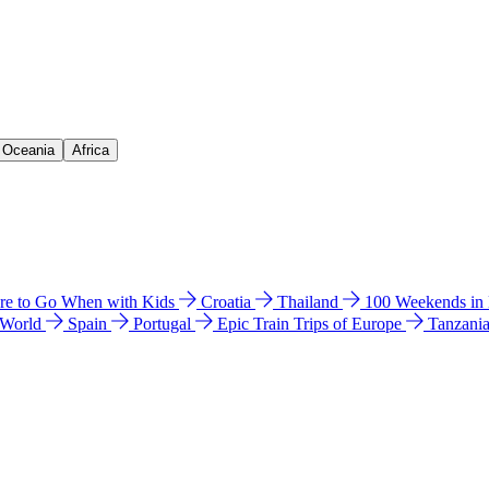
& Oceania
Africa
e to Go When with Kids
Croatia
Thailand
100 Weekends in
 World
Spain
Portugal
Epic Train Trips of Europe
Tanzani