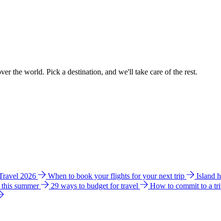
ver the world. Pick a destination, and we'll take care of the rest.
 Travel 2026
When to book your flights for your next trip
Island 
e this summer
29 ways to budget for travel
How to commit to a tr