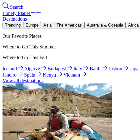
Search
Lonely Planet
Destinations
Trending
Europe
Asia
The Americas
Australia & Oceania
Africa
Our Favorite Places
Where to Go This Summer
Where to Go This Fall
Iceland
Algarve
Budapest
Italy
Banff
Lisbon
Japa
Janeiro
Spain
Kenya
Vietnam
View all destinations