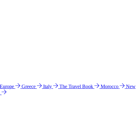
 Europe
Greece
Italy
The Travel Book
Morocco
New
a