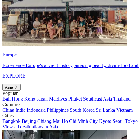
Europe
Experience Europe's ancient history, amazing beauty, divine food and 
EXPLORE
Asia
Popular
Bali
Hong Kong
Japan
Maldives
Phuket
Southeast Asia
Thailand
Countries
China
India
Indonesia
Philippines
South Korea
Sri Lanka
Vietnam
Cities
Bangkok
Beijing
Chiang Mai
Ho Chi Minh City
Kyoto
Seoul
Tokyo
View all destinations in Asia