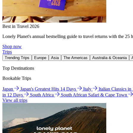
Best in Travel 2026
Lonely Planet's annual bestselling guide to travel returns with the 25 
Shop now
Trips
Trending Trips
Europe
Asia
The Americas
Australia & Oceania
Top Destinations
Bookable Trips
Japan
Japan's Greatest Hits 14 Days
Italy
Italian Classics i
in 12 Days
South Africa
South African Safari & Cape Town
View all trips