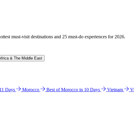
hottest must-visit destinations and 25 must-do experiences for 2026.
Africa & The Middle East
n 11 Days
Morocco
Best of Morocco in 10 Days
Vietnam
V