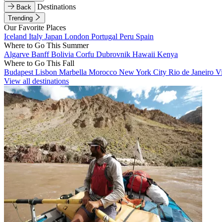
Destinations
Back
Trending
Our Favorite Places
Iceland
Italy
Japan
London
Portugal
Peru
Spain
Where to Go This Summer
Algarve
Banff
Bolivia
Corfu
Dubrovnik
Hawaii
Kenya
Where to Go This Fall
Budapest
Lisbon
Marbella
Morocco
New York City
Rio de Janeiro
V
View all destinations