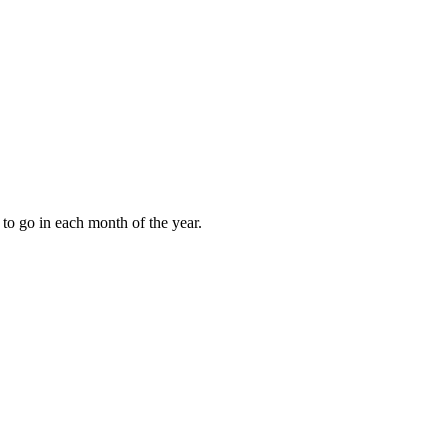
to go in each month of the year.