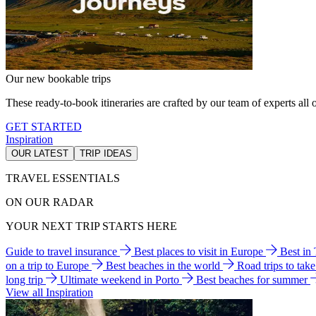
Our new bookable trips
These ready-to-book itineraries are crafted by our team of experts all o
GET STARTED
Inspiration
OUR LATEST
TRIP IDEAS
TRAVEL ESSENTIALS
ON OUR RADAR
YOUR NEXT TRIP STARTS HERE
Guide to travel insurance
Best places to visit in Europe
Best in
on a trip to Europe
Best beaches in the world
Road trips to tak
long trip
Ultimate weekend in Porto
Best beaches for summer
View all Inspiration