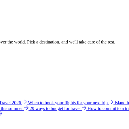
ver the world. Pick a destination, and we'll take care of the rest.
 Travel 2026
When to book your flights for your next trip
Island 
e this summer
29 ways to budget for travel
How to commit to a tr