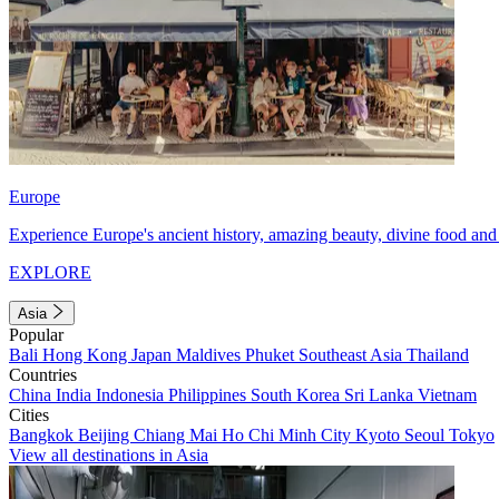
Europe
Experience Europe's ancient history, amazing beauty, divine food and 
EXPLORE
Asia
Popular
Bali
Hong Kong
Japan
Maldives
Phuket
Southeast Asia
Thailand
Countries
China
India
Indonesia
Philippines
South Korea
Sri Lanka
Vietnam
Cities
Bangkok
Beijing
Chiang Mai
Ho Chi Minh City
Kyoto
Seoul
Tokyo
View all destinations in Asia