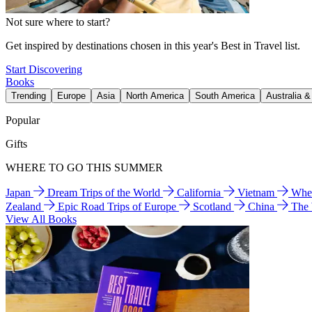
Not sure where to start?
Get inspired by destinations chosen in this year's Best in Travel list.
Start Discovering
Books
Trending
Europe
Asia
North America
South America
Australia 
Popular
Gifts
WHERE TO GO THIS SUMMER
Japan
Dream Trips of the World
California
Vietnam
Wher
Zealand
Epic Road Trips of Europe
Scotland
China
The
View All Books