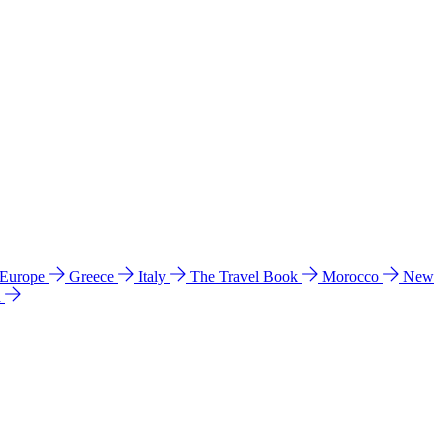
 Europe
Greece
Italy
The Travel Book
Morocco
New
a