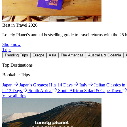
Best in Travel 2026
Lonely Planet's annual bestselling guide to travel returns with the 25 
Shop now
Trips
Trending Trips
Europe
Asia
The Americas
Australia & Oceania
Top Destinations
Bookable Trips
Japan
Japan's Greatest Hits 14 Days
Italy
Italian Classics i
in 12 Days
South Africa
South African Safari & Cape Town
View all trips