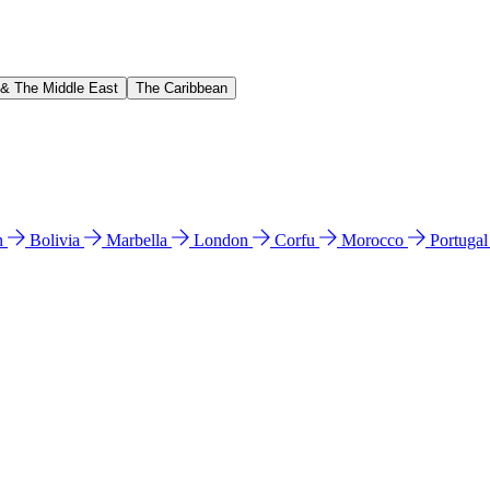
 & The Middle East
The Caribbean
n
Bolivia
Marbella
London
Corfu
Morocco
Portuga