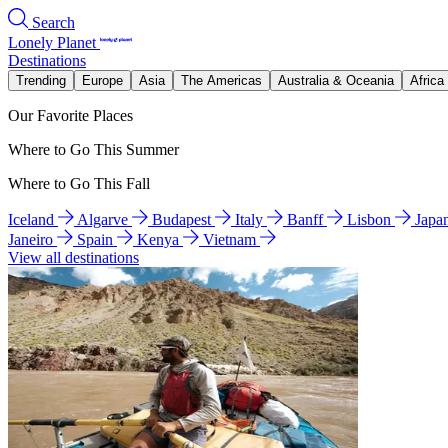
Search
Lonely Planet
Destinations
Trending
Europe
Asia
The Americas
Australia & Oceania
Africa
Our Favorite Places
Where to Go This Summer
Where to Go This Fall
Iceland
Algarve
Budapest
Italy
Banff
Lisbon
Japa
Janeiro
Spain
Kenya
Vietnam
View all destinations