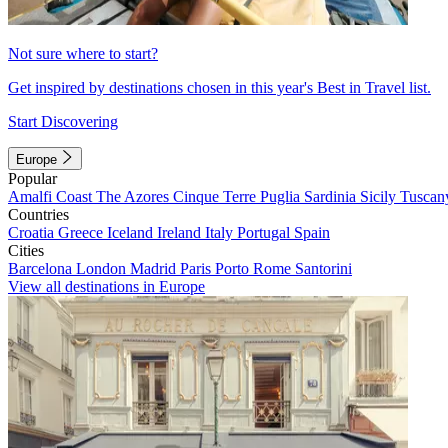
Not sure where to start?
Get inspired by destinations chosen in this year's Best in Travel list.
Start Discovering
Europe
Popular
Amalfi Coast
The Azores
Cinque Terre
Puglia
Sardinia
Sicily
Tuscan
Countries
Croatia
Greece
Iceland
Ireland
Italy
Portugal
Spain
Cities
Barcelona
London
Madrid
Paris
Porto
Rome
Santorini
View all destinations in Europe