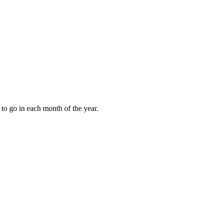
to go in each month of the year.