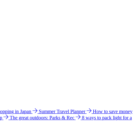
hopping in Japan
Summer Travel Planner
How to save money
ip
The great outdoors: Parks & Rec
8 ways to pack light for a