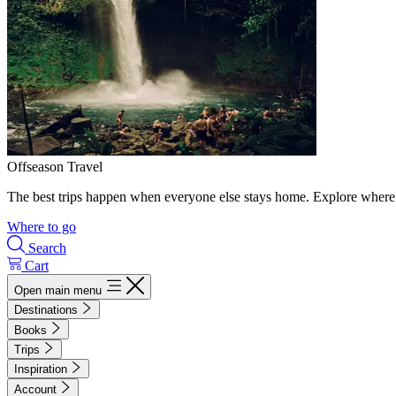
Offseason Travel
The best trips happen when everyone else stays home. Explore where 
Where to go
Search
Cart
Open main menu
Destinations
Books
Trips
Inspiration
Account