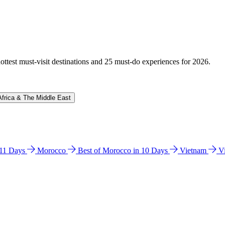
hottest must-visit destinations and 25 must-do experiences for 2026.
Africa & The Middle East
n 11 Days
Morocco
Best of Morocco in 10 Days
Vietnam
V