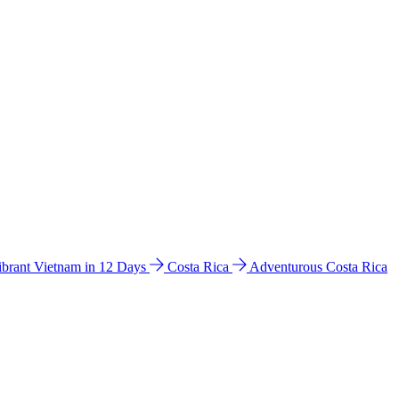
ibrant Vietnam in 12 Days
Costa Rica
Adventurous Costa Rica