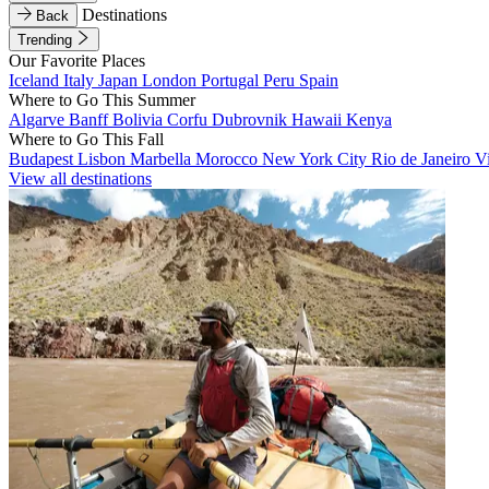
Destinations
Back
Trending
Our Favorite Places
Iceland
Italy
Japan
London
Portugal
Peru
Spain
Where to Go This Summer
Algarve
Banff
Bolivia
Corfu
Dubrovnik
Hawaii
Kenya
Where to Go This Fall
Budapest
Lisbon
Marbella
Morocco
New York City
Rio de Janeiro
V
View all destinations