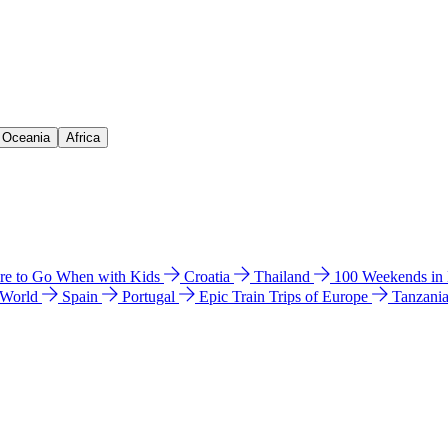
& Oceania
Africa
e to Go When with Kids
Croatia
Thailand
100 Weekends in
 World
Spain
Portugal
Epic Train Trips of Europe
Tanzani