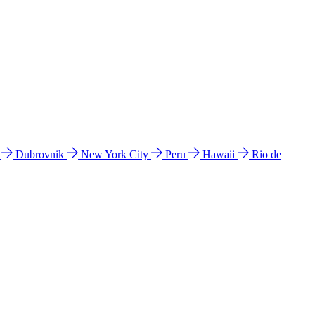
l
Dubrovnik
New York City
Peru
Hawaii
Rio de