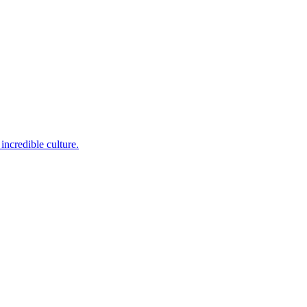
incredible culture.